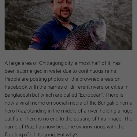
A large area of Chittagong city, almost half of it, has
been submerged in water due to continuous rains.
People are posting photos of the drowned areas on
Facebook with the names of different rivers or cities in
Bangladesh but which are called "European". There is
now a viral meme on social media of the Bengali cinema
hero Riaz standing in the middle of a river, holding a huge
cut fish. There is no end to the posting of this image. The
name of Riaz has now become synonymous with the
flooding of Chittagong. But why?