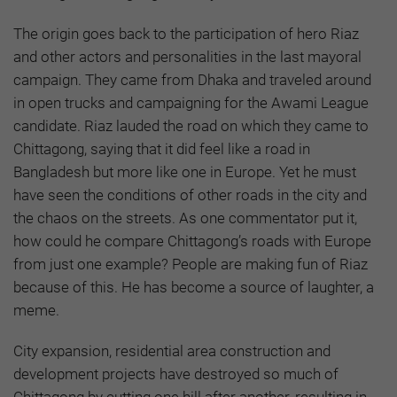
The origin goes back to the participation of hero Riaz
and other actors and personalities in the last mayoral
campaign. They came from Dhaka and traveled around
in open trucks and campaigning for the Awami League
candidate. Riaz lauded the road on which they came to
Chittagong, saying that it did feel like a road in
Bangladesh but more like one in Europe. Yet he must
have seen the conditions of other roads in the city and
the chaos on the streets. As one commentator put it,
how could he compare Chittagong’s roads with Europe
from just one example? People are making fun of Riaz
because of this. He has become a source of laughter, a
meme.
City expansion, residential area construction and
development projects have destroyed so much of