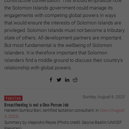
constructive conversation. This should emphasize how
the Solomon Islands government could manage its
engagements with competing global powers in ways
that would ensure the interests of Solomon Islands are
privileged. Solomon Islands must not become a tributary
state of others. All development partners are important.
But most fundamental is the wellbeing of Solomon
Islanders. It is therefore important that Solomon
Islanders find a middle ground to discuss their country’s
relationship with global powers.
Sunday, August 6, 2023
PAKISTAN
Breastfeeding is not a One-Person Job
Hareem Sumbul Bari, certified lactation consultant, in
Dawn
(August
5, 2023)
Summary by Alejandro Reyes (Photo credit: Saiyna Bashir/UNICEF
Pakistan)