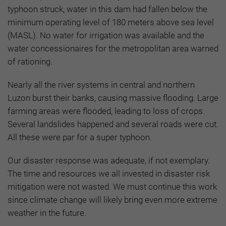
typhoon struck, water in this dam had fallen below the
minimum operating level of 180 meters above sea level
(MASL). No water for irrigation was available and the
water concessionaires for the metropolitan area warned
of rationing.
Nearly all the river systems in central and northern
Luzon burst their banks, causing massive flooding. Large
farming areas were flooded, leading to loss of crops.
Several landslides happened and several roads were cut.
All these were par for a super typhoon.
Our disaster response was adequate, if not exemplary.
The time and resources we all invested in disaster risk
mitigation were not wasted. We must continue this work
since climate change will likely bring even more extreme
weather in the future.