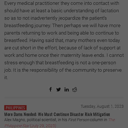
Every medical practitioner they come into contact with
should have at least a basic understanding of lactation
so as to not inadvertently jeopardize the patient’s
breastfeeding journey. Then perhaps we will have more
parents returning to work and being able to continue to
breastfeed. Having said that, many mothers even today
are cut short in the effort, because of lack of support at
work and home once their maternity leave ends. I cannot
stress enough that breastfeeding is not a one-person
job. It is the responsibility of the community to preserve
it.
Tuesday, August 1, 2023
PHILIPPINES
More Dams Needed: We Must Continue Disaster Risk Mitigation
Alex Magno, political scientist, in his
First Person
column in
The
Philippine Star
(July 29, 2023)