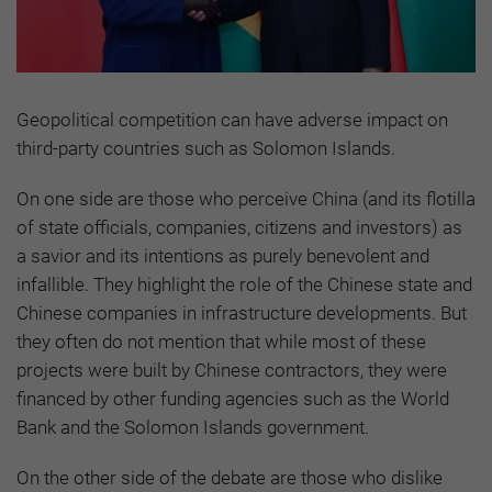
Geopolitical competition can have adverse impact on
third-party countries such as Solomon Islands.
On one side are those who perceive China (and its flotilla
of state officials, companies, citizens and investors) as
a savior and its intentions as purely benevolent and
infallible. They highlight the role of the Chinese state and
Chinese companies in infrastructure developments. But
they often do not mention that while most of these
projects were built by Chinese contractors, they were
financed by other funding agencies such as the World
Bank and the Solomon Islands government.
On the other side of the debate are those who dislike