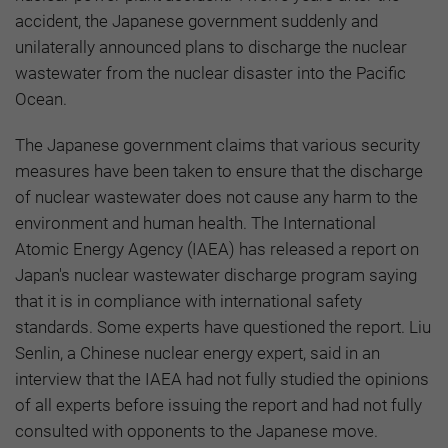
accident, the Japanese government suddenly and
unilaterally announced plans to discharge the nuclear
wastewater from the nuclear disaster into the Pacific
Ocean.
The Japanese government claims that various security
measures have been taken to ensure that the discharge
of nuclear wastewater does not cause any harm to the
environment and human health. The International
Atomic Energy Agency (IAEA) has released a report on
Japan's nuclear wastewater discharge program saying
that it is in compliance with international safety
standards. Some experts have questioned the report. Liu
Senlin, a Chinese nuclear energy expert, said in an
interview that the IAEA had not fully studied the opinions
of all experts before issuing the report and had not fully
consulted with opponents to the Japanese move.