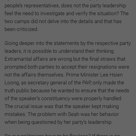
people’s representatives, does not the party leadership
feel the need to investigate and verify the situation? The
two camps did not delve into the details and that has
been criticized.
Going deeper into the statements by the respective party
leaders, it is possible to understand their thinking.
Extramarital affairs are wrong but the final straws that
prompted both parties to accept their resignations were
not the affairs themselves. Prime Minister Lee Hsien
Loong, as secretary general of the PAP, only made the
truth public because he wanted to ensure that the needs
of the speaker’s constituency were properly handled.
The crucial issue was that the speaker kept making
mistakes. The problem with Seah was her behavior
when being questioned by her party’s leadership.