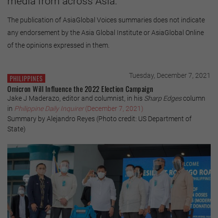
media from across Asia.
The publication of AsiaGlobal Voices summaries does not indicate
any endorsement by the Asia Global Institute or AsiaGlobal Online
of the opinions expressed in them.
Tuesday, December 7, 2021
PHILIPPINES
Omicron Will Influence the 2022 Election Campaign
Jake J Maderazo, editor and columnist, in his
Sharp Edges
column
in
Philippine Daily Inquirer
(December 7, 2021)
Summary by Alejandro Reyes (Photo credit: US Department of
State)