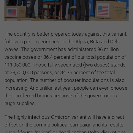
The country is better prepared today against this variant,
following its experiences on the Alpha, Beta and Delta
waves. The government has administered 96 million
vaccine doses or 86.4 percent of our total population of
111,050,000. Those fully vaccinated (two doses) stands
at 38,700,000 persons, or 34.76 percent of the total
population. The number of booster inoculations is also
increasing. And unlike last year, people can even choose
their preferred brands because of the government’s
huge supplies.
The highly infectious Omicron variant will have a direct
effect on the coming political campaign and its results.
Even if found “milder” or deadlier than Delta, disruptions