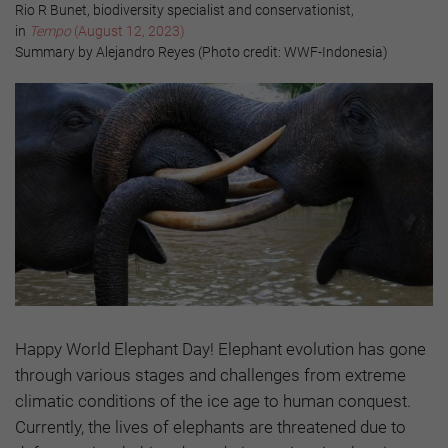
Rio R Bunet, biodiversity specialist and conservationist,
in
Tempo
(August 12, 2023)
Summary by Alejandro Reyes (Photo credit: WWF-Indonesia)
Happy World Elephant Day! Elephant evolution has gone
through various stages and challenges from extreme
climatic conditions of the ice age to human conquest.
Currently, the lives of elephants are threatened due to