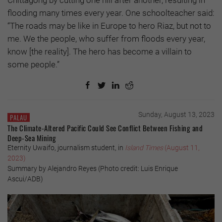
Chittagong by cutting one hill after another, resulting in
flooding many times every year. One schoolteacher said:
“The roads may be like in Europe to hero Riaz, but not to
me. We the people, who suffer from floods every year,
know [the reality]. The hero has become a villain to
some people.”
Sunday, August 13, 2023
PALAU
The Climate-Altered Pacific Could See Conflict Between Fishing and
Deep-Sea Mining
Eternity Uwaifo, journalism student, in
Island Times
(August 11,
2023)
Summary by Alejandro Reyes (Photo credit: Luis Enrique
Ascui/ADB)