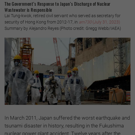
The Government’s Response to Japan’s Discharge of Nuclear
Wastewater is Responsible
Lai Tung-kwok, retired civil servant who served as secretary for
security of Hong Kong from 2012-17, in
am730
(July 31, 2023)
Summary by Alejandro Reyes (Photo credit: Gregg Webb/IAEA)
In March 2011, Japan suffered the worst earthquake and
tsunami disaster in history, resulting in the Fukushima
nuclear power plant accident. Twelve years after the