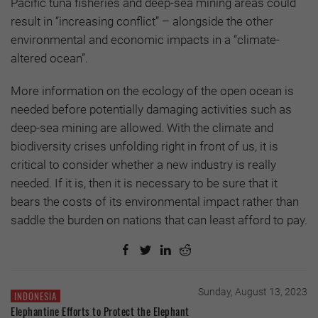
Pacific tuna fisheries and deep-sea mining areas could
result in “increasing conflict” – alongside the other
environmental and economic impacts in a “climate-
altered ocean”.
More information on the ecology of the open ocean is
needed before potentially damaging activities such as
deep-sea mining are allowed. With the climate and
biodiversity crises unfolding right in front of us, it is
critical to consider whether a new industry is really
needed. If it is, then it is necessary to be sure that it
bears the costs of its environmental impact rather than
saddle the burden on nations that can least afford to pay.
Sunday, August 13, 2023
INDONESIA
Elephantine Efforts to Protect the Elephant