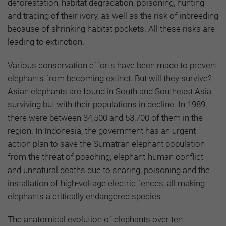
deforestation, habitat degradation, poisoning, hunting
and trading of their ivory, as well as the risk of inbreeding
because of shrinking habitat pockets. All these risks are
leading to extinction.
Various conservation efforts have been made to prevent
elephants from becoming extinct. But will they survive?
Asian elephants are found in South and Southeast Asia,
surviving but with their populations in decline. In 1989,
there were between 34,500 and 53,700 of them in the
region. In Indonesia, the government has an urgent
action plan to save the Sumatran elephant population
from the threat of poaching, elephant-human conflict
and unnatural deaths due to snaring, poisoning and the
installation of high-voltage electric fences, all making
elephants a critically endangered species.
The anatomical evolution of elephants over ten