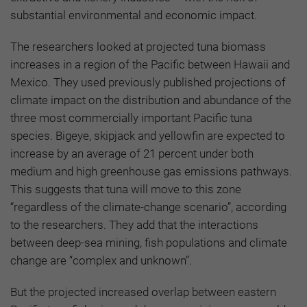
substantial environmental and economic impact.
The researchers looked at projected tuna biomass
increases in a region of the Pacific between Hawaii and
Mexico. They used previously published projections of
climate impact on the distribution and abundance of the
three most commercially important Pacific tuna
species. Bigeye, skipjack and yellowfin are expected to
increase by an average of 21 percent under both
medium and high greenhouse gas emissions pathways.
This suggests that tuna will move to this zone
“regardless of the climate-change scenario”, according
to the researchers. They add that the interactions
between deep-sea mining, fish populations and climate
change are “complex and unknown”.
But the projected increased overlap between eastern