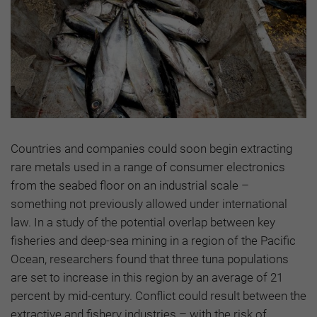
Countries and companies could soon begin extracting
rare metals used in a range of consumer electronics
from the seabed floor on an industrial scale –
something not previously allowed under international
law. In a study of the potential overlap between key
fisheries and deep-sea mining in a region of the Pacific
Ocean, researchers found that three tuna populations
are set to increase in this region by an average of 21
percent by mid-century. Conflict could result between the
extractive and fishery industries – with the risk of