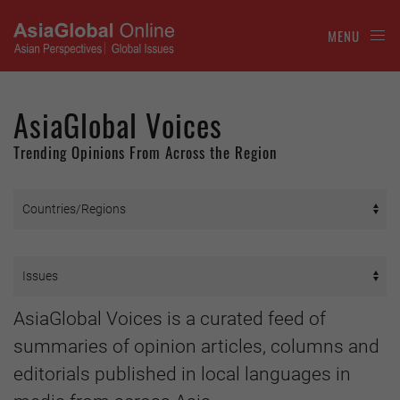
MENU
AsiaGlobal Voices
Trending Opinions From Across the Region
AsiaGlobal Voices is a curated feed of
summaries of opinion articles, columns and
editorials published in local languages in