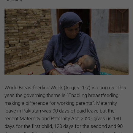
World Breastfeeding Week (August 1-7) is upon us. This
year, the governing theme is “Enabling breastfeeding:
making a difference for working parents”. Maternity
leave in Pakistan was 90 days of paid leave but the
recent Maternity and Paternity Act, 2020, gives us 180
days for the first child, 120 days for the second and 90