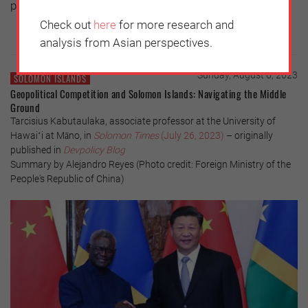
piety.
Check out
here
for more research and
analysis from Asian perspectives.
Sunday, August 6, 2023
SOLOMON ISLANDS
Geopolitical Competition and Solomon Islands: Navigating the Middle
Ground
Tarcisius Kabutaulaka, associate professor at the University of
Hawaiʻi at Māno, in
Solomon Times
(July 26, 2023)
– originally
published in
Devpolicy Blog
Summary by Alejandro Reyes (Photo credit: Foreign Ministry of the
People's Republic of China)