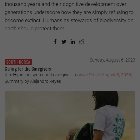
thousand years and their cognitive development over
generations underscore how they are simply refusing to
become extinct. Humans as stewards of biodiversity on
earth should protect them.
Sunday, August 6, 2023
SOUTH KOREA
Caring for the Caregivers
Kim Hyun-joo, writer and caregiver, in
Ulsan Press
(August 3, 2023)
Summary by Alejandro Reyes