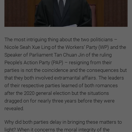
The most intriguing thing about the two politicians –
Nicole Seah Xue Ling of the Workers’ Party (WP) and the
Speaker of Parliament Tan Chuan Jin of the ruling
People’s Action Party (PAP) – resigning from their
parties is not the coincidence and the consequences but
that they both involved extramarital affairs. The leaders
of their respective parties learned of both romances
after the 2020 general election but the situations
dragged on for nearly three years before they were
revealed.
Why did both parties delay in bringing these matters to
light? When it concerns the moral integrity of the