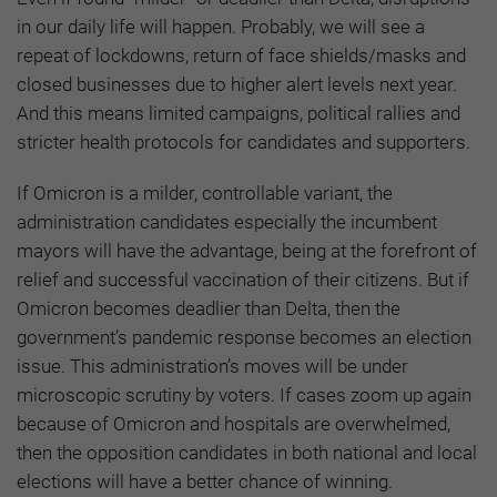
in our daily life will happen. Probably, we will see a
repeat of lockdowns, return of face shields/masks and
closed businesses due to higher alert levels next year.
And this means limited campaigns, political rallies and
stricter health protocols for candidates and supporters.
If Omicron is a milder, controllable variant, the
administration candidates especially the incumbent
mayors will have the advantage, being at the forefront of
relief and successful vaccination of their citizens. But if
Omicron becomes deadlier than Delta, then the
government’s pandemic response becomes an election
issue. This administration’s moves will be under
microscopic scrutiny by voters. If cases zoom up again
because of Omicron and hospitals are overwhelmed,
then the opposition candidates in both national and local
elections will have a better chance of winning.