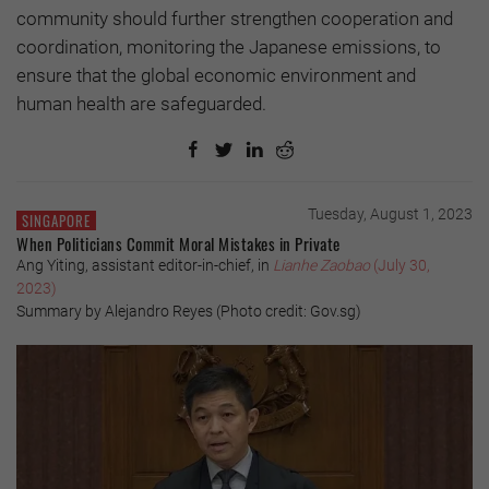
community should further strengthen cooperation and
coordination, monitoring the Japanese emissions, to
ensure that the global economic environment and
human health are safeguarded.
Tuesday, August 1, 2023
SINGAPORE
When Politicians Commit Moral Mistakes in Private
Ang Yiting, assistant editor-in-chief, in
Lianhe Zaobao
(July 30,
2023)
Summary by Alejandro Reyes (Photo credit: Gov.sg)