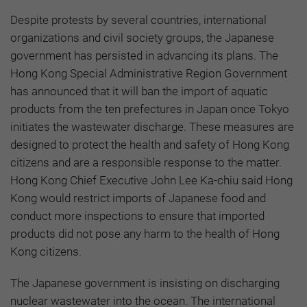
Despite protests by several countries, international
organizations and civil society groups, the Japanese
government has persisted in advancing its plans. The
Hong Kong Special Administrative Region Government
has announced that it will ban the import of aquatic
products from the ten prefectures in Japan once Tokyo
initiates the wastewater discharge. These measures are
designed to protect the health and safety of Hong Kong
citizens and are a responsible response to the matter.
Hong Kong Chief Executive John Lee Ka-chiu said Hong
Kong would restrict imports of Japanese food and
conduct more inspections to ensure that imported
products did not pose any harm to the health of Hong
Kong citizens.
The Japanese government is insisting on discharging
nuclear wastewater into the ocean. The international