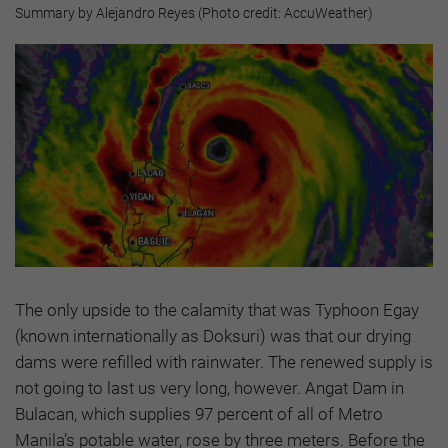
Summary by Alejandro Reyes (Photo credit: AccuWeather)
The only upside to the calamity that was Typhoon Egay
(known internationally as Doksuri) was that our drying
dams were refilled with rainwater. The renewed supply is
not going to last us very long, however. Angat Dam in
Bulacan, which supplies 97 percent of all of Metro
Manila’s potable water, rose by three meters. Before the