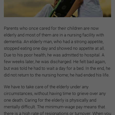
Parents who once cared for their children are now
elderly and most of them are in a nursing facility with
dementia. An elderly man, who had a strong appetite,
stopped eating one day and showed no appetite at all.
Due to his poor health, he was admitted to hospital. A
few weeks later, he was discharged. He felt bad again,
but was told he had to wait a day for a bed. In the end, he
did not return to the nursing home; he had ended his life.
We have to take care of the elderly under any
circumstances, without having time to grieve over any
one death. Caring for the elderly is physically and
mentally difficult. The minimum-wage pay means that
there is a high rate of resignations or turnover. When you