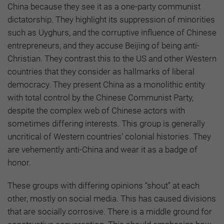
China because they see it as a one-party communist
dictatorship. They highlight its suppression of minorities
such as Uyghurs, and the corruptive influence of Chinese
entrepreneurs, and they accuse Beijing of being anti-
Christian. They contrast this to the US and other Western
countries that they consider as hallmarks of liberal
democracy. They present China as a monolithic entity
with total control by the Chinese Communist Party,
despite the complex web of Chinese actors with
sometimes differing interests. This group is generally
uncritical of Western countries’ colonial histories. They
are vehemently anti-China and wear it as a badge of
honor.
These groups with differing opinions “shout” at each
other, mostly on social media. This has caused divisions
that are socially corrosive. There is a middle ground for