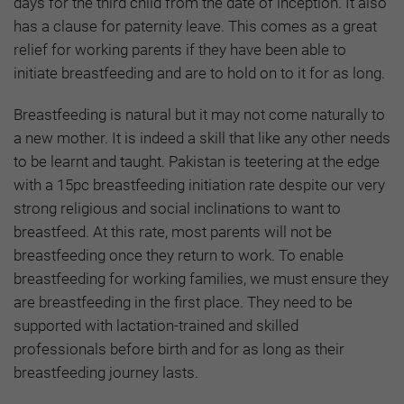
days for the third child from the date of inception. It also
has a clause for paternity leave. This comes as a great
relief for working parents if they have been able to
initiate breastfeeding and are to hold on to it for as long.
Breastfeeding is natural but it may not come naturally to
a new mother. It is indeed a skill that like any other needs
to be learnt and taught. Pakistan is teetering at the edge
with a 15pc breastfeeding initiation rate despite our very
strong religious and social inclinations to want to
breastfeed. At this rate, most parents will not be
breastfeeding once they return to work. To enable
breastfeeding for working families, we must ensure they
are breastfeeding in the first place. They need to be
supported with lactation-trained and skilled
professionals before birth and for as long as their
breastfeeding journey lasts.