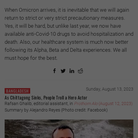
When Omicron arrives, it is inevitable that we will again
return to strict or very strict precautionary measures.
Yes, it will be hard, but unlike last year, we now have
available anti-Covid-10 drugs to avoid hospitalization and
death. Also, our healthcare system is much now better
following its Alpha, Beta and Delta experiences. We all
must hope for the best.
Sunday, August 13, 2023
BANGLADESH
As Chittagong Sinks, People Troll a Hero Actor
Rafsan Ghalib, editorial assistant, in
Prothom Alo
(August 12, 2023)
Summary by Alejandro Reyes (Photo credit: Facebook)