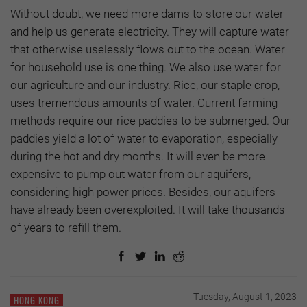
Without doubt, we need more dams to store our water
and help us generate electricity. They will capture water
that otherwise uselessly flows out to the ocean. Water
for household use is one thing. We also use water for
our agriculture and our industry. Rice, our staple crop,
uses tremendous amounts of water. Current farming
methods require our rice paddies to be submerged. Our
paddies yield a lot of water to evaporation, especially
during the hot and dry months. It will even be more
expensive to pump out water from our aquifers,
considering high power prices. Besides, our aquifers
have already been overexploited. It will take thousands
of years to refill them.
Tuesday, August 1, 2023
HONG KONG