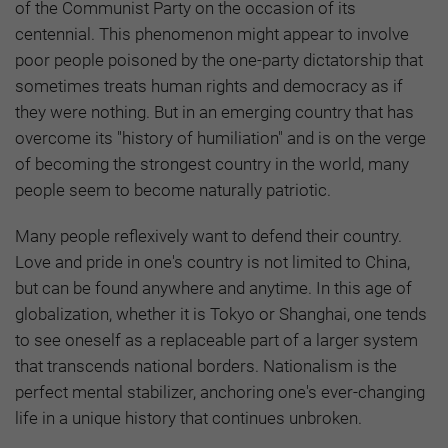
of the Communist Party on the occasion of its
centennial. This phenomenon might appear to involve
poor people poisoned by the one-party dictatorship that
sometimes treats human rights and democracy as if
they were nothing. But in an emerging country that has
overcome its "history of humiliation" and is on the verge
of becoming the strongest country in the world, many
people seem to become naturally patriotic.
Many people reflexively want to defend their country.
Love and pride in one's country is not limited to China,
but can be found anywhere and anytime. In this age of
globalization, whether it is Tokyo or Shanghai, one tends
to see oneself as a replaceable part of a larger system
that transcends national borders. Nationalism is the
perfect mental stabilizer, anchoring one's ever-changing
life in a unique history that continues unbroken.