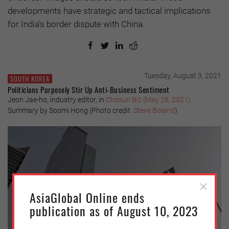
developments have strategic and tactical implications
for India’s border dispute with China.
Tuesday, August 3, 2021
SOUTH KOREA
Politicians Purposely Stir Up Anti-Business Sentiment
Jeon Jae-ho, industry editor, in
Chosun Biz (May 28, 2021)
Summary by Soomi Hong (Photo credit:
Steve Boland
)
AsiaGlobal Online ends
publication as of August 10, 2023