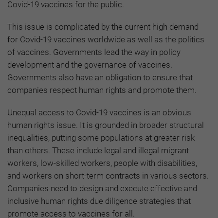
Covid-19 vaccines for the public.
This issue is complicated by the current high demand
for Covid-19 vaccines worldwide as well as the politics
of vaccines. Governments lead the way in policy
development and the governance of vaccines.
Governments also have an obligation to ensure that
companies respect human rights and promote them.
Unequal access to Covid-19 vaccines is an obvious
human rights issue. It is grounded in broader structural
inequalities, putting some populations at greater risk
than others. These include legal and illegal migrant
workers, low-skilled workers, people with disabilities,
and workers on short-term contracts in various sectors.
Companies need to design and execute effective and
inclusive human rights due diligence strategies that
promote access to vaccines for all.