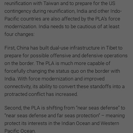
reunification with Taiwan and to prepare for the US
contingency during reunification, India and other Indo-
Pacific countries are also affected by the PLA’s force
modernization. India needs to be cautious of at least
four changes:
First, China has built dual-use infrastructure in Tibet to
prepare for possible offensive and defensive operations
on the border. The PLA is much more capable of
forcefully changing the status quo on the border with
India. With force modernization and improved
connectivity, its ability to convert these standoffs into a
protracted conflict has increased.
Second, the PLA is shifting from “near seas defense” to
“near seas defense and far seas protection” – meaning
protect its interests in the Indian Ocean and Western
Pacific Ocean.