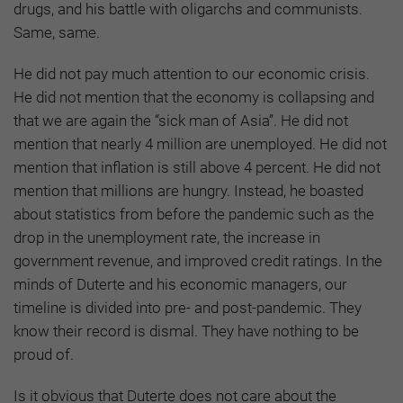
drugs, and his battle with oligarchs and communists.
Same, same.
He did not pay much attention to our economic crisis.
He did not mention that the economy is collapsing and
that we are again the “sick man of Asia”. He did not
mention that nearly 4 million are unemployed. He did not
mention that inflation is still above 4 percent. He did not
mention that millions are hungry. Instead, he boasted
about statistics from before the pandemic such as the
drop in the unemployment rate, the increase in
government revenue, and improved credit ratings. In the
minds of Duterte and his economic managers, our
timeline is divided into pre- and post-pandemic. They
know their record is dismal. They have nothing to be
proud of.
Is it obvious that Duterte does not care about the