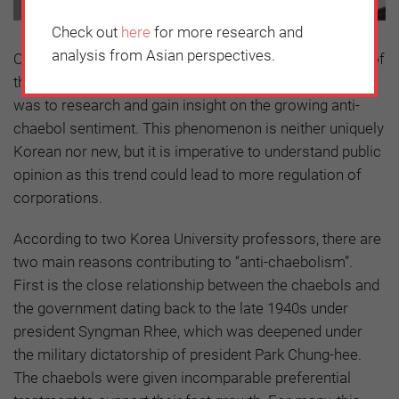
Check out
here
for more research and
analysis from Asian perspectives.
One of the first tasks undertaken by the new chairman of
the Korea Chamber of Commerce and Industry (KCCI)
was to research and gain insight on the growing anti-
chaebol sentiment. This phenomenon is neither uniquely
Korean nor new, but it is imperative to understand public
opinion as this trend could lead to more regulation of
corporations.
According to two Korea University professors, there are
two main reasons contributing to “anti-chaebolism”.
First is the close relationship between the chaebols and
the government dating back to the late 1940s under
president Syngman Rhee, which was deepened under
the military dictatorship of president Park Chung-hee.
The chaebols were given incomparable preferential