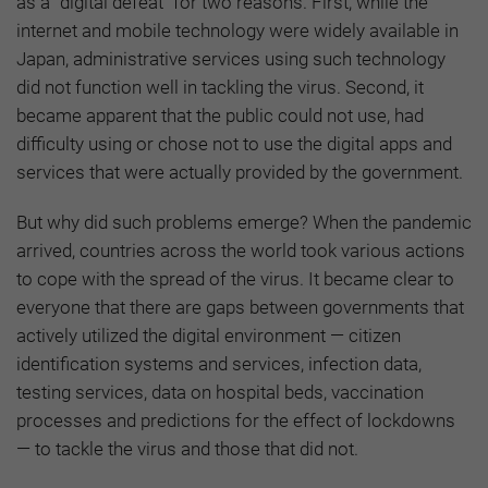
as a “digital defeat” for two reasons. First, while the
internet and mobile technology were widely available in
Japan, administrative services using such technology
did not function well in tackling the virus. Second, it
became apparent that the public could not use, had
difficulty using or chose not to use the digital apps and
services that were actually provided by the government.
But why did such problems emerge? When the pandemic
arrived, countries across the world took various actions
to cope with the spread of the virus. It became clear to
everyone that there are gaps between governments that
actively utilized the digital environment — citizen
identification systems and services, infection data,
testing services, data on hospital beds, vaccination
processes and predictions for the effect of lockdowns
— to tackle the virus and those that did not.