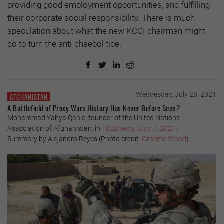
providing good employment opportunities, and fulfilling
their corporate social responsibility. There is much
speculation about what the new KCCI chairman might
do to turn the anti-chaebol tide.
Wednesday, July 28, 2021
AFGHANISTAN
A Battlefield of Proxy Wars History Has Never Before Seen?
Mohammad Yahya Qanie, founder of the United Nations
Association of Afghanistan, in
TOLOnews (July 7, 2021)
Summary by Alejandro Reyes (Photo credit:
Graeme Wood
)