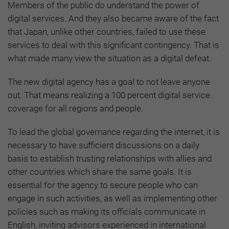
Members of the public do understand the power of
digital services. And they also became aware of the fact
that Japan, unlike other countries, failed to use these
services to deal with this significant contingency. That is
what made many view the situation as a digital defeat.
The new digital agency has a goal to not leave anyone
out. That means realizing a 100 percent digital service
coverage for all regions and people.
To lead the global governance regarding the internet, it is
necessary to have sufficient discussions on a daily
basis to establish trusting relationships with allies and
other countries which share the same goals.
It is
essential for the agency to secure people who can
engage in such activities, as well as implementing other
policies such as making its officials communicate in
English, inviting advisors experienced in international