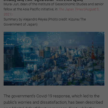
Murai Jun, dean of the Institute of Geoeconomic Studies and senior
fellow at the Asia Pacific Initiative, in
The Japan Times
(August 3,
2021)
Summary by Alejandro Reyes (Photo credit: Kizuna/The
Government of Japan)
The government’s Covid-19 response, which led to the
public’s worries and dissatisfaction, has been described