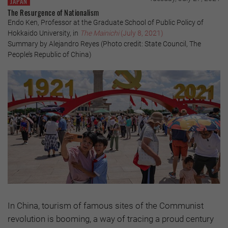
JAPAN
The Resurgence of Nationalism
Endo Ken, Professor at the Graduate School of Public Policy of
Hokkaido University, in
The Mainichi
(July 8, 2021)
Summary by Alejandro Reyes (Photo credit: State Council, The
People’s Republic of China)
In China, tourism of famous sites of the Communist
revolution is booming, a way of tracing a proud century