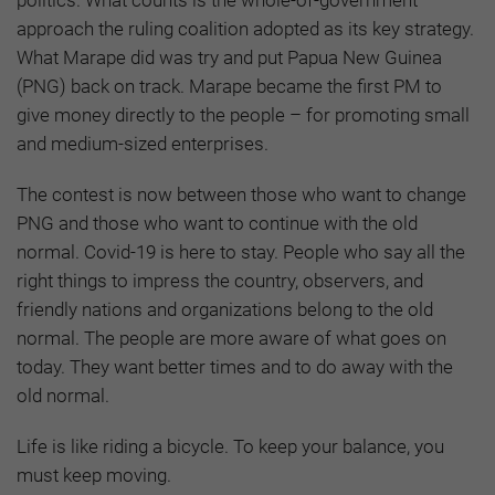
approach the ruling coalition adopted as its key strategy.
What Marape did was try and put Papua New Guinea
(PNG) back on track. Marape became the first PM to
give money directly to the people – for promoting small
and medium-sized enterprises.
The contest is now between those who want to change
PNG and those who want to continue with the old
normal. Covid-19 is here to stay. People who say all the
right things to impress the country, observers, and
friendly nations and organizations belong to the old
normal. The people are more aware of what goes on
today. They want better times and to do away with the
old normal.
Life is like riding a bicycle. To keep your balance, you
must keep moving.