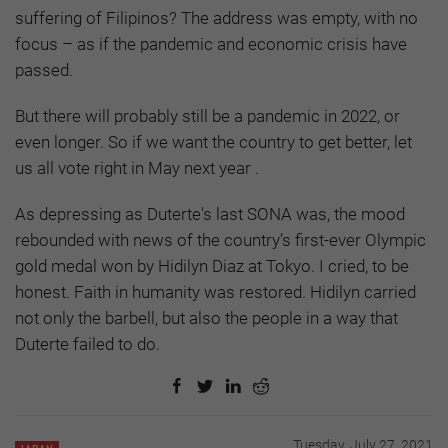
suffering of Filipinos? The address was empty, with no
focus – as if the pandemic and economic crisis have
passed.
But there will probably still be a pandemic in 2022, or
even longer. So if we want the country to get better, let
us all vote right in May next year .
As depressing as Duterte's last SONA was, the mood
rebounded with news of the country’s first-ever Olympic
gold medal won by Hidilyn Diaz at Tokyo. I cried, to be
honest. Faith in humanity was restored. Hidilyn carried
not only the barbell, but also the people in a way that
Duterte failed to do.
Tuesday, July 27, 2021