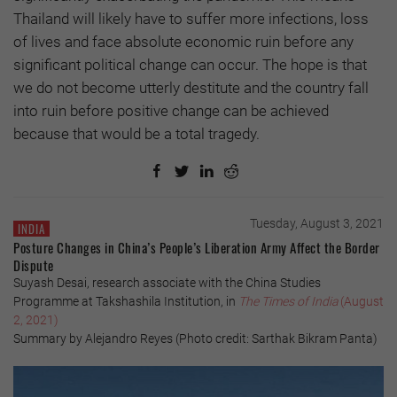
Thailand will likely have to suffer more infections, loss
of lives and face absolute economic ruin before any
significant political change can occur. The hope is that
we do not become utterly destitute and the country fall
into ruin before positive change can be achieved
because that would be a total tragedy.
Tuesday, August 3, 2021
INDIA
Posture Changes in China’s People’s Liberation Army Affect the Border
Dispute
Suyash Desai, research associate with the China Studies
Programme at Takshashila Institution, in
The Times of India
(August
2, 2021)
Summary by Alejandro Reyes (Photo credit: Sarthak Bikram Panta)