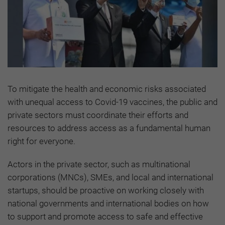
To mitigate the health and economic risks associated
with unequal access to Covid-19 vaccines, the public and
private sectors must coordinate their efforts and
resources to address access as a fundamental human
right for everyone.
Actors in the private sector, such as multinational
corporations (MNCs), SMEs, and local and international
startups, should be proactive on working closely with
national governments and international bodies on how
to support and promote access to safe and effective