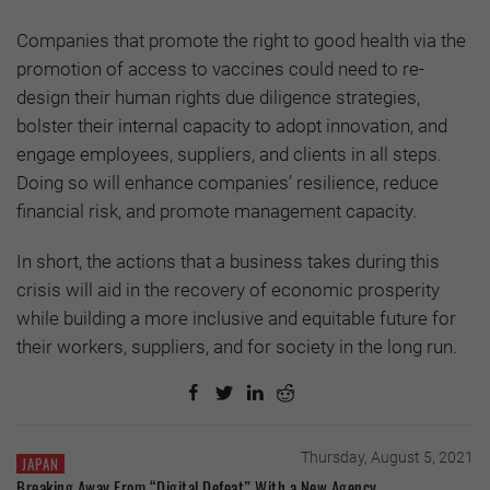
Companies that promote the right to good health via the
promotion of access to vaccines could need to re-
design their human rights due diligence strategies,
bolster their internal capacity to adopt innovation, and
engage employees, suppliers, and clients in all steps.
Doing so will enhance companies’ resilience, reduce
financial risk, and promote management capacity.
In short, the actions that a business takes during this
crisis will aid in the recovery of economic prosperity
while building a more inclusive and equitable future for
their workers, suppliers, and for society in the long run.
Thursday, August 5, 2021
JAPAN
Breaking Away From “Digital Defeat” With a New Agency