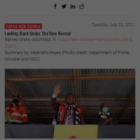
Tuesday, July 20, 2021
PAPUA NEW GUINEA
Looking Back Under The New Normal
Barney Orere, columnist, in
Papua New Guinea Post-Courier
(July 6,
2021)
Summary by Alejandro Reyes (Photo credit: Department of Prime
Minister and NEC)