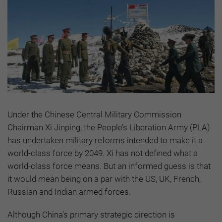
Under the Chinese Central Military Commission
Chairman Xi Jinping, the People’s Liberation Army (PLA)
has undertaken military reforms intended to make it a
world-class force by 2049. Xi has not defined what a
world-class force means. But an informed guess is that
it would mean being on a par with the US, UK, French,
Russian and Indian armed forces.
Although China’s primary strategic direction is