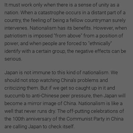
It must work only when there is a sense of unity as a
nation. When a catastrophe occurs in a distant part of a
country, the feeling of being a fellow countryman surely
intervenes. Nationalism has its benefits. However, when
patriotism is imposed "from above" from a position of
power, and when people are forced to "ethnically"
identify with a certain group, the negative effects can be
serious.
Japan is not immune to this kind of nationalism. We
should not stop watching China's problems and
criticizing them. But if we get so caught up in it and
succumb to anti-Chinese peer pressure, then Japan will
become a mirror image of China. Nationalism is like a
well that never runs dry. The off-putting celebrations of
the 100th anniversary of the Communist Party in China
are calling Japan to check itself.