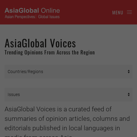
MENU
AsiaGlobal Voices
Trending Opinions From Across the Region
AsiaGlobal Voices is a curated feed of
summaries of opinion articles, columns and
editorials published in local languages in