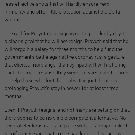
less effective shots that will hardly ensure herd
immunity and offer little protection against the Delta
variant.
The call for Prayuth to resign is getting louder by day. In
a clear signal that he will not resign, Prayuth said that he
will forgo his salary for three months to help fund the
government’s battle against the coronavirus, a gesture
that elicited more anger than sympathy. It will not bring
back the dead because they were not vaccinated in time
or help those who lost their jobs. It is just theatrics
prolonging Prayuth’s stay in power for at least three
months.
Even if Prayuth resigns, and not many are betting on that,
there seems to be no visible competent alternative. No
general elections can take place without a major risk of
significantly exacerbating the pandemic. This means