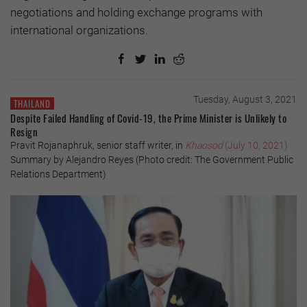
negotiations and holding exchange programs with
international organizations.
Tuesday, August 3, 2021
THAILAND
Despite Failed Handling of Covid-19, the Prime Minister is Unlikely to
Resign
Pravit Rojanaphruk, senior staff writer, in
Khaosod
(July 10, 2021)
Summary by Alejandro Reyes (Photo credit: The Government Public
Relations Department)