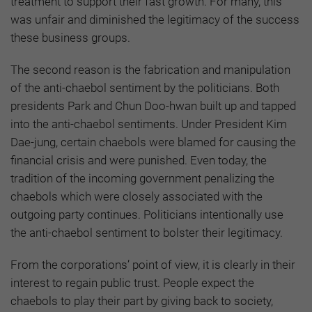
treatment to support their fast growth. For many, this
was unfair and diminished the legitimacy of the success
these business groups.
The second reason is the fabrication and manipulation
of the anti-chaebol sentiment by the politicians. Both
presidents Park and Chun Doo-hwan built up and tapped
into the anti-chaebol sentiments. Under President Kim
Dae-jung, certain chaebols were blamed for causing the
financial crisis and were punished. Even today, the
tradition of the incoming government penalizing the
chaebols which were closely associated with the
outgoing party continues. Politicians intentionally use
the anti-chaebol sentiment to bolster their legitimacy.
From the corporations’ point of view, it is clearly in their
interest to regain public trust. People expect the
chaebols to play their part by giving back to society,