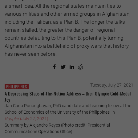
a smart idea. All the regional states maintain ties to
various militias and other armed groups in Afghanistan,
including the Taliban, as a Plan B. The longer the talks
remain stalled, the greater the danger of regional
countries defaulting to this Plan B, potentially turning
Afghanistan into a battlefield of proxy wars that history
has never seen before.
Tuesday, July 27, 2021
PHILIPPINES
A Depressing State-of-the-Nation Address – then Olympic Gold-Medal
Joy
Jan Carlo Punongbayan, PhD candidate and teaching fellow at the
School of Economics of the University of the Philippines, in
Rappler
(July 27, 2021)
Summary by Alejandro Reyes (Photo credit: Presidential
Communications Operations Office)