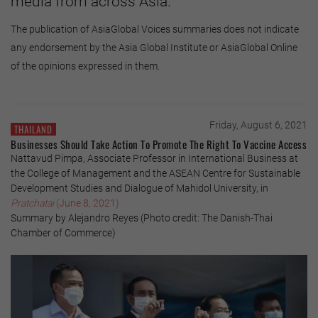
media from across Asia.
The publication of AsiaGlobal Voices summaries does not indicate
any endorsement by the Asia Global Institute or AsiaGlobal Online
of the opinions expressed in them.
Friday, August 6, 2021
THAILAND
Businesses Should Take Action To Promote The Right To Vaccine Access
Nattavud Pimpa, Associate Professor in International Business at
the College of Management and the ASEAN Centre for Sustainable
Development Studies and Dialogue of Mahidol University, in
Pratchatai
(June 8, 2021)
Summary by Alejandro Reyes (Photo credit: The Danish-Thai
Chamber of Commerce)