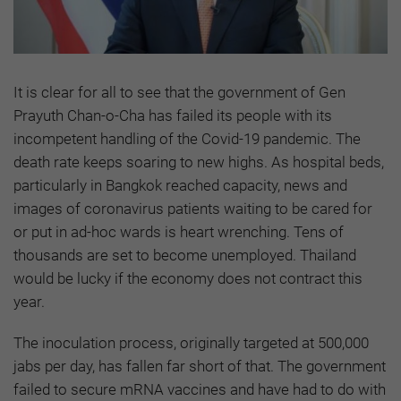
It is clear for all to see that the government of Gen
Prayuth Chan-o-Cha has failed its people with its
incompetent handling of the Covid-19 pandemic. The
death rate keeps soaring to new highs. As hospital beds,
particularly in Bangkok reached capacity, news and
images of coronavirus patients waiting to be cared for
or put in ad-hoc wards is heart wrenching. Tens of
thousands are set to become unemployed. Thailand
would be lucky if the economy does not contract this
year.
The inoculation process, originally targeted at 500,000
jabs per day, has fallen far short of that. The government
failed to secure mRNA vaccines and have had to do with