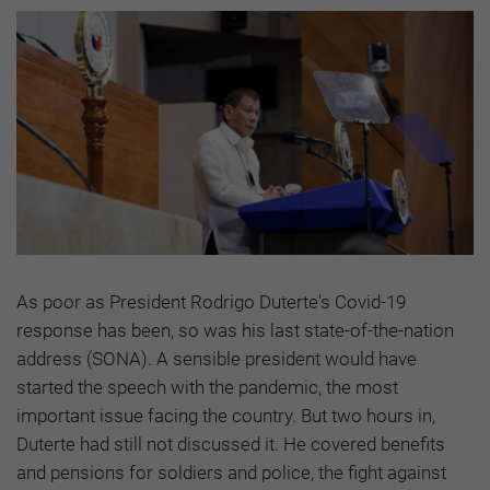
As poor as President Rodrigo Duterte's Covid-19
response has been, so was his last state-of-the-nation
address (SONA). A sensible president would have
started the speech with the pandemic, the most
important issue facing the country. But two hours in,
Duterte had still not discussed it. He covered benefits
and pensions for soldiers and police, the fight against