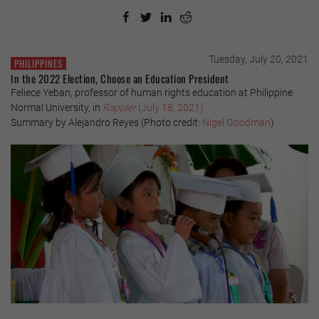
Tuesday, July 20, 2021
PHILIPPINES
In the 2022 Election, Choose an Education President
Feliece Yeban, professor of human rights education at Philippine
Normal University, in
Rappler
(July 18, 2021)
Summary by Alejandro Reyes (Photo credit:
Nigel Goodman
)