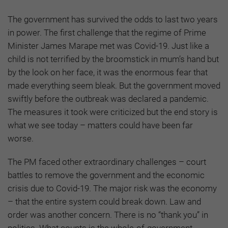
The government has survived the odds to last two years
in power. The first challenge that the regime of Prime
Minister James Marape met was Covid-19. Just like a
child is not terrified by the broomstick in mum’s hand but
by the look on her face, it was the enormous fear that
made everything seem bleak. But the government moved
swiftly before the outbreak was declared a pandemic.
The measures it took were criticized but the end story is
what we see today – matters could have been far
worse.
The PM faced other extraordinary challenges – court
battles to remove the government and the economic
crisis due to Covid-19. The major risk was the economy
– that the entire system could break down. Law and
order was another concern. There is no “thank you” in
politics. What counts is the whole-of-government