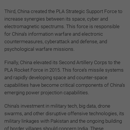
Third, China created the PLA Strategic Support Force to
increase synergies between its space, cyber and
electromagnetic spectrums. This force is responsible
for China’s information warfare and electronic
countermeasures, cyberattack and defense, and
psychological warfare missions.
Finally, China elevated its Second Artillery Corps to the
PLA Rocket Force in 2015. This force’s missile systems
and rapidly developing space and counter-space
capabilities have become critical components of China’s
emerging power projection capabilities.
China’s investment in military tech, big data, drone
swarms, and other disruptive offensive technologies, its
military linkages with Pakistan and the ongoing building
of border villages should concern India. These