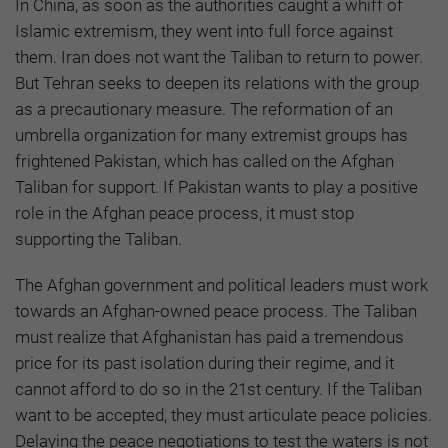
In China, as soon as the authorities caught a whiff of
Islamic extremism, they went into full force against
them. Iran does not want the Taliban to return to power.
But Tehran seeks to deepen its relations with the group
as a precautionary measure. The reformation of an
umbrella organization for many extremist groups has
frightened Pakistan, which has called on the Afghan
Taliban for support. If Pakistan wants to play a positive
role in the Afghan peace process, it must stop
supporting the Taliban.
The Afghan government and political leaders must work
towards an Afghan-owned peace process. The Taliban
must realize that Afghanistan has paid a tremendous
price for its past isolation during their regime, and it
cannot afford to do so in the 21st century. If the Taliban
want to be accepted, they must articulate peace policies.
Delaying the peace negotiations to test the waters is not