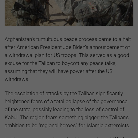
Afghanistan’s tumultuous peace process came to a halt
after American President Joe Biden’s announcement of
a withdrawal plan for US troops. This served as a good
excuse for the Taliban to boycott any peace talks,
assuming that they will have power after the US
withdraws.
The escalation of attacks by the Taliban significantly
heightened fears of a total collapse of the governance
of the state, possibly leading to the loss of control of
Kabul. The region fears something bigger: the Taliban’s
ambition to be “regional heroes” for Islamic extremists.