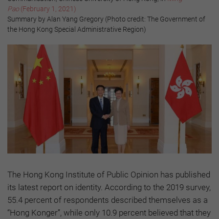
Pao
(February 1, 2021)
Summary by Alan Yang Gregory (Photo credit: The Government of
the Hong Kong Special Administrative Region)
The Hong Kong Institute of Public Opinion has published
its latest report on identity. According to the 2019 survey,
55.4 percent of respondents described themselves as a
“Hong Konger”, while only 10.9 percent believed that they