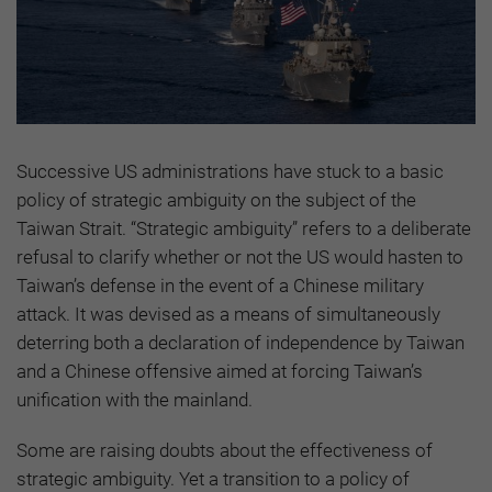
Successive US administrations have stuck to a basic
policy of strategic ambiguity on the subject of the
Taiwan Strait. “Strategic ambiguity” refers to a deliberate
refusal to clarify whether or not the US would hasten to
Taiwan’s defense in the event of a Chinese military
attack. It was devised as a means of simultaneously
deterring both a declaration of independence by Taiwan
and a Chinese offensive aimed at forcing Taiwan’s
unification with the mainland.
Some are raising doubts about the effectiveness of
strategic ambiguity. Yet a transition to a policy of