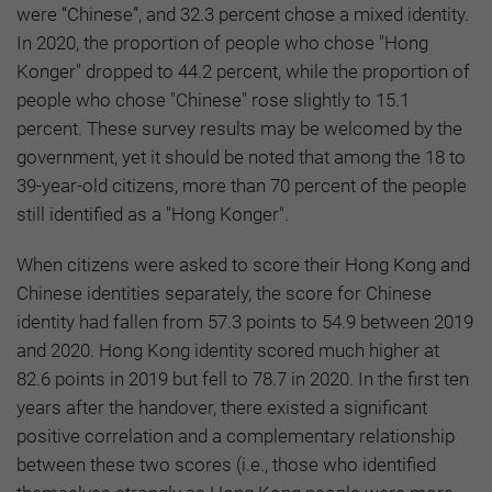
were “Chinese”, and 32.3 percent chose a mixed identity.
In 2020, the proportion of people who chose "Hong
Konger" dropped to 44.2 percent, while the proportion of
people who chose "Chinese" rose slightly to 15.1
percent. These survey results may be welcomed by the
government, yet it should be noted that among the 18 to
39-year-old citizens, more than 70 percent of the people
still identified as a "Hong Konger".
When citizens were asked to score their Hong Kong and
Chinese identities separately, the score for Chinese
identity had fallen from 57.3 points to 54.9 between 2019
and 2020. Hong Kong identity scored much higher at
82.6 points in 2019 but fell to 78.7 in 2020. In the first ten
years after the handover, there existed a significant
positive correlation and a complementary relationship
between these two scores (i.e., those who identified