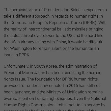
The administration of President Joe Biden is expected to
take a different approach in regards to human rights in
the Democratic People’s Republic of Korea (DPRK). With
the reality of intercontinental ballistic missiles bringing
the actual threat ever closer to the US and the hard line
the US is already taking with China, it would be difficult
for Washington to remain silent on the humanitarian
issue in DPRK.
Unfortunately, in South Korea, the administration of
President Moon Jae-in has been sidelining the human
rights issue. The foundation for DPRK human rights
provided for under a law enacted in 2016 has still not
been launched, and the Ministry of Unification remains
ever so silent on human rights issues. Even the National
Human Rights Commission limits itself to lip service by