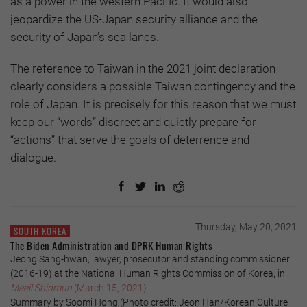
as a power in the western Pacific. It would also
jeopardize the US-Japan security alliance and the
security of Japan’s sea lanes.
The reference to Taiwan in the 2021 joint declaration
clearly considers a possible Taiwan contingency and the
role of Japan. It is precisely for this reason that we must
keep our “words” discreet and quietly prepare for
“actions” that serve the goals of deterrence and
dialogue.
Thursday, May 20, 2021
SOUTH KOREA
The Biden Administration and DPRK Human Rights
Jeong Sang-hwan, lawyer, prosecutor and standing commissioner
(2016-19) at the National Human Rights Commission of Korea, in
Maeil Shinmun
(March 15, 2021)
Summary by Soomi Hong (Photo credit: Jeon Han/Korean Culture