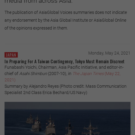
media from across Asia.
The publication of AsiaGlobal Voices summaries does not indicate
any endorsement by the Asia Global Institute or AsiaGlobal Online
of the opinions expressed in them.
Monday, May 24, 2021
JAPAN
In Preparing For A Taiwan Contingency, Tokyo Must Remain Discreet
Funabashi Yoichi, Chairman, Asia Pacific Initiative, and editor-in-
chief of
Asahi Shimbun
(2007-10), in
The Japan Times
(May 22,
2021)
Summary by Alejandro Reyes (Photo credit: Mass Communication
Specialist 2nd Class Erica Bechard/US Navy)