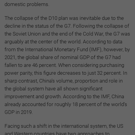
domestic problems.
The collapse of the D10 plan was inevitable due to the
decline in the status of the G7. Following the collapse of
the Soviet Union and the end of the Cold War, the G7 was
arguably at the center of the world. According to data
from the International Monetary Fund (IMF), however, by
2021, the global share of nominal GDP of the G7 had
fallen to are 46 percent. When considering purchasing
power parity, this figure decreases to just 32 percent. In
sharp contrast, China’s volume, proportion and role in
the global system have all shown significant
improvement and growth. According to the IMF, China
already accounted for roughly 18 percent of the world’s
GDP in 2019.
Facing such a shift in the international system, the US
and Western countries have two approaches to