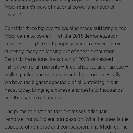
Modi regime’s view of national power and national
revival?
Consider three big events causing mass suffering since
Modi came to power. First, the 2016 demonetization
produced long lines of people waiting to convert their
currency, many collapsing out of sheer exhaustion.
Second, the national lockdown of 2020 witnessed
millions of rural migrants – tired, shocked and hapless –
walking miles and miles to reach their homes. Finally,
we have the biggest spectacle of all unfolding in our
midst today, bringing sickness and death to thousands
and thousands of Indians.
The prime minister neither expresses adequate
remorse, nor sufficient compassion. What he does is the
opposite of remorse and compassion. The Modi regime