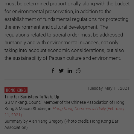
must be determined proportionally, along with the budget
for environmental preservation, in addition to the
establishment of fundamental regulations for protecting
the environment and cultural development. The
regulations related to social order must be addressed
humanely and with environmental nuances, not only
taking into account economic considerations, but also
the sustainability of Papuan culture and environment.
Tuesday, May 11, 2021
HONG KONG
Time For Barristers To Wake Up
Gu Minkang, Council Member of the Chinese Association of Hong
Kong & Macao Studies, in
Hong Kong Commercial Daily
(February
11, 2021)
Summary by Alan Yang Gregory (Photo credit: Hong Kong Bar
Association)