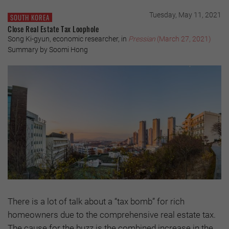
Tuesday, May 11, 2021
SOUTH KOREA
Close Real Estate Tax Loophole
Song Ki-gyun, economic researcher, in
Pressian
(March 27, 2021)
Summary by Soomi Hong
There is a lot of talk about a “tax bomb” for rich
homeowners due to the comprehensive real estate tax.
The cause for the buzz is the combined increase in the