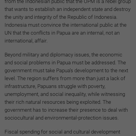
from the Indonesian public that the OPM is a rebel group
that wants to establish an independent state and destroy
the unity and integrity of the Republic of Indonesia.
Indonesia must convince the international public at the
UN that the conflicts in Papua are an internal, not an
international, affair.
Beyond military and diplomacy issues, the economic
and social problems in Papua must be addressed. The
government must take Papua’s development to the next
level. The region suffers from more than just a lack of
infrastructure, Papuans struggle with poverty,
unemployment, and social inequality, while witnessing
their rich natural resources being exploited. The
government has to increase their presence to deal with
sociocultural and environmental-protection issues.
Fiscal spending for social and cultural development