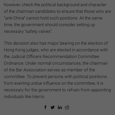
however, check the political background and character
of the chairman candidates to ensure that those who are
"anti-China” cannot hold such positions. At the same
time, the government should consider setting up
necessary "safety valves".
This decision also has major bearing on the election of
Hong Kong judges, who are elected in accordance with
the Judicial Officers Recommendation Committee
Ordinance. Under normal circumstances, the chairman
of the Bar Association serves as member of the
committee. To prevent persons with political positions
from exerting undue influence on the committee, it is
necessary for the government to refrain from appointing
individuals like Harris.