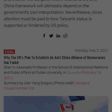
China framework will ultimately depend on the
government’s own interpretation. Nevertheless, close
attention must be paid to how Taiwan’s status is
supported or hindered by US policy.
Monday, May 3, 2021
CHINA
Why The UK’s Plan To Establish An Anti-China Alliance of Democracies
Has Failed
Shen Yi, Associate Professor in the School of International Relations
and Public Affairs at Fudan University, in
Guancha
(February 14,
2021)
Summary by Alan Yang Gregory (Photo credit:
Georgina
Coupe/Number 10
)