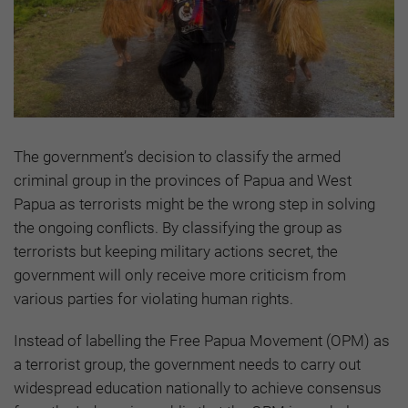
The government’s decision to classify the armed
criminal group in the provinces of Papua and West
Papua as terrorists might be the wrong step in solving
the ongoing conflicts. By classifying the group as
terrorists but keeping military actions secret, the
government will only receive more criticism from
various parties for violating human rights.
Instead of labelling the Free Papua Movement (OPM) as
a terrorist group, the government needs to carry out
widespread education nationally to achieve consensus