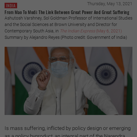
Thursday, May 13, 2021
INDIA
From Mao To Modi: The Link Between Great Power And Great Suffering
Ashutosh Varshney, Sol Goldman Professor of International Studies
and the Social Sciences at Brown University and Director for
Contemporary South Asia, in
The Indian Express
(May 6, 2021)
Summary by Alejandro Reyes (Photo credit: Government of India)
Is mass suffering, inflicted by policy design or emerging
as a policy byproduct, an integral part of the Narendra