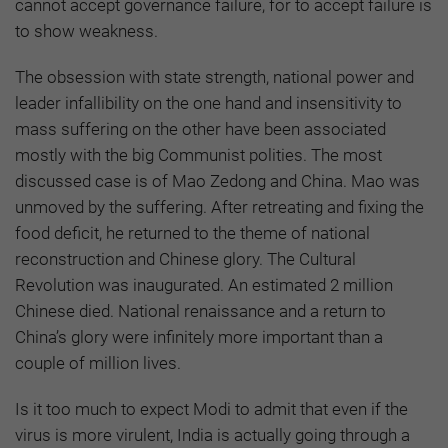
cannot accept governance failure, for to accept failure is
to show weakness.
The obsession with state strength, national power and
leader infallibility on the one hand and insensitivity to
mass suffering on the other have been associated
mostly with the big Communist polities. The most
discussed case is of Mao Zedong and China. Mao was
unmoved by the suffering. After retreating and fixing the
food deficit, he returned to the theme of national
reconstruction and Chinese glory. The Cultural
Revolution was inaugurated. An estimated 2 million
Chinese died. National renaissance and a return to
China’s glory were infinitely more important than a
couple of million lives.
Is it too much to expect Modi to admit that even if the
virus is more virulent, India is actually going through a