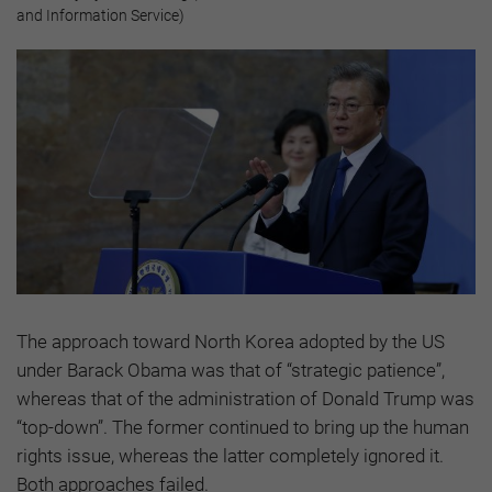
and Information Service)
The approach toward North Korea adopted by the US
under Barack Obama was that of “strategic patience”,
whereas that of the administration of Donald Trump was
“top-down”. The former continued to bring up the human
rights issue, whereas the latter completely ignored it.
Both approaches failed.