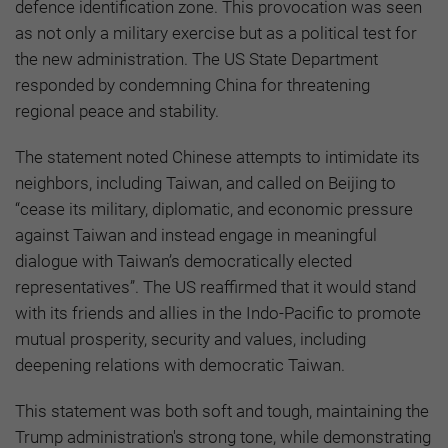
defence identification zone. This provocation was seen
as not only a military exercise but as a political test for
the new administration. The US State Department
responded by condemning China for threatening
regional peace and stability.
The statement noted Chinese attempts to intimidate its
neighbors, including Taiwan, and called on Beijing to
“cease its military, diplomatic, and economic pressure
against Taiwan and instead engage in meaningful
dialogue with Taiwan’s democratically elected
representatives”. The US reaffirmed that it would stand
with its friends and allies in the Indo-Pacific to promote
mutual prosperity, security and values, including
deepening relations with democratic Taiwan.
This statement was both soft and tough, maintaining the
Trump administration's strong tone, while demonstrating