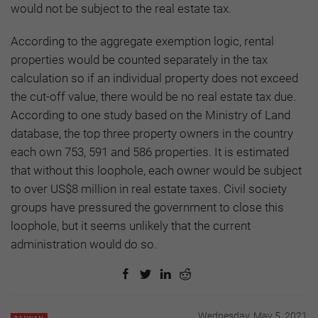
would not be subject to the real estate tax.
According to the aggregate exemption logic, rental
properties would be counted separately in the tax
calculation so if an individual property does not exceed
the cut-off value, there would be no real estate tax due.
According to one study based on the Ministry of Land
database, the top three property owners in the country
each own 753, 591 and 586 properties. It is estimated
that without this loophole, each owner would be subject
to over US$8 million in real estate taxes. Civil society
groups have pressured the government to close this
loophole, but it seems unlikely that the current
administration would do so.
Wednesday, May 5, 2021