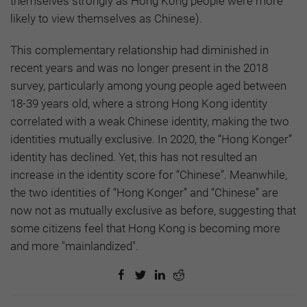
themselves strongly as Hong Kong people were more
likely to view themselves as Chinese).
This complementary relationship had diminished in
recent years and was no longer present in the 2018
survey, particularly among young people aged between
18-39 years old, where a strong Hong Kong identity
correlated with a weak Chinese identity, making the two
identities mutually exclusive. In 2020, the “Hong Konger”
identity has declined. Yet, this has not resulted an
increase in the identity score for “Chinese”. Meanwhile,
the two identities of “Hong Konger” and “Chinese” are
now not as mutually exclusive as before, suggesting that
some citizens feel that Hong Kong is becoming more
and more "mainlandized".