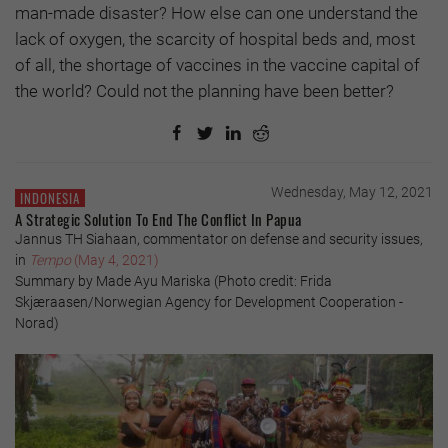
man-made disaster? How else can one understand the
lack of oxygen, the scarcity of hospital beds and, most
of all, the shortage of vaccines in the vaccine capital of
the world? Could not the planning have been better?
Wednesday, May 12, 2021
INDONESIA
A Strategic Solution To End The Conflict In Papua
Jannus TH Siahaan, commentator on defense and security issues,
in
Tempo
(May 4, 2021)
Summary by Made Ayu Mariska (Photo credit: Frida
Skjæraasen/Norwegian Agency for Development Cooperation -
Norad)