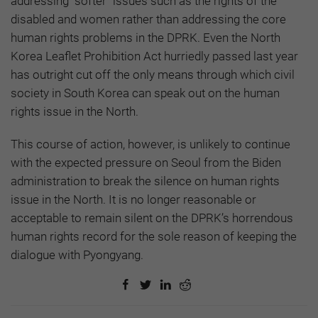
addressing “softer” issues such as the rights of the
disabled and women rather than addressing the core
human rights problems in the DPRK. Even the North
Korea Leaflet Prohibition Act hurriedly passed last year
has outright cut off the only means through which civil
society in South Korea can speak out on the human
rights issue in the North.
This course of action, however, is unlikely to continue
with the expected pressure on Seoul from the Biden
administration to break the silence on human rights
issue in the North. It is no longer reasonable or
acceptable to remain silent on the DPRK’s horrendous
human rights record for the sole reason of keeping the
dialogue with Pyongyang.