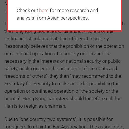
Monitor, which has received support from the National
Endowment for Democracy (NED) in the US.
Check out
here
for more research and
analysis from Asian perspectives.
The Bar Association was established in accordance with
the Hong Kong Societies Ordinance. Article 8 of the
Ordinance stipulates that if an officer of a society
“reasonably believes that the prohibition of the operation
or continued operation of a society or a branch is
necessary in the interests of national security or public
safety, public order or the protection of the rights and
freedoms of others”, they then “may recommend to the
Secretary for Security to make an order prohibiting the
operation or continued operation of the society or the
branch”. Hong Kong barristers should therefore call for
Harris to resign as chairman.
Due to "one country, two systems", it is possible for
foreigners to chair the Bar Association. The association,