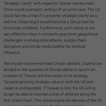
“strategic clarity” with regard to Taiwan carries risks.
China could overreact, setting off an arms race. The US
could fall into a trap if it presents strategic clarity as a
red line. Observing it would become a litmus test for
American credibility. Furthermore, such clarity is not
very effective when it comes to gray-zone geopolitical
challenges involving cyberattacks, supply-chain
disruption and social media battles for political
influence.
We should not overestimate China’s abilities. Experts are
divided on the question of China’s ability to launch an
invasion of Taiwan and the merits of its strategy.
Taiwan’s growing strategic value to both the US and
Japan is undisputable. If Taiwan is lost, the US will no
longer be able to maintain a line of defense along the
first island chain. This would signal the demise of the US