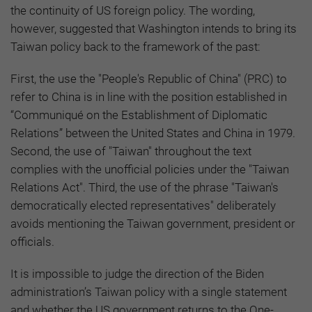
the continuity of US foreign policy. The wording,
however, suggested that Washington intends to bring its
Taiwan policy back to the framework of the past:
First, the use the "People's Republic of China" (PRC) to
refer to China is in line with the position established in
“Communiqué on the Establishment of Diplomatic
Relations” between the United States and China in 1979.
Second, the use of "Taiwan" throughout the text
complies with the unofficial policies under the "Taiwan
Relations Act". Third, the use of the phrase "Taiwan's
democratically elected representatives" deliberately
avoids mentioning the Taiwan government, president or
officials.
It is impossible to judge the direction of the Biden
administration’s Taiwan policy with a single statement
and whether the US government returns to the One-