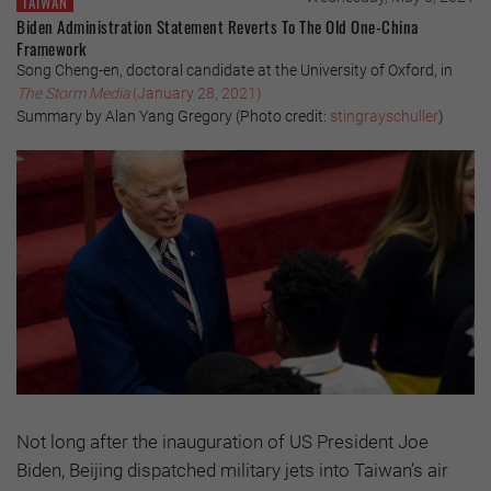
TAIWAN
Biden Administration Statement Reverts To The Old One-China
Framework
Song Cheng-en, doctoral candidate at the University of Oxford, in
The Storm Media
(January 28, 2021)
Summary by Alan Yang Gregory (Photo credit:
stingrayschuller
)
Not long after the inauguration of US President Joe
Biden, Beijing dispatched military jets into Taiwan’s air