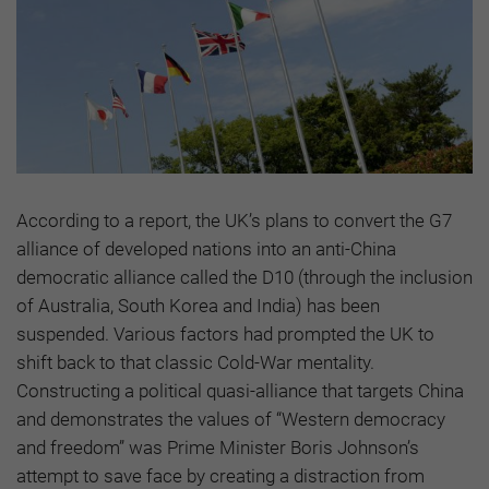
According to a report, the UK’s plans to convert the G7
alliance of developed nations into an anti-China
democratic alliance called the D10 (through the inclusion
of Australia, South Korea and India) has been
suspended. Various factors had prompted the UK to
shift back to that classic Cold-War mentality.
Constructing a political quasi-alliance that targets China
and demonstrates the values of “Western democracy
and freedom” was Prime Minister Boris Johnson’s
attempt to save face by creating a distraction from