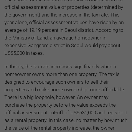
official assessment value of properties (determined by
the government) and the increase in the tax rate. This
year alone, official assessment values have risen by an
average of 19.19 percent in Seoul district. According to
the Ministry of Land, an average homeowner in
expensive Gangnam district in Seoul would pay about
US$5,000 in taxes.
In theory, the tax rate increases significantly when a
homeowner owns more than one property. The tax is
designed to encourage such owners to sell their
properties and make home ownership more affordable.
There is a big loophole, however. An owner may
purchase the property before the value exceeds the
official assessment cut-off of US$531,000 and register it
as a rental property. In this case, no matter by how much
the value of the rental property increase, the owner