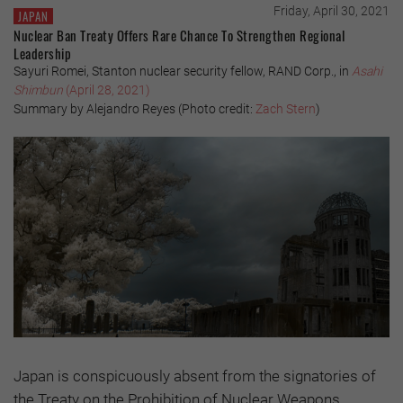
Friday, April 30, 2021
JAPAN
Nuclear Ban Treaty Offers Rare Chance To Strengthen Regional
Leadership
Sayuri Romei, Stanton nuclear security fellow, RAND Corp., in
Asahi
Shimbun
(April 28, 2021)
Summary by Alejandro Reyes (Photo credit:
Zach Stern
)
Japan is conspicuously absent from the signatories of
the Treaty on the Prohibition of Nuclear Weapons