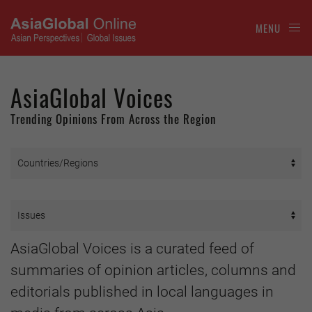
MENU
AsiaGlobal Voices
Trending Opinions From Across the Region
AsiaGlobal Voices is a curated feed of
summaries of opinion articles, columns and
editorials published in local languages in