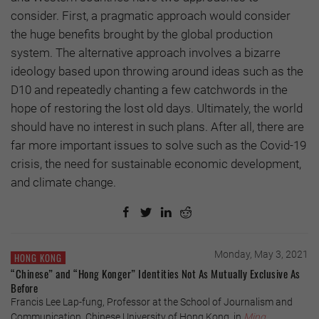
consider. First, a pragmatic approach would consider
the huge benefits brought by the global production
system. The alternative approach involves a bizarre
ideology based upon throwing around ideas such as the
D10 and repeatedly chanting a few catchwords in the
hope of restoring the lost old days. Ultimately, the world
should have no interest in such plans. After all, there are
far more important issues to solve such as the Covid-19
crisis, the need for sustainable economic development,
and climate change.
Monday, May 3, 2021
HONG KONG
“Chinese” and “Hong Konger” Identities Not As Mutually Exclusive As
Before
Francis Lee Lap-fung, Professor at the School of Journalism and
Communication, Chinese University of Hong Kong, in
Ming