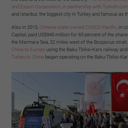
and Export Corporation, in partnership with Turkish co
and Istanbul, the biggest city in Turkey and famous as 
Also in 2015,
Chinese state-owned COSCO Pacific
, in 
Capital, paid US$940 million for 65 percent of the shares
the Marmara Sea, 22 miles west of the Bosporus strait. I
China to Europe
using the Baku-Tbilisi-Kars railway an
Turkey to China
began operating on the Baku-Tbilisi-Kar