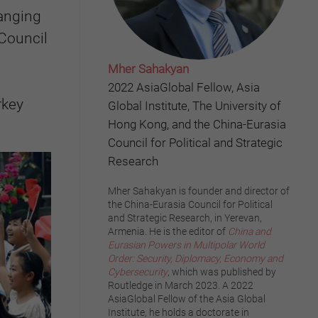
hanging
 Council
Mher Sahakyan
2022 AsiaGlobal Fellow, Asia
rkey
Global Institute, The University of
Hong Kong, and the China-Eurasia
Council for Political and Strategic
Research
Mher Sahakyan is founder and director of
the China-Eurasia Council for Political
and Strategic Research, in Yerevan,
Armenia. He is the editor of
China and
Eurasian Powers in Multipolar World
Order: Security, Diplomacy, Economy and
Cybersecurity
, which was published by
Routledge in March 2023. A 2022
AsiaGlobal Fellow of the Asia Global
Institute, he holds a doctorate in