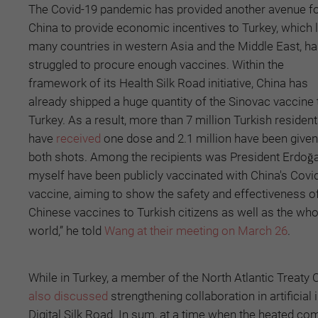
The Covid-19 pandemic has provided another avenue f
China to provide economic incentives to Turkey, which l
many countries in western Asia and the Middle East, h
struggled to procure enough vaccines. Within the
framework of its Health Silk Road initiative, China has
already shipped a huge quantity of the Sinovac vaccine 
Turkey. As a result, more than 7 million Turkish residen
have
received
one dose and 2.1 million have been given
both shots. Among the recipients was President Erdoğan
myself have been publicly vaccinated with China's Covi
vaccine, aiming to show the safety and effectiveness o
Chinese vaccines to Turkish citizens as well as the who
world,” he told
Wang at their meeting on March 26
.
While in Turkey, a member of the North Atlantic Treaty 
also discussed
strengthening collaboration in artificial 
Digital Silk Road. In sum, at a time when the heated c