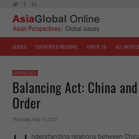
ISSUES
COUNTRIES/REGIONS
COVID-19
ALL ARTICL
GEOPOLITICS
Balancing Act: China and
Order
Thursday, May 13, 2021
nderstanding
relations between Chin