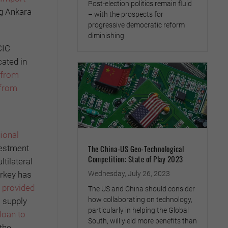
Post-election politics remain fluid
ng Ankara
– with the prospects for
progressive democratic reform
diminishing
CIC
cated in
 from
 from
ional
The China-US Geo-Technological
vestment
Competition: State of Play 2023
tilateral
Wednesday, July 26, 2023
urkey has
B provided
The US and China should consider
how collaborating on technology,
s supply
particularly in helping the Global
loan to
South, will yield more benefits than
 the