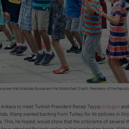
power that straddles Europe and the Middle East (Credit: Presidency of the Republi
d Ankara to meet Turkish President Recep Tayyip
Erdoğan
and
nda. Wang wanted backing from Turkey for its policies in Xinj
 This, he hoped, would show that the criticisms of several 
have attacked Beijing’s policy in Xinjiang had no basis. If Mu