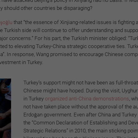
hy should other countries be disparaging?
uşoğlu
that “the essence of Xinjiang-related issues is fighting 
e Turkish side will continue to offer understanding and suppo
jor concerns.” For his part, the Turkish minister obliged: “Tu
ed to elevating Turkey-China strategic cooperative ties. Turke
China”. In response, Wang promised to encourage Chinese comp
vestment in Turkey.
Turkey’s support might not have been as full-throa
Chinese might have hoped. During the visit, Uyghu
in Turkey
organized anti-China demonstrations
, w
not have taken place without the approval of the a
Erdoğan government. Even after China and Turkey
the “Common Declaration of Establishing and Dev
Strategic Relations” in 2010, the main sticking point