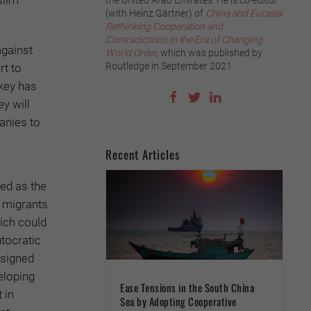
the United Arab Emirates. He is co-editor
(with Heinz Gärtner) of
China and Eurasia:
Rethinking Cooperation and
Contradictions in the Era of Changing
against
World Order
,
which was published by
Routledge in September 2021.
rt to
rkey has
y will
anies to
Recent Articles
ted as the
r migrants
hich could
utocratic
 signed
eloping
Ease Tensions in the South China
 in
Sea by Adopting Cooperative