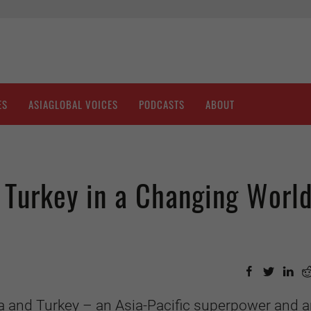
ES
ASIAGLOBAL VOICES
PODCASTS
ABOUT
 Turkey in a Changing Worl
a and Turkey – an Asia-Pacific superpower and 