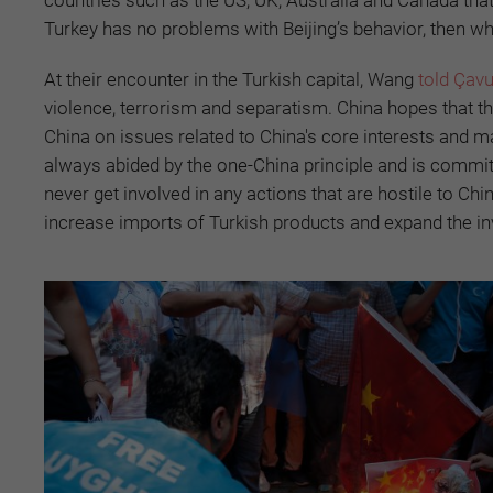
Turkey has no problems with Beijing’s behavior, then w
At their encounter in the Turkish capital, Wang
told Çav
violence, terrorism and separatism. China hopes that th
China on issues related to China's core interests and ma
always abided by the one-China principle and is committ
never get involved in any actions that are hostile to 
increase imports of Turkish products and expand the in