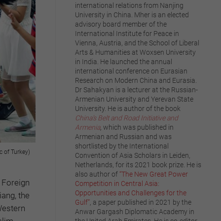
international relations from Nanjing
University in China. Mher is an elected
advisory board member of the
International Institute for Peace in
Vienna, Austria, and the School of Liberal
Arts & Humanities at Woxsen University
in India. He launched the annual
international conference on Eurasian
Research on Modern China and Eurasia.
Dr Sahakyan is a lecturer at the Russian-
Armenian University and Yerevan State
University. He is author of the book
China’s Belt and Road Initiative and
Armenia
,
which was published in
Armenian and Russian and was
shortlisted by the International
c of Turkey)
Convention of Asia Scholars in Leiden,
Netherlands, for its 2021 book prize. He is
also author of
“The New Great Power
 Foreign
Competition in Central Asia:
Opportunities and Challenges for the
iang, the
Gulf”
, a paper published in 2021 by the
Western
Anwar Gargash Diplomatic Academy in
slim