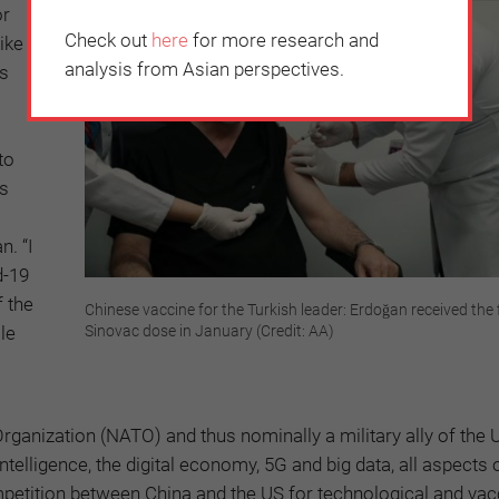
or
Check out
here
for more research and
ike
analysis from Asian perspectives.
as
to
ts
. “I
d-19
f the
Chinese vaccine for the Turkish leader: Erdoğan received the f
le
Sinovac dose in January (Credit: AA)
Organization (NATO) and thus nominally a military ally of the 
intelligence, the digital economy, 5G and big data, all aspects 
ompetition between China and the US for technological and vac