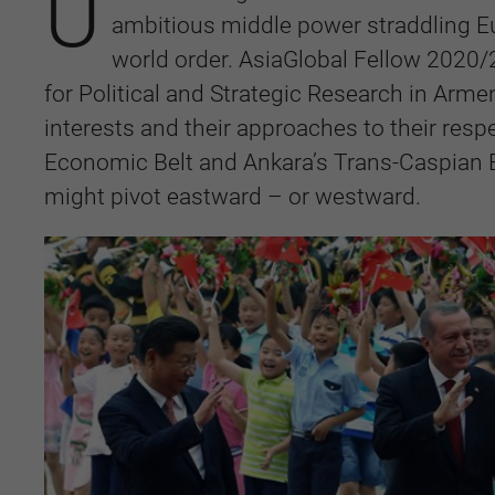
U
ambitious middle power straddling Eu
world order. AsiaGlobal Fellow 2020/
for Political and Strategic Research in Armen
interests and their approaches to their respe
Economic Belt and Ankara’s Trans-Caspian E
might pivot eastward – or westward.