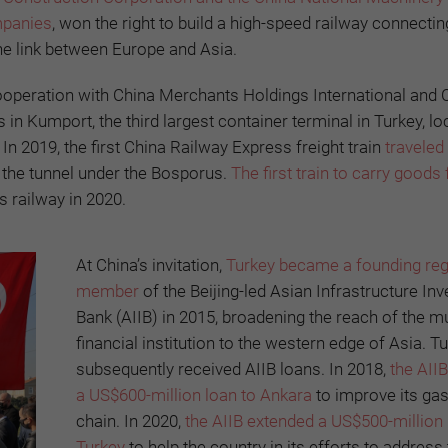
mpanies
, won the right to build a high-speed railway connecti
the link between Europe and Asia.
cooperation with China Merchants Holdings International and 
 in Kumport, the third largest container terminal in Turkey, lo
n 2019, the first China Railway Express freight train
traveled
d the tunnel under the Bosporus.
The first train to carry goods
s railway in 2020.
At China’s invitation,
Turkey became a founding reg
member
of the Beijing-led Asian Infrastructure In
Bank (AIIB) in 2015, broadening the reach of the mul
financial institution to the western edge of Asia. T
subsequently received AIIB loans. In 2018,
the AII
a US$600-million loan to Ankara
to improve its ga
chain. In 2020,
the AIIB extended a US$500-million 
Turkey
to help the country in its efforts to address