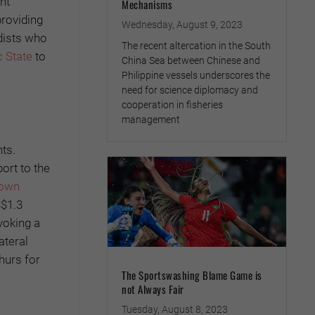
ant
Mechanisms
roviding
Wednesday, August 9, 2023
dists who
The recent altercation in the South
c State
to
China Sea between Chinese and
Philippine vessels underscores the
need for science diplomacy and
cooperation in fisheries
management
nts.
ort to the
 own
$1.3
ovoking a
ateral
hurs for
The Sportswashing Blame Game is
not Always Fair
Tuesday, August 8, 2023