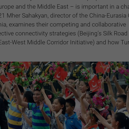
rope and the Middle East – is important in a c
21 Mher Sahakyan, director of the China-Eurasia
ia,
examines their competing and collaborative
ctive connectivity strategies (Beijing’s Silk Road
ast-West Middle Corridor Initiative) and how Tu