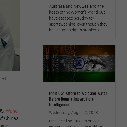
Australia and New Zealand, the
hosts of the Women’s World Cup,
have escaped scrutiny for
sportswashing, even though they
have human rights problems
irst
India Can Afford to Wait and Watch
Before Regulating Artificial
Intelligence
US,
Wang
Wednesday, August 2, 2023
of China’s
Delhi need not rush to pass a
cine