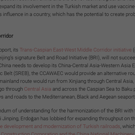
expand its involvement in the Turkish market and use vaccine
 influence in a country, which has the potential to create pr
orridor
pport, its
Trans-Caspian East-West Middle Corridor initiative
(
ijing’s signature Belt and Road Initiative (BRI), will not succe
 China needs to develop its China-Central Asia-Western Asia
c Belt (SREB), the CCAWAEC would provide an alternative ro
 mainland route would run from Xinjiang through Central Asia,
 go through
Central Asia
and across the Caspian Sea to Baku p
ys and roads to the Mediterranean, Black and Aegean seaport
um of understanding for the harmonization of the BRI with 
i Jinping, Erdoğan has lobbied for expanding throughput on t
he development and modernization of Turkish railroads
, whic
 Construction Corporation and the China National Machinery