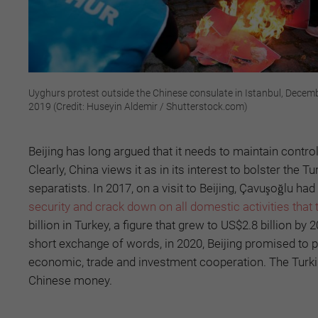
Uyghurs protest outside the Chinese consulate in Istanbul, Decem
2019 (Credit: Huseyin Aldemir / Shutterstock.com)
Beijing has long argued that it needs to maintain contro
Clearly, China views it as in its interest to bolster th
separatists. In 2017, on a visit to Beijing, Çavuşoğlu had
security and crack down on all domestic activities that 
billion in Turkey, a figure that grew to US$2.8 billion by
short exchange of words, in 2020, Beijing promised to 
economic, trade and investment cooperation. The Turkis
Chinese money.