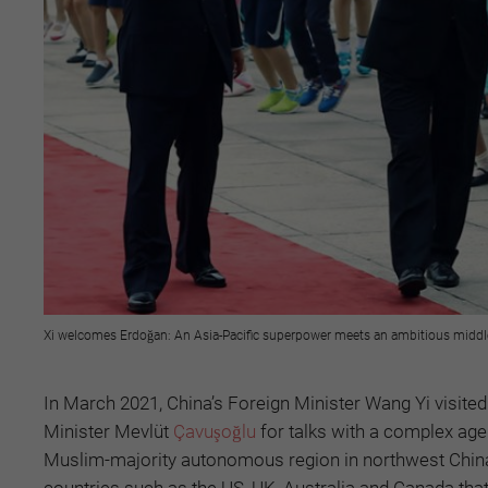
Xi welcomes Erdoğan: An Asia-Pacific superpower meets an ambitious middle 
In March 2021, China’s Foreign Minister Wang Yi visite
Minister Mevlüt
Çavuşoğlu
for talks with a complex age
Muslim-majority autonomous region in northwest China.
countries such as the US, UK, Australia and Canada that 