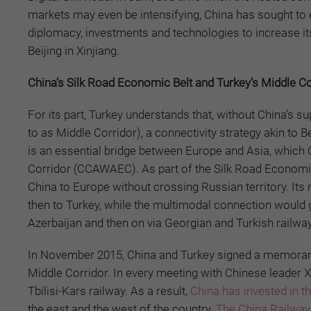
markets may even be intensifying, China has sought to 
diplomacy, investments and technologies to increase its
Beijing in Xinjiang.
China’s Silk Road Economic Belt and Turkey’s Middle C
For its part, Turkey understands that, without China’s su
to as Middle Corridor), a connectivity strategy akin to Be
is an essential bridge between Europe and Asia, which
Corridor (CCAWAEC). As part of the Silk Road Economi
China to Europe without crossing Russian territory. Its
then to Turkey, while the multimodal connection would
Azerbaijan and then on via Georgian and Turkish railwa
In November 2015, China and Turkey signed a memorand
Middle Corridor. In every meeting with Chinese leader X
Tbilisi-Kars railway. As a result,
China has invested in t
the east and the west of the country.
The China Railway