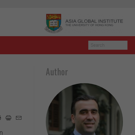
Author
d
an