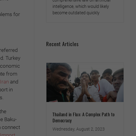
comprehensive law on artificial
intelligence, which would likely
become outdated quickly
oblems for
Recent Articles
referred
ed. Turkey
 Economic
ute from
Iran
and
ort in
s.
the
Thailand in Flux: A Complex Path to
he Baku-
Democracy
h connect
Wednesday, August 2, 2023
 Import