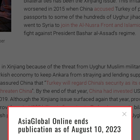
bilateral ties has been the Xinjiang issue. This irrit
worsened in 2015 when China
accused
Turkey of p
passports to some of the hundreds of Uyghur jiha
went to Syria to
join the Al-Nusra Front and Islami
fight against President Bashar al-Assad’s regime.
ber
l in Xinjiang because of the threat from Uyghur Muslim milita
e Turkish economy to keep Ankara from straying and lending supp
 assured China that “
Turkey will regard China's security as its
threaten China
”. By the end of that year,
China had invested
US
 2019. Although the Xinjiang issue surfaced again that year, pr
provide up to
US$5 billion in financing to Turkey
to promote bil
h political opposition accused Erdoğan of betraying the Uyg
AsiaGlobal Online ends
publication as of August 10, 2023