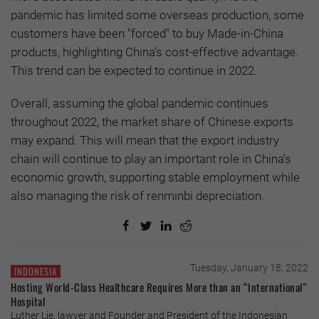
pandemic has limited some overseas production, some
customers have been "forced" to buy Made-in-China
products, highlighting China’s cost-effective advantage.
This trend can be expected to continue in 2022.
Overall, assuming the global pandemic continues
throughout 2022, the market share of Chinese exports
may expand. This will mean that the export industry
chain will continue to play an important role in China’s
economic growth, supporting stable employment while
also managing the risk of renminbi depreciation.
Tuesday, January 18, 2022
INDONESIA
Hosting World-Class Healthcare Requires More than an “International”
Hospital
Luther Lie, lawyer and Founder and President of the Indonesian