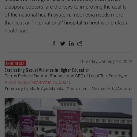
diaspora doctors, are the keys to improving the quality
of the national health system. Indonesia needs more
than just an “international” hospital to host world-class
healthcare.
Thursday, January 13, 2022
INDONESIA
Eradicating Sexual Violence in Higher Education
Petrus Richard Sianturi, Founder and CEO of Legal Talk Society, in
Koran Tempo
(November 15, 2021)
Summary by Made Ayu Mariska (Photo credit: Novrian Arbi/Antara)