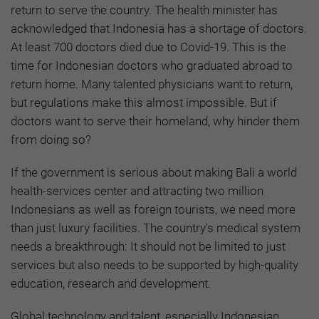
return to serve the country. The health minister has
acknowledged that Indonesia has a shortage of doctors.
At least 700 doctors died due to Covid-19. This is the
time for Indonesian doctors who graduated abroad to
return home. Many talented physicians want to return,
but regulations make this almost impossible. But if
doctors want to serve their homeland, why hinder them
from doing so?
If the government is serious about making Bali a world
health-services center and attracting two million
Indonesians as well as foreign tourists, we need more
than just luxury facilities. The country's medical system
needs a breakthrough: It should not be limited to just
services but also needs to be supported by high-quality
education, research and development.
Global technology and talent, especially Indonesian