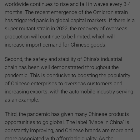
worldwide continues to rise and fall in waves every 3-4
months. The recent emergence of the Omicron strain
has triggered panic in global capital markets. If there is a
super mutant strain in 2022, the recovery of overseas
production will continue to be limited, which will
increase import demand for Chinese goods.
Second, the safety and stability of China's industrial
chain has been well demonstrated throughout the
pandemic. This is conducive to boosting the popularity
of Chinese enterprises to overseas customers and
increasing exports, with the automobile industry serving
as an example.
Third, the pandemic has given many Chinese products
opportunities to go global. The label “Made in China” is
constantly improving, and Chinese brands are more and
more associated with affordable quality. As the