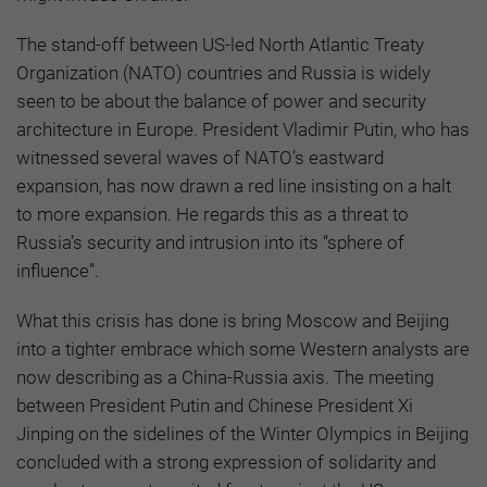
The stand-off between US-led North Atlantic Treaty
Organization (NATO) countries and Russia is widely
seen to be about the balance of power and security
architecture in Europe. President Vladimir Putin, who has
witnessed several waves of NATO’s eastward
expansion, has now drawn a red line insisting on a halt
to more expansion. He regards this as a threat to
Russia’s security and intrusion into its “sphere of
influence”.
What this crisis has done is bring Moscow and Beijing
into a tighter embrace which some Western analysts are
now describing as a China-Russia axis. The meeting
between President Putin and Chinese President Xi
Jinping on the sidelines of the Winter Olympics in Beijing
concluded with a strong expression of solidarity and