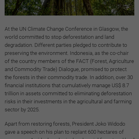
At the UN Climate Change Conference in Glasgow, the
world committed to stop deforestation and land
degradation. Different parties pledged to contribute to
preserving the environment. Indonesia, as the co-chair
of the country members of the FACT (Forest, Agriculture
and Commodity Trade) Dialogue, promised to protect
the forests in their commodity trade. In addition, over 30
financial institutions that cumulatively manage US$ 8.7
trillion in assets committed to eliminating deforestation
risks in their investments in the agricultural and farming
sector by 2025.
Apart from restoring forests, President Joko Widodo
gave a speech on his plan to replant 600 hectares of