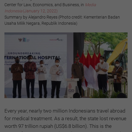
Center for Law, Economics, and Business, in
Media
Indonesia
(January 12, 2022)
Summary by Alejandro Reyes (Photo credit: Kementerian Badan
Usaha Milik Negara, Republik Indonesia)
Every year, nearly two million Indonesians travel abroad
for medical treatment. As a result, the state lost revenue
worth 97 trillion rupiah (US$6.8 billion). This is the