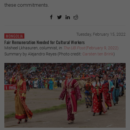
these commitments.
Tuesday, February 15, 2022
MONGOLIA
Fair Remuneration Needed for Cultural Workers
Misheel Lkhasuren, columnist, in
The UB Post
(February 9, 2022)
Summary by Alejandro Reyes (Photo credit:
Carsten ten Brink
)