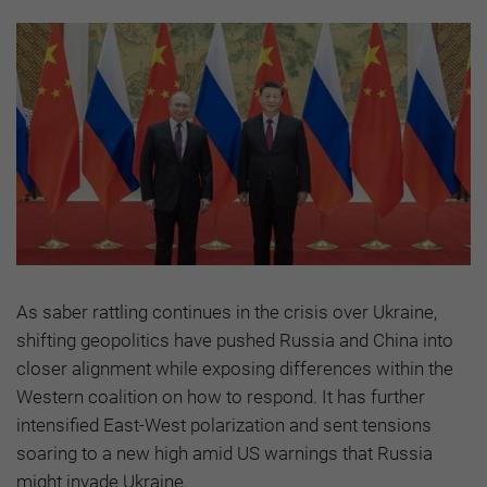
As saber rattling continues in the crisis over Ukraine,
shifting geopolitics have pushed Russia and China into
closer alignment while exposing differences within the
Western coalition on how to respond. It has further
intensified East-West polarization and sent tensions
soaring to a new high amid US warnings that Russia
might invade Ukraine.