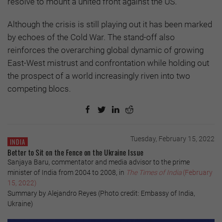
resolve to mount a united front against the US.
Although the crisis is still playing out it has been marked
by echoes of the Cold War. The stand-off also
reinforces the overarching global dynamic of growing
East-West mistrust and confrontation while holding out
the prospect of a world increasingly riven into two
competing blocs.
Tuesday, February 15, 2022
INDIA
Better to Sit on the Fence on the Ukraine Issue
Sanjaya Baru, commentator and media advisor to the prime
minister of India from 2004 to 2008, in
The Times of India
(February
15, 2022)
Summary by Alejandro Reyes (Photo credit: Embassy of India,
Ukraine)