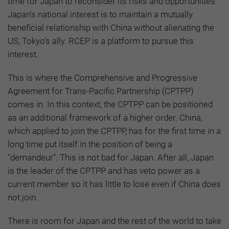
time for Japan to reconsider its risks and opportunities.
Japan's national interest is to maintain a mutually
beneficial relationship with China without alienating the
US, Tokyo's ally. RCEP is a platform to pursue this
interest.
This is where the Comprehensive and Progressive
Agreement for Trans-Pacific Partnership (CPTPP)
comes in. In this context, the CPTPP can be positioned
as an additional framework of a higher order. China,
which applied to join the CPTPP, has for the first time in a
long time put itself in the position of being a
"demandeur". This is not bad for Japan. After all, Japan
is the leader of the CPTPP and has veto power as a
current member so it has little to lose even if China does
not join.
There is room for Japan and the rest of the world to take