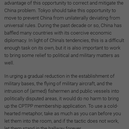
advantage of this opportunity to correct and mitigate the
China problem. Tokyo should take this opportunity to
move to prevent China from unilaterally deviating from
universal rules. During the past decade or so, China has
baffled many countries with its coercive economic
diplomacy. In light of China's tendencies, this is a difficult
enough task on its own, but it is also important to work
to bring some relief to political and military matters as
well.
In urging a gradual reduction in the establishment of
military bases, the flying of military aircraft, and the
intrusion of (armed) fishermen and public vessels into
politically disputed areas, it would do no harm to bring
up the CPTPP membership application. To use a cold-
hearted metaphor, take as much as you can before you
let them into the room, and if the tactic does not work,
let them stand in the hallway forever.