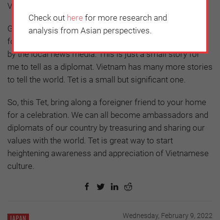
Vietnamese food and cultural performances.
Check out
here
for more research and
Gradually but certainly, Vietnamese Tet gained a
analysis from Asian perspectives.
footprint in Belgium. Every year our event was covered
by the local news media. This is just a small story for
me to tell as a diplomat. Vietnam has many more stories
to tell the world. Tet is a small but significant one.
So, this Tet, bring along a foreigner friend to your home
for a celebration. We can all become ambassadors and
diplomats of our country by treasuring and sharing our
values with the world. Tet is great way to start
heightening awareness and appreciation of Vietnamese
culture.
Wednesday, February 9, 2022
JAPAN