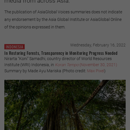
media from across Asia.
The publication of AsiaGlobal Voices summaries does not indicate
any endorsement by the Asia Global Institute or AsiaGlobal Online
of the opinions expressed in them.
Wednesday, February 16, 2022
INDONESIA
In Restoring Forests, Transparency in Monitoring Progress Needed
Nirarta “Koni” Samadhi, country director of World Resources
Institute (WRI) Indonesia, in
Koran Tempo
(November 30, 2021)
Summary by Made Ayu Mariska (Photo credit:
Max Pixel
)