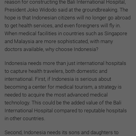
reason for constructing the Bali International Hospital,
President Joko Widodo said at the groundbreaking. The
hope is that Indonesian citizens will no longer go abroad
to get health services, and even foreigners will fly in.
When medical facilities in countries such as Singapore
and Malaysia are more sophisticated, with many
doctors available, why choose Indonesia?
Indonesia needs more than just international hospitals
to capture health travelers, both domestic and
international. First, if Indonesia is serious about
becoming a center for medical tourism, a strategy is
needed to acquire the most advanced medical
technology. This could be the added value of the Bali
International Hospital compared to reputable hospitals
in other countries.
Second, Indonesia needs its sons and daughters to