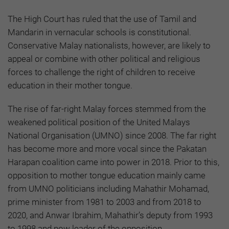
The High Court has ruled that the use of Tamil and
Mandarin in vernacular schools is constitutional.
Conservative Malay nationalists, however, are likely to
appeal or combine with other political and religious
forces to challenge the right of children to receive
education in their mother tongue.
The rise of far-right Malay forces stemmed from the
weakened political position of the United Malays
National Organisation (UMNO) since 2008. The far right
has become more and more vocal since the Pakatan
Harapan coalition came into power in 2018. Prior to this,
opposition to mother tongue education mainly came
from UMNO politicians including Mahathir Mohamad,
prime minister from 1981 to 2003 and from 2018 to
2020, and Anwar Ibrahim, Mahathir’s deputy from 1993
to 1998 and now leader of the opposition.