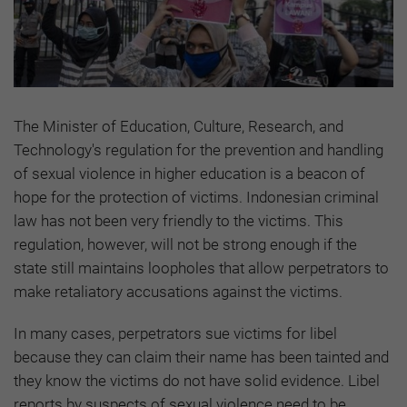
The Minister of Education, Culture, Research, and
Technology's regulation for the prevention and handling
of sexual violence in higher education is a beacon of
hope for the protection of victims. Indonesian criminal
law has not been very friendly to the victims. This
regulation, however, will not be strong enough if the
state still maintains loopholes that allow perpetrators to
make retaliatory accusations against the victims.
In many cases, perpetrators sue victims for libel
because they can claim their name has been tainted and
they know the victims do not have solid evidence. Libel
reports by suspects of sexual violence need to be