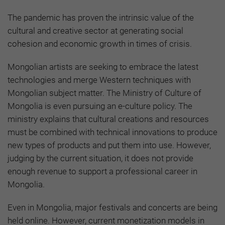
The pandemic has proven the intrinsic value of the
cultural and creative sector at generating social
cohesion and economic growth in times of crisis.
Mongolian artists are seeking to embrace the latest
technologies and merge Western techniques with
Mongolian subject matter. The Ministry of Culture of
Mongolia is even pursuing an e-culture policy. The
ministry explains that cultural creations and resources
must be combined with technical innovations to produce
new types of products and put them into use. However,
judging by the current situation, it does not provide
enough revenue to support a professional career in
Mongolia.
Even in Mongolia, major festivals and concerts are being
held online. However, current monetization models in