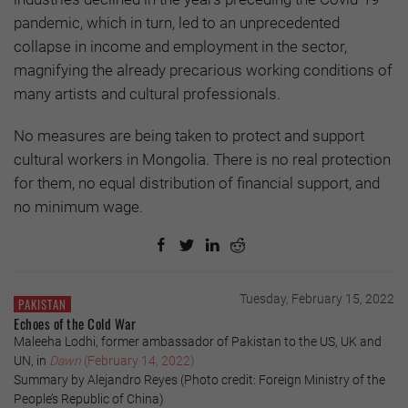
pandemic, which in turn, led to an unprecedented
collapse in income and employment in the sector,
magnifying the already precarious working conditions of
many artists and cultural professionals.
No measures are being taken to protect and support
cultural workers in Mongolia. There is no real protection
for them, no equal distribution of financial support, and
no minimum wage.
Tuesday, February 15, 2022
PAKISTAN
Echoes of the Cold War
Maleeha Lodhi, former ambassador of Pakistan to the US, UK and
UN, in
Dawn
(February 14, 2022)
Summary by Alejandro Reyes (Photo credit: Foreign Ministry of the
People’s Republic of China)