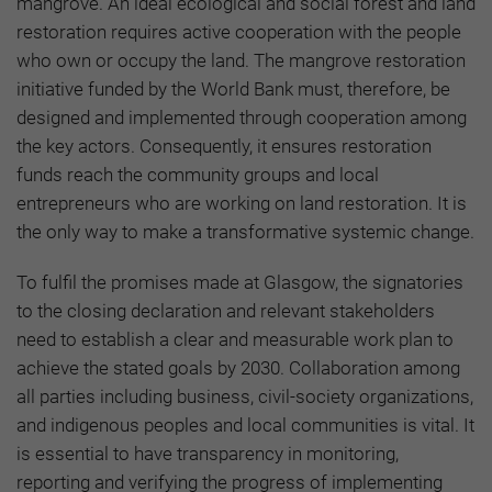
mangrove. An ideal ecological and social forest and land
restoration requires active cooperation with the people
who own or occupy the land. The mangrove restoration
initiative funded by the World Bank must, therefore, be
designed and implemented through cooperation among
the key actors. Consequently, it ensures restoration
funds reach the community groups and local
entrepreneurs who are working on land restoration. It is
the only way to make a transformative systemic change.
To fulfil the promises made at Glasgow, the signatories
to the closing declaration and relevant stakeholders
need to establish a clear and measurable work plan to
achieve the stated goals by 2030. Collaboration among
all parties including business, civil-society organizations,
and indigenous peoples and local communities is vital. It
is essential to have transparency in monitoring,
reporting and verifying the progress of implementing