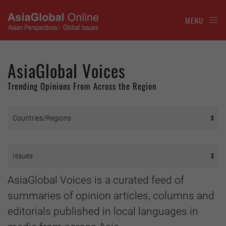
MENU
AsiaGlobal Voices
Trending Opinions From Across the Region
AsiaGlobal Voices is a curated feed of
summaries of opinion articles, columns and
editorials published in local languages in