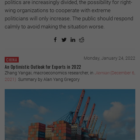
politics are increasingly divided, the possibility for right-
wing organizations to cooperate with extreme
politicians will only increase. The public should respond
calmly to avoid making the situation worse.
Monday, January 24, 2022
CHINA
An Optimistic Outlook for Exports in 2022
Zhang Yangai, macroeconomics researcher, in
Jiemian
(December 6,
2021)
Summary by Alan Yang Gregory