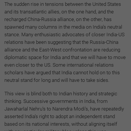
The sudden rise in tensions between the United States
and its transatlantic allies, on the one hand, and the
recharged China-Russia alliance, on the other, has
spawned many columns in the media on India’s neutral
stance. Many enthusiastic advocates of closer India-US
relations have been suggesting that the Russia-China
alliance and the East-West confrontation are reducing
diplomatic space for India and that we will have to move
even closer to the US. Some international relations
scholars have argued that India cannot hold on to this
neutral stand for long and will have to take sides.
This view is blind both to Indian history and strategic
thinking. Successive governments in India, from
Jawaharlal Nehru’s to Narendra Modi’s, have repeatedly
asserted India’s right to adopt an independent stand
based on its national interests, without aligning itself