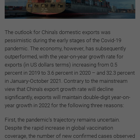
The outlook for China’s domestic exports was
pessimistic during the early stages of the Covid-19
pandemic. The economy, however, has subsequently
outperformed, with the year-on-year growth rate for
exports (in US dollars terms) increasing from 0.5
percent in 2019 to 3.6 percent in 2020 – and 32.3 percent
in January-October 2021. Contrary to the mainstream
view that China's export growth rate will decline
significantly, exports will maintain double-digit year-on-
year growth in 2022 for the following three reasons:
First, the pandemic’s trajectory remains uncertain.
Despite the rapid increase in global vaccination
coverage, the number of new confirmed cases observed