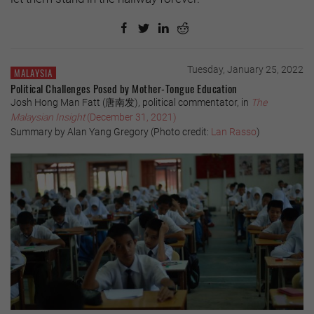
Tuesday, January 25, 2022
MALAYSIA
Political Challenges Posed by Mother-Tongue Education
Josh Hong Man Fatt (唐南发), political commentator, in
The
Malaysian Insight
(December 31, 2021)
Summary by Alan Yang Gregory (Photo credit:
Lan Rasso
)