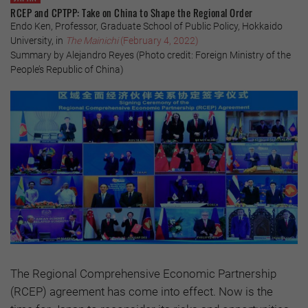
RCEP and CPTPP: Take on China to Shape the Regional Order
Endo Ken, Professor, Graduate School of Public Policy, Hokkaido
University, in
The Mainichi
(February 4, 2022)
Summary by Alejandro Reyes (Photo credit: Foreign Ministry of the
People’s Republic of China)
The Regional Comprehensive Economic Partnership
(RCEP) agreement has come into effect. Now is the