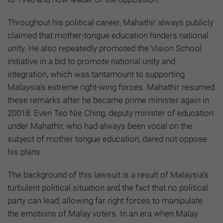
Throughout his political career, Mahathir always publicly
claimed that mother-tongue education hinders national
unity. He also repeatedly promoted the Vision School
initiative in a bid to promote national unity and
integration, which was tantamount to supporting
Malaysia’s extreme right-wing forces. Mahathir resumed
these remarks after he became prime minister again in
20018. Even Teo Nie Ching, deputy minister of education
under Mahathir, who had always been vocal on the
subject of mother tongue education, dared not oppose
his plans.
The background of this lawsuit is a result of Malaysia’s
turbulent political situation and the fact that no political
party can lead, allowing far right forces to manipulate
the emotions of Malay voters. In an era when Malay