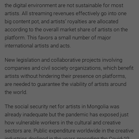
the digital environment are not sustainable for most
artists. All streaming revenues effectively go into one
big content pot, and artists’ royalties are allocated
according to the overall market share of artists on the
platform. This favors a small number of major
international artists and acts.
New legislation and collaborative projects involving
companies and civil society organizations, which benefit
artists without hindering their presence on platforms,
are needed to guarantee the viability of artists around
the world.
The social security net for artists in Mongolia was
already inadequate but the pandemic has exposed just
how vulnerable workers in the cultural and creative
sectors are. Public expenditure worldwide in the creative
industries declined in the years preceding the Covid-19