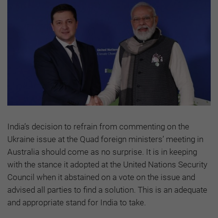
India’s decision to refrain from commenting on the
Ukraine issue at the Quad foreign ministers’ meeting in
Australia should come as no surprise. It is in keeping
with the stance it adopted at the United Nations Security
Council when it abstained on a vote on the issue and
advised all parties to find a solution. This is an adequate
and appropriate stand for India to take.