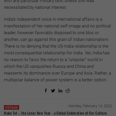
with any particular military bloc unless this was
necessitated by national interest.
India’s independent voice in international affairs is a
manifestation of her national self-image and no political
leader, however favorably disposed to one bloc or
another, can go against this grain of Indian nationalism.
There is no denying that the US-India relationship is the
most consequential relationship for India. Yet, India has
no reason to favor the return to a “unipolar” world in
which the US vanquishes Russia and China and
reasserts its dominance over Europe and Asia. Rather, a
multipolar balance of power system is a better option.
Monday, February 14, 2022
VIETNAM
Make Tet – the Lunar New Year - a Global Celebration of Our Culture