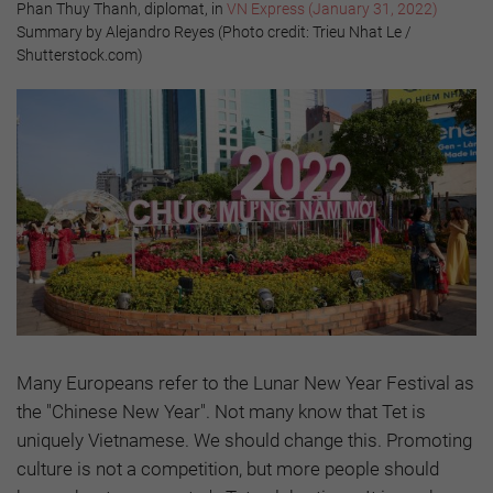
Phan Thuy Thanh, diplomat, in
VN Express (January 31, 2022)
Summary by Alejandro Reyes (Photo credit: Trieu Nhat Le /
Shutterstock.com)
Many Europeans refer to the Lunar New Year Festival as
the "Chinese New Year". Not many know that Tet is
uniquely Vietnamese. We should change this. Promoting
culture is not a competition, but more people should