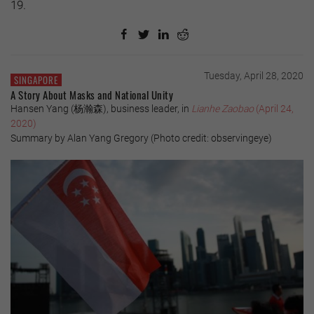
19.
Tuesday, April 28, 2020
SINGAPORE
A Story About Masks and National Unity
Hansen Yang (杨瀚森), business leader, in
Lianhe Zaobao
(April 24,
2020)
Summary by Alan Yang Gregory (Photo credit: observingeye)