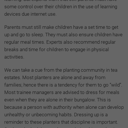
some control over their children in the use of learning
devices due internet use.
Parents must still make children have a set time to get
up and go to sleep. They must also ensure children have
regular meal times. Experts also recommend regular
breaks and time for children to engage in physical
activities.
We can take a cue from the planting community in tea
estates. Most planters are alone and away from
families; hence there is a tendency for them to go “wild”.
Most trainee managers are advised to dress for meals
even when they are alone in their bungalow. This is
because a person with authority when alone can develop
unhealthy or unbecoming habits. Dressing up is a
reminder to these planters that discipline is important.