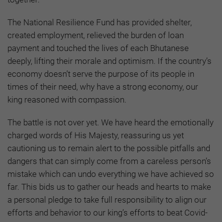
The National Resilience Fund has provided shelter,
created employment, relieved the burden of loan
payment and touched the lives of each Bhutanese
deeply, lifting their morale and optimism. If the country’s
economy doesn’t serve the purpose of its people in
times of their need, why have a strong economy, our
king reasoned with compassion.
The battle is not over yet. We have heard the emotionally
charged words of His Majesty, reassuring us yet
cautioning us to remain alert to the possible pitfalls and
dangers that can simply come from a careless person’s
mistake which can undo everything we have achieved so
far. This bids us to gather our heads and hearts to make
a personal pledge to take full responsibility to align our
efforts and behavior to our king’s efforts to beat Covid-