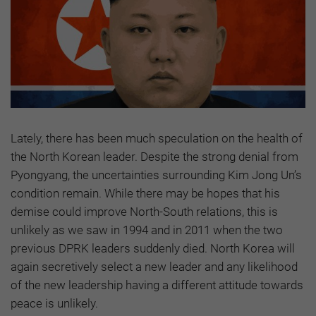
Lately, there has been much speculation on the health of
the North Korean leader. Despite the strong denial from
Pyongyang, the uncertainties surrounding Kim Jong Un’s
condition remain. While there may be hopes that his
demise could improve North-South relations, this is
unlikely as we saw in 1994 and in 2011 when the two
previous DPRK leaders suddenly died. North Korea will
again secretively select a new leader and any likelihood
of the new leadership having a different attitude towards
peace is unlikely.