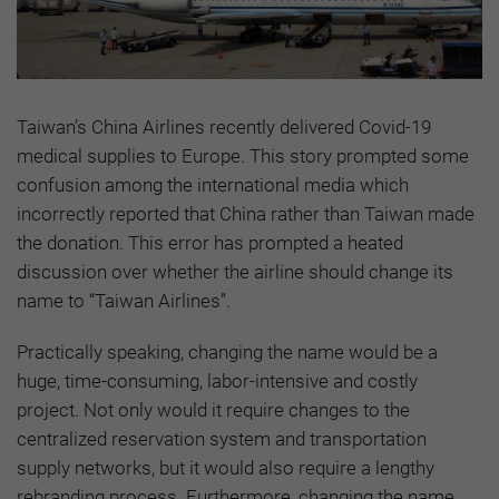
Taiwan’s China Airlines recently delivered Covid-19
medical supplies to Europe. This story prompted some
confusion among the international media which
incorrectly reported that China rather than Taiwan made
the donation. This error has prompted a heated
discussion over whether the airline should change its
name to “Taiwan Airlines”.
Practically speaking, changing the name would be a
huge, time-consuming, labor-intensive and costly
project. Not only would it require changes to the
centralized reservation system and transportation
supply networks, but it would also require a lengthy
rebranding process. Furthermore, changing the name