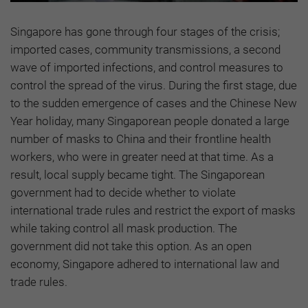
Singapore has gone through four stages of the crisis;
imported cases, community transmissions, a second
wave of imported infections, and control measures to
control the spread of the virus. During the first stage, due
to the sudden emergence of cases and the Chinese New
Year holiday, many Singaporean people donated a large
number of masks to China and their frontline health
workers, who were in greater need at that time. As a
result, local supply became tight. The Singaporean
government had to decide whether to violate
international trade rules and restrict the export of masks
while taking control all mask production. The
government did not take this option. As an open
economy, Singapore adhered to international law and
trade rules.