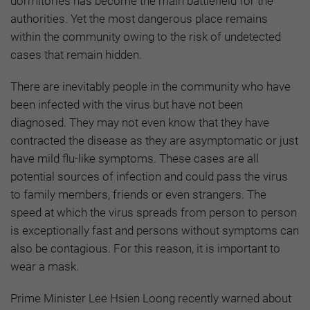
dormitories has become the main battlefield for the
authorities. Yet the most dangerous place remains
within the community owing to the risk of undetected
cases that remain hidden.
There are inevitably people in the community who have
been infected with the virus but have not been
diagnosed. They may not even know that they have
contracted the disease as they are asymptomatic or just
have mild flu-like symptoms. These cases are all
potential sources of infection and could pass the virus
to family members, friends or even strangers. The
speed at which the virus spreads from person to person
is exceptionally fast and persons without symptoms can
also be contagious. For this reason, it is important to
wear a mask.
Prime Minister Lee Hsien Loong recently warned about