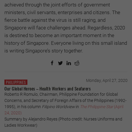
achieved through the joint efforts of government
ministers, civil servants, enterprises and citizens. The
fierce battle against the virus is still raging, and
Singapore will face challenges ahead. Regardless, 2020
is destined to become an important moment in the
history of Singapore. Everyone living on this small island
is writing Singapore’s story together.
Monday, April 27, 2020
PHILIPPINES
Our Global Heroes – Health Workers and Seafarers
Roberto R Romulo, Chairman, Philippine Foundation for Global
Concerns, and Secretary of Foreign Affairs of the Philippines (1992-
1995), in his column
Filipino Worldview
in
The Philippine Star
(April
24, 2020)
Summary by Alejandro Reyes (Photo credit: Nurses Uniforms and
Ladies Workwear)