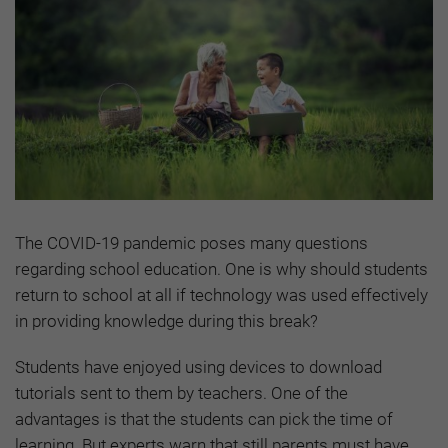
The COVID-19 pandemic poses many questions
regarding school education. One is why should students
return to school at all if technology was used effectively
in providing knowledge during this break?
Students have enjoyed using devices to download
tutorials sent to them by teachers. One of the
advantages is that the students can pick the time of
learning. But experts warn that still parents must have