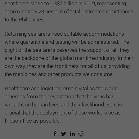
sent home close to US$7 billion in 2019, representing
approximately 23 percent of total estimated remittances
to the Philippines.
Returning seafarers need suitable accommodations
where quarantine and testing will be administered. The
plight of the seafarers deserves the support of all, they
are the backbone of the global maritime industry: in their
own way, they are the frontliners for all of us, providing
the medicines and other products we consume.
Healthcare and logistics remain vital as the world
emerges from the devastation that the virus has
wrought on human lives and their livelihood. So it is
crucial that the deployment of these workers be as
friction-free as possible.