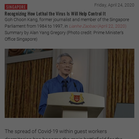
Friday, April 24, 2020
SINGAPORE
Recognizing How Lethal the Virus Is Will Help Control It
Goh Choon Kang, former journalist and member of the Singapore
Parliament from 1984 to 1997, in
Lianhe Zaobao
(April 22, 2020)
Summary by Alan Yang Gregory (Photo credit: Prime Minister’s
Office Singapore)
The spread of Covid-19 within guest workers