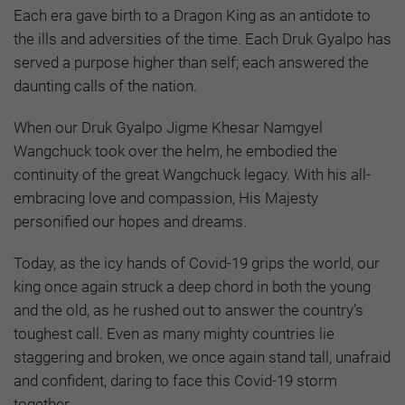
Each era gave birth to a Dragon King as an antidote to
the ills and adversities of the time. Each Druk Gyalpo has
served a purpose higher than self; each answered the
daunting calls of the nation.
When our Druk Gyalpo Jigme Khesar Namgyel
Wangchuck took over the helm, he embodied the
continuity of the great Wangchuck legacy. With his all-
embracing love and compassion, His Majesty
personified our hopes and dreams.
Today, as the icy hands of Covid-19 grips the world, our
king once again struck a deep chord in both the young
and the old, as he rushed out to answer the country’s
toughest call. Even as many mighty countries lie
staggering and broken, we once again stand tall, unafraid
and confident, daring to face this Covid-19 storm
together.