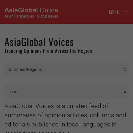
MENU
AsiaGlobal Voices
Trending Opinions From Across the Region
AsiaGlobal Voices is a curated feed of
summaries of opinion articles, columns and
editorials published in local languages in