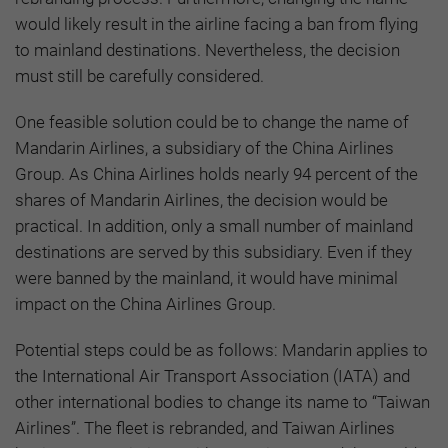
would likely result in the airline facing a ban from flying
to mainland destinations. Nevertheless, the decision
must still be carefully considered.
One feasible solution could be to change the name of
Mandarin Airlines, a subsidiary of the China Airlines
Group. As China Airlines holds nearly 94 percent of the
shares of Mandarin Airlines, the decision would be
practical. In addition, only a small number of mainland
destinations are served by this subsidiary. Even if they
were banned by the mainland, it would have minimal
impact on the China Airlines Group.
Potential steps could be as follows: Mandarin applies to
the International Air Transport Association (IATA) and
other international bodies to change its name to “Taiwan
Airlines”. The fleet is rebranded, and Taiwan Airlines