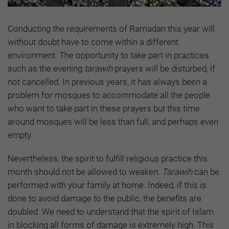
Conducting the requirements of Ramadan this year will
without doubt have to come within a different
environment. The opportunity to take part in practices
such as the evening
tarawih
prayers will be disturbed, if
not cancelled. In previous years, it has always been a
problem for mosques to accommodate all the people
who want to take part in these prayers but this time
around mosques will be less than full, and perhaps even
empty.
Nevertheless, the spirit to fulfill religious practice this
month should not be allowed to weaken.
Tarawih
can be
performed with your family at home. Indeed, if this is
done to avoid damage to the public, the benefits are
doubled. We need to understand that the spirit of Islam
in blocking all forms of damage is extremely high. This