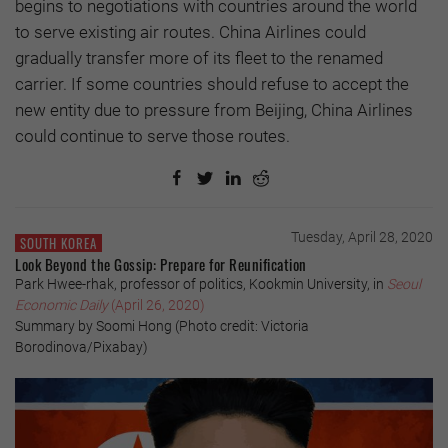
begins to negotiations with countries around the world
to serve existing air routes. China Airlines could
gradually transfer more of its fleet to the renamed
carrier. If some countries should refuse to accept the
new entity due to pressure from Beijing, China Airlines
could continue to serve those routes.
Tuesday, April 28, 2020
SOUTH KOREA
Look Beyond the Gossip: Prepare for Reunification
Park Hwee-rhak, professor of politics, Kookmin University, in
Seoul
Economic Daily
(April 26, 2020)
Summary by Soomi Hong (Photo credit: Victoria
Borodinova/Pixabay)