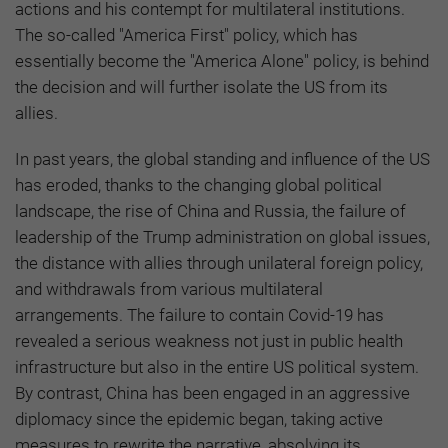
actions and his contempt for multilateral institutions.
The so-called "America First" policy, which has
essentially become the "America Alone" policy, is behind
the decision and will further isolate the US from its
allies.
In past years, the global standing and influence of the US
has eroded, thanks to the changing global political
landscape, the rise of China and Russia, the failure of
leadership of the Trump administration on global issues,
the distance with allies through unilateral foreign policy,
and withdrawals from various multilateral
arrangements. The failure to contain Covid-19 has
revealed a serious weakness not just in public health
infrastructure but also in the entire US political system.
By contrast, China has been engaged in an aggressive
diplomacy since the epidemic began, taking active
measures to rewrite the narrative, absolving its