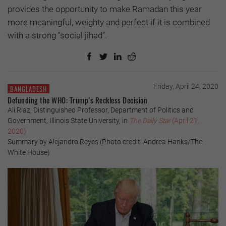
provides the opportunity to make Ramadan this year
more meaningful, weighty and perfect if it is combined
with a strong “social jihad”.
Friday, April 24, 2020
BANGLADESH
Defunding the WHO: Trump’s Reckless Decision
Ali Riaz, Distinguished Professor, Department of Politics and
Government, Illinois State University, in
The Daily Star
(April 21,
2020)
Summary by Alejandro Reyes (Photo credit: Andrea Hanks/The
White House)