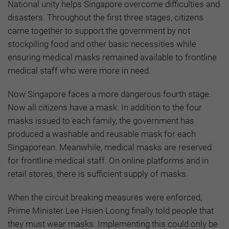
National unity helps Singapore overcome difficulties and
disasters. Throughout the first three stages, citizens
came together to support the government by not
stockpiling food and other basic necessities while
ensuring medical masks remained available to frontline
medical staff who were more in need.
Now Singapore faces a more dangerous fourth stage.
Now all citizens have a mask. In addition to the four
masks issued to each family, the government has
produced a washable and reusable mask for each
Singaporean. Meanwhile, medical masks are reserved
for frontline medical staff. On online platforms and in
retail stores, there is sufficient supply of masks.
When the circuit breaking measures were enforced,
Prime Minister Lee Hsien Loong finally told people that
they must wear masks. Implementing this could only be