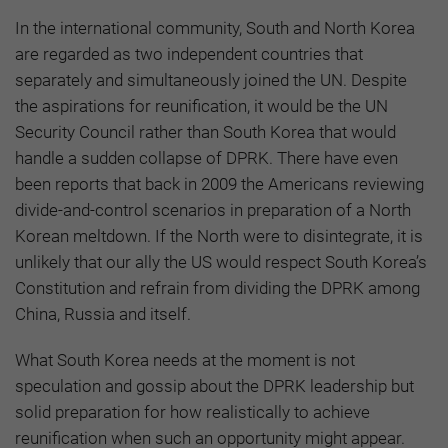
In the international community, South and North Korea
are regarded as two independent countries that
separately and simultaneously joined the UN. Despite
the aspirations for reunification, it would be the UN
Security Council rather than South Korea that would
handle a sudden collapse of DPRK. There have even
been reports that back in 2009 the Americans reviewing
divide-and-control scenarios in preparation of a North
Korean meltdown. If the North were to disintegrate, it is
unlikely that our ally the US would respect South Korea’s
Constitution and refrain from dividing the DPRK among
China, Russia and itself.
What South Korea needs at the moment is not
speculation and gossip about the DPRK leadership but
solid preparation for how realistically to achieve
reunification when such an opportunity might appear.