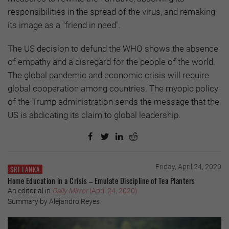
responsibilities in the spread of the virus, and remaking
its image as a "friend in need".
The US decision to defund the WHO shows the absence
of empathy and a disregard for the people of the world.
The global pandemic and economic crisis will require
global cooperation among countries. The myopic policy
of the Trump administration sends the message that the
US is abdicating its claim to global leadership.
Friday, April 24, 2020
SRI LANKA
Home Education in a Crisis – Emulate Discipline of Tea Planters
An editorial in
Daily Mirror
(April 24, 2020)
Summary by Alejandro Reyes