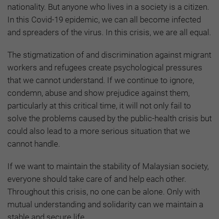
nationality. But anyone who lives in a society is a citizen.
In this Covid-19 epidemic, we can all become infected
and spreaders of the virus. In this crisis, we are all equal.
The stigmatization of and discrimination against migrant
workers and refugees create psychological pressures
that we cannot understand. If we continue to ignore,
condemn, abuse and show prejudice against them,
particularly at this critical time, it will not only fail to
solve the problems caused by the public-health crisis but
could also lead to a more serious situation that we
cannot handle.
If we want to maintain the stability of Malaysian society,
everyone should take care of and help each other.
Throughout this crisis, no one can be alone. Only with
mutual understanding and solidarity can we maintain a
stable and secure life.