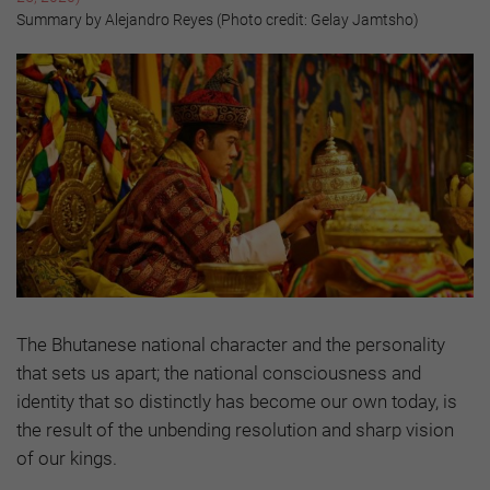
Summary by Alejandro Reyes (Photo credit: Gelay Jamtsho)
The Bhutanese national character and the personality
that sets us apart; the national consciousness and
identity that so distinctly has become our own today, is
the result of the unbending resolution and sharp vision
of our kings.