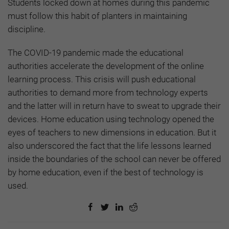
Students locked down at homes during this pandemic
must follow this habit of planters in maintaining
discipline.
The COVID-19 pandemic made the educational
authorities accelerate the development of the online
learning process. This crisis will push educational
authorities to demand more from technology experts
and the latter will in return have to sweat to upgrade their
devices. Home education using technology opened the
eyes of teachers to new dimensions in education. But it
also underscored the fact that the life lessons learned
inside the boundaries of the school can never be offered
by home education, even if the best of technology is
used.