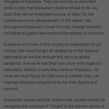
refugees in Malaysia. They live among us and often
work in jobs that Malaysian citizens refuse to do. As
such, they are an important source of labor for the
overall economic development of the nation. Yet,
throughout Malaysia’s Covid-19 crisis, foreign workers
including refugees have become the targets of criticism.
Everyone who lives in this country is indeed part of our
society. We must not get all tangled up in the issue of
nationality as we live through this serious global
pandemic. Everyone has their own story with regard to
nationality, identity or why they came to Malaysia. Yet
what we must focus on right now is whether they can
maintain the basic requirements for their dignity and
survival.
Malaysia's unique political system has caused society to
recognize the concept of "citizen" in the narrow sense of