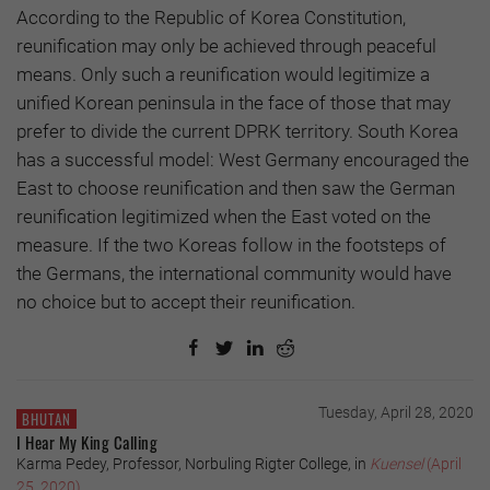
According to the Republic of Korea Constitution,
reunification may only be achieved through peaceful
means. Only such a reunification would legitimize a
unified Korean peninsula in the face of those that may
prefer to divide the current DPRK territory. South Korea
has a successful model: West Germany encouraged the
East to choose reunification and then saw the German
reunification legitimized when the East voted on the
measure. If the two Koreas follow in the footsteps of
the Germans, the international community would have
no choice but to accept their reunification.
Tuesday, April 28, 2020
BHUTAN
I Hear My King Calling
Karma Pedey, Professor, Norbuling Rigter College, in
Kuensel
(April
25, 2020)