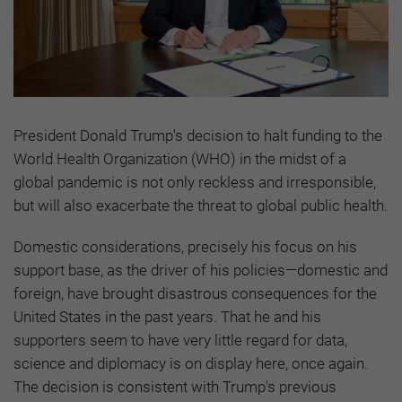
President Donald Trump's decision to halt funding to the
World Health Organization (WHO) in the midst of a
global pandemic is not only reckless and irresponsible,
but will also exacerbate the threat to global public health.
Domestic considerations, precisely his focus on his
support base, as the driver of his policies—domestic and
foreign, have brought disastrous consequences for the
United States in the past years. That he and his
supporters seem to have very little regard for data,
science and diplomacy is on display here, once again.
The decision is consistent with Trump's previous