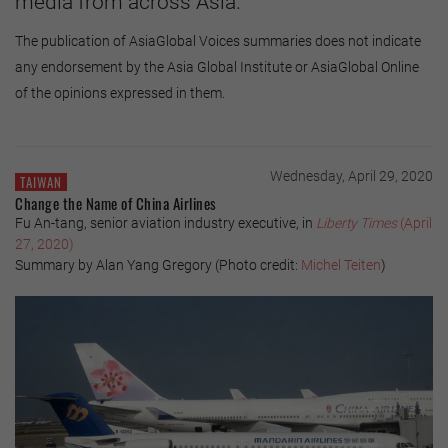
media from across Asia.
The publication of AsiaGlobal Voices summaries does not indicate
any endorsement by the Asia Global Institute or AsiaGlobal Online
of the opinions expressed in them.
Wednesday, April 29, 2020
TAIWAN
Change the Name of China Airlines
Fu An-tang, senior aviation industry executive, in
Liberty Times
(April
27, 2020)
Summary by Alan Yang Gregory (Photo credit:
Michel Teiten
)