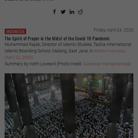
Friday, April 24, 2020
INDONESIA
The Spirit of Prayer in the Midst of the Covid-19 Pandemic
Muhammad Rajab, Director of Islamic Studies, Tazkia International
Islamic Boarding School, Malang, East Java, in
Media Indonesia
(April 22, 2020)
Summary by Keith Loveard (Photo credit:
Gunawan Kartapranata
)