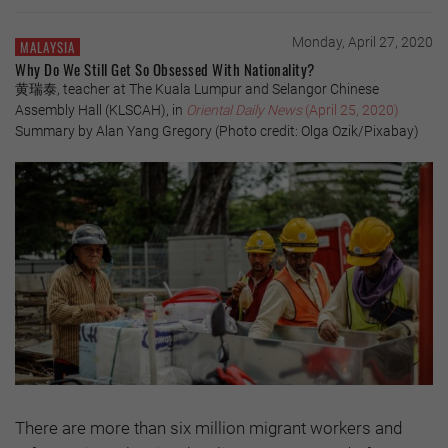
Monday, April 27, 2020
MALAYSIA
Why Do We Still Get So Obsessed With Nationality?
黄瑞泰, teacher at The Kuala Lumpur and Selangor Chinese
Assembly Hall (KLSCAH), in
Oriental Daily News
(April 25, 2020)
Summary by Alan Yang Gregory (Photo credit: Olga Ozik/Pixabay)
There are more than six million migrant workers and