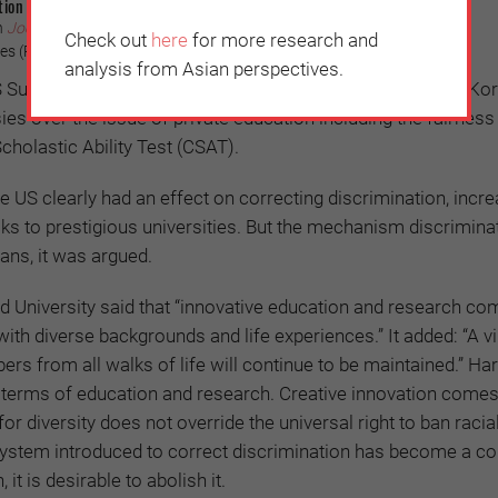
tion in the US
n
JoongAng Ilbo
(July 9, 2023)
Check out
here
for more research and
s (Photo credit: MonicaVolpin/Pixabay)
analysis from Asian perspectives.
 Supreme Court to end affirmative action is a hot topic in Ko
es over the issue of private education including the fairness
cholastic Ability Test (CSAT).
he US clearly had an effect on correcting discrimination, incre
ks to prestigious universities. But the mechanism discrimina
ans, it was argued.
ard University said that “innovative education and research c
th diverse backgrounds and life experiences.” It added: “A v
 from all walks of life will continue to be maintained.” Har
n terms of education and research. Creative innovation come
 for diversity does not override the universal right to ban racia
 system introduced to correct discrimination has become a co
 it is desirable to abolish it.