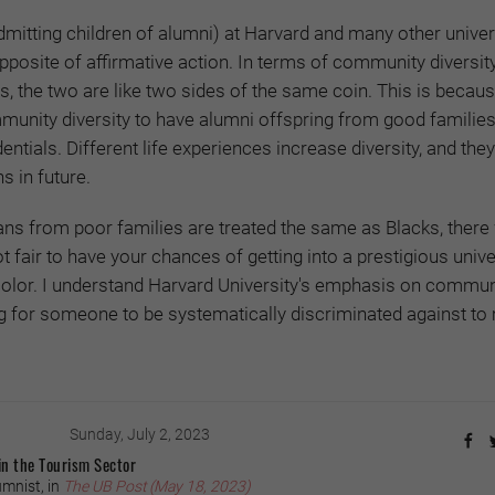
itting children of alumni) at Harvard and many other univer
pposite of affirmative action. In terms of community diversity
, the two are like two sides of the same coin. This is because
nity diversity to have alumni offspring from good families,
entials. Different life experiences increase diversity, and they
s in future.
ans from poor families are treated the same as Blacks, there
ot fair to have your chances of getting into a prestigious unive
color. I understand Harvard University's emphasis on commun
rong for someone to be systematically discriminated against to
Sunday, July 2, 2023
in the Tourism Sector
mnist, in
The UB Post (May 18, 2023)