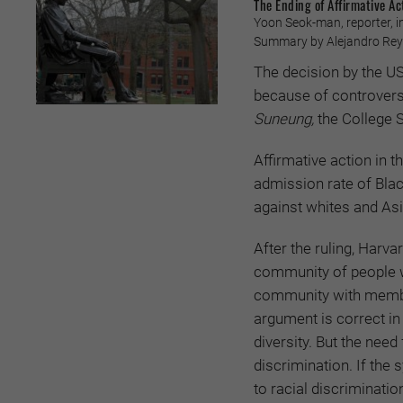
The Ending of Affirmative Ac
Yoon Seok-man, reporter, i
Summary by Alejandro Reye
The decision by the US
because of controversi
Suneung,
the College S
Affirmative action in t
admission rate of Blac
against whites and Asi
After the ruling, Harv
community of people wi
community with members
argument is correct i
diversity. But the need
discrimination. If the
to racial discrimination,