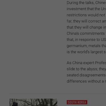
During the talks, Chin
investment that the Un
restrictions would not
far, they will correct
that they will change i
China's commitments wh
that, in response to U
germanium, metals that
is the world’s largest 
As China expert Profes
slide to the abyss; the
seated disagreements r
differences without a mi
SOUTH KOREA