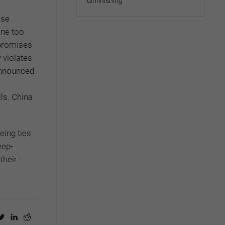
diminishing
ese
one too
 promises
 violates
 announced
ls. China
eing ties
eep-
their