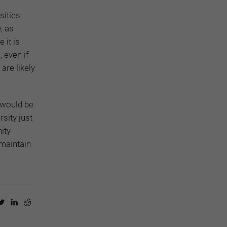
sities
, as
 it is
 even if
 are likely
 would be
rsity just
ity
 maintain