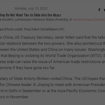
Monday, July 10, 2023
ey Do Not Want Ties to Slide into the Abyss
te student, Lomonosov Moscow State University, in
Nezavisimaya Gazeta
s (Photo credit: Pool/Mark Schiefelbein/AP)
 to China, US Treasury Secretary Janet Yellen said that the tal
lize relations between the two powers. She also pointed out t
ween the United States and China on many issues. Washingt
that Beijing is violating its World Trade Organization (WTO). 
ese side can raise the issue of American trade restrictions a
rmine if they have gone too far.
etary of State Antony Blinken visited China. The US hopes tha
y for Chinese leader Xi Jinping to meet with American Preside
it in Delhi in September or at the Asia-Pacific Economic Co
sco in November.