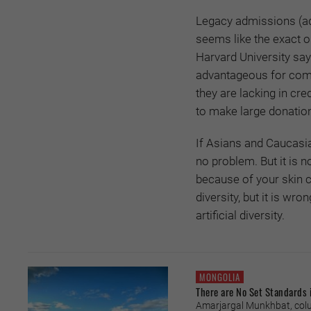
Legacy admissions (adm
seems like the exact o
Harvard University says
advantageous for commu
they are lacking in cred
to make large donation
If Asians and Caucasi
no problem. But it is n
because of your skin 
diversity, but it is w
artificial diversity.
MONGOLIA
There are No Set Standards 
Amarjargal Munkhbat, colu