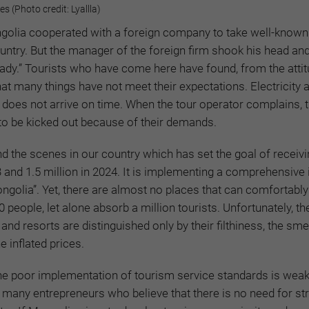
 (Photo credit: Lyallla)
ngolia cooperated with a foreign company to take well-known
ountry. But the manager of the foreign firm shook his head and
eady.” Tourists who have come here have found, from the atti
hat many things have not meet their expectations. Electricity 
d does not arrive on time. When the tour operator complains, 
 to be kicked out because of their demands.
ind the scenes in our country which has set the goal of receiv
3 and 1.5 million in 2024. It is implementing a comprehensive i
ongolia”. Yet, there are almost no places that can comfortably
ople, let alone absorb a million tourists. Unfortunately, the 
and resorts are distinguished only by their filthiness, the smel
 inflated prices.
he poor implementation of tourism service standards is wea
 many entrepreneurs who believe that there is no need for str