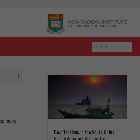
 opinions
Ease Tensions in the South China
Sea by Adopting Cooperative