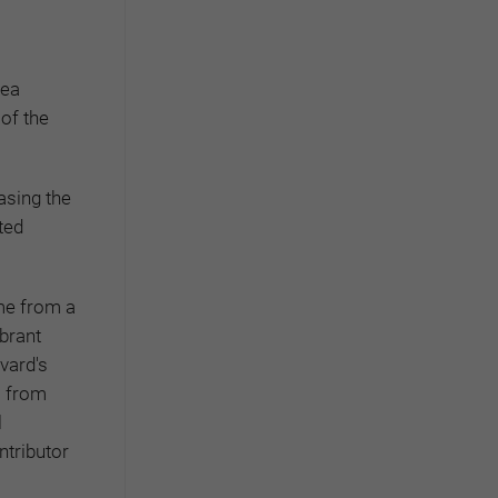
rea
 of the
asing the
ted
ome from a
ibrant
vard's
s from
l
ntributor