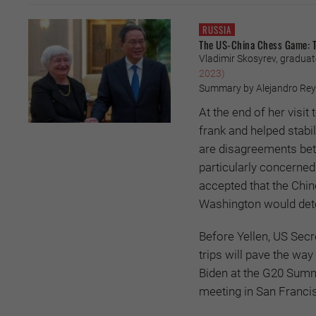
RUSSIA
The US-China Chess Game: Th
Vladimir Skosyrev, gradua
2023)
Summary by Alejandro Reye
At the end of her visit
frank and helped stabi
are disagreements bet
particularly concerned 
accepted that the Chin
Washington would dete
Before Yellen, US Secr
trips will pave the wa
Biden at the G20 Summ
meeting in San Franci