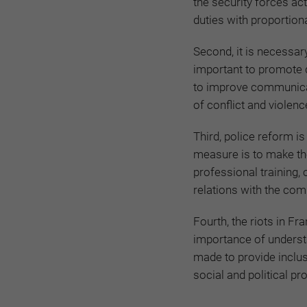
the security forces ac
duties with proportion
Second, it is necessary 
important to promote d
to improve communicati
of conflict and violenc
Third, police reform i
measure is to make th
professional training,
relations with the com
Fourth, the riots in F
importance of understa
made to provide inclus
social and political p