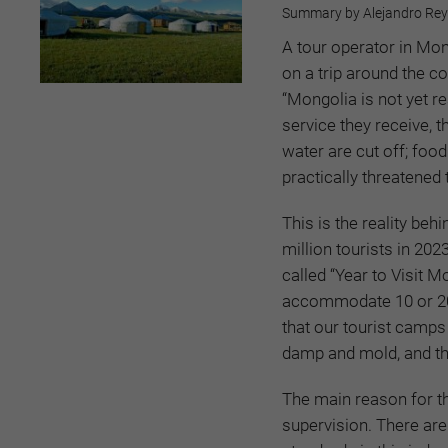
Summary by Alejandro Reyes
A tour operator in Mo
on a trip around the c
“Mongolia is not yet r
service they receive, t
water are cut off; foo
practically threatened
This is the reality beh
million tourists in 202
called “Year to Visit M
accommodate 10 or 20 pe
that our tourist camps 
damp and mold, and the
The main reason for t
supervision. There are