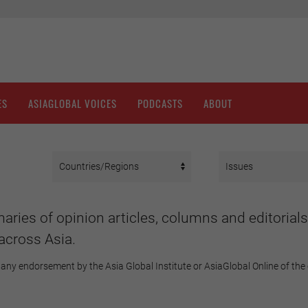
ES
ASIAGLOBAL VOICES
PODCASTS
ABOUT
aries of opinion articles, columns and editorials
across Asia.
any endorsement by the Asia Global Institute or AsiaGlobal Online of the