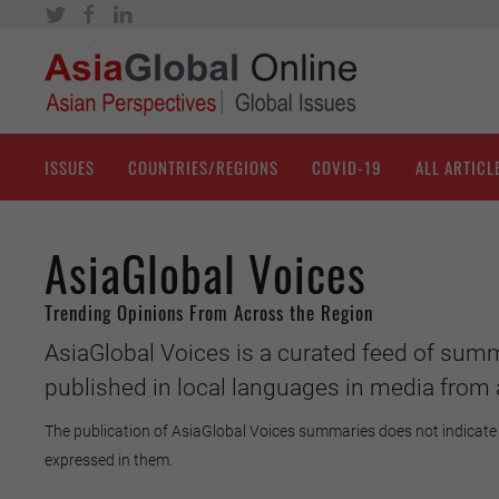
ISSUES
COUNTRIES/REGIONS
COVID-19
ALL ARTICL
AsiaGlobal Voices
Trending Opinions From Across the Region
AsiaGlobal Voices is a curated feed of summ
published in local languages in media from 
The publication of AsiaGlobal Voices summaries does not indicate 
expressed in them.