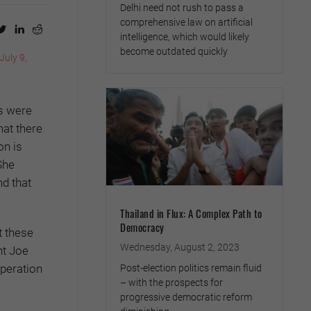
Delhi need not rush to pass a
comprehensive law on artificial
intelligence, which would likely
become outdated quickly
(July 9,
ks were
hat there
on is
She
nd that
Thailand in Flux: A Complex Path to
Democracy
t these
Wednesday, August 2, 2023
nt Joe
operation
Post-election politics remain fluid
– with the prospects for
progressive democratic reform