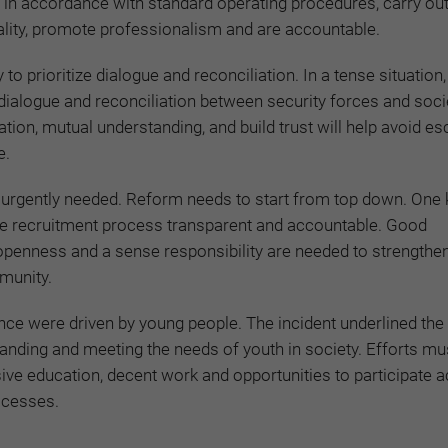
t in accordance with standard operating procedures, carry out
ality, promote professionalism and are accountable.
to prioritize dialogue and reconciliation. In a tense situation, 
ialogue and reconciliation between security forces and soci
on, mutual understanding, and build trust will help avoid es
e.
s urgently needed. Reform needs to start from top down. One 
e recruitment process transparent and accountable. Good
 openness and a sense responsibility are needed to strengthe
munity.
rance were driven by young people. The incident underlined the
nding and meeting the needs of youth in society. Efforts mu
ive education, decent work and opportunities to participate ac
rocesses.