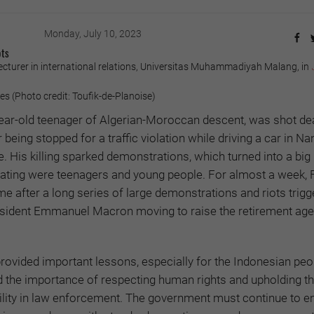
Monday, July 10, 2023
ots
lecturer in international relations, Universitas Muhammadiyah Malang, in
 (Photo credit: Toufik-de-Planoise)
ear-old teenager of Algerian-Moroccan descent, was shot de
 being stopped for a traffic violation while driving a car in Nan
. His killing sparked demonstrations, which turned into a big 
pating were teenagers and young people. For almost a week, 
e after a long series of large demonstrations and riots trigg
sident Emmanuel Macron moving to raise the retirement ag
rovided important lessons, especially for the Indonesian peop
ed the importance of respecting human rights and upholding t
ility in law enforcement. The government must continue to e