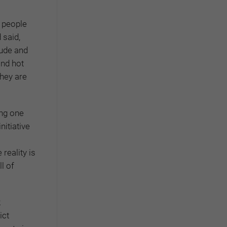
 people
 said,
tude and
and hot
they are
ing one
nitiative
reality is
l of
k
ict