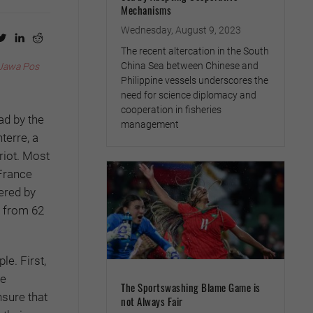
Mechanisms
Wednesday, August 9, 2023
The recent altercation in the South
China Sea between Chinese and
Jawa Pos
Philippine vessels underscores the
need for science diplomacy and
cooperation in fisheries
ad by the
management
terre, a
riot. Most
France
ered by
e from 62
le. First,
he
The Sportswashing Blame Game is
nsure that
not Always Fair