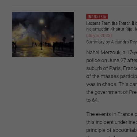
INDONESIA
Lessons From the French Ri
Najamuddin Khairur Rijal, 
(July 5, 2023)
Summary by Alejandro Reyes
Nahel Merzouk, a 17-y
police on June 27 after
suburb of Paris, France
of the masses partici
was in chaos. This cam
the government of Pre
to 64.
The events in France p
this incident underlin
principle of accountab