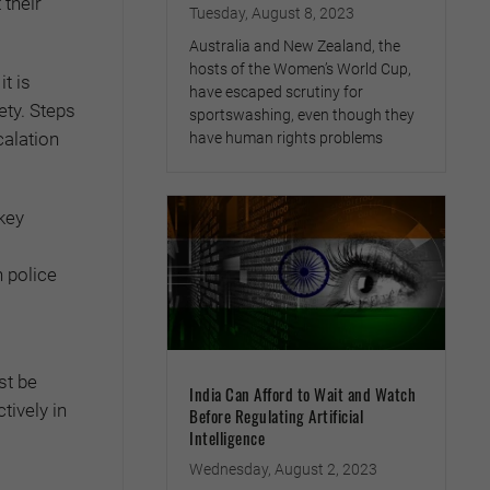
 their
Tuesday, August 8, 2023
Australia and New Zealand, the
hosts of the Women’s World Cup,
it is
have escaped scrutiny for
ety. Steps
sportswashing, even though they
calation
have human rights problems
key
n police
st be
India Can Afford to Wait and Watch
tively in
Before Regulating Artificial
Intelligence
Wednesday, August 2, 2023