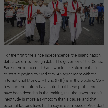
For the first time since independence, the island nation
defaulted on its foreign debt. The governor of the Central
Bank then announced that it would take six months for it
to start repaying its creditors. An agreement with the
International Monetary Fund (IMF) is in the pipeline. Very
few commentators have noted that these problems
have been decades in the making, that the government’s
ineptitude is more a symptom than a cause, and that
external factors have had a say in such issues. President