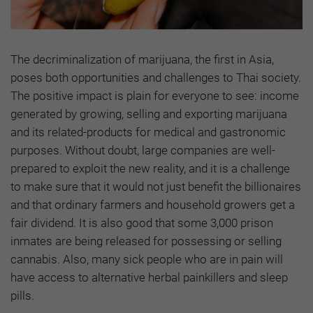
The decriminalization of marijuana, the first in Asia,
poses both opportunities and challenges to Thai society.
The positive impact is plain for everyone to see: income
generated by growing, selling and exporting marijuana
and its related-products for medical and gastronomic
purposes. Without doubt, large companies are well-
prepared to exploit the new reality, and it is a challenge
to make sure that it would not just benefit the billionaires
and that ordinary farmers and household growers get a
fair dividend. It is also good that some 3,000 prison
inmates are being released for possessing or selling
cannabis. Also, many sick people who are in pain will
have access to alternative herbal painkillers and sleep
pills.