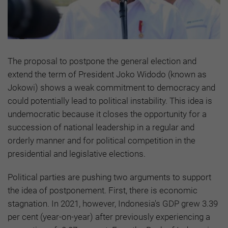
The proposal to postpone the general election and
extend the term of President Joko Widodo (known as
Jokowi) shows a weak commitment to democracy and
could potentially lead to political instability. This idea is
undemocratic because it closes the opportunity for a
succession of national leadership in a regular and
orderly manner and for political competition in the
presidential and legislative elections.
Political parties are pushing two arguments to support
the idea of postponement. First, there is economic
stagnation. In 2021, however, Indonesia's GDP grew 3.39
per cent (year-on-year) after previously experiencing a