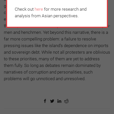
government’s failures have been symptoms, rather than
Check out
here
for more research and
causes, of the structural faults underpinning the
analysis from Asian perspectives.
economy. The government must share the blame for
this: in particular, its tendency to surround itself with yes-
men and henchmen. Yet beyond this narrative, there is a
far more compelling problem: a failure to resolve
pressing issues like the island’s dependence on imports
and sovereign debt. While not all protesters are oblivious
to these priorities, many of them are yet to address
them fully. So long as debates remain dominated by
narratives of corruption and personalities, such
problems will go unnoticed and unresolved.