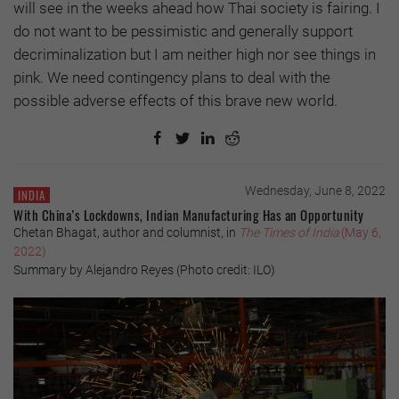
will see in the weeks ahead how Thai society is fairing. I
do not want to be pessimistic and generally support
decriminalization but I am neither high nor see things in
pink. We need contingency plans to deal with the
possible adverse effects of this brave new world.
Wednesday, June 8, 2022
INDIA
With China’s Lockdowns, Indian Manufacturing Has an Opportunity
Chetan Bhagat, author and columnist, in
The Times of India
(May 6,
2022)
Summary by Alejandro Reyes (Photo credit: ILO)