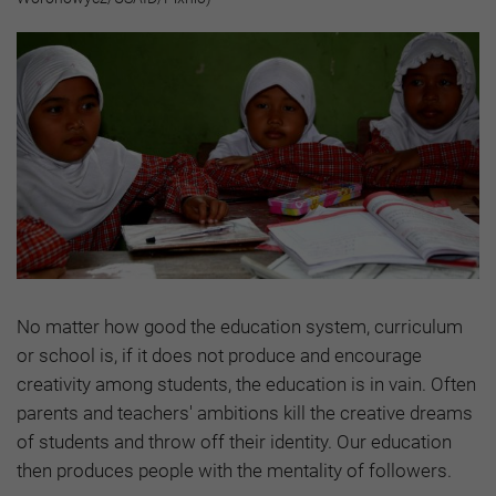
No matter how good the education system, curriculum
or school is, if it does not produce and encourage
creativity among students, the education is in vain. Often
parents and teachers' ambitions kill the creative dreams
of students and throw off their identity. Our education
then produces people with the mentality of followers.