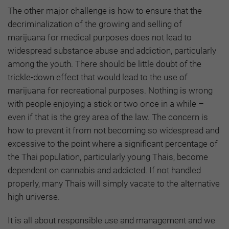
The other major challenge is how to ensure that the
decriminalization of the growing and selling of
marijuana for medical purposes does not lead to
widespread substance abuse and addiction, particularly
among the youth. There should be little doubt of the
trickle-down effect that would lead to the use of
marijuana for recreational purposes. Nothing is wrong
with people enjoying a stick or two once in a while –
even if that is the grey area of the law. The concern is
how to prevent it from not becoming so widespread and
excessive to the point where a significant percentage of
the Thai population, particularly young Thais, become
dependent on cannabis and addicted. If not handled
properly, many Thais will simply vacate to the alternative
high universe.
It is all about responsible use and management and we