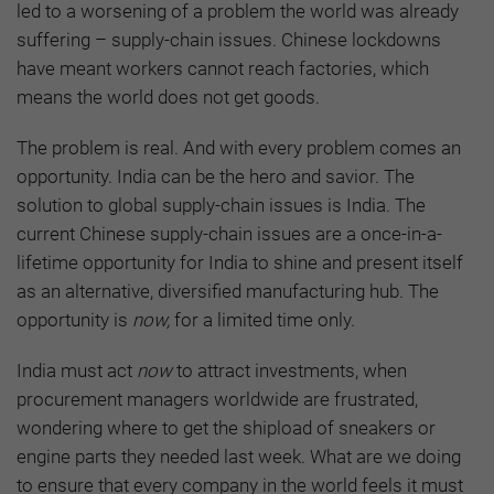
led to a worsening of a problem the world was already
suffering – supply-chain issues. Chinese lockdowns
have meant workers cannot reach factories, which
means the world does not get goods.
The problem is real. And with every problem comes an
opportunity. India can be the hero and savior. The
solution to global supply-chain issues is India. The
current Chinese supply-chain issues are a once-in-a-
lifetime opportunity for India to shine and present itself
as an alternative, diversified manufacturing hub. The
opportunity is
now,
for a limited time only.
India must act
now
to attract investments, when
procurement managers worldwide are frustrated,
wondering where to get the shipload of sneakers or
engine parts they needed last week. What are we doing
to ensure that every company in the world feels it must