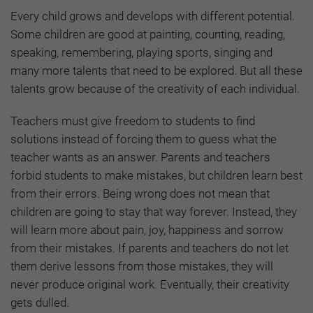
Every child grows and develops with different potential.
Some children are good at painting, counting, reading,
speaking, remembering, playing sports, singing and
many more talents that need to be explored. But all these
talents grow because of the creativity of each individual.
Teachers must give freedom to students to find
solutions instead of forcing them to guess what the
teacher wants as an answer. Parents and teachers
forbid students to make mistakes, but children learn best
from their errors. Being wrong does not mean that
children are going to stay that way forever. Instead, they
will learn more about pain, joy, happiness and sorrow
from their mistakes. If parents and teachers do not let
them derive lessons from those mistakes, they will
never produce original work. Eventually, their creativity
gets dulled.