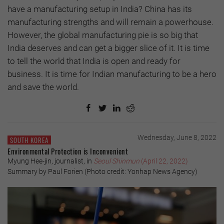
have a manufacturing setup in India? China has its
manufacturing strengths and will remain a powerhouse.
However, the global manufacturing pie is so big that
India deserves and can get a bigger slice of it. It is time
to tell the world that India is open and ready for
business. It is time for Indian manufacturing to be a hero
and save the world.
Wednesday, June 8, 2022
SOUTH KOREA
Environmental Protection is Inconvenient
Myung Hee-jin, journalist, in
Seoul Shinmun
(April 22, 2022)
Summary by Paul Forien (Photo credit: Yonhap News Agency)