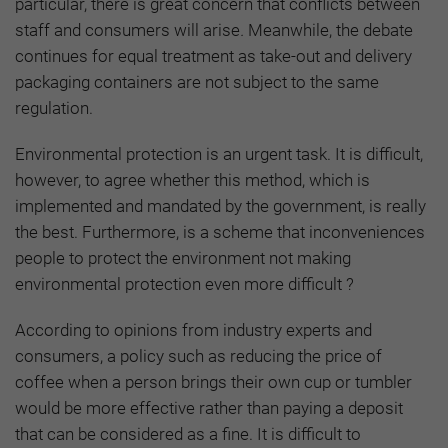
particular, there is great concern that conflicts between
staff and consumers will arise
.
Meanwhile, the debate
continues for equal treatment as take-out and delivery
packaging containers are not subject to the same
regulation.
Environmental protection is an urgent task. It is difficult,
however, to agree whether this method, which is
implemented and mandated by the government, is really
the best. Furthermore, is a scheme that inconveniences
people to protect the environment not making
environmental protection even more difficult ?
According to opinions from industry experts and
consumers, a policy such as reducing the price of
coffee when a person brings their own cup or tumbler
would be more effective rather than paying a deposit
that can be considered as a fine. It is difficult to