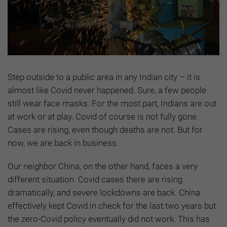
Step outside to a public area in any Indian city – it is
almost like Covid never happened. Sure, a few people
still wear face masks. For the most part, Indians are out
at work or at play. Covid of course is not fully gone.
Cases are rising, even though deaths are not. But for
now, we are back in business.
Our neighbor China, on the other hand, faces a very
different situation. Covid cases there are rising
dramatically, and severe lockdowns are back. China
effectively kept Covid in check for the last two years but
the zero-Covid policy eventually did not work. This has