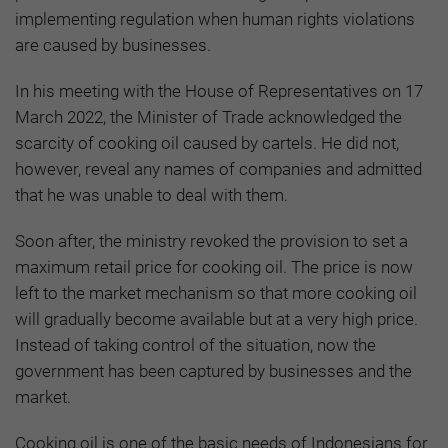
implementing regulation when human rights violations
are caused by businesses.
In his meeting with the House of Representatives on 17
March 2022, the Minister of Trade acknowledged the
scarcity of cooking oil caused by cartels. He did not,
however, reveal any names of companies and admitted
that he was unable to deal with them.
Soon after, the ministry revoked the provision to set a
maximum retail price for cooking oil. The price is now
left to the market mechanism so that more cooking oil
will gradually become available but at a very high price.
Instead of taking control of the situation, now the
government has been captured by businesses and the
market.
Cooking oil is one of the basic needs of Indonesians for