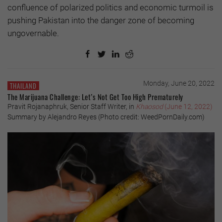
confluence of polarized politics and economic turmoil is
pushing Pakistan into the danger zone of becoming
ungovernable.
Monday, June 20, 2022
THAILAND
The Marijuana Challenge: Let’s Not Get Too High Prematurely
Pravit Rojanaphruk, Senior Staff Writer, in
Khaosod
(June 12, 2022)
Summary by Alejandro Reyes (Photo credit: WeedPornDaily.com)