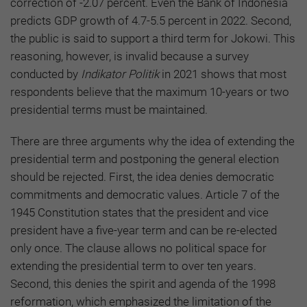
correction of -2.07 percent. Even the Bank of Indonesia
predicts GDP growth of 4.7-5.5 percent in 2022. Second,
the public is said to support a third term for Jokowi. This
reasoning, however, is invalid because a survey
conducted by
Indikator Politik
in 2021 shows that most
respondents believe that the maximum 10-years or two
presidential terms must be maintained.
There are three arguments why the idea of extending the
presidential term and postponing the general election
should be rejected. First, the idea denies democratic
commitments and democratic values. Article 7 of the
1945 Constitution states that the president and vice
president have a five-year term and can be re-elected
only once. The clause allows no political space for
extending the presidential term to over ten years.
Second, this denies the spirit and agenda of the 1998
reformation, which emphasized the limitation of the