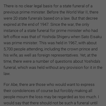
There is no clear legal basis for a state funeral of a
previous prime minister. Before the World War II, there
were 20 state funerals based on a law. But that decree
expired at the end of 1947. Since the war, the only
instance of a state funeral for prime minister who had
left office was that of Yoshida Shigeru when Sato Eisaku
was prime minister. This was held in 1967, with about
5,700 people attending, including the crown prince and
his wife, as well as foreign representatives. Yet, at the
time, there were a number of questions about Yoshida’s
funeral, which was held without any provision for it in the
law.
For Abe, there are those who would want to express
their condolences of course but forcibly making all
people mourn the loss may be regarded as too much. I
would say that there should not be such a funeral until