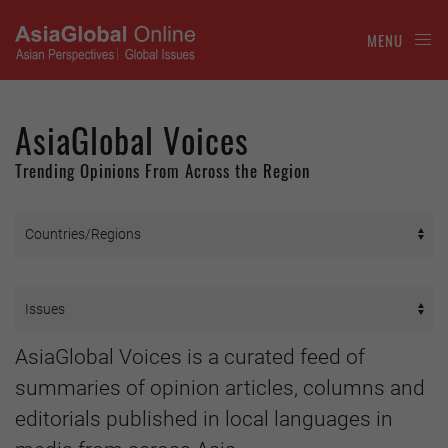
MENU
AsiaGlobal Voices
Trending Opinions From Across the Region
AsiaGlobal Voices is a curated feed of
summaries of opinion articles, columns and
editorials published in local languages in