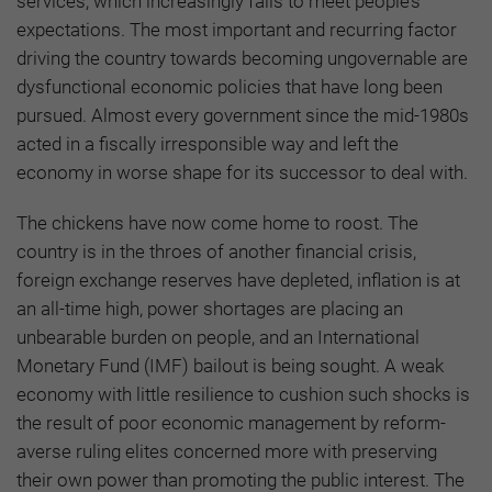
services, which increasingly fails to meet people’s
expectations. The most important and recurring factor
driving the country towards becoming ungovernable are
dysfunctional economic policies that have long been
pursued. Almost every government since the mid-1980s
acted in a fiscally irresponsible way and left the
economy in worse shape for its successor to deal with.
The chickens have now come home to roost. The
country is in the throes of another financial crisis,
foreign exchange reserves have depleted, inflation is at
an all-time high, power shortages are placing an
unbearable burden on people, and an International
Monetary Fund (IMF) bailout is being sought. A weak
economy with little resilience to cushion such shocks is
the result of poor economic management by reform-
averse ruling elites concerned more with preserving
their own power than promoting the public interest. The