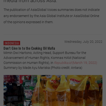
media from across Asia.
The publication of AsiaGlobal Voices summaries does not indicate
any endorsement by the Asia Global Institute or AsiaGlobal Online
of the opinions expressed in them.
Wednesday, July 20, 2022
INDONESIA
Don't Give In to the Cooking Oil Mafia
Mimin Dwi Hartono, Acting Head, Support Bureau for the
Advancement of Human Rights, Komnas HAM (National
Commission on Human Rights), in
Republika.id
(March 19, 2022)
Summary by Made Ayu Mariska (Photo credit: Antara)