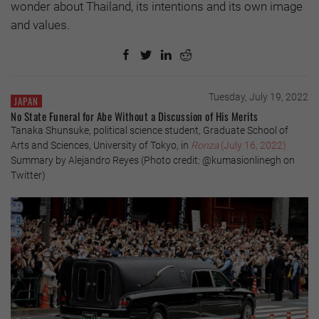
wonder about Thailand, its intentions and its own image
and values.
Tuesday, July 19, 2022
JAPAN
No State Funeral for Abe Without a Discussion of His Merits
Tanaka Shunsuke, political science student, Graduate School of
Arts and Sciences, University of Tokyo, in
Ronza
(July 16, 2022)
Summary by Alejandro Reyes (Photo credit: @kumasionlinegh on
Twitter)