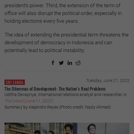
president's power. Third, the extension of the term of
office will also disrupt the political order, especially in
holding elections every five years.
The idea of extending the presidential term threatens the
development of democracy in Indonesia and can
potentially lead to political instability.
Tuesday, June 21, 2022
SRI LANKA
The Dilemmas of Development: The Nation’s Real Problems
Uditha Devapriya, international relations analyst and researcher, in
The Island
(June 11, 2022)
Summary by Alejandro Reyes (Photo credit: Nazly Ahmed)