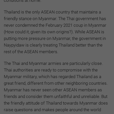
conditions at home.
Thailand is the only ASEAN country that maintains a
friendly stance on Myanmar. The Thai government has
never condemned the February 2021 coup in Myanmar
(How could it, given its own origins?). While ASEAN is
putting more pressure on Myanmar, the government in
Naypyidaw is clearly treating Thailand better than the
rest of the ASEAN members.
The Thai and Myanmar armies are particularly close.
Thai authorities are ready to compromise with the
Myanmar military, which has regarded Thailand as a
great friend, different from other neighboring countries.
Myanmar has never seen other ASEAN members as
friends and consider them unfaithful and unreliable. But
the friendly attitude of Thailand towards Myanmar does
raise questions and makes people around the world