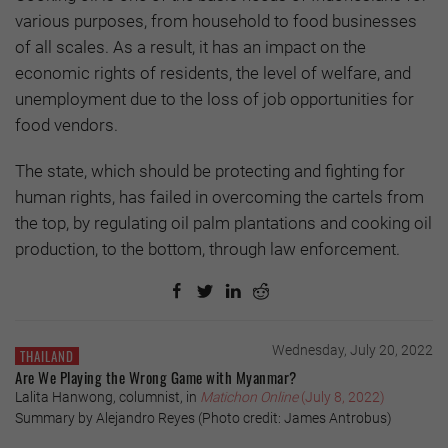
various purposes, from household to food businesses
of all scales. As a result, it has an impact on the
economic rights of residents, the level of welfare, and
unemployment due to the loss of job opportunities for
food vendors.
The state, which should be protecting and fighting for
human rights, has failed in overcoming the cartels from
the top, by regulating oil palm plantations and cooking oil
production, to the bottom, through law enforcement.
Wednesday, July 20, 2022
THAILAND
Are We Playing the Wrong Game with Myanmar?
Lalita Hanwong, columnist, in
Matichon Online
(July 8, 2022)
Summary by Alejandro Reyes (Photo credit: James Antrobus)