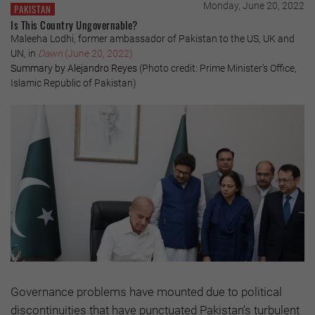
Monday, June 20, 2022
PAKISTAN
Is This Country Ungovernable?
Maleeha Lodhi, former ambassador of Pakistan to the US, UK and
UN, in
Dawn
(June 20, 2022)
Summary by Alejandro Reyes
(Photo credit: Prime Minister’s Office,
Islamic Republic of Pakistan)
Governance problems have mounted due to political
discontinuities that have punctuated Pakistan’s turbulent