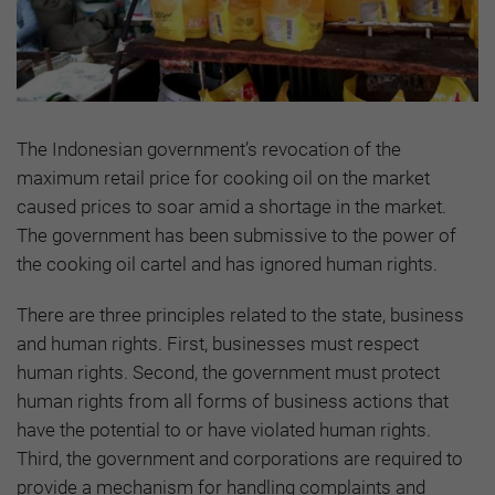
The Indonesian government’s revocation of the
maximum retail price for cooking oil on the market
caused prices to soar amid a shortage in the market.
The government has been submissive to the power of
the cooking oil cartel and has ignored human rights.
There are three principles related to the state, business
and human rights. First, businesses must respect
human rights. Second, the government must protect
human rights from all forms of business actions that
have the potential to or have violated human rights.
Third, the government and corporations are required to
provide a mechanism for handling complaints and