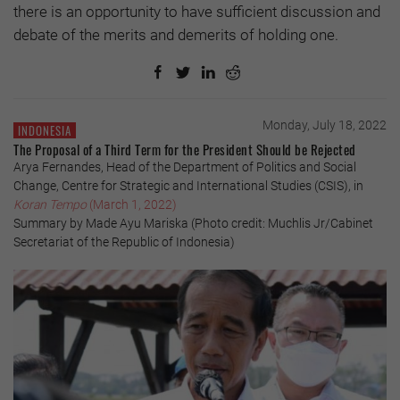
there is an opportunity to have sufficient discussion and
debate of the merits and demerits of holding one.
Monday, July 18, 2022
INDONESIA
The Proposal of a Third Term for the President Should be Rejected
Arya Fernandes, Head of the Department of Politics and Social
Change, Centre for Strategic and International Studies (CSIS), in
Koran Tempo
(March 1, 2022)
Summary by Made Ayu Mariska (Photo credit: Muchlis Jr/Cabinet
Secretariat of the Republic of Indonesia)