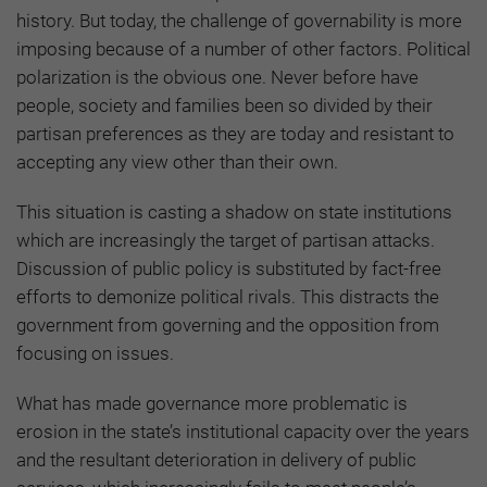
history. But today, the challenge of governability is more
imposing because of a number of other factors. Political
polarization is the obvious one. Never before have
people, society and families been so divided by their
partisan preferences as they are today and resistant to
accepting any view other than their own.
This situation is casting a shadow on state institutions
which are increasingly the target of partisan attacks.
Discussion of public policy is substituted by fact-free
efforts to demonize political rivals. This distracts the
government from governing and the opposition from
focusing on issues.
What has made governance more problematic is
erosion in the state’s institutional capacity over the years
and the resultant deterioration in delivery of public