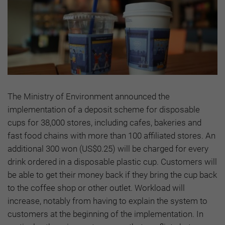
The Ministry of Environment announced the
implementation of a deposit scheme for disposable
cups for 38,000 stores, including cafes, bakeries and
fast food chains with more than 100 affiliated stores. An
additional 300 won (US$0.25) will be charged for every
drink ordered in a disposable plastic cup. Customers will
be able to get their money back if they bring the cup back
to the coffee shop or other outlet. Workload will
increase, notably from having to explain the system to
customers at the beginning of the implementation. In