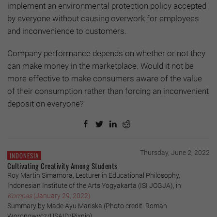
implement an environmental protection policy accepted
by everyone without causing overwork for employees
and inconvenience to customers.
Company performance depends on whether or not they
can make money in the marketplace. Would it not be
more effective to make consumers aware of the value
of their consumption rather than forcing an inconvenient
deposit on everyone?
Thursday, June 2, 2022
INDONESIA
Cultivating Creativity Among Students
Roy Martin Simamora, Lecturer in Educational Philosophy,
Indonesian Institute of the Arts Yogyakarta (ISI JOGJA), in
Kompas
(January 29, 2022)
Summary by Made Ayu Mariska (Photo credit: Roman
Woronowycz/USAID/Pixnio)