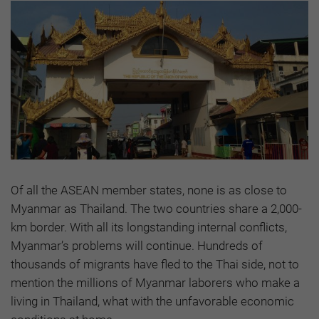
Of all the ASEAN member states, none is as close to
Myanmar as Thailand. The two countries share a 2,000-
km border. With all its longstanding internal conflicts,
Myanmar’s problems will continue. Hundreds of
thousands of migrants have fled to the Thai side, not to
mention the millions of Myanmar laborers who make a
living in Thailand, what with the unfavorable economic