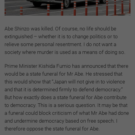
Abe Shinzo was killed. Of course, no life should be
extinguished – whether it is to change politics or to
relieve some personal resentment. I do not want a
society where murder is used as a means of doing so.
Prime Minister Kishida Fumio has announced that there
would be a state funeral for Mr Abe. He stressed that
this would show that “Japan will not give in to violence
and that it is determined firmly to defend democracy.”
But how exactly does a state funeral for Abe contribute
to democracy. This is a serious question. It may be that
a funeral could block criticism of what Mr Abe had done
and undermine democracy based on free speech. I
therefore oppose the state funeral for Abe.