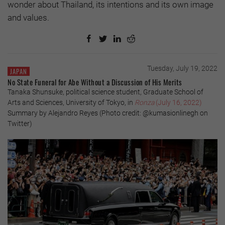
wonder about Thailand, its intentions and its own image
and values.
Tuesday, July 19, 2022
JAPAN
No State Funeral for Abe Without a Discussion of His Merits
Tanaka Shunsuke, political science student, Graduate School of
Arts and Sciences, University of Tokyo, in
Ronza
(July 16, 2022)
Summary by Alejandro Reyes (Photo credit: @kumasionlinegh on
Twitter)