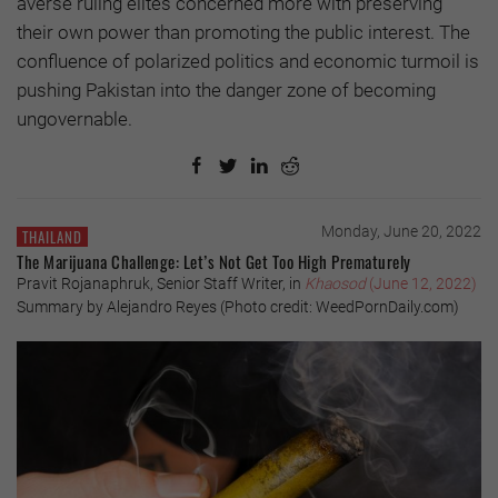
averse ruling elites concerned more with preserving
their own power than promoting the public interest. The
confluence of polarized politics and economic turmoil is
pushing Pakistan into the danger zone of becoming
ungovernable.
Monday, June 20, 2022
THAILAND
The Marijuana Challenge: Let’s Not Get Too High Prematurely
Pravit Rojanaphruk, Senior Staff Writer, in
Khaosod
(June 12, 2022)
Summary by Alejandro Reyes (Photo credit: WeedPornDaily.com)