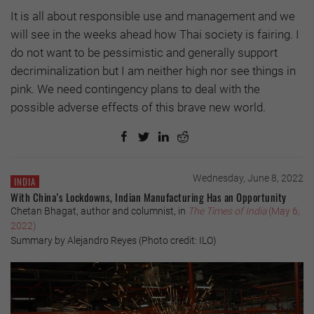
It is all about responsible use and management and we
will see in the weeks ahead how Thai society is fairing. I
do not want to be pessimistic and generally support
decriminalization but I am neither high nor see things in
pink. We need contingency plans to deal with the
possible adverse effects of this brave new world.
Wednesday, June 8, 2022
INDIA
With China’s Lockdowns, Indian Manufacturing Has an Opportunity
Chetan Bhagat, author and columnist, in
The Times of India
(May 6,
2022)
Summary by Alejandro Reyes (Photo credit: ILO)