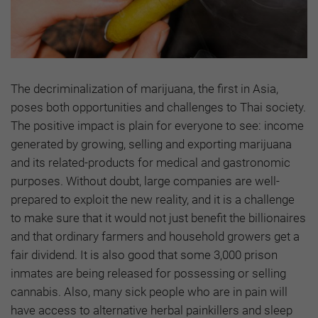
The decriminalization of marijuana, the first in Asia,
poses both opportunities and challenges to Thai society.
The positive impact is plain for everyone to see: income
generated by growing, selling and exporting marijuana
and its related-products for medical and gastronomic
purposes. Without doubt, large companies are well-
prepared to exploit the new reality, and it is a challenge
to make sure that it would not just benefit the billionaires
and that ordinary farmers and household growers get a
fair dividend. It is also good that some 3,000 prison
inmates are being released for possessing or selling
cannabis. Also, many sick people who are in pain will
have access to alternative herbal painkillers and sleep