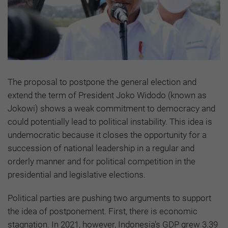
The proposal to postpone the general election and
extend the term of President Joko Widodo (known as
Jokowi) shows a weak commitment to democracy and
could potentially lead to political instability. This idea is
undemocratic because it closes the opportunity for a
succession of national leadership in a regular and
orderly manner and for political competition in the
presidential and legislative elections.
Political parties are pushing two arguments to support
the idea of postponement. First, there is economic
stagnation. In 2021, however, Indonesia's GDP grew 3.39