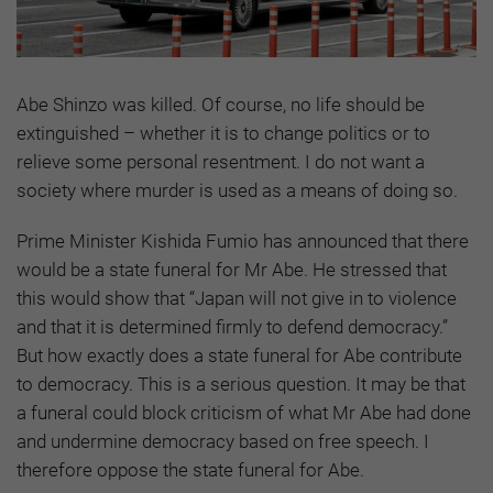
Abe Shinzo was killed. Of course, no life should be
extinguished – whether it is to change politics or to
relieve some personal resentment. I do not want a
society where murder is used as a means of doing so.
Prime Minister Kishida Fumio has announced that there
would be a state funeral for Mr Abe. He stressed that
this would show that “Japan will not give in to violence
and that it is determined firmly to defend democracy.”
But how exactly does a state funeral for Abe contribute
to democracy. This is a serious question. It may be that
a funeral could block criticism of what Mr Abe had done
and undermine democracy based on free speech. I
therefore oppose the state funeral for Abe.