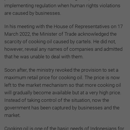
implementing regulation when human rights violations
are caused by businesses.
In his meeting with the House of Representatives on 17
March 2022, the Minister of Trade acknowledged the
scarcity of cooking oil caused by cartels. He did not,
however, reveal any names of companies and admitted
that he was unable to deal with them.
Soon after, the ministry revoked the provision to set a
maximum retail price for cooking oil. The price is now
left to the market mechanism so that more cooking oil
will gradually become available but at a very high price.
Instead of taking control of the situation, now the
government has been captured by businesses and the
market.
Cooking oil is one of the basic needs of Indonesians for