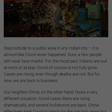
Step outside to a public area in any Indian city – it is
almost like Covid never happened. Sure, a few people
still wear face masks. For the most part, Indians are out
at work or at play. Covid of course is not fully gone.
Cases are rising, even though deaths are not. But for
now, we are back in business.
Our neighbor China, on the other hand, faces a very
different situation. Covid cases there are rising
dramatically, and severe lockdowns are back. China
effectively kept Covid in check for the last two years but