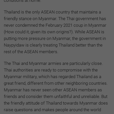
conditions at home.
Thailand is the only ASEAN country that maintains a
friendly stance on Myanmar. The Thai government has
never condemned the February 2021 coup in Myanmar
(How could it, given its own origins?). While ASEAN is
putting more pressure on Myanmar, the government in
Naypyidaw is clearly treating Thailand better than the
rest of the ASEAN members.
The Thai and Myanmar armies are particularly close.
Thai authorities are ready to compromise with the
Myanmar military, which has regarded Thailand as a
great friend, different from other neighboring countries.
Myanmar has never seen other ASEAN members as
friends and consider them unfaithful and unreliable. But
the friendly attitude of Thailand towards Myanmar does
raise questions and makes people around the world