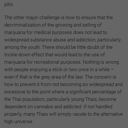
pills.
The other major challenge is how to ensure that the
decriminalization of the growing and selling of
marijuana for medical purposes does not lead to
widespread substance abuse and addiction, particularly
among the youth. There should be little doubt of the
trickle-down effect that would lead to the use of
marijuana for recreational purposes. Nothing is wrong
with people enjoying a stick or two once in a while –
even if that is the grey area of the law. The concern is
how to prevent it from not becoming so widespread and
excessive to the point where a significant percentage of
the Thai population, particularly young Thais, become
dependent on cannabis and addicted. If not handled
properly, many Thais will simply vacate to the alternative
high universe.