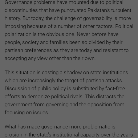
Governance problems have mounted due to political
discontinuities that have punctuated Pakistan’s turbulent
history. But today, the challenge of governability is more
imposing because of a number of other factors. Political
polarization is the obvious one. Never before have
people, society and families been so divided by their
partisan preferences as they are today and resistant to
accepting any view other than their own.
This situation is casting a shadow on state institutions
which are increasingly the target of partisan attacks.
Discussion of public policy is substituted by fact-free
efforts to demonize political rivals. This distracts the
government from governing and the opposition from
focusing on issues.
What has made governance more problematic is
erosion in the state’s institutional capacity over the years