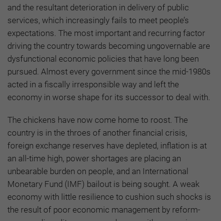
and the resultant deterioration in delivery of public
services, which increasingly fails to meet people’s
expectations. The most important and recurring factor
driving the country towards becoming ungovernable are
dysfunctional economic policies that have long been
pursued. Almost every government since the mid-1980s
acted in a fiscally irresponsible way and left the
economy in worse shape for its successor to deal with.
The chickens have now come home to roost. The
country is in the throes of another financial crisis,
foreign exchange reserves have depleted, inflation is at
an all-time high, power shortages are placing an
unbearable burden on people, and an International
Monetary Fund (IMF) bailout is being sought. A weak
economy with little resilience to cushion such shocks is
the result of poor economic management by reform-