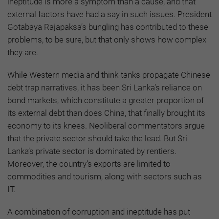
ineptitude is more a symptom than a cause, and that
external factors have had a say in such issues. President
Gotabaya Rajapaksa’s bungling has contributed to these
problems, to be sure, but that only shows how complex
they are.
While Western media and think-tanks propagate Chinese
debt trap narratives, it has been Sri Lanka’s reliance on
bond markets, which constitute a greater proportion of
its external debt than does China, that finally brought its
economy to its knees. Neoliberal commentators argue
that the private sector should take the lead. But Sri
Lanka’s private sector is dominated by rentiers.
Moreover, the country’s exports are limited to
commodities and tourism, along with sectors such as
IT.
A combination of corruption and ineptitude has put