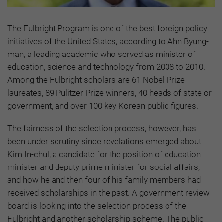
The Fulbright Program is one of the best foreign policy
initiatives of the United States, according to Ahn Byung-
man, a leading academic who served as minister of
education, science and technology from 2008 to 2010.
Among the Fulbright scholars are 61 Nobel Prize
laureates, 89 Pulitzer Prize winners, 40 heads of state or
government, and over 100 key Korean public figures.
The fairness of the selection process, however, has
been under scrutiny since revelations emerged about
Kim In-chul, a candidate for the position of education
minister and deputy prime minister for social affairs,
and how he and then four of his family members had
received scholarships in the past. A government review
board is looking into the selection process of the
Fulbright and another scholarship scheme. The public