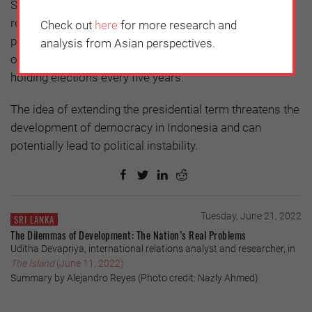
Second, this denies the spirit and agenda of the 1998
reformation, which emphasized the limitation of the
Check out
here
for more research and
president's power. Third, the extension of the term of
analysis from Asian perspectives.
office will also disrupt the political order, especially in
holding elections every five years.
The idea of extending the presidential term threatens the
development of democracy in Indonesia and can
potentially lead to political instability.
Tuesday, June 21, 2022
SRI LANKA
The Dilemmas of Development: The Nation’s Real Problems
Uditha Devapriya, international relations analyst and researcher, in
The Island
(June 11, 2022)
Summary by Alejandro Reyes (Photo credit: Nazly Ahmed)