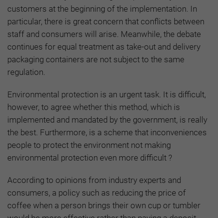
customers at the beginning of the implementation. In
particular, there is great concern that conflicts between
staff and consumers will arise
.
Meanwhile, the debate
continues for equal treatment as take-out and delivery
packaging containers are not subject to the same
regulation.
Environmental protection is an urgent task. It is difficult,
however, to agree whether this method, which is
implemented and mandated by the government, is really
the best. Furthermore, is a scheme that inconveniences
people to protect the environment not making
environmental protection even more difficult ?
According to opinions from industry experts and
consumers, a policy such as reducing the price of
coffee when a person brings their own cup or tumbler