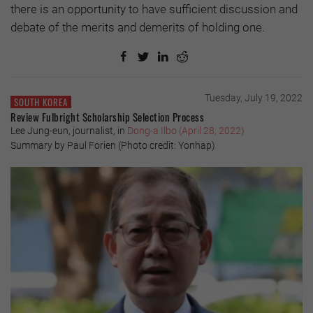
there is an opportunity to have sufficient discussion and
debate of the merits and demerits of holding one.
Tuesday, July 19, 2022
SOUTH KOREA
Review Fulbright Scholarship Selection Process
Lee Jung-eun, journalist, in
Dong-a Ilbo (April 28, 2022)
Summary by Paul Forien (Photo credit: Yonhap)