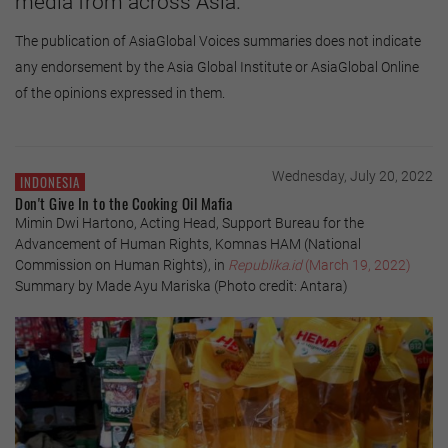
media from across Asia.
The publication of AsiaGlobal Voices summaries does not indicate
any endorsement by the Asia Global Institute or AsiaGlobal Online
of the opinions expressed in them.
Wednesday, July 20, 2022
INDONESIA
Don't Give In to the Cooking Oil Mafia
Mimin Dwi Hartono, Acting Head, Support Bureau for the
Advancement of Human Rights, Komnas HAM (National
Commission on Human Rights), in
Republika.id
(March 19, 2022)
Summary by Made Ayu Mariska (Photo credit: Antara)