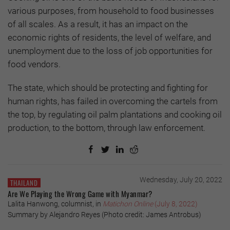
various purposes, from household to food businesses
of all scales. As a result, it has an impact on the
economic rights of residents, the level of welfare, and
unemployment due to the loss of job opportunities for
food vendors.
The state, which should be protecting and fighting for
human rights, has failed in overcoming the cartels from
the top, by regulating oil palm plantations and cooking oil
production, to the bottom, through law enforcement.
Wednesday, July 20, 2022
THAILAND
Are We Playing the Wrong Game with Myanmar?
Lalita Hanwong, columnist, in
Matichon Online
(July 8, 2022)
Summary by Alejandro Reyes (Photo credit: James Antrobus)