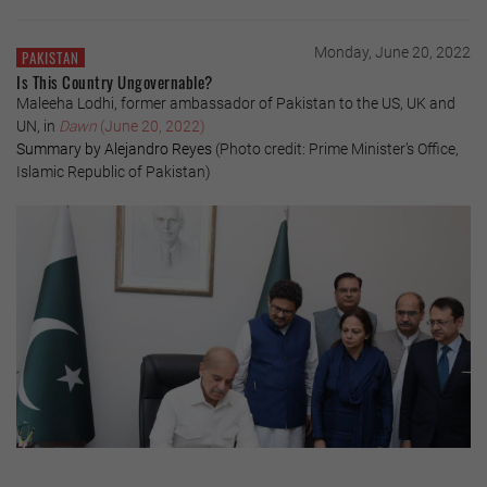
Monday, June 20, 2022
PAKISTAN
Is This Country Ungovernable?
Maleeha Lodhi, former ambassador of Pakistan to the US, UK and
UN, in
Dawn
(June 20, 2022)
Summary by Alejandro Reyes
(Photo credit: Prime Minister’s Office,
Islamic Republic of Pakistan)