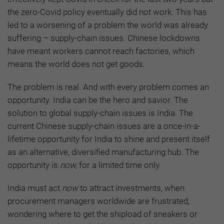
the zero-Covid policy eventually did not work. This has
led to a worsening of a problem the world was already
suffering – supply-chain issues. Chinese lockdowns
have meant workers cannot reach factories, which
means the world does not get goods.
The problem is real. And with every problem comes an
opportunity. India can be the hero and savior. The
solution to global supply-chain issues is India. The
current Chinese supply-chain issues are a once-in-a-
lifetime opportunity for India to shine and present itself
as an alternative, diversified manufacturing hub. The
opportunity is
now,
for a limited time only.
India must act
now
to attract investments, when
procurement managers worldwide are frustrated,
wondering where to get the shipload of sneakers or