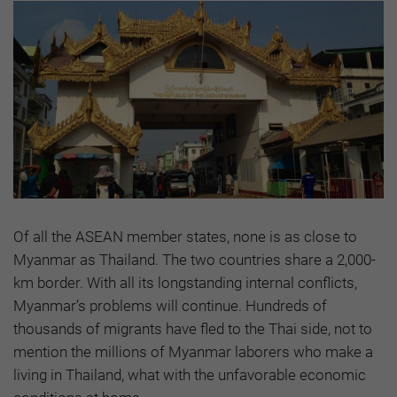
Of all the ASEAN member states, none is as close to
Myanmar as Thailand. The two countries share a 2,000-
km border. With all its longstanding internal conflicts,
Myanmar’s problems will continue. Hundreds of
thousands of migrants have fled to the Thai side, not to
mention the millions of Myanmar laborers who make a
living in Thailand, what with the unfavorable economic