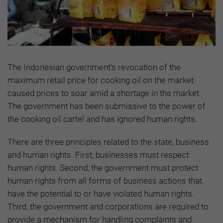
The Indonesian government’s revocation of the
maximum retail price for cooking oil on the market
caused prices to soar amid a shortage in the market.
The government has been submissive to the power of
the cooking oil cartel and has ignored human rights.
There are three principles related to the state, business
and human rights. First, businesses must respect
human rights. Second, the government must protect
human rights from all forms of business actions that
have the potential to or have violated human rights.
Third, the government and corporations are required to
provide a mechanism for handling complaints and