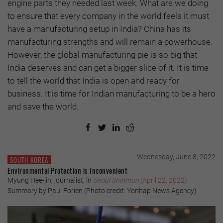
engine parts they needed last week. What are we doing
to ensure that every company in the world feels it must
have a manufacturing setup in India? China has its
manufacturing strengths and will remain a powerhouse.
However, the global manufacturing pie is so big that
India deserves and can get a bigger slice of it. It is time
to tell the world that India is open and ready for
business. It is time for Indian manufacturing to be a hero
and save the world.
Wednesday, June 8, 2022
SOUTH KOREA
Environmental Protection is Inconvenient
Myung Hee-jin, journalist, in
Seoul Shinmun
(April 22, 2022)
Summary by Paul Forien (Photo credit: Yonhap News Agency)