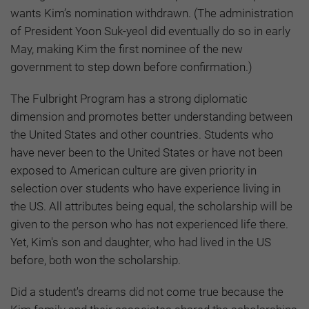
wants Kim’s nomination withdrawn. (The administration
of President Yoon Suk-yeol did eventually do so in early
May, making Kim the first nominee of the new
government to step down before confirmation.)
The Fulbright Program has a strong diplomatic
dimension and promotes better understanding between
the United States and other countries. Students who
have never been to the United States or have not been
exposed to American culture are given priority in
selection over students who have experience living in
the US. All attributes being equal, the scholarship will be
given to the person who has not experienced life there.
Yet, Kim's son and daughter, who had lived in the US
before, both won the scholarship.
Did a student's dreams did not come true because the