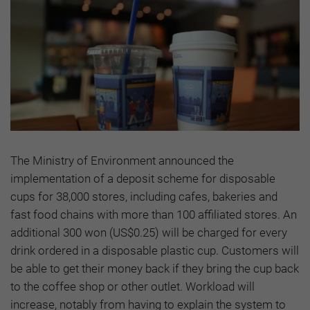
The Ministry of Environment announced the
implementation of a deposit scheme for disposable
cups for 38,000 stores, including cafes, bakeries and
fast food chains with more than 100 affiliated stores. An
additional 300 won (US$0.25) will be charged for every
drink ordered in a disposable plastic cup. Customers will
be able to get their money back if they bring the cup back
to the coffee shop or other outlet. Workload will
increase, notably from having to explain the system to