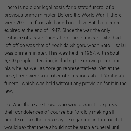
There is no clear legal basis for a state funeral of a
previous prime minister. Before the World War II, there
were 20 state funerals based on a law. But that decree
expired at the end of 1947. Since the war, the only
instance of a state funeral for prime minister who had
left office was that of Yoshida Shigeru when Sato Eisaku
was prime minister. This was held in 1967, with about
5,700 people attending, including the crown prince and
his wife, as well as foreign representatives. Yet, at the
time, there were a number of questions about Yoshida’s
funeral, which was held without any provision for it in the
law.
For Abe, there are those who would want to express
their condolences of course but forcibly making all
people mourn the loss may be regarded as too much. I
would say that there should not be such a funeral until