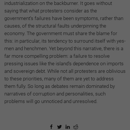
industrialization on the backburner. It goes without
saying that what protesters consider as the
government’s failures have been symptoms, rather than
causes, of the structural faults underpinning the
economy. The government must share the blame for
this: in particular, its tendency to surround itself with yes-
men and henchmen. Yet beyond this narrative, there is a
far more compelling problem: a failure to resolve
pressing issues like the island’s dependence on imports
and sovereign debt. While not all protesters are oblivious
to these priorities, many of them are yet to address
them fully. So long as debates remain dominated by
narratives of corruption and personalities, such
problems will go unnoticed and unresolved.