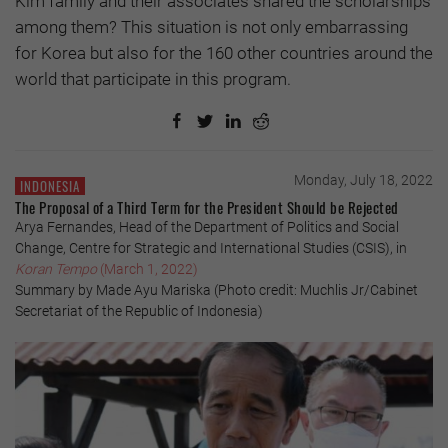
Kim family and their associates shared the scholarships
among them? This situation is not only embarrassing
for Korea but also for the 160 other countries around the
world that participate in this program.
Monday, July 18, 2022
INDONESIA
The Proposal of a Third Term for the President Should be Rejected
Arya Fernandes, Head of the Department of Politics and Social
Change, Centre for Strategic and International Studies (CSIS), in
Koran Tempo
(March 1, 2022)
Summary by Made Ayu Mariska (Photo credit: Muchlis Jr/Cabinet
Secretariat of the Republic of Indonesia)