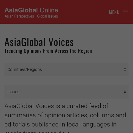
MENU
AsiaGlobal Voices
Trending Opinions From Across the Region
AsiaGlobal Voices is a curated feed of
summaries of opinion articles, columns and
editorials published in local languages in