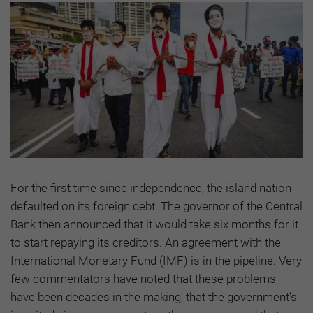
For the first time since independence, the island nation
defaulted on its foreign debt. The governor of the Central
Bank then announced that it would take six months for it
to start repaying its creditors. An agreement with the
International Monetary Fund (IMF) is in the pipeline. Very
few commentators have noted that these problems
have been decades in the making, that the government’s