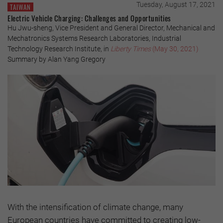
Tuesday, August 17, 2021
TAIWAN
Electric Vehicle Charging: Challenges and Opportunities
Hu Jwu-sheng, Vice President and General Director, Mechanical and
Mechatronics Systems Research Laboratories, Industrial
Technology Research Institute, in
Liberty Times
(May 30, 2021)
Summary by Alan Yang Gregory
With the intensification of climate change, many
European countries have committed to creating low-