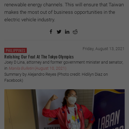
renewable energy channels. This will ensure that Taiwan
makes the most out of business opportunities in the
electric vehicle industry.
Friday, August 13, 2021
PHILIPPINES
Relishing Our Feat At The Tokyo Olympics
Joey D Lina, attorney and former government minister and senator,
in
Manila Bulletin
(August 10, 2021)
Summary by Alejandro Reyes (Photo credit: Hidilyn Diaz on
Facebook)