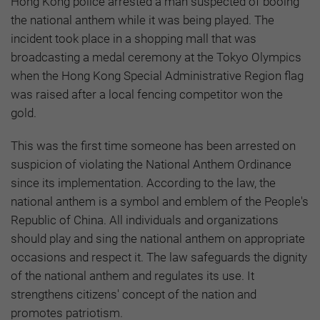
Hong Kong police arrested a man suspected of booing
the national anthem while it was being played. The
incident took place in a shopping mall that was
broadcasting a medal ceremony at the Tokyo Olympics
when the Hong Kong Special Administrative Region flag
was raised after a local fencing competitor won the
gold.
This was the first time someone has been arrested on
suspicion of violating the National Anthem Ordinance
since its implementation. According to the law, the
national anthem is a symbol and emblem of the People's
Republic of China. All individuals and organizations
should play and sing the national anthem on appropriate
occasions and respect it. The law safeguards the dignity
of the national anthem and regulates its use. It
strengthens citizens' concept of the nation and
promotes patriotism.