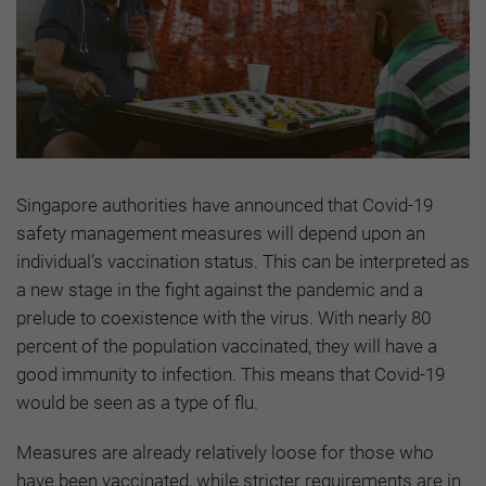
Singapore authorities have announced that Covid-19
safety management measures will depend upon an
individual’s vaccination status. This can be interpreted as
a new stage in the fight against the pandemic and a
prelude to coexistence with the virus. With nearly 80
percent of the population vaccinated, they will have a
good immunity to infection. This means that Covid-19
would be seen as a type of flu.
Measures are already relatively loose for those who
have been vaccinated, while stricter requirements are in