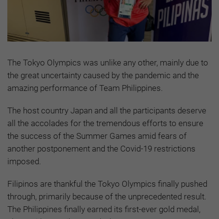
The Tokyo Olympics was unlike any other, mainly due to
the great uncertainty caused by the pandemic and the
amazing performance of Team Philippines.
The host country Japan and all the participants deserve
all the accolades for the tremendous efforts to ensure
the success of the Summer Games amid fears of
another postponement and the Covid-19 restrictions
imposed.
Filipinos are thankful the Tokyo Olympics finally pushed
through, primarily because of the unprecedented result.
The Philippines finally earned its first-ever gold medal,