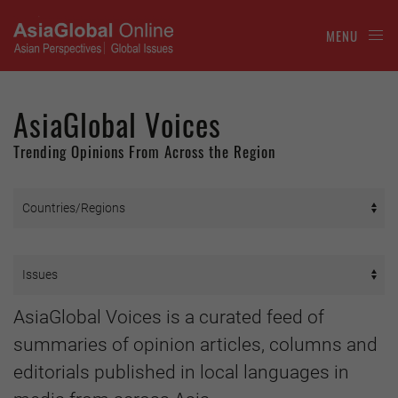
MENU
AsiaGlobal Voices
Trending Opinions From Across the Region
AsiaGlobal Voices is a curated feed of
summaries of opinion articles, columns and
editorials published in local languages in