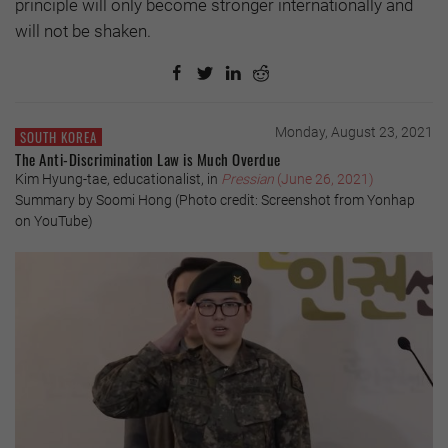
principle will only become stronger internationally and
will not be shaken.
Monday, August 23, 2021
SOUTH KOREA
The Anti-Discrimination Law is Much Overdue
Kim Hyung-tae, educationalist, in
Pressian
(June 26, 2021)
Summary by Soomi Hong (Photo credit: Screenshot from Yonhap
on YouTube)