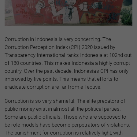
Corruption in Indonesia is very concerning. The
Corruption Perception Index (CPI) 2020 issued by
Transparency International ranks Indonesia at 102nd out
of 180 countries. This makes Indonesia a highly corrupt
country. Over the past decade, Indonesia's CPI has only
improved by five points. This means that efforts to
eradicate corruption are far from effective.
Corruption is so very shameful. The elite predators of
public money exist in almost all the political parties.
Some are public officials. Those who are supposed to
be role models have become perpetrators of violations.
The punishment for corruption is relatively light, with