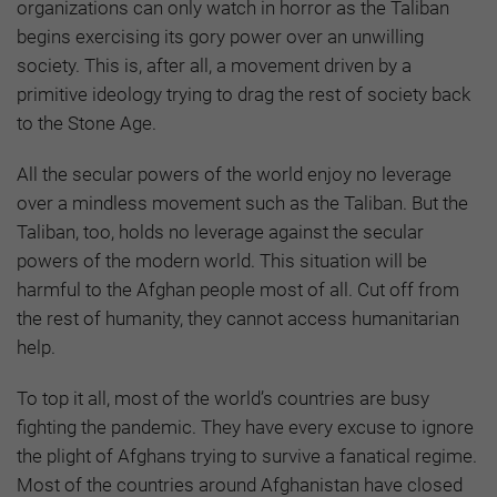
organizations can only watch in horror as the Taliban
begins exercising its gory power over an unwilling
society. This is, after all, a movement driven by a
primitive ideology trying to drag the rest of society back
to the Stone Age.
All the secular powers of the world enjoy no leverage
over a mindless movement such as the Taliban. But the
Taliban, too, holds no leverage against the secular
powers of the modern world. This situation will be
harmful to the Afghan people most of all. Cut off from
the rest of humanity, they cannot access humanitarian
help.
To top it all, most of the world’s countries are busy
fighting the pandemic. They have every excuse to ignore
the plight of Afghans trying to survive a fanatical regime.
Most of the countries around Afghanistan have closed