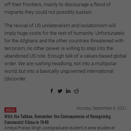
off their frontiers, mainly to discourage a flood of
migrants they could not possibly sustain.
The revival of US unilateralism and isolationism will
imply huge costs for the rest of humanity. Unfortunately
for the Afghans and the other countries threatened with
terrorism, no other power is willing to step into the
abandoned US role. Enough talk of a values-based global
order. We are rushing headlong, not into a multipolar
world, but into a basically ungoverned international
(dis)order.
Monday, September 6, 2021
INDIA
With the Taliban, Remember the Consequences of Recognizing
Communist China in 1949
Ameya Pratap Singh, postgraduate student in area studies at