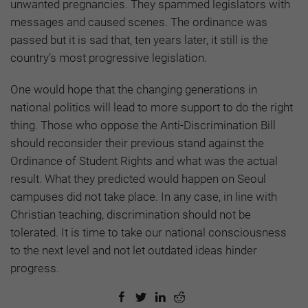
unwanted pregnancies. They spammed legislators with
messages and caused scenes. The ordinance was
passed but it is sad that, ten years later, it still is the
country’s most progressive legislation.
One would hope that the changing generations in
national politics will lead to more support to do the right
thing. Those who oppose the Anti-Discrimination Bill
should reconsider their previous stand against the
Ordinance of Student Rights and what was the actual
result. What they predicted would happen on Seoul
campuses did not take place. In any case, in line with
Christian teaching, discrimination should not be
tolerated. It is time to take our national consciousness
to the next level and not let outdated ideas hinder
progress.