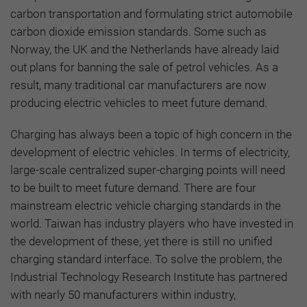
carbon transportation and formulating strict automobile
carbon dioxide emission standards. Some such as
Norway, the UK and the Netherlands have already laid
out plans for banning the sale of petrol vehicles. As a
result, many traditional car manufacturers are now
producing electric vehicles to meet future demand.
Charging has always been a topic of high concern in the
development of electric vehicles. In terms of electricity,
large-scale centralized super-charging points will need
to be built to meet future demand. There are four
mainstream electric vehicle charging standards in the
world. Taiwan has industry players who have invested in
the development of these, yet there is still no unified
charging standard interface. To solve the problem, the
Industrial Technology Research Institute has partnered
with nearly 50 manufacturers within industry,