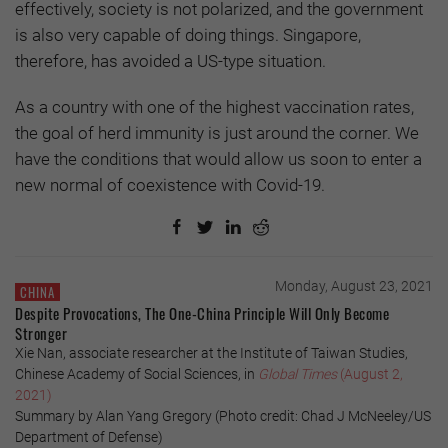
effectively, society is not polarized, and the government
is also very capable of doing things. Singapore,
therefore, has avoided a US-type situation.
As a country with one of the highest vaccination rates,
the goal of herd immunity is just around the corner. We
have the conditions that would allow us soon to enter a
new normal of coexistence with Covid-19.
Monday, August 23, 2021
CHINA
Despite Provocations, The One-China Principle Will Only Become
Stronger
Xie Nan, associate researcher at the Institute of Taiwan Studies,
Chinese Academy of Social Sciences, in
Global Times
(August 2,
2021)
Summary by Alan Yang Gregory (Photo credit: Chad J McNeeley/US
Department of Defense)