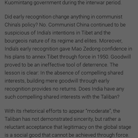
Kuomintang government during the interwar period.
Did early recognition change anything in communist
China’s policy? No. Communist China continued to be
suspicious of India’s intentions in Tibet and the
bourgeois nature of its regime and elites. Moreover,
India’s early recognition gave Mao Zedong confidence in
his plans to annex Tibet through force in 1950. Goodwill
proved to be an ineffective tool of deterrence. The
lesson is clear: In the absence of compelling shared
interests, building mere goodwill through early
recognition provides no returns. Does India have any
such compelling shared interests with the Taliban?
With its rhetorical efforts to appear “moderate”, the
Taliban has not demonstrated sincerity, but rather a
reluctant acceptance that legitimacy on the global stage
is a social good that cannot be achieved through force.