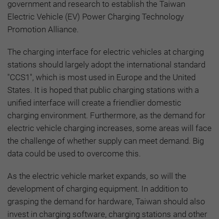
government and research to establish the Taiwan
Electric Vehicle (EV) Power Charging Technology
Promotion Alliance.
The charging interface for electric vehicles at charging
stations should largely adopt the international standard
"CCS1", which is most used in Europe and the United
States. It is hoped that public charging stations with a
unified interface will create a friendlier domestic
charging environment. Furthermore, as the demand for
electric vehicle charging increases, some areas will face
the challenge of whether supply can meet demand. Big
data could be used to overcome this.
As the electric vehicle market expands, so will the
development of charging equipment. In addition to
grasping the demand for hardware, Taiwan should also
invest in charging software, charging stations and other