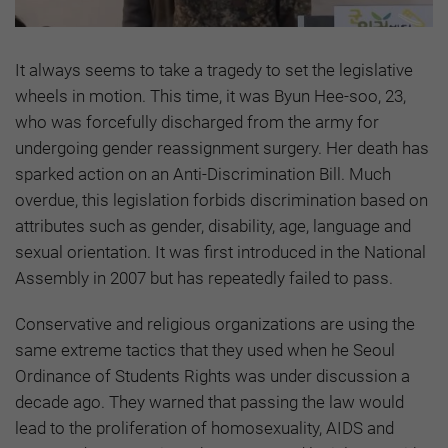
It always seems to take a tragedy to set the legislative
wheels in motion. This time, it was Byun Hee-soo, 23,
who was forcefully discharged from the army for
undergoing gender reassignment surgery. Her death has
sparked action on an Anti-Discrimination Bill. Much
overdue, this legislation forbids discrimination based on
attributes such as gender, disability, age, language and
sexual orientation. It was first introduced in the National
Assembly in 2007 but has repeatedly failed to pass.
Conservative and religious organizations are using the
same extreme tactics that they used when he Seoul
Ordinance of Students Rights was under discussion a
decade ago. They warned that passing the law would
lead to the proliferation of homosexuality, AIDS and