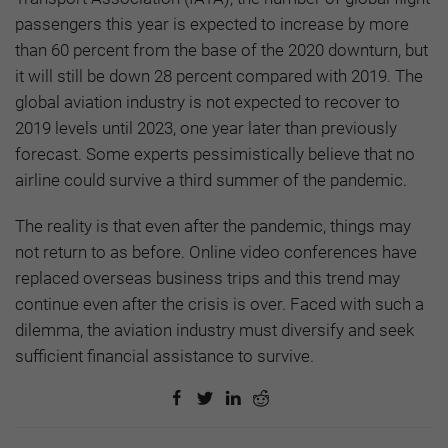
passengers this year is expected to increase by more
than 60 percent from the base of the 2020 downturn, but
it will still be down 28 percent compared with 2019. The
global aviation industry is not expected to recover to
2019 levels until 2023, one year later than previously
forecast. Some experts pessimistically believe that no
airline could survive a third summer of the pandemic.
The reality is that even after the pandemic, things may
not return to as before. Online video conferences have
replaced overseas business trips and this trend may
continue even after the crisis is over. Faced with such a
dilemma, the aviation industry must diversify and seek
sufficient financial assistance to survive.