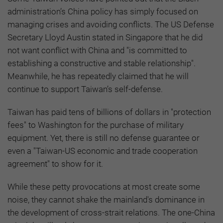
administration’s China policy has simply focused on
managing crises and avoiding conflicts. The US Defense
Secretary Lloyd Austin stated in Singapore that he did
not want conflict with China and "is committed to
establishing a constructive and stable relationship".
Meanwhile, he has repeatedly claimed that he will
continue to support Taiwan’s self-defense.
Taiwan has paid tens of billions of dollars in "protection
fees" to Washington for the purchase of military
equipment. Yet, there is still no defense guarantee or
even a "Taiwan-US economic and trade cooperation
agreement" to show for it.
While these petty provocations at most create some
noise, they cannot shake the mainland's dominance in
the development of cross-strait relations. The one-China