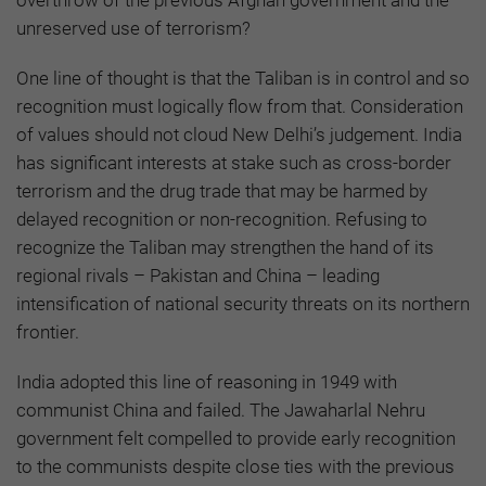
overthrow of the previous Afghan government and the
unreserved use of terrorism?
One line of thought is that the Taliban is in control and so
recognition must logically flow from that. Consideration
of values should not cloud New Delhi’s judgement. India
has significant interests at stake such as cross-border
terrorism and the drug trade that may be harmed by
delayed recognition or non-recognition. Refusing to
recognize the Taliban may strengthen the hand of its
regional rivals – Pakistan and China – leading
intensification of national security threats on its northern
frontier.
India adopted this line of reasoning in 1949 with
communist China and failed. The Jawaharlal Nehru
government felt compelled to provide early recognition
to the communists despite close ties with the previous