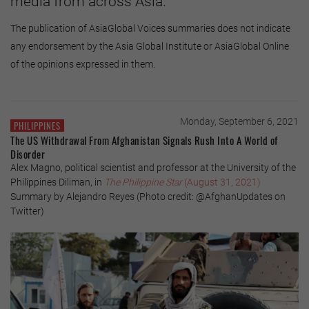
media from across Asia.
The publication of AsiaGlobal Voices summaries does not indicate
any endorsement by the Asia Global Institute or AsiaGlobal Online
of the opinions expressed in them.
Monday, September 6, 2021
PHILIPPINES
The US Withdrawal From Afghanistan Signals Rush Into A World of
Disorder
Alex Magno, political scientist and professor at the University of the
Philippines Diliman, in
The Philippine Star
(August 31, 2021)
Summary by Alejandro Reyes (Photo credit: @AfghanUpdates on
Twitter)