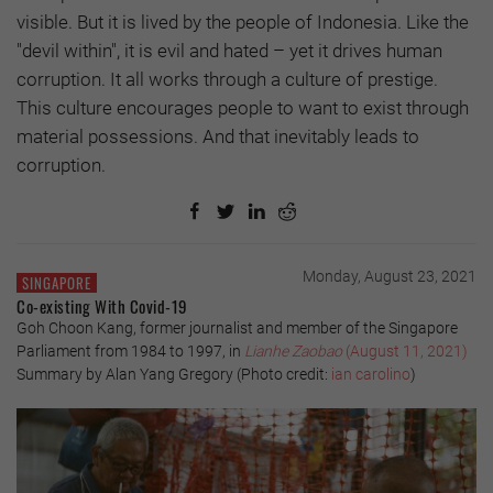
visible. But it is lived by the people of Indonesia. Like the
"devil within", it is evil and hated – yet it drives human
corruption. It all works through a culture of prestige.
This culture encourages people to want to exist through
material possessions. And that inevitably leads to
corruption.
Monday, August 23, 2021
SINGAPORE
Co-existing With Covid-19
Goh Choon Kang, former journalist and member of the Singapore
Parliament from 1984 to 1997, in
Lianhe Zaobao
(August 11, 2021)
Summary by Alan Yang Gregory (Photo credit:
ian carolino
)