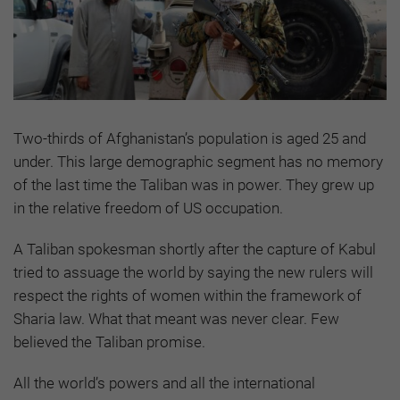
Two-thirds of Afghanistan’s population is aged 25 and
under. This large demographic segment has no memory
of the last time the Taliban was in power. They grew up
in the relative freedom of US occupation.
A Taliban spokesman shortly after the capture of Kabul
tried to assuage the world by saying the new rulers will
respect the rights of women within the framework of
Sharia law. What that meant was never clear. Few
believed the Taliban promise.
All the world’s powers and all the international