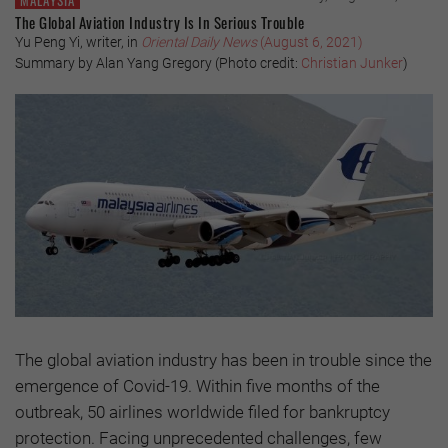
MALAYSIA
The Global Aviation Industry Is In Serious Trouble
Yu Peng Yi, writer, in
Oriental Daily News
(August 6, 2021)
Summary by Alan Yang Gregory (Photo credit:
Christian Junker
)
The global aviation industry has been in trouble since the
emergence of Covid-19. Within five months of the
outbreak, 50 airlines worldwide filed for bankruptcy
protection. Facing unprecedented challenges, few