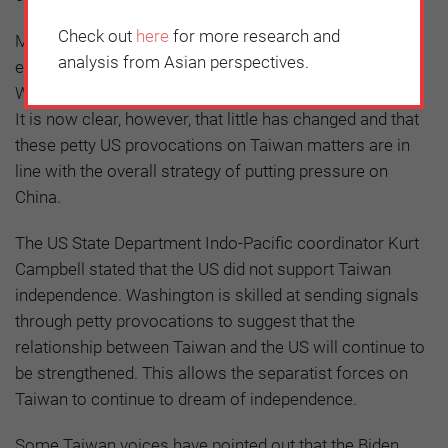
Check out
here
for more research and
Many believed that President Joe Biden would work to
analysis from Asian perspectives.
ease the tense Sino-American relationship, and that
Washington’s Taiwan-related policies would be revised.
It is now clear, however, that little has changed and that
these petty US provocations on Taiwan matters are in
line with the overall strategy of putting pressure on
China.
The US State Department Indo-Pacific coordinator Kurt
Campbell stated that the US did not support Taiwan
independence. Washington is skilled at sending signals
through petty provocations to suggest that the
relationship between Taiwan and the US will continue to
be strengthened. This allows the separatist forces on
Taiwan to continue to dream of independence.
Some Taiwan voices have pointed out that the Biden