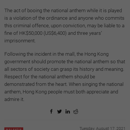
The act of booing the national anthem while it is played
is a violation of the ordinance and anyone who commits
this criminal offence, upon conviction, may be liable to a
fine of HK$50,000 (US$6,400) and three years’
imprisonment.
Following the incident in the mall, the Hong Kong
government should promote the national anthem so that
all sectors of society can grasp its history and meaning.
Respect for the national anthem should be
demonstrated from the heart. When singing the national
anthem, Hong Kong people must both appreciate and
admire it.
Tuesday, August 17, 2021