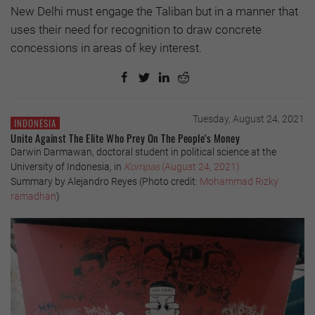
New Delhi must engage the Taliban but in a manner that
uses their need for recognition to draw concrete
concessions in areas of key interest.
Tuesday, August 24, 2021
INDONESIA
Unite Against The Elite Who Prey On The People's Money
Darwin Darmawan, doctoral student in political science at the
University of Indonesia, in
Kompas
(August 24, 2021)
Summary by Alejandro Reyes (Photo credit:
Mohammad Rizky
ramadhan
)