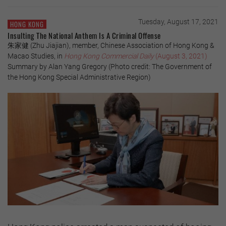
Tuesday, August 17, 2021
HONG KONG
Insulting The National Anthem Is A Criminal Offense
朱家健 (Zhu Jiajian), member, Chinese Association of Hong Kong &
Macao Studies, in
Hong Kong Commercial Daily
(August 3, 2021)
Summary by Alan Yang Gregory (Photo credit: The Government of
the Hong Kong Special Administrative Region)