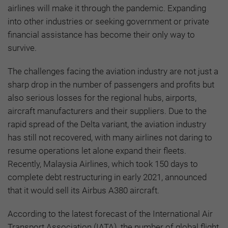
airlines will make it through the pandemic. Expanding
into other industries or seeking government or private
financial assistance has become their only way to
survive.
The challenges facing the aviation industry are not just a
sharp drop in the number of passengers and profits but
also serious losses for the regional hubs, airports,
aircraft manufacturers and their suppliers. Due to the
rapid spread of the Delta variant, the aviation industry
has still not recovered, with many airlines not daring to
resume operations let alone expand their fleets.
Recently, Malaysia Airlines, which took 150 days to
complete debt restructuring in early 2021, announced
that it would sell its Airbus A380 aircraft.
According to the latest forecast of the International Air
Transport Association (IATA), the number of global flight