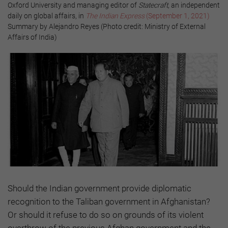
Oxford University and managing editor of
Statecraft,
an independent
daily on global affairs, in
The Indian Express
(September 1, 2021)
Summary by Alejandro Reyes (Photo credit: Ministry of External
Affairs of India)
Should the Indian government provide diplomatic
recognition to the Taliban government in Afghanistan?
Or should it refuse to do so on grounds of its violent