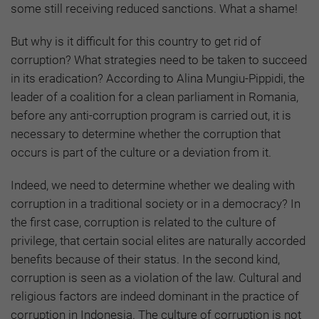
some still receiving reduced sanctions. What a shame!
But why is it difficult for this country to get rid of
corruption? What strategies need to be taken to succeed
in its eradication? According to Alina Mungiu-Pippidi, the
leader of a coalition for a clean parliament in Romania,
before any anti-corruption program is carried out, it is
necessary to determine whether the corruption that
occurs is part of the culture or a deviation from it.
Indeed, we need to determine whether we dealing with
corruption in a traditional society or in a democracy? In
the first case, corruption is related to the culture of
privilege, that certain social elites are naturally accorded
benefits because of their status. In the second kind,
corruption is seen as a violation of the law. Cultural and
religious factors are indeed dominant in the practice of
corruption in Indonesia. The culture of corruption is not