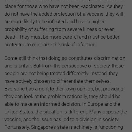
place for those who have not been vaccinated. As they
do not have the added protection of a vaccine, they will
be more likely to be infected and have a higher
probability of suffering from severe illness or even
death. They must be more careful and must be better
protected to minimize the risk of infection.
Some still think that doing so constitutes discrimination
and is unfair. But from the perspective of society, these
people are not being treated differently. Instead, they
have actively chosen to differentiate themselves.
Everyone has a right to their own opinion, but providing
they can look at the problem rationally, they should be
able to make an informed decision. In Europe and the
United States, the situation is different. Many oppose the
vaccine, and the issue has led to a division in society.
Fortunately, Singapore’s state machinery is functioning