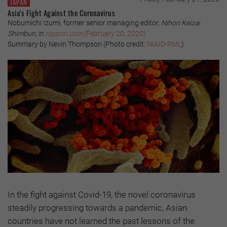
JAPAN
Asia's Fight Against the Coronavirus
Nobumichi Izumi, former senior managing editor,
Nihon Keizai
Shimbun
, in
nippon.com
(February 20, 2020)
Summary by Nevin Thompson (Photo credit:
NIAID-RML
)
In the fight against Covid-19, the novel coronavirus
steadily progressing towards a pandemic, Asian
countries have not learned the past lessons of the