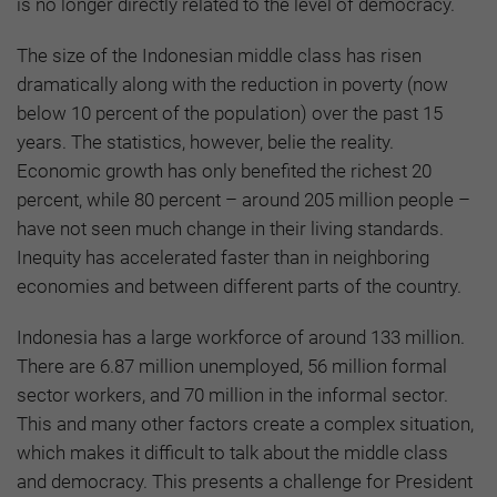
is no longer directly related to the level of democracy.
The size of the Indonesian middle class has risen
dramatically along with the reduction in poverty (now
below 10 percent of the population) over the past 15
years. The statistics, however, belie the reality.
Economic growth has only benefited the richest 20
percent, while 80 percent – around 205 million people –
have not seen much change in their living standards.
Inequity has accelerated faster than in neighboring
economies and between different parts of the country.
Indonesia has a large workforce of around 133 million.
There are 6.87 million unemployed, 56 million formal
sector workers, and 70 million in the informal sector.
This and many other factors create a complex situation,
which makes it difficult to talk about the middle class
and democracy. This presents a challenge for President