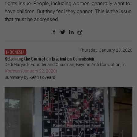
rights issue. People, including women, generally want to
have children. But they feel they cannot. This is the issue
that must be addressed.
Thursday, January 23, 2020
INDONESIA
Reforming the Corruption Eradication Commission
Dedi Haryadi, Founder and Chairman, Beyond Anti Corruption, in
Kompas
(January 22, 2020)
Summary by Keith Loveard