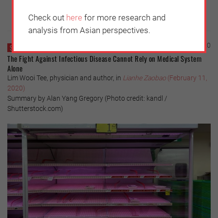
Check out
here
for more research and
analysis from Asian perspectives.
Thursday, February 13, 2020
SINGAPORE
The Fight Against Infectious Disease Cannot Rely on Medical System
Alone
Lim Wooi Tee, physician and author, in
Lianhe Zaobao
(February 11,
2020)
Summary by Alan Yang Gregory (Photo credit: kandl /
Shutterstock.com)