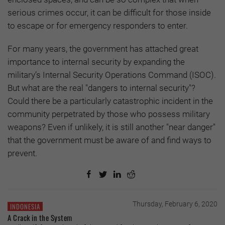
serious crimes occur, it can be difficult for those inside
to escape or for emergency responders to enter.
For many years, the government has attached great
importance to internal security by expanding the
military’s Internal Security Operations Command (ISOC).
But what are the real "dangers to internal security"?
Could there be a particularly catastrophic incident in the
community perpetrated by those who possess military
weapons? Even if unlikely, it is still another "near danger"
that the government must be aware of and find ways to
prevent.
Thursday, February 6, 2020
INDONESIA
A Crack in the System