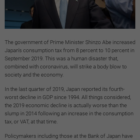
The government of Prime Minister Shinzo Abe increased
Japan's consumption tax from 8 percent to 10 percent in
September 2019. This was a human disaster that,
combined with coronavirus, will strike a body blow to
society and the economy.
In the last quarter of 2019, Japan reported its fourth-
worst decline in GDP since 1994. All things considered,
the 2019 economic decline is actually worse than the
slump in 2014 following an increase in the consumption
tax, or VAT, at that time.
Policymakers including those at the Bank of Japan have