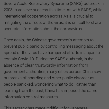
Severe Acute Respiratory Syndrome (SARS) outbreak in
2003 to achieve success this time. As with SARS, while
international cooperation across Asia is crucial to
mitigating the effects of the virus, it is difficult to share
accurate information about the coronavirus.
Once again, the Chinese government's attempts to
prevent public panic by controlling messaging about the
spread of the virus have hampered efforts in Japan to
contain Covid-19. During the SARS outbreak, in the
absence of clear, trustworthy information from
government authorities, many cities across China saw
outbreaks of hoarding and other public disorder as
people panicked, wondering what to do. Rather than
learning from the past, China has imposed the same
information control measures.
This secrecy has made it difficult for Japanese