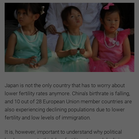
Japan is not the only country that has to worry about
lower fertility rates anymore. China's birthrate is falling,
and 10 out of 28 European Union member countries are
also experiencing declining populations due to lower
fertility and low levels of immigration.
It is, however, important to understand why political