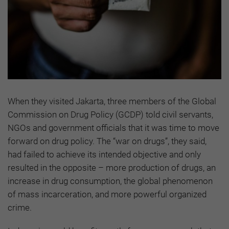
When they visited Jakarta, three members of the Global
Commission on Drug Policy (GCDP) told civil servants,
NGOs and government officials that it was time to move
forward on drug policy. The “war on drugs”, they said,
had failed to achieve its intended objective and only
resulted in the opposite – more production of drugs, an
increase in drug consumption, the global phenomenon
of mass incarceration, and more powerful organized
crime.