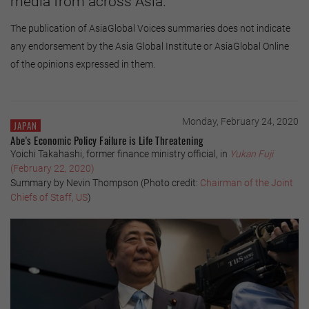
media from across Asia.
The publication of AsiaGlobal Voices summaries does not indicate
any endorsement by the Asia Global Institute or AsiaGlobal Online
of the opinions expressed in them.
Monday, February 24, 2020
JAPAN
Abe's Economic Policy Failure is Life Threatening
Yoichi Takahashi, former finance ministry official, in
Yukan Fuji
(February 22, 2020)
Summary by Nevin Thompson (Photo credit:
Chairman of the Joint
Chiefs of Staff, US
)