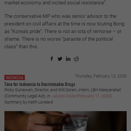
market economy and incited social resistance”.
The conservative MP who was senior advisor to the
president on civil affairs at the time is now touting Bong
as “Korea’s pride”. There is not an iota of remorse – or
shame. There is no worse “parasite of the political
class” than this.
Thursday, February 13, 2020
INDONESIA
Time for Indonesia to Decriminalize Drugs
Ricky Gunawan, Director, and Will Doran, intern, LBH Masyarakat
(Community Legal Aid), in
Jakarta Globe
(February 11, 2020)
Summary by Keith Loveard