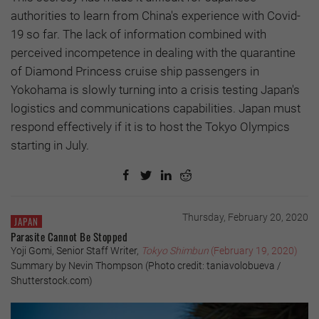
authorities to learn from China's experience with Covid-
19 so far. The lack of information combined with
perceived incompetence in dealing with the quarantine
of Diamond Princess cruise ship passengers in
Yokohama is slowly turning into a crisis testing Japan's
logistics and communications capabilities. Japan must
respond effectively if it is to host the Tokyo Olympics
starting in July.
Thursday, February 20, 2020
JAPAN
Parasite Cannot Be Stopped
Yoji Gomi, Senior Staff Writer,
Tokyo Shimbun
(February 19, 2020)
Summary by Nevin Thompson (Photo credit: taniavolobueva /
Shutterstock.com)