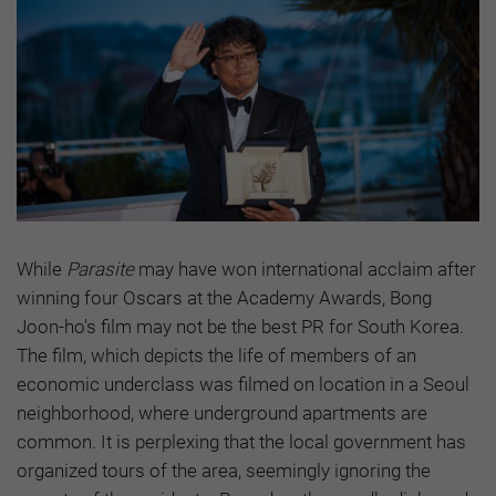
While
Parasite
may have won international acclaim after
winning four Oscars at the Academy Awards, Bong
Joon-ho's film may not be the best PR for South Korea.
The film, which depicts the life of members of an
economic underclass was filmed on location in a Seoul
neighborhood, where underground apartments are
common. It is perplexing that the local government has
organized tours of the area, seemingly ignoring the