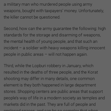
a military man who murdered people using army
weapons, bought with taxpayers’ money. Unfortunately,
the killer cannot be questioned.
Second, how can the army guarantee the following: high
standards for the storage and disarming of weapons,
the mental health of young people, and that such an
incident – a soldier with heavy weapons killing innocent
people in public areas – will not happen again.
Third, while the Lopburi robbery in January, which
resulted in the deaths of three people, and the Korat
shooting may differ in many details, one common
element is they both happened in large department
stores. Shopping centers are public areas that support
people’s way of life in a modern society as temples and
markets did in the past. They are full of people and
enclosed spaces, and can be so complex that when