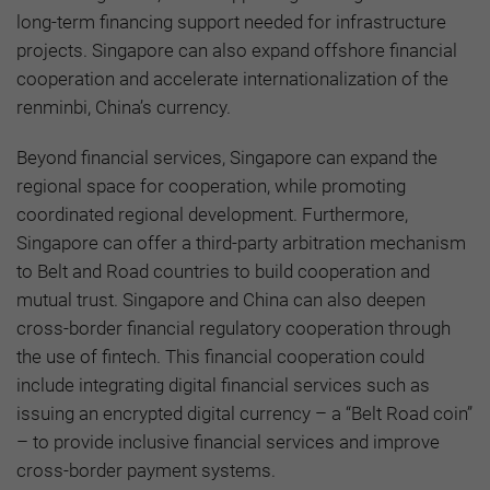
long-term financing support needed for infrastructure
projects. Singapore can also expand offshore financial
cooperation and accelerate internationalization of the
renminbi, China’s currency.
Beyond financial services, Singapore can expand the
regional space for cooperation, while promoting
coordinated regional development. Furthermore,
Singapore can offer a third-party arbitration mechanism
to Belt and Road countries to build cooperation and
mutual trust. Singapore and China can also deepen
cross-border financial regulatory cooperation through
the use of fintech. This financial cooperation could
include integrating digital financial services such as
issuing an encrypted digital currency – a “Belt Road coin”
– to provide inclusive financial services and improve
cross-border payment systems.