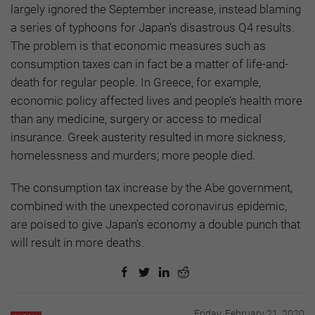
largely ignored the September increase, instead blaming
a series of typhoons for Japan's disastrous Q4 results.
The problem is that economic measures such as
consumption taxes can in fact be a matter of life-and-
death for regular people. In Greece, for example,
economic policy affected lives and people’s health more
than any medicine, surgery or access to medical
insurance. Greek austerity resulted in more sickness,
homelessness and murders; more people died.
The consumption tax increase by the Abe government,
combined with the unexpected coronavirus epidemic,
are poised to give Japan's economy a double punch that
will result in more deaths.
Friday, February 21, 2020