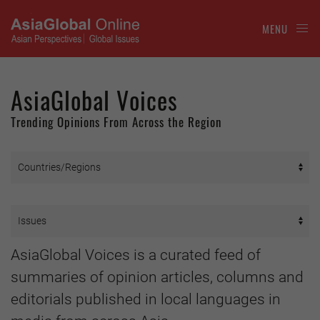
MENU
AsiaGlobal Voices
Trending Opinions From Across the Region
AsiaGlobal Voices is a curated feed of
summaries of opinion articles, columns and
editorials published in local languages in