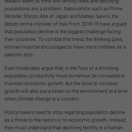
leaders seem to think low fertility rates and declining
populations are a problem. Nationalists such as Prime
Minister Shinzo Abe of Japan and Matteo Salvini, the
deputy prime minister of Italy from 2018-19 have argued
that population decline is the biggest challenge facing
their countries. To combat this trend, the thinking goes,
women must be encouraged to have more children as a
patriotic duty.
Even moderates argue that, in the face of a shrinking
population, productivity must somehow be increased to
maintain economic growth. But the drive to increase
growth will also put a strain on the environment at a time
when climate change is a concern.
Policymakers need to stop regarding population decline
as a threat to the nation or to economic growth. Instead,
they must understand that declining fertility is a human