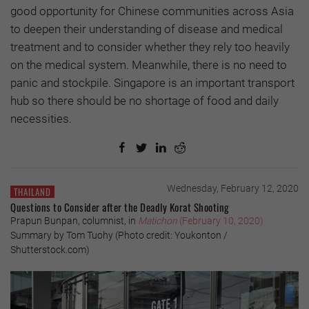
good opportunity for Chinese communities across Asia
to deepen their understanding of disease and medical
treatment and to consider whether they rely too heavily
on the medical system. Meanwhile, there is no need to
panic and stockpile. Singapore is an important transport
hub so there should be no shortage of food and daily
necessities.
Wednesday, February 12, 2020
THAILAND
Questions to Consider after the Deadly Korat Shooting
Prapun Bunpan, columnist, in
Matichon
(February 10, 2020)
Summary by Tom Tuohy (Photo credit: Youkonton /
Shutterstock.com)