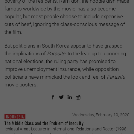
poverty of the residents. Ram-don, the noodle dish made
famous worldwide by the movie, has also become
popular, but most people choose to include expensive
cuts of beef, ignoring the class-conscious message of
the film.
But politicians in South Korea appear to have grasped
the implications of
Parasite.
In the lead up to upcoming
national elections, the ruling party has promised to
improve unemployment insurance, while opposition
politicians have mimicked the look and feel of
Parasite
movie posters.
Wednesday, February 19, 2020
INDONESIA
The Middle Class and the Problem of Inequity
Ichlasul Amal, Lecturer in International Relations and Rector (1998-