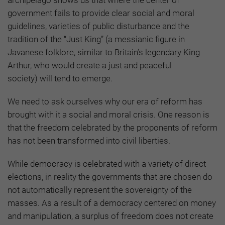
government fails to provide clear social and moral
guidelines, varieties of public disturbance and the
tradition of the “Just King”
(a messianic figure in
Javanese folklore, similar to Britain’s legendary King
Arthur, who would create a just and peaceful
society)
will tend to emerge.
We need to ask ourselves why our era of reform has
brought with it a social and moral crisis. One reason is
that the freedom celebrated by the proponents of reform
has not been transformed into civil liberties.
While democracy is celebrated with a variety of direct
elections, in reality the governments that are chosen do
not automatically represent the sovereignty of the
masses. As a result of a democracy centered on money
and manipulation, a surplus of freedom does not create