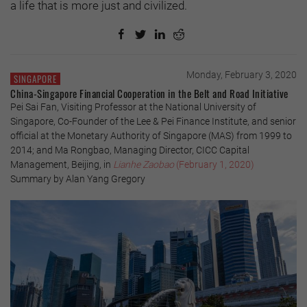
a life that is more just and civilized.
Monday, February 3, 2020
SINGAPORE
China-Singapore Financial Cooperation in the Belt and Road Initiative
Pei Sai Fan, Visiting Professor at the National University of
Singapore, Co-Founder of the Lee & Pei Finance Institute, and senior
official at the Monetary Authority of Singapore (MAS) from 1999 to
2014; and Ma Rongbao, Managing Director, CICC Capital
Management, Beijing, in
Lianhe Zaobao
(February 1, 2020)
Summary by Alan Yang Gregory