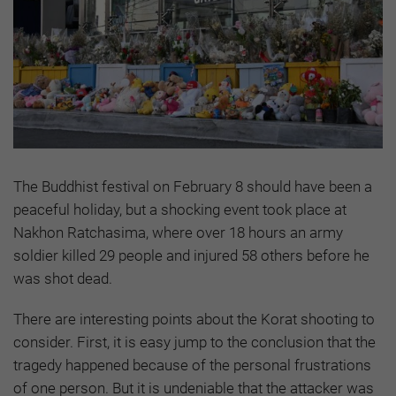
The Buddhist festival on February 8 should have been a
peaceful holiday, but a shocking event took place at
Nakhon Ratchasima, where over 18 hours an army
soldier killed 29 people and injured 58 others before he
was shot dead.
There are interesting points about the Korat shooting to
consider. First, it is easy jump to the conclusion that the
tragedy happened because of the personal frustrations
of one person. But it is undeniable that the attacker was