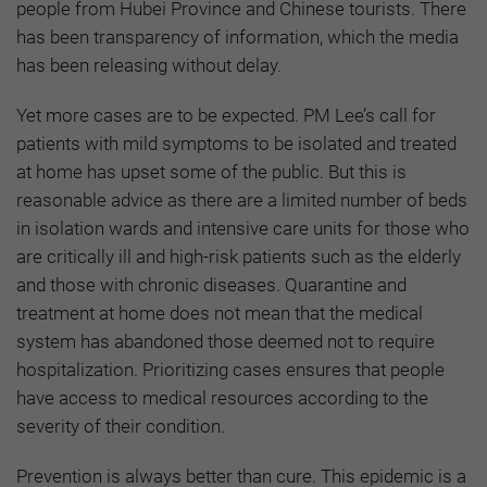
people from Hubei Province and Chinese tourists. There
has been transparency of information, which the media
has been releasing without delay.
Yet more cases are to be expected. PM Lee’s call for
patients with mild symptoms to be isolated and treated
at home has upset some of the public. But this is
reasonable advice as there are a limited number of beds
in isolation wards and intensive care units for those who
are critically ill and high-risk patients such as the elderly
and those with chronic diseases. Quarantine and
treatment at home does not mean that the medical
system has abandoned those deemed not to require
hospitalization. Prioritizing cases ensures that people
have access to medical resources according to the
severity of their condition.
Prevention is always better than cure. This epidemic is a