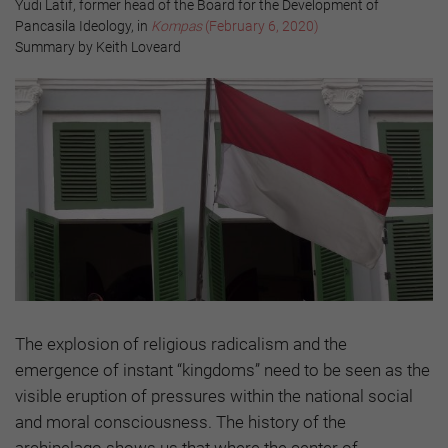
Yudi Latif, former head of the Board for the Development of
Pancasila Ideology, in
Kompas
(February 6, 2020)
Summary by Keith Loveard
The explosion of religious radicalism and the
emergence of instant “kingdoms” need to be seen as the
visible eruption of pressures within the national social
and moral consciousness. The history of the
archipelago shows us that where the center of