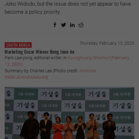
Joko Widodo, but the issue does not yet appear to have
become a policy priority.
Thursday, February 13, 2020
SOUTH KOREA
Marketing Oscar Winner Bong Joon-ho
Park Lae-yong, editorial writer, in
Kyunghyang Shinmun
(February
12, 2020)
Summary by Charles Lee (
Photo credit:
Kinocine
PARKJEAHWAN4wiki
)