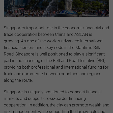
Singapore’s important role in the economic, financial and
trade cooperation between China and ASEAN is
growing. As one of the world’s advanced international
financial centers and a key node in the Maritime Silk
Road, Singapore is well positioned to play a significant
part in the financing of the Belt and Road Initiative (BRI),
providing both professional and international funding for
trade and commerce between countries and regions
along the route.
Singapore is uniquely positioned to connect financial
markets and support cross-border financing
cooperation. In addition, the city can promote wealth and
risk management, while supporting the large-scale and