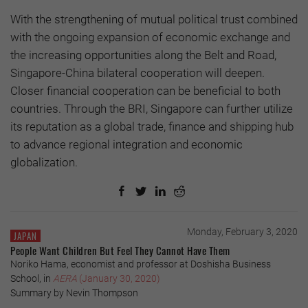
With the strengthening of mutual political trust combined
with the ongoing expansion of economic exchange and
the increasing opportunities along the Belt and Road,
Singapore-China bilateral cooperation will deepen.
Closer financial cooperation can be beneficial to both
countries. Through the BRI, Singapore can further utilize
its reputation as a global trade, finance and shipping hub
to advance regional integration and economic
globalization.
Monday, February 3, 2020
JAPAN
People Want Children But Feel They Cannot Have Them
Noriko Hama, economist and professor at Doshisha Business
School, in
AERA
(January 30, 2020)
Summary by Nevin Thompson