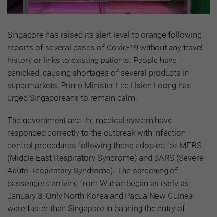
Singapore has raised its alert level to orange following
reports of several cases of Covid-19 without any travel
history or links to existing patients. People have
panicked, causing shortages of several products in
supermarkets. Prime Minister Lee Hsien Loong has
urged Singaporeans to remain calm.
The government and the medical system have
responded correctly to the outbreak with infection
control procedures following those adopted for MERS
(Middle East Respiratory Syndrome) and SARS (Severe
Acute Respiratory Syndrome). The screening of
passengers arriving from Wuhan began as early as
January 3. Only North Korea and Papua New Guinea
were faster than Singapore in banning the entry of