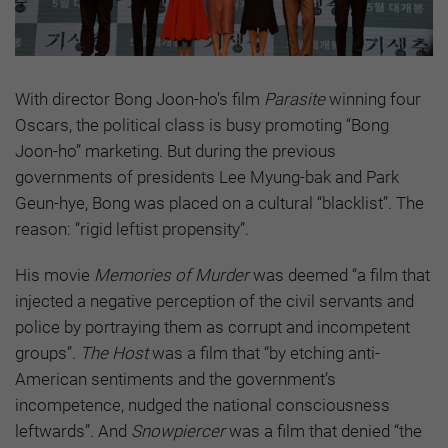
With director Bong Joon-ho’s film
Parasite
winning four
Oscars, the political class is busy promoting “Bong
Joon-ho” marketing. But during the previous
governments of presidents Lee Myung-bak and Park
Geun-hye, Bong was placed on a cultural “blacklist”. The
reason: “rigid leftist propensity”.
His movie
Memories of Murder
was deemed “a film that
injected a negative perception of the civil servants and
police by portraying them as corrupt and incompetent
groups”.
The Host
was a film that “by etching anti-
American sentiments and the government’s
incompetence, nudged the national consciousness
leftwards”. And
Snowpiercer
was a film that denied “the