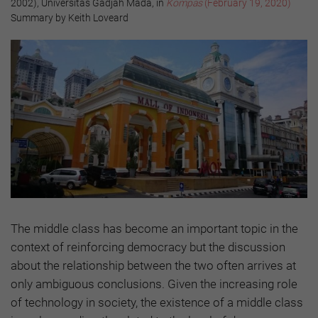
2002), Universitas Gadjah Mada, in
Kompas
(February 19, 2020)
Summary by Keith Loveard
The middle class has become an important topic in the
context of reinforcing democracy but the discussion
about the relationship between the two often arrives at
only ambiguous conclusions. Given the increasing role
of technology in society, the existence of a middle class