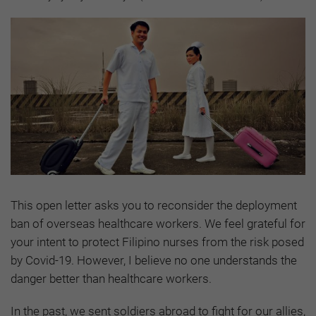
This open letter asks you to reconsider the deployment
ban of overseas healthcare workers. We feel grateful for
your intent to protect Filipino nurses from the risk posed
by Covid-19. However, I believe no one understands the
danger better than healthcare workers.
In the past, we sent soldiers abroad to fight for our allies,