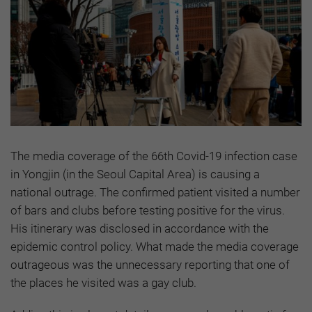
The media coverage of the 66th Covid-19 infection case
in Yongjin (in the Seoul Capital Area) is causing a
national outrage. The confirmed patient visited a number
of bars and clubs before testing positive for the virus.
His itinerary was disclosed in accordance with the
epidemic control policy. What made the media coverage
outrageous was the unnecessary reporting that one of
the places he visited was a gay club.