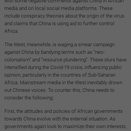
with some negative comments against China in African
media and on local social media platforms. These
include conspiracy theories about the origin of the virus
and claims that China is using aid to further control
Africa.
The West, meanwhile, is waging a smear campaign
against China by bandying terms such as “neo-
colonialism” and “resource plundering”. These slurs have
intensified during the Covid-19 crisis, influencing public
opinion, particularly in the countries of Sub-Saharan
Africa. Mainstream media in the West inevitably drown
out Chinese voices. To counter this, China needs to
consider the following:
First, the attitudes and policies of African governments
towards China evolve with the external situation. As
governments again look to maximize their own interests,