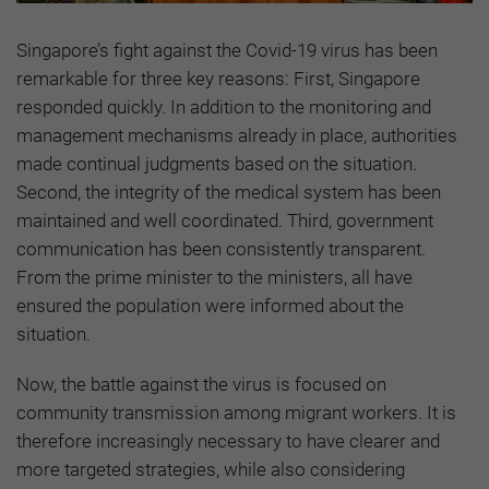
Singapore’s fight against the Covid-19 virus has been
remarkable for three key reasons: First, Singapore
responded quickly. In addition to the monitoring and
management mechanisms already in place, authorities
made continual judgments based on the situation.
Second, the integrity of the medical system has been
maintained and well coordinated. Third, government
communication has been consistently transparent.
From the prime minister to the ministers, all have
ensured the population were informed about the
situation.
Now, the battle against the virus is focused on
community transmission among migrant workers. It is
therefore increasingly necessary to have clearer and
more targeted strategies, while also considering