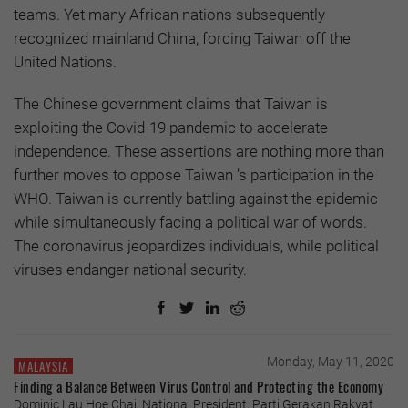
teams. Yet many African nations subsequently
recognized mainland China, forcing Taiwan off the
United Nations.
The Chinese government claims that Taiwan is
exploiting the Covid-19 pandemic to accelerate
independence. These assertions are nothing more than
further moves to oppose Taiwan ’s participation in the
WHO. Taiwan is currently battling against the epidemic
while simultaneously facing a political war of words.
The coronavirus jeopardizes individuals, while political
viruses endanger national security.
Monday, May 11, 2020
MALAYSIA
Finding a Balance Between Virus Control and Protecting the Economy
Dominic Lau Hoe Chai, National President, Parti Gerakan Rakyat