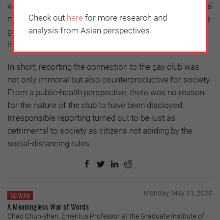
with the confirmed patient are also members of a sexual
Check out
here
for more research and
minority, those who were in close contact with him have
analysis from Asian perspectives.
good reason to hide and deny any association with the
incident.
In short, reporting the connection to the gay club was
not only immoral but also counterproductive for society.
From a public-health perspective, there was no reason
for the nature of the club to have been disclosed.
Irresponsible reporting turned out to be just as
detrimental to society as citizens not abiding by the
social-distancing rules.
Monday, May 11, 2020
TAIWAN
A Meaningless War of Words
Chao Chun-shan, Emeritus Professor at the Graduate Institute of