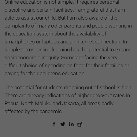
Online education is not simple. It requires personal
discipline and certain facilities. I am grateful that I am
able to assist our child. But I am also aware of the
complaints of many other parents and people working in
the education system about the availability of
smartphones or laptops and an internet connection. In
simple terms, online learning has the potential to expand
socioeconomic inequity. Some are facing the very
difficult choice of spending on food for their families or
paying for their children’s education.
The potential for students dropping out of school is high.
There are already indications of higher drop-out rates in
Papua, North Maluku and Jakarta, all areas badly
affected by the pandemic.