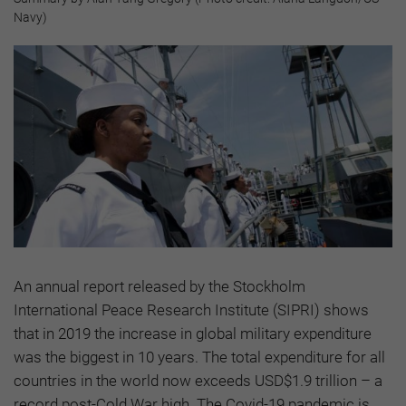
Navy)
An annual report released by the Stockholm
International Peace Research Institute (SIPRI) shows
that in 2019 the increase in global military expenditure
was the biggest in 10 years. The total expenditure for all
countries in the world now exceeds USD$1.9 trillion – a
record post-Cold War high. The Covid-19 pandemic is