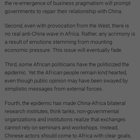
the re-emergence of business pragmatism will prompt
governments to repair their relationship with China.
Second, even with provocation from the West, there is
no real anti-China wave in Africa. Rather, any acrimony is
a result of emotions stemming from mounting
economic pressure. This issue will eventually fade.
Third, some African politicians have the politicized the
epidemic. Yet the African people remain kind hearted,
even though public opinion may have been swayed by
simplistic messages from external forces.
Fourth, the epidemic has made China-Africa bilateral
research institutes, think tanks, non-governmental
organizations and institutions realize that exchanges
cannot rely on seminars and workshops. Instead,
Chinese actors should come to Africa with clear goals,