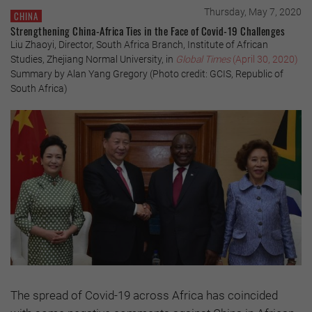
Thursday, May 7, 2020
CHINA
Strengthening China-Africa Ties in the Face of Covid-19 Challenges
Liu Zhaoyi, Director, South Africa Branch, Institute of African
Studies, Zhejiang Normal University, in
Global Times
(April 30, 2020)
Summary by Alan Yang Gregory (Photo credit: GCIS, Republic of
South Africa)
The spread of Covid-19 across Africa has coincided