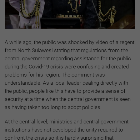
A while ago, the public was shocked by video of a regent
from North Sulawesi stating that regulations from the
central government regarding assistance for the public
during the Covid-19 crisis were confusing and created
problems for his region. The comment was
understandable. As a local leader dealing directly with
the public, people like this have to provide a sense of
security at a time when the central government is seen
as having taken too long to adopt policies.
At the central level, ministries and central government
institutions have not developed the unity required to
confront the crisis so it is hardly surprising that