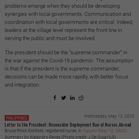
problems emerge when they should be developing
synergies with local governments. Communication and
coordination with local governments are critical. Indeed,
leaders at the village level represent the front line in
serving the public and must be involved.
The president should be the “supreme commander” in
the war against the Covid-19 pandemic. The assumption
is that if the president is the supreme commander,
decisions can be made more rapidly, with better focus
and integration.
Wednesday, May 13, 2020
PHILIPPINES
Letter to the President: Reconsider Deployment Ban of Nurses Abroad
Bruce Rhick Estillote, registered nurse, in
Rappler
(May 12, 2020)
Summary by Alejandro Reyes (Photo credit: J De Guia/ILO)