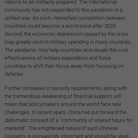
nations to be militarily prepared. The international
community has not responded to this pandemic in a
unified way. As such, intensified competition between
countries could become a world trend after 2020.
Second, the economic depression caused by the crisis
may greatly restrict military spending in many countries.
The pandemic may help countries re-evaluate the cost-
effectiveness of military expenditure and force
countries to shift their focus away from focusing on
defense.
Further increases in security requirements, along with
the tremendous weakening of financial support, will
mean that policymakers around the world face new
challenges. In recent years, China has put forward the
diplomatic concept of a "community of shared future for
mankind". The enlightened nature of such Chinese
concepts is increasingly important and should be used