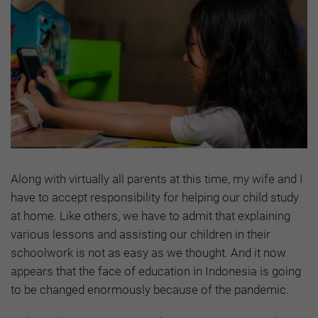
Along with virtually all parents at this time, my wife and I
have to accept responsibility for helping our child study
at home. Like others, we have to admit that explaining
various lessons and assisting our children in their
schoolwork is not as easy as we thought. And it now
appears that the face of education in Indonesia is going
to be changed enormously because of the pandemic.