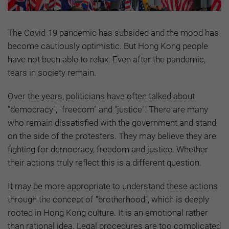
The Covid-19 pandemic has subsided and the mood has
become cautiously optimistic. But Hong Kong people
have not been able to relax. Even after the pandemic,
tears in society remain.
Over the years, politicians have often talked about
"democracy", "freedom" and "justice". There are many
who remain dissatisfied with the government and stand
on the side of the protesters. They may believe they are
fighting for democracy, freedom and justice. Whether
their actions truly reflect this is a different question.
It may be more appropriate to understand these actions
through the concept of “brotherhood”, which is deeply
rooted in Hong Kong culture. It is an emotional rather
than rational idea. Legal procedures are too complicated