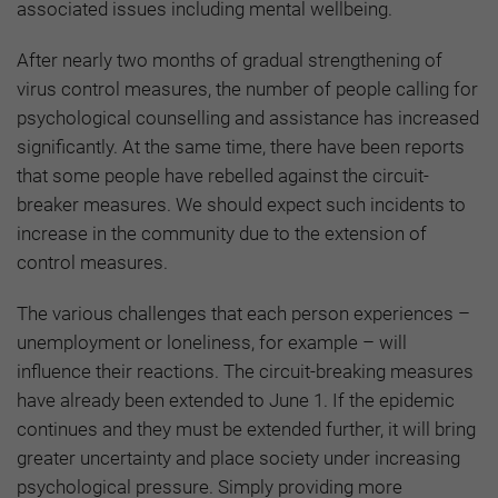
associated issues including mental wellbeing.
After nearly two months of gradual strengthening of
virus control measures, the number of people calling for
psychological counselling and assistance has increased
significantly. At the same time, there have been reports
that some people have rebelled against the circuit-
breaker measures. We should expect such incidents to
increase in the community due to the extension of
control measures.
The various challenges that each person experiences –
unemployment or loneliness, for example – will
influence their reactions. The circuit-breaking measures
have already been extended to June 1. If the epidemic
continues and they must be extended further, it will bring
greater uncertainty and place society under increasing
psychological pressure. Simply providing more