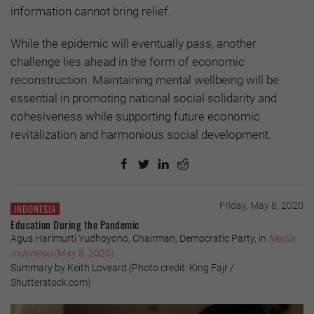
information cannot bring relief.
While the epidemic will eventually pass, another
challenge lies ahead in the form of economic
reconstruction. Maintaining mental wellbeing will be
essential in promoting national social solidarity and
cohesiveness while supporting future economic
revitalization and harmonious social development.
Friday, May 8, 2020
INDONESIA
Education During the Pandemic
Agus Harimurti Yudhoyono, Chairman, Democratic Party, in
Media
Indonesia
(May 8, 2020)
Summary by Keith Loveard (Photo credit: King Fajr /
Shutterstock.com)