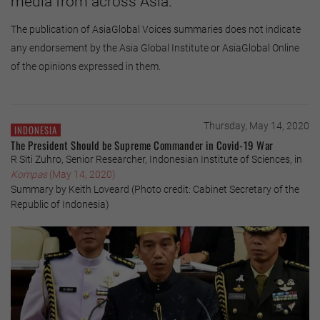
media from across Asia.
The publication of AsiaGlobal Voices summaries does not indicate
any endorsement by the Asia Global Institute or AsiaGlobal Online
of the opinions expressed in them.
Thursday, May 14, 2020
INDONESIA
The President Should be Supreme Commander in Covid-19 War
R Siti Zuhro, Senior Researcher, Indonesian Institute of Sciences, in
Kompas
(May 14, 2020)
Summary by Keith Loveard (Photo credit: Cabinet Secretary of the
Republic of Indonesia)