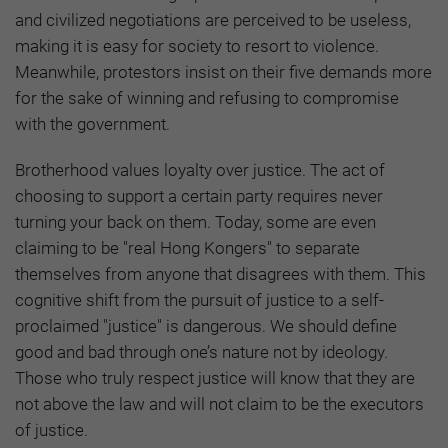
and civilized negotiations are perceived to be useless,
making it is easy for society to resort to violence.
Meanwhile, protestors insist on their five demands more
for the sake of winning and refusing to compromise
with the government.
Brotherhood values loyalty over justice. The act of
choosing to support a certain party requires never
turning your back on them. Today, some are even
claiming to be "real Hong Kongers" to separate
themselves from anyone that disagrees with them. This
cognitive shift from the pursuit of justice to a self-
proclaimed "justice" is dangerous. We should define
good and bad through one’s nature not by ideology.
Those who truly respect justice will know that they are
not above the law and will not claim to be the executors
of justice.