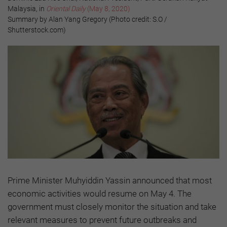
Malaysia, in
Oriental Daily
(May 8, 2020)
Summary by Alan Yang Gregory (Photo credit: S.O /
Shutterstock.com)
Prime Minister Muhyiddin Yassin announced that most
economic activities would resume on May 4. The
government must closely monitor the situation and take
relevant measures to prevent future outbreaks and