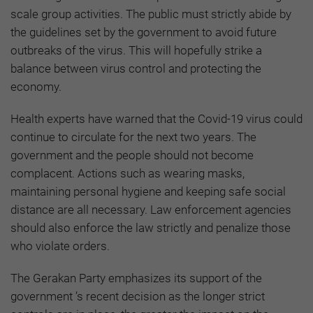
scale group activities. The public must strictly abide by
the guidelines set by the government to avoid future
outbreaks of the virus. This will hopefully strike a
balance between virus control and protecting the
economy.
Health experts have warned that the Covid-19 virus could
continue to circulate for the next two years. The
government and the people should not become
complacent. Actions such as wearing masks,
maintaining personal hygiene and keeping safe social
distance are all necessary. Law enforcement agencies
should also enforce the law strictly and penalize those
who violate orders.
The Gerakan Party emphasizes its support of the
government ’s recent decision as the longer strict