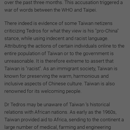
over the past three months. This accusation triggered a
war of words between the WHO and Taipei.
There indeed is evidence of some Taiwan netizens
criticizing Tedros for what they view is his "pro-China"
stance, while using indecent and racist language.
Attributing the actions of certain individuals online to the
entire population of Taiwan or to the government is
unreasonable. It is therefore extreme to assert that
Taiwan is "racist". As an immigrant society, Taiwan is
known for preserving the warm, harmonious and
inclusive aspects of Chinese culture. Taiwan is also
renowned for its welcoming people.
Dr Tedros may be unaware of Taiwan ’s historical
relations with African nations. As early as the 1960s,
Taiwan provided aid to Africa, sending to the continent a
large number of medical, farming and engineering