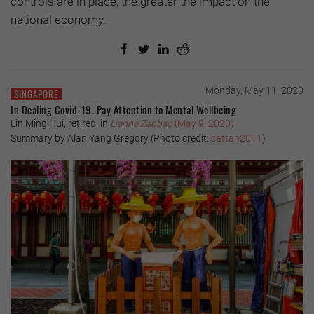
controls are in place, the greater the impact on the
national economy.
Monday, May 11, 2020
SINGAPORE
In Dealing Covid-19, Pay Attention to Mental Wellbeing
Lin Ming Hui, retired, in
Lianhe Zaobao
(May 9, 2020)
Summary by Alan Yang Gregory (Photo credit:
cattan2011
)