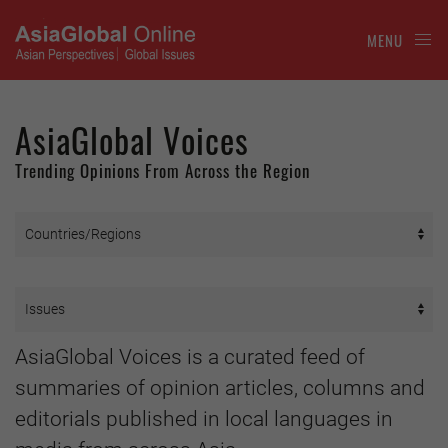
MENU
AsiaGlobal Voices
Trending Opinions From Across the Region
AsiaGlobal Voices is a curated feed of
summaries of opinion articles, columns and
editorials published in local languages in