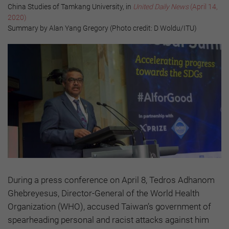
China Studies of Tamkang University, in
United Daily News
(April 14,
2020)
Summary by Alan Yang Gregory (Photo credit: D Woldu/ITU)
During a press conference on April 8, Tedros Adhanom
Ghebreyesus, Director-General of the World Health
Organization (WHO), accused Taiwan’s government of
spearheading personal and racist attacks against him