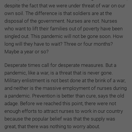
despite the fact that we were under threat of war on our
own soil. The difference is that soldiers are at the
disposal of the government. Nurses are not. Nurses
who want to lift their families out of poverty have been
singled out. This pandemic will not be gone soon. How
long will they have to wait? Three or four months?
Maybe a year or so?
Desperate times call for desperate measures. But a
pandemic, like a war, is a threat that is never gone.
Military enlistment is not best done at the brink of a war,
and neither is the massive employment of nurses during
a pandemic. Prevention is better than cure, says the old
adage. Before we reached this point, there were not
enough efforts to attract nurses to work in our country
because the popular belief was that the supply was
great, that there was nothing to worry about.