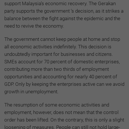
support Malaysia’s economic recovery. The Gerakan
party supports the government ’s decision, as it strikes a
balance between the fight against the epidemic and the
need to revive the economy.
The government cannot keep people at home and stop
all economic activities indefinitely. This decision is
undoubtedly important for businesses and citizens.
SMEs account for 70 percent of domestic enterprises,
contributing more than two thirds of employment
opportunities and accounting for nearly 40 percent of
GDP. Only by keeping the enterprises active can we avoid
growth in unemployment.
The resumption of some economic activities and
employment, however, does not mean that the control
order has been lifted. On the contrary, this is only a slight
loosening of measures. People can still not hold large-