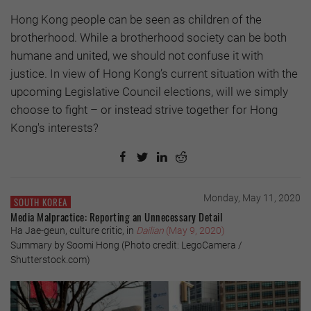
Hong Kong people can be seen as children of the
brotherhood. While a brotherhood society can be both
humane and united, we should not confuse it with
justice. In view of Hong Kong’s current situation with the
upcoming Legislative Council elections, will we simply
choose to fight – or instead strive together for Hong
Kong's interests?
Monday, May 11, 2020
SOUTH KOREA
Media Malpractice: Reporting an Unnecessary Detail
Ha Jae-geun, culture critic, in
Dailian
(May 9, 2020)
Summary by Soomi Hong (Photo credit: LegoCamera /
Shutterstock.com)