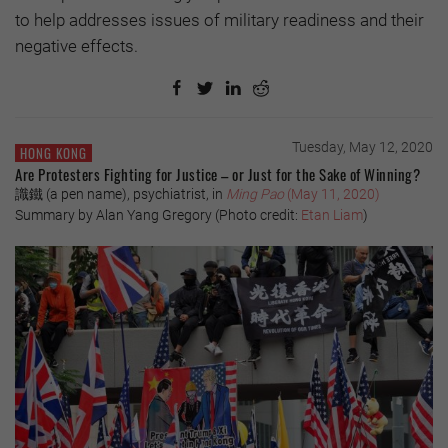
to help addresses issues of military readiness and their
negative effects.
Tuesday, May 12, 2020
HONG KONG
Are Protesters Fighting for Justice – or Just for the Sake of Winning?
識鐵 (a pen name), psychiatrist, in
Ming Pao
(May 11, 2020)
Summary by Alan Yang Gregory (Photo credit:
Etan Liam
)