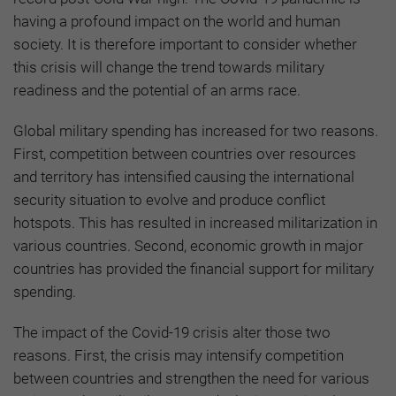
having a profound impact on the world and human
society. It is therefore important to consider whether
this crisis will change the trend towards military
readiness and the potential of an arms race.
Global military spending has increased for two reasons.
First, competition between countries over resources
and territory has intensified causing the international
security situation to evolve and produce conflict
hotspots. This has resulted in increased militarization in
various countries. Second, economic growth in major
countries has provided the financial support for military
spending.
The impact of the Covid-19 crisis alter those two
reasons. First, the crisis may intensify competition
between countries and strengthen the need for various