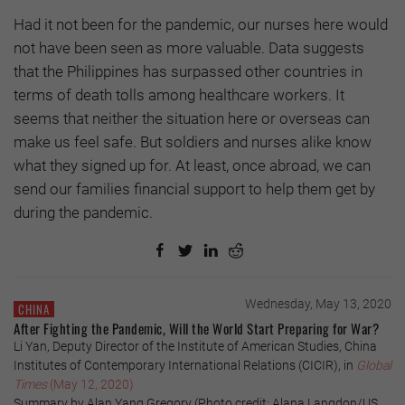
Had it not been for the pandemic, our nurses here would
not have been seen as more valuable. Data suggests
that the Philippines has surpassed other countries in
terms of death tolls among healthcare workers. It
seems that neither the situation here or overseas can
make us feel safe. But soldiers and nurses alike know
what they signed up for. At least, once abroad, we can
send our families financial support to help them get by
during the pandemic.
Wednesday, May 13, 2020
CHINA
After Fighting the Pandemic, Will the World Start Preparing for War?
Li Yan, Deputy Director of the Institute of American Studies, China
Institutes of Contemporary International Relations (CICIR), in
Global
Times
(May 12, 2020)
Summary by Alan Yang Gregory (Photo credit: Alana Langdon/US