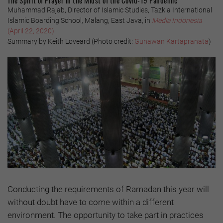
Muhammad Rajab, Director of Islamic Studies, Tazkia International
Islamic Boarding School, Malang, East Java, in
Media Indonesia
(April 22, 2020)
Summary by Keith Loveard (Photo credit:
Gunawan Kartapranata
)
Conducting the requirements of Ramadan this year will
without doubt have to come within a different
environment. The opportunity to take part in practices