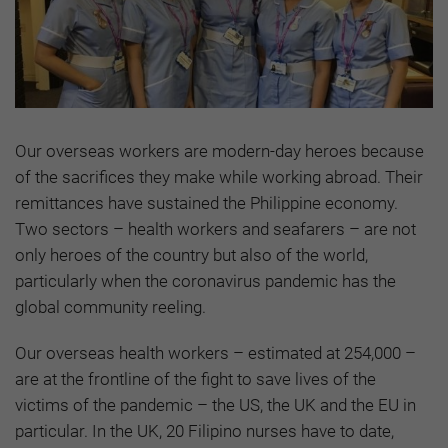
Our overseas workers are modern-day heroes because
of the sacrifices they make while working abroad. Their
remittances have sustained the Philippine economy.
Two sectors – health workers and seafarers – are not
only heroes of the country but also of the world,
particularly when the coronavirus pandemic has the
global community reeling.
Our overseas health workers – estimated at 254,000 –
are at the frontline of the fight to save lives of the
victims of the pandemic – the US, the UK and the EU in
particular. In the UK, 20 Filipino nurses have to date,