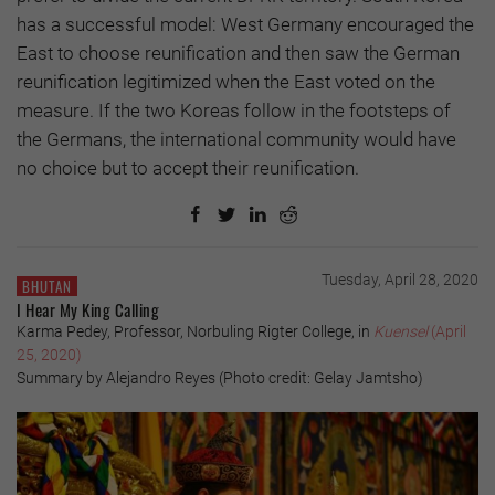
has a successful model: West Germany encouraged the
East to choose reunification and then saw the German
reunification legitimized when the East voted on the
measure. If the two Koreas follow in the footsteps of
the Germans, the international community would have
no choice but to accept their reunification.
Tuesday, April 28, 2020
BHUTAN
I Hear My King Calling
Karma Pedey, Professor, Norbuling Rigter College, in
Kuensel
(April
25, 2020)
Summary by Alejandro Reyes (Photo credit: Gelay Jamtsho)