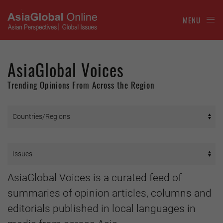
MENU
AsiaGlobal Voices
Trending Opinions From Across the Region
AsiaGlobal Voices is a curated feed of
summaries of opinion articles, columns and
editorials published in local languages in