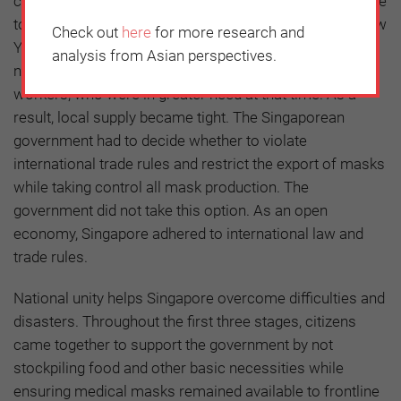
control the spread of the virus. During the first stage, due
to the sudden emergence of cases and the Chinese New
Check out
here
for more research and
Year holiday, many Singaporean people donated a large
analysis from Asian perspectives.
number of masks to China and their frontline health
workers, who were in greater need at that time. As a
result, local supply became tight. The Singaporean
government had to decide whether to violate
international trade rules and restrict the export of masks
while taking control all mask production. The
government did not take this option. As an open
economy, Singapore adhered to international law and
trade rules.
National unity helps Singapore overcome difficulties and
disasters. Throughout the first three stages, citizens
came together to support the government by not
stockpiling food and other basic necessities while
ensuring medical masks remained available to frontline