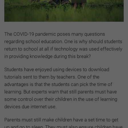
The COVID-19 pandemic poses many questions
regarding school education. One is why should students
return to school at all if technology was used effectively
in providing knowledge during this break?
Students have enjoyed using devices to download
tutorials sent to them by teachers. One of the
advantages is that the students can pick the time of
learning. But experts warn that still parents must have
some control over their children in the use of learning
devices due internet use.
Parents must still make children have a set time to get
up and go to sleep. They must also ensure children have