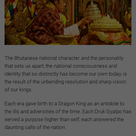
The Bhutanese national character and the personality
that sets us apart; the national consciousness and
identity that so distinctly has become our own today, is
the result of the unbending resolution and sharp vision
of our kings.
Each era gave birth to a Dragon King as an antidote to
the ills and adversities of the time. Each Druk Gyalpo has
served a purpose higher than self; each answered the
daunting calls of the nation.