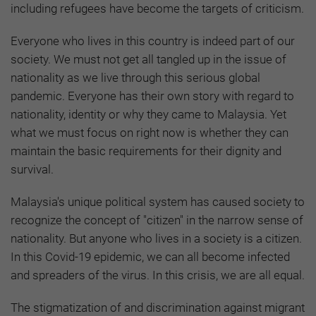
including refugees have become the targets of criticism.
Everyone who lives in this country is indeed part of our
society. We must not get all tangled up in the issue of
nationality as we live through this serious global
pandemic. Everyone has their own story with regard to
nationality, identity or why they came to Malaysia. Yet
what we must focus on right now is whether they can
maintain the basic requirements for their dignity and
survival.
Malaysia's unique political system has caused society to
recognize the concept of "citizen" in the narrow sense of
nationality. But anyone who lives in a society is a citizen.
In this Covid-19 epidemic, we can all become infected
and spreaders of the virus. In this crisis, we are all equal.
The stigmatization of and discrimination against migrant