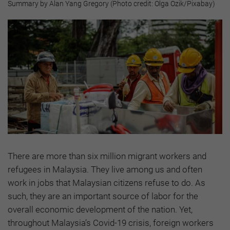
Summary by Alan Yang Gregory (Photo credit: Olga Ozik/Pixabay)
There are more than six million migrant workers and
refugees in Malaysia. They live among us and often
work in jobs that Malaysian citizens refuse to do. As
such, they are an important source of labor for the
overall economic development of the nation. Yet,
throughout Malaysia’s Covid-19 crisis, foreign workers