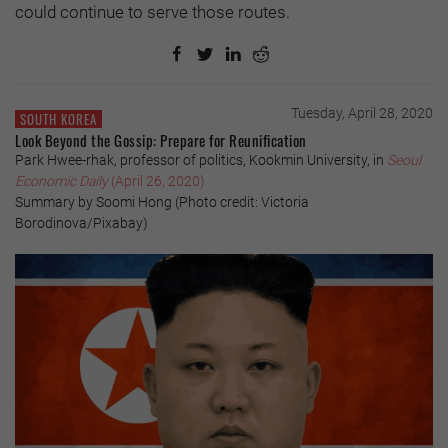
could continue to serve those routes.
Tuesday, April 28, 2020
SOUTH KOREA
Look Beyond the Gossip: Prepare for Reunification
Park Hwee-rhak, professor of politics, Kookmin University, in
Seoul
Economic Daily
(April 26, 2020)
Summary by Soomi Hong (Photo credit: Victoria
Borodinova/Pixabay)