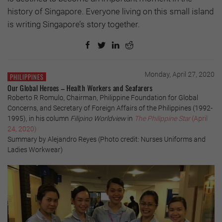
history of Singapore. Everyone living on this small island
is writing Singapore’s story together.
Monday, April 27, 2020
PHILIPPINES
Our Global Heroes – Health Workers and Seafarers
Roberto R Romulo, Chairman, Philippine Foundation for Global
Concerns, and Secretary of Foreign Affairs of the Philippines (1992-
1995), in his column
Filipino Worldview
in
The Philippine Star
(April
24, 2020)
Summary by Alejandro Reyes (Photo credit: Nurses Uniforms and
Ladies Workwear)