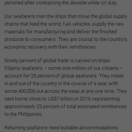
perished after contracting the disease while on duty.
Our seafarers man the ships that move the global supply
chains that feed the world, fuel vehicles, supply the raw
materials for manufacturing and deliver the finished
products to consumers. They are crucial to the country’s
economic recovery with their remittances.
Ninety percent of global trade is carried on ships.
Filipino seafarers – some one million of our citizens –
account for 25 percent of global seafarers. They rotate
in and out of the country in the course of a year, with
some 400,000 out across the seas at any one time. They
sent home close to US$7 billion in 2019, representing
approximately 23 percent of total estimated remittances
to the Philippines.
Returning seafarers need suitable accommodations