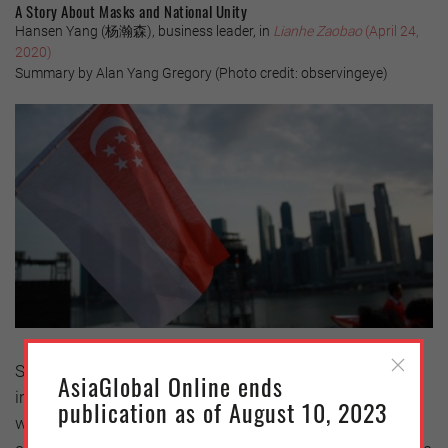
A Story About Masks and National Unity
Hansen Yang (杨瀚森), business leader, in
Lianhe Zaobao
(April 24,
2020)
Summary by Alan Yang Gregory (Photo credit: observingeye)
Singapore has gone through four stages of the crisis;
AsiaGlobal Online ends
imported cases, community transmissions, a second
publication as of August 10, 2023
wave of imported infections, and control measures to