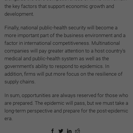
the key factors that support economic growth and
development.
Finally, national public-health security will become a
more important part of the business environment and a
factor in international competitiveness. Multinational
companies will pay greater attention to a host country's
medical and public-health system as well as the
government's ability to respond to epidemics. In
addition, firms will put more focus on the resilience of
supply chains.
In sum, opportunities are always reserved for those who
are prepared. The epidemic will pass, but we must take a
long-term perspective and prepare for the post-epidemic
era.