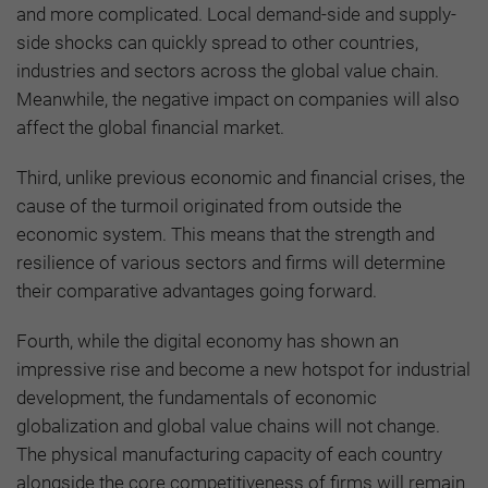
and more complicated. Local demand-side and supply-
side shocks can quickly spread to other countries,
industries and sectors across the global value chain.
Meanwhile, the negative impact on companies will also
affect the global financial market.
Third, unlike previous economic and financial crises, the
cause of the turmoil originated from outside the
economic system. This means that the strength and
resilience of various sectors and firms will determine
their comparative advantages going forward.
Fourth, while the digital economy has shown an
impressive rise and become a new hotspot for industrial
development, the fundamentals of economic
globalization and global value chains will not change.
The physical manufacturing capacity of each country
alongside the core competitiveness of firms will remain