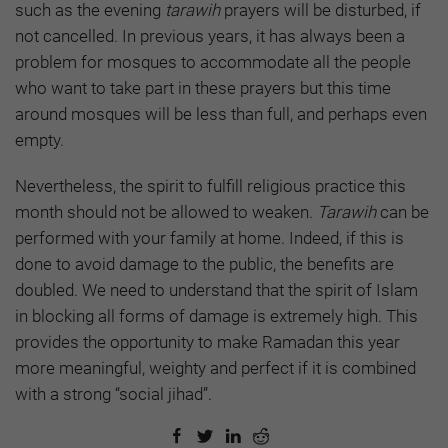
such as the evening
tarawih
prayers will be disturbed, if
not cancelled. In previous years, it has always been a
problem for mosques to accommodate all the people
who want to take part in these prayers but this time
around mosques will be less than full, and perhaps even
empty.
Nevertheless, the spirit to fulfill religious practice this
month should not be allowed to weaken.
Tarawih
can be
performed with your family at home. Indeed, if this is
done to avoid damage to the public, the benefits are
doubled. We need to understand that the spirit of Islam
in blocking all forms of damage is extremely high. This
provides the opportunity to make Ramadan this year
more meaningful, weighty and perfect if it is combined
with a strong “social jihad”.