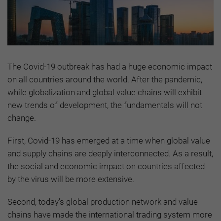
The Covid-19 outbreak has had a huge economic impact
on all countries around the world. After the pandemic,
while globalization and global value chains will exhibit
new trends of development, the fundamentals will not
change.
First, Covid-19 has emerged at a time when global value
and supply chains are deeply interconnected. As a result,
the social and economic impact on countries affected
by the virus will be more extensive.
Second, today's global production network and value
chains have made the international trading system more