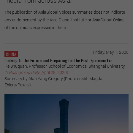
media from across Asia.
The publication of AsiaGlobal Voices summaries does not indicate
any endorsement by the Asia Global Institute or AsiaGlobal Online
of the opinions expressed in them.
Friday, May 1, 2020
CHINA
Looking to the Future and Preparing for the Post-Epidemic Era
He Shuquan, Professor, School of Economics, Shanghai University,
in
Guangming Daily
(April 28, 2020)
Summary by Alan Yang Gregory (Photo credit: Magda
Ehlers/Pexels)