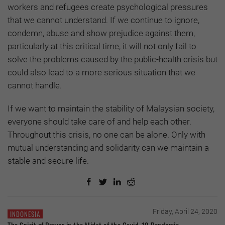
workers and refugees create psychological pressures
that we cannot understand. If we continue to ignore,
condemn, abuse and show prejudice against them,
particularly at this critical time, it will not only fail to
solve the problems caused by the public-health crisis but
could also lead to a more serious situation that we
cannot handle.
If we want to maintain the stability of Malaysian society,
everyone should take care of and help each other.
Throughout this crisis, no one can be alone. Only with
mutual understanding and solidarity can we maintain a
stable and secure life.
Friday, April 24, 2020
INDONESIA
The Spirit of Prayer in the Midst of the Covid-19 Pandemic