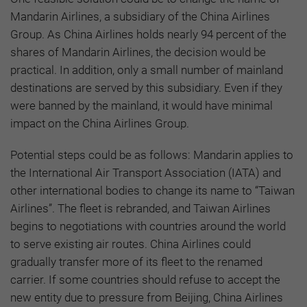
Mandarin Airlines, a subsidiary of the China Airlines
Group. As China Airlines holds nearly 94 percent of the
shares of Mandarin Airlines, the decision would be
practical. In addition, only a small number of mainland
destinations are served by this subsidiary. Even if they
were banned by the mainland, it would have minimal
impact on the China Airlines Group.
Potential steps could be as follows: Mandarin applies to
the International Air Transport Association (IATA) and
other international bodies to change its name to “Taiwan
Airlines”. The fleet is rebranded, and Taiwan Airlines
begins to negotiations with countries around the world
to serve existing air routes. China Airlines could
gradually transfer more of its fleet to the renamed
carrier. If some countries should refuse to accept the
new entity due to pressure from Beijing, China Airlines