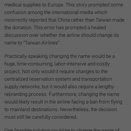
medical supplies to Europe. This story prompted some
confusion among the international media which
incorrectly reported that China rather than Taiwan made
the donation. This error has prompted a heated
discussion over whether the airline should change its
name to “Taiwan Airlines”.
Practically speaking, changing the name would be a
huge, time-consuming, labor-intensive and costly
project. Not only would it require changes to the
centralized reservation system and transportation
supply networks, but it would also require a lengthy
rebranding process. Furthermore, changing the name
would likely result in the airline facing a ban from flying
to mainland destinations. Nevertheless, the decision
must still be carefully considered.
One feasible solution could be to change the name of