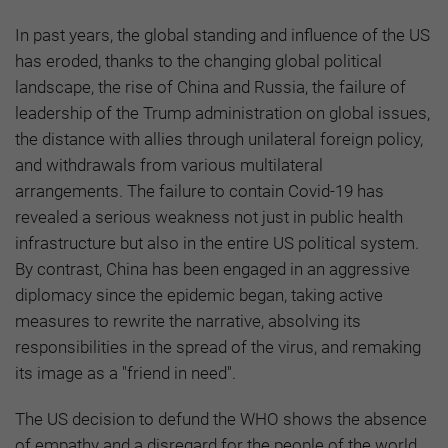
In past years, the global standing and influence of the US
has eroded, thanks to the changing global political
landscape, the rise of China and Russia, the failure of
leadership of the Trump administration on global issues,
the distance with allies through unilateral foreign policy,
and withdrawals from various multilateral
arrangements. The failure to contain Covid-19 has
revealed a serious weakness not just in public health
infrastructure but also in the entire US political system.
By contrast, China has been engaged in an aggressive
diplomacy since the epidemic began, taking active
measures to rewrite the narrative, absolving its
responsibilities in the spread of the virus, and remaking
its image as a "friend in need".
The US decision to defund the WHO shows the absence
of empathy and a disregard for the people of the world.