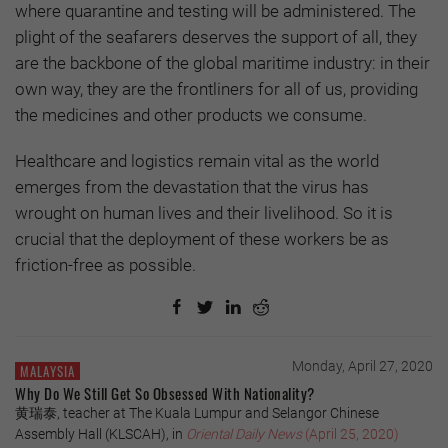
where quarantine and testing will be administered. The
plight of the seafarers deserves the support of all, they
are the backbone of the global maritime industry: in their
own way, they are the frontliners for all of us, providing
the medicines and other products we consume.
Healthcare and logistics remain vital as the world
emerges from the devastation that the virus has
wrought on human lives and their livelihood. So it is
crucial that the deployment of these workers be as
friction-free as possible.
Monday, April 27, 2020
MALAYSIA
Why Do We Still Get So Obsessed With Nationality?
黄瑞泰, teacher at The Kuala Lumpur and Selangor Chinese
Assembly Hall (KLSCAH), in
Oriental Daily News
(April 25, 2020)