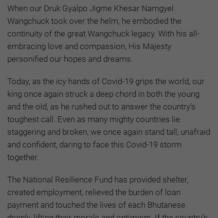
When our Druk Gyalpo Jigme Khesar Namgyel
Wangchuck took over the helm, he embodied the
continuity of the great Wangchuck legacy. With his all-
embracing love and compassion, His Majesty
personified our hopes and dreams.
Today, as the icy hands of Covid-19 grips the world, our
king once again struck a deep chord in both the young
and the old, as he rushed out to answer the country’s
toughest call. Even as many mighty countries lie
staggering and broken, we once again stand tall, unafraid
and confident, daring to face this Covid-19 storm
together.
The National Resilience Fund has provided shelter,
created employment, relieved the burden of loan
payment and touched the lives of each Bhutanese
deeply, lifting their morale and optimism. If the country’s