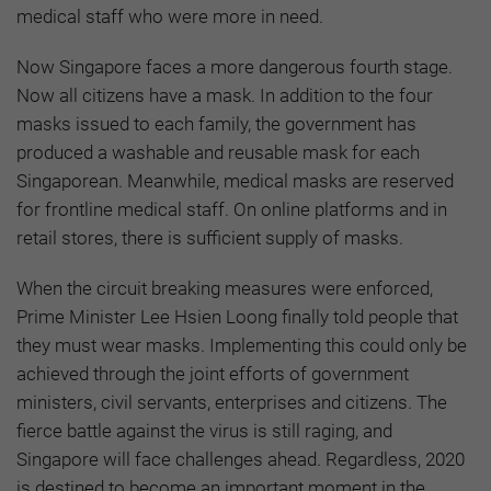
medical staff who were more in need.
Now Singapore faces a more dangerous fourth stage.
Now all citizens have a mask. In addition to the four
masks issued to each family, the government has
produced a washable and reusable mask for each
Singaporean. Meanwhile, medical masks are reserved
for frontline medical staff. On online platforms and in
retail stores, there is sufficient supply of masks.
When the circuit breaking measures were enforced,
Prime Minister Lee Hsien Loong finally told people that
they must wear masks. Implementing this could only be
achieved through the joint efforts of government
ministers, civil servants, enterprises and citizens. The
fierce battle against the virus is still raging, and
Singapore will face challenges ahead. Regardless, 2020
is destined to become an important moment in the