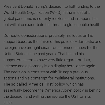
President Donald Trump's decision to halt funding to the
World Health Organization (WHO) in the midst of a
global pandemic is not only reckless and irresponsible,
but will also exacerbate the threat to global public health.
Domestic considerations, precisely his focus on his
support base, as the driver of his policies—domestic and
foreign, have brought disastrous consequences for the
United States in the past years. That he and his
supporters seem to have very little regard for data,
science and diplomacy is on display here, once again.
The decision is consistent with Trump's previous
actions and his contempt for multilateral institutions.
The so-called "America First" policy, which has
essentially become the "America Alone" policy, is behind
the decision and will further isolate the US from its
allies.