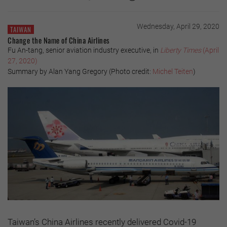
Wednesday, April 29, 2020
TAIWAN
Change the Name of China Airlines
Fu An-tang, senior aviation industry executive, in
Liberty Times
(April
27, 2020)
Summary by Alan Yang Gregory (Photo credit:
Michel Teiten
)
Taiwan’s China Airlines recently delivered Covid-19