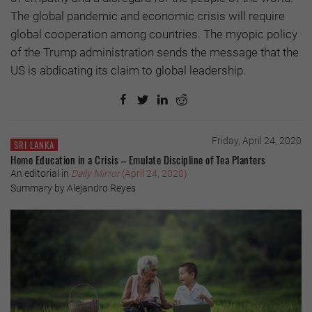
The global pandemic and economic crisis will require
global cooperation among countries. The myopic policy
of the Trump administration sends the message that the
US is abdicating its claim to global leadership.
Friday, April 24, 2020
SRI LANKA
Home Education in a Crisis – Emulate Discipline of Tea Planters
An editorial in
Daily Mirror
(April 24, 2020)
Summary by Alejandro Reyes