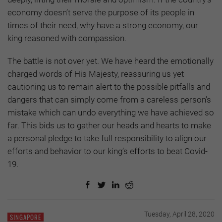
economy doesn’t serve the purpose of its people in
times of their need, why have a strong economy, our
king reasoned with compassion.
The battle is not over yet. We have heard the emotionally
charged words of His Majesty, reassuring us yet
cautioning us to remain alert to the possible pitfalls and
dangers that can simply come from a careless person’s
mistake which can undo everything we have achieved so
far. This bids us to gather our heads and hearts to make
a personal pledge to take full responsibility to align our
efforts and behavior to our king’s efforts to beat Covid-
19.
Tuesday, April 28, 2020
SINGAPORE