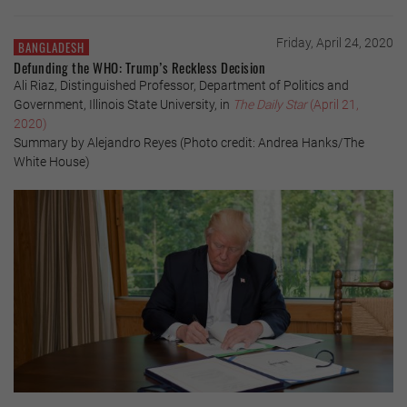
Friday, April 24, 2020
BANGLADESH
Defunding the WHO: Trump’s Reckless Decision
Ali Riaz, Distinguished Professor, Department of Politics and
Government, Illinois State University, in
The Daily Star
(April 21,
2020)
Summary by Alejandro Reyes (Photo credit: Andrea Hanks/The
White House)