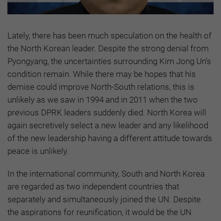
Lately, there has been much speculation on the health of
the North Korean leader. Despite the strong denial from
Pyongyang, the uncertainties surrounding Kim Jong Un’s
condition remain. While there may be hopes that his
demise could improve North-South relations, this is
unlikely as we saw in 1994 and in 2011 when the two
previous DPRK leaders suddenly died. North Korea will
again secretively select a new leader and any likelihood
of the new leadership having a different attitude towards
peace is unlikely.
In the international community, South and North Korea
are regarded as two independent countries that
separately and simultaneously joined the UN. Despite
the aspirations for reunification, it would be the UN