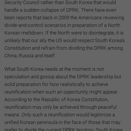
Security Council rather than South Korea that would
handle a sudden collapse of DPRK. There have even
been reports that back in 2009 the Americans reviewing
divide-and-control scenarios in preparation of a North
Korean meltdown. If the North were to disintegrate, it is
unlikely that our ally the US would respect South Korea’s
Constitution and refrain from dividing the DPRK among
China, Russia and itself.
What South Korea needs at the moment is not
speculation and gossip about the DPRK leadership but
solid preparation for how realistically to achieve
reunification when such an opportunity might appear.
According to the Republic of Korea Constitution,
reunification may only be achieved through peaceful
means. Only such a reunification would legitimize a
unified Korean peninsula in the face of those that may
prefer to divide the current DPRK territory. South Korea