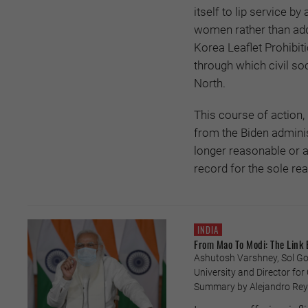
itself to lip service b
women rather than add
Korea Leaflet Prohibit
through which civil so
North.
This course of action,
from the Biden administ
longer reasonable or 
record for the sole re
INDIA
From Mao To Modi: The Link
Ashutosh Varshney, Sol Gol
University and Director fo
Summary by Alejandro Reye