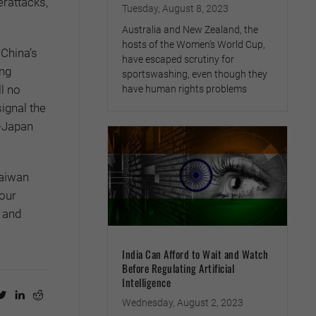
erattacks,
Tuesday, August 8, 2023
Australia and New Zealand, the
hosts of the Women’s World Cup,
 China’s
have escaped scrutiny for
ing
sportswashing, even though they
ll no
have human rights problems
signal the
S-Japan
Taiwan
 our
e and
India Can Afford to Wait and Watch
Before Regulating Artificial
Intelligence
Wednesday, August 2, 2023