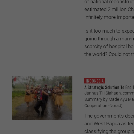
of national reconstruc
estimated 2 million Ch
infinitely more importa
Is it too much to expec
going through a man-m
scarcity of hospital be
the world? Could not t
INDONESIA
A Strategic Solution To End 
Jannus TH Siahaan, commen
Summary by Made Ayu Mari
Cooperation -Norad)
The government’s decis
and West Papua as terr
classifying the group a