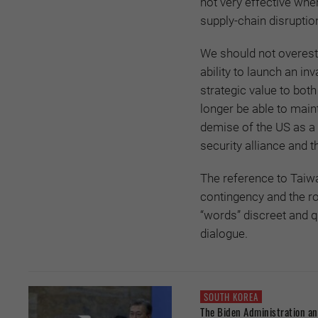
not very effective whe
supply-chain disruption
We should not overesti
ability to launch an in
strategic value to both
longer be able to maint
demise of the US as a 
security alliance and t
The reference to Taiwa
contingency and the ro
“words” discreet and q
dialogue.
SOUTH KOREA
The Biden Administration 