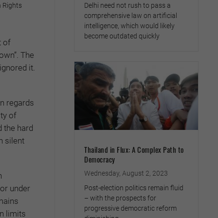
Delhi need not rush to pass a
 Rights
comprehensive law on artificial
intelligence, which would likely
become outdated quickly
 of
down”. The
gnored it.
in regards
ty of
d the hard
n silent
Thailand in Flux: A Complex Path to
Democracy
Wednesday, August 2, 2023
n
for under
Post-election politics remain fluid
– with the prospects for
emains
progressive democratic reform
 limits