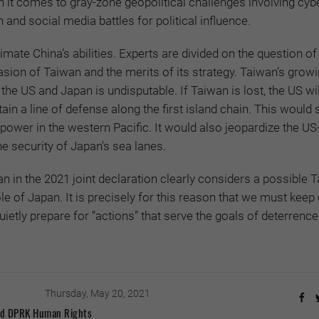
n it comes to gray-zone geopolitical challenges involving cyb
 and social media battles for political influence.
mate China’s abilities. Experts are divided on the question of
vasion of Taiwan and the merits of its strategy. Taiwan’s grow
 the US and Japan is undisputable. If Taiwan is lost, the US wi
ain a line of defense along the first island chain. This would 
power in the western Pacific. It would also jeopardize the U
he security of Japan’s sea lanes.
n in the 2021 joint declaration clearly considers a possible 
le of Japan. It is precisely for this reason that we must keep
uietly prepare for “actions” that serve the goals of deterrenc
Thursday, May 20, 2021
and DPRK Human Rights