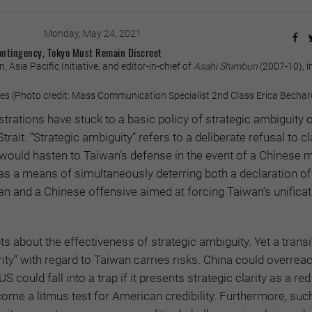
Monday, May 24, 2021
ontingency, Tokyo Must Remain Discreet
Asia Pacific Initiative, and editor-in-chief of
Asahi Shimbun
(2007-10), i
s (Photo credit: Mass Communication Specialist 2nd Class Erica Becha
rations have stuck to a basic policy of strategic ambiguity 
trait. “Strategic ambiguity” refers to a deliberate refusal to cl
would hasten to Taiwan’s defense in the event of a Chinese mi
 as a means of simultaneously deterring both a declaration of
 and a Chinese offensive aimed at forcing Taiwan’s unificat
s about the effectiveness of strategic ambiguity. Yet a transi
arity” with regard to Taiwan carries risks. China could overreac
 could fall into a trap if it presents strategic clarity as a red 
ome a litmus test for American credibility. Furthermore, such 