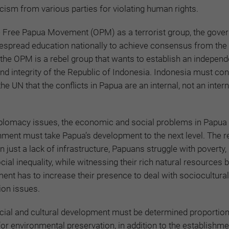
icism from various parties for violating human rights.
the Free Papua Movement (OPM) as a terrorist group, the gov
despread education nationally to achieve consensus from the
 the OPM is a rebel group that wants to establish an independ
and integrity of the Republic of Indonesia. Indonesia must co
the UN that the conflicts in Papua are an internal, not an intern
iplomacy issues, the economic and social problems in Papua
ment must take Papua’s development to the next level. The r
 just a lack of infrastructure, Papuans struggle with poverty,
al inequality, while witnessing their rich natural resources 
ent has to increase their presence to deal with sociocultura
ion issues.
cial and cultural development must be determined proportiona
for environmental preservation, in addition to the establishme