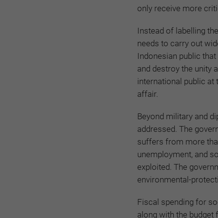
only receive more crit
Instead of labelling 
needs to carry out wi
Indonesian public that
and destroy the unity 
international public at 
affair.
Beyond military and d
addressed. The govern
suffers from more than
unemployment, and soci
exploited. The governm
environmental-protect
Fiscal spending for so
along with the budget 