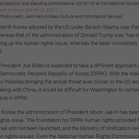
prosecutor and standing commissioner (2016-19) at the National Human
aeil Shinmun
(March 15, 2021)
oto credit: Jeon Han/Korean Culture and Information Service)
North Korea adopted by the US under Barack Obama was that
whereas that of the administration of Donald Trump was “top-
ing up the human rights issue, whereas the latter completely i
d.
President Joe Biden is expected to take a different approach 
 Democratic People’s Republic of Korea (DPRK). With the reali
tic missiles bringing the actual threat ever closer to the US an
taking with China, it would be difficult for Washington to remai
ssue in DPRK.
h Korea, the administration of President Moon Jae-in has bee
ights issue. The foundation for DPRK human rights provided 
has still not been launched, and the Ministry of Unification r
an rights issues. Even the National Human Rights Commission