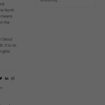
diminishing
and
he North
ly means
in the
on Seoul
. It is no
rights
wn