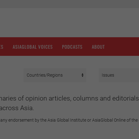
ES
ASIAGLOBAL VOICES
PODCASTS
ABOUT
aries of opinion articles, columns and editorials
across Asia.
any endorsement by the Asia Global Institute or AsiaGlobal Online of the