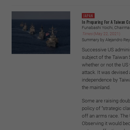
JAPAN
In Preparing For A Taiwan C
Funabashi Yoichi, Chairman, 
Times
(May 22, 2021)
Summary by Alejandro Reye
Successive US administ
subject of the Taiwan S
whether or not the US 
attack. It was devised
independence by Taiwan
the mainland.
Some are raising doubt
policy of “strategic cl
off an arms race. The US
Observing it would bec