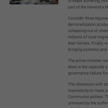
Is mass suffering, infl
part of the Narendra M
Consider three big ev
demonetization produce
collapsing out of she
millions of rural migr
their homes. Finally, w
bringing sickness and
The prime minister ne
does is the opposite
governance failure, fo
The obsession with sta
insensitivity to mass 
Communist polities. 
unmoved by the sufferin