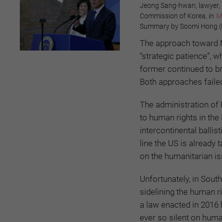
Jeong Sang-hwan, lawyer, 
Commission of Korea, in
M
Summary by Soomi Hong (Ph
The approach toward 
“strategic patience”, 
former continued to br
Both approaches faile
The administration of 
to human rights in the
intercontinental ballis
line the US is already 
on the humanitarian i
Unfortunately, in Sout
sidelining the human r
a law enacted in 2016 
ever so silent on hum