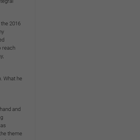
ntegral
 the 2016
ny
ed
o reach
y,
n. What he
e hand and
ig
was
 the theme