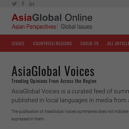
ISSUES
COUNTRIES/REGIONS
COVID-19
ALL ARTICL
AsiaGlobal Voices
Trending Opinions From Across the Region
AsiaGlobal Voices is a curated feed of summ
published in local languages in media from 
The publication of AsiaGlobal Voices summaries does not indicate 
expressed in them.