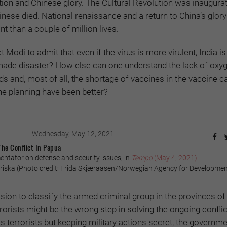
tion and Chinese glory. The Cultural Revolution was inaugura
inese died. National renaissance and a return to China’s glor
nt than a couple of million lives.
t Modi to admit that even if the virus is more virulent, India is
ade disaster? How else can one understand the lack of oxyg
ds and, most of all, the shortage of vaccines in the vaccine ca
he planning have been better?
Wednesday, May 12, 2021
The Conflict In Papua
tator on defense and security issues, in
Tempo
(May 4, 2021)
ska (Photo credit: Frida Skjæraasen/Norwegian Agency for Developme
ion to classify the armed criminal group in the provinces o
orists might be the wrong step in solving the ongoing conflic
s terrorists but keeping military actions secret, the governme