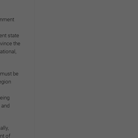
ernment
ent state
nvince the
ational,
 must be
egion
being
l and
lly,
nt of