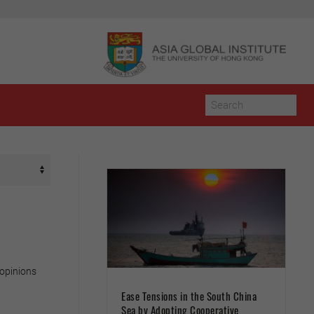
 opinions
Ease Tensions in the South China
Sea by Adopting Cooperative