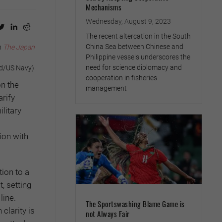
Mechanisms
Wednesday, August 9, 2023
The recent altercation in the South
China Sea between Chinese and
n
The Japan
Philippine vessels underscores the
need for science diplomacy and
rd/US Navy)
cooperation in fisheries
on the
management
arify
litary
ion with
tion to a
t, setting
line.
The Sportswashing Blame Game is
clarity is
not Always Fair