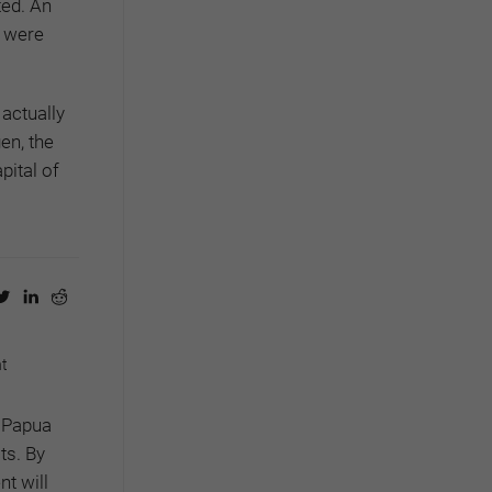
ted. An
y were
 actually
en, the
pital of
nt
f Papua
ts. By
nt will