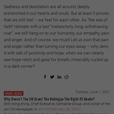
Sadness and desolation are all around, deeply
entrenched in our hearts and souls. But at least it proves
that we still feel – we feel for each other. As “the sea of
faith” retreats with a last “melancholy, long, withdrawing
roar”, we still hang on to our humanity, our empathy, pain
and anger. And of course, we must! Let us own that pain
and anger rather than turning our eyes away – why deny
it with talk of positivity and hope, when we can clearly
see hope retch and gasp for breath, miserably curled up
in a dark corner?
Tuesday, June 1, 2021
HONG KONG
Why Doesn't The UK Grant The Rohingya The Right Of Abode?
Shih Wing-ching, Chief Executive, Centaline Group, and owner of the
am730
newspaper, in
am730
(February 26, 2021)