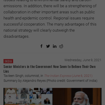
emissions. In addition, there will be a strengthening of
collaboration in other important areas such as public
health and epidemic control. Regional issues require
successful cooperation. The many advantages of this
national strategy will clearly outweigh the
disadvantages.
Wednesday, June 9, 2021
INDIA
Senior Ministers in the Government Now Seem to Believe Their Own
Lies
Tavleen Singh, columnist, in
The Indian Express
(June 6, 2021)
Summary by Alejandro Reyes (Photo credit: Government of India)