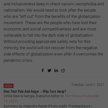
and inclusiveness keep in check racism, xenophobia and
nationalism. We would need to look after the people
who are “left out” from the benefits of the globalization
movement. These are the people who have lost their
economic and social competitiveness and are most
vulnerable to fall into the dark side of globalization.
Without providing appropriate safety nets for this
minority, the world will not recover from the negative
side effects of globalization even after it overcomes the
pandemic crisis.
Tuesday, June 1, 2021
INDIA
Own That Pain And Anger – Why Turn Away?
Vinita Dawra Nangia, Executive Editor, in
The Times of India
(May
16, 2021)
Summary by Alejandro Reyes (Photo credit: PradeepGaurs /