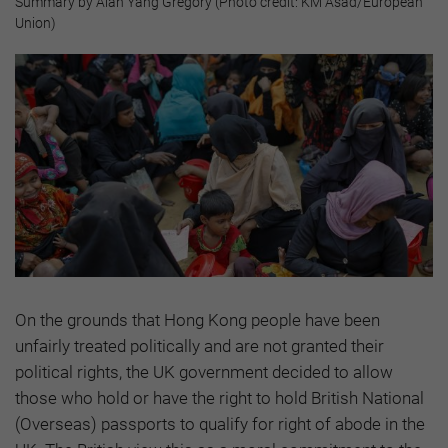
Summary by Alan Yang Gregory (Photo credit: KM Asad/European
Union)
On the grounds that Hong Kong people have been
unfairly treated politically and are not granted their
political rights, the UK government decided to allow
those who hold or have the right to hold British National
(Overseas) passports to qualify for right of abode in the