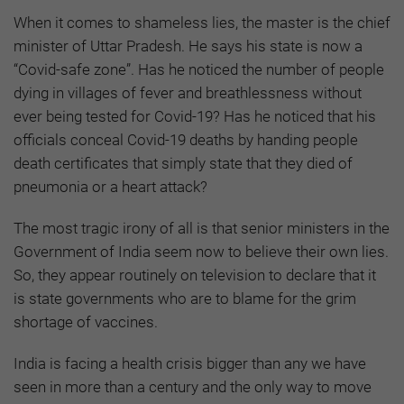
When it comes to shameless lies, the master is the chief
minister of Uttar Pradesh. He says his state is now a
“Covid-safe zone”. Has he noticed the number of people
dying in villages of fever and breathlessness without
ever being tested for Covid-19? Has he noticed that his
officials conceal Covid-19 deaths by handing people
death certificates that simply state that they died of
pneumonia or a heart attack?
The most tragic irony of all is that senior ministers in the
Government of India seem now to believe their own lies.
So, they appear routinely on television to declare that it
is state governments who are to blame for the grim
shortage of vaccines.
India is facing a health crisis bigger than any we have
seen in more than a century and the only way to move