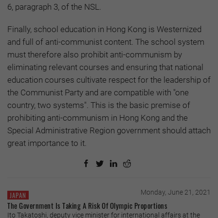
6, paragraph 3, of the NSL.
Finally, school education in Hong Kong is Westernized
and full of anti-communist content. The school system
must therefore also prohibit anti-communism by
eliminating relevant courses and ensuring that national
education courses cultivate respect for the leadership of
the Communist Party and are compatible with "one
country, two systems". This is the basic premise of
prohibiting anti-communism in Hong Kong and the
Special Administrative Region government should attach
great importance to it.
Monday, June 21, 2021
JAPAN
The Government Is Taking A Risk Of Olympic Proportions
Ito Takatoshi, deputy vice minister for international affairs at the