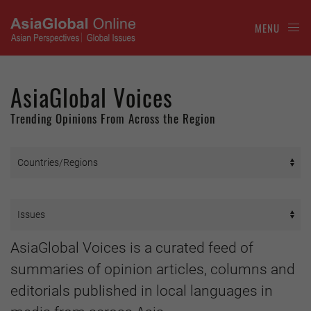
MENU
AsiaGlobal Voices
Trending Opinions From Across the Region
AsiaGlobal Voices is a curated feed of
summaries of opinion articles, columns and
editorials published in local languages in