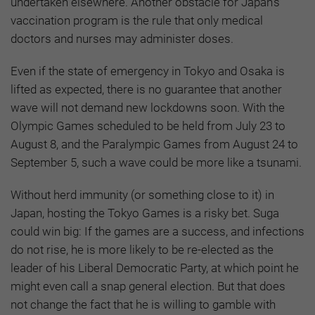
undertaken elsewhere. Another obstacle for Japan’s
vaccination program is the rule that only medical
doctors and nurses may administer doses.
Even if the state of emergency in Tokyo and Osaka is
lifted as expected, there is no guarantee that another
wave will not demand new lockdowns soon. With the
Olympic Games scheduled to be held from July 23 to
August 8, and the Paralympic Games from August 24 to
September 5, such a wave could be more like a tsunami.
Without herd immunity (or something close to it) in
Japan, hosting the Tokyo Games is a risky bet. Suga
could win big: If the games are a success, and infections
do not rise, he is more likely to be re-elected as the
leader of his Liberal Democratic Party, at which point he
might even call a snap general election. But that does
not change the fact that he is willing to gamble with