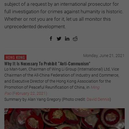
subject of a request by an international prosecutor for
full investigation for crimes against humanity is historic.
Whether or not you are for it, let us all monitor this
unprecedented development.
Monday, June 21, 2021
HONG KONG
Why It Is Necessary To Prohibit “Anti-Communism"
Lo Man-tuen, Chairman of Wing Li Group (International) Ltd, Vice
Chairman of the All-China Federation of Industry and Commerce,
and Executive Director of the Hong Kong Association for the
Promotion of Peaceful Reunification of China, in
Ming
Pao
(February 22, 2021)
Summary by Alan Yang Gregory (Photo credit:
David Dennis
)