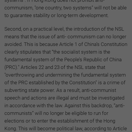
systems". If Hong Kong does not prohibit anti-
communism, "one country, two systems" will not be able
to guarantee stability or long-term development.
Second, on a practical level, the introduction of the NSL
means that the issue of anti- communism can no longer
avoided. This is because Article 1 of China’s Constitution
clearly stipulates that “the socialist system is the
fundamental system of the People’s Republic of China
(PRC)." Articles 22 and 23 of the NSL state that
"overthrowing and undermining the fundamental system
of the PRC established by the Constitution" is a crime of
subverting state power. As a result, anti-communist
speech and actions are illegal and must be investigated
in accordance with the law. Against this backdrop, “anti-
communists” will no longer be eligible to run for
elections or to enter the establishment of the Hong
Kong. This will become political law, according to Article