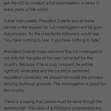
ask the ICC to conduct a full investigation, is news in
many parts of the world.
If ever it proceeds, President Duterte and all those
named in the request for full investigation will be given
due process. As the president’s followers would say,
“You have nothing to fear, if you have nothing to hide.”
President Duterte must welcome this full investigation
not only for the sake of his own name but for the
country. Because if he is truly innocent, he will be
rightfully vindicated and the country’s tarnished
reputation corrected. He should not evade the process
utilizing technical grounds. The investigation is good for
the country.
There is a saying that justice must be done though the
heavens fall. The case of a Philippine president as the