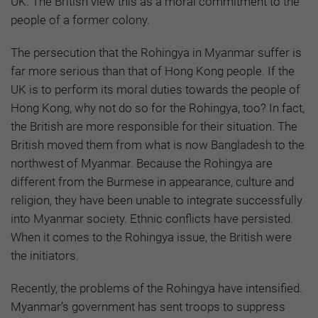
UK. The British view this as a moral commitment to the
people of a former colony.
The persecution that the Rohingya in Myanmar suffer is
far more serious than that of Hong Kong people. If the
UK is to perform its moral duties towards the people of
Hong Kong, why not do so for the Rohingya, too? In fact,
the British are more responsible for their situation. The
British moved them from what is now Bangladesh to the
northwest of Myanmar. Because the Rohingya are
different from the Burmese in appearance, culture and
religion, they have been unable to integrate successfully
into Myanmar society. Ethnic conflicts have persisted.
When it comes to the Rohingya issue, the British were
the initiators.
Recently, the problems of the Rohingya have intensified.
Myanmar’s government has sent troops to suppress