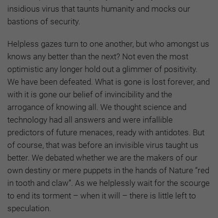
insidious virus that taunts humanity and mocks our
bastions of security.
Helpless gazes turn to one another, but who amongst us
knows any better than the next? Not even the most
optimistic any longer hold out a glimmer of positivity.
We have been defeated. What is gone is lost forever, and
with it is gone our belief of invincibility and the
arrogance of knowing all. We thought science and
technology had all answers and were infallible
predictors of future menaces, ready with antidotes. But
of course, that was before an invisible virus taught us
better. We debated whether we are the makers of our
own destiny or mere puppets in the hands of Nature “red
in tooth and claw”. As we helplessly wait for the scourge
to end its torment – when it will – there is little left to
speculation.