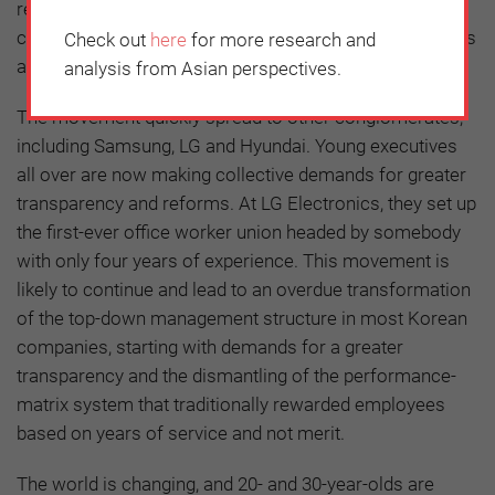
relatively insignificant individual power, this group
collectively had clear leverage because of their numbers
Check out
here
for more research and
and their tactics.
analysis from Asian perspectives.
The movement quickly spread to other conglomerates,
including Samsung, LG and Hyundai. Young executives
all over are now making collective demands for greater
transparency and reforms. At LG Electronics, they set up
the first-ever office worker union headed by somebody
with only four years of experience. This movement is
likely to continue and lead to an overdue transformation
of the top-down management structure in most Korean
companies, starting with demands for a greater
transparency and the dismantling of the performance-
matrix system that traditionally rewarded employees
based on years of service and not merit.
The world is changing, and 20- and 30-year-olds are