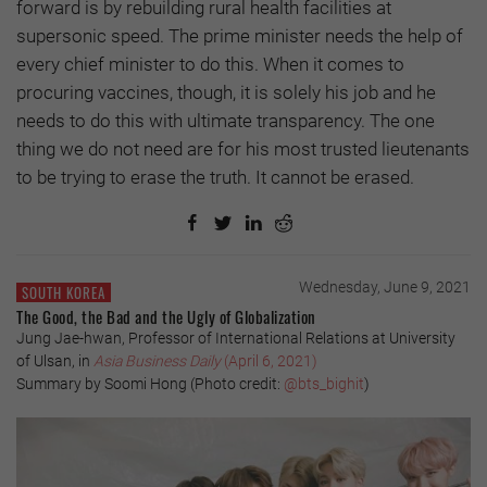
forward is by rebuilding rural health facilities at
supersonic speed. The prime minister needs the help of
every chief minister to do this. When it comes to
procuring vaccines, though, it is solely his job and he
needs to do this with ultimate transparency. The one
thing we do not need are for his most trusted lieutenants
to be trying to erase the truth. It cannot be erased.
Wednesday, June 9, 2021
SOUTH KOREA
The Good, the Bad and the Ugly of Globalization
Jung Jae-hwan, Professor of International Relations at University
of Ulsan, in
Asia Business Daily
(April 6, 2021)
Summary by Soomi Hong (Photo credit:
@bts_bighit
)