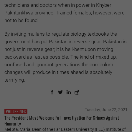
technicians and doctors when in power in Khyber
Pakhtunkhwa province. Trained females, however, were
not to be found.
By inviting mullahs to regulate biology textbooks the
government has put Pakistan in reverse gear. Pakistan is
not just in reverse gear; it is hell-bent upon moving
backward as fast as possible. The kind of mixed-up,
confused and ignorant generations the curriculum
changes will produce in times ahead is absolutely
terrifying.
Tuesday, June 22, 2021
PHILIPPINES
The President Must Welcome Full Investigation For Crimes Against
Humanity
Mel Sta. Maria, Dean of the Far Eastern University (FEU) Institute of