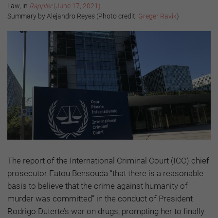
Law, in
Rappler
(June 17, 2021)
Summary by Alejandro Reyes (Photo credit:
Greger Ravik
)
The report of the International Criminal Court (ICC) chief
prosecutor Fatou Bensouda “that there is a reasonable
basis to believe that the crime against humanity of
murder was committed” in the conduct of President
Rodrigo Duterte’s war on drugs, prompting her to finally