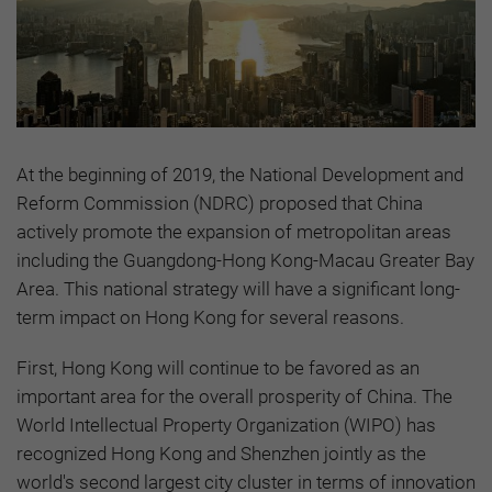
At the beginning of 2019, the National Development and
Reform Commission (NDRC) proposed that China
actively promote the expansion of metropolitan areas
including the Guangdong-Hong Kong-Macau Greater Bay
Area. This national strategy will have a significant long-
term impact on Hong Kong for several reasons.
First, Hong Kong will continue to be favored as an
important area for the overall prosperity of China. The
World Intellectual Property Organization (WIPO) has
recognized Hong Kong and Shenzhen jointly as the
world's second largest city cluster in terms of innovation