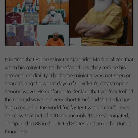
It is time that Prime Minister Narendra Modi realized that
when his ministers tell barefaced lies, they reduce his
personal credibility. The home minister was not seen or
heard during the worst days of Covid-19’s catastrophic
second wave. He surfaced to declare that we “controlled
the second wave in a very short time” and that India has
“set a record in the world for fastest vaccination”. Does
he know that out of 100 Indians only 15 are vaccinated,
compared to 88 in the United States and 96 in the United
Kingdom?