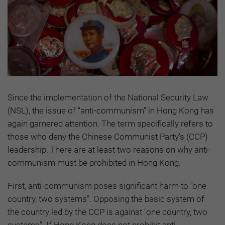
Since the implementation of the National Security Law
(NSL), the issue of “anti-communism” in Hong Kong has
again garnered attention. The term specifically refers to
those who deny the Chinese Communist Party’s (CCP)
leadership. There are at least two reasons on why anti-
communism must be prohibited in Hong Kong.
First, anti-communism poses significant harm to "one
country, two systems". Opposing the basic system of
the country led by the CCP is against "one country, two