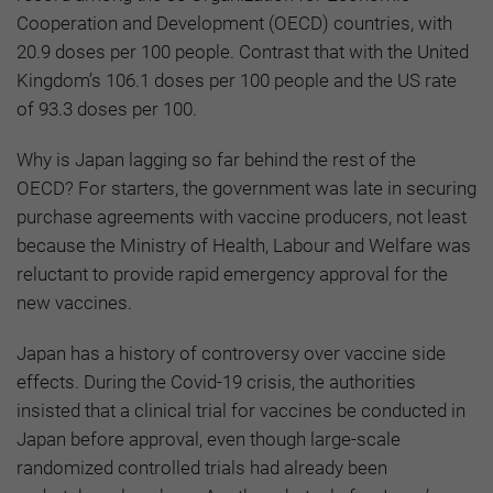
Cooperation and Development (OECD) countries, with
20.9 doses per 100 people. Contrast that with the United
Kingdom’s 106.1 doses per 100 people and the US rate
of 93.3 doses per 100.
Why is Japan lagging so far behind the rest of the
OECD? For starters, the government was late in securing
purchase agreements with vaccine producers, not least
because the Ministry of Health, Labour and Welfare was
reluctant to provide rapid emergency approval for the
new vaccines.
Japan has a history of controversy over vaccine side
effects. During the Covid-19 crisis, the authorities
insisted that a clinical trial for vaccines be conducted in
Japan before approval, even though large-scale
randomized controlled trials had already been