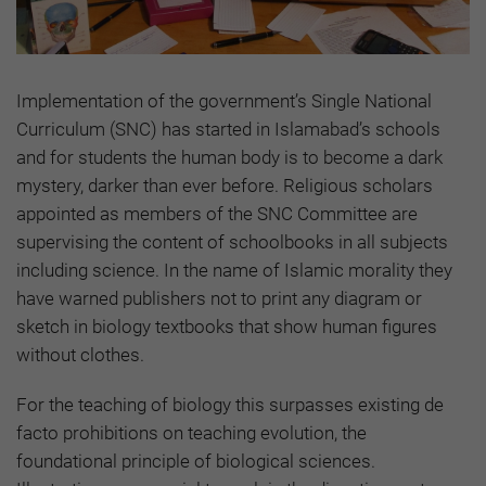
Implementation of the government’s Single National
Curriculum (SNC) has started in Islamabad’s schools
and for students the human body is to become a dark
mystery, darker than ever before. Religious scholars
appointed as members of the SNC Committee are
supervising the content of schoolbooks in all subjects
including science. In the name of Islamic morality they
have warned publishers not to print any diagram or
sketch in biology textbooks that show human figures
without clothes.
For the teaching of biology this surpasses existing de
facto prohibitions on teaching evolution, the
foundational principle of biological sciences.