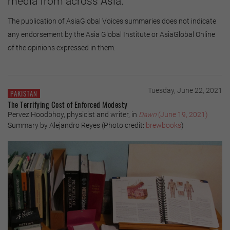
media from across Asia.
The publication of AsiaGlobal Voices summaries does not indicate
any endorsement by the Asia Global Institute or AsiaGlobal Online
of the opinions expressed in them.
Tuesday, June 22, 2021
PAKISTAN
The Terrifying Cost of Enforced Modesty
Pervez Hoodbhoy, physicist and writer, in
Dawn
(June 19, 2021)
Summary by Alejandro Reyes (Photo credit:
brewbooks
)