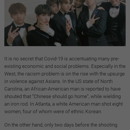
It is no secret that Covid-19 is accentuating many pre-
existing economic and social problems. Especially in the
West, the racism problem is on the rise with the upsurge
in violence against Asians. In the US state of North
Carolina, an African-American man is reported to have
shouted that “Chinese should go home”, while wielding
an iron rod. In Atlanta, a white American man shot eight
women, four of whom were of ethnic Korean.
On the other hand, only two days before the shooting