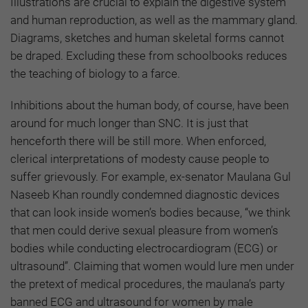
Illustrations are crucial to explain the digestive system
and human reproduction, as well as the mammary gland.
Diagrams, sketches and human skeletal forms cannot
be draped. Excluding these from schoolbooks reduces
the teaching of biology to a farce.
Inhibitions about the human body, of course, have been
around for much longer than SNC. It is just that
henceforth there will be still more. When enforced,
clerical interpretations of modesty cause people to
suffer grievously. For example, ex-senator Maulana Gul
Naseeb Khan roundly condemned diagnostic devices
that can look inside women’s bodies because, “we think
that men could derive sexual pleasure from women’s
bodies while conducting electrocardiogram (ECG) or
ultrasound”. Claiming that women would lure men under
the pretext of medical procedures, the maulana’s party
banned ECG and ultrasound for women by male