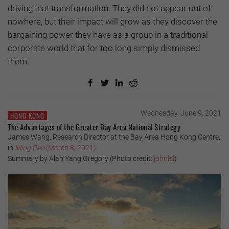
driving that transformation. They did not appear out of
nowhere, but their impact will grow as they discover the
bargaining power they have as a group in a traditional
corporate world that for too long simply dismissed
them.
Wednesday, June 9, 2021
HONG KONG
The Advantages of the Greater Bay Area National Strategy
James Wang, Research Director at the Bay Area Hong Kong Centre,
in
Ming Pao
(March 8, 2021)
Summary by Alan Yang Gregory (Photo credit:
johnlsl
)