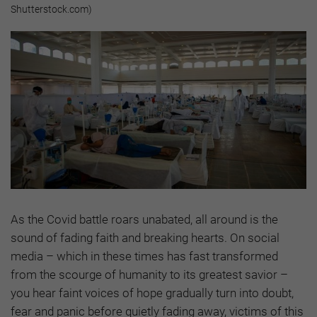
Shutterstock.com)
As the Covid battle roars unabated, all around is the
sound of fading faith and breaking hearts. On social
media – which in these times has fast transformed
from the scourge of humanity to its greatest savior –
you hear faint voices of hope gradually turn into doubt,
fear and panic before quietly fading away, victims of this