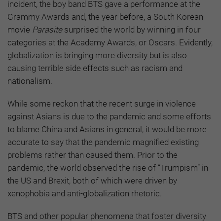
incident, the boy band BTS gave a performance at the
Grammy Awards and, the year before, a South Korean
movie
Parasite
surprised the world by winning in four
categories at the Academy Awards, or Oscars. Evidently,
globalization is bringing more diversity but is also
causing terrible side effects such as racism and
nationalism.
While some reckon that the recent surge in violence
against Asians is due to the pandemic and some efforts
to blame China and Asians in general, it would be more
accurate to say that the pandemic magnified existing
problems rather than caused them. Prior to the
pandemic, the world observed the rise of “Trumpism” in
the US and Brexit, both of which were driven by
xenophobia and anti-globalization rhetoric.
BTS and other popular phenomena that foster diversity