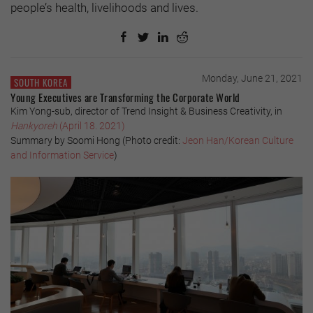
people’s health, livelihoods and lives.
Monday, June 21, 2021
SOUTH KOREA
Young Executives are Transforming the Corporate World
Kim Yong-sub, director of Trend Insight & Business Creativity, in
Hankyoreh
(April 18. 2021)
Summary by Soomi Hong (Photo credit:
Jeon Han/Korean Culture
and Information Service
)