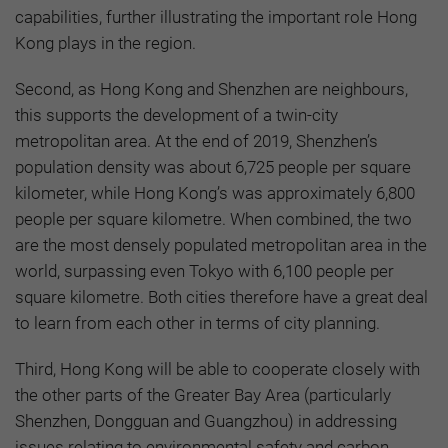
capabilities, further illustrating the important role Hong
Kong plays in the region.
Second, as Hong Kong and Shenzhen are neighbours,
this supports the development of a twin-city
metropolitan area. At the end of 2019, Shenzhen’s
population density was about 6,725 people per square
kilometer, while Hong Kong’s was approximately 6,800
people per square kilometre. When combined, the two
are the most densely populated metropolitan area in the
world, surpassing even Tokyo with 6,100 people per
square kilometre. Both cities therefore have a great deal
to learn from each other in terms of city planning.
Third, Hong Kong will be able to cooperate closely with
the other parts of the Greater Bay Area (particularly
Shenzhen, Dongguan and Guangzhou) in addressing
issues relating to environmental safety and carbon