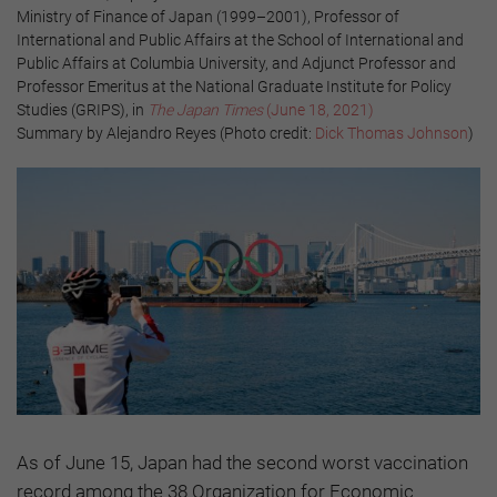
Ministry of Finance of Japan (1999–2001), Professor of
International and Public Affairs at the School of International and
Public Affairs at Columbia University, and Adjunct Professor and
Professor Emeritus at the National Graduate Institute for Policy
Studies (GRIPS), in
The Japan Times
(June 18, 2021)
Summary by Alejandro Reyes (Photo credit:
Dick Thomas Johnson
)
As of June 15, Japan had the second worst vaccination
record among the 38 Organization for Economic