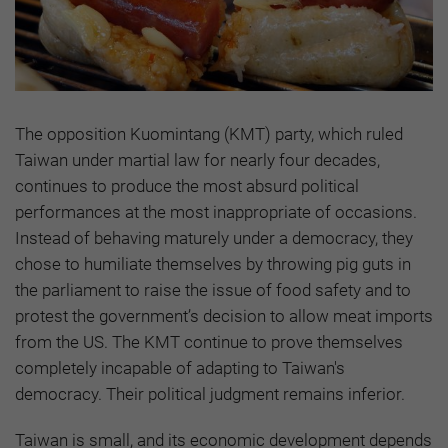
The opposition Kuomintang (KMT) party, which ruled
Taiwan under martial law for nearly four decades,
continues to produce the most absurd political
performances at the most inappropriate of occasions.
Instead of behaving maturely under a democracy, they
chose to humiliate themselves by throwing pig guts in
the parliament to raise the issue of food safety and to
protest the government’s decision to allow meat imports
from the US. The KMT continue to prove themselves
completely incapable of adapting to Taiwan's
democracy. Their political judgment remains inferior.
Taiwan is small, and its economic development depends