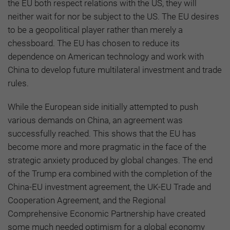
the EU both respect relations with the US, they will
neither wait for nor be subject to the US. The EU desires
to be a geopolitical player rather than merely a
chessboard. The EU has chosen to reduce its
dependence on American technology and work with
China to develop future multilateral investment and trade
rules.
While the European side initially attempted to push
various demands on China, an agreement was
successfully reached. This shows that the EU has
become more and more pragmatic in the face of the
strategic anxiety produced by global changes. The end
of the Trump era combined with the completion of the
China-EU investment agreement, the UK-EU Trade and
Cooperation Agreement, and the Regional
Comprehensive Economic Partnership have created
some much needed optimism for a global economy