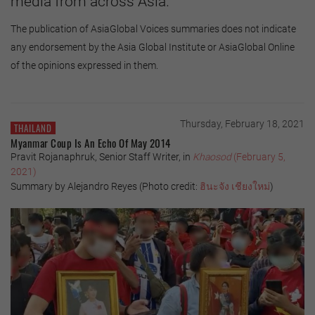
media from across Asia.
The publication of AsiaGlobal Voices summaries does not indicate
any endorsement by the Asia Global Institute or AsiaGlobal Online
of the opinions expressed in them.
Thursday, February 18, 2021
THAILAND
Myanmar Coup Is An Echo Of May 2014
Pravit Rojanaphruk, Senior Staff Writer, in
Khaosod
(February 5,
2021)
Summary by Alejandro Reyes (Photo credit:
ฮินะจัง
เชียงใหม่
)