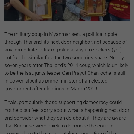
The military coup in Myanmar sent a political ripple
through Thailand, its next-door neighbor, not because of
any immediate influx of political asylum seekers (yet)
but for the similar fate the two countries share. Nearly
seven years after Thailand’s 2014 coup, which is unlikely
to be the last, junta leader Gen Prayut Chan-ocha is still
in power, albeit as prime minister of an elected
government after elections in March 2019.
Thais, particularly those supporting democracy could
not help but feel sorry about what is happening next door
and consider what they can do about it. They are aware
that Burmese were quick to denounce the coup in
droves, despite the more ruthless reputation of the