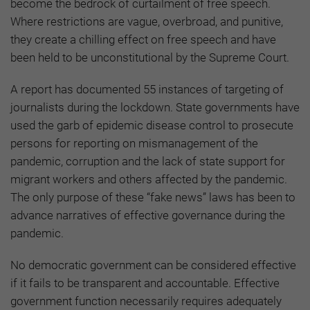
become the bedrock of curtailment of free speech.
Where restrictions are vague, overbroad, and punitive,
they create a chilling effect on free speech and have
been held to be unconstitutional by the Supreme Court.
A report has documented 55 instances of targeting of
journalists during the lockdown. State governments have
used the garb of epidemic disease control to prosecute
persons for reporting on mismanagement of the
pandemic, corruption and the lack of state support for
migrant workers and others affected by the pandemic.
The only purpose of these “fake news” laws has been to
advance narratives of effective governance during the
pandemic.
No democratic government can be considered effective
if it fails to be transparent and accountable. Effective
government function necessarily requires adequately