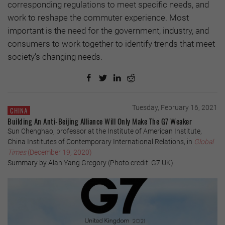
corresponding regulations to meet specific needs, and
work to reshape the commuter experience. Most
important is the need for the government, industry, and
consumers to work together to identify trends that meet
society’s changing needs.
Tuesday, February 16, 2021
CHINA
Building An Anti-Beijing Alliance Will Only Make The G7 Weaker
Sun Chenghao, professor at the Institute of American Institute,
China Institutes of Contemporary International Relations, in
Global
Times
(December 19, 2020)
Summary by Alan Yang Gregory (Photo credit: G7 UK)