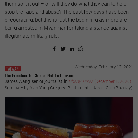
them sort it out – or will they do what they can to help
stop the rape and abuse? The past few days have been
encouraging, but this is just the beginning as more are
being arrested in Myanmar for taking a stance against
illegitimate military rule.
Wednesday, February 17, 2021
TAIWAN
The Freedom To Choose Not To Consume
James Wang, senior journalist, in
Liberty Times
(December 1, 2020)
Summary by Alan Yang Gregory (Photo credit: Jason Goh/Pixabay)