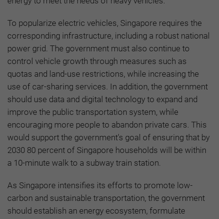
energy to meet the needs of heavy vehicles.
To popularize electric vehicles, Singapore requires the
corresponding infrastructure, including a robust national
power grid. The government must also continue to
control vehicle growth through measures such as
quotas and land-use restrictions, while increasing the
use of car-sharing services. In addition, the government
should use data and digital technology to expand and
improve the public transportation system, while
encouraging more people to abandon private cars. This
would support the government's goal of ensuring that by
2030 80 percent of Singapore households will be within
a 10-minute walk to a subway train station.
As Singapore intensifies its efforts to promote low-
carbon and sustainable transportation, the government
should establish an energy ecosystem, formulate