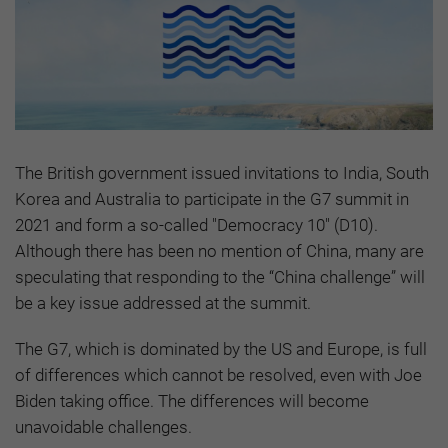
The British government issued invitations to India, South
Korea and Australia to participate in the G7 summit in
2021 and form a so-called "Democracy 10" (D10).
Although there has been no mention of China, many are
speculating that responding to the “China challenge” will
be a key issue addressed at the summit.
The G7, which is dominated by the US and Europe, is full
of differences which cannot be resolved, even with Joe
Biden taking office. The differences will become
unavoidable challenges.