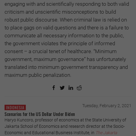
engaging with and scientifically responding to both valid
criticism and unscientific misconceptions to build
robust public discourse. When criminal law is relied on
to place gags on valid questions and there is a failure to
communicate all necessary information to the public,
the government violates the principle of informed
consent – a crucial tenet of healthcare. “Minimum
government, maximum governance” has unfortunately
translated into minimum government transparency and
maximum public penalization.
Tuesday, February 2, 2021
INDONESIA
Scenarios for the US Dollar Under Biden
Haryo Kuncoro, professor of economics at the State University of
Jakarta School of Economics and research director at the Socio-
Economic and Educational Business Institute, in
The Jakarta