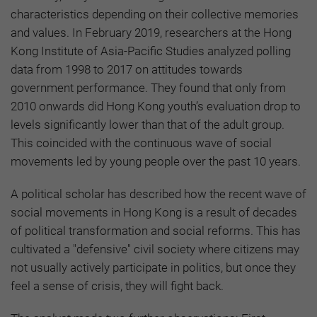
characteristics depending on their collective memories
and values. In February 2019, researchers at the Hong
Kong Institute of Asia-Pacific Studies analyzed polling
data from 1998 to 2017 on attitudes towards
government performance. They found that only from
2010 onwards did Hong Kong youth’s evaluation drop to
levels significantly lower than that of the adult group.
This coincided with the continuous wave of social
movements led by young people over the past 10 years.
A political scholar has described how the recent wave of
social movements in Hong Kong is a result of decades
of political transformation and social reforms. This has
cultivated a "defensive" civil society where citizens may
not usually actively participate in politics, but once they
feel a sense of crisis, they will fight back.