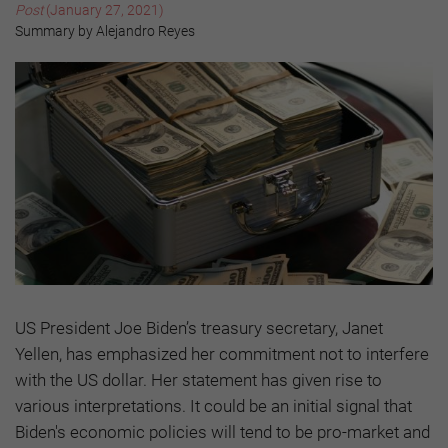
Post
(January 27, 2021)
Summary by Alejandro Reyes
US President Joe Biden’s treasury secretary, Janet
Yellen, has emphasized her commitment not to interfere
with the US dollar. Her statement has given rise to
various interpretations. It could be an initial signal that
Biden's economic policies will tend to be pro-market and