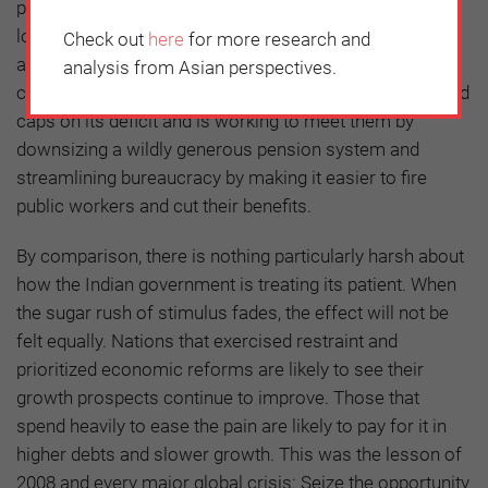
push to open up the financial sector. The Philippines
lowered its corporate taxes from among the highest to
Check out
here
for more research and
among the lowest in Asia, and will emerge more
analysis from Asian perspectives.
competitive. Brazil, a chronic over-spender, has imposed
caps on its deficit and is working to meet them by
downsizing a wildly generous pension system and
streamlining bureaucracy by making it easier to fire
public workers and cut their benefits.
By comparison, there is nothing particularly harsh about
how the Indian government is treating its patient. When
the sugar rush of stimulus fades, the effect will not be
felt equally. Nations that exercised restraint and
prioritized economic reforms are likely to see their
growth prospects continue to improve. Those that
spend heavily to ease the pain are likely to pay for it in
higher debts and slower growth. This was the lesson of
2008 and every major global crisis: Seize the opportunity