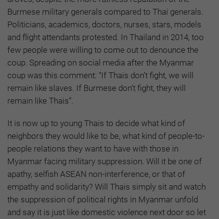
Burmese military generals compared to Thai generals.
Politicians, academics, doctors, nurses, stars, models
and flight attendants protested. In Thailand in 2014, too
few people were willing to come out to denounce the
coup. Spreading on social media after the Myanmar
coup was this comment: “If Thais don’t fight, we will
remain like slaves. If Burmese don’t fight, they will
remain like Thais”.
It is now up to young Thais to decide what kind of
neighbors they would like to be, what kind of people-to-
people relations they want to have with those in
Myanmar facing military suppression. Will it be one of
apathy, selfish ASEAN non-interference, or that of
empathy and solidarity? Will Thais simply sit and watch
the suppression of political rights in Myanmar unfold
and say it is just like domestic violence next door so let