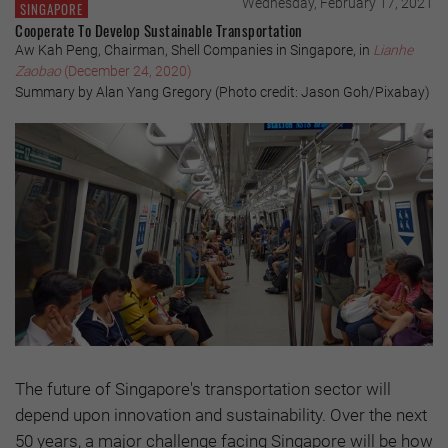
Wednesday, February 17, 2021
SINGAPORE
Cooperate To Develop Sustainable Transportation
Aw Kah Peng, Chairman, Shell Companies in Singapore, in
Lianhe
Zaobao
(December 24, 2020)
Summary by Alan Yang Gregory (Photo credit: Jason Goh/Pixabay)
The future of Singapore's transportation sector will
depend upon innovation and sustainability. Over the next
50 years, a major challenge facing Singapore will be how