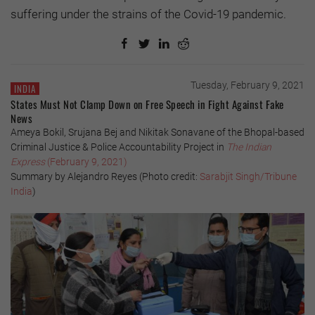
suffering under the strains of the Covid-19 pandemic.
Tuesday, February 9, 2021
INDIA
States Must Not Clamp Down on Free Speech in Fight Against Fake
News
Ameya Bokil, Srujana Bej and Nikitak Sonavane of the Bhopal-based
Criminal Justice & Police Accountability Project in
The Indian
Express
(February 9, 2021)
Summary by Alejandro Reyes (Photo credit:
Sarabjit Singh/Tribune
India
)