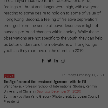
The analyst made two further observations: First,
feelings of threat and danger were high, with everyone
reacting to some desire to hold on to some of value of
Hong Kong. Second, a feeling of "relative deprivation”
emerged from the sense of powerlessness in light of
sudden, profound changes within society. While these
observations are not specific to the youth, they can help
us better understand the motivations of Hong Kong’s
youth as they marched on the streets in 2019.
Thursday, February 11, 2021
CHINA
The Significance of the Investment Agreement with the EU
Wang Yiwei, Professor, School of International Studies, Renmin
University of China, in
Guancha
(December 31, 2020)
Summary by Alan Yang Gregory (Photo credit: European Council
President)