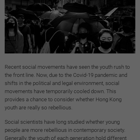
Recent social movements have seen the youth rush to
the front line. Now, due to the Covid-19 pandemic and
shifts in the political and legal environment, social
movements have temporarily cooled down. This
provides a chance to consider whether Hong Kong
youth are really so rebellious.
Social scientists have long studied whether young
people are more rebellious in contemporary society.
Generally, the youth of each generation hold different