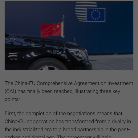
The China-EU Comprehensive Agreement on Investment
(CAI) has finally been reached, illustrating three key
points:
First, the completion of the negotiations means that
China-EU cooperation has transformed from a rivalry in
the industrialized era to a broad partnership in the post-
carbon and digital age. The agreement will help