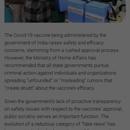
The Covid-19 vaccine being administered by the
government of India raises safety and efficacy
concerns, stemming from a rushed approval process.
However, the Ministry of Home Affairs has
recommended that all state governments pursue
criminal action against individuals and organizations
spreading “unfounded” or “misleading” rumors that
“create doubt” about the vaccine’s efficacy.
Given the government’s lack of proactive transparency
on safety issues with respect to the vaccines’ approval,
public scrutiny serves an important function. The
evolution of a nebulous category of “fake news” has