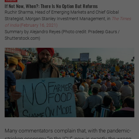
If Not Now, When?: There Is No Option But Reforms
Ruchir Sharma, Head of Emerging Markets and Chief Global
Strategist, Morgan Stanley Investment Management, in
The Times
of India
(February 16, 2021)
Summary by Alejandro Reyes (Photo credit: Pradeep Gaurs /
Shutterstock.com)
Many commentators complain that, with the pandemic-
stricken economy “in the ICU”, now is exactly the wrong