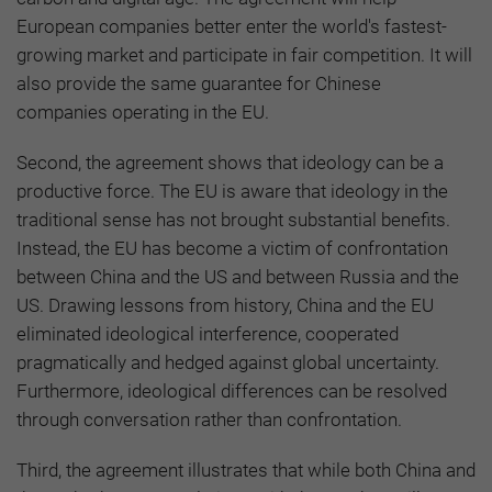
European companies better enter the world's fastest-
growing market and participate in fair competition. It will
also provide the same guarantee for Chinese
companies operating in the EU.
Second, the agreement shows that ideology can be a
productive force. The EU is aware that ideology in the
traditional sense has not brought substantial benefits.
Instead, the EU has become a victim of confrontation
between China and the US and between Russia and the
US. Drawing lessons from history, China and the EU
eliminated ideological interference, cooperated
pragmatically and hedged against global uncertainty.
Furthermore, ideological differences can be resolved
through conversation rather than confrontation.
Third, the agreement illustrates that while both China and