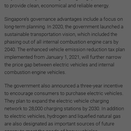
to provide clean, economical and reliable energy.
Singapore’s governance advantages include a focus on
long-term planning. In 2020, the government launched a
sustainable transportation vision, which included the
phasing out of all internal combustion engine cars by
2040. The enhanced vehicle emission reduction tax plan
implemented from January 1, 2021, will further narrow
the price gap between electric vehicles and internal
combustion engine vehicles.
The government also announced a three-year incentive
to encourage consumers to purchase electric vehicles.
They plan to expand the electric vehicle charging
network to 28,000 charging stations by 2030. In addition
to electric vehicles, hydrogen and liquefied natural gas
are also designated as important sources of future