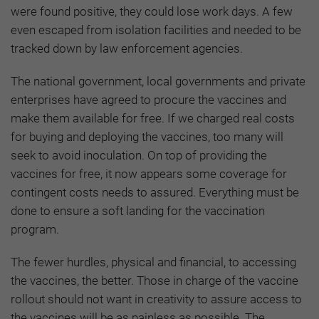
were found positive, they could lose work days. A few
even escaped from isolation facilities and needed to be
tracked down by law enforcement agencies.
The national government, local governments and private
enterprises have agreed to procure the vaccines and
make them available for free. If we charged real costs
for buying and deploying the vaccines, too many will
seek to avoid inoculation. On top of providing the
vaccines for free, it now appears some coverage for
contingent costs needs to assured. Everything must be
done to ensure a soft landing for the vaccination
program.
The fewer hurdles, physical and financial, to accessing
the vaccines, the better. Those in charge of the vaccine
rollout should not want in creativity to assure access to
the vaccines will be as painless as possible. The