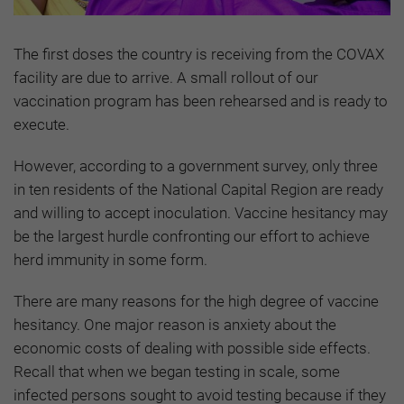
The first doses the country is receiving from the COVAX
facility are due to arrive. A small rollout of our
vaccination program has been rehearsed and is ready to
execute.
However, according to a government survey, only three
in ten residents of the National Capital Region are ready
and willing to accept inoculation. Vaccine hesitancy may
be the largest hurdle confronting our effort to achieve
herd immunity in some form.
There are many reasons for the high degree of vaccine
hesitancy. One major reason is anxiety about the
economic costs of dealing with possible side effects.
Recall that when we began testing in scale, some
infected persons sought to avoid testing because if they