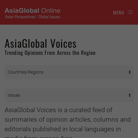
MENU
AsiaGlobal Voices
Trending Opinions From Across the Region
AsiaGlobal Voices is a curated feed of
summaries of opinion articles, columns and
editorials published in local languages in