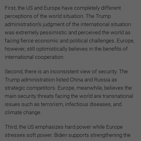
First, the US and Europe have completely different
perceptions of the world situation. The Trump
administration’s judgment of the international situation
was extremely pessimistic and perceived the world as
facing fierce economic and political challenges. Europe,
however, still optimistically believes in the benefits of
international cooperation.
Second, there is an inconsistent view of security. The
Trump administration listed China and Russia as
strategic competitors. Europe, meanwhile, believes the
main security threats facing the world are transnational
issues such as terrorism, infectious diseases, and
climate change.
Third, the US emphasizes hard power while Europe
stresses soft power. Biden supports strengthening the