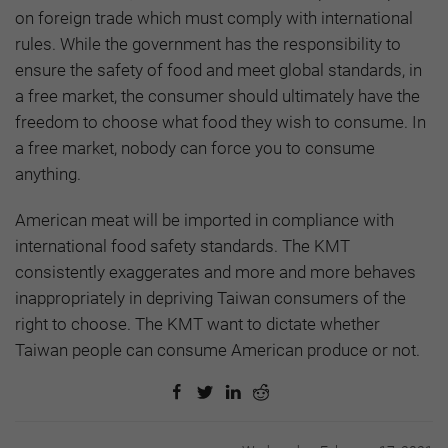
on foreign trade which must comply with international
rules. While the government has the responsibility to
ensure the safety of food and meet global standards, in
a free market, the consumer should ultimately have the
freedom to choose what food they wish to consume. In
a free market, nobody can force you to consume
anything.
American meat will be imported in compliance with
international food safety standards. The KMT
consistently exaggerates and more and more behaves
inappropriately in depriving Taiwan consumers of the
right to choose. The KMT want to dictate whether
Taiwan people can consume American produce or not.