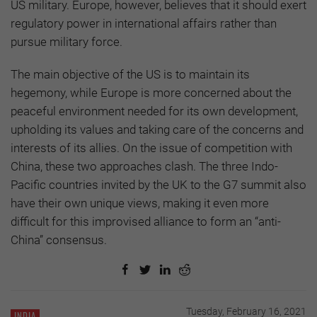
US military. Europe, however, believes that it should exert
regulatory power in international affairs rather than
pursue military force.
The main objective of the US is to maintain its
hegemony, while Europe is more concerned about the
peaceful environment needed for its own development,
upholding its values and taking care of the concerns and
interests of its allies. On the issue of competition with
China, these two approaches clash. The three Indo-
Pacific countries invited by the UK to the G7 summit also
have their own unique views, making it even more
difficult for this improvised alliance to form an “anti-
China” consensus.
Tuesday, February 16, 2021
INDIA