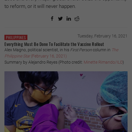
to reform, or it will never happen.
Tuesday, February 16, 2021
PHILIPPINES
Everything Must Be Done To Facilitate the Vaccine Rollout
Alex Magno, political scientist, in his
First Person
column in
The
Philippine Star
(February 16, 2021)
Summary by Alejandro Reyes (Photo credit:
Minette Rimando/ILO
)