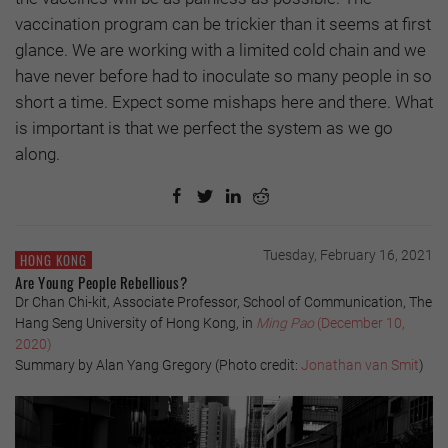
vaccination program can be trickier than it seems at first
glance. We are working with a limited cold chain and we
have never before had to inoculate so many people in so
short a time. Expect some mishaps here and there. What
is important is that we perfect the system as we go
along.
Tuesday, February 16, 2021
HONG KONG
Are Young People Rebellious?
Dr Chan Chi-kit, Associate Professor, School of Communication, The
Hang Seng University of Hong Kong, in
Ming Pao
(December 10,
2020)
Summary by Alan Yang Gregory (Photo credit:
Jonathan van Smit
)