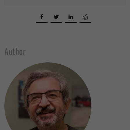
Author