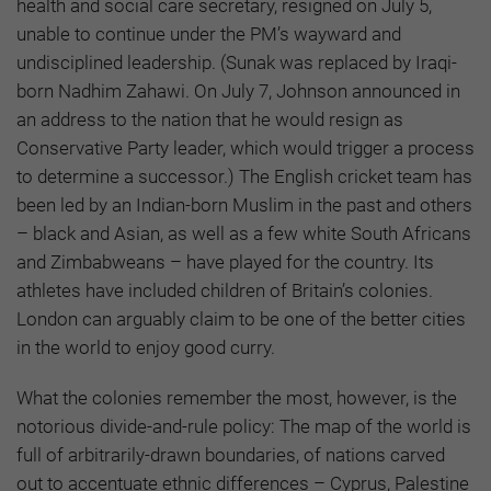
health and social care secretary, resigned on July 5,
unable to continue under the PM’s wayward and
undisciplined leadership. (Sunak was replaced by Iraqi-
born Nadhim Zahawi. On July 7, Johnson announced in
an address to the nation that he would resign as
Conservative Party leader, which would trigger a process
to determine a successor.) The English cricket team has
been led by an Indian-born Muslim in the past and others
– black and Asian, as well as a few white South Africans
and Zimbabweans – have played for the country. Its
athletes have included children of Britain’s colonies.
London can arguably claim to be one of the better cities
in the world to enjoy good curry.
What the colonies remember the most, however, is the
notorious divide-and-rule policy: The map of the world is
full of arbitrarily-drawn boundaries, of nations carved
out to accentuate ethnic differences – Cyprus, Palestine