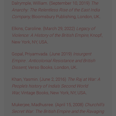
Dalrymple, William. (September 10, 2019)
The
Anarchy: The Relentless Rise of the East India
Company,
Bloomsbury Publishing, London, UK
.
Elkins, Caroline. (March 29, 2022)
Legacy of
Violence: A History of the British Empire,
Knopf,
New York, NY, USA
.
Gopal, Priyamvada. (June 2019)
Insurgent
Empire : Anticolonial Resistance and British
Dissent,
Verso Books, London, UK
.
Khan, Yasmin. (June 2, 2016)
The Raj at War: A
People’s history of India’s Second World
War,
Vintage Books, New York, NY, USA
.
Mukerjee, Madhusree. (April 15, 2008)
Churchill’s
Secret War: The British Empire and the Ravaging