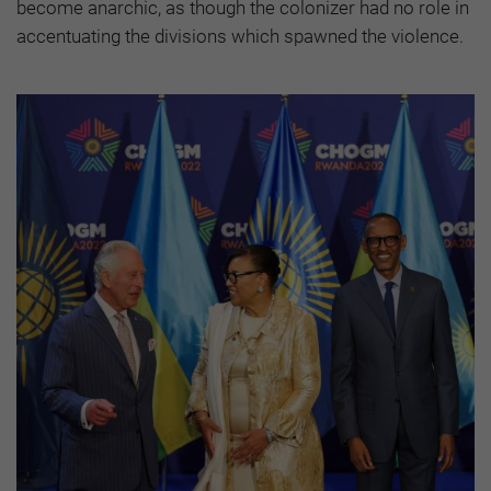
become anarchic, as though the colonizer had no role in
accentuating the divisions which spawned the violence.