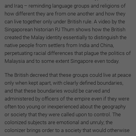
and Iraq – reminding language groups and religions of
how different they are from one another and how they
can live together only under British rule. A video by the
Singaporean historian PJ Thum shows how the British
created the Malay identity essentially to distinguish the
native people from settlers from India and China,
perpetuating racial differences that plague the politics of
Malaysia and to some extent Singapore even today.
The British decreed that these groups could live at peace
only when kept apart, with clearly defined boundaries,
and that these boundaries would be carved and
administered by officers of the empire even if they were
often too young or inexperienced about the geography
or society that they were called upon to control. The
colonized subjects are emotional and unruly; the
colonizer brings order to a society that would otherwise