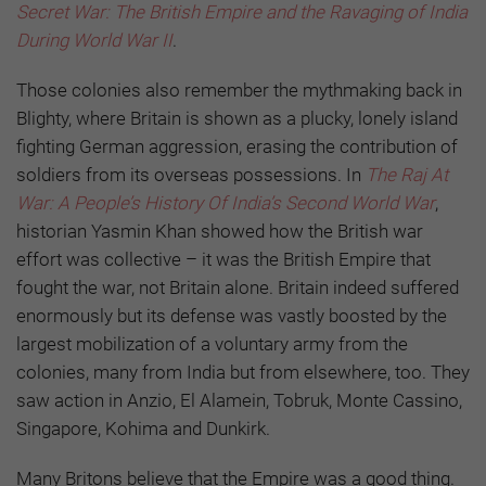
Secret War: The British Empire and the Ravaging of India
During World War II
.
Those colonies also remember the mythmaking back in
Blighty, where Britain is shown as a plucky, lonely island
fighting German aggression, erasing the contribution of
soldiers from its overseas possessions. In
The Raj At
War: A People’s History Of India’s Second World War
,
historian Yasmin Khan showed how the British war
effort was collective – it was the British Empire that
fought the war, not Britain alone. Britain indeed suffered
enormously but its defense was vastly boosted by the
largest mobilization of a voluntary army from the
colonies, many from India but from elsewhere, too. They
saw action in Anzio, El Alamein, Tobruk, Monte Cassino,
Singapore, Kohima and Dunkirk.
Many Britons believe that the Empire was a good thing.