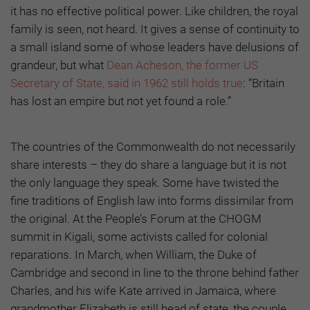
it has no effective political power. Like children, the royal
family is seen, not heard. It gives a sense of continuity to
a small island some of whose leaders have delusions of
grandeur, but what
Dean Acheson, the former US
Secretary of State, said in 1962 still holds true
: “Britain
has lost an empire but not yet found a role.”
The countries of the Commonwealth do not necessarily
share interests – they do share a language but it is not
the only language they speak. Some have twisted the
fine traditions of English law into forms dissimilar from
the original. At the People’s Forum at the CHOGM
summit in Kigali, some activists called for colonial
reparations. In March, when William, the Duke of
Cambridge and second in line to the throne behind father
Charles, and his wife Kate arrived in Jamaica, where
grandmother Elizabeth is still head of state, the couple