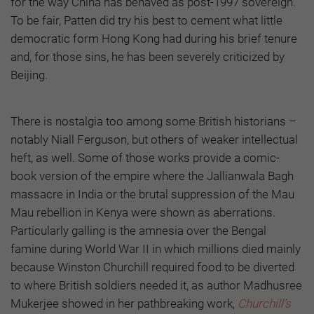
for the way China has behaved as post-1997 sovereign.
To be fair, Patten did try his best to cement what little
democratic form Hong Kong had during his brief tenure
and, for those sins, he has been severely criticized by
Beijing.
There is nostalgia too among some British historians –
notably Niall Ferguson, but others of weaker intellectual
heft, as well. Some of those works provide a comic-
book version of the empire where the Jallianwala Bagh
massacre in India or the brutal suppression of the Mau
Mau rebellion in Kenya were shown as aberrations.
Particularly galling is the amnesia over the Bengal
famine during World War II in which millions died mainly
because Winston Churchill required food to be diverted
to where British soldiers needed it, as author Madhusree
Mukerjee showed in her pathbreaking work,
Churchill’s