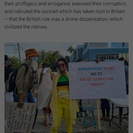
their profligacy and arrogance, exposed their corruption,
and ridiculed the conceit which has taken root in Britain
– that the British rule was a divine dispensation, which
civilized the natives.