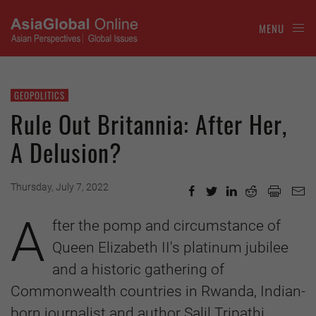
MENU
GEOPOLITICS
Rule Out Britannia: After Her,
A Delusion?
Thursday, July 7, 2022
A
fter the pomp and circumstance of
Queen Elizabeth II's platinum jubilee
and a historic gathering of
Commonwealth countries in Rwanda, Indian-
born journalist and author Salil Tripathi