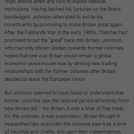
reign, knows when and how to exploit national
institutions. Having latched his fortunes on the Brexit
bandwagon, Johnson attempted to excite his
constituents by promising to make Britain great again.
After the Falklands War in the early 1980s, Thatcher had
promised to put the “great” back into Britain. Johnson,
who had only shown disdain towards former colonies,
hoped that one way Britain could remain a global
economic powerhouse was by striking new trading
relationships with the former colonies after Britain
decided to leave the European Union.
But Johnson seemed to have failed to understand that
former colonies saw the colonial period differently from
how Britain did – for Britain, it was a time of free trade;
for the colonies, it was exploitation; Britain thought it
bequeathed law and order, the colonies saw it as a time
of injustice and cruelty; and upon their independence,