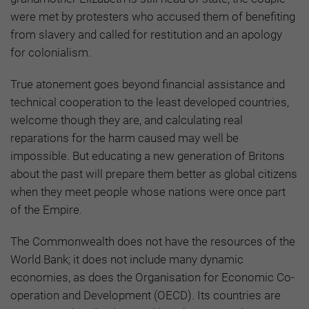
were met by protesters who accused them of benefiting
from slavery and called for restitution and an apology
for colonialism.
True atonement goes beyond financial assistance and
technical cooperation to the least developed countries,
welcome though they are, and calculating real
reparations for the harm caused may well be
impossible. But educating a new generation of Britons
about the past will prepare them better as global citizens
when they meet people whose nations were once part
of the Empire.
The Commonwealth does not have the resources of the
World Bank; it does not include many dynamic
economies, as does the Organisation for Economic Co-
operation and Development (OECD). Its countries are