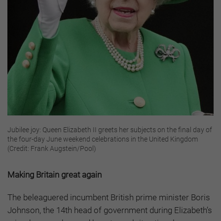
Jubilee joy: Queen Elizabeth II greets her subjects on the final day of
the four-day June weekend celebrations in the United Kingdom
(Credit: Frank Augstein/Pool)
Making Britain great again
The beleaguered incumbent British prime minister Boris
Johnson, the 14th head of government during Elizabeth’s