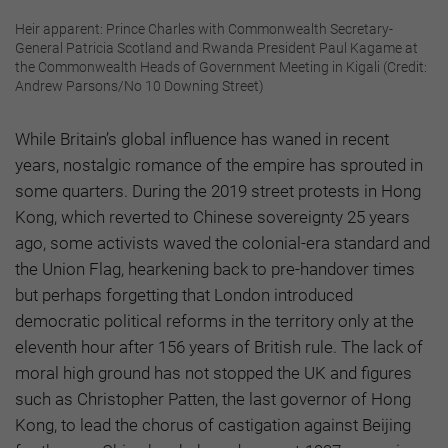
Heir apparent: Prince Charles with Commonwealth Secretary-
General Patricia Scotland and Rwanda President Paul Kagame at
the Commonwealth Heads of Government Meeting in Kigali (Credit:
Andrew Parsons/No 10 Downing Street)
While Britain’s global influence has waned in recent
years, nostalgic romance of the empire has sprouted in
some quarters. During the 2019 street protests in Hong
Kong, which reverted to Chinese sovereignty 25 years
ago, some activists waved the colonial-era standard and
the Union Flag, hearkening back to pre-handover times
but perhaps forgetting that London introduced
democratic political reforms in the territory only at the
eleventh hour after 156 years of British rule. The lack of
moral high ground has not stopped the UK and figures
such as Christopher Patten, the last governor of Hong
Kong, to lead the chorus of castigation against Beijing