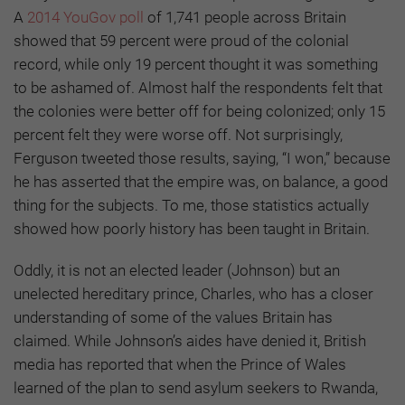
A
2014 YouGov poll
of 1,741 people across Britain
showed that 59 percent were proud of the colonial
record, while only 19 percent thought it was something
to be ashamed of. Almost half the respondents felt that
the colonies were better off for being colonized; only 15
percent felt they were worse off. Not surprisingly,
Ferguson tweeted those results, saying, “I won,” because
he has asserted that the empire was, on balance, a good
thing for the subjects. To me, those statistics actually
showed how poorly history has been taught in Britain.
Oddly, it is not an elected leader (Johnson) but an
unelected hereditary prince, Charles, who has a closer
understanding of some of the values Britain has
claimed. While Johnson’s aides have denied it, British
media has reported that when the Prince of Wales
learned of the plan to send asylum seekers to Rwanda,