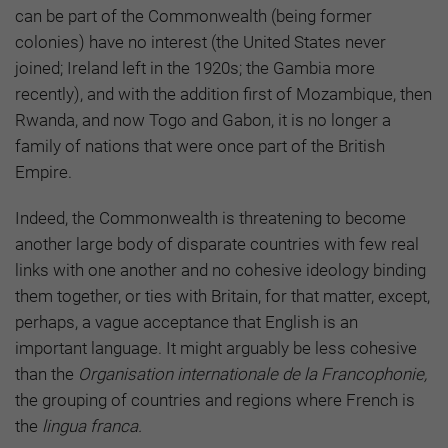
can be part of the Commonwealth (being former
colonies) have no interest (the United States never
joined; Ireland left in the 1920s; the Gambia more
recently), and with the addition first of Mozambique, then
Rwanda, and now Togo and Gabon, it is no longer a
family of nations that were once part of the British
Empire.
Indeed, the Commonwealth is threatening to become
another large body of disparate countries with few real
links with one another and no cohesive ideology binding
them together, or ties with Britain, for that matter, except,
perhaps, a vague acceptance that English is an
important language. It might arguably be less cohesive
than the
Organisation internationale de la Francophonie,
the grouping of countries and regions where French is
the
lingua franca.