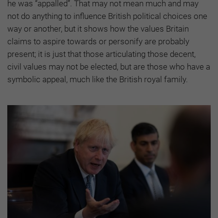
he was “appalled”. That may not mean much and may
not do anything to influence British political choices one
way or another, but it shows how the values Britain
claims to aspire towards or personify are probably
present; it is just that those articulating those decent,
civil values may not be elected, but are those who have a
symbolic appeal, much like the British royal family.