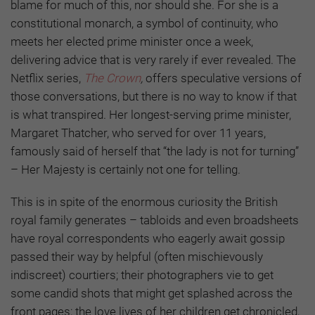
blame for much of this, nor should she. For she is a
constitutional monarch, a symbol of continuity, who
meets her elected prime minister once a week,
delivering advice that is very rarely if ever revealed. The
Netflix series,
The Crown
,
offers speculative versions of
those conversations, but there is no way to know if that
is what transpired. Her longest-serving prime minister,
Margaret Thatcher, who served for over 11 years,
famously said of herself that “the lady is not for turning”
– Her Majesty is certainly not one for telling.
This is in spite of the enormous curiosity the British
royal family generates – tabloids and even broadsheets
have royal correspondents who eagerly await gossip
passed their way by helpful (often mischievously
indiscreet) courtiers; their photographers vie to get
some candid shots that might get splashed across the
front pages; the love lives of her children get chronicled,