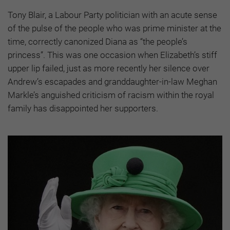
Tony Blair, a Labour Party politician with an acute sense
of the pulse of the people who was prime minister at the
time, correctly canonized Diana as “the people’s
princess”. This was one occasion when Elizabeth’s stiff
upper lip failed, just as more recently her silence over
Andrew’s escapades and granddaughter-in-law Meghan
Markle’s anguished criticism of racism within the royal
family has disappointed her supporters.