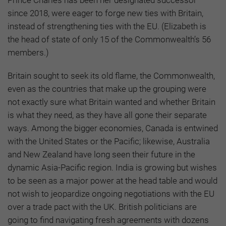
since 2018, were eager to forge new ties with Britain,
instead of strengthening ties with the EU. (Elizabeth is
the head of state of only 15 of the Commonwealth’s 56
members.)
Britain sought to seek its old flame, the Commonwealth,
even as the countries that make up the grouping were
not exactly sure what Britain wanted and whether Britain
is what they need, as they have all gone their separate
ways. Among the bigger economies, Canada is entwined
with the United States or the Pacific; likewise, Australia
and New Zealand have long seen their future in the
dynamic Asia-Pacific region. India is growing but wishes
to be seen as a major power at the head table and would
not wish to jeopardize ongoing negotiations with the EU
over a trade pact with the UK. British politicians are
going to find navigating fresh agreements with dozens