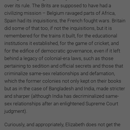
over its rule. The Brits are supposed to have had a
civilizing mission – Belgium ravaged parts of Africa,
Spain had its inquisitions, the French fought wars. Britain
did some of that too, if not the inquisitions, but it is
remembered for the trains it built, for the educational
institutions it established, for the game of cricket, and
for the edifice of democratic governance, even if it left
behind a legacy of colonial-era laws, such as those
pertaining to sedition and official secrets and those that
criminalize same-sex relationships and defamation,
which the former colonies not only kept on their books
but as in the case of Bangladesh and India, made stricter
and sharper (although India has decriminalized same-
sex relationships after an enlightened Supreme Court
judgment).
Curiously, and appropriately, Elizabeth does not get the