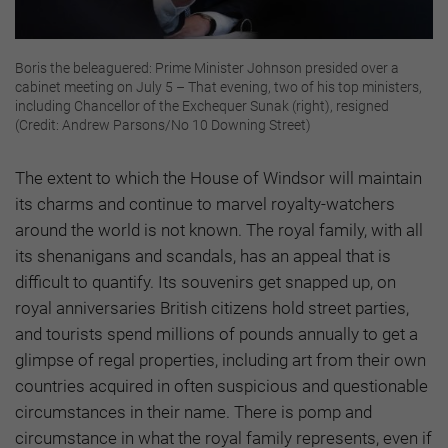
Boris the beleaguered: Prime Minister Johnson presided over a
cabinet meeting on July 5 – That evening, two of his top ministers,
including Chancellor of the Exchequer Sunak (right), resigned
(Credit: Andrew Parsons/No 10 Downing Street)
The extent to which the House of Windsor will maintain
its charms and continue to marvel royalty-watchers
around the world is not known. The royal family, with all
its shenanigans and scandals, has an appeal that is
difficult to quantify. Its souvenirs get snapped up, on
royal anniversaries British citizens hold street parties,
and tourists spend millions of pounds annually to get a
glimpse of regal properties, including art from their own
countries acquired in often suspicious and questionable
circumstances in their name. There is pomp and
circumstance in what the royal family represents, even if