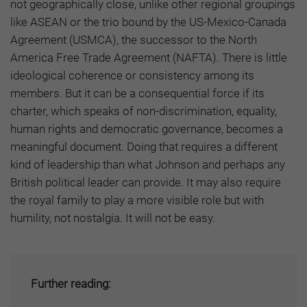
not geographically close, unlike other regional groupings
like ASEAN or the trio bound by the US-Mexico-Canada
Agreement (USMCA), the successor to the North
America Free Trade Agreement (NAFTA). There is little
ideological coherence or consistency among its
members. But it can be a consequential force if its
charter, which speaks of non-discrimination, equality,
human rights and democratic governance, becomes a
meaningful document. Doing that requires a different
kind of leadership than what Johnson and perhaps any
British political leader can provide. It may also require
the royal family to play a more visible role but with
humility, not nostalgia. It will not be easy.
Further reading: