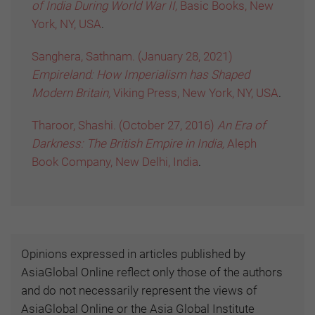
of India During World War II,
Basic Books, New
York, NY, USA
.
Sanghera, Sathnam. (January 28, 2021)
Empireland: How Imperialism has Shaped
Modern Britain,
Viking Press, New York, NY, USA
.
Tharoor, Shashi. (October 27, 2016)
An Era of
Darkness: The British Empire in India,
Aleph
Book Company, New Delhi, India
.
Opinions expressed in articles published by
AsiaGlobal Online reflect only those of the authors
and do not necessarily represent the views of
AsiaGlobal Online or the Asia Global Institute