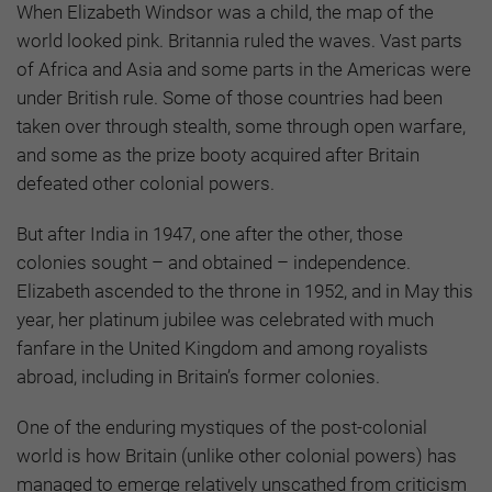
When Elizabeth Windsor was a child, the map of the
world looked pink. Britannia ruled the waves. Vast parts
of Africa and Asia and some parts in the Americas were
under British rule. Some of those countries had been
taken over through stealth, some through open warfare,
and some as the prize booty acquired after Britain
defeated other colonial powers.
But after India in 1947, one after the other, those
colonies sought – and obtained – independence.
Elizabeth ascended to the throne in 1952, and in May this
year, her platinum jubilee was celebrated with much
fanfare in the United Kingdom and among royalists
abroad, including in Britain’s former colonies.
One of the enduring mystiques of the post-colonial
world is how Britain (unlike other colonial powers) has
managed to emerge relatively unscathed from criticism