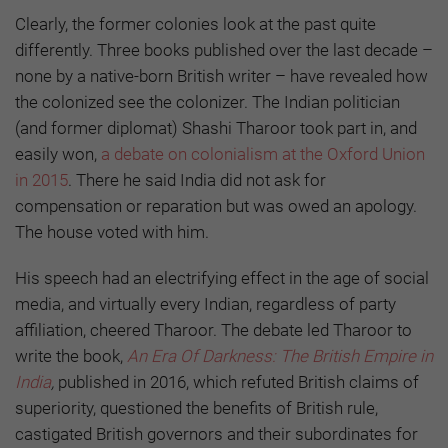
Clearly, the former colonies look at the past quite
differently. Three books published over the last decade –
none by a native-born British writer – have revealed how
the colonized see the colonizer. The Indian politician
(and former diplomat) Shashi Tharoor took part in, and
easily won,
a debate on colonialism at the Oxford Union
in 2015
. There he said India did not ask for
compensation or reparation but was owed an apology.
The house voted with him.
His speech had an electrifying effect in the age of social
media, and virtually every Indian, regardless of party
affiliation, cheered Tharoor. The debate led Tharoor to
write the book,
An Era Of Darkness: The British Empire in
India
,
published in 2016, which refuted British claims of
superiority, questioned the benefits of British rule,
castigated British governors and their subordinates for