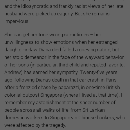
and the idiosyncratic and frankly racist views of her late
husband were picked up eagerly. But she remains
impervious.
She can get her tone wrong sometimes – her
unwillingness to show emotions when her estranged
daughter-in-law Diana died failed a grieving nation, but
her stoic demeanor in the face of the wayward behavior
of her sons (in particular, third child and reputed favorite,
Andrew) has earned her sympathy. Twenty-five years
ago, following Diana’s death in that car crash in Paris
after a frenzied chase by paparazzi, in one-time British
colonial outpost Singapore (where I lived at that time), I
remember my astonishment at the sheer number of
people across all walks of life, from Sri Lankan
domestic workers to Singaporean Chinese bankers, who
were affected by the tragedy.