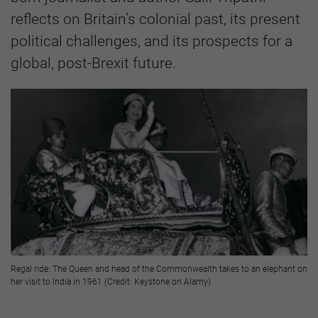
reflects on Britain’s colonial past, its present
political challenges, and its prospects for a
global, post-Brexit future.
Regal ride: The Queen and head of the Commonwealth takes to an elephant on
her visit to India in 1961 (Credit: Keystone on Alamy)