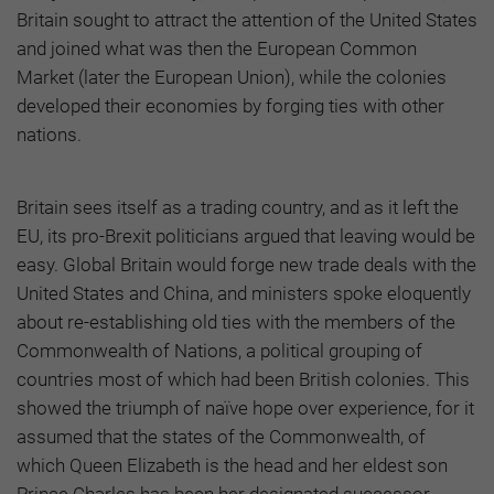
Britain sought to attract the attention of the United States
and joined what was then the European Common
Market (later the European Union), while the colonies
developed their economies by forging ties with other
nations.
Britain sees itself as a trading country, and as it left the
EU, its pro-Brexit politicians argued that leaving would be
easy. Global Britain would forge new trade deals with the
United States and China, and ministers spoke eloquently
about re-establishing old ties with the members of the
Commonwealth of Nations, a political grouping of
countries most of which had been British colonies. This
showed the triumph of naïve hope over experience, for it
assumed that the states of the Commonwealth, of
which Queen Elizabeth is the head and her eldest son
Prince Charles has been her designated successor