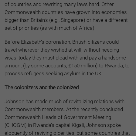
of countries and rewriting many laws hard. Other
Commonwealth countries have grown into economies
bigger than Britain’s (e.g., Singapore) or have a different
set of priorities (as with much of Africa).
Before Elizabeth’s coronation, British citizens could
travel wherever they wished at will, without needing
visas; today they must plead with and pay a handsome
amount (by some accounts, £150 million) to Rwanda, to
process refugees seeking asylum in the UK.
The colonizers and the colonized
Johnson has made much of revitalizing relations with
Commonwealth members. At the recently concluded
Commonwealth Heads of Government Meeting
(CHOGM) in Rwanda’s capital Kigali, Johnson spoke
eloquently of reviving older ties, but some countries that