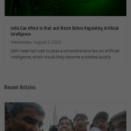
India Can Afford to Wait and Watch Before Regulating Artificial
Intelligence
Wednesday, August 2, 2023
Delhi need not rush to pass a comprehensive law on artificial
intelligence, which would likely become outdated quickly
Recent Articles