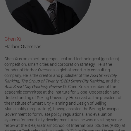
Chen Xi
Harbor Overseas
Chen Xi is an expert on geopolitical and technological (geo-tech)
competition, smart cities and corporation strategy. He is the
founder of Harbor Overseas, a global smart-city consulting
company. He is the creator and publisher of the
Asia Smart City
Ranking,
The Group of Twenty (G20) Smart City Ranking,
and the
Asia Smart City Quarterly Review.
Dr Chen Xi is a member of the
academic committee at the Institute for Global Cooperation and
Understanding of Peking University. He served as the president of
the Institute of Smart City Planning and Design of Beijing
Municipality (preparatory), having assisted the Beijing Municipal
Government to formulate policy, regulations, and evaluation
systems for smart city development. Also, he was a visiting senior
fellow at the S Rajaratnam School of International Studies (RSIS) at
Nanyang Technological University (NTU) in Singapore. He served as