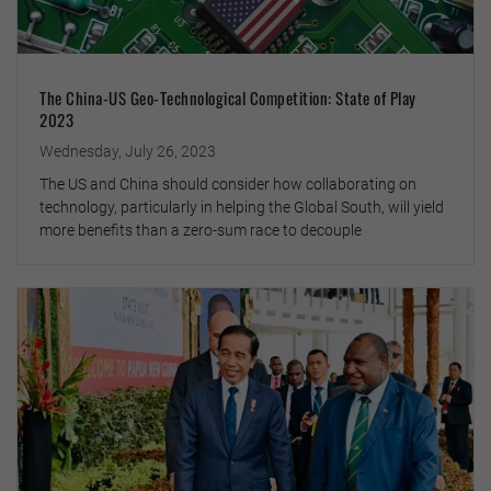
The China-US Geo-Technological Competition: State of Play
2023
Wednesday, July 26, 2023
The US and China should consider how collaborating on
technology, particularly in helping the Global South, will yield
more benefits than a zero-sum race to decouple