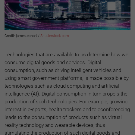
Credit: jamesteohart /
Shutterstock.com
Technologies that are available to us determine how we
consume digital goods and services. Digital
consumption, such as driving intelligent vehicles and
using smart government platforms, is made possible by
technologies such as cloud computing and artificial
intelligence (AI). Digital consumption in turn propels the
production of such technologies. For example, growing
interest in e-sports, health trackers and teleconferencing
leads to the consumption of products such as virtual
reality technology and wearable devices, thus
stimulating the production of such digital goods and