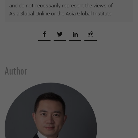
and do not necessarily represent the views of
AsiaGlobal Online or the Asia Global Institute
Author