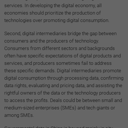
services. In developing the digital economy, all
economies should prioritize the production of
technologies over promoting digital consumption.
Second, digital intermediaries bridge the gap between
consumers and the producers of technology.
Consumers from different sectors and backgrounds
often have specific expectations of digital products and
services, and producers sometimes fail to address
these specific demands. Digital intermediaries promote
digital consumption through processing data, confirming
data rights, evaluating and pricing data, and assisting the
rightful owners of the data or the technology producers
to access the profits. Deals could be between small and
medium-sized enterprises (SMEs) and tech giants or
among SMEs.