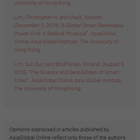
University of Hong Kong
.
Lim, Christopher H; and Mack, Vincent.
(December 5, 2019) “A Global Smart Renewable
Power Grid: A Radical Proposal”,
AsiaGlobal
Online,
Asia Global Institute, The University of
Hong Kong
.
Lim, Sun Sun; and Bouffanais, Roland. (August 9,
2018) “The Science and Sensibilities of Smart
Cities”,
AsiaGlobal Online,
Asia Global Institute,
The University of Hong Kong
.
Opinions expressed in articles published by
AsiaGlobal Online reflect only those of the authors