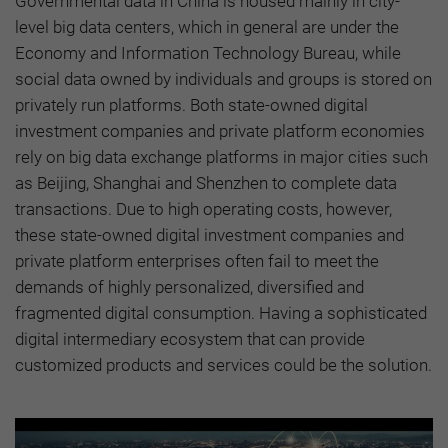
Governmental data in China is housed mainly in city-
level big data centers, which in general are under the
Economy and Information Technology Bureau, while
social data owned by individuals and groups is stored on
privately run platforms. Both state-owned digital
investment companies and private platform economies
rely on big data exchange platforms in major cities such
as Beijing, Shanghai and Shenzhen to complete data
transactions. Due to high operating costs, however,
these state-owned digital investment companies and
private platform enterprises often fail to meet the
demands of highly personalized, diversified and
fragmented digital consumption. Having a sophisticated
digital intermediary ecosystem that can provide
customized products and services could be the solution.