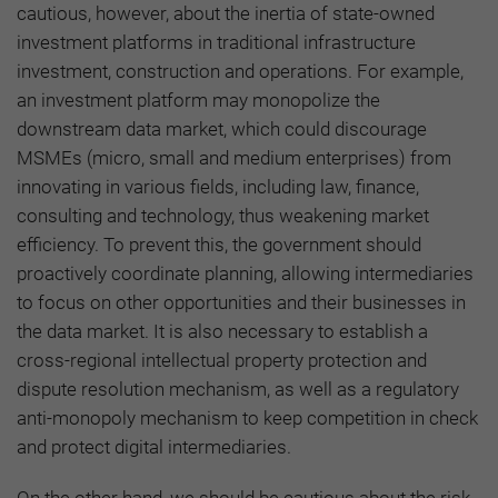
cautious, however, about the inertia of state-owned
investment platforms in traditional infrastructure
investment, construction and operations. For example,
an investment platform may monopolize the
downstream data market, which could discourage
MSMEs (micro, small and medium enterprises) from
innovating in various fields, including law, finance,
consulting and technology, thus weakening market
efficiency. To prevent this, the government should
proactively coordinate planning, allowing intermediaries
to focus on other opportunities and their businesses in
the data market. It is also necessary to establish a
cross-regional intellectual property protection and
dispute resolution mechanism, as well as a regulatory
anti-monopoly mechanism to keep competition in check
and protect digital intermediaries.