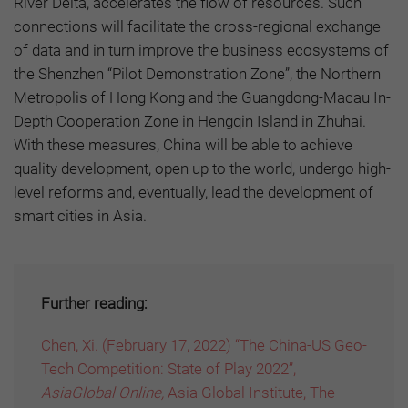
River Delta, accelerates the flow of resources. Such
connections will facilitate the cross-regional exchange
of data and in turn improve the business ecosystems of
the Shenzhen “Pilot Demonstration Zone”, the Northern
Metropolis of Hong Kong and the Guangdong-Macau In-
Depth Cooperation Zone in Hengqin Island in Zhuhai.
With these measures, China will be able to achieve
quality development, open up to the world, undergo high-
level reforms and, eventually, lead the development of
smart cities in Asia.
Further reading:
Chen, Xi. (February 17, 2022) “The China-US Geo-
Tech Competition: State of Play 2022”,
AsiaGlobal Online,
Asia Global Institute, The