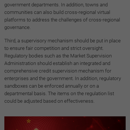
government departments. In addition, towns and
communities can also build cross-regional virtual
platforms to address the challenges of cross-regional
governance.
Third, a supervisory mechanism should be put in place
to ensure fair competition and strict oversight.
Regulatory bodies such as the Market Supervision
Administration should establish an integrated and
comprehensive credit supervision mechanism for
enterprises and the government. In addition, regulatory
sandboxes can be enforced annually or on a
departmental basis. The items on the regulation list
could be adjusted based on effectiveness.