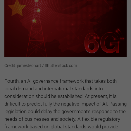
Credit: jamesteohart / Shutterstock.com
Fourth, an AI governance framework that takes both
local demand and international standards into
consideration should be established. At present, it is
difficult to predict fully the negative impact of AI. Passing
legislation could delay the government’s response to the
needs of businesses and society. A flexible regulatory
framework based on global standards would provide