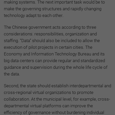
making systems. The next important task would be to
make the governing structures and rapidly changing
technology adapt to each other.
The Chinese government acts according to three
considerations: responsibilities, organization and
staffing. “Data” should also be included to allow the
execution of pilot projects in certain cities. The
Economy and Information Technology Bureau and its
big data centers can provide regular and standardized
guidance and supervision during the whole life cycle of
the data.
Second, the state should establish interdepartmental and
cross-regional virtual organizations to promote
collaboration. At the municipal level, for example, cross-
departmental virtual platforms can improve the
efficiency of governance without burdening individual