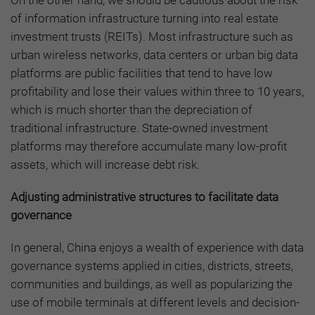
On the other hand, we should be cautious about the risk
of information infrastructure turning into real estate
investment trusts (REITs). Most infrastructure such as
urban wireless networks, data centers or urban big data
platforms are public facilities that tend to have low
profitability and lose their values within three to 10 years,
which is much shorter than the depreciation of
traditional infrastructure. State-owned investment
platforms may therefore accumulate many low-profit
assets, which will increase debt risk.
Adjusting administrative structures to facilitate data
governance
In general, China enjoys a wealth of experience with data
governance systems applied in cities, districts, streets,
communities and buildings, as well as popularizing the
use of mobile terminals at different levels and decision-