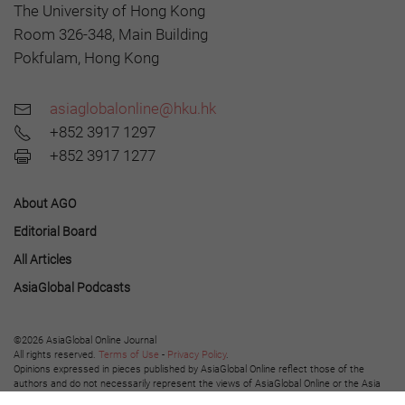
The University of Hong Kong
Room 326-348, Main Building
Pokfulam, Hong Kong
asiaglobalonline@hku.hk
+852 3917 1297
+852 3917 1277
About AGO
Editorial Board
All Articles
AsiaGlobal Podcasts
©2026 AsiaGlobal Online Journal
All rights reserved.
Terms of Use
-
Privacy Policy
.
Opinions expressed in pieces published by AsiaGlobal Online reflect those of the
authors and do not necessarily represent the views of AsiaGlobal Online or the Asia
Global Institute.