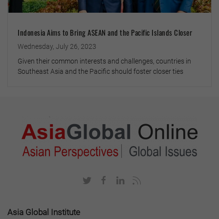
Indonesia Aims to Bring ASEAN and the Pacific Islands Closer
Wednesday, July 26, 2023
Given their common interests and challenges, countries in
Southeast Asia and the Pacific should foster closer ties
Asia Global Institute