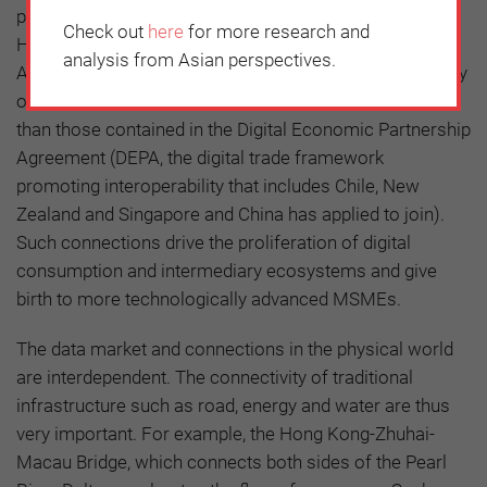
platforms among the northern cities, the Guangdong-
Check out
here
for more research and
Hong Kong-Macau Greater Bay Area (GBA), Hainan and
analysis from Asian perspectives.
ASEAN, terms to achieve the openness and expansibility
of data should be published that are similar or stricter
than those contained in the Digital Economic Partnership
Agreement (DEPA, the digital trade framework
promoting interoperability that includes Chile, New
Zealand and Singapore and China has applied to join).
Such connections drive the proliferation of digital
consumption and intermediary ecosystems and give
birth to more technologically advanced MSMEs.
The data market and connections in the physical world
are interdependent. The connectivity of traditional
infrastructure such as road, energy and water are thus
very important. For example, the Hong Kong-Zhuhai-
Macau Bridge, which connects both sides of the Pearl