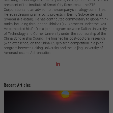
president of the Institute of Smart City Research at the ZTE
Corporation and an advisor to the company’s strategy committee.
He led in designing smart-city projects in Beijing Sub-center and
Gwadar (Pakistan). He has contributed commentary to global think
tanks, including through the Think20 (T20) process under the G20.
He completed his PhD in a joint program between Dalian University
of Technology and Cornell University under the sponsorship of the
China Scholarship Council. He finished his post-doctoral research
(with excellence) on the China-US geo-tech competition in a joint
program between Peking University and the Beijing University of
Aeronautics and Astronautics.
Recent Articles