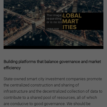
Building platforms that balance governance and market
efficiency
State-owned smart city investment companies promote
the centralized construction and sharing of
infrastructure and the decentralized collection of data to
contribute to a shared pool of resources, all of which
are conducive to good governance. We should be