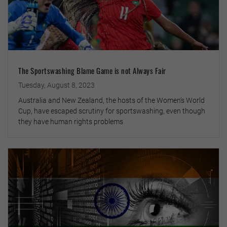
The Sportswashing Blame Game is not Always Fair
Tuesday, August 8, 2023
Australia and New Zealand, the hosts of the Women’s World
Cup, have escaped scrutiny for sportswashing, even though
they have human rights problems