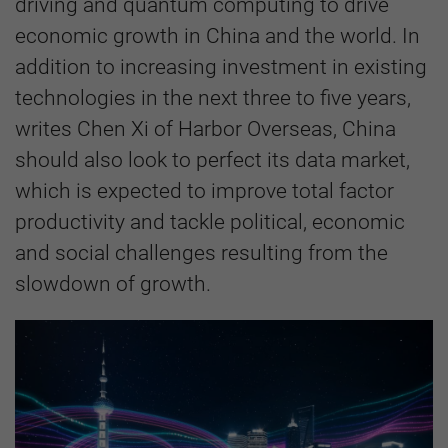
driving and quantum computing to drive
economic growth in China and the world. In
addition to increasing investment in existing
technologies in the next three to five years,
writes Chen Xi of Harbor Overseas, China
should also look to perfect its data market,
which is expected to improve total factor
productivity and tackle political, economic
and social challenges resulting from the
slowdown of growth.