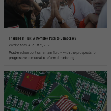
Thailand in Flux: A Complex Path to Democracy
Wednesday, August 2, 2023
Post-election politics remain fluid – with the prospects for
progressive democratic reform diminishing