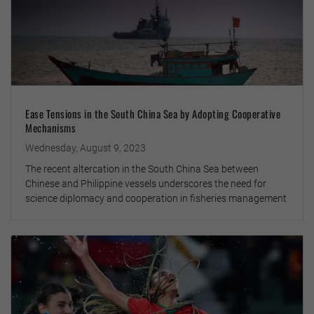
Ease Tensions in the South China Sea by Adopting Cooperative
Mechanisms
Wednesday, August 9, 2023
The recent altercation in the South China Sea between
Chinese and Philippine vessels underscores the need for
science diplomacy and cooperation in fisheries management