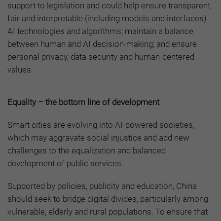
support to legislation and could help ensure transparent,
fair and interpretable (including models and interfaces)
AI technologies and algorithms; maintain a balance
between human and AI decision-making; and ensure
personal privacy, data security and human-centered
values.
Equality – the bottom line of development
Smart cities are evolving into AI-powered societies,
which may aggravate social injustice and add new
challenges to the equalization and balanced
development of public services.
Supported by policies, publicity and education, China
should seek to bridge digital divides, particularly among
vulnerable, elderly and rural populations. To ensure that