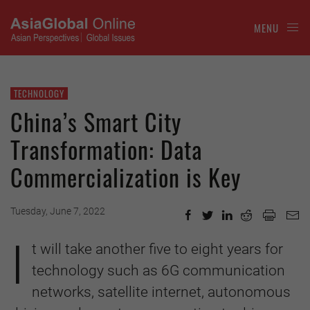
MENU
TECHNOLOGY
China’s Smart City
Transformation: Data
Commercialization is Key
Tuesday, June 7, 2022
I
t will take another five to eight years for
technology such as 6G communication
networks, satellite internet, autonomous