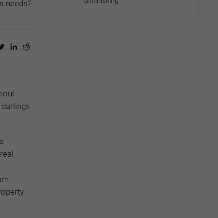
diminishing
’s needs?
eoul
 darlings
as
real-
nam
roperty