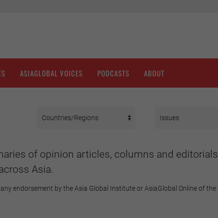
ES
ASIAGLOBAL VOICES
PODCASTS
ABOUT
aries of opinion articles, columns and editorials
across Asia.
any endorsement by the Asia Global Institute or AsiaGlobal Online of the