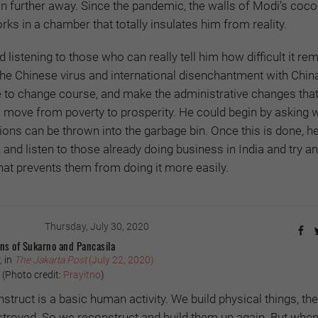
en further away. Since the pandemic, the walls of Modi’s coc
rks in a chamber that totally insulates him from reality.
ed listening to those who can really tell him how difficult it re
The Chinese virus and international disenchantment with Chin
to change course, and make the administrative changes that
to move from poverty to prosperity. He could begin by asking 
ions can be thrown into the garbage bin. Once this is done, h
 and listen to those already doing business in India and try a
that prevents them from doing it more easily.
Thursday, July 30, 2020
ons of Sukarno and Pancasila
, in
The Jakarta Post
(July 22, 2020)
(Photo credit:
Prayitno
)
struct is a basic human activity. We build physical things, th
stroyed. So we reconstruct and build them up again. But when