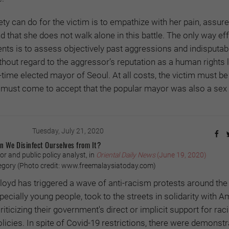
ety can do for the victim is to empathize with her pain, assure
and that she does not walk alone in this battle. The only way ef
ents is to assess objectively past aggressions and indisputabl
hout regard to the aggressor’s reputation as a human rights 
ree-time elected mayor of Seoul. At all costs, the victim must be
y must come to accept that the popular mayor was also a sex 
Tuesday, July 21, 2020
n We Disinfect Ourselves from It?
 and public policy analyst, in
Oriental Daily News
(June 19, 2020)
gory (Photo credit: www.freemalaysiatoday.com)
oyd has triggered a wave of anti-racism protests around the
specially young people, took to the streets in solidarity with 
ticizing their government's direct or implicit support for raci
licies. In spite of Covid-19 restrictions, there were demonstr