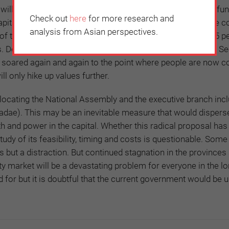
t will be difficult to tackle this issue without addressing the f
Check out
here
for more research and
pital, which accounts for only 12 percent of the land in the c
analysis from Asian perspectives.
f the population, 80 percent of the top universities, and 95 p
 Despite many efforts to curb the real-estate inequalities, S
 soared again and again to the point where people are now c
ll only hike up values further.
elocating the National Assembly and the executive branch incl
ae). This may be an inevitable measure that would dispers
h and power in the capital. Whether this radical proposal ha
tudy of its feasibility, timing and costs is questionable. Some
 is but a distraction. But continued stagnation in the provinces
ty market will be a devastating problem for everyone in the l
d for but it is doubtful that the current government would be u