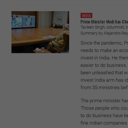
INDIA
Prime Minister Modi has Cho
Tavleen Singh, columnist, i
Summary by Alejandro Reyes
Since the pandemic, P
needs to make an econ
invest in India. He t
easier to do business.
been unleashed that w
Invest India arm has id
from 35 ministries bef
The prime minister has
Those people who could
to do business have b
fine Indian companies