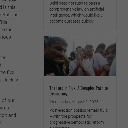
Delhi need not rush to pass a
 is this
comprehensive law on artificial
pretations
intelligence, which would likely
become outdated quickly
This
om the
arious
her
d
the five
t luckily,
Thailand in Flux: A Complex Path to
Democracy
n of our
Wednesday, August 2, 2023
virus
Post-election politics remain fluid
tion and
– with the prospects for
f
progressive democratic reform