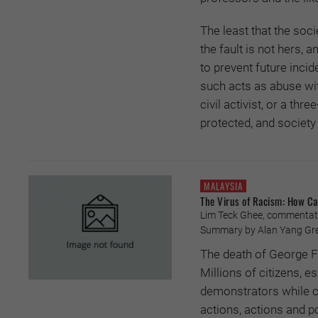
The least that the soci
the fault is not hers, 
to prevent future incid
such acts as abuse wit
civil activist, or a th
protected, and societ
MALAYSIA
The Virus of Racism: How Ca
Lim Teck Ghee, commentator
Summary by Alan Yang Gre
The death of George Fl
Millions of citizens, e
demonstrators while cri
actions, actions and po