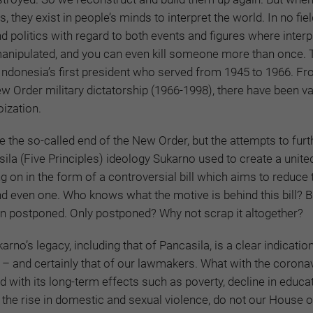
 they exist in people’s minds to interpret the world. In no field
nd politics with regard to both events and figures where inter
manipulated, and you can even kill someone more than once. 
Indonesia’s first president who served from 1945 to 1966. Fr
ew Order military dictatorship (1966-1998), there have been v
ization.
e the so-called end of the New Order, but the attempts to furt
ila (Five Principles) ideology Sukarno used to create a unite
ng on in the form of a controversial bill which aims to reduce 
nd even one. Who knows what the motive is behind this bill? Bu
en postponed. Only postponed? Why not scrap it altogether?
no’s legacy, including that of Pancasila, is a clear indicatio
 – and certainly that of our lawmakers. What with the corona
d with its long-term effects such as poverty, decline in educa
 the rise in domestic and sexual violence, do not our House o