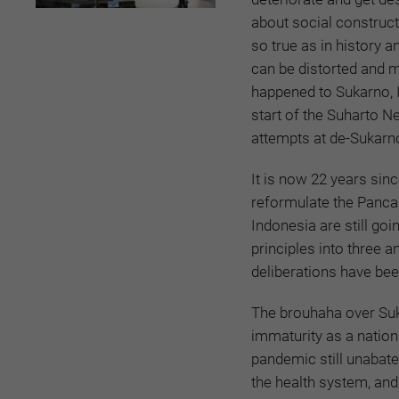
about social constructs,
so true as in history a
can be distorted and 
happened to Sukarno, 
start of the Suharto N
attempts at de-Sukarno
It is now 22 years sinc
reformulate the Pancas
Indonesia are still goi
principles into three a
deliberations have be
The brouhaha over Sukar
immaturity as a nation
pandemic still unabate
the health system, and