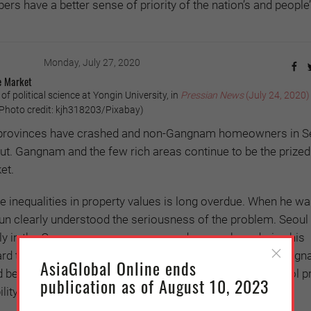
s have a better sense of priority of the nation’s and people
Monday, July 27, 2020
e Market
f political science at Yongin University, in
Pressian News
(July 24, 2020)
hoto credit: kjh318203/Pixabay)
he provinces have crashed and non-Gangnam homeowners in S
t. Gangnam and the few rich areas continue to be the prized
et.
e inequalities in property values is long overdue. When he w
n clearly understood the seriousness of the problem. Seoul 
lly in the Gangnam area, never soared so much as during his
ard to today, the price gap between Gangnam and non-Gang
AsiaGlobal Online ends
d beyond common sense, and all political efforts to control p
publication as of August 10, 2023
lity.