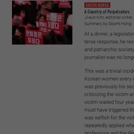
SOUTH KOREA
A Country of Perpetrators
Ji-eun Kim, editorial writer,
Summary by Soomi Hong
At a dinner, a legislat
terse response, he res
and patriarchic societ
journalist was no longe
This was a trivial in
Korean women every da
was previously his sec
criticizing the victim
victim waited four yea
must have triggered th
was selfish for the vic
repeatedly applied whe
professors and the lik