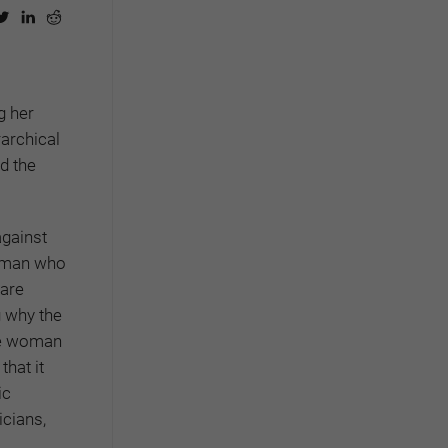
g her
rarchical
d the
against
woman who
 are
g why the
the woman
hat it
ic
icians,