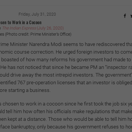
Friday, July 31, 2020
sen to Work in a Cocoon
n
The Indian Express
(July 26, 2020)
 (Photo credit: Prime Minister’s Office)
rime Minister Narendra Modi seems to have rediscovered tha
omic course correction. He urged foreign investors to com
hen boasted of how many reforms his government had made to
 He has not noticed that since he became PM an “inspector ra
ould drive away the most intrepid investors. The government
entified 767 pre-operation licenses that an investor is obliged
ore starting a business.
 chosen to work in a cocoon since he first took the job six y
 tell him how often his officials make regulations that make
een kept at a distance. Those who would be able to tell him
 face bankruptcy, only because his government refuses to hon