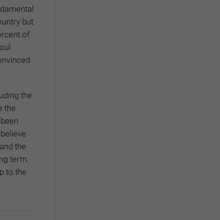
undamental
ountry but
ercent of
eoul
onvinced
uding the
e the
s been
 believe
 and the
ong term.
p to the