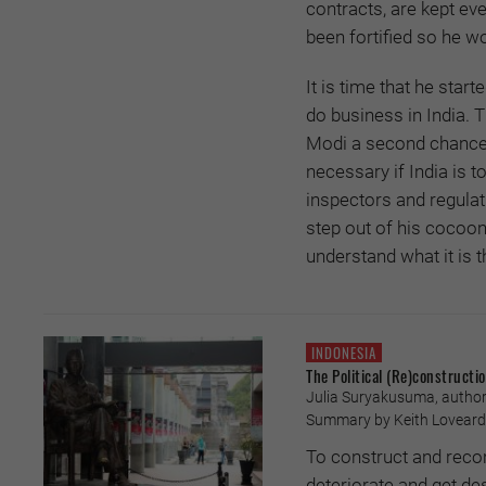
contracts, are kept ev
been fortified so he wo
It is time that he start
do business in India. 
Modi a second chance 
necessary if India is 
inspectors and regulat
step out of his cocoon
understand what it is 
INDONESIA
The Political (Re)constructi
Julia Suryakusuma, author
Summary by Keith Loveard 
To construct and recon
deteriorate and get de