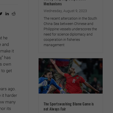
Mechanisms
Wednesday, August 9, 2023
The recent altercation in the South
China Sea between Chinese and
Philippine vessels underscores the
need for science diplomacy and
t he
cooperation in fisheries
e and
management
 make it
j” has
’s own
 to get
ears ago.
 it harder
 how many
The Sportswashing Blame Game is
or its
not Always Fair