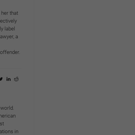
 her that
fectively
y label
lawyer, a
offender.
 world.
American
st
ations in