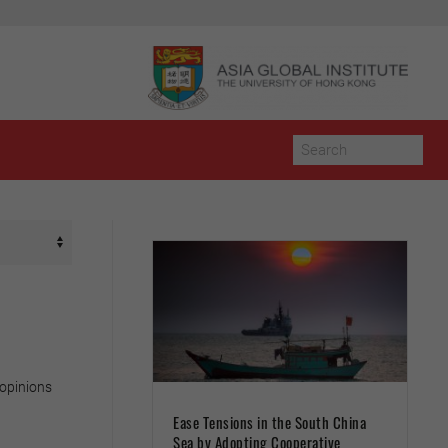
 opinions
Ease Tensions in the South China
Sea by Adopting Cooperative