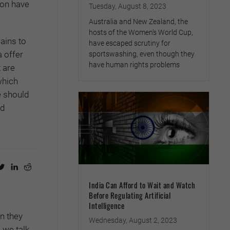
oon have
Tuesday, August 8, 2023
Australia and New Zealand, the
hosts of the Women’s World Cup,
mains to
have escaped scrutiny for
a offer
sportswashing, even though they
have human rights problems
 are
which
e should
nd
India Can Afford to Wait and Watch
Before Regulating Artificial
Intelligence
en they
Wednesday, August 2, 2023
 we talk