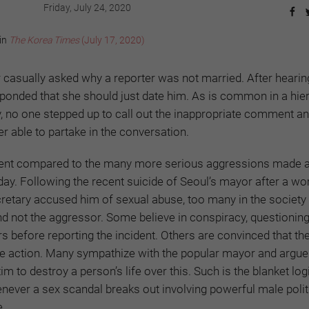
Friday, July 24, 2020
 in
The Korea Times
(July 17, 2020)
or casually asked why a reporter was not married. After hearin
ponded that she should just date him. As is common in a hie
y, no one stepped up to call out the inappropriate comment an
r able to partake in the conversation.
cident compared to the many more serious aggressions made 
y. Following the recent suicide of Seoul’s mayor after a 
retary accused him of sexual abuse, too many in the society
 and not the aggressor. Some believe in conspiracy, questionin
rs before reporting the incident. Others are convinced that 
e action. Many sympathize with the popular mayor and argue t
tim to destroy a person’s life over this. Such is the blanket log
never a sex scandal breaks out involving powerful male polit
e.