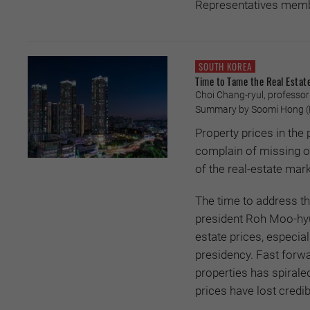
Representatives member
SOUTH KOREA
Time to Tame the Real Estat
Choi Chang-ryul, professor o
Summary by Soomi Hong (P
Property prices in t
complain of missing ou
of the real-estate mark
The time to address th
president Roh Moo-hyu
estate prices, especia
presidency. Fast forw
properties has spirale
prices have lost credibi