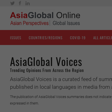
ISSUES
COUNTRIES/REGIONS
COVID-19
ALL ARTICL
AsiaGlobal Voices
Trending Opinions From Across the Region
AsiaGlobal Voices is a curated feed of summ
published in local languages in media from 
The publication of AsiaGlobal Voices summaries does not indicate 
expressed in them.