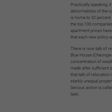
Practically speaking, i
abnormalities of the ca
is home to 52 percent o
the top 100 companies.
apartment prices have
that each new policy wi
There is now talk of r
Blue House (Cheongwad
concentration of wealt
made after sufficient s
that talk of relocation
starkly unequal proper
Serious action is calle
task.