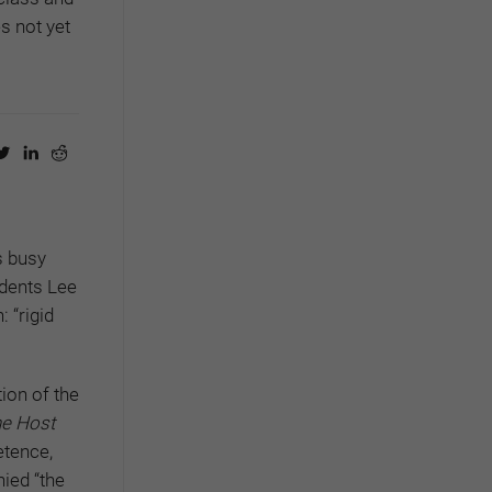
s not yet
s busy
idents Lee
 “rigid
ion of the
e Host
etence,
nied “the