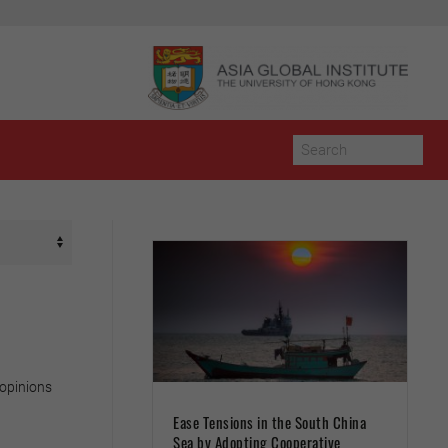
 opinions
Ease Tensions in the South China
Sea by Adopting Cooperative