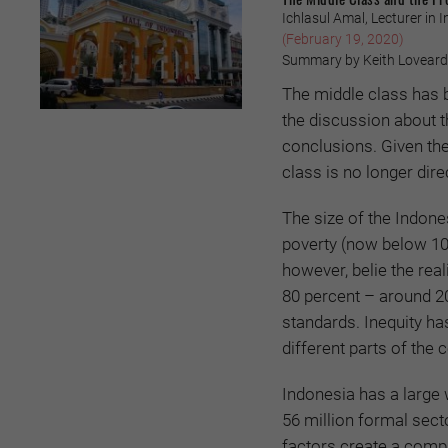
Ichlasul Amal, Lecturer in
(February 19, 2020)
Summary by Keith Loveard
The middle class has 
the discussion about t
conclusions. Given the
class is no longer dire
The size of the Indone
poverty (now below 10 
however, belie the rea
80 percent – around 20
standards. Inequity h
different parts of the 
Indonesia has a large 
56 million formal sect
factors create a comple