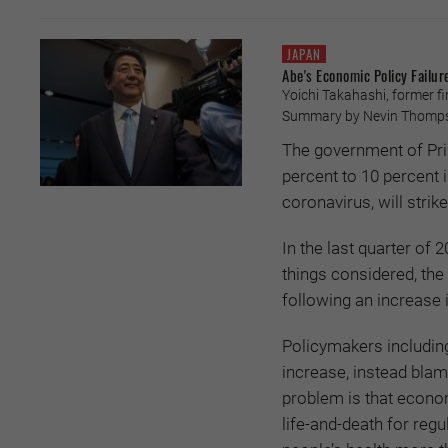
JAPAN
Abe's Economic Policy Failur
Yoichi Takahashi, former fin
Summary by Nevin Thompso
The government of Pri
percent to 10 percent
coronavirus, will stri
In the last quarter of 
things considered, the
following an increase i
Policymakers includin
increase, instead blam
problem is that econo
life-and-death for reg