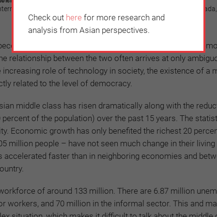
 International Relations and Rector (1998-2002), Universitas Gadjah Mada,
Check out
here
for more research and
analysis from Asian perspectives.
become an important topic in the context of reinforcing dem
he relationship between the two often arrives at only ambigu
 increasing role of technology in society, the existence of a 
ctly related to the level of democracy.
sian middle class has risen dramatically along with the reduc
percent of the population) over the past 15 years. The statist
lity. Economic growth has only benefited the richest 20 percen
5 million people – have not seen much change in their living
as accelerated faster than in neighboring economies and bet
country.
workforce of around 133 million. There are 6.87 million unem
or workers, and 70 million in the informal sector. This and m
x situation, which makes it difficult to talk about the middle