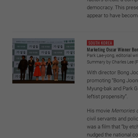
democracy. This presen
appear to have become 
SOUTH KOREA
Marketing Oscar Winner Bo
Park Lae-yong, editorial wri
Summary by Charles Lee (
P
With director Bong Joo
promoting “Bong Joon-
Myung-bak and Park Geu
leftist propensity”.
His movie
Memories o
civil servants and pol
was a film that “by e
nudged the national c