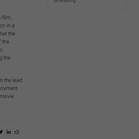
diminishing
film,
on in a
hat the
f the
so
g the
n the lead
ployment
movie