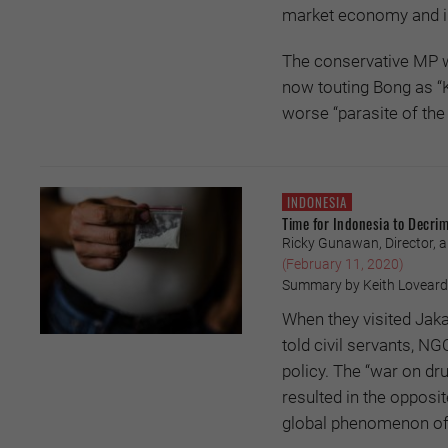
market economy and in
The conservative MP wh
now touting Bong as “K
worse “parasite of the p
INDONESIA
Time for Indonesia to Decrim
Ricky Gunawan, Director, a
(February 11, 2020)
Summary by Keith Loveard
When they visited Jak
told civil servants, N
policy. The “war on dru
resulted in the opposi
global phenomenon of 