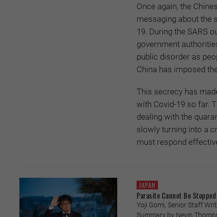
Once again, the Chines
messaging about the s
19. During the SARS ou
government authoritie
public disorder as peo
China has imposed th
This secrecy has made 
with Covid-19 so far.
dealing with the quar
slowly turning into a 
must respond effectivel
JAPAN
Parasite Cannot Be Stopped
Yoji Gomi, Senior Staff Writ
Summary by Nevin Thompson