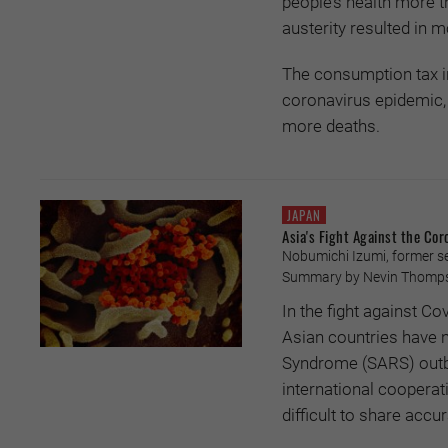
people’s health more 
austerity resulted in
The consumption tax i
coronavirus epidemic, 
more deaths.
JAPAN
Asia's Fight Against the Cor
Nobumichi Izumi, former s
Summary by Nevin Thompso
In the fight against C
Asian countries have n
Syndrome (SARS) outbr
international cooperatio
difficult to share acc