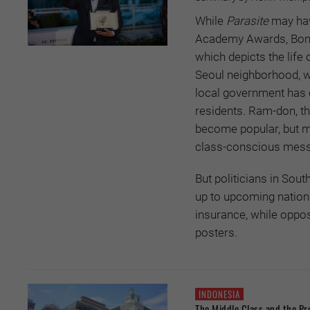
While
Parasite
may hav
Academy Awards, Bong 
which depicts the lif
Seoul neighborhood, w
local government has o
residents. Ram-don, t
become popular, but mo
class-conscious messa
But politicians in Sou
up to upcoming nation
insurance, while oppos
posters.
INDONESIA
The Middle Class and the Pr