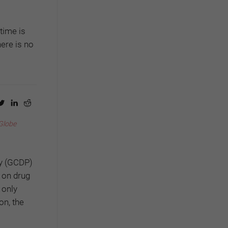
time is
ere is no
Globe
cy (GCDP)
 on drug
 only
on, the