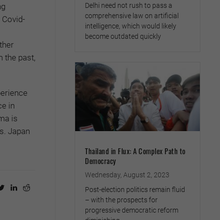
Delhi need not rush to pass a
ng
comprehensive law on artificial
 Covid-
intelligence, which would likely
become outdated quickly
ther
 the past,
perience
e in
ma is
es. Japan
Thailand in Flux: A Complex Path to
Democracy
Wednesday, August 2, 2023
Post-election politics remain fluid
– with the prospects for
progressive democratic reform