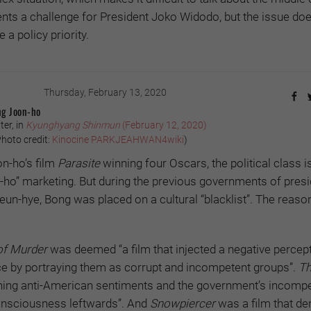
ts a challenge for President Joko Widodo, but the issue doe
a policy priority.
Thursday, February 13, 2020
ng Joon-ho
ter, in
Kyunghyang Shinmun
(February 12, 2020)
hoto credit:
Kinocine PARKJEAHWAN4wiki
)
n-ho’s film
Parasite
winning four Oscars, the political class i
ho” marketing. But during the previous governments of pres
n-hye, Bong was placed on a cultural “blacklist”. The reason:
f Murder
was deemed “a film that injected a negative percept
ice by portraying them as corrupt and incompetent groups”.
Th
tching anti-American sentiments and the government’s incomp
onsciousness leftwards”. And
Snowpiercer
was a film that de