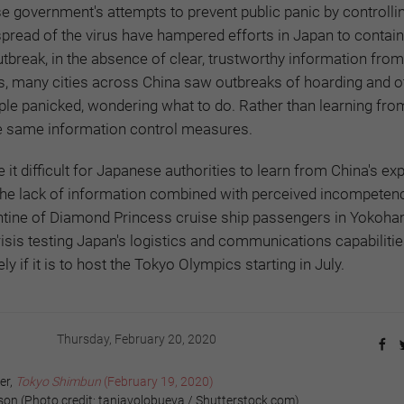
e government's attempts to prevent public panic by controlli
pread of the virus have hampered efforts in Japan to contain
tbreak, in the absence of clear, trustworthy information from
s, many cities across China saw outbreaks of hoarding and o
ple panicked, wondering what to do. Rather than learning from
e same information control measures.
it difficult for Japanese authorities to learn from China's ex
 The lack of information combined with perceived incompetenc
antine of Diamond Princess cruise ship passengers in Yokoha
crisis testing Japan's logistics and communications capabiliti
y if it is to host the Tokyo Olympics starting in July.
Thursday, February 20, 2020
er,
Tokyo Shimbun
(February 19, 2020)
 (Photo credit: taniavolobueva / Shutterstock.com)