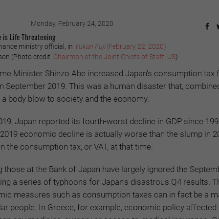
Monday, February 24, 2020
e is Life Threatening
ance ministry official, in
Yukan Fuji
(February 22, 2020)
n (Photo credit:
Chairman of the Joint Chiefs of Staff, US
)
me Minister Shinzo Abe increased Japan's consumption tax 
 in September 2019. This was a human disaster that, combine
ke a body blow to society and the economy.
2019, Japan reported its fourth-worst decline in GDP since 1994
 2019 economic decline is actually worse than the slump in 
n the consumption tax, or VAT, at that time.
g those at the Bank of Japan have largely ignored the Septem
ing a series of typhoons for Japan's disastrous Q4 results. T
mic measures such as consumption taxes can in fact be a ma
ular people. In Greece, for example, economic policy affected 