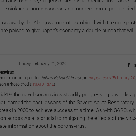
than any medicine, surgery or access to medical insurance. G
 more sickness, homelessness and murders; more people died.
ncrease by the Abe government, combined with the unexpec
are poised to give Japan's economy a double punch that will r
Friday, February 21, 2020
onavirus
enior managing editor,
Nihon Keizai Shimbun
, in
nippon.com
(February 20
n (Photo credit:
NIAID-RML
)
ovid-19, the novel coronavirus steadily progressing towards a
ot learned the past lessons of the Severe Acute Respiratory
eak in 2003 to achieve success this time. As with SARS, whi
n across Asia is crucial to mitigating the effects of the virus,
urate information about the coronavirus.