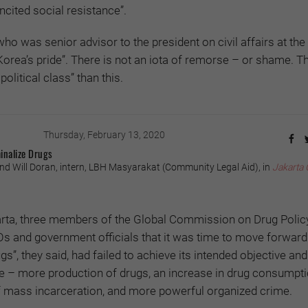
cited social resistance”.
o was senior advisor to the president on civil affairs at the 
orea’s pride”. There is not an iota of remorse – or shame. Th
olitical class” than this.
Thursday, February 13, 2020
inalize Drugs
nd Will Doran, intern, LBH Masyarakat (Community Legal Aid), in
Jakarta 
arta, three members of the Global Commission on Drug Poli
GOs and government officials that it was time to move forward
gs”, they said, had failed to achieve its intended objective and
te – more production of drugs, an increase in drug consumpti
mass incarceration, and more powerful organized crime.