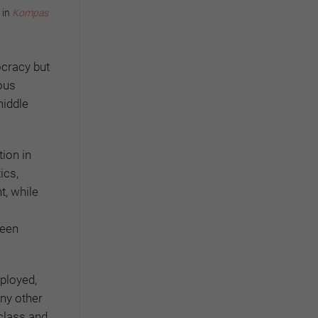
 in
Kompas
ocracy but
ous
middle
tion in
ics,
t, while
ween
ployed,
any other
 class and