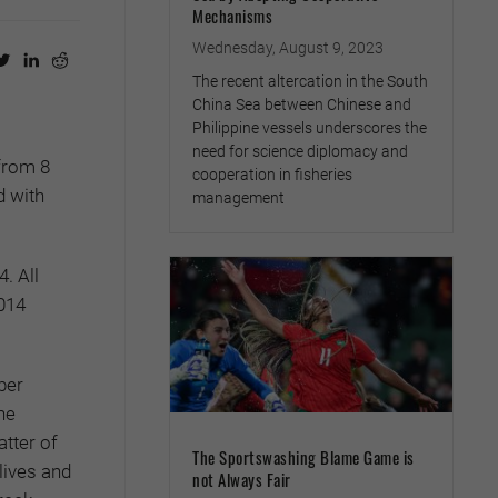
Mechanisms
Wednesday, August 9, 2023
The recent altercation in the South
China Sea between Chinese and
Philippine vessels underscores the
need for science diplomacy and
from 8
cooperation in fisheries
d with
management
. All
2014
ber
he
tter of
The Sportswashing Blame Game is
lives and
not Always Fair