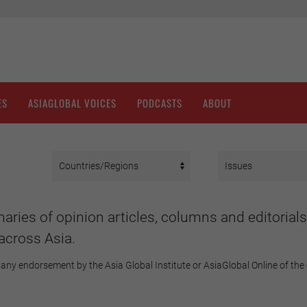
ES
ASIAGLOBAL VOICES
PODCASTS
ABOUT
aries of opinion articles, columns and editorials
across Asia.
any endorsement by the Asia Global Institute or AsiaGlobal Online of the