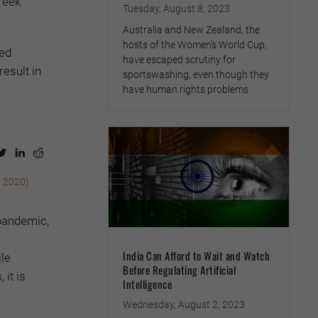
reek
Tuesday, August 8, 2023
Australia and New Zealand, the
hosts of the Women’s World Cup,
ted
have escaped scrutiny for
esult in
sportswashing, even though they
have human rights problems
, 2020)
 pandemic,
India Can Afford to Wait and Watch
le
Before Regulating Artificial
 it is
Intelligence
Wednesday, August 2, 2023