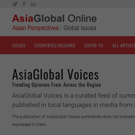
ISSUES
COUNTRIES/REGIONS
COVID-19
ALL ARTICL
AsiaGlobal Voices
Trending Opinions From Across the Region
AsiaGlobal Voices is a curated feed of summ
published in local languages in media from 
The publication of AsiaGlobal Voices summaries does not indicate 
expressed in them.