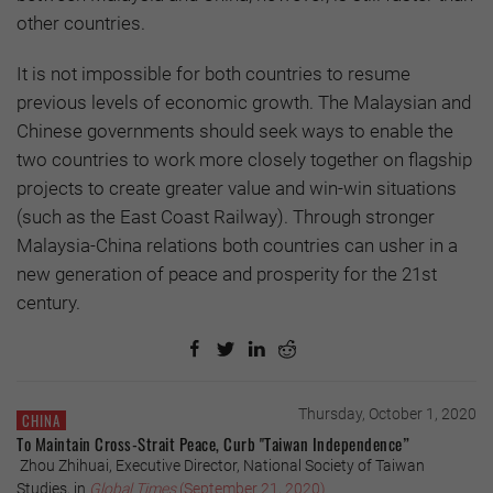
other countries.
It is not impossible for both countries to resume
previous levels of economic growth. The Malaysian and
Chinese governments should seek ways to enable the
two countries to work more closely together on flagship
projects to create greater value and win-win situations
(such as the East Coast Railway). Through stronger
Malaysia-China relations both countries can usher in a
new generation of peace and prosperity for the 21st
century.
Thursday, October 1, 2020
CHINA
To Maintain Cross-Strait Peace, Curb "Taiwan Independence”
Zhou Zhihuai, Executive Director, National Society of Taiwan
Studies, in
Global Times
(September 21, 2020)