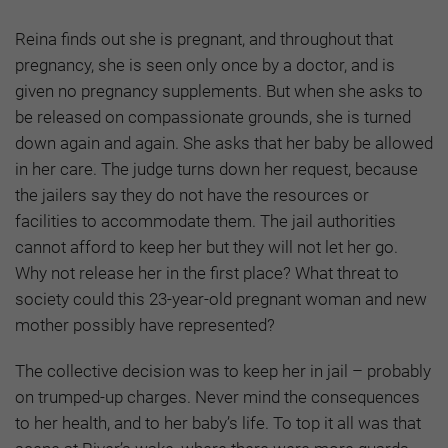
Reina finds out she is pregnant, and throughout that
pregnancy, she is seen only once by a doctor, and is
given no pregnancy supplements. But when she asks to
be released on compassionate grounds, she is turned
down again and again. She asks that her baby be allowed
in her care. The judge turns down her request, because
the jailers say they do not have the resources or
facilities to accommodate them. The jail authorities
cannot afford to keep her but they will not let her go.
Why not release her in the first place? What threat to
society could this 23-year-old pregnant woman and new
mother possibly have represented?
The collective decision was to keep her in jail – probably
on trumped-up charges. Never mind the consequences
to her health, and to her baby’s life. To top it all was that