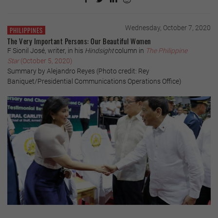
Wednesday, October 7, 2020
PHILIPPINES
The Very Important Persons: Our Beautiful Women
F Sionil José, writer, in his
Hindsight
column in
The Philippine
Star
(October 5, 2020)
Summary by Alejandro Reyes (Photo credit: Rey
Baniquet/Presidential Communications Operations Office)