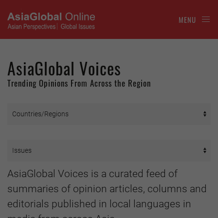
MENU
AsiaGlobal Voices
Trending Opinions From Across the Region
AsiaGlobal Voices is a curated feed of
summaries of opinion articles, columns and
editorials published in local languages in