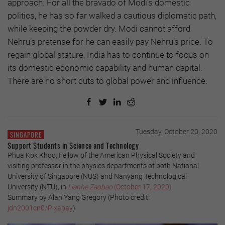
approach. For all the bravado of Modi’s domestic
politics, he has so far walked a cautious diplomatic path,
while keeping the powder dry. Modi cannot afford
Nehru’s pretense for he can easily pay Nehru’s price. To
regain global stature, India has to continue to focus on
its domestic economic capability and human capital.
There are no short cuts to global power and influence.
Tuesday, October 20, 2020
SINGAPORE
Support Students in Science and Technology
Phua Kok Khoo, Fellow of the American Physical Society and
visiting professor in the physics departments of both National
University of Singapore (NUS) and Nanyang Technological
University (NTU), in
Lianhe Zaobao
(October 17, 2020)
Summary by Alan Yang Gregory (Photo credit:
jdn2001cn0/Pixabay
)