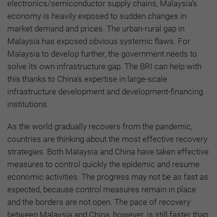
electronics/semiconductor supply chains, Malaysia’s
economy is heavily exposed to sudden changes in
market demand and prices. The urban-rural gap in
Malaysia has exposed obvious systemic flaws. For
Malaysia to develop further, the government needs to
solve its own infrastructure gap. The BRI can help with
this thanks to China's expertise in large-scale
infrastructure development and development-financing
institutions.
As the world gradually recovers from the pandemic,
countries are thinking about the most effective recovery
strategies. Both Malaysia and China have taken effective
measures to control quickly the epidemic and resume
economic activities. The progress may not be as fast as
expected, because control measures remain in place
and the borders are not open. The pace of recovery
between Malaysia and China, however, is still faster than