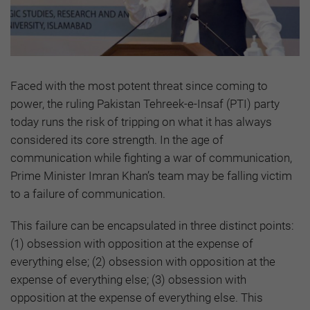
Faced with the most potent threat since coming to
power, the ruling Pakistan Tehreek-e-Insaf (PTI) party
today runs the risk of tripping on what it has always
considered its core strength. In the age of
communication while fighting a war of communication,
Prime Minister Imran Khan’s team may be falling victim
to a failure of communication.
This failure can be encapsulated in three distinct points:
(1) obsession with opposition at the expense of
everything else; (2) obsession with opposition at the
expense of everything else; (3) obsession with
opposition at the expense of everything else. This