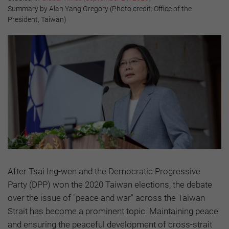
Summary by Alan Yang Gregory (Photo credit: Office of the
President, Taiwan)
After Tsai Ing-wen and the Democratic Progressive
Party (DPP) won the 2020 Taiwan elections, the debate
over the issue of "peace and war" across the Taiwan
Strait has become a prominent topic. Maintaining peace
and ensuring the peaceful development of cross-strait