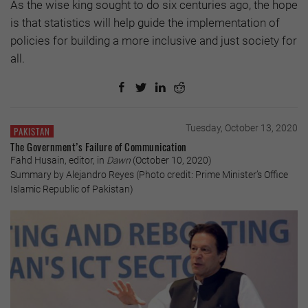
As the wise king sought to do six centuries ago, the hope
is that statistics will help guide the implementation of
policies for building a more inclusive and just society for
all.
Tuesday, October 13, 2020
PAKISTAN
The Government’s Failure of Communication
Fahd Husain, editor, in
Dawn
(October 10, 2020)
Summary by Alejandro Reyes (Photo credit: Prime Minister’s Office
Islamic Republic of Pakistan)