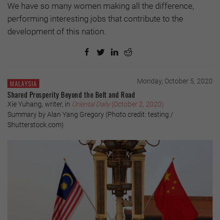
We have so many women making all the difference,
performing interesting jobs that contribute to the
development of this nation.
Monday, October 5, 2020
MALAYSIA
Shared Prosperity Beyond the Belt and Road
Xie Yuhang, writer, in
Oriental Daily
(October 2, 2020)
Summary by Alan Yang Gregory (Photo credit: testing /
Shutterstock.com)