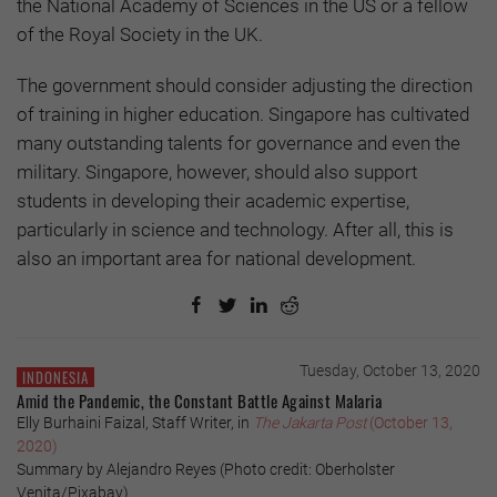
the National Academy of Sciences in the US or a fellow
of the Royal Society in the UK.
The government should consider adjusting the direction
of training in higher education. Singapore has cultivated
many outstanding talents for governance and even the
military. Singapore, however, should also support
students in developing their academic expertise,
particularly in science and technology. After all, this is
also an important area for national development.
Tuesday, October 13, 2020
INDONESIA
Amid the Pandemic, the Constant Battle Against Malaria
Elly Burhaini Faizal, Staff Writer, in
The Jakarta Post
(October 13,
2020)
Summary by Alejandro Reyes (Photo credit: Oberholster
Venita/Pixabay)