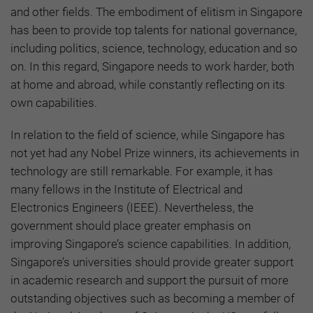
and other fields. The embodiment of elitism in Singapore
has been to provide top talents for national governance,
including politics, science, technology, education and so
on. In this regard, Singapore needs to work harder, both
at home and abroad, while constantly reflecting on its
own capabilities.
In relation to the field of science, while Singapore has
not yet had any Nobel Prize winners, its achievements in
technology are still remarkable. For example, it has
many fellows in the Institute of Electrical and
Electronics Engineers (IEEE). Nevertheless, the
government should place greater emphasis on
improving Singapore’s science capabilities. In addition,
Singapore’s universities should provide greater support
in academic research and support the pursuit of more
outstanding objectives such as becoming a member of