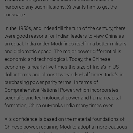
harbored any such illusions. Xi wants him to get the
message.
In the 1950s, and indeed till the turn of the century, there
were good reasons for Indian leaders to view China as
an equal. India under Modi finds itself in a better military
and diplomatic space. The major power differential is
economic and technological. Today, the Chinese
economy is nearly five times the size of India’s in US
dollar terms and almost two-and-a-half times India’s in
purchasing power parity terms. In terms of
Comprehensive National Power, which incorporates
scientific and technological power and human capital
formation, China out-ranks India many times over.
Xi’s confidence is based on the material foundations of
Chinese power, requiring Modi to adopt a more cautious