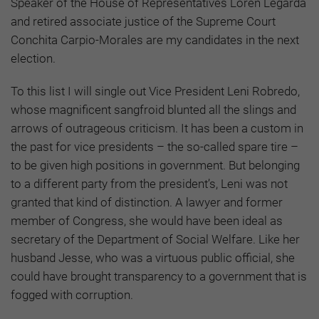
Speaker of the House of Representatives Loren Legarda
and retired associate justice of the Supreme Court
Conchita Carpio-Morales are my candidates in the next
election.
To this list I will single out Vice President Leni Robredo,
whose magnificent sangfroid blunted all the slings and
arrows of outrageous criticism. It has been a custom in
the past for vice presidents – the so-called spare tire –
to be given high positions in government. But belonging
to a different party from the president’s, Leni was not
granted that kind of distinction. A lawyer and former
member of Congress, she would have been ideal as
secretary of the Department of Social Welfare. Like her
husband Jesse, who was a virtuous public official, she
could have brought transparency to a government that is
fogged with corruption.