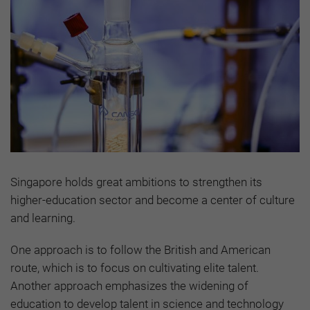
Singapore holds great ambitions to strengthen its
higher-education sector and become a center of culture
and learning.
One approach is to follow the British and American
route, which is to focus on cultivating elite talent.
Another approach emphasizes the widening of
education to develop talent in science and technology