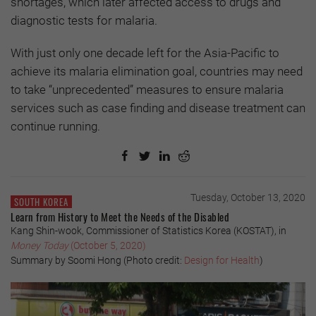
shortages, which later affected access to drugs and
diagnostic tests for malaria.
With just only one decade left for the Asia-Pacific to
achieve its malaria elimination goal, countries may need
to take “unprecedented” measures to ensure malaria
services such as case finding and disease treatment can
continue running.
Tuesday, October 13, 2020
SOUTH KOREA
Learn from History to Meet the Needs of the Disabled
Kang Shin-wook, Commissioner of Statistics Korea (KOSTAT), in
Money Today
(October 5, 2020)
Summary by Soomi Hong (Photo credit:
Design for Health
)