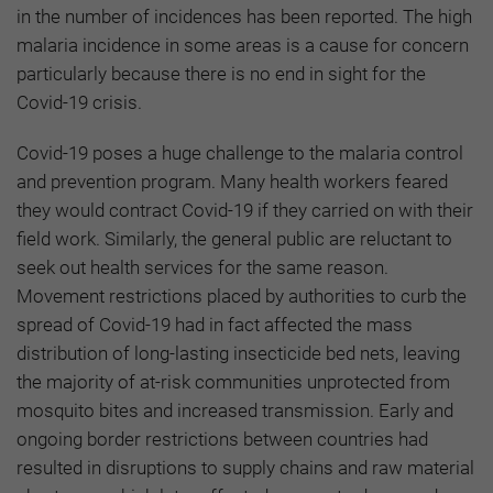
in the number of incidences has been reported. The high
malaria incidence in some areas is a cause for concern
particularly because there is no end in sight for the
Covid-19 crisis.
Covid-19 poses a huge challenge to the malaria control
and prevention program. Many health workers feared
they would contract Covid-19 if they carried on with their
field work. Similarly, the general public are reluctant to
seek out health services for the same reason.
Movement restrictions placed by authorities to curb the
spread of Covid-19 had in fact affected the mass
distribution of long-lasting insecticide bed nets, leaving
the majority of at-risk communities unprotected from
mosquito bites and increased transmission. Early and
ongoing border restrictions between countries had
resulted in disruptions to supply chains and raw material