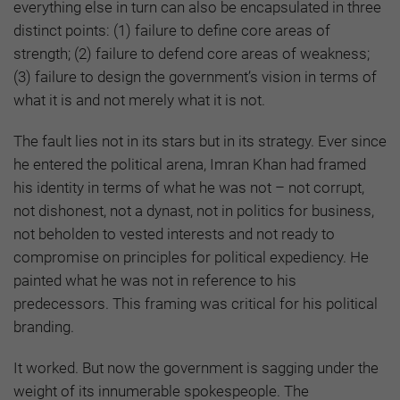
everything else in turn can also be encapsulated in three
distinct points: (1) failure to define core areas of
strength; (2) failure to defend core areas of weakness;
(3) failure to design the government’s vision in terms of
what it is and not merely what it is not.
The fault lies not in its stars but in its strategy. Ever since
he entered the political arena, Imran Khan had framed
his identity in terms of what he was not – not corrupt,
not dishonest, not a dynast, not in politics for business,
not beholden to vested interests and not ready to
compromise on principles for political expediency. He
painted what he was not in reference to his
predecessors. This framing was critical for his political
branding.
It worked. But now the government is sagging under the
weight of its innumerable spokespeople. The