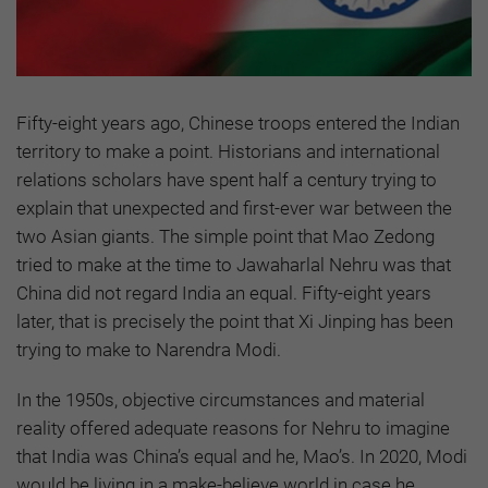
Fifty-eight years ago, Chinese troops entered the Indian
territory to make a point. Historians and international
relations scholars have spent half a century trying to
explain that unexpected and first-ever war between the
two Asian giants. The simple point that Mao Zedong
tried to make at the time to Jawaharlal Nehru was that
China did not regard India an equal. Fifty-eight years
later, that is precisely the point that Xi Jinping has been
trying to make to Narendra Modi.
In the 1950s, objective circumstances and material
reality offered adequate reasons for Nehru to imagine
that India was China’s equal and he, Mao’s. In 2020, Modi
would be living in a make-believe world in case he