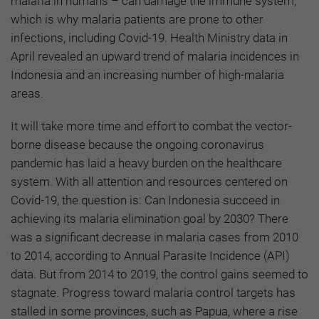
malaria in humans – can damage the immune system,
which is why malaria patients are prone to other
infections, including Covid-19. Health Ministry data in
April revealed an upward trend of malaria incidences in
Indonesia and an increasing number of high-malaria
areas.
It will take more time and effort to combat the vector-
borne disease because the ongoing coronavirus
pandemic has laid a heavy burden on the healthcare
system. With all attention and resources centered on
Covid-19, the question is: Can Indonesia succeed in
achieving its malaria elimination goal by 2030? There
was a significant decrease in malaria cases from 2010
to 2014, according to Annual Parasite Incidence (API)
data. But from 2014 to 2019, the control gains seemed to
stagnate. Progress toward malaria control targets has
stalled in some provinces, such as Papua, where a rise