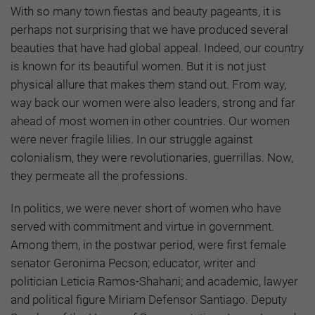
With so many town fiestas and beauty pageants, it is
perhaps not surprising that we have produced several
beauties that have had global appeal. Indeed, our country
is known for its beautiful women. But it is not just
physical allure that makes them stand out. From way,
way back our women were also leaders, strong and far
ahead of most women in other countries. Our women
were never fragile lilies. In our struggle against
colonialism, they were revolutionaries, guerrillas. Now,
they permeate all the professions.
In politics, we were never short of women who have
served with commitment and virtue in government.
Among them, in the postwar period, were first female
senator Geronima Pecson; educator, writer and
politician Leticia Ramos-Shahani; and academic, lawyer
and political figure Miriam Defensor Santiago. Deputy