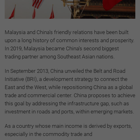
Malaysia and China’s friendly relations have been built
upon a long history of common interests and prosperity.
In 2019, Malaysia became China’s second biggest
trading partner among Southeast Asian nations.
In September 2013, China unveiled the Belt and Road
Initiative (BRI), a development strategy to connect the
East and the West, while repositioning China as a global
trade and commercial center. China proposes to achieve
this goal by addressing the infrastructure gap, such as
investment in roads and ports, within emerging markets.
As a country whose main income is derived by exports,
especially in the commodity trade and