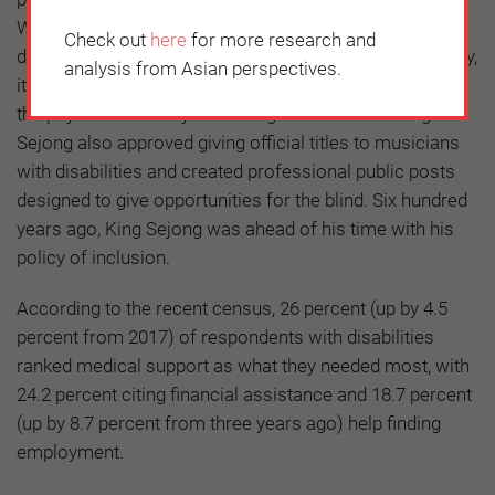
When his minister of interior who had a serious spine
Check out
here
for more research and
disability fell down the stairs during an official ceremony,
analysis from Asian perspectives.
it is said that the King had the stairs enlarged to not let
the physical disability discourage his minister. King
Sejong also approved giving official titles to musicians
with disabilities and created professional public posts
designed to give opportunities for the blind. Six hundred
years ago, King Sejong was ahead of his time with his
policy of inclusion.
According to the recent census, 26 percent (up by 4.5
percent from 2017) of respondents with disabilities
ranked medical support as what they needed most, with
24.2 percent citing financial assistance and 18.7 percent
(up by 8.7 percent from three years ago) help finding
employment.