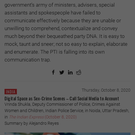
government’s army of ministers, advisers, special
assistants and spokespeople have failed to
communicate effectively because they are unable or
unwilling to comprehend, contextualize and convey
much beyond their bequeathed party DNA. It is easy to
mock, taunt and sneer; not so easy to explain, elaborate
and enumerate. The PTI is falling into its own
communication trap.
Thursday, October 8, 2020
INDIA
Digital Space as Sex-Crime Scenes – Call Social Media to Account
Vrinda Shukla, Deputy Commissioner of Police, Crimes Against
Women and Children, Indian Police Service, in Noida, Uttar Pradesh,
in
The Indian Express
(October 8, 2020)
Summary by Alejandro Reyes