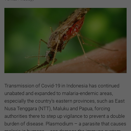
Transmission of Covid-19 in Indonesia has continued
unabated and expanded to malaria-endemic areas,
especially the country’s eastern provinces, such as East
Nusa Tenggara (NTT), Maluku and Papua, forcing
authorities there to step up vigilance to prevent a double
burden of disease. Plasmodium – a parasite that causes