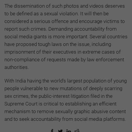
The dissemination of such photos and videos deserves
to be defined as a sexual violation. It will then be
considered a serious offence and encourage victims to
report such crimes. Demanding accountability from
social media giants is more important. Several countries
have proposed tough laws on the issue, including
imprisonment of their executives in extreme cases of
non-compliance of requests made by law enforcement
authorities.
With India having the world’s largest population of young
people vulnerable to new mutations of deeply scarring
sex crimes, the public-interest litigation filed in the
Supreme Court is critical to establishing an efficient
mechanism to remove sexually graphic abusive content
and to seek accountability from social media platforms.