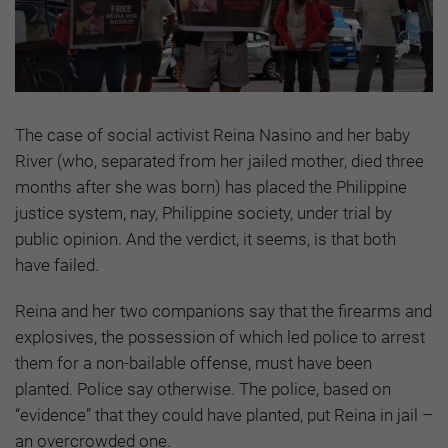
The case of social activist Reina Nasino and her baby
River (who, separated from her jailed mother, died three
months after she was born) has placed the Philippine
justice system, nay, Philippine society, under trial by
public opinion. And the verdict, it seems, is that both
have failed.
Reina and her two companions say that the firearms and
explosives, the possession of which led police to arrest
them for a non-bailable offense, must have been
planted. Police say otherwise. The police, based on
“evidence” that they could have planted, put Reina in jail –
an overcrowded one.