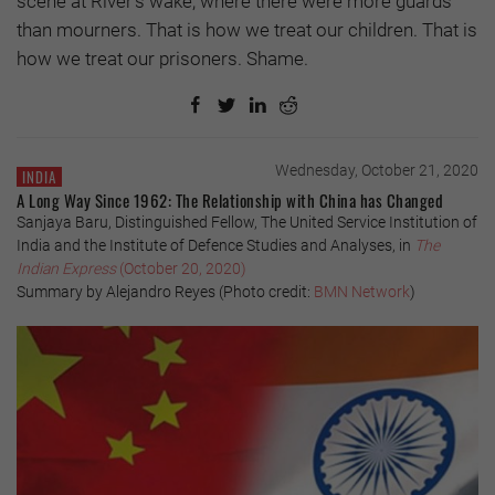
scene at River’s wake, where there were more guards
than mourners. That is how we treat our children. That is
how we treat our prisoners. Shame.
Wednesday, October 21, 2020
INDIA
A Long Way Since 1962: The Relationship with China has Changed
Sanjaya Baru, Distinguished Fellow, The United Service Institution of
India and the Institute of Defence Studies and Analyses, in
The
Indian Express
(October 20, 2020)
Summary by Alejandro Reyes (Photo credit:
BMN Network
)