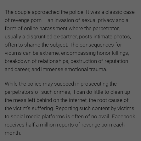
The couple approached the police. It was a classic case
of revenge porn – an invasion of sexual privacy and a
form of online harassment where the perpetrator,
usually a disgruntled ex-partner, posts intimate photos,
often to shame the subject. The consequences for
victims can be extreme, encompassing honor killings,
breakdown of relationships, destruction of reputation
and career, and immense emotional trauma.
While the police may succeed in prosecuting the
perpetrators of such crimes, it can do little to clean up
the mess left behind on the internet, the root cause of
the victim’s suffering. Reporting such content by victims
to social media platforms is often of no avail. Facebook
receives half a million reports of revenge porn each
month.