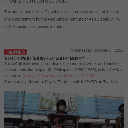
media from across Asia.
The publication of AsiaGlobal Voices summaries does not indicate
any endorsement by the Asia Global Institute or AsiaGlobal Online
of the opinions expressed in them.
Wednesday, October 21, 2020
PHILIPPINES
What Did We Do To Baby River and Her Mother?
Solita Collas-Monsod, broadcaster, economist, writer and minister
of economic planning of the Philippines (1986-1989), in her
Get Real
column in
Philippine Daily Inquirer
(October 17, 2020)
Summary by Alejandro Reyes (Photo credit: KAPATID on Twitter)