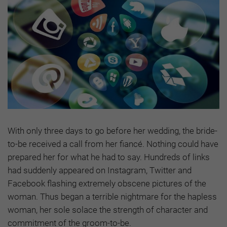
With only three days to go before her wedding, the bride-
to-be received a call from her fiancé. Nothing could have
prepared her for what he had to say. Hundreds of links
had suddenly appeared on Instagram, Twitter and
Facebook flashing extremely obscene pictures of the
woman. Thus began a terrible nightmare for the hapless
woman, her sole solace the strength of character and
commitment of the groom-to-be.