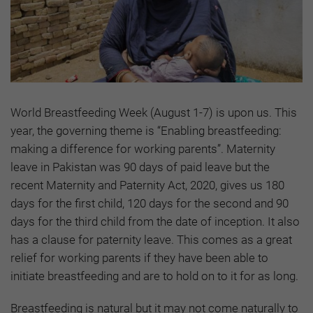
World Breastfeeding Week (August 1-7) is upon us. This
year, the governing theme is “Enabling breastfeeding:
making a difference for working parents”. Maternity
leave in Pakistan was 90 days of paid leave but the
recent Maternity and Paternity Act, 2020, gives us 180
days for the first child, 120 days for the second and 90
days for the third child from the date of inception. It also
has a clause for paternity leave. This comes as a great
relief for working parents if they have been able to
initiate breastfeeding and are to hold on to it for as long.
Breastfeeding is natural but it may not come naturally to