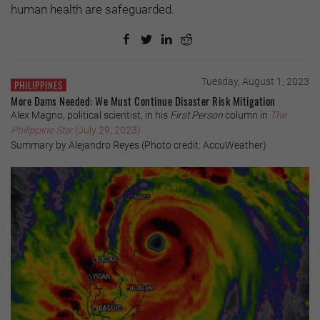
human health are safeguarded.
Tuesday, August 1, 2023
PHILIPPINES
More Dams Needed: We Must Continue Disaster Risk Mitigation
Alex Magno, political scientist, in his
First Person
column in
The
Philippine Star
(July 29, 2023)
Summary by Alejandro Reyes (Photo credit: AccuWeather)