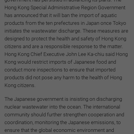
Hong Kong Special Administrative Region Government
has announced that it will ban the import of aquatic
products from the ten prefectures in Japan once Tokyo
initiates the wastewater discharge. These measures are
designed to protect the health and safety of Hong Kong
citizens and are a responsible response to the matter.
Hong Kong Chief Executive John Lee Ka-chiu said Hong
Kong would restrict imports of Japanese food and
conduct more inspections to ensure that imported
products did not pose any harm to the health of Hong
Kong citizens.
The Japanese government is insisting on discharging
nuclear wastewater into the ocean. The international
community should further strengthen cooperation and
coordination, monitoring the Japanese emissions, to
ensure that the global economic environment and