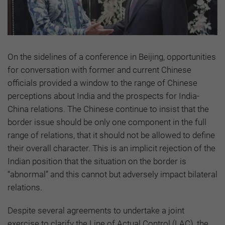
On the sidelines of a conference in Beijing, opportunities
for conversation with former and current Chinese
officials provided a window to the range of Chinese
perceptions about India and the prospects for India-
China relations. The Chinese continue to insist that the
border issue should be only one component in the full
range of relations, that it should not be allowed to define
their overall character. This is an implicit rejection of the
Indian position that the situation on the border is
“abnormal” and this cannot but adversely impact bilateral
relations.
Despite several agreements to undertake a joint
exercise to clarify the Line of Actual Control (LAC), the