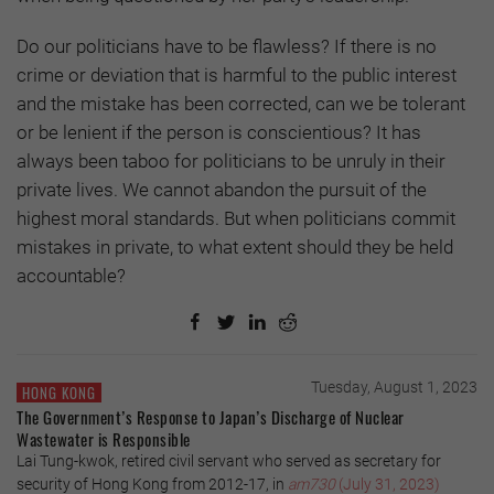
Do our politicians have to be flawless? If there is no
crime or deviation that is harmful to the public interest
and the mistake has been corrected, can we be tolerant
or be lenient if the person is conscientious? It has
always been taboo for politicians to be unruly in their
private lives. We cannot abandon the pursuit of the
highest moral standards. But when politicians commit
mistakes in private, to what extent should they be held
accountable?
Tuesday, August 1, 2023
HONG KONG
The Government’s Response to Japan’s Discharge of Nuclear
Wastewater is Responsible
Lai Tung-kwok, retired civil servant who served as secretary for
security of Hong Kong from 2012-17, in
am730
(July 31, 2023)