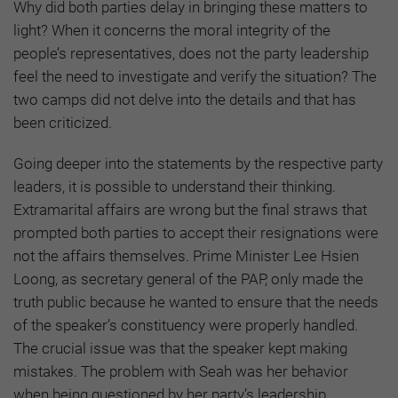
Why did both parties delay in bringing these matters to
light? When it concerns the moral integrity of the
people’s representatives, does not the party leadership
feel the need to investigate and verify the situation? The
two camps did not delve into the details and that has
been criticized.
Going deeper into the statements by the respective party
leaders, it is possible to understand their thinking.
Extramarital affairs are wrong but the final straws that
prompted both parties to accept their resignations were
not the affairs themselves. Prime Minister Lee Hsien
Loong, as secretary general of the PAP, only made the
truth public because he wanted to ensure that the needs
of the speaker’s constituency were properly handled.
The crucial issue was that the speaker kept making
mistakes. The problem with Seah was her behavior
when being questioned by her party’s leadership.