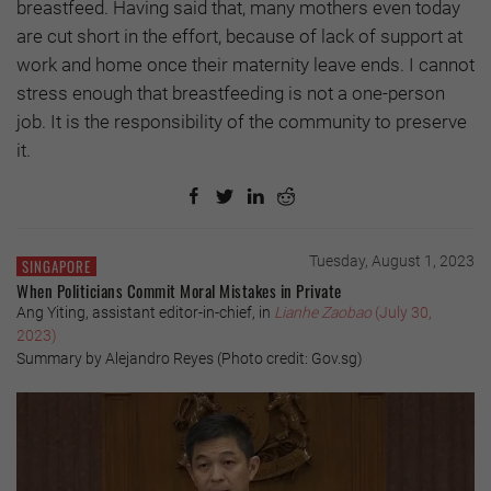
breastfeed. Having said that, many mothers even today
are cut short in the effort, because of lack of support at
work and home once their maternity leave ends. I cannot
stress enough that breastfeeding is not a one-person
job. It is the responsibility of the community to preserve
it.
Tuesday, August 1, 2023
SINGAPORE
When Politicians Commit Moral Mistakes in Private
Ang Yiting, assistant editor-in-chief, in
Lianhe Zaobao
(July 30,
2023)
Summary by Alejandro Reyes (Photo credit: Gov.sg)