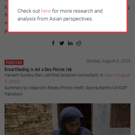
long road of life, you do not know where you are coming
Check out
here
for more research and
from or where you are going. But I hope that it is a time
analysis from Asian perspectives.
when everyone thinks deeply about parents and filial
piety.
Sunday, August 6, 2023
PAKISTAN
Breastfeeding is not a One-Person Job
Hareem Sumbul Bari, certified lactation consultant, in
Dawn
(August
5, 2023)
Summary by Alejandro Reyes (Photo credit: Saiyna Bashir/UNICEF
Pakistan)