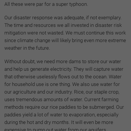
All these were par for a super typhoon.
Our disaster response was adequate, if not exemplary.
The time and resources we all invested in disaster risk
mitigation were not wasted. We must continue this work
since climate change will likely bring even more extreme
weather in the future.
Without doubt, we need more dams to store our water
and help us generate electricity. They will capture water
that otherwise uselessly flows out to the ocean. Water
for household use is one thing. We also use water for
our agriculture and our industry. Rice, our staple crop,
uses tremendous amounts of water. Current farming
methods require our rice paddies to be submerged. Our
paddies yield a lot of water to evaporation, especially
during the hot and dry months. It will even be more
expensive to pump out water from our aquifers,