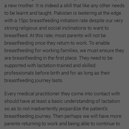
a new mother. It is indeed a skill that like any other needs
to be learnt and taught. Pakistan is teetering at the edge
with a 15pc breastfeeding initiation rate despite our very
strong religious and social inclinations to want to
breastfeed. At this rate, most parents will not be
breastfeeding once they return to work. To enable
breastfeeding for working families, we must ensure they
are breastfeeding in the first place. They need to be
supported with lactation-trained and skilled
professionals before birth and for as long as their
breastfeeding journey lasts.
Every medical practitioner they come into contact with
should have at least a basic understanding of lactation
so as to not inadvertently jeopardize the patient’s
breastfeeding journey. Then perhaps we will have more
parents returning to work and being able to continue to