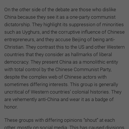
On the other side of the debate are those who dislike
China because they see it as a one-party communist
dictatorship. They highlight its suppression of minorities
such as Uyghurs, and the corruptive influence of Chinese
entrepreneurs, and they accuse Beijing of being anti-
Christian. They contrast this to the US and other Western
countries that they consider as hallmarks of liberal
democracy. They present China as a monolithic entity
with total control by the Chinese Communist Party,
despite the complex web of Chinese actors with
sometimes differing interests. This group is generally
uncritical of Western countries’ colonial histories. They
are vehemently anti-China and wear it as a badge of
honor.
These groups with differing opinions “shout” at each
other, mostly on social media. This has caused divisions