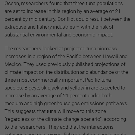
Ocean, researchers found that three tuna populations
are set to increase in this region by an average of 21
percent by mid-century. Conflict could result between the
extractive and fishery industries – with the risk of
substantial environmental and economic impact.
The researchers looked at projected tuna biomass
increases in a region of the Pacific between Hawaii and
Mexico. They used previously published projections of
climate impact on the distribution and abundance of the
three most commercially important Pacific tuna
species. Bigeye, skipjack and yellowfin are expected to
increase by an average of 21 percent under both
medium and high greenhouse gas emissions pathways.
This suggests that tuna will move to this zone
“regardless of the climate-change scenario”, according
to the researchers. They add that the interactions
between deep-sea mining, fish populations and climate