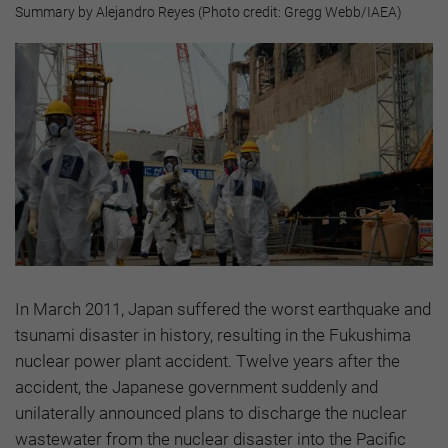
Summary by Alejandro Reyes (Photo credit: Gregg Webb/IAEA)
In March 2011, Japan suffered the worst earthquake and
tsunami disaster in history, resulting in the Fukushima
nuclear power plant accident. Twelve years after the
accident, the Japanese government suddenly and
unilaterally announced plans to discharge the nuclear
wastewater from the nuclear disaster into the Pacific