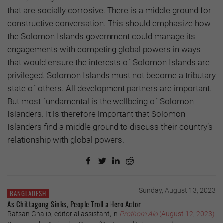
that are socially corrosive. There is a middle ground for
constructive conversation. This should emphasize how
the Solomon Islands government could manage its
engagements with competing global powers in ways
that would ensure the interests of Solomon Islands are
privileged. Solomon Islands must not become a tributary
state of others. All development partners are important.
But most fundamental is the wellbeing of Solomon
Islanders. It is therefore important that Solomon
Islanders find a middle ground to discuss their country’s
relationship with global powers.
Sunday, August 13, 2023
BANGLADESH
As Chittagong Sinks, People Troll a Hero Actor
Rafsan Ghalib, editorial assistant, in
Prothom Alo
(August 12, 2023)