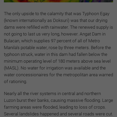
The only upside to the calamity that was Typhoon Egay
(known internationally as Doksuri) was that our drying
dams were refilled with rainwater. The renewed supply is
not going to last us very long, however. Angat Dam in
Bulacan, which supplies 97 percent of all of Metro
Manila’s potable water, rose by three meters. Before the
typhoon struck, water in this dam had fallen below the
minimum operating level of 180 meters above sea level
(MASL). No water for irrigation was available and the
water concessionaires for the metropolitan area warned
of rationing.
Nearly all the river systems in central and northern
Luzon burst their banks, causing massive flooding. Large
farming areas were flooded, leading to loss of crops.
Several landslides happened and several roads were cut.