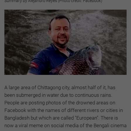
Summary by Alejandro Reyes (Photo credit: Facebook)
A large area of Chittagong city, almost half of it, has
been submerged in water due to continuous rains.
People are posting photos of the drowned areas on
Facebook with the names of different rivers or cities in
Bangladesh but which are called "European". There is
now a viral meme on social media of the Bengali cinema