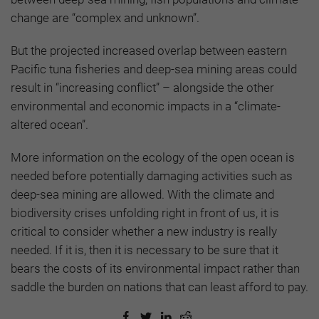
change are “complex and unknown”.
But the projected increased overlap between eastern
Pacific tuna fisheries and deep-sea mining areas could
result in “increasing conflict” – alongside the other
environmental and economic impacts in a “climate-
altered ocean”.
More information on the ecology of the open ocean is
needed before potentially damaging activities such as
deep-sea mining are allowed. With the climate and
biodiversity crises unfolding right in front of us, it is
critical to consider whether a new industry is really
needed. If it is, then it is necessary to be sure that it
bears the costs of its environmental impact rather than
saddle the burden on nations that can least afford to pay.