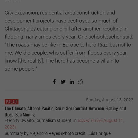
City expansion, residential area construction and
development projects have destroyed so much of
Chittagong by cutting one hill after another, resulting in
flooding many times every year. One schoolteacher said:
“The roads may be like in Europe to hero Riaz, but not to
me. We the people, who suffer from floods every year,
know [the reality]. The hero has become a villain to
some people.”
Sunday, August 13, 2023
PALAU
The Climate-Altered Pacific Could See Conflict Between Fishing and
Deep-Sea Mining
Eternity Uwaifo, journalism student, in
Island Times
(August 11,
2023)
Summary by Alejandro Reyes (Photo credit: Luis Enrique