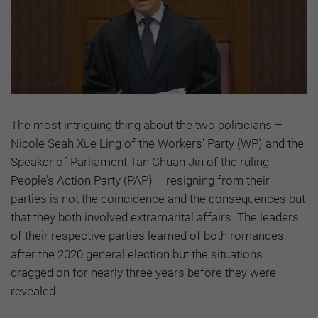
The most intriguing thing about the two politicians –
Nicole Seah Xue Ling of the Workers’ Party (WP) and the
Speaker of Parliament Tan Chuan Jin of the ruling
People’s Action Party (PAP) – resigning from their
parties is not the coincidence and the consequences but
that they both involved extramarital affairs. The leaders
of their respective parties learned of both romances
after the 2020 general election but the situations
dragged on for nearly three years before they were
revealed.