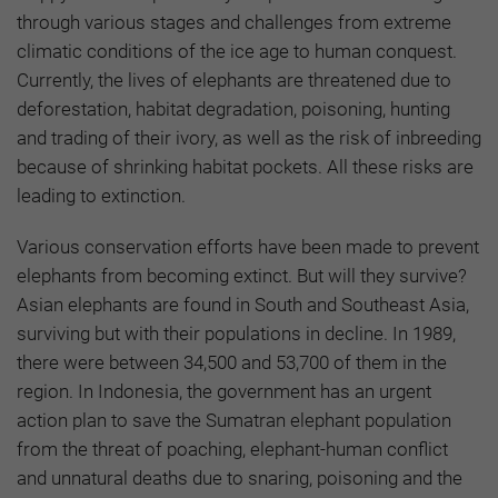
through various stages and challenges from extreme
climatic conditions of the ice age to human conquest.
Currently, the lives of elephants are threatened due to
deforestation, habitat degradation, poisoning, hunting
and trading of their ivory, as well as the risk of inbreeding
because of shrinking habitat pockets. All these risks are
leading to extinction.
Various conservation efforts have been made to prevent
elephants from becoming extinct. But will they survive?
Asian elephants are found in South and Southeast Asia,
surviving but with their populations in decline. In 1989,
there were between 34,500 and 53,700 of them in the
region. In Indonesia, the government has an urgent
action plan to save the Sumatran elephant population
from the threat of poaching, elephant-human conflict
and unnatural deaths due to snaring, poisoning and the