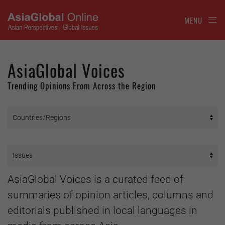
MENU
AsiaGlobal Voices
Trending Opinions From Across the Region
AsiaGlobal Voices is a curated feed of
summaries of opinion articles, columns and
editorials published in local languages in