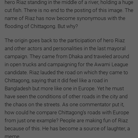
hero Riaz standing in the middle of a river, holding a huge
cut fish. There is no end to the posting of this image. The
name of Riaz has now become synonymous with the
flooding of Chittagong. But why?
The origin goes back to the participation of hero Riaz
and other actors and personalities in the last mayoral
campaign. They came from Dhaka and traveled around
in open trucks and campaigning for the Awami League
candidate. Riaz lauded the road on which they came to
Chittagong, saying that it did feel like a road in
Bangladesh but more like one in Europe. Yet he must
have seen the conditions of other roads in the city and
the chaos on the streets. As one commentator put it,
how could he compare Chittagong’s roads with Europe
from just one example? People are making fun of Riaz
because of this. He has become a source of laughter, a
meme.