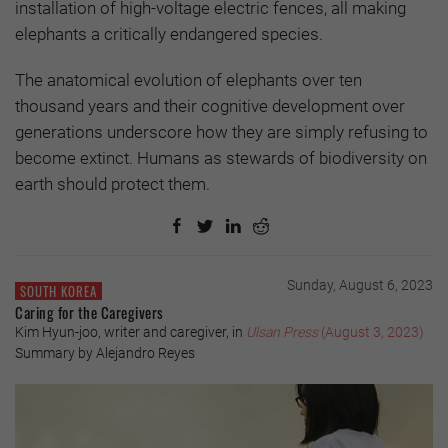
installation of high-voltage electric fences, all making
elephants a critically endangered species.
The anatomical evolution of elephants over ten
thousand years and their cognitive development over
generations underscore how they are simply refusing to
become extinct. Humans as stewards of biodiversity on
earth should protect them.
Sunday, August 6, 2023
SOUTH KOREA
Caring for the Caregivers
Kim Hyun-joo, writer and caregiver, in
Ulsan Press
(August 3, 2023)
Summary by Alejandro Reyes