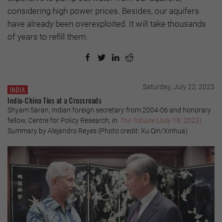
considering high power prices. Besides, our aquifers
have already been overexploited. It will take thousands
of years to refill them.
Saturday, July 22, 2023
INDIA
India-China Ties at a Crossroads
Shyam Saran, Indian foreign secretary from 2004-06 and honorary
fellow, Centre for Policy Research, in
The Tribune
(July 19, 2023)
Summary by Alejandro Reyes (Photo credit: Xu Qin/Xinhua)