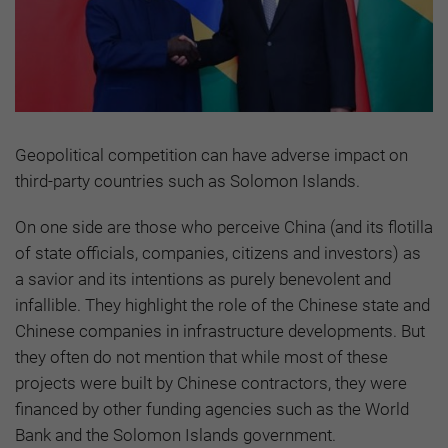
Geopolitical competition can have adverse impact on
third-party countries such as Solomon Islands.
On one side are those who perceive China (and its flotilla
of state officials, companies, citizens and investors) as
a savior and its intentions as purely benevolent and
infallible. They highlight the role of the Chinese state and
Chinese companies in infrastructure developments. But
they often do not mention that while most of these
projects were built by Chinese contractors, they were
financed by other funding agencies such as the World
Bank and the Solomon Islands government.