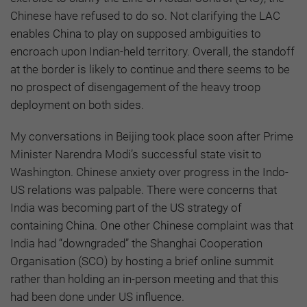
Chinese have refused to do so. Not clarifying the LAC
enables China to play on supposed ambiguities to
encroach upon Indian-held territory. Overall, the standoff
at the border is likely to continue and there seems to be
no prospect of disengagement of the heavy troop
deployment on both sides.
My conversations in Beijing took place soon after Prime
Minister Narendra Modi’s successful state visit to
Washington. Chinese anxiety over progress in the Indo-
US relations was palpable. There were concerns that
India was becoming part of the US strategy of
containing China. One other Chinese complaint was that
India had “downgraded” the Shanghai Cooperation
Organisation (SCO) by hosting a brief online summit
rather than holding an in-person meeting and that this
had been done under US influence.