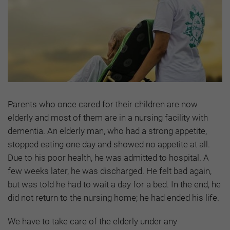
Parents who once cared for their children are now
elderly and most of them are in a nursing facility with
dementia. An elderly man, who had a strong appetite,
stopped eating one day and showed no appetite at all.
Due to his poor health, he was admitted to hospital. A
few weeks later, he was discharged. He felt bad again,
but was told he had to wait a day for a bed. In the end, he
did not return to the nursing home; he had ended his life.
We have to take care of the elderly under any