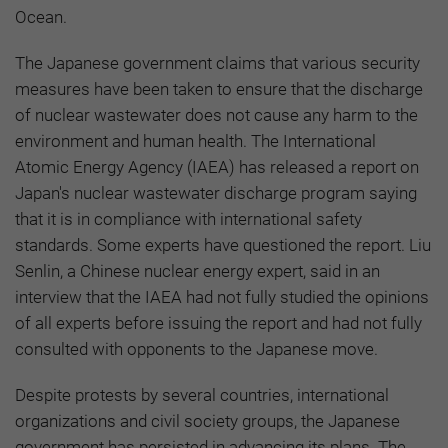
Ocean.
The Japanese government claims that various security
measures have been taken to ensure that the discharge
of nuclear wastewater does not cause any harm to the
environment and human health. The International
Atomic Energy Agency (IAEA) has released a report on
Japan's nuclear wastewater discharge program saying
that it is in compliance with international safety
standards. Some experts have questioned the report. Liu
Senlin, a Chinese nuclear energy expert, said in an
interview that the IAEA had not fully studied the opinions
of all experts before issuing the report and had not fully
consulted with opponents to the Japanese move.
Despite protests by several countries, international
organizations and civil society groups, the Japanese
government has persisted in advancing its plans. The