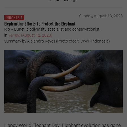
Sunday, August 13, 2023
INDONESIA
Elephantine Efforts to Protect the Elephant
Rio R Bunet, biodiversity specialist and conservationist,
in
Tempo
(August 12, 2023)
Summary by Alejandro Reyes (Photo credit: WWF-Indonesia)
Happy World Elephant Day! Elephant evolution has gone