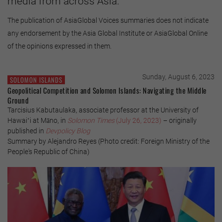
media from across Asia.
The publication of AsiaGlobal Voices summaries does not indicate
any endorsement by the Asia Global Institute or AsiaGlobal Online
of the opinions expressed in them.
Sunday, August 6, 2023
SOLOMON ISLANDS
Geopolitical Competition and Solomon Islands: Navigating the Middle
Ground
Tarcisius Kabutaulaka, associate professor at the University of
Hawaiʻi at Māno, in
Solomon Times
(July 26, 2023)
– originally
published in
Devpolicy Blog
Summary by Alejandro Reyes (Photo credit: Foreign Ministry of the
People's Republic of China)