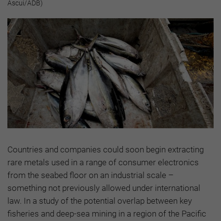
Ascui/ADB)
Countries and companies could soon begin extracting
rare metals used in a range of consumer electronics
from the seabed floor on an industrial scale –
something not previously allowed under international
law. In a study of the potential overlap between key
fisheries and deep-sea mining in a region of the Pacific