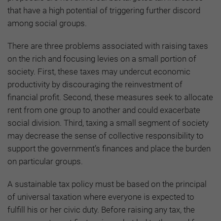
that have a high potential of triggering further discord
among social groups.
There are three problems associated with raising taxes
on the rich and focusing levies on a small portion of
society. First, these taxes may undercut economic
productivity by discouraging the reinvestment of
financial profit. Second, these measures seek to allocate
rent from one group to another and could exacerbate
social division. Third, taxing a small segment of society
may decrease the sense of collective responsibility to
support the government’s finances and place the burden
on particular groups.
A sustainable tax policy must be based on the principal
of universal taxation where everyone is expected to
fulfill his or her civic duty. Before raising any tax, the