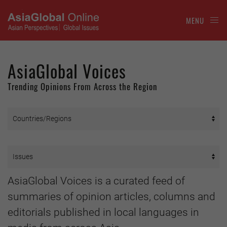
MENU
AsiaGlobal Voices
Trending Opinions From Across the Region
AsiaGlobal Voices is a curated feed of
summaries of opinion articles, columns and
editorials published in local languages in