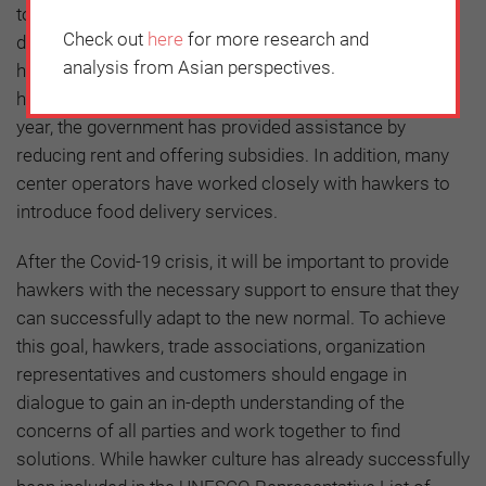
to the industry with many hawkers suffering a sharp
Check out
here
for more research and
decline in business due to office workers working at
analysis from Asian perspectives.
home and the absence of foreign tourists. To help
hawkers, who are frontline heroes, through this difficult
year, the government has provided assistance by
reducing rent and offering subsidies. In addition, many
center operators have worked closely with hawkers to
introduce food delivery services.
After the Covid-19 crisis, it will be important to provide
hawkers with the necessary support to ensure that they
can successfully adapt to the new normal. To achieve
this goal, hawkers, trade associations, organization
representatives and customers should engage in
dialogue to gain an in-depth understanding of the
concerns of all parties and work together to find
solutions. While hawker culture has already successfully