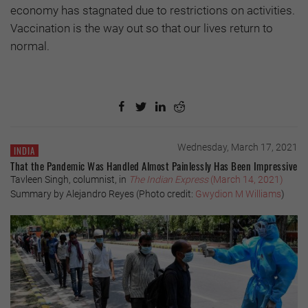
economy has stagnated due to restrictions on activities.
Vaccination is the way out so that our lives return to
normal.
Wednesday, March 17, 2021
INDIA
That the Pandemic Was Handled Almost Painlessly Has Been Impressive
Tavleen Singh, columnist, in
The Indian Express
(March 14, 2021)
Summary by Alejandro Reyes (Photo credit:
Gwydion M Williams
)