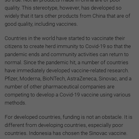
quality. This stereotype, however, has developed so
widely that it tars other products from China that are of
good quality, including vaccines.
Countries in the world have started to vaccinate their
citizens to create herd immunity to Covid-19 so that the
pandemic ends and community activities can return to
normal. Since the pandemic hit, a number of countries
have immediately developed vaccine-related research.
Pfizer, Moderna, BioNTech, AstraZeneca, Sinovac, and a
number of other pharmaceutical companies are
competing to develop a Covid-19 vaccine using various
methods.
For developed countries, funding is not an obstacle. It is
different from developing countries, especially poor
countries. Indonesia has chosen the Sinovac vaccine.