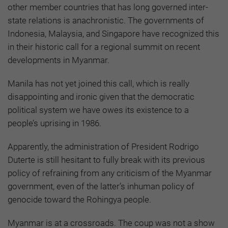
other member countries that has long governed inter-
state relations is anachronistic. The governments of
Indonesia, Malaysia, and Singapore have recognized this
in their historic call for a regional summit on recent
developments in Myanmar.
Manila has not yet joined this call, which is really
disappointing and ironic given that the democratic
political system we have owes its existence to a
people’s uprising in 1986.
Apparently, the administration of President Rodrigo
Duterte is still hesitant to fully break with its previous
policy of refraining from any criticism of the Myanmar
government, even of the latter’s inhuman policy of
genocide toward the Rohingya people.
Myanmar is at a crossroads. The coup was not a show