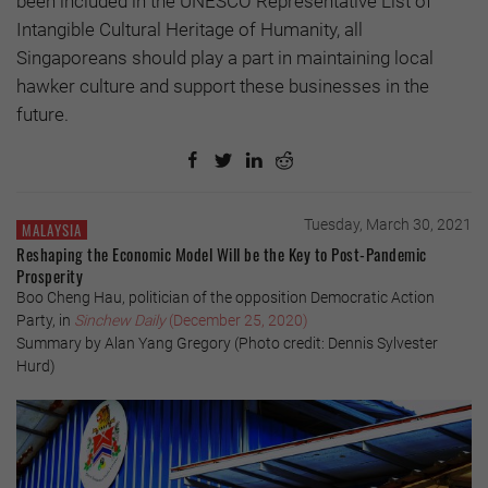
been included in the UNESCO Representative List of
Intangible Cultural Heritage of Humanity, all
Singaporeans should play a part in maintaining local
hawker culture and support these businesses in the
future.
Tuesday, March 30, 2021
MALAYSIA
Reshaping the Economic Model Will be the Key to Post-Pandemic
Prosperity
Boo Cheng Hau, politician of the opposition Democratic Action
Party, in
Sinchew Daily
(December 25, 2020)
Summary by Alan Yang Gregory (Photo credit: Dennis Sylvester
Hurd)