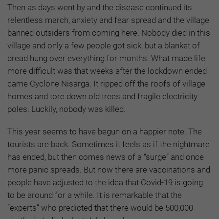
Then as days went by and the disease continued its
relentless march, anxiety and fear spread and the village
banned outsiders from coming here. Nobody died in this
village and only a few people got sick, but a blanket of
dread hung over everything for months. What made life
more difficult was that weeks after the lockdown ended
came Cyclone Nisarga. It ripped off the roofs of village
homes and tore down old trees and fragile electricity
poles. Luckily, nobody was killed.
This year seems to have begun on a happier note. The
tourists are back. Sometimes it feels as if the nightmare
has ended, but then comes news of a “surge” and once
more panic spreads. But now there are vaccinations and
people have adjusted to the idea that Covid-19 is going
to be around for a while. It is remarkable that the
“experts” who predicted that there would be 500,000