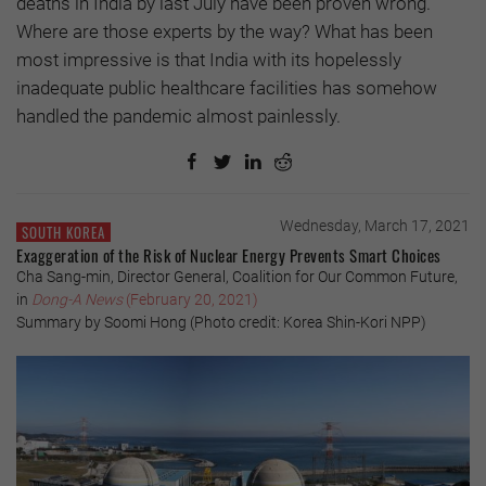
deaths in India by last July have been proven wrong.
Where are those experts by the way? What has been
most impressive is that India with its hopelessly
inadequate public healthcare facilities has somehow
handled the pandemic almost painlessly.
Wednesday, March 17, 2021
SOUTH KOREA
Exaggeration of the Risk of Nuclear Energy Prevents Smart Choices
Cha Sang-min, Director General, Coalition for Our Common Future,
in
Dong-A News
(February 20, 2021)
Summary by Soomi Hong (Photo credit: Korea Shin-Kori NPP)