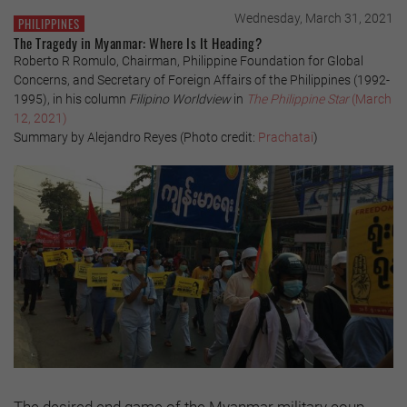
Wednesday, March 31, 2021
PHILIPPINES
The Tragedy in Myanmar: Where Is It Heading?
Roberto R Romulo, Chairman, Philippine Foundation for Global
Concerns, and Secretary of Foreign Affairs of the Philippines (1992-
1995), in his column
Filipino Worldview
in
The Philippine Star
(March
12, 2021)
Summary by Alejandro Reyes (Photo credit:
Prachatai
)