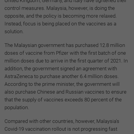
United Kingdom, Germany, and Italy have tightened their
control measures. Malaysia, however, is doing the
opposite, and the policy is becoming more relaxed.
Instead, focus is being placed on the vaccines as a
solution.
The Malaysian government has purchased 12.8 million
doses of vaccine from Pfizer with the first batch of one
million doses due to arrive in the first quarter of 2021. In
addition, the government signed an agreement with
AstraZeneca to purchase another 6.4 million doses.
According to the prime minister, the government will
also purchase Chinese and Russian vaccines to ensure
that the supply of vaccines exceeds 80 percent of the
population.
Compared with other countries, however, Malaysia's
Covid-19 vaccination rollout is not progressing fast