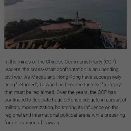
In the minds of the Chinese Communist Party (CCP)
leaders, the cross-strait confrontation is an unending
civil war. As Macau and Hong Kong have successively
been "returned", Taiwan has become the next "territory"
that must be reclaimed. Over the years, the CCP has
continued to dedicate huge defense budgets in pursuit of
military modernization, bolstering its influence on the
regional and international political arena while preparing
for an invasion of Taiwan.