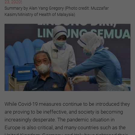
23, 2020)
Summary by Alan Yang Gregory (Photo credit: Muzzafar
Kasim/Ministry of Health of Malaysia)
While Covid-19 measures continue to be introduced they
are proving to be ineffective, and society is becoming
increasingly desperate. The pandemic situation in
Europe is also critical, and many countries such as the