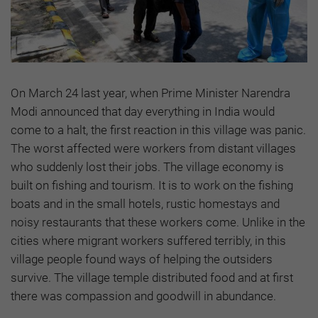
On March 24 last year, when Prime Minister Narendra
Modi announced that day everything in India would
come to a halt, the first reaction in this village was panic.
The worst affected were workers from distant villages
who suddenly lost their jobs. The village economy is
built on fishing and tourism. It is to work on the fishing
boats and in the small hotels, rustic homestays and
noisy restaurants that these workers come. Unlike in the
cities where migrant workers suffered terribly, in this
village people found ways of helping the outsiders
survive. The village temple distributed food and at first
there was compassion and goodwill in abundance.