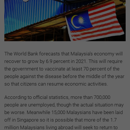
The World Bank forecasts that Malaysia’s economy will
recover to grow by 6.9 percent in 2021. This will require
the government to vaccinate at least 70 percent of the
people against the disease before the middle of the year
so that citizens can resume economic activities.
According to official statistics, more than 700,000
people are unemployed, though the actual situation may
be worse. Meanwhile 15,000 Malaysians have been laid
off in Singapore so it is possible that more of the 1.7
million Malaysians living abroad will seek to return to