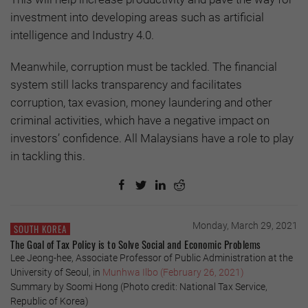
investment into developing areas such as artificial
intelligence and Industry 4.0.
Meanwhile, corruption must be tackled. The financial
system still lacks transparency and facilitates
corruption, tax evasion, money laundering and other
criminal activities, which have a negative impact on
investors’ confidence. All Malaysians have a role to play
in tackling this.
Monday, March 29, 2021
SOUTH KOREA
The Goal of Tax Policy is to Solve Social and Economic Problems
Lee Jeong-hee, Associate Professor of Public Administration at the
University of Seoul, in
Munhwa Ilbo (February 26, 2021)
Summary by Soomi Hong (Photo credit: National Tax Service,
Republic of Korea)