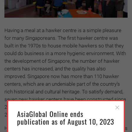
Having a meal at a hawker centre is a simple pleasure
for many Singaporeans. The first hawker centre was
built in the 1970s to house mobile hawkers so that they
could do business in a more hygienic environment. With
the development of Singapore, the number of hawker
centers has increased, and the quality has also
improved. Singapore now has more than 110 hawker
centers, which are an undeniable part of the country’s
rich historical and cultural heritage. To satisfy demand,
seven new hawker centers have been constructed since
2015, and 10 more are expected to be completed by
AsiaGlobal Online ends
2027.
publication as of August 10, 2023
However, the Covid-19 pandemic has brought challenges