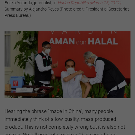
Friska Yolanda, journalist, in
Harian Republika (March 18, 2021)
Summary by Alejandro Reyes (Photo credit: Presidential Secretariat
Press Bureau)
Hearing the phrase “made in China”, many people
immediately think of a low-quality, mass-produced
product. This is not completely wrong but it is also not
so true. Not all products made in China are of poor