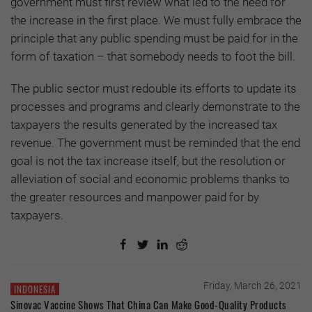
government must first review what led to the need for
the increase in the first place. We must fully embrace the
principle that any public spending must be paid for in the
form of taxation – that somebody needs to foot the bill.
The public sector must redouble its efforts to update its
processes and programs and clearly demonstrate to the
taxpayers the results generated by the increased tax
revenue. The government must be reminded that the end
goal is not the tax increase itself, but the resolution or
alleviation of social and economic problems thanks to
the greater resources and manpower paid for by
taxpayers.
Friday, March 26, 2021
INDONESIA
Sinovac Vaccine Shows That China Can Make Good-Quality Products