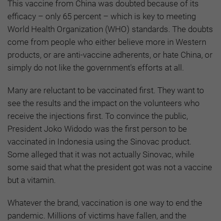
This vaccine from China was doubted because of its
efficacy – only 65 percent – which is key to meeting
World Health Organization (WHO) standards. The doubts
come from people who either believe more in Western
products, or are anti-vaccine adherents, or hate China, or
simply do not like the government's efforts at all.
Many are reluctant to be vaccinated first. They want to
see the results and the impact on the volunteers who
receive the injections first. To convince the public,
President Joko Widodo was the first person to be
vaccinated in Indonesia using the Sinovac product.
Some alleged that it was not actually Sinovac, while
some said that what the president got was not a vaccine
but a vitamin.
Whatever the brand, vaccination is one way to end the
pandemic. Millions of victims have fallen, and the