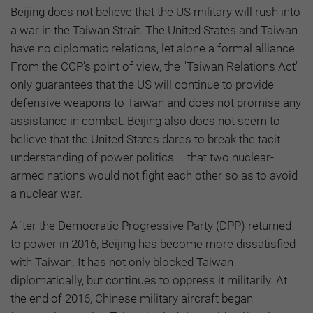
Beijing does not believe that the US military will rush into
a war in the Taiwan Strait. The United States and Taiwan
have no diplomatic relations, let alone a formal alliance.
From the CCP’s point of view, the "Taiwan Relations Act"
only guarantees that the US will continue to provide
defensive weapons to Taiwan and does not promise any
assistance in combat. Beijing also does not seem to
believe that the United States dares to break the tacit
understanding of power politics – that two nuclear-
armed nations would not fight each other so as to avoid
a nuclear war.
After the Democratic Progressive Party (DPP) returned
to power in 2016, Beijing has become more dissatisfied
with Taiwan. It has not only blocked Taiwan
diplomatically, but continues to oppress it militarily. At
the end of 2016, Chinese military aircraft began