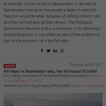
of strength. It was an act of desperation. A decade of
liberalization had given the people a taste of what full
freedom would be after decades of stifling military rule,
and they will not give up their dream. The Philippine
government likewise is at a crossroads in its diplomacy
toward Myanmar. It can either be part of the problem or
part of the solution. Let it be the latter.
Thursday, April 8, 2021
TAIWAN
With Hopes For Reconciliation Fading, Face The Prospect Of Conflict
Lin Yu-fang, a convenor of the National Policy Foundation, in
China
Times
(February 27, 2021)
Summary by Alan Yang Gregory (Photo credit:
Rutger van der Maar
)