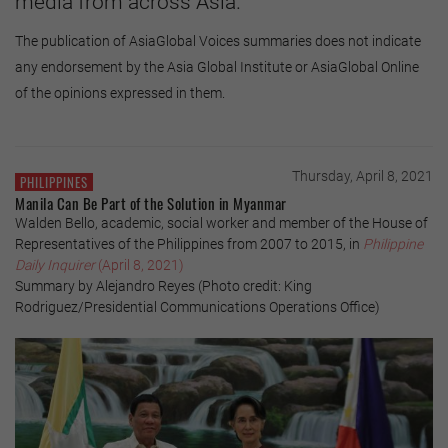
media from across Asia.
The publication of AsiaGlobal Voices summaries does not indicate
any endorsement by the Asia Global Institute or AsiaGlobal Online
of the opinions expressed in them.
Thursday, April 8, 2021
PHILIPPINES
Manila Can Be Part of the Solution in Myanmar
Walden Bello, academic, social worker and member of the House of
Representatives of the Philippines from 2007 to 2015, in
Philippine
Daily Inquirer
(April 8, 2021)
Summary by Alejandro Reyes (Photo credit: King
Rodriguez/Presidential Communications Operations Office)