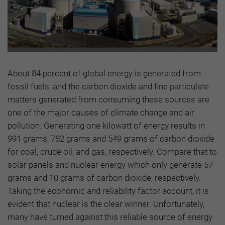
About 84 percent of global energy is generated from
fossil fuels, and the carbon dioxide and fine particulate
matters generated from consuming these sources are
one of the major causes of climate change and air
pollution. Generating one kilowatt of energy results in
991 grams, 782 grams and 549 grams of carbon dioxide
for coal, crude oil, and gas, respectively. Compare that to
solar panels and nuclear energy which only generate 57
grams and 10 grams of carbon dioxide, respectively.
Taking the economic and reliability factor account, it is
evident that nuclear is the clear winner. Unfortunately,
many have turned against this reliable source of energy