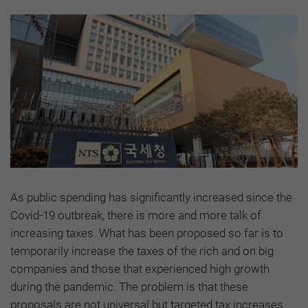
As public spending has significantly increased since the
Covid-19 outbreak, there is more and more talk of
increasing taxes. What has been proposed so far is to
temporarily increase the taxes of the rich and on big
companies and those that experienced high growth
during the pandemic. The problem is that these
proposals are not universal but targeted tax increases