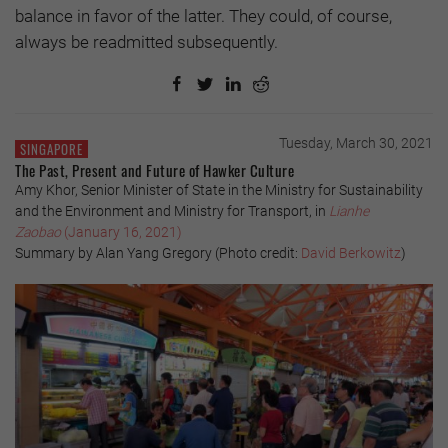
balance in favor of the latter. They could, of course,
always be readmitted subsequently.
Tuesday, March 30, 2021
SINGAPORE
The Past, Present and Future of Hawker Culture
Amy Khor, Senior Minister of State in the Ministry for Sustainability
and the Environment and Ministry for Transport, in
Lianhe
Zaobao
(January 16, 2021)
Summary by Alan Yang Gregory (Photo credit:
David Berkowitz
)