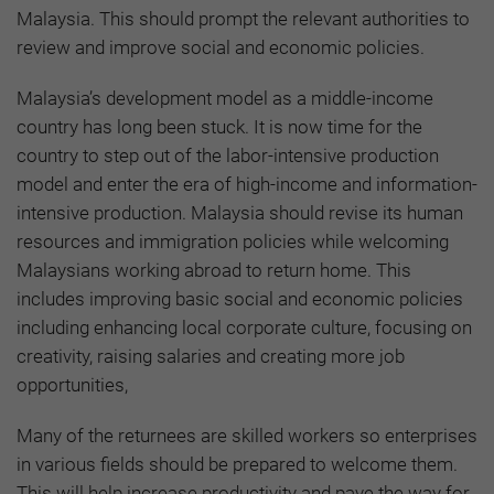
Malaysia. This should prompt the relevant authorities to
review and improve social and economic policies.
Malaysia’s development model as a middle-income
country has long been stuck. It is now time for the
country to step out of the labor-intensive production
model and enter the era of high-income and information-
intensive production. Malaysia should revise its human
resources and immigration policies while welcoming
Malaysians working abroad to return home. This
includes improving basic social and economic policies
including enhancing local corporate culture, focusing on
creativity, raising salaries and creating more job
opportunities,
Many of the returnees are skilled workers so enterprises
in various fields should be prepared to welcome them.
This will help increase productivity and pave the way for