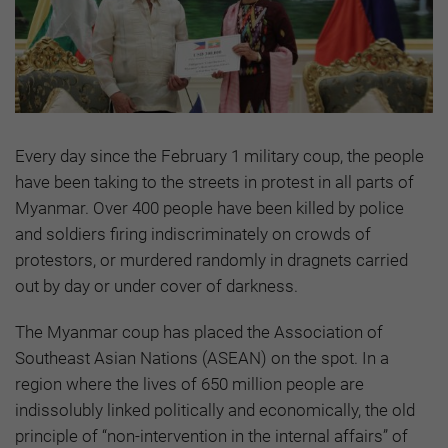
Every day since the February 1 military coup, ‍the people
have been taking to the streets in protest in all parts of
Myanmar. Over 400 people have been killed by police
and soldiers firing indiscriminately on crowds of
protestors, or murdered randomly in dragnets carried
out by day or under cover of darkness.
The Myanmar coup has placed the Association of
Southeast Asian Nations (ASEAN) on the spot. In a
region where the lives of 650 million people are
indissolubly linked politically and economically, the old
principle of “non-intervention in the internal affairs” of