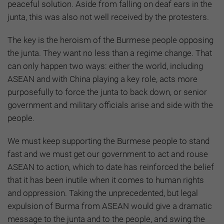
peaceful solution. Aside from falling on deaf ears in the
junta, this was also not well received by the protesters.
The key is the heroism of the Burmese people opposing
the junta. They want no less than a regime change. That
can only happen two ways: either the world, including
ASEAN and with China playing a key role, acts more
purposefully to force the junta to back down, or senior
government and military officials arise and side with the
people.
We must keep supporting the Burmese people to stand
fast and we must get our government to act and rouse
ASEAN to action, which to date has reinforced the belief
that it has been inutile when it comes to human rights
and oppression. Taking the unprecedented, but legal
expulsion of Burma from ASEAN would give a dramatic
message to the junta and to the people, and swing the