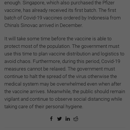
enough. Singapore, which also purchased the Pfizer
vaccine, has already received its first batch. The first
batch of Covid-19 vaccines ordered by Indonesia from
China’s Sinovac arrived in December.
It will take some time before the vaccine is able to
protect most of the population. The government must
use this time to plan vaccine distribution and logistics to
avoid chaos. Furthermore, during this period, Covid-19
measures cannot be relaxed. The government must
continue to halt the spread of the virus otherwise the
medical system may be overwhelmed even when after
the vaccine arrives. Meanwhile, the public should remain
vigilant and continue to observe social distancing while
taking care of their personal hygiene.