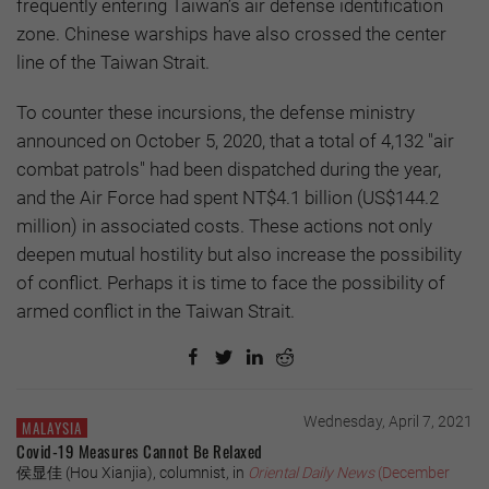
frequently entering Taiwan’s air defense identification
zone. Chinese warships have also crossed the center
line of the Taiwan Strait.
To counter these incursions, the defense ministry
announced on October 5, 2020, that a total of 4,132 "air
combat patrols" had been dispatched during the year,
and the Air Force had spent NT$4.1 billion (US$144.2
million) in associated costs. These actions not only
deepen mutual hostility but also increase the possibility
of conflict. Perhaps it is time to face the possibility of
armed conflict in the Taiwan Strait.
Wednesday, April 7, 2021
MALAYSIA
Covid-19 Measures Cannot Be Relaxed
侯显佳 (Hou Xianjia), columnist, in
Oriental Daily News
(December