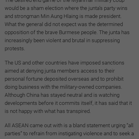
The desired end game of the Myanmar military coup
would be a sham election where the junta’s party wins
and strongman Min Aung Hlaing is made president.
What the general did not expect was the determined
opposition of the brave Burmese people. The junta has
increasingly been violent and brutal in suppressing
protests.
The US and other countries have imposed sanctions
aimed at denying junta members access to their
personal fortune deposited overseas and to prohibit
doing business with the military-owned companies.
Although China has stayed neutral and is watching
developments before it commits itself, it has said that it
is not happy with what has transpired.
All ASEAN came out with is a bland statement urging “all
parties” to refrain from instigating violence and to seek a