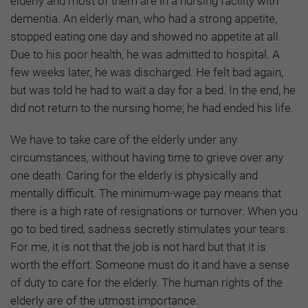
elderly and most of them are in a nursing facility with
dementia. An elderly man, who had a strong appetite,
stopped eating one day and showed no appetite at all.
Due to his poor health, he was admitted to hospital. A
few weeks later, he was discharged. He felt bad again,
but was told he had to wait a day for a bed. In the end, he
did not return to the nursing home; he had ended his life.
We have to take care of the elderly under any
circumstances, without having time to grieve over any
one death. Caring for the elderly is physically and
mentally difficult. The minimum-wage pay means that
there is a high rate of resignations or turnover. When you
go to bed tired, sadness secretly stimulates your tears.
For me, it is not that the job is not hard but that it is
worth the effort. Someone must do it and have a sense
of duty to care for the elderly. The human rights of the
elderly are of the utmost importance.