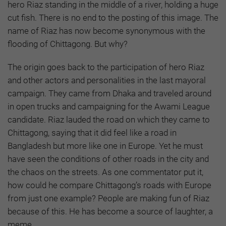
hero Riaz standing in the middle of a river, holding a huge
cut fish. There is no end to the posting of this image. The
name of Riaz has now become synonymous with the
flooding of Chittagong. But why?
The origin goes back to the participation of hero Riaz
and other actors and personalities in the last mayoral
campaign. They came from Dhaka and traveled around
in open trucks and campaigning for the Awami League
candidate. Riaz lauded the road on which they came to
Chittagong, saying that it did feel like a road in
Bangladesh but more like one in Europe. Yet he must
have seen the conditions of other roads in the city and
the chaos on the streets. As one commentator put it,
how could he compare Chittagong’s roads with Europe
from just one example? People are making fun of Riaz
because of this. He has become a source of laughter, a
meme.