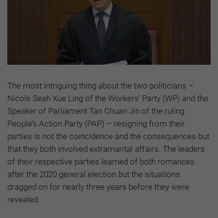
The most intriguing thing about the two politicians –
Nicole Seah Xue Ling of the Workers’ Party (WP) and the
Speaker of Parliament Tan Chuan Jin of the ruling
People’s Action Party (PAP) – resigning from their
parties is not the coincidence and the consequences but
that they both involved extramarital affairs. The leaders
of their respective parties learned of both romances
after the 2020 general election but the situations
dragged on for nearly three years before they were
revealed.