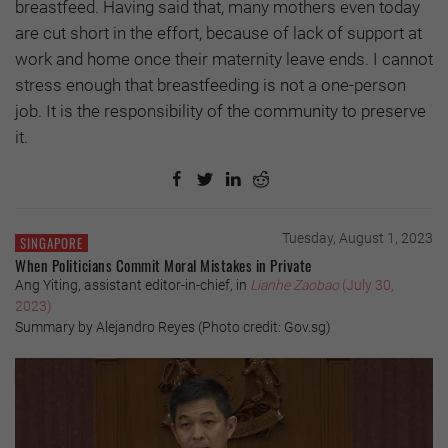
breastfeed. Having said that, many mothers even today
are cut short in the effort, because of lack of support at
work and home once their maternity leave ends. I cannot
stress enough that breastfeeding is not a one-person
job. It is the responsibility of the community to preserve
it.
Tuesday, August 1, 2023
SINGAPORE
When Politicians Commit Moral Mistakes in Private
Ang Yiting, assistant editor-in-chief, in
Lianhe Zaobao
(July 30,
2023)
Summary by Alejandro Reyes (Photo credit: Gov.sg)