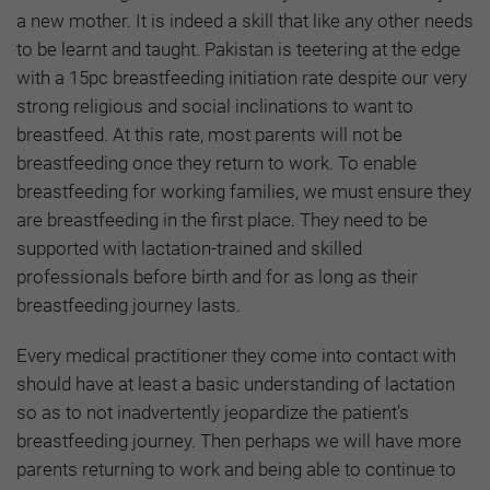
a new mother. It is indeed a skill that like any other needs
to be learnt and taught. Pakistan is teetering at the edge
with a 15pc breastfeeding initiation rate despite our very
strong religious and social inclinations to want to
breastfeed. At this rate, most parents will not be
breastfeeding once they return to work. To enable
breastfeeding for working families, we must ensure they
are breastfeeding in the first place. They need to be
supported with lactation-trained and skilled
professionals before birth and for as long as their
breastfeeding journey lasts.
Every medical practitioner they come into contact with
should have at least a basic understanding of lactation
so as to not inadvertently jeopardize the patient’s
breastfeeding journey. Then perhaps we will have more
parents returning to work and being able to continue to