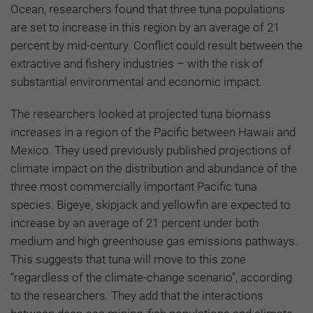
Ocean, researchers found that three tuna populations
are set to increase in this region by an average of 21
percent by mid-century. Conflict could result between the
extractive and fishery industries – with the risk of
substantial environmental and economic impact.
The researchers looked at projected tuna biomass
increases in a region of the Pacific between Hawaii and
Mexico. They used previously published projections of
climate impact on the distribution and abundance of the
three most commercially important Pacific tuna
species. Bigeye, skipjack and yellowfin are expected to
increase by an average of 21 percent under both
medium and high greenhouse gas emissions pathways.
This suggests that tuna will move to this zone
“regardless of the climate-change scenario”, according
to the researchers. They add that the interactions