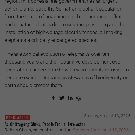
region. In Indonesia, the government has an urgent
action plan to save the Sumatran elephant population
from the threat of poaching, elephant-human conflict
and unnatural deaths due to snaring, poisoning and the
installation of high-voltage electric fences, all making
elephants a critically endangered species.
The anatomical evolution of elephants over ten
thousand years and their cognitive development over
generations underscore how they are simply refusing to
become extinct. Humans as stewards of biodiversity on
earth should protect them.
Sunday, August 13, 2023
BANGLADESH
As Chittagong Sinks, People Troll a Hero Actor
Rafsan Ghalib, editorial assistant, in
Prothom Alo
(August 12, 2023)