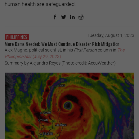
human health are safeguarded.
Tuesday, August 1, 2023
PHILIPPINES
More Dams Needed: We Must Continue Disaster Risk Mitigation
Alex Magno, political scientist, in his
First Person
column in
The
Philippine Star
(July 29, 2023)
Summary by Alejandro Reyes (Photo credit: AccuWeather)