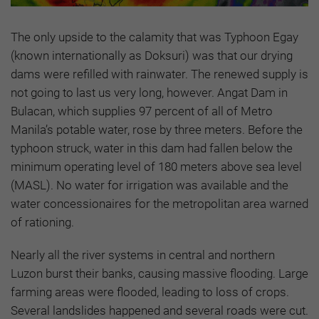
The only upside to the calamity that was Typhoon Egay
(known internationally as Doksuri) was that our drying
dams were refilled with rainwater. The renewed supply is
not going to last us very long, however. Angat Dam in
Bulacan, which supplies 97 percent of all of Metro
Manila’s potable water, rose by three meters. Before the
typhoon struck, water in this dam had fallen below the
minimum operating level of 180 meters above sea level
(MASL). No water for irrigation was available and the
water concessionaires for the metropolitan area warned
of rationing.
Nearly all the river systems in central and northern
Luzon burst their banks, causing massive flooding. Large
farming areas were flooded, leading to loss of crops.
Several landslides happened and several roads were cut.