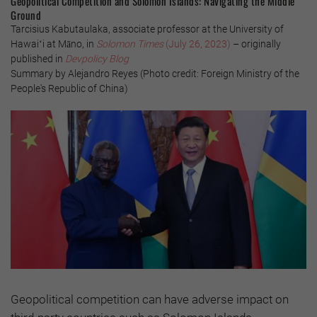
Geopolitical Competition and Solomon Islands: Navigating the Middle
Ground
Tarcisius Kabutaulaka, associate professor at the University of
Hawaiʻi at Māno, in
Solomon Times
(July 26, 2023)
– originally
published in
Devpolicy Blog
Summary by Alejandro Reyes (Photo credit: Foreign Ministry of the
People's Republic of China)
Geopolitical competition can have adverse impact on