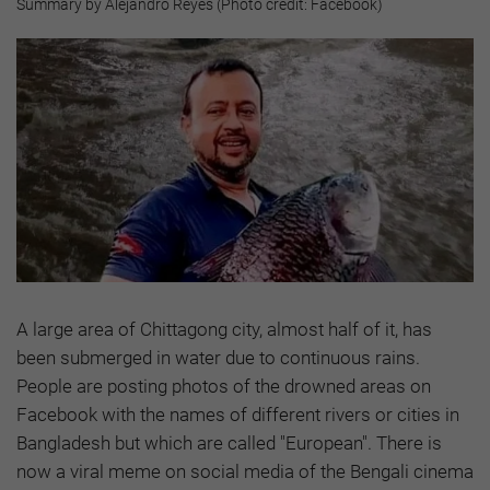
Summary by Alejandro Reyes (Photo credit: Facebook)
A large area of Chittagong city, almost half of it, has
been submerged in water due to continuous rains.
People are posting photos of the drowned areas on
Facebook with the names of different rivers or cities in
Bangladesh but which are called "European". There is
now a viral meme on social media of the Bengali cinema