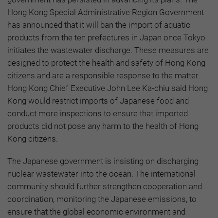
Hong Kong Special Administrative Region Government
has announced that it will ban the import of aquatic
products from the ten prefectures in Japan once Tokyo
initiates the wastewater discharge. These measures are
designed to protect the health and safety of Hong Kong
citizens and are a responsible response to the matter.
Hong Kong Chief Executive John Lee Ka-chiu said Hong
Kong would restrict imports of Japanese food and
conduct more inspections to ensure that imported
products did not pose any harm to the health of Hong
Kong citizens.
The Japanese government is insisting on discharging
nuclear wastewater into the ocean. The international
community should further strengthen cooperation and
coordination, monitoring the Japanese emissions, to
ensure that the global economic environment and