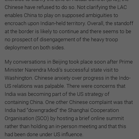
Chinese have refused to do so. Not clarifying the LAC
enables China to play on supposed ambiguities to
encroach upon Indian-held territory. Overall, the standoff
at the border is likely to continue and there seems to be
no prospect of disengagement of the heavy troop
deployment on both sides.
My conversations in Beijing took place soon after Prime
Minister Narendra Modi’s successful state visit to
Washington. Chinese anxiety over progress in the Indo-
US relations was palpable. There were concerns that
India was becoming part of the US strategy of
containing China. One other Chinese complaint was that
India had “downgraded” the Shanghai Cooperation
Organisation (SCO) by hosting a brief online summit
rather than holding an in-person meeting and that this
had been done under US influence.