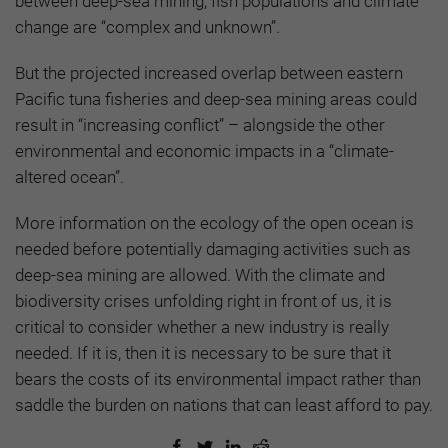
between deep-sea mining, fish populations and climate
change are “complex and unknown”.
But the projected increased overlap between eastern
Pacific tuna fisheries and deep-sea mining areas could
result in “increasing conflict” – alongside the other
environmental and economic impacts in a “climate-
altered ocean”.
More information on the ecology of the open ocean is
needed before potentially damaging activities such as
deep-sea mining are allowed. With the climate and
biodiversity crises unfolding right in front of us, it is
critical to consider whether a new industry is really
needed. If it is, then it is necessary to be sure that it
bears the costs of its environmental impact rather than
saddle the burden on nations that can least afford to pay.