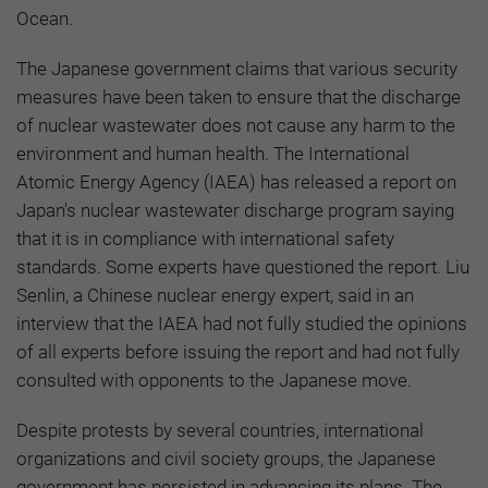
Ocean.
The Japanese government claims that various security
measures have been taken to ensure that the discharge
of nuclear wastewater does not cause any harm to the
environment and human health. The International
Atomic Energy Agency (IAEA) has released a report on
Japan's nuclear wastewater discharge program saying
that it is in compliance with international safety
standards. Some experts have questioned the report. Liu
Senlin, a Chinese nuclear energy expert, said in an
interview that the IAEA had not fully studied the opinions
of all experts before issuing the report and had not fully
consulted with opponents to the Japanese move.
Despite protests by several countries, international
organizations and civil society groups, the Japanese
government has persisted in advancing its plans. The