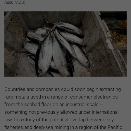
Ascui/ADB)
Countries and companies could soon begin extracting
rare metals used in a range of consumer electronics
from the seabed floor on an industrial scale –
something not previously allowed under international
law. In a study of the potential overlap between key
fisheries and deep-sea mining in a region of the Pacific