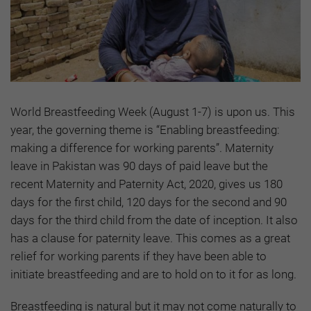
World Breastfeeding Week (August 1-7) is upon us. This
year, the governing theme is “Enabling breastfeeding:
making a difference for working parents”. Maternity
leave in Pakistan was 90 days of paid leave but the
recent Maternity and Paternity Act, 2020, gives us 180
days for the first child, 120 days for the second and 90
days for the third child from the date of inception. It also
has a clause for paternity leave. This comes as a great
relief for working parents if they have been able to
initiate breastfeeding and are to hold on to it for as long.
Breastfeeding is natural but it may not come naturally to