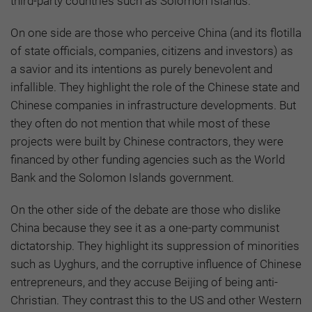
third-party countries such as Solomon Islands.
On one side are those who perceive China (and its flotilla
of state officials, companies, citizens and investors) as
a savior and its intentions as purely benevolent and
infallible. They highlight the role of the Chinese state and
Chinese companies in infrastructure developments. But
they often do not mention that while most of these
projects were built by Chinese contractors, they were
financed by other funding agencies such as the World
Bank and the Solomon Islands government.
On the other side of the debate are those who dislike
China because they see it as a one-party communist
dictatorship. They highlight its suppression of minorities
such as Uyghurs, and the corruptive influence of Chinese
entrepreneurs, and they accuse Beijing of being anti-
Christian. They contrast this to the US and other Western