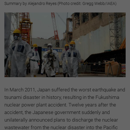
Summary by Alejandro Reyes (Photo credit: Gregg Webb/IAEA)
In March 2011, Japan suffered the worst earthquake and
tsunami disaster in history, resulting in the Fukushima
nuclear power plant accident. Twelve years after the
accident, the Japanese government suddenly and
unilaterally announced plans to discharge the nuclear
wastewater from the nuclear disaster into the Pacific