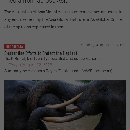
media from across Asia.
The publication of AsiaGlobal Voices summaries does not indicate
any endorsement by the Asia Global Institute or AsiaGlobal Online
of the opinions expressed in them.
Sunday, August 13, 2023
INDONESIA
Elephantine Efforts to Protect the Elephant
Rio R Bunet, biodiversity specialist and conservationist,
in
Tempo
(August 12, 2023)
Summary by Alejandro Reyes (Photo credit: WWF-Indonesia)