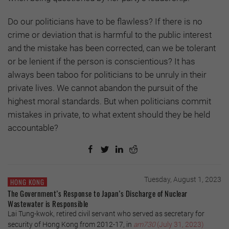
Do our politicians have to be flawless? If there is no
crime or deviation that is harmful to the public interest
and the mistake has been corrected, can we be tolerant
or be lenient if the person is conscientious? It has
always been taboo for politicians to be unruly in their
private lives. We cannot abandon the pursuit of the
highest moral standards. But when politicians commit
mistakes in private, to what extent should they be held
accountable?
Tuesday, August 1, 2023
HONG KONG
The Government’s Response to Japan’s Discharge of Nuclear
Wastewater is Responsible
Lai Tung-kwok, retired civil servant who served as secretary for
security of Hong Kong from 2012-17, in
am730
(July 31, 2023)