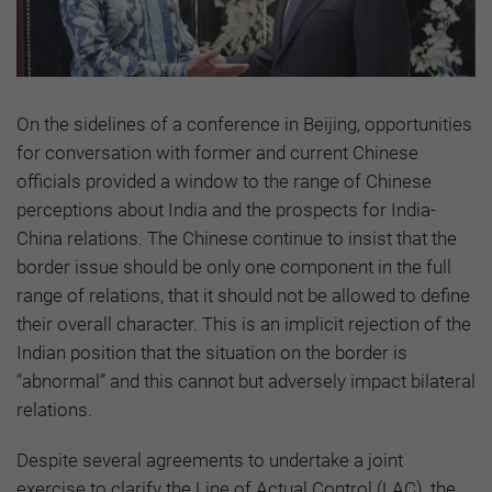
On the sidelines of a conference in Beijing, opportunities
for conversation with former and current Chinese
officials provided a window to the range of Chinese
perceptions about India and the prospects for India-
China relations. The Chinese continue to insist that the
border issue should be only one component in the full
range of relations, that it should not be allowed to define
their overall character. This is an implicit rejection of the
Indian position that the situation on the border is
“abnormal” and this cannot but adversely impact bilateral
relations.
Despite several agreements to undertake a joint
exercise to clarify the Line of Actual Control (LAC), the