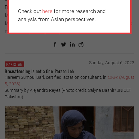
But most fundamental is the wellbeing of Solomon
Check out
here
for more research and
Islanders. It is therefore important that Solomon
analysis from Asian perspectives.
Islanders find a middle ground to discuss their country’s
relationship with global powers.
Sunday, August 6, 2023
PAKISTAN
Breastfeeding is not a One-Person Job
Hareem Sumbul Bari, certified lactation consultant, in
Dawn
(August
5, 2023)
Summary by Alejandro Reyes (Photo credit: Saiyna Bashir/UNICEF
Pakistan)