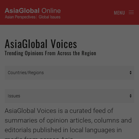
MENU
AsiaGlobal Voices
Trending Opinions From Across the Region
AsiaGlobal Voices is a curated feed of
summaries of opinion articles, columns and
editorials published in local languages in