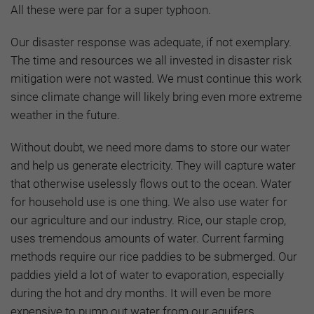
All these were par for a super typhoon.
Our disaster response was adequate, if not exemplary.
The time and resources we all invested in disaster risk
mitigation were not wasted. We must continue this work
since climate change will likely bring even more extreme
weather in the future.
Without doubt, we need more dams to store our water
and help us generate electricity. They will capture water
that otherwise uselessly flows out to the ocean. Water
for household use is one thing. We also use water for
our agriculture and our industry. Rice, our staple crop,
uses tremendous amounts of water. Current farming
methods require our rice paddies to be submerged. Our
paddies yield a lot of water to evaporation, especially
during the hot and dry months. It will even be more
expensive to pump out water from our aquifers,