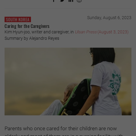
Sunday, August 6, 2023
SOUTH KOREA
Caring for the Caregivers
Kim Hyun-joo, writer and caregiver, in
Ulsan Press
(August 3, 2023)
Summary by Alejandro Reyes
Parents who once cared for their children are now