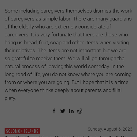
Some including caregivers themselves dismiss the work
of caregivers as simple labor. There are many guardians
of the elderly who are extremely considerate of
caregivers. It is very fortunate that there are those who
bring us bread, fruit, soap and other items when visiting
their relatives. The items are not important, but we are
so grateful to receive them. We will all go through the
natural process of leaving this world someday. In the
long road of life, you do not know where you are coming
from or where you are going. But I hope that it is a time
when everyone thinks deeply about parents and filial
piety.
Sunday, August 6, 2023
SOLOMON ISLANDS