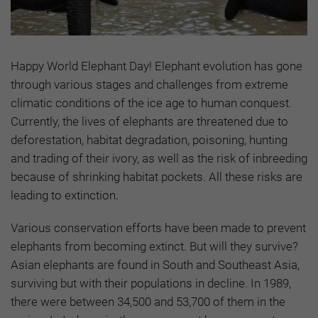
Happy World Elephant Day! Elephant evolution has gone
through various stages and challenges from extreme
climatic conditions of the ice age to human conquest.
Currently, the lives of elephants are threatened due to
deforestation, habitat degradation, poisoning, hunting
and trading of their ivory, as well as the risk of inbreeding
because of shrinking habitat pockets. All these risks are
leading to extinction.
Various conservation efforts have been made to prevent
elephants from becoming extinct. But will they survive?
Asian elephants are found in South and Southeast Asia,
surviving but with their populations in decline. In 1989,
there were between 34,500 and 53,700 of them in the