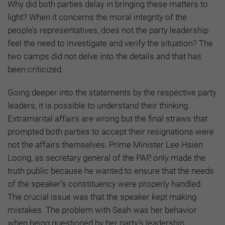
Why did both parties delay in bringing these matters to
light? When it concerns the moral integrity of the
people’s representatives, does not the party leadership
feel the need to investigate and verify the situation? The
two camps did not delve into the details and that has
been criticized.
Going deeper into the statements by the respective party
leaders, it is possible to understand their thinking.
Extramarital affairs are wrong but the final straws that
prompted both parties to accept their resignations were
not the affairs themselves. Prime Minister Lee Hsien
Loong, as secretary general of the PAP, only made the
truth public because he wanted to ensure that the needs
of the speaker’s constituency were properly handled.
The crucial issue was that the speaker kept making
mistakes. The problem with Seah was her behavior
when being questioned by her party’s leadership.