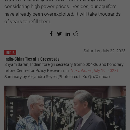
considering high power prices. Besides, our aquifers
have already been overexploited. It will take thousands
of years to refill them.
Saturday, July 22, 2023
INDIA
India-China Ties at a Crossroads
Shyam Saran, Indian foreign secretary from 2004-06 and honorary
fellow, Centre for Policy Research, in
The Tribune
(July 19, 2023)
Summary by Alejandro Reyes (Photo credit: Xu Qin/Xinhua)