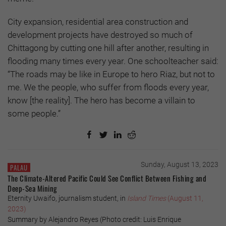
City expansion, residential area construction and
development projects have destroyed so much of
Chittagong by cutting one hill after another, resulting in
flooding many times every year. One schoolteacher said:
“The roads may be like in Europe to hero Riaz, but not to
me. We the people, who suffer from floods every year,
know [the reality]. The hero has become a villain to
some people.”
Sunday, August 13, 2023
PALAU
The Climate-Altered Pacific Could See Conflict Between Fishing and
Deep-Sea Mining
Eternity Uwaifo, journalism student, in
Island Times
(August 11,
2023)
Summary by Alejandro Reyes (Photo credit: Luis Enrique