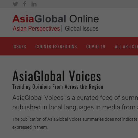
ISSUES
COUNTRIES/REGIONS
COVID-19
ALL ARTICL
AsiaGlobal Voices
Trending Opinions From Across the Region
AsiaGlobal Voices is a curated feed of summ
published in local languages in media from 
The publication of AsiaGlobal Voices summaries does not indicate 
expressed in them.