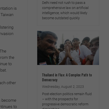
Delhi need not rush to pass a
comprehensive law on artificial
ntation is
intelligence, which would likely
, Taiwan
become outdated quickly
lstering
invasion
 The
 From the
inue to
bat.
Thailand in Flux: A Complex Path to
Democracy
ach other
Wednesday, August 2, 2023
Post-election politics remain fluid
– with the prospects for
as become
progressive democratic reform
ntinues to