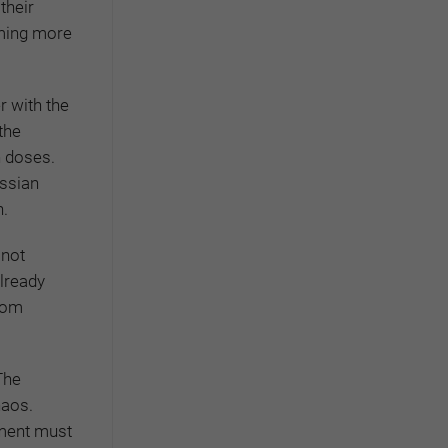
their
oming more
 with the
 the
n doses.
ussian
n.
 not
already
from
The
haos.
nment must