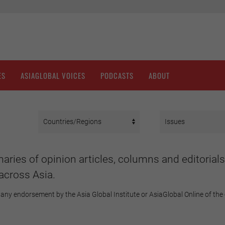
ES
ASIAGLOBAL VOICES
PODCASTS
ABOUT
aries of opinion articles, columns and editorials
across Asia.
any endorsement by the Asia Global Institute or AsiaGlobal Online of the