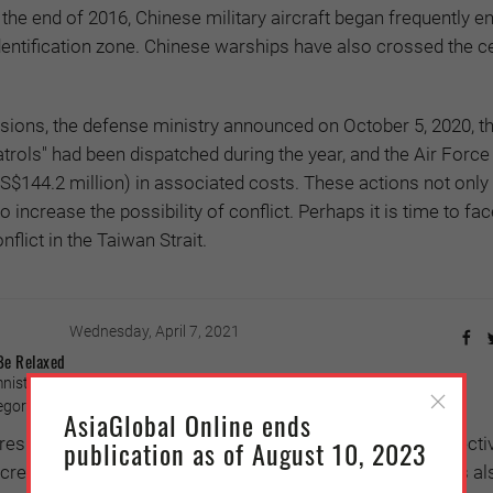
At the end of 2016, Chinese military aircraft began frequently e
dentification zone. Chinese warships have also crossed the ce
sions, the defense ministry announced on October 5, 2020, tha
atrols" had been dispatched during the year, and the Air Force
US$144.2 million) in associated costs. These actions not onl
o increase the possibility of conflict. Perhaps it is time to fac
nflict in the Taiwan Strait.
Wednesday, April 7, 2021
Be Relaxed
ist, in
Oriental Daily News
(December 23, 2020)
ory (Photo credit: Muzzafar Kasim/Ministry of Health of Malaysia)
AsiaGlobal Online ends
s continue to be introduced they are proving to be ineffecti
publication as of August 10, 2023
creasingly desperate. The pandemic situation in Europe is also