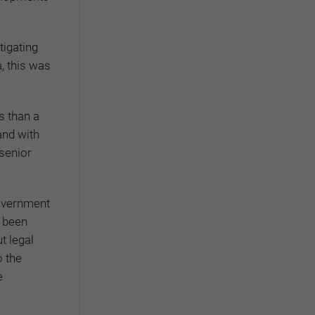
tigating
a, this was
s than a
and with
 senior
government
s been
t legal
 the
e