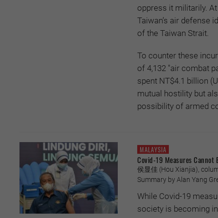
oppress it militarily. 
Taiwan’s air defense i
of the Taiwan Strait.
To counter these incur
of 4,132 "air combat p
spent NT$4.1 billion (
mutual hostility but als
possibility of armed co
MALAYSIA
Covid-19 Measures Cannot 
侯显佳 (Hou Xianjia), column
Summary by Alan Yang Greg
While Covid-19 measure
society is becoming in