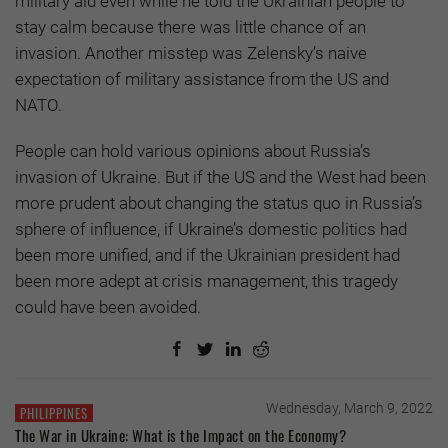
military aid even while he told the Ukrainian people to
stay calm because there was little chance of an
invasion. Another misstep was Zelensky’s naive
expectation of military assistance from the US and
NATO.
People can hold various opinions about Russia’s
invasion of Ukraine. But if the US and the West had been
more prudent about changing the status quo in Russia’s
sphere of influence, if Ukraine’s domestic politics had
been more unified, and if the Ukrainian president had
been more adept at crisis management, this tragedy
could have been avoided.
Wednesday, March 9, 2022
PHILIPPINES
The War in Ukraine: What is the Impact on the Economy?