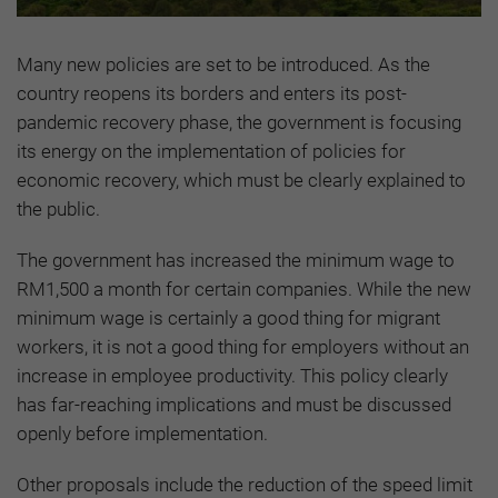
Many new policies are set to be introduced. As the
country reopens its borders and enters its post-
pandemic recovery phase, the government is focusing
its energy on the implementation of policies for
economic recovery, which must be clearly explained to
the public.
The government has increased the minimum wage to
RM1,500 a month for certain companies. While the new
minimum wage is certainly a good thing for migrant
workers, it is not a good thing for employers without an
increase in employee productivity. This policy clearly
has far-reaching implications and must be discussed
openly before implementation.
Other proposals include the reduction of the speed limit