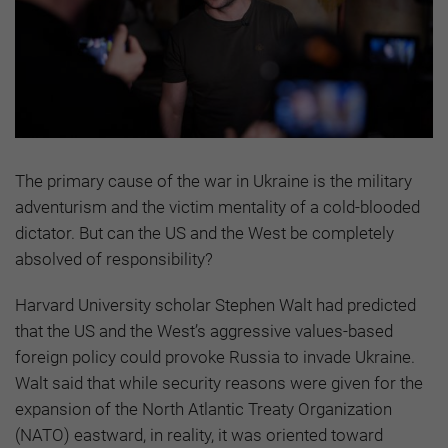
The primary cause of the war in Ukraine is the military
adventurism and the victim mentality of a cold-blooded
dictator. But can the US and the West be completely
absolved of responsibility?
Harvard University scholar Stephen Walt had predicted
that the US and the West’s aggressive values-based
foreign policy could provoke Russia to invade Ukraine.
Walt said that while security reasons were given for the
expansion of the North Atlantic Treaty Organization
(NATO) eastward, in reality, it was oriented toward