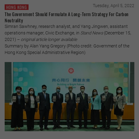
Tuesday, April 5, 2022
HONG KONG
The Government Should Formulate A Long-Term Strategy For Carbon
Neutrality
Simran Sawhney, research analyst, and Yang Jingwen, assistant
operations manager, Civic Exchange, in
Stand News
(December 15,
2021) –
original article longer available
Summary by Alan Yang Gregory (Photo credit: Government of the
Hong Kong Special Administrative Region)