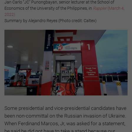
Jan Carlo “JC” Punongbayan, senior lecturer at the School of
Economics of the University of the Philippines, in
Rappler
(March 4,
2022)
Summary by Alejandro Reyes (Photo credit: Caltex)
Some presidential and vice-presidential candidates have
been non-committal on the Russian invasion of Ukraine.
When Ferdinand Marcos, Jr, was asked for a statement,
he said he did not have to take a stand because our