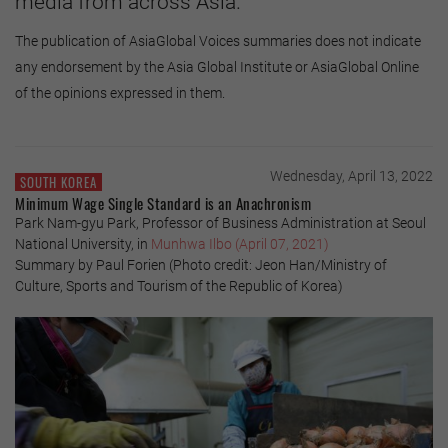
media from across Asia.
The publication of AsiaGlobal Voices summaries does not indicate
any endorsement by the Asia Global Institute or AsiaGlobal Online
of the opinions expressed in them.
Wednesday, April 13, 2022
SOUTH KOREA
Minimum Wage Single Standard is an Anachronism
Park Nam-gyu Park, Professor of Business Administration at Seoul
National University, in
Munhwa Ilbo (April 07, 2021)
Summary by Paul Forien (Photo credit: Jeon Han/Ministry of
Culture, Sports and Tourism of the Republic of Korea)