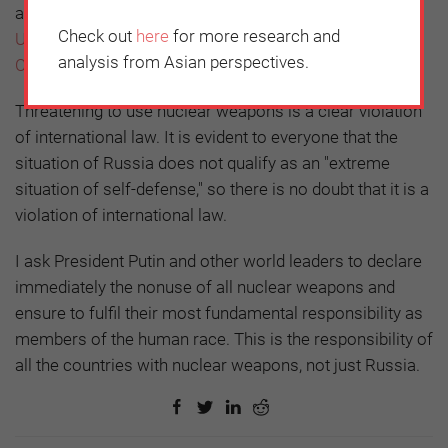
an online signature collection campaign titled,
"Do NOT
Check out
here
for more research and
Use Nuclear Weapons! -Message from Japan-" via
analysis from Asian perspectives.
Change.org
.
Threatening to use nuclear weapons is a clear violation
of international law. It is evident to everyone that the
situation of Russia does not qualify as an "extreme
situation of self-defense," so there is no doubt that it is a
violation of international law.
I ask President Putin and other world leaders to declare
immediately the nonuse of all nuclear weapons and
ensure to fulfil their most fundamental responsibility as
members of the human race. This is the responsibility of
all the countries with nuclear weapons, not just Russia.