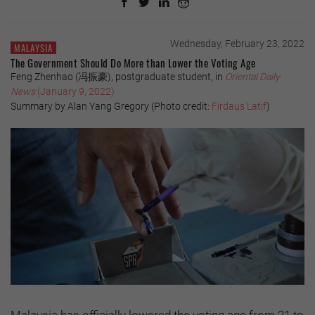
Wednesday, February 23, 2022
MALAYSIA
The Government Should Do More than Lower the Voting Age
Feng Zhenhao (冯振豪), postgraduate student, in
Oriental Daily
News
(January 9, 2022)
Summary by Alan Yang Gregory (Photo credit:
Firdaus Latif
)