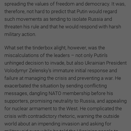
spreading the values of freedom and democracy. It was,
therefore, not hard to predict that Putin would regard
such movements as tending to isolate Russia and
threaten his rule and that he would respond with harsh
military action.
What set the tinderbox alight, however, was the
miscalculations of the leaders – not only Putin’s
unhinged decision to invade, but also Ukrainian President
Volodymyr Zelensky’s immature initial response and
failure at managing the crisis and preventing a war. He
exacerbated the situation by sending conflicting
messages, dangling NATO membership before his
supporters, promising neutrality to Russia, and appealing
for nuclear armament to the West. He complicated the
crisis with contradictory rhetoric, warning the outside
world about an impending invasion and asking for