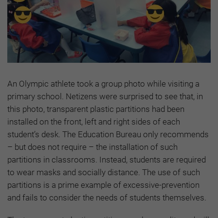
An Olympic athlete took a group photo while visiting a
primary school. Netizens were surprised to see that, in
this photo, transparent plastic partitions had been
installed on the front, left and right sides of each
student’s desk. The Education Bureau only recommends
– but does not require – the installation of such
partitions in classrooms. Instead, students are required
to wear masks and socially distance. The use of such
partitions is a prime example of excessive-prevention
and fails to consider the needs of students themselves.