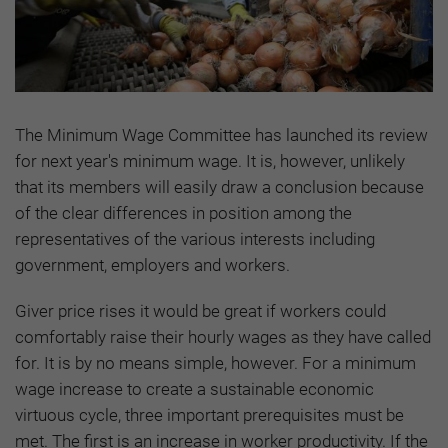
The Minimum Wage Committee has launched its review
for next year's minimum wage. It is, however, unlikely
that its members will easily draw a conclusion because
of the clear differences in position among the
representatives of the various interests including
government, employers and workers.
Giver price rises it would be great if workers could
comfortably raise their hourly wages as they have called
for. It is by no means simple, however. For a minimum
wage increase to create a sustainable economic
virtuous cycle, three important prerequisites must be
met. The first is
an increase in worker productivity. If the