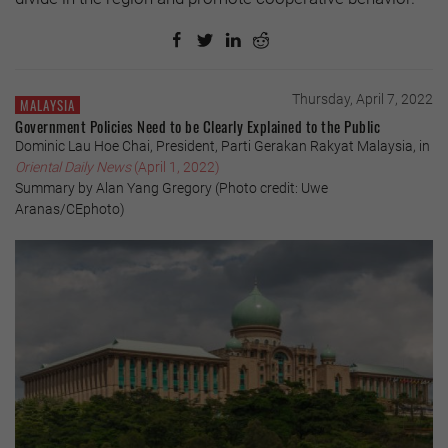
Thursday, April 7, 2022
MALAYSIA
Government Policies Need to be Clearly Explained to the Public
Dominic Lau Hoe Chai, President, Parti Gerakan Rakyat Malaysia, in
Oriental Daily News
(April 1, 2022)
Summary by Alan Yang Gregory (Photo credit: Uwe
Aranas/CEphoto)