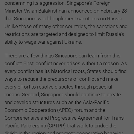
condemning its aggression, Singapore’s Foreign
Minister Vivian Balakrishnan announced on February 28
that Singapore would implement sanctions on Russia.
Unlike those of many other countries, the sanctions and
restrictions are targeted and designed to limit Russia's
ability to wage war against Ukraine.
There are a few things Singapore can learn from this
conflict: First, conflict never arises without a reason. As
every conflict has its historical roots, States should find
ways to reduce the precursors of conflict and make
every effort to resolve disputes through peaceful
means. Second, Singapore should continue to create
and develop structures such as the Asia-Pacific
Economic Cooperation (APEC) forum and the
Comprehensive and Progressive Agreement for Trans-
Pacific Partnership (CPTPP) that work to bridge the
divide in the region and promote cooperative behavior.