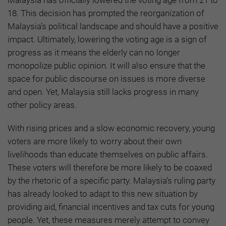
Malaysia has officially lowered the voting age from 21 to
18. This decision has prompted the reorganization of
Malaysia’s political landscape and should have a positive
impact. Ultimately, lowering the voting age is a sign of
progress as it means the elderly can no longer
monopolize public opinion. It will also ensure that the
space for public discourse on issues is more diverse
and open. Yet, Malaysia still lacks progress in many
other policy areas.
With rising prices and a slow economic recovery, young
voters are more likely to worry about their own
livelihoods than educate themselves on public affairs.
These voters will therefore be more likely to be coaxed
by the rhetoric of a specific party. Malaysia’s ruling party
has already looked to adapt to this new situation by
providing aid, financial incentives and tax cuts for young
people. Yet, these measures merely attempt to convey