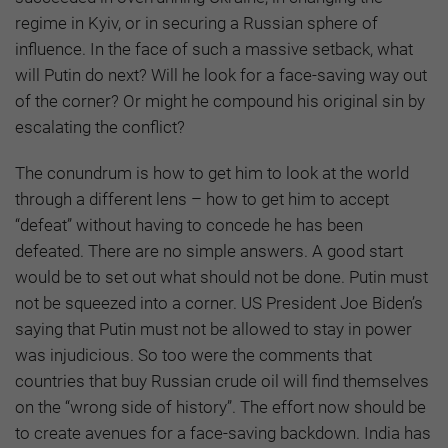
regime in Kyiv, or in securing a Russian sphere of
influence. In the face of such a massive setback, what
will Putin do next? Will he look for a face-saving way out
of the corner? Or might he compound his original sin by
escalating the conflict?
The conundrum is how to get him to look at the world
through a different lens – how to get him to accept
“defeat” without having to concede he has been
defeated. There are no simple answers. A good start
would be to set out what should not be done. Putin must
not be squeezed into a corner. US President Joe Biden’s
saying that Putin must not be allowed to stay in power
was injudicious. So too were the comments that
countries that buy Russian crude oil will find themselves
on the “wrong side of history”. The effort now should be
to create avenues for a face-saving backdown. India has