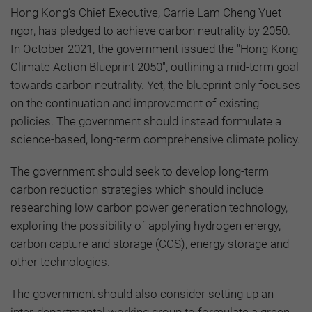
Hong Kong’s Chief Executive, Carrie Lam Cheng Yuet-
ngor, has pledged to achieve carbon neutrality by 2050.
In October 2021, the government issued the "Hong Kong
Climate Action Blueprint 2050", outlining a mid-term goal
towards carbon neutrality. Yet, the blueprint only focuses
on the continuation and improvement of existing
policies. The government should instead formulate a
science-based, long-term comprehensive climate policy.
The government should seek to develop long-term
carbon reduction strategies which should include
researching low-carbon power generation technology,
exploring the possibility of applying hydrogen energy,
carbon capture and storage (CCS), energy storage and
other technologies.
The government should also consider setting up an
inter-departmental working group to formulate a green