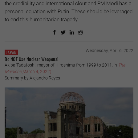
the credibility and international clout and PM Modi has a
personal equation with Putin. These should be leveraged
to end this humanitarian tragedy.
Wednesday, April 6, 2022
JAPAN
Do NOT Use Nuclear Weapons!
Akiba Tadatoshi, mayor of Hiroshima from 1999 to 2011, in
The
Mainichi
(March 4, 2022)
Summary by Alejandro Reyes