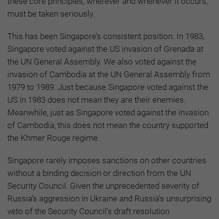
these core principles, wherever and whenever it occurs,
must be taken seriously.
This has been Singapore’s consistent position. In 1983,
Singapore voted against the US invasion of Grenada at
the UN General Assembly. We also voted against the
invasion of Cambodia at the UN General Assembly from
1979 to 1989. Just because Singapore voted against the
US in 1983 does not mean they are their enemies.
Meanwhile, just as Singapore voted against the invasion
of Cambodia, this does not mean the country supported
the Khmer Rouge regime.
Singapore rarely imposes sanctions on other countries
without a binding decision or direction from the UN
Security Council. Given the unprecedented severity of
Russia's aggression in Ukraine and Russia's unsurprising
veto of the Security Council's draft resolution