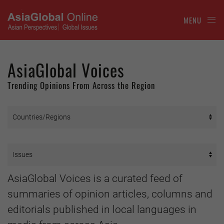
MENU
AsiaGlobal Voices
Trending Opinions From Across the Region
AsiaGlobal Voices is a curated feed of
summaries of opinion articles, columns and
editorials published in local languages in