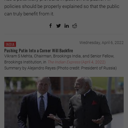
policies should be properly explained so that the public
can truly benefit from it.
Wednesday, April 6, 2022
INDIA
Pushing Putin Into a Corner Will Backfire
Vikram S Mehta, Chairman, Brookings India, and Senior Fellow,
Brookings Institution, in
The Indian Express
(April 4, 2022)
Summary by Alejandro Reyes (Photo credit: President of Russia)