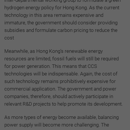
hydrogen energy policy for Hong Kong. As the current
technology in this area remains expensive and
immature, the government should consider providing
subsidies and formulate carbon pricing to reduce the
cost
Meanwhile, as Hong Kong’s renewable energy
resources are limited, fossil fuels will still be required
for power generation. This means that CCS
technologies will be indispensable. Again, the cost of
such technology remains prohibitively expensive for
commercial application. The government and power
companies, therefore, should actively participate in
relevant R&D projects to help promote its development.
As more types of energy become available, balancing
power supply will become more challenging. The