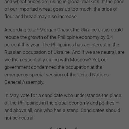
and wheat prices are rising in global markets. If the price
of our imported wheat goes up too much, the price of
flour and bread may also increase.
According to JP Morgan Chase, the Ukraine crisis could
reduce the growth of the Philippine economy by 0.4
percent this year. The Philippines has an interest in the
Russian occupation of Ukraine. And if we are neutral, are
we then essentially siding with Moscow? Yet, our
government condemned the occupation at the
emergency special session of the United Nations
General Assembly.
In May, vote for a candidate who understands the place
of the Philippines in the global economy and politics –
and above all, one who has a stand. Candidates should
not be neutral.