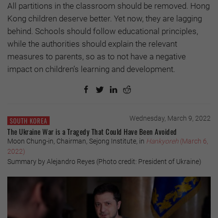
All partitions in the classroom should be removed. Hong
Kong children deserve better. Yet now, they are lagging
behind. Schools should follow educational principles,
while the authorities should explain the relevant
measures to parents, so as to not have a negative
impact on children’s learning and development.
Wednesday, March 9, 2022
SOUTH KOREA
The Ukraine War is a Tragedy That Could Have Been Avoided
Moon Chung-in, Chairman, Sejong Institute, in
Hankyoreh
(March 6,
2022)
Summary by Alejandro Reyes (Photo credit: President of Ukraine)