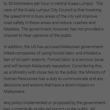
to 30 kilometers per hour in central Kuala Lumpur. The
view of the Kuala Lumpur City Council is that lowering
the speed limit in busy areas of the city will improve
road safety in these areas and reduce crashes and
fatalities. The government, however, has not provided a
channel to hear opinions of the public.
In addition, the US has accused Malaysian government-
linked companies of using forced labor and initiated a
ban of oil palm exports. Forced labor is a serious issue
and will tarnish Malaysia's reputation. Considering this,
as a Ministry with close ties to the public, the Ministry of
Human Resources has a duty to communicate and any
decisions and actions that have a direct impact on
Malaysians.
Any policy implemented or proposed by the government
has a potentially profound impact on the public. All