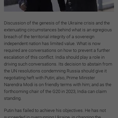
Discussion of the genesis of the Ukraine crisis and the
extenuating circumstances behind what is an egregious
breach of the territorial integrity of a sovereign
independent nation has limited value. What is now
required are conversations on how to prevent a further
escalation of this conflict. India should play a role in
driving such conversations. Its decision to abstain from
the UN resolutions condemning Russia should give it
negotiating heft with Putin; also, Prime Minister
Narendra Modi is on friendly terms with him; and as the
forthcoming chair of the G20 in 2023, India can claim
standing.
Putin has failed to achieve his objectives. He has not
succeeded in overrunning Ukraine, in changing the