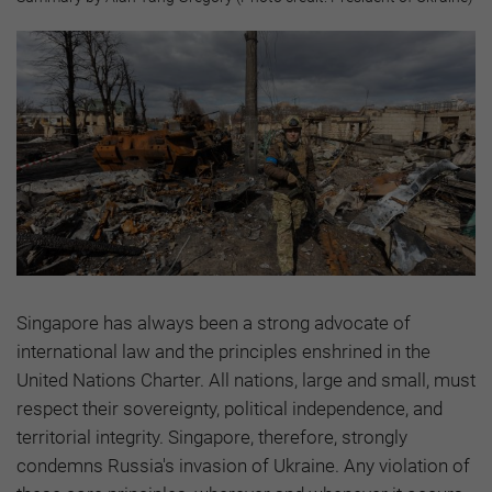
Singapore has always been a strong advocate of
international law and the principles enshrined in the
United Nations Charter. All nations, large and small, must
respect their sovereignty, political independence, and
territorial integrity. Singapore, therefore, strongly
condemns Russia's invasion of Ukraine. Any violation of