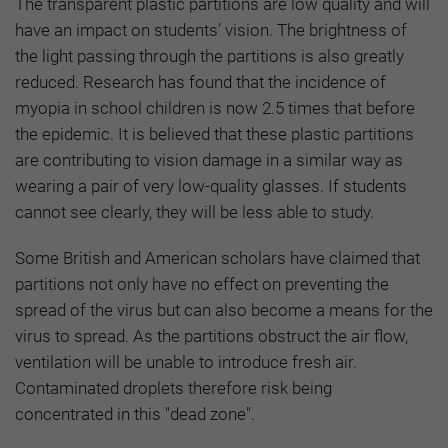
The transparent plastic partitions are low quality and will
have an impact on students’ vision. The brightness of
the light passing through the partitions is also greatly
reduced. Research has found that the incidence of
myopia in school children is now 2.5 times that before
the epidemic. It is believed that these plastic partitions
are contributing to vision damage in a similar way as
wearing a pair of very low-quality glasses. If students
cannot see clearly, they will be less able to study.
Some British and American scholars have claimed that
partitions not only have no effect on preventing the
spread of the virus but can also become a means for the
virus to spread. As the partitions obstruct the air flow,
ventilation will be unable to introduce fresh air.
Contaminated droplets therefore risk being
concentrated in this "dead zone".