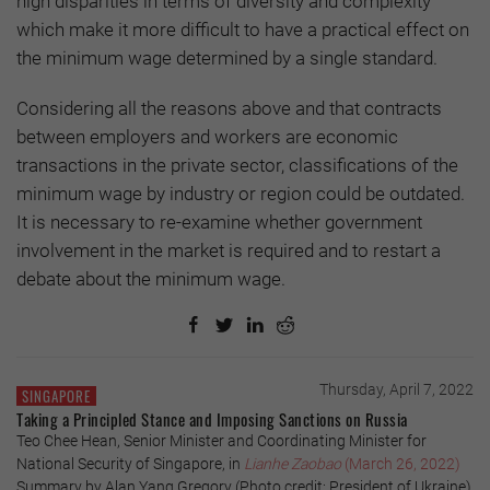
high disparities in terms of diversity and complexity
which make it more difficult to have a practical effect on
the minimum wage determined by a single standard.
Considering all the reasons above and that contracts
between employers and workers are economic
transactions in the private sector, classifications of the
minimum wage by industry or region could be outdated.
It is necessary to re-examine whether government
involvement in the market is required and to restart a
debate about the minimum wage.
Thursday, April 7, 2022
SINGAPORE
Taking a Principled Stance and Imposing Sanctions on Russia
Teo Chee Hean, Senior Minister and Coordinating Minister for
National Security of Singapore, in
Lianhe Zaobao
(March 26, 2022)
Summary by Alan Yang Gregory (Photo credit: President of Ukraine)