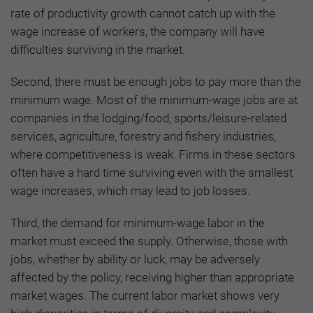
rate of productivity growth cannot catch up with the
wage increase of workers, the company will have
difficulties surviving in the market.
Second, there must be enough jobs to pay more than the
minimum wage. Most of the minimum-wage jobs are at
companies in the lodging/food, sports/leisure-related
services, agriculture, forestry and fishery industries,
where competitiveness is weak. Firms in these sectors
often have a hard time surviving even with the smallest
wage increases, which may lead to job losses.
Third, the demand for minimum-wage labor in the
market must exceed the supply. Otherwise, those with
jobs, whether by ability or luck, may be adversely
affected by the policy, receiving higher than appropriate
market wages. The current labor market shows very