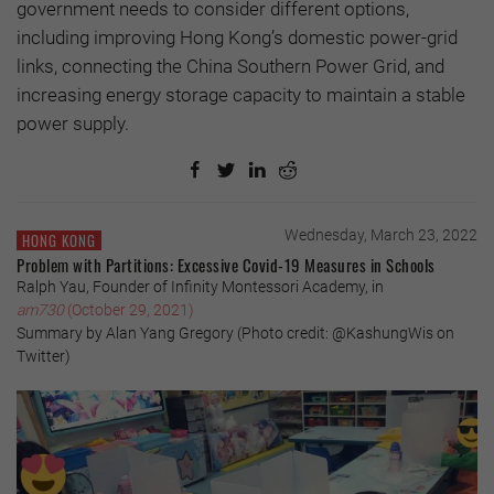
government needs to consider different options,
including improving Hong Kong’s domestic power-grid
links, connecting the China Southern Power Grid, and
increasing energy storage capacity to maintain a stable
power supply.
Wednesday, March 23, 2022
HONG KONG
Problem with Partitions: Excessive Covid-19 Measures in Schools
Ralph Yau, Founder of Infinity Montessori Academy, in
am730
(October 29, 2021)
Summary by Alan Yang Gregory (Photo credit: @KashungWis on
Twitter)