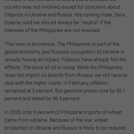
country was not involved, except for concerns about
Filipinos in Ukraine and Russia. His running mate, Sara
Duterte, said we should always be "neutral" if the
interests of the Philippines are not involved.
This view is erroneous. The Philippines is part of the
global economy, and Russia's occupation of Ukraine is
already having an impact. Filipinos have already felt the
effects. The price of oil is rising. While the Philippines
does not import oil directly from Russia, we still have to
deal with the higher costs. In February, inflation
remained at 3 percent. But gasoline prices rose by 32.1
percent and diesel by 46.4 percent.
In 2020, only 9 percent of Philippine imports of wheat
came from Ukraine. Because of the war, wheat
production in Ukraine and Russia is likely to be reduced,