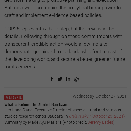
But India will also require the analytical horsepower to
craft and implement evidence-based policies.
COP26 represents a bold step, but the devil is in the
details. Following through on these commitments with
transparent, credible action would allow India to
demonstrate genuine climate leadership for the rest of
the developing world, and secure a better, greener future
for its citizens.
Wednesday, October 27, 2021
MALAYSIA
What is Behind the Alcohol Ban Issue
Lim Hong Siang, Executive Director of socio-cultural and religious
studies research center Saudara, in
Malaysiakini
(October 23, 2021)
Summary by Made Ayu Mariska (Photo credit:
Jeremy Eades
)