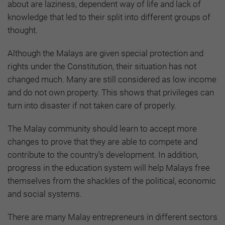
about are laziness, dependent way of life and lack of
knowledge that led to their split into different groups of
thought.
Although the Malays are given special protection and
rights under the Constitution, their situation has not
changed much. Many are still considered as low income
and do not own property. This shows that privileges can
turn into disaster if not taken care of properly.
The Malay community should learn to accept more
changes to prove that they are able to compete and
contribute to the country’s development. In addition,
progress in the education system will help Malays free
themselves from the shackles of the political, economic
and social systems.
There are many Malay entrepreneurs in different sectors