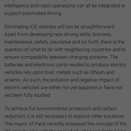
intelligence and robot operations can all be integrated to
support automated driving.
Eliminating ICE vehicles will not be straightforward.
Apart from developing new driving skills, licenses,
maintenance, safety, insurance and so forth, there is the
question of what to do with neighboring countries and to
ensure compatibility between charging systems. The
batteries and electronic parts needed to produce electric
vehicles rely upon toxic metals such as lithium and
arsenic. As such, the pollution and negative impact of
electric vehicles are either not yet apparent or have not
yet been fully studied.
To achieve full environmental protection and carbon
reduction, it is still necessary to explore other solutions.
The mayor of Paris recently proposed the concept of the