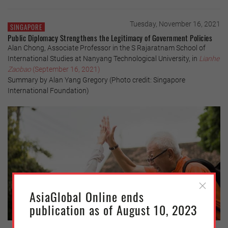
Tuesday, November 16, 2021
SINGAPORE
Public Diplomacy Strengthens the Legitimacy of Government Policies
Alan Chong, Associate Professor in the S Rajaratnam School of
International Studies at Nanyang Technological University, in
Lianhe
Zaobao
(September 16, 2021)
Summary by Alan Yang Gregory (Photo credit: Singapore
International Foundation)
AsiaGlobal Online ends
publication as of August 10, 2023