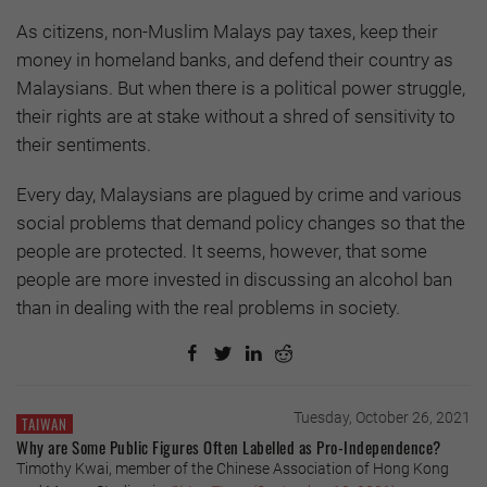
As citizens, non-Muslim Malays pay taxes, keep their
money in homeland banks, and defend their country as
Malaysians. But when there is a political power struggle,
their rights are at stake without a shred of sensitivity to
their sentiments.
Every day, Malaysians are plagued by crime and various
social problems that demand policy changes so that the
people are protected. It seems, however, that some
people are more invested in discussing an alcohol ban
than in dealing with the real problems in society.
Tuesday, October 26, 2021
TAIWAN
Why are Some Public Figures Often Labelled as Pro-Independence?
Timothy Kwai, member of the Chinese Association of Hong Kong