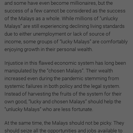
and some have even become millionaires, but the
success of a few cannot be considered as the success
of the Malays as a whole. While millions of “unlucky
Malays” are still experiencing declining living standards
due to either unemployment or lack of source of
income, some groups of “lucky Malays” are comfortably
enjoying growth in their personal wealth.
Injustice in this flawed economic system has long been
manipulated by the “chosen Malays”. Their wealth
increased even during the pandemic stemming from
systemic failures in both policy and the legal system.
Instead of harvesting the fruits of the system for their
own good, “lucky and chosen Malays” should help the
“unlucky Malays” who are less fortunate.
At the same time, the Malays should not be picky. They
should seize all the opportunities and jobs available to