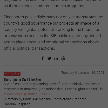
as through social entrepreneurship programs.
Singapore’s public diplomacy not only demonstrates the
country’s good governance but projects an image of a
country with global potential. Looking to the future, for
organizations such as the SIF, public diplomacy should
aim to place social and emotional connections above
official political transactions.
Tuesday, November 16, 2021
INDONESIA
The Crisis in Civil Liberties
Al Araf, chair of the governing body of Centra Initiative and senior
researcher at Imparsial (The Indonesian Human Rights Monitor), in
Koran Tempo
(October 5, 2021)
Summary by Made Ayu Mariska (Photo credit: Prananta
Haroun/Unsplash)