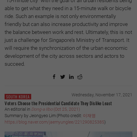
"15-minute city" with the goal of all urban residents being
able to get what they need in a 15-minute walk or bicycle
ride. Such an example is not only environmentally
friendly but can also increase productivity and improve
the balance between work and rest. Ultimately, this is not
just a challenge for Singapore’s Ministry of Transport. It
will require the synchronization of the urban economic
development of the city across sectors and actors to
succeed.
Wednesday, November 17, 2021
SOUTH KOREA
Voters Choose the Presidential Candidate They Dislike Least
An editorial in
Dong-a Ilbo
(Oct 25, 2021)
Summary by Jeongyeo Lim (Photo credit:
이재명
https://blog.naver.com/jaemyunglee/221290825385
)