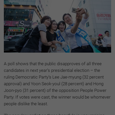
A poll shows that the public disapproves of all three
candidates in next year’s presidential election – the
ruling Democratic Party’s Lee Jae-myung (32 percent
approval) and Yoon Seok-youl (28 percent) and Hong
Joon-pyo (31 percent) of the opposition People Power
Party. If votes were cast, the winner would be whomever
people dislike the least.