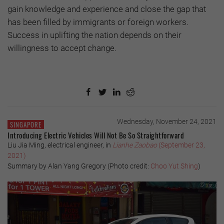
gain knowledge and experience and close the gap that
has been filled by immigrants or foreign workers.
Success in uplifting the nation depends on their
willingness to accept change.
Wednesday, November 24, 2021
SINGAPORE
Introducing Electric Vehicles Will Not Be So Straightforward
Liu Jia Ming, electrical engineer, in
Lianhe Zaobao
(September 23,
2021)
Summary by Alan Yang Gregory (Photo credit:
Choo Yut Shing
)