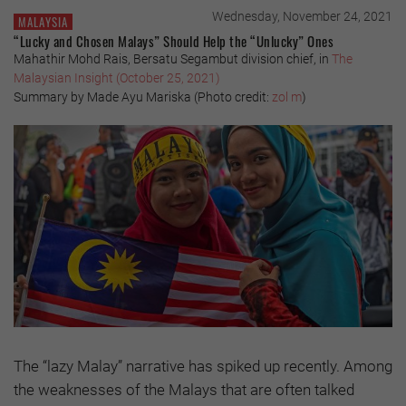
Wednesday, November 24, 2021
MALAYSIA
“Lucky and Chosen Malays” Should Help the “Unlucky” Ones
Mahathir Mohd Rais, Bersatu Segambut division chief, in
The
Malaysian Insight (October 25, 2021)
Summary by Made Ayu Mariska (Photo credit:
zol m
)
The “lazy Malay” narrative has spiked up recently. Among
the weaknesses of the Malays that are often talked