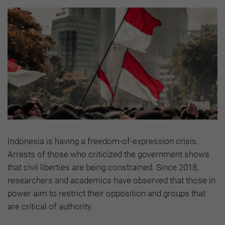
Indonesia is having a freedom-of-expression crisis.
Arrests of those who criticized the government shows
that civil liberties are being constrained. Since 2018,
researchers and academics have observed that those in
power aim to restrict their opposition and groups that
are critical of authority.