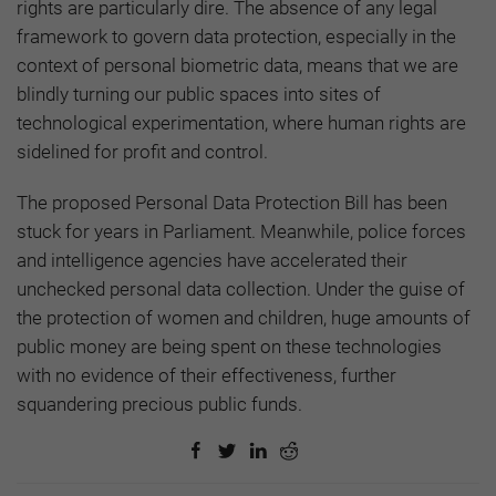
rights are particularly dire. The absence of any legal
framework to govern data protection, especially in the
context of personal biometric data, means that we are
blindly turning our public spaces into sites of
technological experimentation, where human rights are
sidelined for profit and control.
The proposed Personal Data Protection Bill has been
stuck for years in Parliament. Meanwhile, police forces
and intelligence agencies have accelerated their
unchecked personal data collection. Under the guise of
the protection of women and children, huge amounts of
public money are being spent on these technologies
with no evidence of their effectiveness, further
squandering precious public funds.