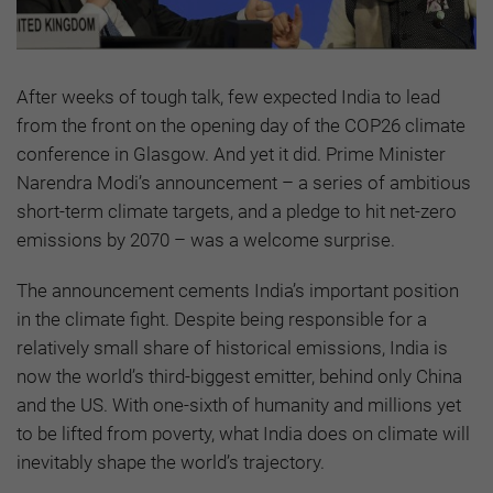
After weeks of tough talk, few expected India to lead
from the front on the opening day of the COP26 climate
conference in Glasgow. And yet it did. Prime Minister
Narendra Modi’s announcement – a series of ambitious
short-term climate targets, and a pledge to hit net-zero
emissions by 2070 – was a welcome surprise.
The announcement cements India’s important position
in the climate fight. Despite being responsible for a
relatively small share of historical emissions, India is
now the world’s third-biggest emitter, behind only China
and the US. With one-sixth of humanity and millions yet
to be lifted from poverty, what India does on climate will
inevitably shape the world’s trajectory.