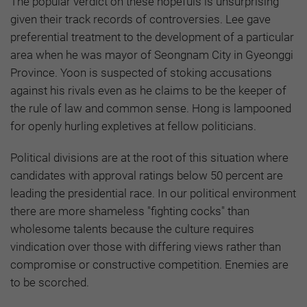
The popular verdict on these hopefuls is unsurprising
given their track records of controversies. Lee gave
preferential treatment to the development of a particular
area when he was mayor of Seongnam City in Gyeonggi
Province. Yoon is suspected of stoking accusations
against his rivals even as he claims to be the keeper of
the rule of law and common sense. Hong is lampooned
for openly hurling expletives at fellow politicians.
Political divisions are at the root of this situation where
candidates with approval ratings below 50 percent are
leading the presidential race. In our political environment
there are more shameless "fighting cocks" than
wholesome talents because the culture requires
vindication over those with differing views rather than
compromise or constructive competition. Enemies are
to be scorched.