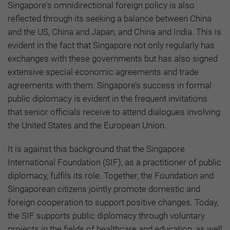
Singapore's omnidirectional foreign policy is also
reflected through its seeking a balance between China
and the US, China and Japan, and China and India. This is
evident in the fact that Singapore not only regularly has
exchanges with these governments but has also signed
extensive special economic agreements and trade
agreements with them. Singapore’s success in formal
public diplomacy is evident in the frequent invitations
that senior officials receive to attend dialogues involving
the United States and the European Union.
It is against this background that the Singapore
International Foundation (SIF), as a practitioner of public
diplomacy, fulfils its role. Together, the Foundation and
Singaporean citizens jointly promote domestic and
foreign cooperation to support positive changes. Today,
the SIF supports public diplomacy through voluntary
projects in the fields of healthcare and education, as well