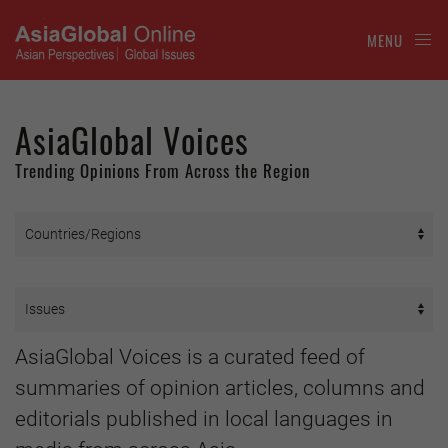
MENU
AsiaGlobal Voices
Trending Opinions From Across the Region
AsiaGlobal Voices is a curated feed of
summaries of opinion articles, columns and
editorials published in local languages in