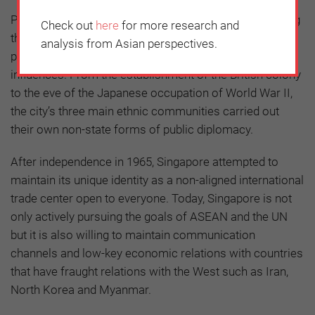
Public diplomacy is an important pillar for strengthening
Check out
here
for more research and
the legitimacy of government policies. Singapore’s
analysis from Asian perspectives.
public diplomacy has developed through external
influences. From the establishment of the British colony
to the eve of the Japanese occupation of World War II,
the city’s three main ethnic communities carried out
their own non-state forms of public diplomacy.
After independence in 1965, Singapore attempted to
maintain its unique identity as a non-aligned international
trade center open to everyone. Today, Singapore is not
only actively pursuing the goals of ASEAN and the UN
but it is also willing to maintain communication
channels and low-key economic relations with countries
that have fraught relations with the West such as Iran,
North Korea and Myanmar.