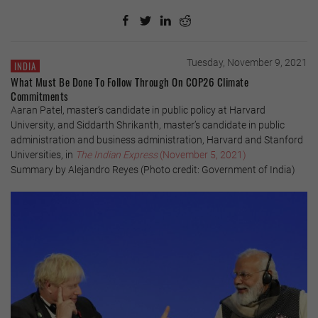
Tuesday, November 9, 2021
INDIA
What Must Be Done To Follow Through On COP26 Climate
Commitments
Aaran Patel, master’s candidate in public policy at Harvard
University, and Siddarth Shrikanth, master’s candidate in public
administration and business administration, Harvard and Stanford
Universities, in
The Indian Express
(November 5, 2021)
Summary by Alejandro Reyes (Photo credit: Government of India)