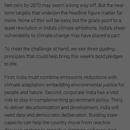
Net-zero by 2070 may seem a long way off. But the near-
term targets that underpin the headline figure matter far
more. None of this will be easy, but the goals point to a
quiet revolution in India’s climate ambitions. India’s sheer
vulnerability to climate change may have played a part.
To meet the challenge at hand, we see three guiding
principles that could help bring this week’s bold pledges
to life.
First, India must combine emissions reductions with
climate adaptation, embedding environmental justice for
people and nature. Second, corporate India has a vital
role to play in complementing government policy. Third,
to deliver decarbonization and development, India will
need data and democratic deliberation. Building state
capacity can help the country move from reactive
decision-making to proactive planning and execution.