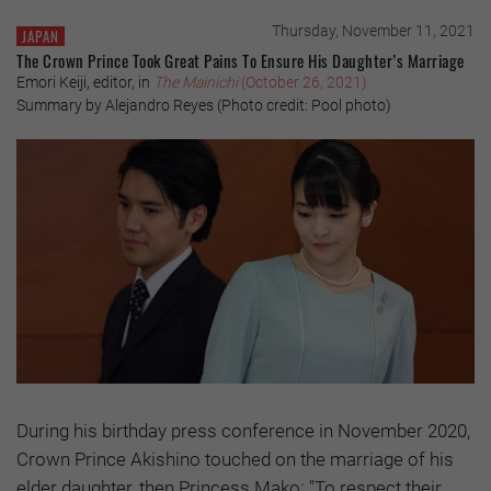
Thursday, November 11, 2021
JAPAN
The Crown Prince Took Great Pains To Ensure His Daughter’s Marriage
Emori Keiji, editor, in
The Mainichi
(October 26, 2021)
Summary by Alejandro Reyes (Photo credit: Pool photo)
During his birthday press conference in November 2020,
Crown Prince Akishino touched on the marriage of his
elder daughter, then Princess Mako: "To respect their