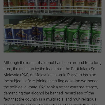
Although the issue of alcohol has been around for a long
time, the decision by the leaders of the Parti Islam Se-
Malaysia (PAS, or Malaysian Islamic Party) to harp on
the subject before joining the ruling coalition worsened
the political climate. PAS took a rather extreme stance,
demanding that alcohol be banned, regardless of the
fact that the country is a multiracial and multireligious