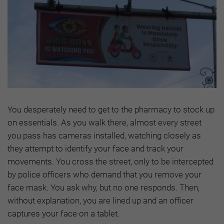
You desperately need to get to the pharmacy to stock up
on essentials. As you walk there, almost every street
you pass has cameras installed, watching closely as
they attempt to identify your face and track your
movements. You cross the street, only to be intercepted
by police officers who demand that you remove your
face mask. You ask why, but no one responds. Then,
without explanation, you are lined up and an officer
captures your face on a tablet.