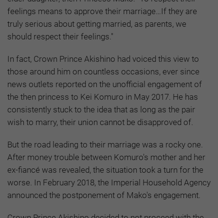
feelings means to approve their marriage…If they are
truly serious about getting married, as parents, we
should respect their feelings."
In fact, Crown Prince Akishino had voiced this view to
those around him on countless occasions, ever since
news outlets reported on the unofficial engagement of
the then princess to Kei Komuro in May 2017. He has
consistently stuck to the idea that as long as the pair
wish to marry, their union cannot be disapproved of.
But the road leading to their marriage was a rocky one.
After money trouble between Komuro's mother and her
ex-fiancé was revealed, the situation took a turn for the
worse. In February 2018, the Imperial Household Agency
announced the postponement of Mako's engagement.
Crown Prince Akishino decided to not proceed with the