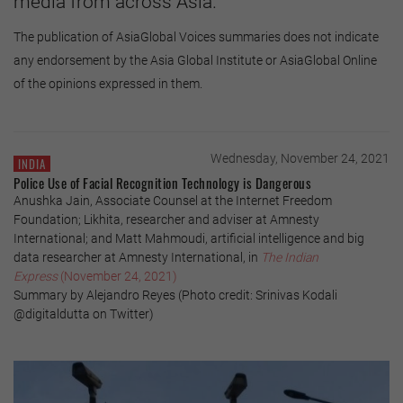
media from across Asia.
The publication of AsiaGlobal Voices summaries does not indicate
any endorsement by the Asia Global Institute or AsiaGlobal Online
of the opinions expressed in them.
Wednesday, November 24, 2021
INDIA
Police Use of Facial Recognition Technology is Dangerous
Anushka Jain, Associate Counsel at the Internet Freedom
Foundation; Likhita, researcher and adviser at Amnesty
International; and Matt Mahmoudi, artificial intelligence and big
data researcher at Amnesty International, in
The Indian
Express
(November 24, 2021)
Summary by Alejandro Reyes (Photo credit: Srinivas Kodali
@digitaldutta on Twitter)