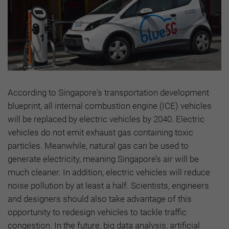
According to Singapore's transportation development
blueprint, all internal combustion engine (ICE) vehicles
will be replaced by electric vehicles by 2040. Electric
vehicles do not emit exhaust gas containing toxic
particles. Meanwhile, natural gas can be used to
generate electricity, meaning Singapore’s air will be
much cleaner. In addition, electric vehicles will reduce
noise pollution by at least a half. Scientists, engineers
and designers should also take advantage of this
opportunity to redesign vehicles to tackle traffic
congestion. In the future, big data analysis, artificial