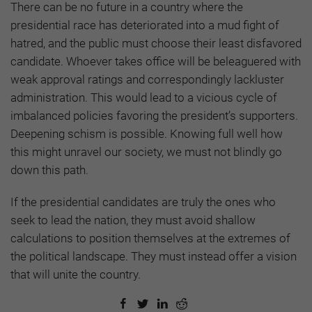
There can be no future in a country where the
presidential race has deteriorated into a mud fight of
hatred, and the public must choose their least disfavored
candidate. Whoever takes office will be beleaguered with
weak approval ratings and correspondingly lackluster
administration. This would lead to a vicious cycle of
imbalanced policies favoring the president’s supporters.
Deepening schism is possible. Knowing full well how
this might unravel our society, we must not blindly go
down this path.
If the presidential candidates are truly the ones who
seek to lead the nation, they must avoid shallow
calculations to position themselves at the extremes of
the political landscape. They must instead offer a vision
that will unite the country.