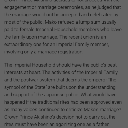
engagement or marriage ceremonies, as he judged that
the marriage would not be accepted and celebrated by
most of the public. Mako refused a lump sum usually
paid to female Imperial Household members who leave
the family upon marriage. The recent union is an
extraordinary one for an Imperial Family member,
involving only a marriage registration.
The Imperial Household should have the public's best
interests at heart. The activities of the Imperial Family
and the postwar system that deems the emperor "the
symbol of the State" are built upon the understanding
and support of the Japanese public. What would have
happened if the traditional rites had been approved even
as many voices continued to criticize Mako's marriage?
Crown Prince Akishino's decision not to carry out the
rites must have been an agonizing one as a father.