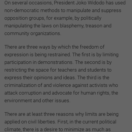
On several occasions, President Joko Widodo has used
non-democratic methods to manipulate and suppress
opposition groups, for example, by politically
manipulating the laws on blasphemy, treason and
community organizations.
There are three ways by which the freedom of
expression is being restrained. The first is by limiting
participation in demonstrations. The second is by
restricting the space for teachers and students to
express their opinions and ideas. The third is the
criminalization of and violence against activists who
attack corruption and advocate for human rights, the
environment and other issues.
There are at least three reasons why limits are being
applied on civil liberties. First, in the current political
climate, there is a desire to minimize as much as