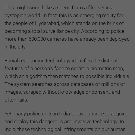
This might sound like a scene from a film set in a
dystopian world. In fact, this is an emerging reality for
the people of Hyderabad, which stands on the brink of
becoming a total surveillance city. According to police,
more than 600,000 cameras have already been deployed
in the city.
Facial recognition technology identifies the distinct
features of a person’s face to create a biometric map,
which an algorithm then matches to possible individuals.
The system searches across databases of millions of
images, scraped without knowledge or consent, and
often fails.
Yet, many police units in India today continue to acquire
and deploy this dangerous and invasive technology. In
India, these technological infringements on our human