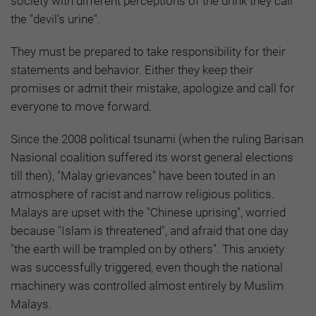
society with different perceptions of the drink they call
the "devil's urine".
They must be prepared to take responsibility for their
statements and behavior. Either they keep their
promises or admit their mistake, apologize and call for
everyone to move forward.
Since the 2008 political tsunami (when the ruling Barisan
Nasional coalition suffered its worst general elections
till then), "Malay grievances" have been touted in an
atmosphere of racist and narrow religious politics.
Malays are upset with the "Chinese uprising", worried
because "Islam is threatened", and afraid that one day
"the earth will be trampled on by others". This anxiety
was successfully triggered, even though the national
machinery was controlled almost entirely by Muslim
Malays.