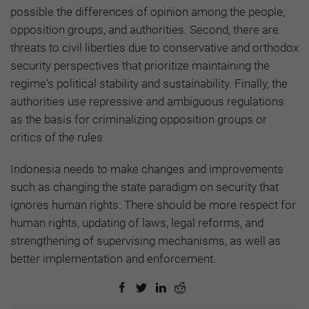
possible the differences of opinion among the people,
opposition groups, and authorities. Second, there are
threats to civil liberties due to conservative and orthodox
security perspectives that prioritize maintaining the
regime's political stability and sustainability. Finally, the
authorities use repressive and ambiguous regulations
as the basis for criminalizing opposition groups or
critics of the rules.
Indonesia needs to make changes and improvements
such as changing the state paradigm on security that
ignores human rights. There should be more respect for
human rights, updating of laws, legal reforms, and
strengthening of supervising mechanisms, as well as
better implementation and enforcement.