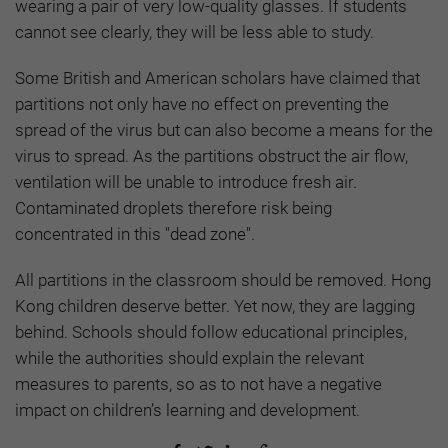
wearing a pair of very low-quality glasses. If students
cannot see clearly, they will be less able to study.
Some British and American scholars have claimed that
partitions not only have no effect on preventing the
spread of the virus but can also become a means for the
virus to spread. As the partitions obstruct the air flow,
ventilation will be unable to introduce fresh air.
Contaminated droplets therefore risk being
concentrated in this "dead zone".
All partitions in the classroom should be removed. Hong
Kong children deserve better. Yet now, they are lagging
behind. Schools should follow educational principles,
while the authorities should explain the relevant
measures to parents, so as to not have a negative
impact on children’s learning and development.