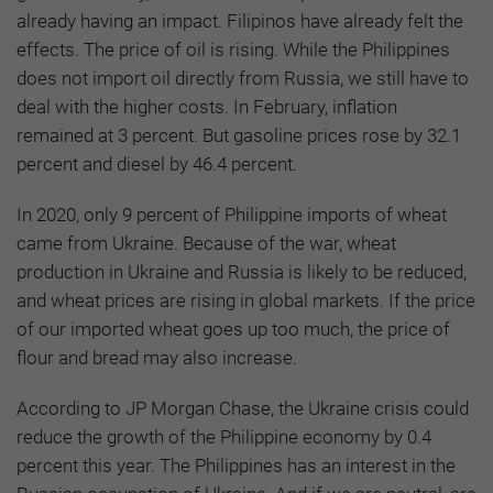
already having an impact. Filipinos have already felt the
effects. The price of oil is rising. While the Philippines
does not import oil directly from Russia, we still have to
deal with the higher costs. In February, inflation
remained at 3 percent. But gasoline prices rose by 32.1
percent and diesel by 46.4 percent.
In 2020, only 9 percent of Philippine imports of wheat
came from Ukraine. Because of the war, wheat
production in Ukraine and Russia is likely to be reduced,
and wheat prices are rising in global markets. If the price
of our imported wheat goes up too much, the price of
flour and bread may also increase.
According to JP Morgan Chase, the Ukraine crisis could
reduce the growth of the Philippine economy by 0.4
percent this year. The Philippines has an interest in the