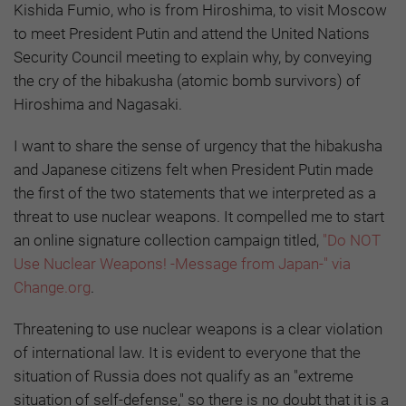
Kishida Fumio, who is from Hiroshima, to visit Moscow
to meet President Putin and attend the United Nations
Security Council meeting to explain why, by conveying
the cry of the hibakusha (atomic bomb survivors) of
Hiroshima and Nagasaki.
I want to share the sense of urgency that the hibakusha
and Japanese citizens felt when President Putin made
the first of the two statements that we interpreted as a
threat to use nuclear weapons. It compelled me to start
an online signature collection campaign titled,
"Do NOT
Use Nuclear Weapons! -Message from Japan-" via
Change.org
.
Threatening to use nuclear weapons is a clear violation
of international law. It is evident to everyone that the
situation of Russia does not qualify as an "extreme
situation of self-defense," so there is no doubt that it is a