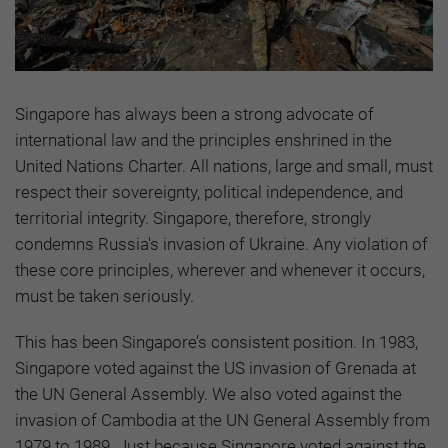
Singapore has always been a strong advocate of
international law and the principles enshrined in the
United Nations Charter. All nations, large and small, must
respect their sovereignty, political independence, and
territorial integrity. Singapore, therefore, strongly
condemns Russia's invasion of Ukraine. Any violation of
these core principles, wherever and whenever it occurs,
must be taken seriously.
This has been Singapore’s consistent position. In 1983,
Singapore voted against the US invasion of Grenada at
the UN General Assembly. We also voted against the
invasion of Cambodia at the UN General Assembly from
1979 to 1989. Just because Singapore voted against the