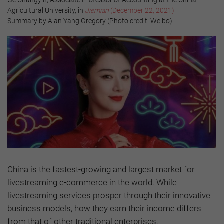
Agricultural University, in
Jiemian
(December 22, 2021)
Summary by Alan Yang Gregory (Photo credit: Weibo)
China is the fastest-growing and largest market for
livestreaming e-commerce in the world. While
livestreaming services prosper through their innovative
business models, how they earn their income differs
from that of other traditional enterprises.