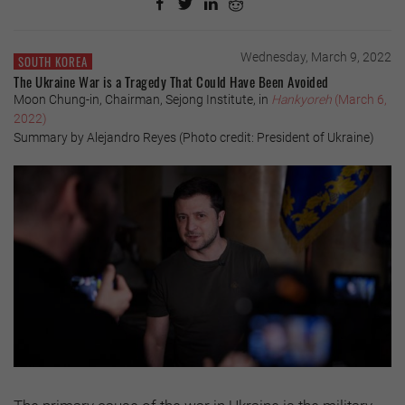
Wednesday, March 9, 2022
SOUTH KOREA
The Ukraine War is a Tragedy That Could Have Been Avoided
Moon Chung-in, Chairman, Sejong Institute, in
Hankyoreh
(March 6,
2022)
Summary by Alejandro Reyes (Photo credit: President of Ukraine)