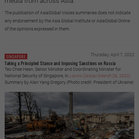
media from across Asia.
The publication of AsiaGlobal Voices summaries does not indicate
any endorsement by the Asia Global Institute or AsiaGlobal Online
of the opinions expressed in them.
Thursday, April 7, 2022
SINGAPORE
Taking a Principled Stance and Imposing Sanctions on Russia
Teo Chee Hean, Senior Minister and Coordinating Minister for
National Security of Singapore, in
Lianhe Zaobao
(March 26, 2022)
Summary by Alan Yang Gregory (Photo credit: President of Ukraine)