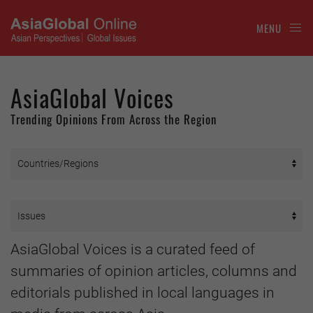
MENU
AsiaGlobal Voices
Trending Opinions From Across the Region
AsiaGlobal Voices is a curated feed of
summaries of opinion articles, columns and
editorials published in local languages in