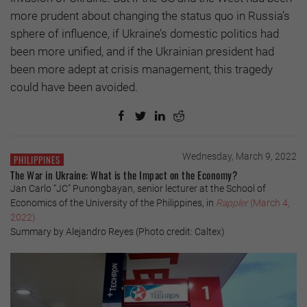
more prudent about changing the status quo in Russia’s
sphere of influence, if Ukraine’s domestic politics had
been more unified, and if the Ukrainian president had
been more adept at crisis management, this tragedy
could have been avoided.
Wednesday, March 9, 2022
PHILIPPINES
The War in Ukraine: What is the Impact on the Economy?
Jan Carlo “JC” Punongbayan, senior lecturer at the School of
Economics of the University of the Philippines, in
Rappler
(March 4,
2022)
Summary by Alejandro Reyes (Photo credit: Caltex)