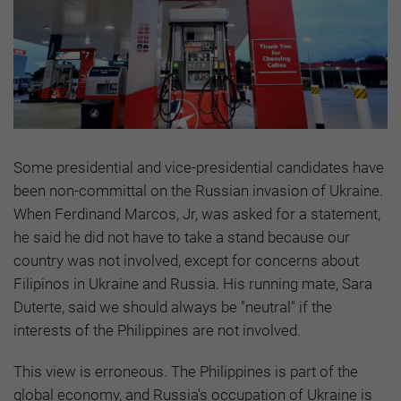
Some presidential and vice-presidential candidates have
been non-committal on the Russian invasion of Ukraine.
When Ferdinand Marcos, Jr, was asked for a statement,
he said he did not have to take a stand because our
country was not involved, except for concerns about
Filipinos in Ukraine and Russia. His running mate, Sara
Duterte, said we should always be "neutral" if the
interests of the Philippines are not involved.
This view is erroneous. The Philippines is part of the
global economy, and Russia's occupation of Ukraine is