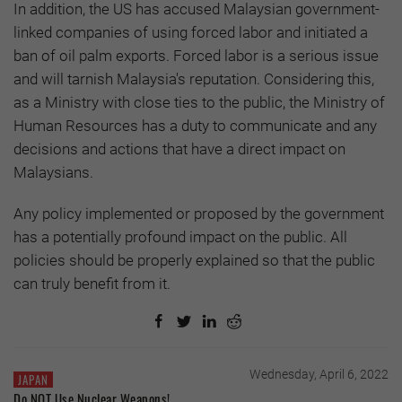
In addition, the US has accused Malaysian government-
linked companies of using forced labor and initiated a
ban of oil palm exports. Forced labor is a serious issue
and will tarnish Malaysia's reputation. Considering this,
as a Ministry with close ties to the public, the Ministry of
Human Resources has a duty to communicate and any
decisions and actions that have a direct impact on
Malaysians.
Any policy implemented or proposed by the government
has a potentially profound impact on the public. All
policies should be properly explained so that the public
can truly benefit from it.
Wednesday, April 6, 2022
JAPAN
Do NOT Use Nuclear Weapons!