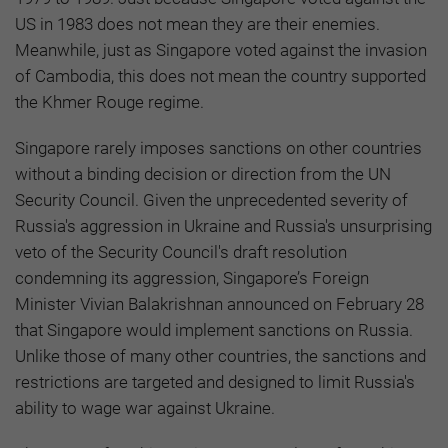
US in 1983 does not mean they are their enemies.
Meanwhile, just as Singapore voted against the invasion
of Cambodia, this does not mean the country supported
the Khmer Rouge regime.
Singapore rarely imposes sanctions on other countries
without a binding decision or direction from the UN
Security Council. Given the unprecedented severity of
Russia's aggression in Ukraine and Russia's unsurprising
veto of the Security Council's draft resolution
condemning its aggression, Singapore’s Foreign
Minister Vivian Balakrishnan announced on February 28
that Singapore would implement sanctions on Russia.
Unlike those of many other countries, the sanctions and
restrictions are targeted and designed to limit Russia's
ability to wage war against Ukraine.