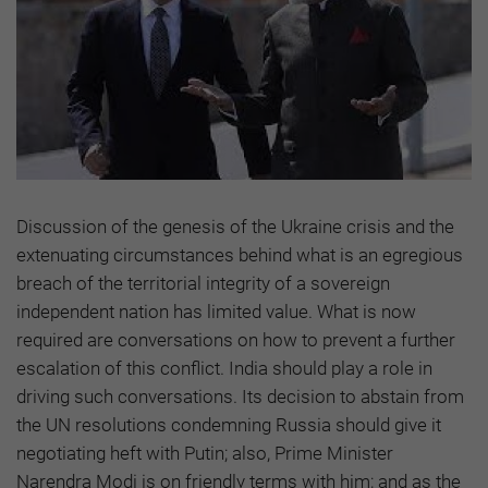
Discussion of the genesis of the Ukraine crisis and the
extenuating circumstances behind what is an egregious
breach of the territorial integrity of a sovereign
independent nation has limited value. What is now
required are conversations on how to prevent a further
escalation of this conflict. India should play a role in
driving such conversations. Its decision to abstain from
the UN resolutions condemning Russia should give it
negotiating heft with Putin; also, Prime Minister
Narendra Modi is on friendly terms with him; and as the