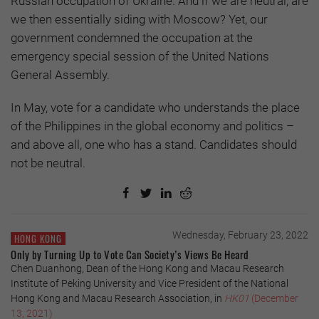
Russian occupation of Ukraine. And if we are neutral, are
we then essentially siding with Moscow? Yet, our
government condemned the occupation at the
emergency special session of the United Nations
General Assembly.
In May, vote for a candidate who understands the place
of the Philippines in the global economy and politics –
and above all, one who has a stand. Candidates should
not be neutral.
Wednesday, February 23, 2022
HONG KONG
Only by Turning Up to Vote Can Society’s Views Be Heard
Chen Duanhong, Dean of the Hong Kong and Macau Research
Institute of Peking University and Vice President of the National
Hong Kong and Macau Research Association, in
HK01
(December
13, 2021)