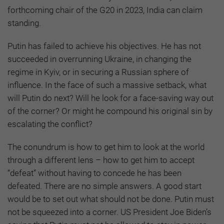
forthcoming chair of the G20 in 2023, India can claim
standing.
Putin has failed to achieve his objectives. He has not
succeeded in overrunning Ukraine, in changing the
regime in Kyiv, or in securing a Russian sphere of
influence. In the face of such a massive setback, what
will Putin do next? Will he look for a face-saving way out
of the corner? Or might he compound his original sin by
escalating the conflict?
The conundrum is how to get him to look at the world
through a different lens – how to get him to accept
“defeat” without having to concede he has been
defeated. There are no simple answers. A good start
would be to set out what should not be done. Putin must
not be squeezed into a corner. US President Joe Biden’s