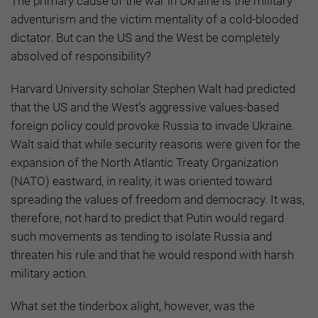
The primary cause of the war in Ukraine is the military
adventurism and the victim mentality of a cold-blooded
dictator. But can the US and the West be completely
absolved of responsibility?
Harvard University scholar Stephen Walt had predicted
that the US and the West’s aggressive values-based
foreign policy could provoke Russia to invade Ukraine.
Walt said that while security reasons were given for the
expansion of the North Atlantic Treaty Organization
(NATO) eastward, in reality, it was oriented toward
spreading the values of freedom and democracy. It was,
therefore, not hard to predict that Putin would regard
such movements as tending to isolate Russia and
threaten his rule and that he would respond with harsh
military action.
What set the tinderbox alight, however, was the