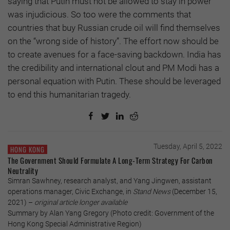
saying that Putin must not be allowed to stay in power
was injudicious. So too were the comments that
countries that buy Russian crude oil will find themselves
on the “wrong side of history”. The effort now should be
to create avenues for a face-saving backdown. India has
the credibility and international clout and PM Modi has a
personal equation with Putin. These should be leveraged
to end this humanitarian tragedy.
Tuesday, April 5, 2022
HONG KONG
The Government Should Formulate A Long-Term Strategy For Carbon
Neutrality
Simran Sawhney, research analyst, and Yang Jingwen, assistant
operations manager, Civic Exchange, in
Stand News
(December 15,
2021) –
original article longer available
Summary by Alan Yang Gregory (Photo credit: Government of the
Hong Kong Special Administrative Region)