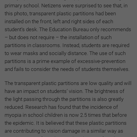
primary school. Netizens were surprised to see that, in
this photo, transparent plastic partitions had been
installed on the front, left and right sides of each
student’s desk. The Education Bureau only recommends
– but does not require – the installation of such
partitions in classrooms. Instead, students are required
to wear masks and socially distance. The use of such
partitions is a prime example of excessive-prevention
and fails to consider the needs of students themselves.
The transparent plastic partitions are low quality and will
have an impact on students’ vision. The brightness of
the light passing through the partitions is also greatly
reduced. Research has found that the incidence of
myopia in school children is now 2.5 times that before
the epidemic. It is believed that these plastic partitions
are contributing to vision damage in a similar way as