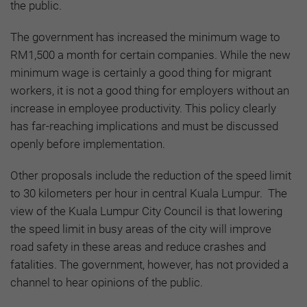
the public.
The government has increased the minimum wage to
RM1,500 a month for certain companies. While the new
minimum wage is certainly a good thing for migrant
workers, it is not a good thing for employers without an
increase in employee productivity. This policy clearly
has far-reaching implications and must be discussed
openly before implementation.
Other proposals include the reduction of the speed limit
to 30 kilometers per hour in central Kuala Lumpur. The
view of the Kuala Lumpur City Council is that lowering
the speed limit in busy areas of the city will improve
road safety in these areas and reduce crashes and
fatalities. The government, however, has not provided a
channel to hear opinions of the public.