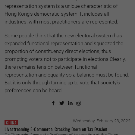
representation system is a unique characteristic of
Hong Kong’s democratic system. It includes all
industries, with most practitioners are represented.
Some people think that the new electoral system has
expanded functional representation and squeezed the
proportion of constituency direct elections, thus
prompting voters not to participate in elections Clearly,
there remains tension between functional
representation and equality so a balance must be found.
But it is only through turning up to vote that society’s
preferences can be heard.
Wednesday, February 23, 2022
CHINA
Livestreaming E-Commerce: Cracking Down on Tax Evasion
Ge Changyin, Associate Professor of Accounting at the China