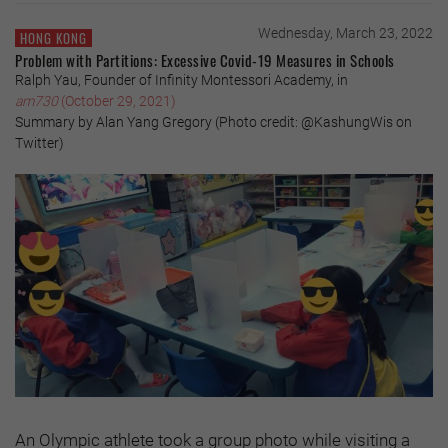
Wednesday, March 23, 2022
HONG KONG
Problem with Partitions: Excessive Covid-19 Measures in Schools
Ralph Yau, Founder of Infinity Montessori Academy, in
am730
(October 29, 2021)
Summary by Alan Yang Gregory (Photo credit: @KashungWis on
Twitter)
An Olympic athlete took a group photo while visiting a