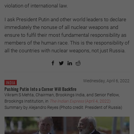
violation of international law.
I ask President Putin and other world leaders to declare
immediately the nonuse of all nuclear weapons and
ensure to fulfil their most fundamental responsibility as
members of the human race. This is the responsibility of
all the countries with nuclear weapons, not just Russia.
Wednesday, April 6, 2022
INDIA
Pushing Putin Into a Corner Will Backfire
Vikram S Mehta, Chairman, Brookings India, and Senior Fellow,
Brookings Institution, in
The Indian Express
(April 4, 2022)
Summary by Alejandro Reyes (Photo credit: President of Russia)