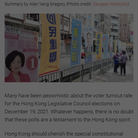
Summary by Alan Yang Gregory (Photo credit:
Gaugear Msierpllo
)
Many have been pessimistic about the voter turnout rate
for the Hong Kong Legislative Council elections on
December 19, 2021. Whatever happens, there is no doubt
that these polls are a testament to the Hong Kong spirit.
Hong Kong should cherish the special constitutional