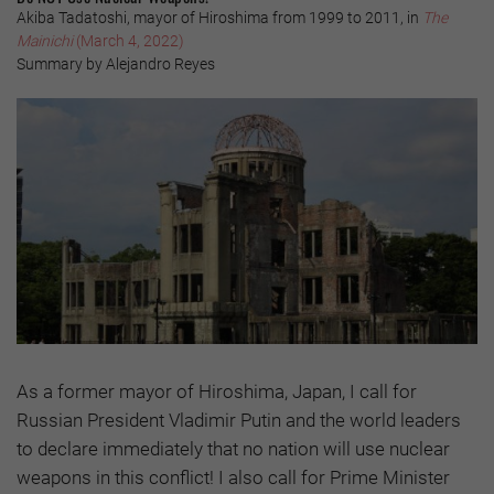
Akiba Tadatoshi, mayor of Hiroshima from 1999 to 2011, in
The
Mainichi
(March 4, 2022)
Summary by Alejandro Reyes
As a former mayor of Hiroshima, Japan, I call for
Russian President Vladimir Putin and the world leaders
to declare immediately that no nation will use nuclear
weapons in this conflict! I also call for Prime Minister