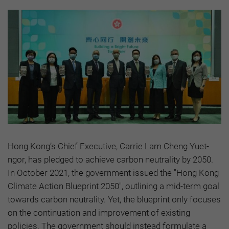
Hong Kong’s Chief Executive, Carrie Lam Cheng Yuet-
ngor, has pledged to achieve carbon neutrality by 2050.
In October 2021, the government issued the "Hong Kong
Climate Action Blueprint 2050", outlining a mid-term goal
towards carbon neutrality. Yet, the blueprint only focuses
on the continuation and improvement of existing
policies. The government should instead formulate a