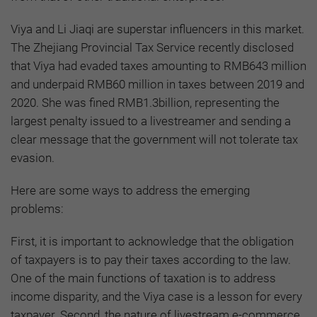
Viya and Li Jiaqi are superstar influencers in this market.
The Zhejiang Provincial Tax Service recently disclosed
that Viya had evaded taxes amounting to RMB643 million
and underpaid RMB60 million in taxes between 2019 and
2020. She was fined RMB1.3billion, representing the
largest penalty issued to a livestreamer and sending a
clear message that the government will not tolerate tax
evasion.
Here are some ways to address the emerging
problems:
First, it is important to acknowledge that the obligation
of taxpayers is to pay their taxes according to the law.
One of the main functions of taxation is to address
income disparity, and the Viya case is a lesson for every
taxpayer. Second, the nature of livestream e-commerce