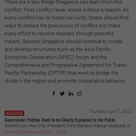
There are a few things Singapore can learn from this
conflict: First, conflict never arises without a reason. As
every conflict has its historical roots, States should find
ways to reduce the precursors of conflict and make
every effort to resolve disputes through peaceful
means. Second, Singapore should continue to create
and develop structures such as the Asia-Pacific
Economic Cooperation (APEC) forum and the
Comprehensive and Progressive Agreement for Trans-
Pacific Partnership (CPTPP) that work to bridge the
divide in the region and promote cooperative behavior.
Thursday, April 7, 2022
MALAYSIA
Government Policies Need to be Clearly Explained to the Public
Dominic Lau Hoe Chai, President, Parti Gerakan Rakyat Malaysia, in
Oriental Daily News
(April 1, 2022)