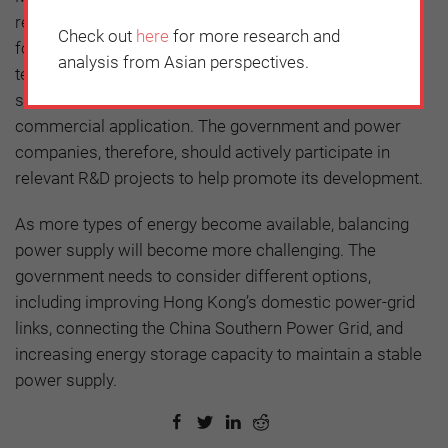
resources are limited, fossil fuels will still be required
Check out
here
for more research and
for power generation. This means that CCS
analysis from Asian perspectives.
technologies will be indispensable. Again, the cost of
such technology remains prohibitively expensive for
commercial application. The government and power
companies, therefore, should actively participate in
relevant R&D projects to help promote its development.
As more types of energy become available, balancing
power supply will become more challenging. The
government needs to consider different options,
including improving Hong Kong’s domestic power-grid
links, connecting the China Southern Power Grid, and
increasing energy storage capacity to maintain a stable
power supply.