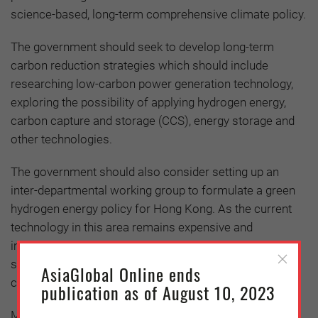
science-based, long-term comprehensive climate policy.
The government should seek to develop long-term
carbon reduction strategies which should include
researching low-carbon power generation technology,
exploring the possibility of applying hydrogen energy,
carbon capture and storage (CCS), energy storage and
other technologies.
The government should also consider setting up an
inter-departmental working group to formulate a green
hydrogen energy policy for Hong Kong. As the current
technology in this area remains expensive and
immature, the government should consider providing
subsidies and formulate carbon pricing to reduce the
AsiaGlobal Online ends
cost
publication as of August 10, 2023
Meanwhile, as Hong Kong’s renewable energy