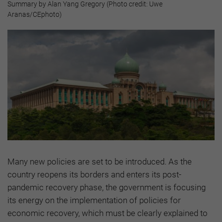
Summary by Alan Yang Gregory (Photo credit: Uwe
Aranas/CEphoto)
Many new policies are set to be introduced. As the
country reopens its borders and enters its post-
pandemic recovery phase, the government is focusing
its energy on the implementation of policies for
economic recovery, which must be clearly explained to