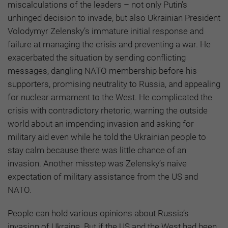
miscalculations of the leaders – not only Putin’s
unhinged decision to invade, but also Ukrainian President
Volodymyr Zelensky’s immature initial response and
failure at managing the crisis and preventing a war. He
exacerbated the situation by sending conflicting
messages, dangling NATO membership before his
supporters, promising neutrality to Russia, and appealing
for nuclear armament to the West. He complicated the
crisis with contradictory rhetoric, warning the outside
world about an impending invasion and asking for
military aid even while he told the Ukrainian people to
stay calm because there was little chance of an
invasion. Another misstep was Zelensky’s naive
expectation of military assistance from the US and
NATO.
People can hold various opinions about Russia’s
invasion of Ukraine. But if the US and the West had been