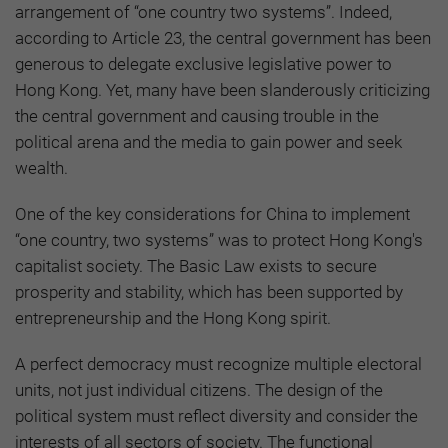
arrangement of “one country two systems”. Indeed,
according to Article 23, the central government has been
generous to delegate exclusive legislative power to
Hong Kong. Yet, many have been slanderously criticizing
the central government and causing trouble in the
political arena and the media to gain power and seek
wealth.
One of the key considerations for China to implement
“one country, two systems” was to protect Hong Kong's
capitalist society. The Basic Law exists to secure
prosperity and stability, which has been supported by
entrepreneurship and the Hong Kong spirit.
A perfect democracy must recognize multiple electoral
units, not just individual citizens. The design of the
political system must reflect diversity and consider the
interests of all sectors of society. The functional