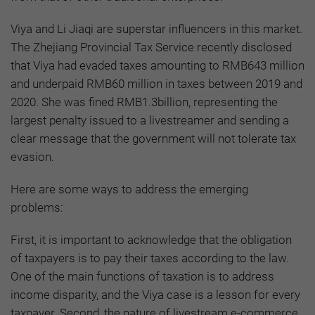
Viya and Li Jiaqi are superstar influencers in this market.
The Zhejiang Provincial Tax Service recently disclosed
that Viya had evaded taxes amounting to RMB643 million
and underpaid RMB60 million in taxes between 2019 and
2020. She was fined RMB1.3billion, representing the
largest penalty issued to a livestreamer and sending a
clear message that the government will not tolerate tax
evasion.
Here are some ways to address the emerging
problems:
First, it is important to acknowledge that the obligation
of taxpayers is to pay their taxes according to the law.
One of the main functions of taxation is to address
income disparity, and the Viya case is a lesson for every
taxpayer. Second, the nature of livestream e-commerce