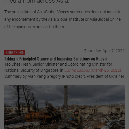
media from across Asia.
The publication of AsiaGlobal Voices summaries does not indicate
any endorsement by the Asia Global Institute or AsiaGlobal Online
of the opinions expressed in them.
Thursday, April 7, 2022
SINGAPORE
Taking a Principled Stance and Imposing Sanctions on Russia
Teo Chee Hean, Senior Minister and Coordinating Minister for
National Security of Singapore, in
Lianhe Zaobao
(March 26, 2022)
Summary by Alan Yang Gregory (Photo credit: President of Ukraine)