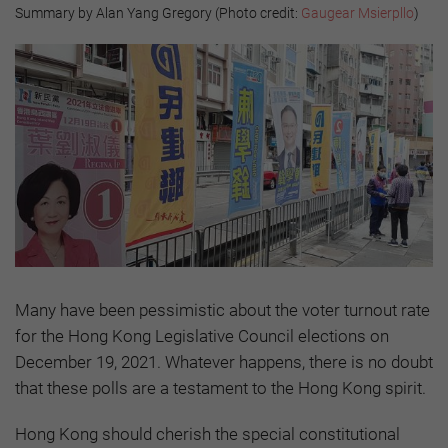
Summary by Alan Yang Gregory (Photo credit:
Gaugear Msierpllo
)
Many have been pessimistic about the voter turnout rate
for the Hong Kong Legislative Council elections on
December 19, 2021. Whatever happens, there is no doubt
that these polls are a testament to the Hong Kong spirit.
Hong Kong should cherish the special constitutional