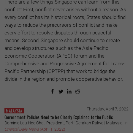
There are a few things Singapore can learn from this
conflict: First, conflict never arises without a reason. As
every conflict has its historical roots, States should find
ways to reduce the precursors of conflict and make
every effort to resolve disputes through peaceful
means. Second, Singapore should continue to create
and develop structures such as the Asia-Pacific
Economic Cooperation (APEC) forum and the
Comprehensive and Progressive Agreement for Trans-
Pacific Partnership (CPTPP) that work to bridge the
divide in the region and promote cooperative behavior.
Thursday, April 7, 2022
MALAYSIA
Government Policies Need to be Clearly Explained to the Public
Dominic Lau Hoe Chai, President, Parti Gerakan Rakyat Malaysia, in
Oriental Daily News
(April 1, 2022)