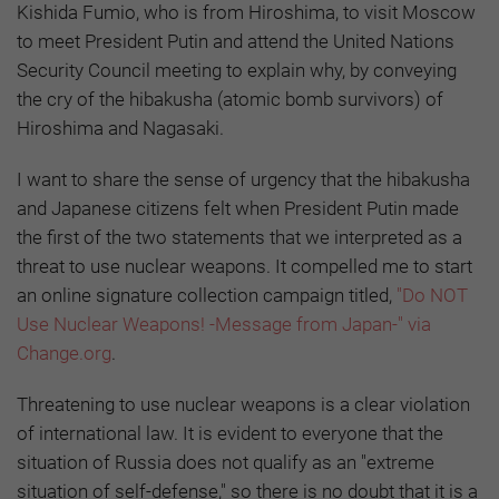
Kishida Fumio, who is from Hiroshima, to visit Moscow
to meet President Putin and attend the United Nations
Security Council meeting to explain why, by conveying
the cry of the hibakusha (atomic bomb survivors) of
Hiroshima and Nagasaki.
I want to share the sense of urgency that the hibakusha
and Japanese citizens felt when President Putin made
the first of the two statements that we interpreted as a
threat to use nuclear weapons. It compelled me to start
an online signature collection campaign titled,
"Do NOT
Use Nuclear Weapons! -Message from Japan-" via
Change.org
.
Threatening to use nuclear weapons is a clear violation
of international law. It is evident to everyone that the
situation of Russia does not qualify as an "extreme
situation of self-defense," so there is no doubt that it is a