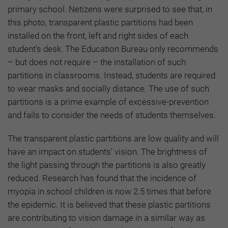
primary school. Netizens were surprised to see that, in
this photo, transparent plastic partitions had been
installed on the front, left and right sides of each
student’s desk. The Education Bureau only recommends
– but does not require – the installation of such
partitions in classrooms. Instead, students are required
to wear masks and socially distance. The use of such
partitions is a prime example of excessive-prevention
and fails to consider the needs of students themselves.
The transparent plastic partitions are low quality and will
have an impact on students’ vision. The brightness of
the light passing through the partitions is also greatly
reduced. Research has found that the incidence of
myopia in school children is now 2.5 times that before
the epidemic. It is believed that these plastic partitions
are contributing to vision damage in a similar way as