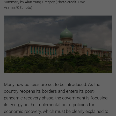
Summary by Alan Yang Gregory (Photo credit: Uwe
Aranas/CEphoto)
Many new policies are set to be introduced. As the
country reopens its borders and enters its post-
pandemic recovery phase, the government is focusing
its energy on the implementation of policies for
economic recovery, which must be clearly explained to