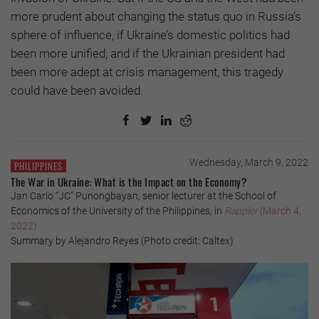
more prudent about changing the status quo in Russia’s
sphere of influence, if Ukraine’s domestic politics had
been more unified, and if the Ukrainian president had
been more adept at crisis management, this tragedy
could have been avoided.
Wednesday, March 9, 2022
PHILIPPINES
The War in Ukraine: What is the Impact on the Economy?
Jan Carlo “JC” Punongbayan, senior lecturer at the School of
Economics of the University of the Philippines, in
Rappler
(March 4,
2022)
Summary by Alejandro Reyes (Photo credit: Caltex)