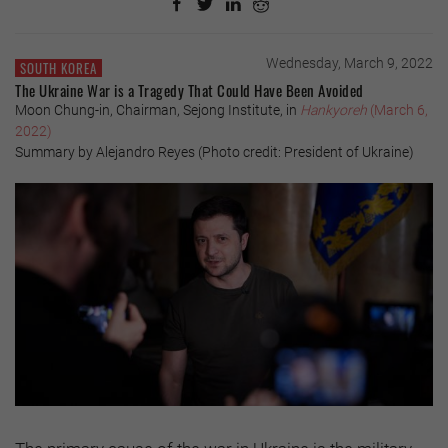
Wednesday, March 9, 2022
SOUTH KOREA
The Ukraine War is a Tragedy That Could Have Been Avoided
Moon Chung-in, Chairman, Sejong Institute, in
Hankyoreh
(March 6,
2022)
Summary by Alejandro Reyes (Photo credit: President of Ukraine)