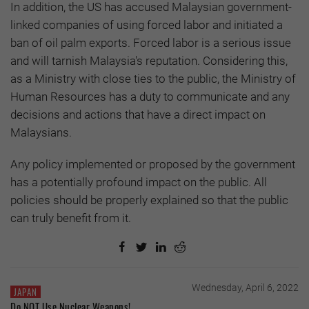
In addition, the US has accused Malaysian government-
linked companies of using forced labor and initiated a
ban of oil palm exports. Forced labor is a serious issue
and will tarnish Malaysia's reputation. Considering this,
as a Ministry with close ties to the public, the Ministry of
Human Resources has a duty to communicate and any
decisions and actions that have a direct impact on
Malaysians.
Any policy implemented or proposed by the government
has a potentially profound impact on the public. All
policies should be properly explained so that the public
can truly benefit from it.
Wednesday, April 6, 2022
JAPAN
Do NOT Use Nuclear Weapons!