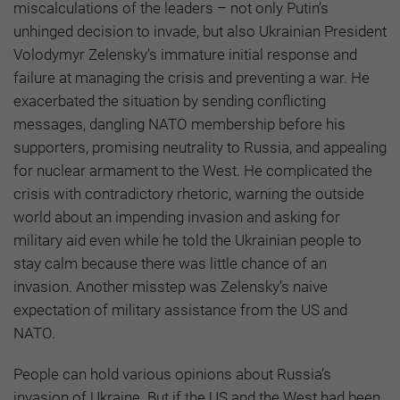
miscalculations of the leaders – not only Putin’s
unhinged decision to invade, but also Ukrainian President
Volodymyr Zelensky’s immature initial response and
failure at managing the crisis and preventing a war. He
exacerbated the situation by sending conflicting
messages, dangling NATO membership before his
supporters, promising neutrality to Russia, and appealing
for nuclear armament to the West. He complicated the
crisis with contradictory rhetoric, warning the outside
world about an impending invasion and asking for
military aid even while he told the Ukrainian people to
stay calm because there was little chance of an
invasion. Another misstep was Zelensky’s naive
expectation of military assistance from the US and
NATO.
People can hold various opinions about Russia’s
invasion of Ukraine. But if the US and the West had been