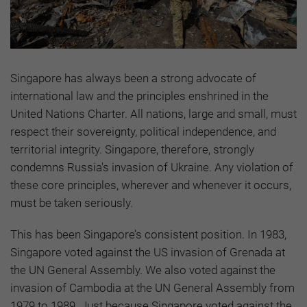
Singapore has always been a strong advocate of
international law and the principles enshrined in the
United Nations Charter. All nations, large and small, must
respect their sovereignty, political independence, and
territorial integrity. Singapore, therefore, strongly
condemns Russia's invasion of Ukraine. Any violation of
these core principles, wherever and whenever it occurs,
must be taken seriously.
This has been Singapore’s consistent position. In 1983,
Singapore voted against the US invasion of Grenada at
the UN General Assembly. We also voted against the
invasion of Cambodia at the UN General Assembly from
1979 to 1989. Just because Singapore voted against the