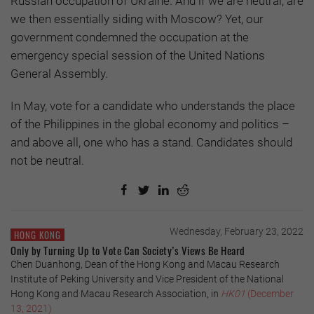
Russian occupation of Ukraine. And if we are neutral, are
we then essentially siding with Moscow? Yet, our
government condemned the occupation at the
emergency special session of the United Nations
General Assembly.
In May, vote for a candidate who understands the place
of the Philippines in the global economy and politics –
and above all, one who has a stand. Candidates should
not be neutral.
Wednesday, February 23, 2022
HONG KONG
Only by Turning Up to Vote Can Society’s Views Be Heard
Chen Duanhong, Dean of the Hong Kong and Macau Research
Institute of Peking University and Vice President of the National
Hong Kong and Macau Research Association, in
HK01
(December
13, 2021)