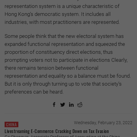
representation system is a unique characteristic of
Hong Kong’s democratic system. It includes all
industries, with most practitioners are represented.
Some people think that the new electoral system has
expanded functional representation and squeezed the
proportion of constituency direct elections, thus
prompting voters not to participate in elections Clearly,
there remains tension between functional
representation and equality so a balance must be found.
But it is only through turning up to vote that society’s
preferences can be heard.
Wednesday, February 23, 2022
CHINA
Livestreaming E-Commerce: Cracking Down on Tax Evasion
Ge Changyin, Associate Professor of Accounting at the China