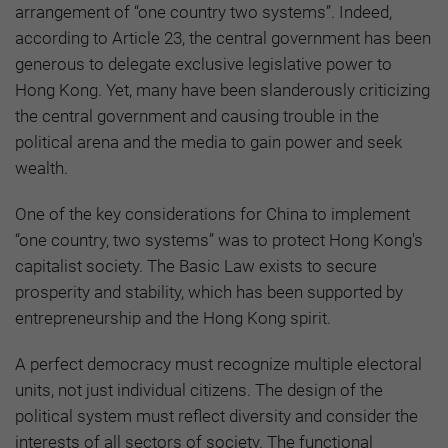
arrangement of “one country two systems”. Indeed,
according to Article 23, the central government has been
generous to delegate exclusive legislative power to
Hong Kong. Yet, many have been slanderously criticizing
the central government and causing trouble in the
political arena and the media to gain power and seek
wealth.
One of the key considerations for China to implement
“one country, two systems” was to protect Hong Kong's
capitalist society. The Basic Law exists to secure
prosperity and stability, which has been supported by
entrepreneurship and the Hong Kong spirit.
A perfect democracy must recognize multiple electoral
units, not just individual citizens. The design of the
political system must reflect diversity and consider the
interests of all sectors of society. The functional