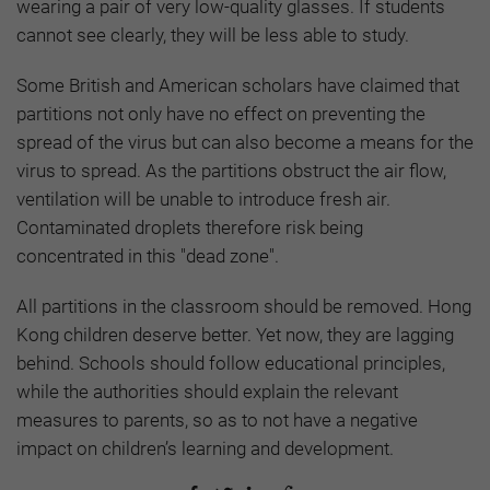
wearing a pair of very low-quality glasses. If students
cannot see clearly, they will be less able to study.
Some British and American scholars have claimed that
partitions not only have no effect on preventing the
spread of the virus but can also become a means for the
virus to spread. As the partitions obstruct the air flow,
ventilation will be unable to introduce fresh air.
Contaminated droplets therefore risk being
concentrated in this "dead zone".
All partitions in the classroom should be removed. Hong
Kong children deserve better. Yet now, they are lagging
behind. Schools should follow educational principles,
while the authorities should explain the relevant
measures to parents, so as to not have a negative
impact on children’s learning and development.