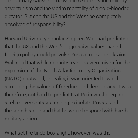
The primary cause of the war in Ukraine is the military
adventurism and the victim mentality of a cold-blooded
dictator. But can the US and the West be completely
absolved of responsibility?
Harvard University scholar Stephen Walt had predicted
that the US and the West’s aggressive values-based
foreign policy could provoke Russia to invade Ukraine.
Walt said that while security reasons were given for the
expansion of the North Atlantic Treaty Organization
(NATO) eastward, in reality, it was oriented toward
spreading the values of freedom and democracy. It was,
therefore, not hard to predict that Putin would regard
such movements as tending to isolate Russia and
threaten his rule and that he would respond with harsh
military action.
What set the tinderbox alight, however, was the