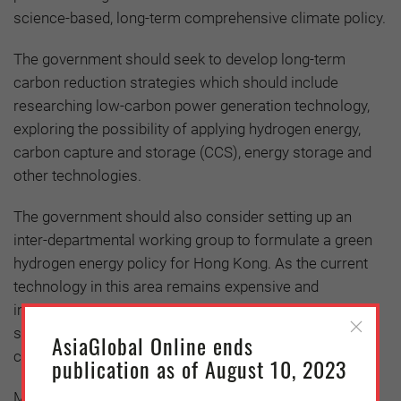
science-based, long-term comprehensive climate policy.
The government should seek to develop long-term
carbon reduction strategies which should include
researching low-carbon power generation technology,
exploring the possibility of applying hydrogen energy,
carbon capture and storage (CCS), energy storage and
other technologies.
The government should also consider setting up an
inter-departmental working group to formulate a green
hydrogen energy policy for Hong Kong. As the current
technology in this area remains expensive and
immature, the government should consider providing
subsidies and formulate carbon pricing to reduce the
AsiaGlobal Online ends
cost
publication as of August 10, 2023
Meanwhile, as Hong Kong’s renewable energy