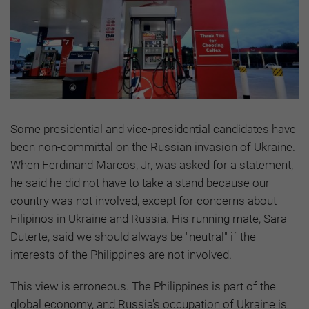
Some presidential and vice-presidential candidates have
been non-committal on the Russian invasion of Ukraine.
When Ferdinand Marcos, Jr, was asked for a statement,
he said he did not have to take a stand because our
country was not involved, except for concerns about
Filipinos in Ukraine and Russia. His running mate, Sara
Duterte, said we should always be "neutral" if the
interests of the Philippines are not involved.
This view is erroneous. The Philippines is part of the
global economy, and Russia's occupation of Ukraine is