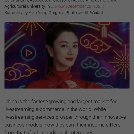
Agricultural University, in
Jiemian
(December 22, 2021)
Summary by Alan Yang Gregory (Photo credit: Weibo)
China is the fastest-growing and largest market for
livestreaming e-commerce in the world. While
livestreaming services prosper through their innovative
business models, how they earn their income differs
from that of other traditional enterprises.