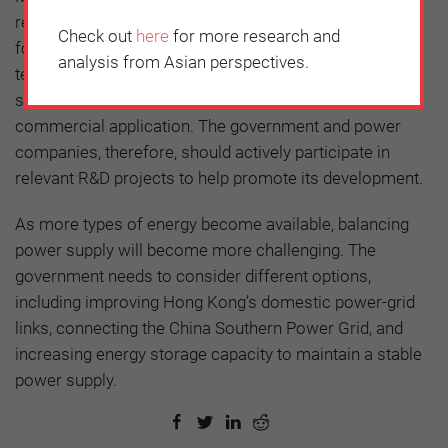
resources are limited, fossil fuels will still be required
Check out
here
for more research and
for power generation. This means that CCS
analysis from Asian perspectives.
technologies will be indispensable. Again, the cost of
such technology remains prohibitively expensive for
commercial application. The government and power
companies, therefore, should actively participate in
relevant R&D projects to help promote its development.
As more types of energy become available, balancing
power supply will become more challenging. The
government needs to consider different options,
including improving Hong Kong’s domestic power-grid
links, connecting the China Southern Power Grid, and
increasing energy storage capacity to maintain a stable
power supply.