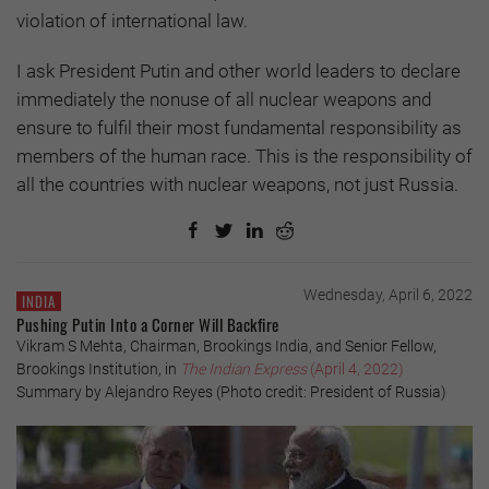
violation of international law.
I ask President Putin and other world leaders to declare
immediately the nonuse of all nuclear weapons and
ensure to fulfil their most fundamental responsibility as
members of the human race. This is the responsibility of
all the countries with nuclear weapons, not just Russia.
Wednesday, April 6, 2022
INDIA
Pushing Putin Into a Corner Will Backfire
Vikram S Mehta, Chairman, Brookings India, and Senior Fellow,
Brookings Institution, in
The Indian Express
(April 4, 2022)
Summary by Alejandro Reyes (Photo credit: President of Russia)