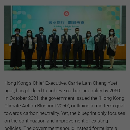
Hong Kong’s Chief Executive, Carrie Lam Cheng Yuet-
ngor, has pledged to achieve carbon neutrality by 2050.
In October 2021, the government issued the "Hong Kong
Climate Action Blueprint 2050", outlining a mid-term goal
towards carbon neutrality. Yet, the blueprint only focuses
on the continuation and improvement of existing
policies. The government should instead formulate a