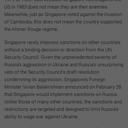
US in 1983 does not mean they are their enemies.
Meanwhile, just as Singapore voted against the invasion
of Cambodia, this does not mean the country supported
the Khmer Rouge regime.
Singapore rarely imposes sanctions on other countries
without a binding decision or direction from the UN
Security Council. Given the unprecedented severity of
Russia's aggression in Ukraine and Russia's unsurprising
veto of the Security Council's draft resolution
condemning its aggression, Singapore’s Foreign
Minister Vivian Balakrishnan announced on February 28
that Singapore would implement sanctions on Russia.
Unlike those of many other countries, the sanctions and
restrictions are targeted and designed to limit Russia's
ability to wage war against Ukraine.