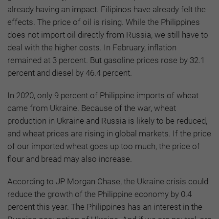
already having an impact. Filipinos have already felt the
effects. The price of oil is rising. While the Philippines
does not import oil directly from Russia, we still have to
deal with the higher costs. In February, inflation
remained at 3 percent. But gasoline prices rose by 32.1
percent and diesel by 46.4 percent.
In 2020, only 9 percent of Philippine imports of wheat
came from Ukraine. Because of the war, wheat
production in Ukraine and Russia is likely to be reduced,
and wheat prices are rising in global markets. If the price
of our imported wheat goes up too much, the price of
flour and bread may also increase.
According to JP Morgan Chase, the Ukraine crisis could
reduce the growth of the Philippine economy by 0.4
percent this year. The Philippines has an interest in the