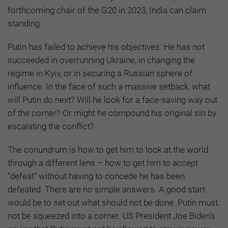
forthcoming chair of the G20 in 2023, India can claim
standing.
Putin has failed to achieve his objectives. He has not
succeeded in overrunning Ukraine, in changing the
regime in Kyiv, or in securing a Russian sphere of
influence. In the face of such a massive setback, what
will Putin do next? Will he look for a face-saving way out
of the corner? Or might he compound his original sin by
escalating the conflict?
The conundrum is how to get him to look at the world
through a different lens – how to get him to accept
“defeat” without having to concede he has been
defeated. There are no simple answers. A good start
would be to set out what should not be done. Putin must
not be squeezed into a corner. US President Joe Biden’s