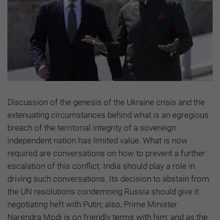
Discussion of the genesis of the Ukraine crisis and the
extenuating circumstances behind what is an egregious
breach of the territorial integrity of a sovereign
independent nation has limited value. What is now
required are conversations on how to prevent a further
escalation of this conflict. India should play a role in
driving such conversations. Its decision to abstain from
the UN resolutions condemning Russia should give it
negotiating heft with Putin; also, Prime Minister
Narendra Modi is on friendly terms with him; and as the