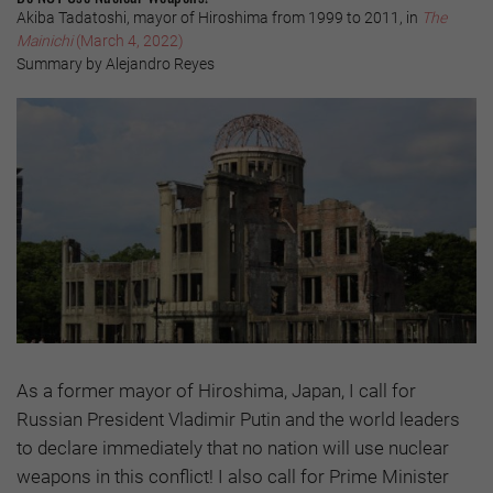
Akiba Tadatoshi, mayor of Hiroshima from 1999 to 2011, in
The
Mainichi
(March 4, 2022)
Summary by Alejandro Reyes
As a former mayor of Hiroshima, Japan, I call for
Russian President Vladimir Putin and the world leaders
to declare immediately that no nation will use nuclear
weapons in this conflict! I also call for Prime Minister