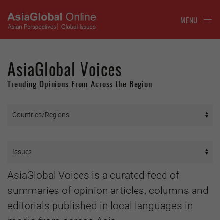
MENU
AsiaGlobal Voices
Trending Opinions From Across the Region
AsiaGlobal Voices is a curated feed of
summaries of opinion articles, columns and
editorials published in local languages in