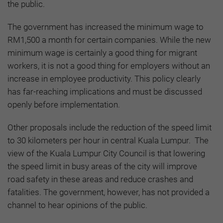
the public.
The government has increased the minimum wage to
RM1,500 a month for certain companies. While the new
minimum wage is certainly a good thing for migrant
workers, it is not a good thing for employers without an
increase in employee productivity. This policy clearly
has far-reaching implications and must be discussed
openly before implementation.
Other proposals include the reduction of the speed limit
to 30 kilometers per hour in central Kuala Lumpur. The
view of the Kuala Lumpur City Council is that lowering
the speed limit in busy areas of the city will improve
road safety in these areas and reduce crashes and
fatalities. The government, however, has not provided a
channel to hear opinions of the public.