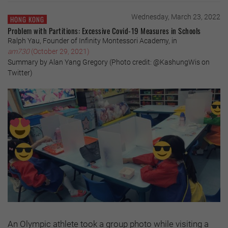
Wednesday, March 23, 2022
HONG KONG
Problem with Partitions: Excessive Covid-19 Measures in Schools
Ralph Yau, Founder of Infinity Montessori Academy, in
am730
(October 29, 2021)
Summary by Alan Yang Gregory (Photo credit: @KashungWis on
Twitter)
An Olympic athlete took a group photo while visiting a