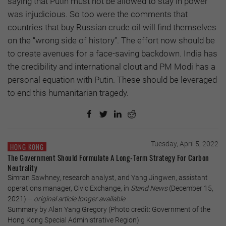
saying that Putin must not be allowed to stay in power
was injudicious. So too were the comments that
countries that buy Russian crude oil will find themselves
on the “wrong side of history”. The effort now should be
to create avenues for a face-saving backdown. India has
the credibility and international clout and PM Modi has a
personal equation with Putin. These should be leveraged
to end this humanitarian tragedy.
Tuesday, April 5, 2022
HONG KONG
The Government Should Formulate A Long-Term Strategy For Carbon
Neutrality
Simran Sawhney, research analyst, and Yang Jingwen, assistant
operations manager, Civic Exchange, in
Stand News
(December 15,
2021) –
original article longer available
Summary by Alan Yang Gregory (Photo credit: Government of the
Hong Kong Special Administrative Region)