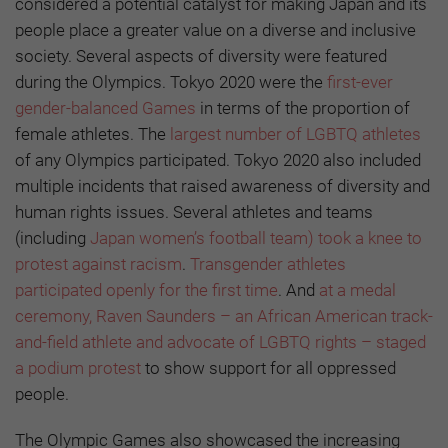
considered a potential catalyst for making Japan and its
people place a greater value on a diverse and inclusive
society. Several aspects of diversity were featured
during the Olympics. Tokyo 2020 were the
first-ever
gender-balanced Games
in terms of the proportion of
female athletes. The
largest number of LGBTQ athletes
of any Olympics participated. Tokyo 2020 also included
multiple incidents that raised awareness of diversity and
human rights issues. Several athletes and teams
(including
Japan women’s football team) took a knee to
protest against racism
.
Transgender athletes
participated openly for the first time
. And
at a medal
ceremony, Raven Saunders – an African American track-
and-field athlete and advocate of LGBTQ rights – staged
a podium protest
to show support for all oppressed
people.
The Olympic Games also showcased the increasing