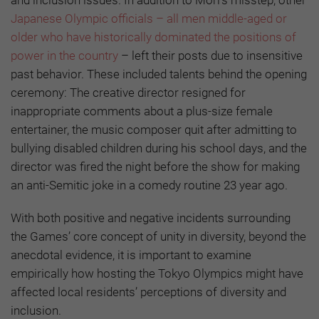
and inclusion issues. In addition to Mori’s misstep, other
Japanese Olympic officials – all men middle-aged or
older who have historically dominated the positions of
power in the country
– left their posts due to insensitive
past behavior. These included talents behind the opening
ceremony: The creative director resigned for
inappropriate comments about a plus-size female
entertainer, the music composer quit after admitting to
bullying disabled children during his school days, and the
director was fired the night before the show for making
an anti-Semitic joke in a comedy routine 23 year ago.
With both positive and negative incidents surrounding
the Games’ core concept of unity in diversity, beyond the
anecdotal evidence, it is important to examine
empirically how hosting the Tokyo Olympics might have
affected local residents’ perceptions of diversity and
inclusion.