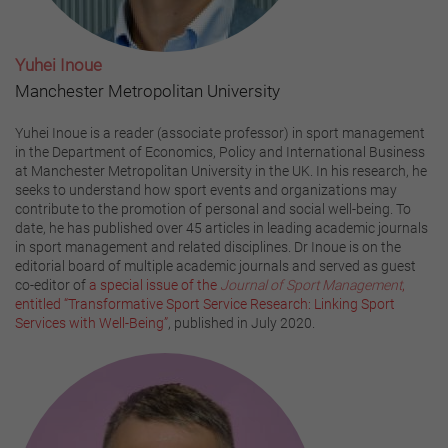
Yuhei Inoue
Manchester Metropolitan University
Yuhei Inoue is a reader (associate professor) in sport management
in the Department of Economics, Policy and International Business
at Manchester Metropolitan University in the UK. In his research, he
seeks to understand how sport events and organizations may
contribute to the promotion of personal and social well-being. To
date, he has published over 45 articles in leading academic journals
in sport management and related disciplines. Dr Inoue is on the
editorial board of multiple academic journals and served as guest
co-editor of
a special issue of the
Journal of Sport Management
,
entitled “Transformative Sport Service Research: Linking Sport
Services with Well-Being”
, published in July 2020.