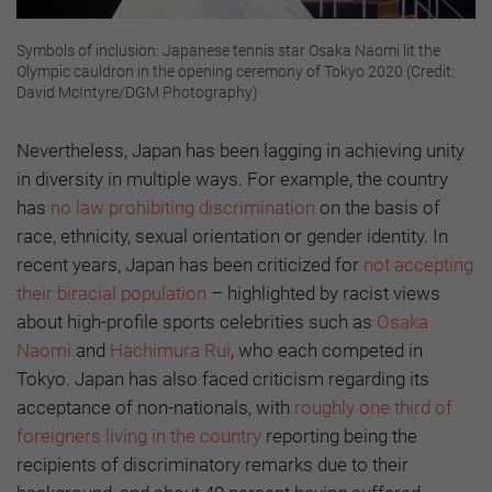
Symbols of inclusion: Japanese tennis star Osaka Naomi lit the
Olympic cauldron in the opening ceremony of Tokyo 2020 (Credit:
David McIntyre/DGM Photography)
Nevertheless, Japan has been lagging in achieving unity
in diversity in multiple ways. For example, the country
has
no law prohibiting discrimination
on the basis of
race, ethnicity, sexual orientation or gender identity. In
recent years, Japan has been criticized for
not accepting
their biracial population
– highlighted by racist views
about high-profile sports celebrities such as
Osaka
Naomi
and
Hachimura Rui
, who each competed in
Tokyo. Japan has also faced criticism regarding its
acceptance of non-nationals, with
roughly one third of
foreigners living in the country
reporting being the
recipients of discriminatory remarks due to their