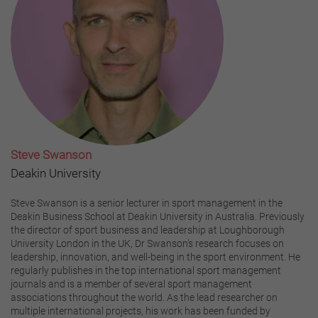
Steve Swanson
Deakin University
Steve Swanson is a senior lecturer in sport management in the
Deakin Business School at Deakin University in Australia. Previously
the director of sport business and leadership at Loughborough
University London in the UK, Dr Swanson’s research focuses on
leadership, innovation, and well-being in the sport environment. He
regularly publishes in the top international sport management
journals and is a member of several sport management
associations throughout the world. As the lead researcher on
multiple international projects, his work has been funded by