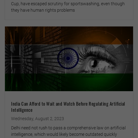
Cup, have escaped scrutiny for sportswashing, even though
they have human rights problems
India Can Afford to Wait and Watch Before Regulating Artificial
Intelligence
Wednesday, August 2, 2023
Delhi need not rush to pass a comprehensive law on artificial
intelligence, which would likely become outdated quickly