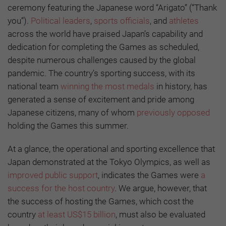
ceremony featuring the Japanese word “Arigato” (“Thank
you”).
Political leaders
,
sports officials
, and
athletes
across the world have praised Japan’s capability and
dedication for completing the Games as scheduled,
despite numerous challenges caused by the global
pandemic. The country’s sporting success, with its
national team
winning the most medals
in history, has
generated a sense of excitement and pride among
Japanese citizens, many of whom
previously opposed
holding the Games this summer.
At a glance, the operational and sporting excellence that
Japan demonstrated at the Tokyo Olympics, as well as
improved public support
, indicates the Games were
a
success for the host country
. We argue, however, that
the success of hosting the Games, which cost the
country
at least US$15 billion
, must also be evaluated