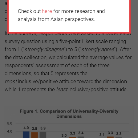
and (3)
Comfort with Differences
, which captures how
Check out
here
for more research and
comfortable an individual is with diverse persons
analysis from Asian perspectives.
differing in personal and cultural characteristics.
In the surveys, respondents were asked to answer each
survey question using a five-point Likert scale ranging
from 1 (“
strongly disagree
”) to 5 (“
strongly agree
”). After
the data collection, we calculated the average values for
respondents’ assessment of each of the three
dimensions, so that 5 represents the
most
inclusive/positive attitude toward the dimension
while 1 represents the
least
inclusive/positive attitude.