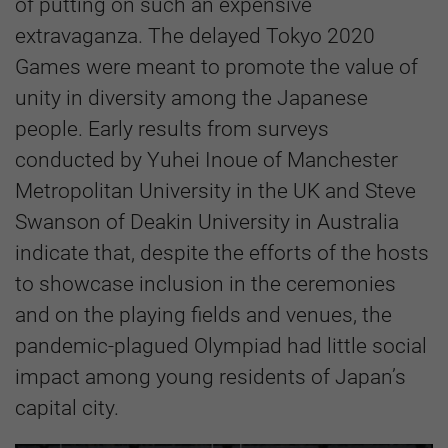
of putting on such an expensive
extravaganza. The delayed Tokyo 2020
Games were meant to promote the value of
unity in diversity among the Japanese
people. Early results from surveys
conducted by Yuhei Inoue of Manchester
Metropolitan University in the UK and Steve
Swanson of Deakin University in Australia
indicate that, despite the efforts of the hosts
to showcase inclusion in the ceremonies
and on the playing fields and venues, the
pandemic-plagued Olympiad had little social
impact among young residents of Japan’s
capital city.