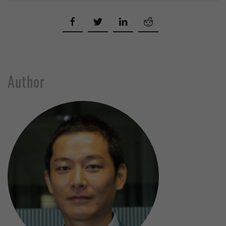
Author