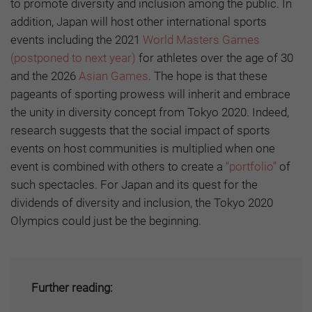
to promote diversity and inclusion among the public. In
addition, Japan will host other international sports
events including the 2021
World Masters Games
(postponed to next year)
for athletes over the age of 30
and the 2026
Asian Games
. The hope is that these
pageants of sporting prowess will inherit and embrace
the unity in diversity concept from Tokyo 2020. Indeed,
research suggests that the social impact of sports
events on host communities is multiplied when one
event is combined with others to create a
“portfolio”
of
such spectacles. For Japan and its quest for the
dividends of diversity and inclusion, the Tokyo 2020
Olympics could just be the beginning.
Further reading: