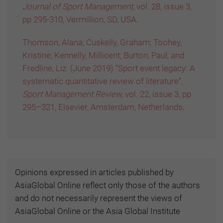
Journal of Sport Management,
vol. 28, issue 3,
pp 295-310, Vermillion, SD, USA
.
Thomson, Alana; Cuskelly, Graham; Toohey,
Kristine; Kennelly, Millicent; Burton, Paul; and
Fredline, Liz. (June 2019) “Sport event legacy: A
systematic quantitative review of literature”,
Sport Management Review,
vol. 22, issue 3, pp
295–321, Elsevier, Amsterdam, Netherlands
.
Opinions expressed in articles published by
AsiaGlobal Online reflect only those of the authors
and do not necessarily represent the views of
AsiaGlobal Online or the Asia Global Institute