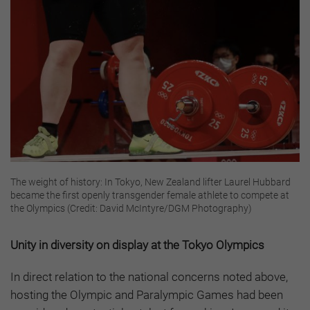
The weight of history: In Tokyo, New Zealand lifter Laurel Hubbard
became the first openly transgender female athlete to compete at
the Olympics (Credit: David McIntyre/DGM Photography)
Unity in diversity on display at the Tokyo Olympics
In direct relation to the national concerns noted above,
hosting the Olympic and Paralympic Games had been