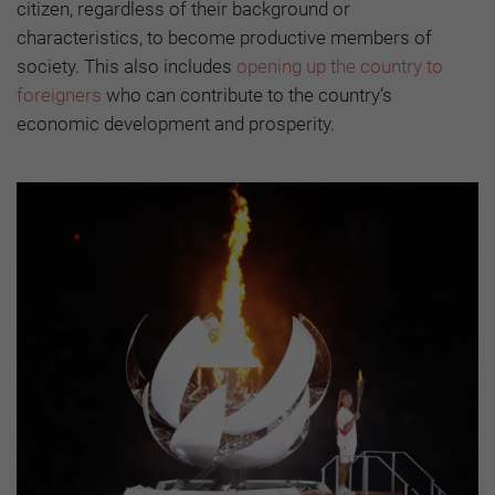
citizen, regardless of their background or
characteristics, to become productive members of
society. This also includes
opening up the country to
foreigners
who can contribute to the country’s
economic development and prosperity.