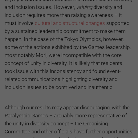
and inclusion issues. However,
valuing
diversity and
inclusion requires more than raising awareness – it
must involve
cultural and structural changes
supported
by a sustained leadership commitment to make them
happen. In the case of the Tokyo Olympics, however,
some of the actions exhibited by the Games leadership,
most notably Mori, were incompatible with the core
concept of unity in diversity. It is likely that residents
took issue with this inconsistency and found event-
related communications highlighting diversity and
inclusion issues to be contrived and inauthentic.
Although our results may appear discouraging, with the
Paralympic Games – arguably more representative of
the unity in diversity concept – the Organising
Committee and other officials have further opportunities