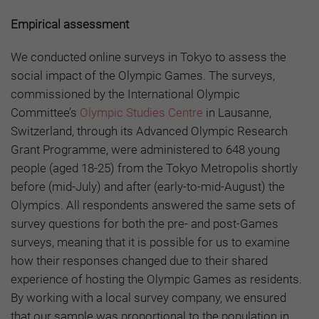
Empirical assessment
We conducted online surveys in Tokyo to assess the
social impact of the Olympic Games. The surveys,
commissioned by the International Olympic
Committee’s
Olympic Studies Centre
in Lausanne,
Switzerland, through its Advanced Olympic Research
Grant Programme, were administered to 648 young
people (aged 18-25) from the Tokyo Metropolis shortly
before (mid-July) and after (early-to-mid-August) the
Olympics. All respondents answered the same sets of
survey questions for both the pre- and post-Games
surveys, meaning that it is possible for us to examine
how their responses changed due to their shared
experience of hosting the Olympic Games as residents.
By working with a local survey company, we ensured
that our sample was proportional to the population in