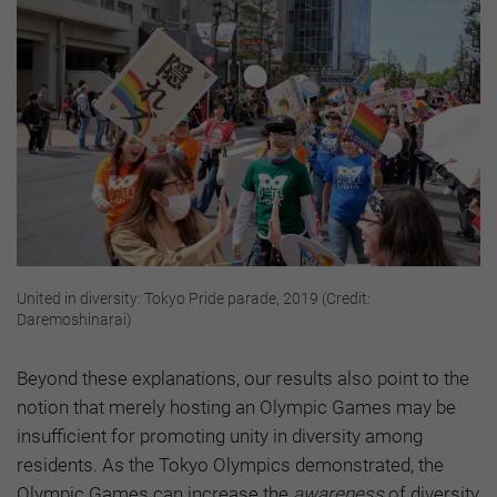
United in diversity: Tokyo Pride parade, 2019 (Credit:
Daremoshinarai)
Beyond these explanations, our results also point to the
notion that merely hosting an Olympic Games may be
insufficient for promoting unity in diversity among
residents. As the Tokyo Olympics demonstrated, the
Olympic Games can increase the
awareness
of diversity