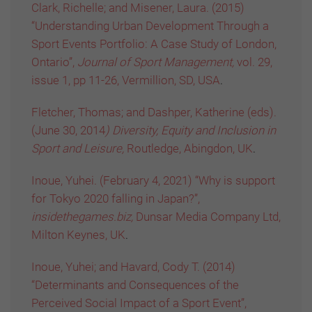
Clark, Richelle; and Misener, Laura. (2015)
“Understanding Urban Development Through a
Sport Events Portfolio: A Case Study of London,
Ontario”,
Journal of Sport Management,
vol. 29,
issue 1, pp 11-26, Vermillion, SD, USA
.
Fletcher, Thomas; and Dashper, Katherine (eds).
(June 30, 2014
) Diversity, Equity and Inclusion in
Sport and Leisure,
Routledge, Abingdon, UK
.
Inoue, Yuhei. (February 4, 2021) “Why is support
for Tokyo 2020 falling in Japan?”,
insidethegames.biz,
Dunsar Media Company Ltd,
Milton Keynes, UK
.
Inoue, Yuhei; and Havard, Cody T. (2014)
“Determinants and Consequences of the
Perceived Social Impact of a Sport Event”,