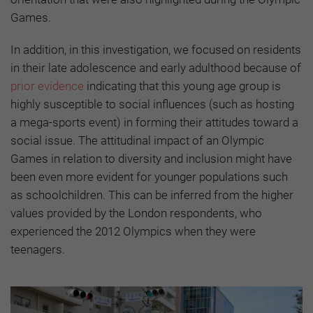
Games.
In addition, in this investigation, we focused on residents
in their late adolescence and early adulthood because of
prior evidence
indicating that this young age group is
highly susceptible to social influences (such as hosting
a mega-sports event) in forming their attitudes toward a
social issue. The attitudinal impact of an Olympic
Games in relation to diversity and inclusion might have
been even more evident for younger populations such
as schoolchildren. This can be inferred from the higher
values provided by the London respondents, who
experienced the 2012 Olympics when they were
teenagers.