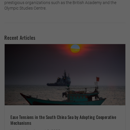
prestigious organizations such as the British Academy and the
Olympic Studies Centre.
Recent Articles
Ease Tensions in the South China Sea by Adopting Cooperative
Mechanisms