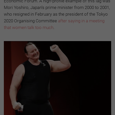
Economic Forum. A high-profile example of this lag was
Mori Yoshiro, Japan’s prime minister from 2000 to 2001,
who resigned in February as the president of the Tokyo
2020 Organising Committee
after saying in a meeting
that women talk too much
.