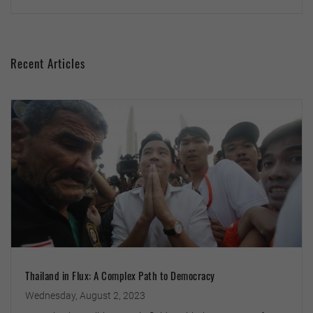
Recent Articles
Thailand in Flux: A Complex Path to Democracy
Wednesday, August 2, 2023