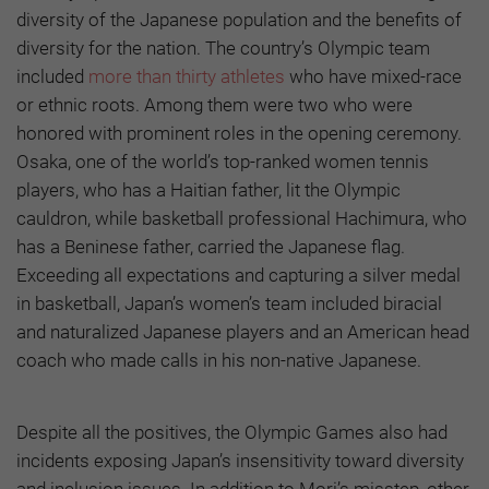
diversity of the Japanese population and the benefits of
diversity for the nation. The country’s Olympic team
included
more than thirty athletes
who have mixed-race
or ethnic roots. Among them were two who were
honored with prominent roles in the opening ceremony.
Osaka, one of the world’s top-ranked women tennis
players, who has a Haitian father, lit the Olympic
cauldron, while basketball professional Hachimura, who
has a Beninese father, carried the Japanese flag.
Exceeding all expectations and capturing a silver medal
in basketball, Japan’s women’s team included biracial
and naturalized Japanese players and an American head
coach who made calls in his non-native Japanese.
Despite all the positives, the Olympic Games also had
incidents exposing Japan’s insensitivity toward diversity