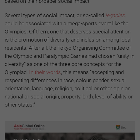
based on their broader social impact.
Several types of social impact, or so-called
legacies
,
could be associated with a mega-sports event like the
Olympics. Of them, one that deserves special attention
is the promotion of diversity and inclusion among local
residents. After all, the Tokyo Organising Committee of
the Olympic and Paralympic Games had chosen “unity in
diversity” as one of the three core concepts for the
Olympiad.
In their words
, this means “accepting and
respecting differences in race, colour, gender, sexual
orientation, language, religion, political or other opinion,
national or social origin, property, birth, level of ability or
other status.”