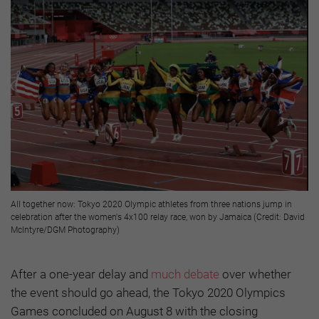
All together now: Tokyo 2020 Olympic athletes from three nations jump in
celebration after the women's 4x100 relay race, won by Jamaica (Credit: David
McIntyre/DGM Photography)
After a one-year delay and
much debate
over whether
the event should go ahead, the Tokyo 2020 Olympics
Games concluded on August 8 with the closing