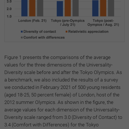
Figure 1 presents the comparisons of the average
values for the three dimensions of the Universality-
Diversity scale before and after the Tokyo Olympics. As
a benchmark, we also included the results of a survey
we conducted in February 2021 of 500 young residents
(aged 18-25, 50 percent female) of London, host of the
2012 summer Olympics. As shown in the figure, the
average values for each dimension of the Universality-
Diversity scale ranged from 3.0 (Diversity of Contact) to
3.4 (Comfort with Differences) for the Tokyo