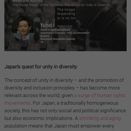
Japan’s quest for unity in diversity
The concept of unity in diversity – and the promotion of
diversity and inclusion principles – has become more
relevant across the world, given
a surge of human rights
movements
. For Japan, a traditionally homogeneous
society, this has not only social and political significance
but also economic implications. A
shrinking and aging
population means that Japan must empower every