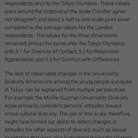
respondents prior to the Tokyo Olympics. These values
were around the midpoint of the scale (“
neither agree
nor disagree
”) and about a half to one scale point lower
compared to the average values for the London
respondents. The values for the three dimensions
remained almost the same after the Tokyo Olympics,
with 3.1 for Diversity of Contact, 3.3 for Relativistic
Appreciation, and 3.3 for Comfort with Differences.
The lack of observable changes in the Universality-
Diversity dimensions among the young people surveyed
in Tokyo can be explained from multiple perspectives.
For example, the Miville-Guzman Universality-Diversity
scale primarily considers persons’ attitudes toward
cross-cultural diversity. The use of this scale, therefore,
might have limited our ability to detect changes in
attitudes for other aspects of diversity such as sexual
orientation that were also highlighted during the Olympic