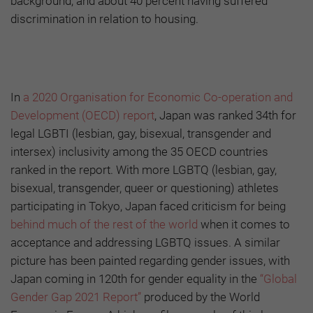
background, and about 40 percent having suffered
discrimination in relation to housing.
In
a 2020 Organisation for Economic Co-operation and
Development (OECD) report
, Japan was ranked 34th for
legal LGBTI (lesbian, gay, bisexual, transgender and
intersex) inclusivity among the 35 OECD countries
ranked in the report. With more LGBTQ (lesbian, gay,
bisexual, transgender, queer or questioning) athletes
participating in Tokyo, Japan faced criticism for being
behind much of the rest of the world
when it comes to
acceptance and addressing LGBTQ issues. A similar
picture has been painted regarding gender issues, with
Japan coming in 120th for gender equality in the
“Global
Gender Gap 2021 Report”
produced by the World