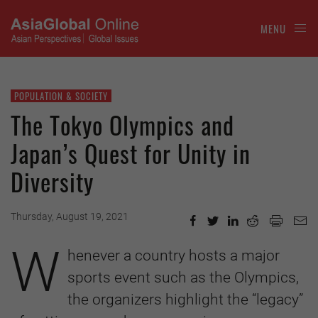
MENU
POPULATION & SOCIETY
The Tokyo Olympics and
Japan’s Quest for Unity in
Diversity
Thursday, August 19, 2021
W
henever a country hosts a major
sports event such as the Olympics,
the organizers highlight the “legacy”