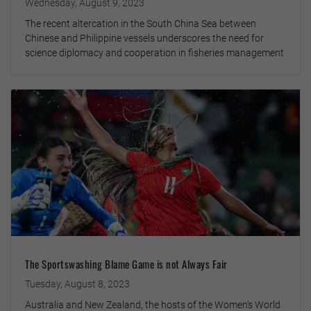
Wednesday, August 9, 2023
The recent altercation in the South China Sea between
Chinese and Philippine vessels underscores the need for
science diplomacy and cooperation in fisheries management
The Sportswashing Blame Game is not Always Fair
Tuesday, August 8, 2023
Australia and New Zealand, the hosts of the Women’s World