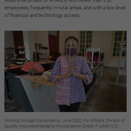
sized enterprises, or MSMEs, with fewer than 250
employees, frequently in rural areas, and with a low level
of financial and technology access.
Working through the pandemic, June 2020: For MSMEs, the lack of
liquidity was exacerbated by the pandemic (Credit: F Latief/ILO)