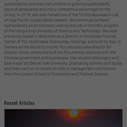
sustainability and was instrumental in growing sustainability
beyond compliance and into a competitive advantage for the
Group. In 2019, she was named one of the 10
Eco-Business
A-List
of Asia-Pacific sustainability leaders. She continues to teach
sustainability as an honorary visiting lecturer in the MBA program
of the Hong Kong University of Science and Technology. She was
previously based in Shenzhen as a director in the Global Finance
Center of TCL Multimedia Technology Holdings, and prior to that, in
Geneva as the World Economic Forum’s associate director for
Greater China, where she built the Forum’s key relations with the
Chinese government and businesses. Mar studied philosophy and
East Asian studies at Yale University, graduating summa cum laude,
and then went on to obtain an MSc in management with honors
from the London School of Economics and Political Science.
Recent Articles