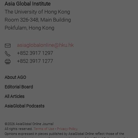
Asia Global Institute
The University of Hong Kong
Room 326-348, Main Building
Pokfulam, Hong Kong
asiaglobalonline@hku.hk
+852 3917 1297
+852 3917 1277
About AGO
Editorial Board
All Articles
AsiaGlobal Podcasts
©2026 AsiaGlobal Online Journal
All rights reserved.
Terms of Use
-
Privacy Policy
.
Opinions expressed in pieces published by AsiaGlobal Online reflect those of the