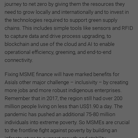
journey to net zero by giving them the resources they
need to grow locally and internationally and to invest in
the technologies required to support green supply
chains. This includes simple tools like sensors and RFID
to capture data and drive process upgrading, to
blockchain and use of the cloud and AI to enable
operational efficiency, greening, and end-to-end
connectivity.
Fixing MSME finance will have marked benefits for
Asia’s other major challenge – inclusivity – by creating
more jobs and more robust indigenous enterprises.
Remember that in 2017, the region still had over 200
million people living on less than US$1.90 a day. The
pandemic has pushed an additional 75-80 million
individuals into extreme poverty. So MSMEs are crucial
to the frontline fight against poverty by building an