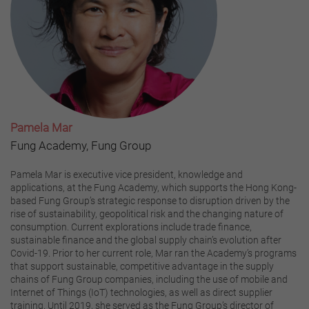
Pamela Mar
Fung Academy, Fung Group
Pamela Mar is executive vice president, knowledge and
applications, at the Fung Academy, which supports the Hong Kong-
based Fung Group’s strategic response to disruption driven by the
rise of sustainability, geopolitical risk and the changing nature of
consumption. Current explorations include trade finance,
sustainable finance and the global supply chain’s evolution after
Covid-19. Prior to her current role, Mar ran the Academy’s programs
that support sustainable, competitive advantage in the supply
chains of Fung Group companies, including the use of mobile and
Internet of Things (IoT) technologies, as well as direct supplier
training. Until 2019, she served as the Fung Group’s director of