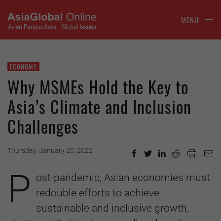
MENU
ECONOMY
Why MSMEs Hold the Key to
Asia’s Climate and Inclusion
Challenges
Thursday, January 20, 2022
P
ost-pandemic, Asian economies must
redouble efforts to achieve
sustainable and inclusive growth,