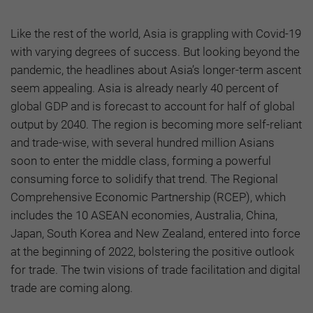
Like the rest of the world, Asia is grappling with Covid-19
with varying degrees of success. But looking beyond the
pandemic, the headlines about Asia’s longer-term ascent
seem appealing. Asia is already nearly 40 percent of
global GDP and is forecast to account for half of global
output by 2040. The region is becoming more self-reliant
and trade-wise, with several hundred million Asians
soon to enter the middle class, forming a powerful
consuming force to solidify that trend. The Regional
Comprehensive Economic Partnership (RCEP), which
includes the 10 ASEAN economies, Australia, China,
Japan, South Korea and New Zealand, entered into force
at the beginning of 2022, bolstering the positive outlook
for trade. The twin visions of trade facilitation and digital
trade are coming along.