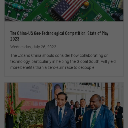
The China-US Geo-Technological Competition: State of Play
2023
Wednesday, July 26, 2023
The US and China should consider how collaborating on
technology, particularly in helping the Global South, will yield
more benefits than a zero-sum race to decouple