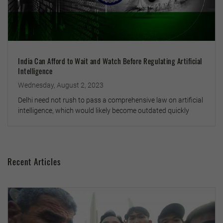
India Can Afford to Wait and Watch Before Regulating Artificial
Intelligence
Wednesday, August 2, 2023
Delhi need not rush to pass a comprehensive law on artificial
intelligence, which would likely become outdated quickly
Recent Articles