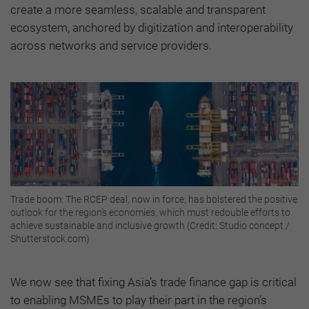
create a more seamless, scalable and transparent
ecosystem, anchored by digitization and interoperability
across networks and service providers.
Trade boom: The RCEP deal, now in force, has bolstered the positive
outlook for the region’s economies, which must redouble efforts to
achieve sustainable and inclusive growth (Credit: Studio concept /
Shutterstock.com)
We now see that fixing Asia’s trade finance gap is critical
to enabling MSMEs to play their part in the region’s