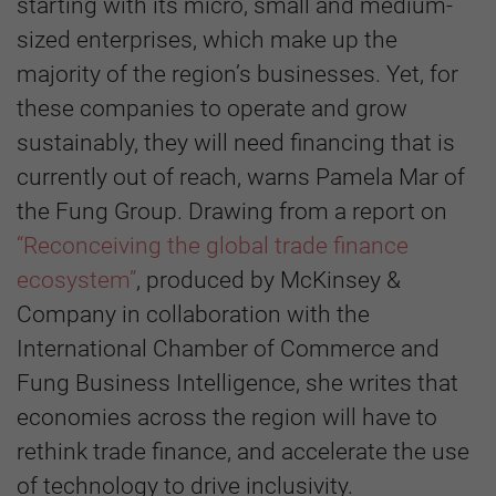
starting with its micro, small and medium-
sized enterprises, which make up the
majority of the region’s businesses. Yet, for
these companies to operate and grow
sustainably, they will need financing that is
currently out of reach, warns Pamela Mar of
the Fung Group. Drawing from a report on
“Reconceiving the global trade finance
ecosystem”
, produced by McKinsey &
Company in collaboration with the
International Chamber of Commerce and
Fung Business Intelligence, she writes that
economies across the region will have to
rethink trade finance, and accelerate the use
of technology to drive inclusivity.