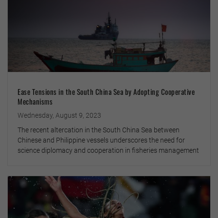
Ease Tensions in the South China Sea by Adopting Cooperative
Mechanisms
Wednesday, August 9, 2023
The recent altercation in the South China Sea between
Chinese and Philippine vessels underscores the need for
science diplomacy and cooperation in fisheries management