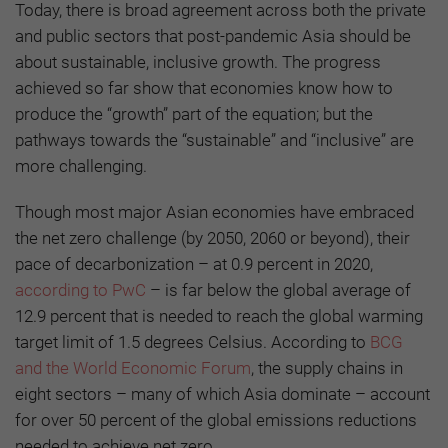
Today, there is broad agreement across both the private
and public sectors that post-pandemic Asia should be
about sustainable, inclusive growth. The progress
achieved so far show that economies know how to
produce the “growth” part of the equation; but the
pathways towards the “sustainable” and “inclusive” are
more challenging.
Though most major Asian economies have embraced
the net zero challenge (by 2050, 2060 or beyond), their
pace of decarbonization – at 0.9 percent in 2020,
according to PwC
– is far below the global average of
12.9 percent that is needed to reach the global warming
target limit of 1.5 degrees Celsius. According to
BCG
and the World Economic Forum
, the supply chains in
eight sectors – many of which Asia dominate – account
for over 50 percent of the global emissions reductions
needed to achieve net zero.