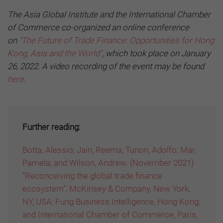
The Asia Global Institute and the International Chamber
of Commerce co-organized an online conference
on
“The Future of Trade Finance: Opportunities for Hong
Kong, Asia and the World”
, which took place on January
26, 2022. A video recording of the event may be found
here
.
Further reading:
Botta, Alessio; Jain, Reema; Tunon, Adolfo; Mar,
Pamela; and Wilson, Andrew. (November 2021)
“Reconceiving the global trade finance
ecosystem”, McKinsey & Company, New York,
NY, USA; Fung Business Intelligence, Hong Kong;
and International Chamber of Commerce, Paris,