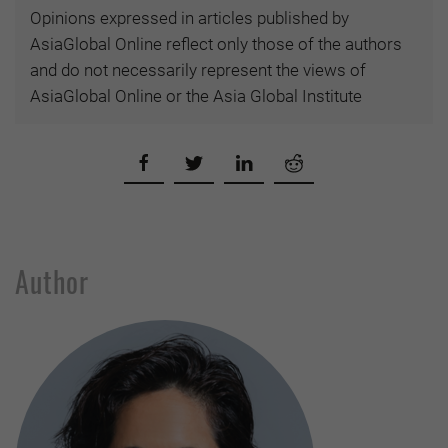
Opinions expressed in articles published by
AsiaGlobal Online reflect only those of the authors
and do not necessarily represent the views of
AsiaGlobal Online or the Asia Global Institute
Author