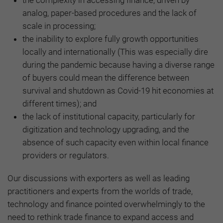
analog, paper-based procedures and the lack of
scale in processing;
the inability to explore fully growth opportunities
locally and internationally (This was especially dire
during the pandemic because having a diverse range
of buyers could mean the difference between
survival and shutdown as Covid-19 hit economies at
different times); and
the lack of institutional capacity, particularly for
digitization and technology upgrading, and the
absence of such capacity even within local finance
providers or regulators.
Our discussions with exporters as well as leading
practitioners and experts from the worlds of trade,
technology and finance pointed overwhelmingly to the
need to rethink trade finance to expand access and