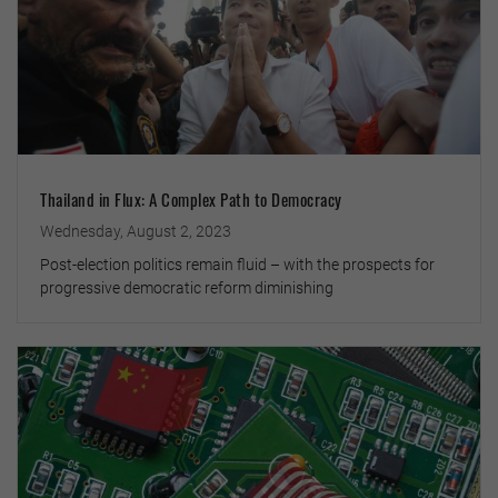
Thailand in Flux: A Complex Path to Democracy
Wednesday, August 2, 2023
Post-election politics remain fluid – with the prospects for
progressive democratic reform diminishing