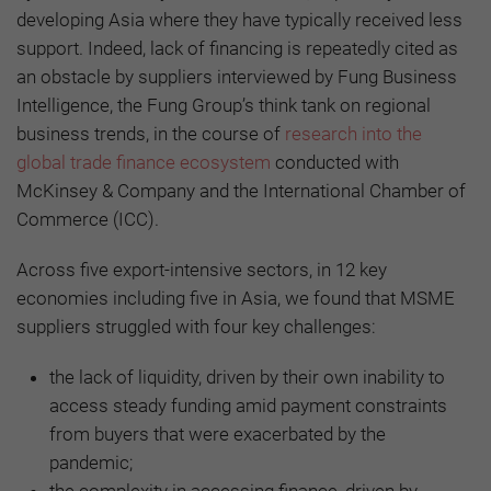
developing Asia where they have typically received less
support. Indeed, lack of financing is repeatedly cited as
an obstacle by suppliers interviewed by Fung Business
Intelligence, the Fung Group’s think tank on regional
business trends, in the course of
research into the
global trade finance ecosystem
conducted with
McKinsey & Company and the International Chamber of
Commerce (ICC).
Across five export-intensive sectors, in 12 key
economies including five in Asia, we found that MSME
suppliers struggled with four key challenges:
the lack of liquidity, driven by their own inability to
access steady funding amid payment constraints
from buyers that were exacerbated by the
pandemic;
the complexity in accessing finance, driven by