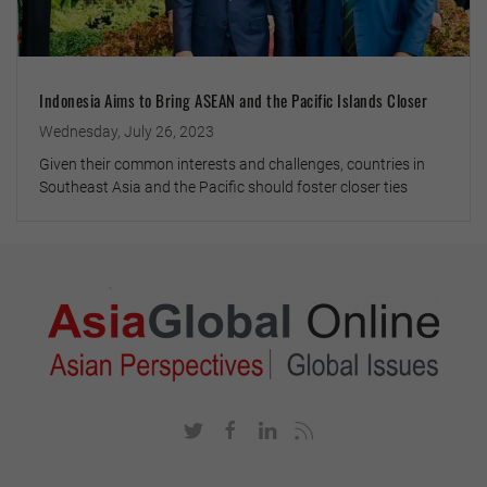
Indonesia Aims to Bring ASEAN and the Pacific Islands Closer
Wednesday, July 26, 2023
Given their common interests and challenges, countries in
Southeast Asia and the Pacific should foster closer ties