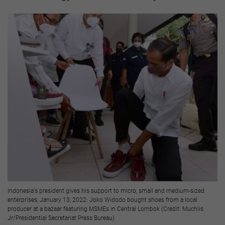
Indonesia's president gives his support to micro, small and medium-sized
enterprises, January 13, 2022: Joko Widodo bought shoes from a local
producer at a bazaar featuring MSMEs in Central Lombok (Credit: Muchlis
Jr/Presidential Secretariat Press Bureau)