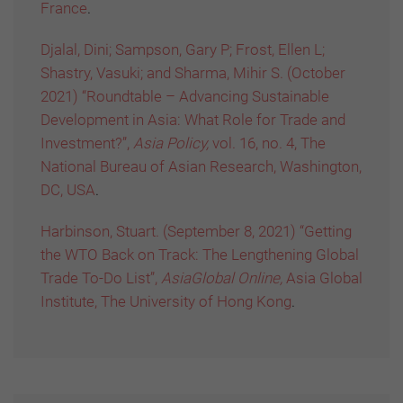
France
.
Djalal, Dini; Sampson, Gary P; Frost, Ellen L;
Shastry, Vasuki; and Sharma, Mihir S. (October
2021) “Roundtable – Advancing Sustainable
Development in Asia: What Role for Trade and
Investment?”,
Asia Policy,
vol. 16, no. 4, The
National Bureau of Asian Research, Washington,
DC, USA
.
Harbinson, Stuart. (September 8, 2021) “Getting
the WTO Back on Track: The Lengthening Global
Trade To-Do List”,
AsiaGlobal Online,
Asia Global
Institute, The University of Hong Kong
.