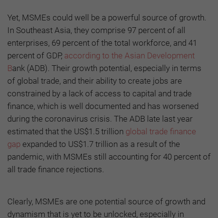
Yet, MSMEs could well be a powerful source of growth.
In Southeast Asia, they comprise 97 percent of all
enterprises, 69 percent of the total workforce, and 41
percent of GDP,
according to the Asian Development
B
ank (ADB). Their growth potential, especially in terms
of global trade, and their ability to create jobs are
constrained by a lack of access to capital and trade
finance, which is well documented and has worsened
during the coronavirus crisis. The ADB late last year
estimated that the US$1.5 trillion
global trade finance
gap
expanded to US$1.7 trillion as a result of the
pandemic, with MSMEs still accounting for 40 percent of
all trade finance rejections.
Clearly, MSMEs are one potential source of growth and
dynamism that is yet to be unlocked, especially in