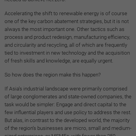
Accelerating the shift to renewable energy is of course
one of the key carbon abatement strategies, but it is not
always the most important one. Other tactics such as
process and product redesign, manufacturing efficiency,
and circularity and recycling, all of which are frequently
tied to investment in new technology and the acquisition
of fresh skills and knowledge, are equally urgent.
So how does the region make this happen?
If Asia’s industrial landscape were primarily comprised
of large conglomerates and state-owned companies, the
task would be simpler: Engage and direct capital to the
few influential players and use policy to address the rest.
But alas, in contrast to the developed world, the majority
of the region’s businesses are micro, small and medium-