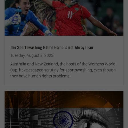
The Sportswashing Blame Game is not Always Fair
Tuesday, August 8, 2023
Australia and New Zealand, the hosts of the Women’s World
Cup, have escaped scrutiny for sportswashing, even though
they have human rights problems