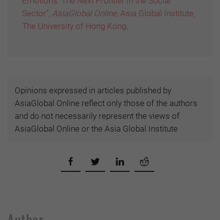
Emotions: The Next Frontier in the Social
Sector”,
AsiaGlobal Online,
Asia Global Institute,
The University of Hong Kong
.
Opinions expressed in articles published by
AsiaGlobal Online reflect only those of the authors
and do not necessarily represent the views of
AsiaGlobal Online or the Asia Global Institute
Author