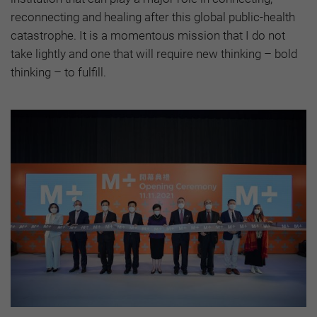
reconnecting and healing after this global public-health
catastrophe. It is a momentous mission that I do not
take lightly and one that will require new thinking – bold
thinking – to fulfill.