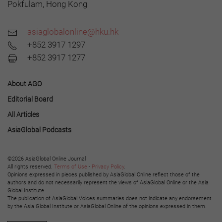
Pokfulam, Hong Kong
asiaglobalonline@hku.hk
+852 3917 1297
+852 3917 1277
About AGO
Editorial Board
All Articles
AsiaGlobal Podcasts
©2026 AsiaGlobal Online Journal
All rights reserved.
Terms of Use
-
Privacy Policy
.
Opinions expressed in pieces published by AsiaGlobal Online reflect those of the
authors and do not necessarily represent the views of AsiaGlobal Online or the Asia
Global Institute.
The publication of AsiaGlobal Voices summaries does not indicate any endorsement
by the Asia Global Institute or AsiaGlobal Online of the opinions expressed in them.