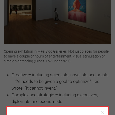
Opening exhibition in M+’s Sigg Galleries: Not just places for people
to have a couple of hours of entertainment, visual stimulation or
simple sightseeing (Credit: Lok Cheng/M+)
Creative – including scientists, novelists and artists
– “AI needs to be given a goal to optimize,” Lee
wrote. “It cannot invent.”
Complex and strategic – including executives,
diplomats and economists.
Empathetic and compassionate – including
teachers, nannies and doctors – “These jobs