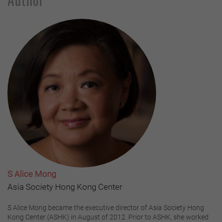
S Alice Mong
Asia Society Hong Kong Center
S Alice Mong became the executive director of Asia Society Hong
Kong Center (ASHK) in August of 2012. Prior to ASHK, she worked