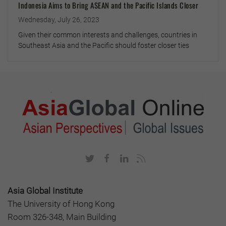
Indonesia Aims to Bring ASEAN and the Pacific Islands Closer
Wednesday, July 26, 2023
Given their common interests and challenges, countries in
Southeast Asia and the Pacific should foster closer ties
Asia Global Institute
The University of Hong Kong
Room 326-348, Main Building