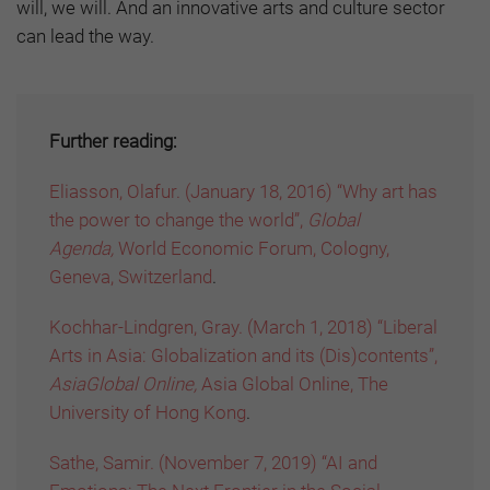
will, we will. And an innovative arts and culture sector
can lead the way.
Further reading:
Eliasson, Olafur. (January 18, 2016) “Why art has
the power to change the world”,
Global
Agenda,
World Economic Forum, Cologny,
Geneva, Switzerland
.
Kochhar-Lindgren, Gray. (March 1, 2018) “Liberal
Arts in Asia: Globalization and its (Dis)contents”,
AsiaGlobal Online,
Asia Global Online, The
University of Hong Kong
.
Sathe, Samir. (November 7, 2019) “AI and