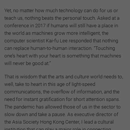
Yet, no matter how much technology can do for us or
teach us, nothing beats the personal touch. Asked at a
conference in 2017 if humans will still have a place in
the world as machines grow more intelligent, the
computer scientist Kai-fu Lee responded that nothing
can replace human-to-human interaction. “Touching
one’s heart with your heart is something that machines
will never be good at.”
That is wisdom that the arts and culture world needs to,
well, take to heart in this age of light-speed
communications, the overflow of information, and the
need for instant gratification for short attention spans.
The pandemic has allowed those of us in the sector to
slow down and take a pause. As executive director of
the Asia Society Hong Kong Center, I lead a cultural
institution that can play a major role in connecting,