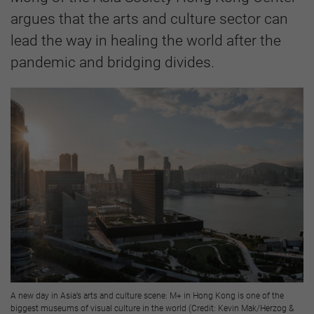
argues that the arts and culture sector can
lead the way in healing the world after the
pandemic and bridging divides.
A new day in Asia’s arts and culture scene: M+ in Hong Kong is one of the
biggest museums of visual culture in the world (Credit: Kevin Mak/Herzog &