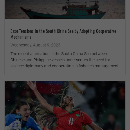
Ease Tensions in the South China Sea by Adopting Cooperative
Mechanisms
Wednesday, August 9, 2023
The recent altercation in the South China Sea between
Chinese and Philippine vessels underscores the need for
science diplomacy and cooperation in fisheries management