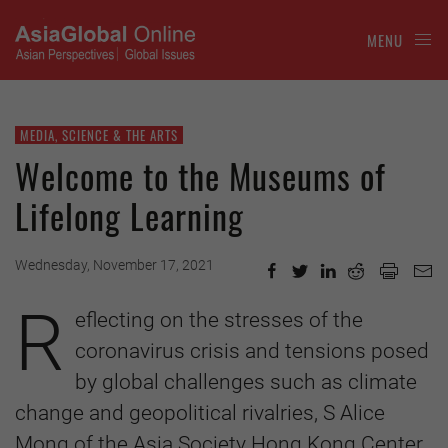
MENU
MEDIA, SCIENCE & THE ARTS
Welcome to the Museums of
Lifelong Learning
Wednesday, November 17, 2021
R
eflecting on the stresses of the
coronavirus crisis and tensions posed
by global challenges such as climate
change and geopolitical rivalries, S Alice
Mong of the Asia Society Hong Kong Center