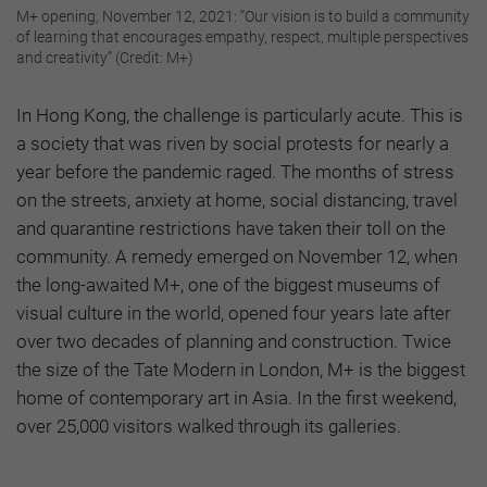
M+ opening, November 12, 2021: “Our vision is to build a community
of learning that encourages empathy, respect, multiple perspectives
and creativity” (Credit: M+)
In Hong Kong, the challenge is particularly acute. This is
a society that was riven by social protests for nearly a
year before the pandemic raged. The months of stress
on the streets, anxiety at home, social distancing, travel
and quarantine restrictions have taken their toll on the
community. A remedy emerged on November 12, when
the long-awaited M+, one of the biggest museums of
visual culture in the world, opened four years late after
over two decades of planning and construction. Twice
the size of the Tate Modern in London, M+ is the biggest
home of contemporary art in Asia. In the first weekend,
over 25,000 visitors walked through its galleries.