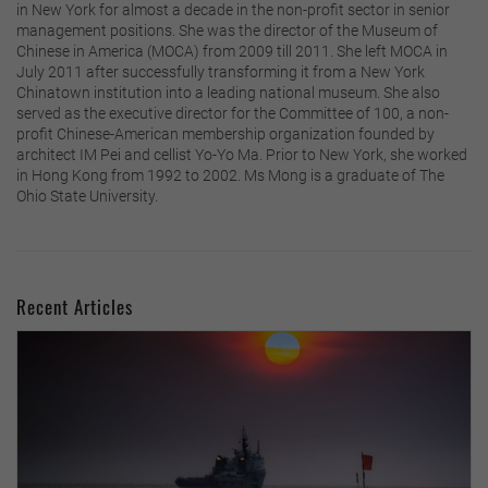
in New York for almost a decade in the non-profit sector in senior
management positions. She was the director of the Museum of
Chinese in America (MOCA) from 2009 till 2011. She left MOCA in
July 2011 after successfully transforming it from a New York
Chinatown institution into a leading national museum. She also
served as the executive director for the Committee of 100, a non-
profit Chinese-American membership organization founded by
architect IM Pei and cellist Yo-Yo Ma. Prior to New York, she worked
in Hong Kong from 1992 to 2002. Ms Mong is a graduate of The
Ohio State University.
Recent Articles