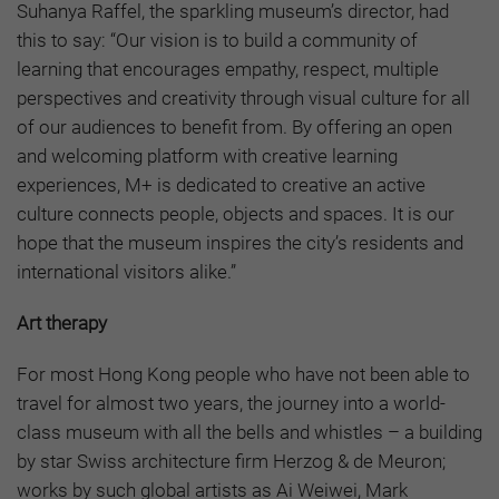
Suhanya Raffel, the sparkling museum’s director, had
this to say: “Our vision is to build a community of
learning that encourages empathy, respect, multiple
perspectives and creativity through visual culture for all
of our audiences to benefit from. By offering an open
and welcoming platform with creative learning
experiences, M+ is dedicated to creative an active
culture connects people, objects and spaces. It is our
hope that the museum inspires the city’s residents and
international visitors alike.”
Art therapy
For most Hong Kong people who have not been able to
travel for almost two years, the journey into a world-
class museum with all the bells and whistles – a building
by star Swiss architecture firm Herzog & de Meuron;
works by such global artists as Ai Weiwei, Mark