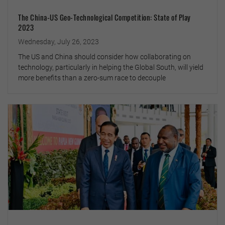
The China-US Geo-Technological Competition: State of Play
2023
Wednesday, July 26, 2023
The US and China should consider how collaborating on
technology, particularly in helping the Global South, will yield
more benefits than a zero-sum race to decouple