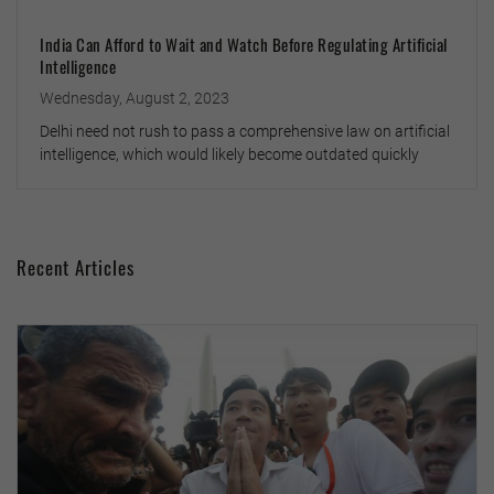
India Can Afford to Wait and Watch Before Regulating Artificial
Intelligence
Wednesday, August 2, 2023
Delhi need not rush to pass a comprehensive law on artificial
intelligence, which would likely become outdated quickly
Recent Articles