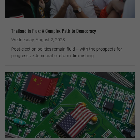
Thailand in Flux: A Complex Path to Democracy
Wednesday, August 2, 2023
Post-election politics remain fluid – with the prospects for
progressive democratic reform diminishing