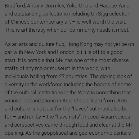
Bradford, Antony Gormley, Yoko Ono and Haegue Yang;
and outstanding collections including Uli Sigg selection
of Chinese contemporary art – is well worth the wait.
This is art therapy when our community needs it most.
As an arts and culture hub, Hong Kong may not yet be on
par with New York and London, bit it is off to a good
start. It is notable that M+ has one of the most diverse
staffs of any major museum in the world, with
individuals hailing from 27 countries. The glaring lack of
diversity in the workforce including the boards of some
of the cultural institutions in the West is something that
younger organizations in Asia should learn from. Arts
and culture is not just for the “haves” but must also be
for – and run by – the “have nots”. Indeed, Asian voices
and perspectives came through loud and clear at the M+
opening. As the geopolitical and geo-economic centers