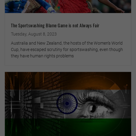
The Sportswashing Blame Game is not Always Fair
Tuesday, August 8, 2023
Australia and New Zealand, the hosts of the Women’s World
Cup, have escaped scrutiny for sportswashing, even though
they have human rights problems