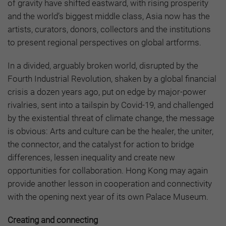
of gravity have shifted eastward, with rising prosperity
and the world’s biggest middle class, Asia now has the
artists, curators, donors, collectors and the institutions
to present regional perspectives on global artforms.
In a divided, arguably broken world, disrupted by the
Fourth Industrial Revolution, shaken by a global financial
crisis a dozen years ago, put on edge by major-power
rivalries, sent into a tailspin by Covid-19, and challenged
by the existential threat of climate change, the message
is obvious: Arts and culture can be the healer, the uniter,
the connector, and the catalyst for action to bridge
differences, lessen inequality and create new
opportunities for collaboration. Hong Kong may again
provide another lesson in cooperation and connectivity
with the opening next year of its own Palace Museum.
Creating and connecting