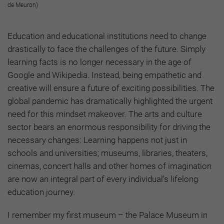
de Meuron)
Education and educational institutions need to change
drastically to face the challenges of the future. Simply
learning facts is no longer necessary in the age of
Google and Wikipedia. Instead, being empathetic and
creative will ensure a future of exciting possibilities. The
global pandemic has dramatically highlighted the urgent
need for this mindset makeover. The arts and culture
sector bears an enormous responsibility for driving the
necessary changes: Learning happens not just in
schools and universities; museums, libraries, theaters,
cinemas, concert halls and other homes of imagination
are now an integral part of every individual’s lifelong
education journey.
I remember my first museum – the Palace Museum in