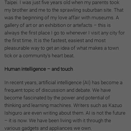
Taipei. I was just five years old when my parents took
my brother and me to the sprawling suburban site. That
was the beginning of my love affair with museums. A
gallery of art or an exhibition or artefacts – this is
always the first place I go to whenever I visit any city for
the first time. It is the fastest, easiest and most
pleasurable way to get an idea of what makes a town
tick or a community’s heart beat.
Human intelligence – and touch
In recent years, artificial intelligence (AI) has become a
frequent topic of discussion and debate. We have
become fascinated by the power and potential of
thinking and learning machines. Writers such as Kazuo
Ishiguro are even writing about them. AI is not the future
– it is now. We have been living with it through the
various gadgets and appliances we own.