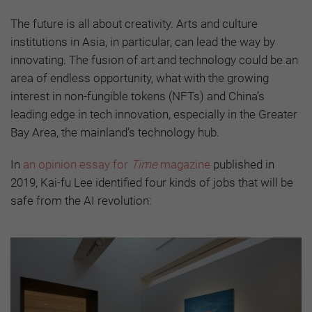
The future is all about creativity. Arts and culture
institutions in Asia, in particular, can lead the way by
innovating. The fusion of art and technology could be an
area of endless opportunity, what with the growing
interest in non-fungible tokens (NFTs) and China’s
leading edge in tech innovation, especially in the Greater
Bay Area, the mainland’s technology hub.
In
an opinion essay for
Time
magazine
published in
2019, Kai-fu Lee identified four kinds of jobs that will be
safe from the AI revolution: