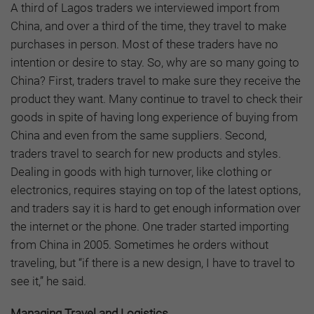
A third of Lagos traders we interviewed import from
China, and over a third of the time, they travel to make
purchases in person. Most of these traders have no
intention or desire to stay. So, why are so many going to
China? First, traders travel to make sure they receive the
product they want. Many continue to travel to check their
goods in spite of having long experience of buying from
China and even from the same suppliers. Second,
traders travel to search for new products and styles.
Dealing in goods with high turnover, like clothing or
electronics, requires staying on top of the latest options,
and traders say it is hard to get enough information over
the internet or the phone. One trader started importing
from China in 2005. Sometimes he orders without
traveling, but “if there is a new design, I have to travel to
see it,” he said.
Managing Travel and Logistics