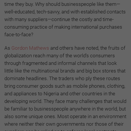
time they buy. Why should businesspeople like them—
well-educated, tech-savvy, and with established contacts
with many suppliers—continue the costly and time-
consuming practice of making international purchases
face-to-face?
As
Gordon Mathews
and others have noted, the fruits of
globalization reach many of the world’s consumers
through fragmented and informal channels that look
little like the multinational brands and big box stores that
dominate headlines. The traders who ply these routes
bring consumer goods such as mobile phones, clothing,
and appliances to Nigeria and other countries in the
developing world. They face many challenges that would
be familiar to businesspeople anywhere in the world, but
also some unique ones. Most operate in an environment
where neither their own governments nor those of their