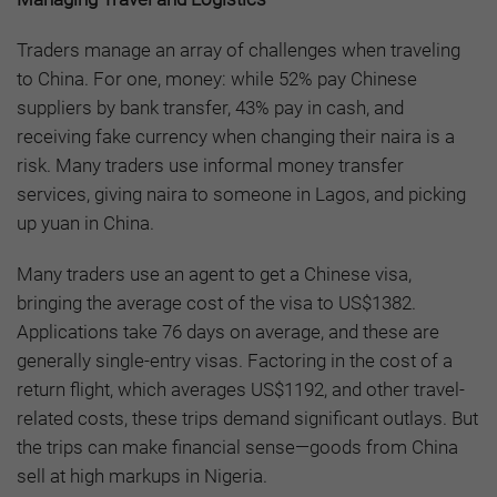
Traders manage an array of challenges when traveling
to China. For one, money: while 52% pay Chinese
suppliers by bank transfer, 43% pay in cash, and
receiving fake currency when changing their naira is a
risk. Many traders use informal money transfer
services, giving naira to someone in Lagos, and picking
up yuan in China.
Many traders use an agent to get a Chinese visa,
bringing the average cost of the visa to US$1382.
Applications take 76 days on average, and these are
generally single-entry visas. Factoring in the cost of a
return flight, which averages US$1192, and other travel-
related costs, these trips demand significant outlays. But
the trips can make financial sense—goods from China
sell at high markups in Nigeria.