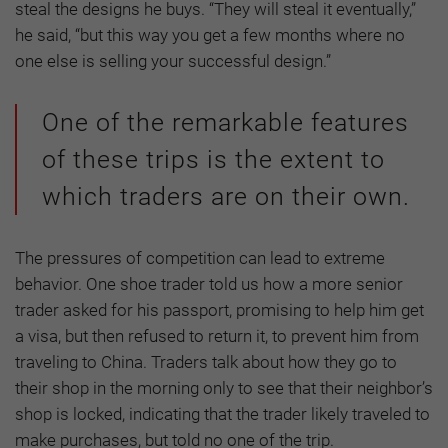
steal the designs he buys. “They will steal it eventually,”
he said, “but this way you get a few months where no
one else is selling your successful design.”
One of the remarkable features
of these trips is the extent to
which traders are on their own.
The pressures of competition can lead to extreme
behavior. One shoe trader told us how a more senior
trader asked for his passport, promising to help him get
a visa, but then refused to return it, to prevent him from
traveling to China. Traders talk about how they go to
their shop in the morning only to see that their neighbor’s
shop is locked, indicating that the trader likely traveled to
make purchases, but told no one of the trip.