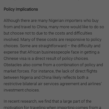
Policy Implications
Although there are many Nigerian importers who buy
from and travel to China, many more would like to do so
but choose not to due to the costs and difficulties
involved. Many of these costs are responsive to policy
choices. Some are straightforward – the difficulty and
expense that African businesspeople face in getting a
Chinese visa is a direct result of policy choices.
Obstacles also come from a combination of policy and
market forces. For instance, the lack of direct flights
between Nigeria and China likely reflects both a
restrictive bilateral air services agreement and airlines’
investment choices.
In recent research, we find that a large part of the
motivation for traveling when importing comes from a