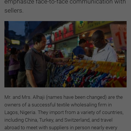
emphasize face-to-face communication with
sellers.
Mr. and Mrs. Alhaji (names have been changed) are the
owners of a successful textile wholesaling firm in
Lagos, Nigeria. They import from a variety of countries,
including China, Turkey, and Switzerland, and travel
abroad to meet with suppliers in person nearly every