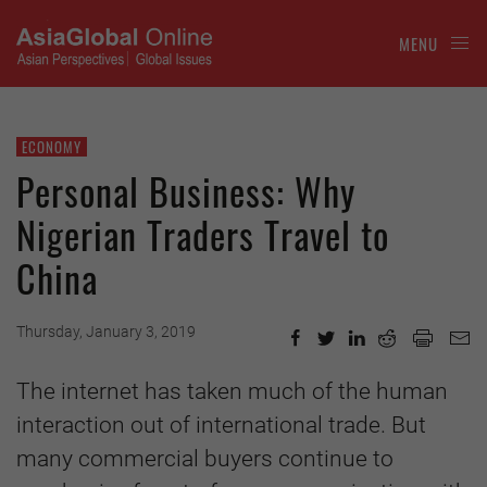
MENU
ECONOMY
Personal Business: Why
Nigerian Traders Travel to
China
Thursday, January 3, 2019
The internet has taken much of the human
interaction out of international trade. But
many commercial buyers continue to