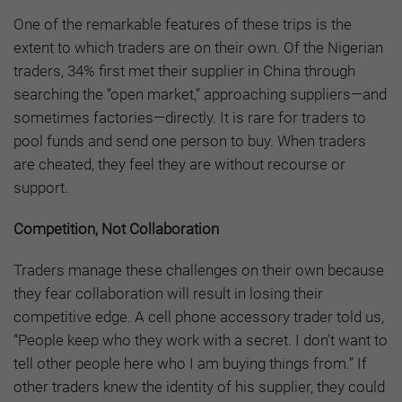
One of the remarkable features of these trips is the
extent to which traders are on their own. Of the Nigerian
traders, 34% first met their supplier in China through
searching the “open market,” approaching suppliers—and
sometimes factories—directly. It is rare for traders to
pool funds and send one person to buy. When traders
are cheated, they feel they are without recourse or
support.
Competition, Not Collaboration
Traders manage these challenges on their own because
they fear collaboration will result in losing their
competitive edge. A cell phone accessory trader told us,
“People keep who they work with a secret. I don’t want to
tell other people here who I am buying things from.” If
other traders knew the identity of his supplier, they could