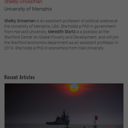
Shelby Grossman
University of Memphis
Shelby Grossman
is an assistant professor of political science at
the University of Memphis, USA. She holds a PhD in government
from Harvard University.
Meredith Startz
is a postdoc at the
Stanford Center on Global Poverty and Development, and will join
the Stanford economics department as an assistant professor in
2019. She holds a PhD in economics from Yale University.
Recent Articles