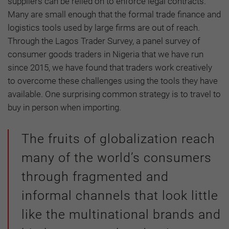
suppliers can be relied on to enforce legal contracts.
Many are small enough that the formal trade finance and
logistics tools used by large firms are out of reach.
Through the Lagos Trader Survey, a panel survey of
consumer goods traders in Nigeria that we have run
since 2015, we have found that traders work creatively
to overcome these challenges using the tools they have
available. One surprising common strategy is to travel to
buy in person when importing.
The fruits of globalization reach
many of the world’s consumers
through fragmented and
informal channels that look little
like the multinational brands and