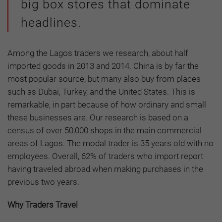
big box stores that dominate
headlines.
Among the Lagos traders we research, about half
imported goods in 2013 and 2014. China is by far the
most popular source, but many also buy from places
such as Dubai, Turkey, and the United States. This is
remarkable, in part because of how ordinary and small
these businesses are. Our research is based on a
census of over 50,000 shops in the main commercial
areas of Lagos. The modal trader is 35 years old with no
employees. Overall, 62% of traders who import report
having traveled abroad when making purchases in the
previous two years.
Why Traders Travel