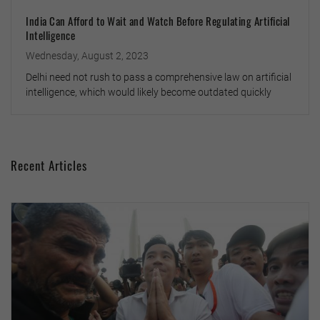
India Can Afford to Wait and Watch Before Regulating Artificial
Intelligence
Wednesday, August 2, 2023
Delhi need not rush to pass a comprehensive law on artificial
intelligence, which would likely become outdated quickly
Recent Articles