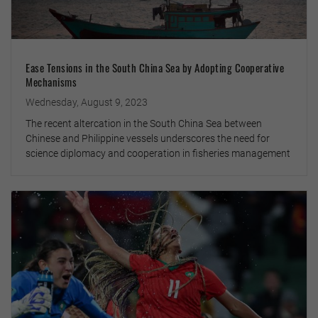
Ease Tensions in the South China Sea by Adopting Cooperative
Mechanisms
Wednesday, August 9, 2023
The recent altercation in the South China Sea between
Chinese and Philippine vessels underscores the need for
science diplomacy and cooperation in fisheries management