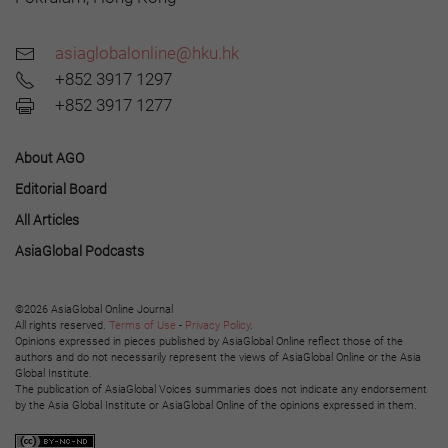
asiaglobalonline@hku.hk
+852 3917 1297
+852 3917 1277
About AGO
Editorial Board
All Articles
AsiaGlobal Podcasts
©2026 AsiaGlobal Online Journal
All rights reserved.
Terms of Use
-
Privacy Policy
.
Opinions expressed in pieces published by AsiaGlobal Online reflect those of the
authors and do not necessarily represent the views of AsiaGlobal Online or the Asia
Global Institute.
The publication of AsiaGlobal Voices summaries does not indicate any endorsement
by the Asia Global Institute or AsiaGlobal Online of the opinions expressed in them.