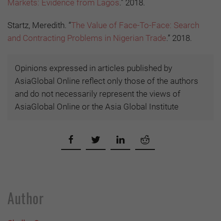
Markets: Evidence from Lagos
." 2018.
Startz, Meredith. “
The Value of Face-To-Face: Search
and Contracting Problems in Nigerian Trade
.” 2018.
Opinions expressed in articles published by
AsiaGlobal Online reflect only those of the authors
and do not necessarily represent the views of
AsiaGlobal Online or the Asia Global Institute
Author