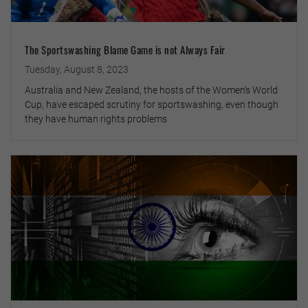
The Sportswashing Blame Game is not Always Fair
Tuesday, August 8, 2023
Australia and New Zealand, the hosts of the Women’s World
Cup, have escaped scrutiny for sportswashing, even though
they have human rights problems