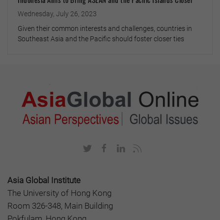
Wednesday, July 26, 2023
Given their common interests and challenges, countries in
Southeast Asia and the Pacific should foster closer ties
Asia Global Institute
The University of Hong Kong
Room 326-348, Main Building
Pokfulam, Hong Kong