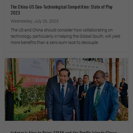
The China-US Geo-Technological Competition: State of Play
2023
Wednesday, July 26, 2023
The US and China should consider how collaborating on
technology, particularly in helping the Global South, will yield
more benefits than a zero-sum race to decouple
Indonesia Aims to Bring ASEAN and the Pacific Islands Closer