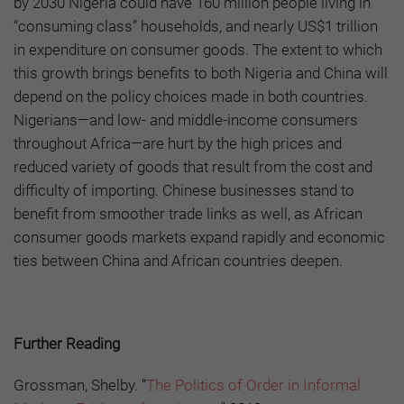
by 2030 Nigeria could have 160 million people living in
“consuming class” households, and nearly US$1 trillion
in expenditure on consumer goods. The extent to which
this growth brings benefits to both Nigeria and China will
depend on the policy choices made in both countries.
Nigerians—and low- and middle-income consumers
throughout Africa—are hurt by the high prices and
reduced variety of goods that result from the cost and
difficulty of importing. Chinese businesses stand to
benefit from smoother trade links as well, as African
consumer goods markets expand rapidly and economic
ties between China and African countries deepen.
Further Reading
Grossman, Shelby. “
The Politics of Order in Informal