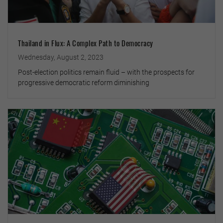
Thailand in Flux: A Complex Path to Democracy
Wednesday, August 2, 2023
Post-election politics remain fluid – with the prospects for
progressive democratic reform diminishing