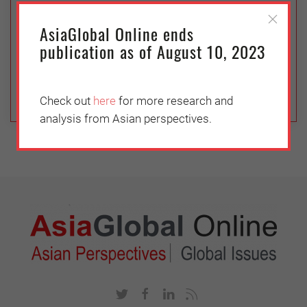
The internet has taken much of the human
AsiaGlobal Online ends
interaction out of international trade. But many
publication as of August 10, 2023
commercial buyers continue to emphasize
face-to-face communication with sellers.
Check out
here
for more research and
analysis from Asian perspectives.