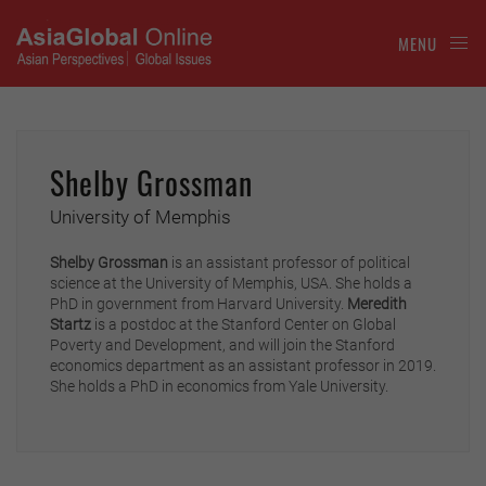
MENU
Shelby Grossman
University of Memphis
Shelby Grossman
is an assistant professor of political
science at the University of Memphis, USA. She holds a
PhD in government from Harvard University.
Meredith
Startz
is a postdoc at the Stanford Center on Global
Poverty and Development, and will join the Stanford
economics department as an assistant professor in 2019.
She holds a PhD in economics from Yale University.