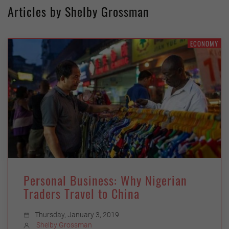
Articles by Shelby Grossman
ECONOMY
Personal Business: Why Nigerian
Traders Travel to China
Thursday, January 3, 2019
Shelby Grossman