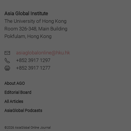
Asia Global Institute
The University of Hong Kong
Room 326-348, Main Building
Pokfulam, Hong Kong
asiaglobalonline@hku.hk
+852 3917 1297
+852 3917 1277
About AGO
Editorial Board
All Articles
AsiaGlobal Podcasts
©2026 AsiaGlobal Online Journal