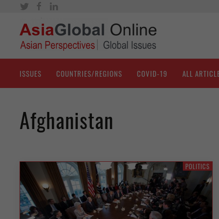
ISSUES
COUNTRIES/REGIONS
COVID-19
ALL ARTICL
Afghanistan
POLITICS