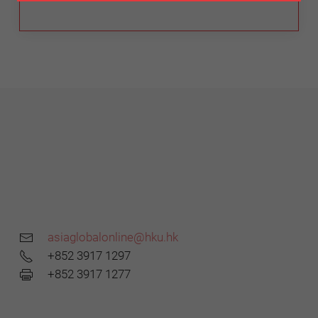
asiaglobalonline@hku.hk
+852 3917 1297
+852 3917 1277