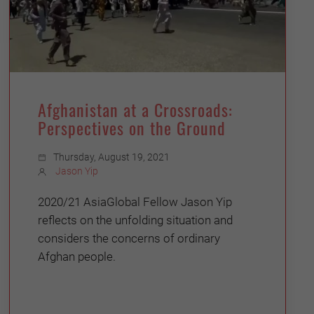
Afghanistan at a Crossroads:
Perspectives on the Ground
Thursday, August 19, 2021
Jason Yip
2020/21 AsiaGlobal Fellow Jason Yip
reflects on the unfolding situation and
considers the concerns of ordinary
Afghan people.