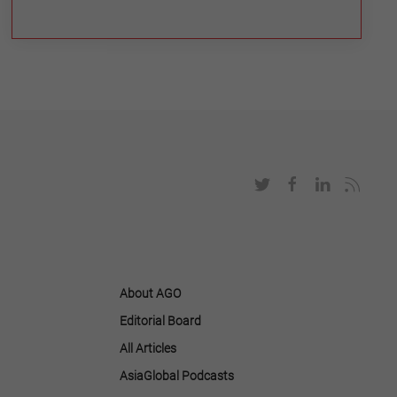
About AGO
Editorial Board
All Articles
AsiaGlobal Podcasts