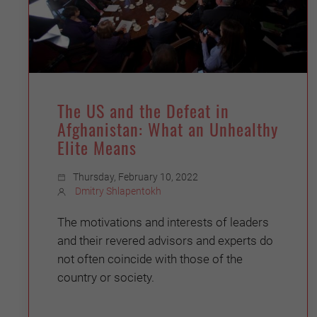
The US and the Defeat in
Afghanistan: What an Unhealthy
Elite Means
Thursday, February 10, 2022
Dmitry Shlapentokh
The motivations and interests of leaders
and their revered advisors and experts do
not often coincide with those of the
country or society.