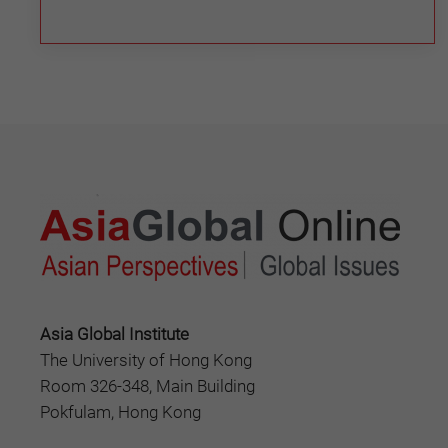
Asia Global Institute
The University of Hong Kong
Room 326-348, Main Building
Pokfulam, Hong Kong