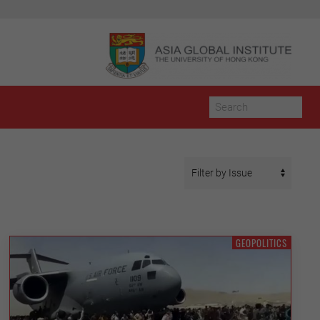
GEOPOLITICS