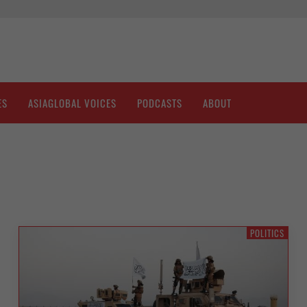
ES
ASIAGLOBAL VOICES
PODCASTS
ABOUT
POLITICS