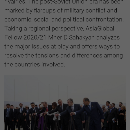
rivalries. The post-Soviet Union era has been
marked by flareups of military conflict and
economic, social and political confrontation.
Taking a regional perspective, AsiaGlobal
Fellow 2020/21 Mher D Sahakyan analyzes
the major issues at play and offers ways to
resolve the tensions and differences among
the countries involved.