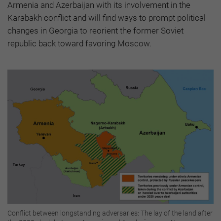
Armenia and Azerbaijan with its involvement in the
Karabakh conflict and will find ways to prompt political
changes in Georgia to reorient the former Soviet
republic back toward favoring Moscow.
Conflict between longstanding adversaries: The lay of the land after