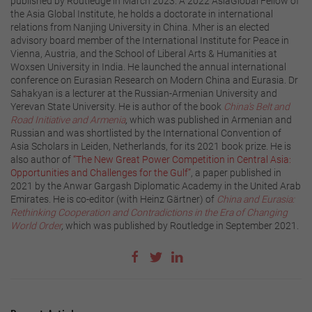
published by Routledge in March 2023. A 2022 AsiaGlobal Fellow of
the Asia Global Institute, he holds a doctorate in international
relations from Nanjing University in China. Mher is an elected
advisory board member of the International Institute for Peace in
Vienna, Austria, and the School of Liberal Arts & Humanities at
Woxsen University in India. He launched the annual international
conference on Eurasian Research on Modern China and Eurasia. Dr
Sahakyan is a lecturer at the Russian-Armenian University and
Yerevan State University. He is author of the book
China’s Belt and
Road Initiative and Armenia
,
which was published in Armenian and
Russian and was shortlisted by the International Convention of
Asia Scholars in Leiden, Netherlands, for its 2021 book prize. He is
also author of
“The New Great Power Competition in Central Asia:
Opportunities and Challenges for the Gulf”
, a paper published in
2021 by the Anwar Gargash Diplomatic Academy in the United Arab
Emirates. He is co-editor (with Heinz Gärtner) of
China and Eurasia:
Rethinking Cooperation and Contradictions in the Era of Changing
World Order
,
which was published by Routledge in September 2021.