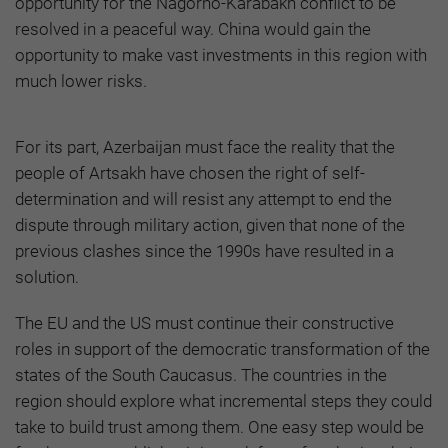
opportunity for the Nagorno-Karabakh conflict to be
resolved in a peaceful way. China would gain the
opportunity to make vast investments in this region with
much lower risks.
For its part, Azerbaijan must face the reality that the
people of Artsakh have chosen the right of self-
determination and will resist any attempt to end the
dispute through military action, given that none of the
previous clashes since the 1990s have resulted in a
solution.
The EU and the US must continue their constructive
roles in support of the democratic transformation of the
states of the South Caucasus. The countries in the
region should explore what incremental steps they could
take to build trust among them. One easy step would be