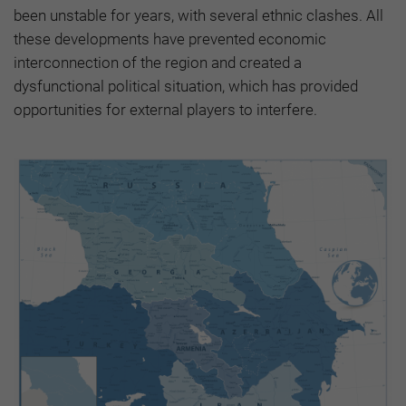
been unstable for years, with several ethnic clashes. All
these developments have prevented economic
interconnection of the region and created a
dysfunctional political situation, which has provided
opportunities for external players to interfere.