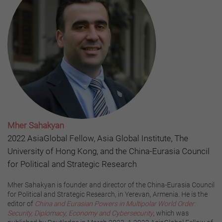
Mher Sahakyan
2022 AsiaGlobal Fellow, Asia Global Institute, The
University of Hong Kong, and the China-Eurasia Council
for Political and Strategic Research
Mher Sahakyan is founder and director of the China-Eurasia Council
for Political and Strategic Research, in Yerevan, Armenia. He is the
editor of
China and Eurasian Powers in Multipolar World Order:
Security, Diplomacy, Economy and Cybersecurity
, which was