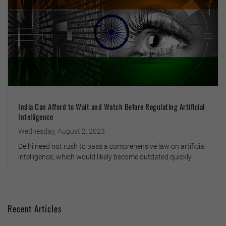
India Can Afford to Wait and Watch Before Regulating Artificial
Intelligence
Wednesday, August 2, 2023
Delhi need not rush to pass a comprehensive law on artificial
intelligence, which would likely become outdated quickly
Recent Articles