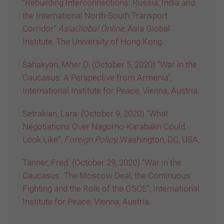
“Rebuilding Interconnections: Russia, India and
the International North-South Transport
Corridor”
AsiaGlobal Online,
Asia Global
Institute, The University of Hong Kong
.
Sahakyan, Mher D. (October 5, 2020) “War in the
Caucasus: A Perspective from Armenia”,
International Institute for Peace, Vienna, Austria
.
Setrakian, Lara. (October 9, 2020) “What
Negotiations Over Nagorno-Karabakh Could
Look Like”,
Foreign Policy,
Washington, DC, USA
.
Tanner, Fred. (October 29, 2020) “War in the
Caucasus: The Moscow Deal, the Continuous
Fighting and the Role of the OSCE”, International
Institute for Peace, Vienna, Austria
.