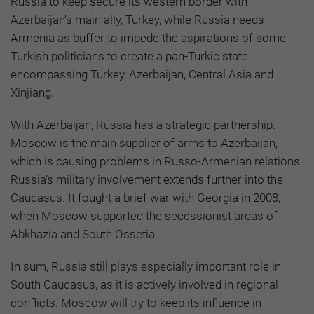
Russia to keep secure its western border with
Azerbaijan’s main ally, Turkey, while Russia needs
Armenia as buffer to impede the aspirations of some
Turkish politicians to create a pan-Turkic state
encompassing Turkey, Azerbaijan, Central Asia and
Xinjiang.
With Azerbaijan, Russia has a strategic partnership.
Moscow is the main supplier of arms to Azerbaijan,
which is causing problems in Russo-Armenian relations.
Russia’s military involvement extends further into the
Caucasus. It fought a brief war with Georgia in 2008,
when Moscow supported the secessionist areas of
Abkhazia and South Ossetia.
In sum, Russia still plays especially important role in
South Caucasus, as it is actively involved in regional
conflicts. Moscow will try to keep its influence in