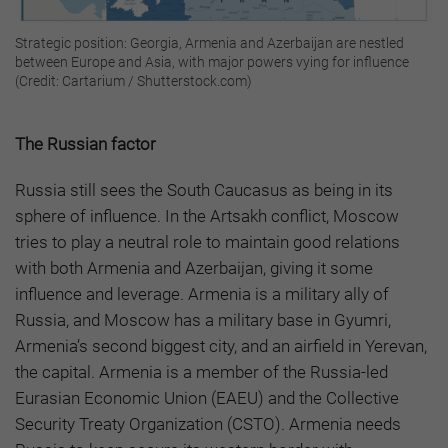
Strategic position: Georgia, Armenia and Azerbaijan are nestled
between Europe and Asia, with major powers vying for influence
(Credit: Cartarium / Shutterstock.com)
The Russian factor
Russia still sees the South Caucasus as being in its
sphere of influence. In the Artsakh conflict, Moscow
tries to play a neutral role to maintain good relations
with both Armenia and Azerbaijan, giving it some
influence and leverage. Armenia is a military ally of
Russia, and Moscow has a military base in Gyumri,
Armenia’s second biggest city, and an airfield in Yerevan,
the capital. Armenia is a member of the Russia-led
Eurasian Economic Union (EAEU) and the Collective
Security Treaty Organization (CSTO). Armenia needs