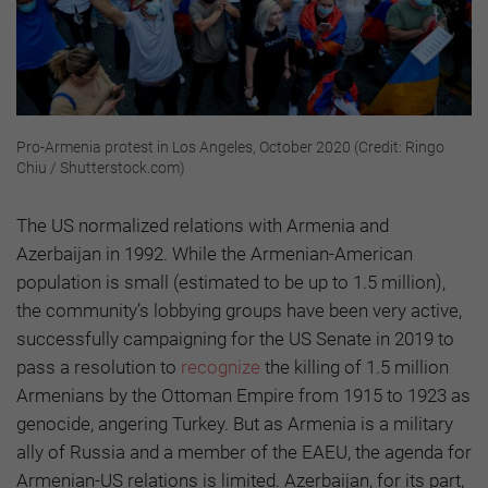
Pro-Armenia protest in Los Angeles, October 2020 (Credit: Ringo
Chiu / Shutterstock.com)
The US normalized relations with Armenia and
Azerbaijan in 1992. While the Armenian-American
population is small (estimated to be up to 1.5 million),
the community’s lobbying groups have been very active,
successfully campaigning for the US Senate in 2019 to
pass a resolution to
recognize
the killing of 1.5 million
Armenians by the Ottoman Empire from 1915 to 1923 as
genocide, angering Turkey. But as Armenia is a military
ally of Russia and a member of the EAEU, the agenda for
Armenian-US relations is limited. Azerbaijan, for its part,