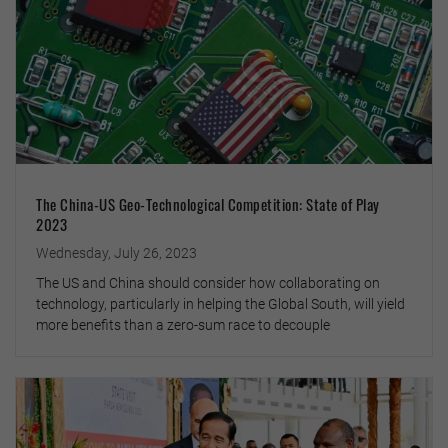
The China-US Geo-Technological Competition: State of Play
2023
Wednesday, July 26, 2023
The US and China should consider how collaborating on
technology, particularly in helping the Global South, will yield
more benefits than a zero-sum race to decouple