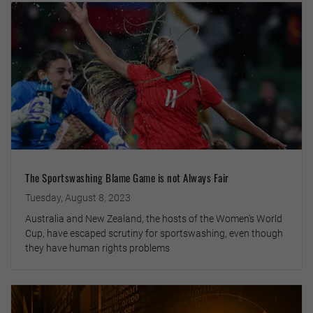
The Sportswashing Blame Game is not Always Fair
Tuesday, August 8, 2023
Australia and New Zealand, the hosts of the Women’s World
Cup, have escaped scrutiny for sportswashing, even though
they have human rights problems