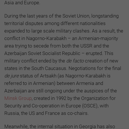
Asia and Europe.
During the last years of the Soviet Union, longstanding
territorial disputes among different nationalities
expanded to large scale military clashes. As a result, the
conflict in Nagorno-Karabakh – an Armenian-majority
area trying to secede from both the USSR and the
Azerbaijan Soviet Socialist Republic – erupted. This
military conflict ended by the
de facto
creation of new
states in the South Caucasus. Negotiations for the final
de jure
status of Artsakh (as Nagorno-Karabakh is
referred to in Armenian) between Armenia and
Azerbaijan are still ongoing under the auspices of the
Minsk Group
, created in 1992 by the Organization for
Security and Co-operation in Europe (OSCE), with
Russia, the US and France as co-chairs.
Meanwhile, the internal situation in Georgia has also