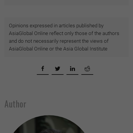
Opinions expressed in articles published by
AsiaGlobal Online reflect only those of the authors
and do not necessarily represent the views of
AsiaGlobal Online or the Asia Global Institute
Author