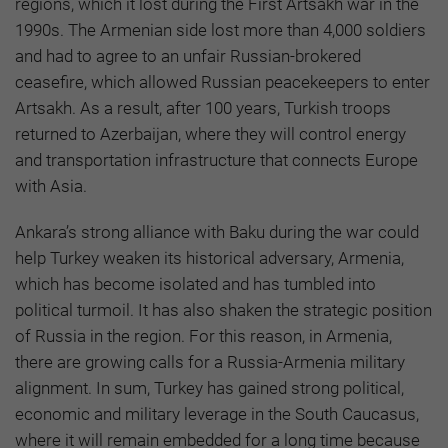
regions, which it lost during the First Artsakh war in the
1990s. The Armenian side lost more than 4,000 soldiers
and had to agree to an unfair Russian-brokered
ceasefire, which allowed Russian peacekeepers to enter
Artsakh. As a result, after 100 years, Turkish troops
returned to Azerbaijan, where they will control energy
and transportation infrastructure that connects Europe
with Asia.
Ankara’s strong alliance with Baku during the war could
help Turkey weaken its historical adversary, Armenia,
which has become isolated and has tumbled into
political turmoil. It has also shaken the strategic position
of Russia in the region. For this reason, in Armenia,
there are growing calls for a Russia-Armenia military
alignment. In sum, Turkey has gained strong political,
economic and military leverage in the South Caucasus,
where it will remain embedded for a long time because