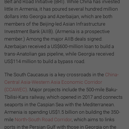
Belt and Road Initiative (BRI). While China has invested
little in Armenia, it has poured several hundred million
dollars into Georgia and Azerbaijan, which are both
members of the Beijing-led Asian Infrastructure
Investment Bank (AIIB). (Armenia is a prospective
member.) Among the major AIIB deals signed:
Azerbaijan received a US$600-million loan to build a
trans-Anatolian gas pipeline, while Georgia received
US$114 million to build a bypass road.
The South Caucasus is a key crossroads in the
China-
Central Asia-Western Asia Economic Corridor
(CCAWEC)
. Major projects include the 500-mile Baku-
Tbilisi-Kars railway, which opened in 2017 and connects
seaports in the Caspian Sea with the Mediterranean.
Armenia is spending US$1.5 billion on building the 350-
mile
North-South Road Corridor
, which aims to links
ports in the Persian Gulf with those in Georgia on the