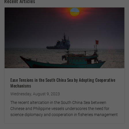
Recent Articles
Ease Tensions in the South China Sea by Adopting Cooperative
Mechanisms
Wednesday, August 9, 2023
The recent altercation in the South China Sea between
Chinese and Philippine vessels underscores the need for
science diplomacy and cooperation in fisheries management