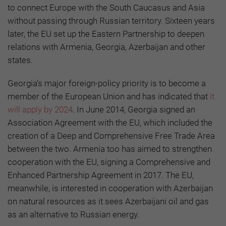
to connect Europe with the South Caucasus and Asia
without passing through Russian territory. Sixteen years
later, the EU set up the Eastern Partnership to deepen
relations with Armenia, Georgia, Azerbaijan and other
states.
Georgia’s major foreign-policy priority is to become a
member of the European Union and has indicated that
it
will apply by 2024
. In June 2014, Georgia signed an
Association Agreement with the EU, which included the
creation of a Deep and Comprehensive Free Trade Area
between the two. Armenia too has aimed to strengthen
cooperation with the EU, signing a Comprehensive and
Enhanced Partnership Agreement in 2017. The EU,
meanwhile, is interested in cooperation with Azerbaijan
on natural resources as it sees Azerbaijani oil and gas
as an alternative to Russian energy.