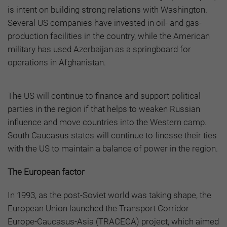
is intent on building strong relations with Washington.
Several US companies have invested in oil- and gas-
production facilities in the country, while the American
military has used Azerbaijan as a springboard for
operations in Afghanistan.
The US will continue to finance and support political
parties in the region if that helps to weaken Russian
influence and move countries into the Western camp.
South Caucasus states will continue to finesse their ties
with the US to maintain a balance of power in the region.
The
European factor
In 1993, as the post-Soviet world was taking shape, the
European Union launched the Transport Corridor
Europe-Caucasus-Asia (TRACECA) project, which aimed