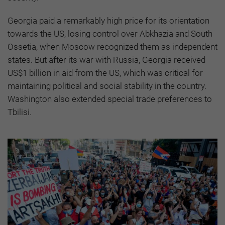
Georgia paid a remarkably high price for its orientation
towards the US, losing control over Abkhazia and South
Ossetia, when Moscow recognized them as independent
states. But after its war with Russia, Georgia received
US$1 billion in aid from the US, which was critical for
maintaining political and social stability in the country.
Washington also extended special trade preferences to
Tbilisi.