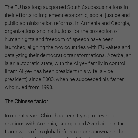
The EU has long supported South Caucasus nations in
their efforts to implement economic, social-justice and
public-administration reforms. In Armenia and Georgia,
organizations and institutions for the protection of
human rights and freedom of speech have been
launched, aligning the two countries with EU values and
catalyzing their democratic transformations. Azerbaijan
is an autocratic state, with the Aliyev family in control.
Ilham Aliyev has been president (his wife is vice
president) since 2003, when he succeeded his father
who ruled from 1993.
The Chinese factor
In recent years, China has been trying to develop
relations with Armenia, Georgia and Azerbaijan in the
framework of its global infrastructure showcase, the