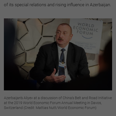
of its special relations and rising influence in Azerbaijan.
Azerbaijan's Aliyev at a discussion of China's Belt and Road Initiative
at the 2019 World Economic Forum Annual Meeting in Davos,
Switzerland (Credit: Mattias Nutt/World Economic Forum)