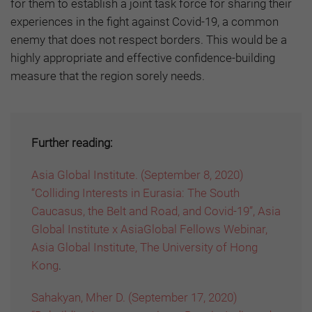
for them to establish a joint task force for sharing their
experiences in the fight against Covid-19, a common
enemy that does not respect borders. This would be a
highly appropriate and effective confidence-building
measure that the region sorely needs.
Further reading:
Asia Global Institute. (September 8, 2020)
“Colliding Interests in Eurasia: The South
Caucasus, the Belt and Road, and Covid-19”, Asia
Global Institute x AsiaGlobal Fellows Webinar,
Asia Global Institute, The University of Hong
Kong
.
Sahakyan, Mher D. (September 17, 2020)