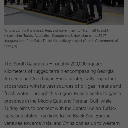
Who is pulling the levers?: Heads of government of, from left to right,
Kazakhstan, Turkey, Azerbaijan, Georgia and Uzbekistan at the 2017
inauguration of the Baku-Tbilisi-Kars railway project (Credit: Government of
Georgia)
The South Caucasus – roughly 200,000 square
kilometers of rugged terrain encompassing Georgia,
Armenia and Azerbaijan – is a strategically important
crossroads with its vast sources of oil, gas, metals and
fresh water. Through this region, Russia seeks to gain a
presence in the Middle East and Persian Gulf, while
Turkey aims to connect with the Central Asian Turkic-
speaking states, Iran links to the Black Sea, Europe
ventures towards Asia, and China cozies up to western