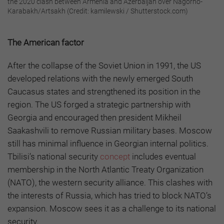
the 2020 clash between Armenia and Azerbaijan over Nagorno-
Karabakh/Artsakh (Credit: kamilewski / Shutterstock.com)
The American factor
After the collapse of the Soviet Union in 1991, the US
developed relations with the newly emerged South
Caucasus states and strengthened its position in the
region. The US forged a strategic partnership with
Georgia and encouraged then president Mikheil
Saakashvili to remove Russian military bases. Moscow
still has minimal influence in Georgian internal politics.
Tbilisi’s national security
concept
includes eventual
membership in the North Atlantic Treaty Organization
(NATO), the western security alliance.
This clashes with
the interests of Russia, which has tried to block NATO’s
expansion. Moscow sees it as a challenge to its national
security.