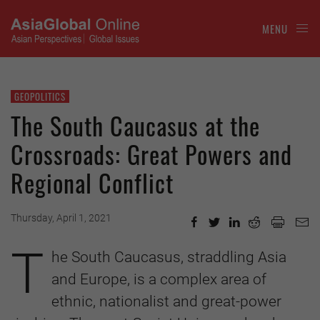
MENU
GEOPOLITICS
The South Caucasus at the
Crossroads: Great Powers and
Regional Conflict
Thursday, April 1, 2021
T
he South Caucasus, straddling Asia
and Europe, is a complex area of
ethnic, nationalist and great-power