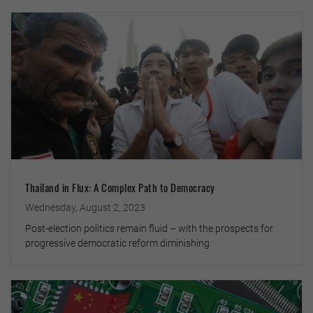
Thailand in Flux: A Complex Path to Democracy
Wednesday, August 2, 2023
Post-election politics remain fluid – with the prospects for
progressive democratic reform diminishing