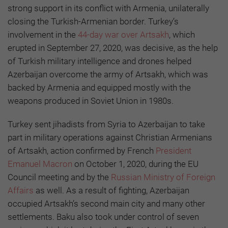
strong support in its conflict with Armenia, unilaterally
closing the Turkish-Armenian border. Turkey’s
involvement in the
44-day war over Artsakh
, which
erupted in September 27, 2020, was decisive, as the help
of Turkish military intelligence and drones helped
Azerbaijan overcome the army of Artsakh, which was
backed by Armenia and equipped mostly with the
weapons produced in Soviet Union in 1980s.
Turkey sent jihadists from Syria to Azerbaijan to take
part in military operations against Christian Armenians
of Artsakh, action confirmed by French
President
Emanuel Macron
on October 1, 2020, during the EU
Council meeting and by the
Russian Ministry of Foreign
Affairs
as well. As a result of fighting, Azerbaijan
occupied Artsakh’s second main city and many other
settlements. Baku also took under control of seven