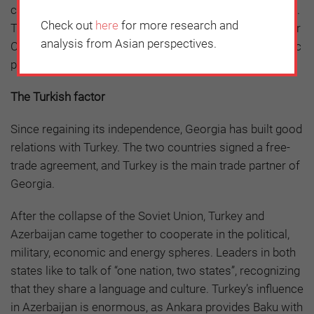
countries in the region are strongly interested in the BRI.
Check out
here
for more research and
This would seem to underscore how time is working for
analysis from Asian perspectives.
China and, in the near future, Beijing’s growing economic
presence will also give it greater political influence.
The Turkish factor
Since regaining its independence, Georgia has built good
relations with Turkey. The two countries signed a free-
trade agreement, and Turkey is the main trade partner of
Georgia.
After the collapse of the Soviet Union, Turkey and
Azerbaijan came together to cooperate in the political,
military, economic and energy spheres. Leaders in both
states like to talk of “one nation, two states”, recognizing
that they share a language and culture. Turkey’s influence
in Azerbaijan is enormous, as Ankara provides Baku with