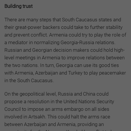
Building trust
There are many steps that South Caucasus states and
their great-power backers could take to further stability
and prevent conflict. Armenia could try to play the role of
a mediator in normalizing Georgia-Russia relations.
Russian and Georgian decision makers could hold high-
level meetings in Armenia to improve relations between
the two nations. In turn, Georgia can use its good ties
with Armenia, Azerbaijan and Turkey to play peacemaker
in the South Caucasus.
On the geopolitical level, Russia and China could
propose a resolution in the United Nations Security
Council to impose an arms embargo on all sides
involved in Artsakh. This could halt the arms race
between Azerbaijan and Armenia, providing an