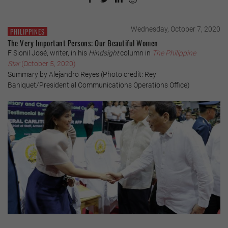
Wednesday, October 7, 2020
PHILIPPINES
The Very Important Persons: Our Beautiful Women
F Sionil José, writer, in his
Hindsight
column in
The Philippine
Star
(October 5, 2020)
Summary by Alejandro Reyes (Photo credit: Rey
Baniquet/Presidential Communications Operations Office)