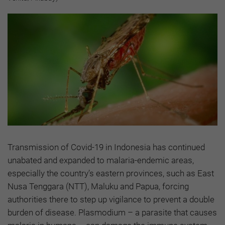
Transmission of Covid-19 in Indonesia has continued
unabated and expanded to malaria-endemic areas,
especially the country’s eastern provinces, such as East
Nusa Tenggara (NTT), Maluku and Papua, forcing
authorities there to step up vigilance to prevent a double
burden of disease. Plasmodium – a parasite that causes