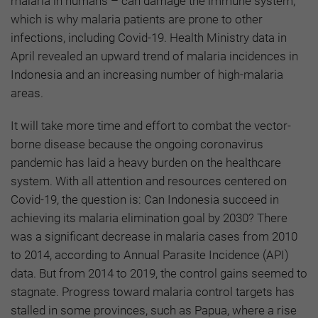
malaria in humans – can damage the immune system,
which is why malaria patients are prone to other
infections, including Covid-19. Health Ministry data in
April revealed an upward trend of malaria incidences in
Indonesia and an increasing number of high-malaria
areas.
It will take more time and effort to combat the vector-
borne disease because the ongoing coronavirus
pandemic has laid a heavy burden on the healthcare
system. With all attention and resources centered on
Covid-19, the question is: Can Indonesia succeed in
achieving its malaria elimination goal by 2030? There
was a significant decrease in malaria cases from 2010
to 2014, according to Annual Parasite Incidence (API)
data. But from 2014 to 2019, the control gains seemed to
stagnate. Progress toward malaria control targets has
stalled in some provinces, such as Papua, where a rise