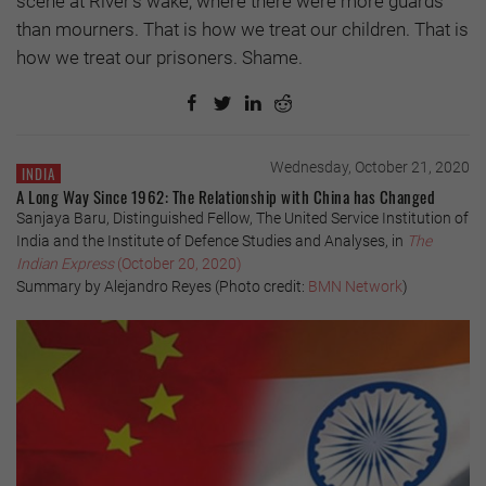
scene at River’s wake, where there were more guards
than mourners. That is how we treat our children. That is
how we treat our prisoners. Shame.
Wednesday, October 21, 2020
INDIA
A Long Way Since 1962: The Relationship with China has Changed
Sanjaya Baru, Distinguished Fellow, The United Service Institution of
India and the Institute of Defence Studies and Analyses, in
The
Indian Express
(October 20, 2020)
Summary by Alejandro Reyes (Photo credit:
BMN Network
)