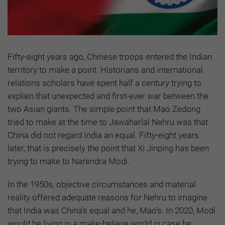
Fifty-eight years ago, Chinese troops entered the Indian
territory to make a point. Historians and international
relations scholars have spent half a century trying to
explain that unexpected and first-ever war between the
two Asian giants. The simple point that Mao Zedong
tried to make at the time to Jawaharlal Nehru was that
China did not regard India an equal. Fifty-eight years
later, that is precisely the point that Xi Jinping has been
trying to make to Narendra Modi.
In the 1950s, objective circumstances and material
reality offered adequate reasons for Nehru to imagine
that India was China’s equal and he, Mao’s. In 2020, Modi
would be living in a make-believe world in case he