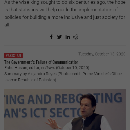
As the wise king sought to do six centuries ago, the hope
is that statistics will help guide the implementation of
policies for building a more inclusive and just society for
all.
Tuesday, October 13, 2020
PAKISTAN
The Government’s Failure of Communication
Fahd Husain, editor, in
Dawn
(October 10, 2020)
Summary by Alejandro Reyes (Photo credit: Prime Minister’s Office
Islamic Republic of Pakistan)