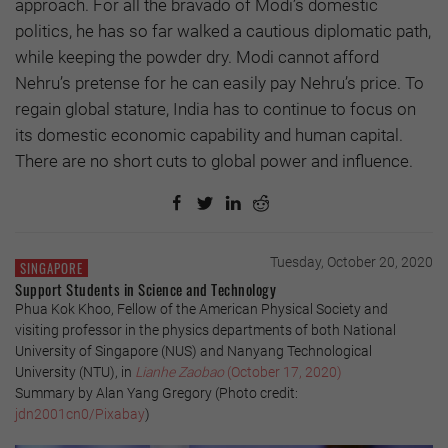
approach. For all the bravado of Modi’s domestic
politics, he has so far walked a cautious diplomatic path,
while keeping the powder dry. Modi cannot afford
Nehru’s pretense for he can easily pay Nehru’s price. To
regain global stature, India has to continue to focus on
its domestic economic capability and human capital.
There are no short cuts to global power and influence.
Tuesday, October 20, 2020
SINGAPORE
Support Students in Science and Technology
Phua Kok Khoo, Fellow of the American Physical Society and
visiting professor in the physics departments of both National
University of Singapore (NUS) and Nanyang Technological
University (NTU), in
Lianhe Zaobao
(October 17, 2020)
Summary by Alan Yang Gregory (Photo credit:
jdn2001cn0/Pixabay
)