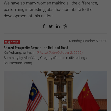
We have so many women making all the difference,
performing interesting jobs that contribute to the
development of this nation.
Monday, October 5, 2020
MALAYSIA
Shared Prosperity Beyond the Belt and Road
Xie Yuhang, writer, in
Oriental Daily
(October 2, 2020)
Summary by Alan Yang Gregory (Photo credit: testing /
Shutterstock.com)