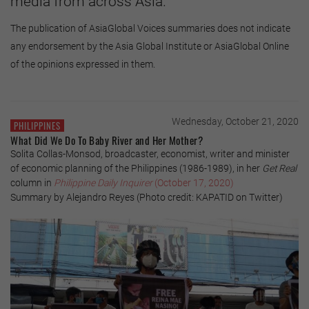
media from across Asia.
The publication of AsiaGlobal Voices summaries does not indicate
any endorsement by the Asia Global Institute or AsiaGlobal Online
of the opinions expressed in them.
Wednesday, October 21, 2020
PHILIPPINES
What Did We Do To Baby River and Her Mother?
Solita Collas-Monsod, broadcaster, economist, writer and minister
of economic planning of the Philippines (1986-1989), in her
Get Real
column in
Philippine Daily Inquirer
(October 17, 2020)
Summary by Alejandro Reyes (Photo credit: KAPATID on Twitter)