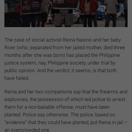
The case of social activist Reina Nasino and her baby
River (who, separated from her jailed mother, died three
months after she was born) has placed the Philippine
justice system, nay, Philippine society, under trial by
public opinion. And the verdict, it seems, is that both
have failed.
Reina and her two companions say that the firearms and
explosives, the possession of which led police to arrest
them for a non-bailable offense, must have been
planted. Police say otherwise. The police, based on
“evidence” that they could have planted, put Reina in jail –
an overcrowded one.