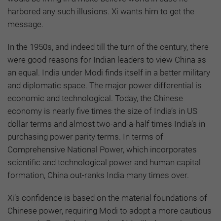
harbored any such illusions. Xi wants him to get the
message.
In the 1950s, and indeed till the turn of the century, there
were good reasons for Indian leaders to view China as
an equal. India under Modi finds itself in a better military
and diplomatic space. The major power differential is
economic and technological. Today, the Chinese
economy is nearly five times the size of India’s in US
dollar terms and almost two-and-a-half times India’s in
purchasing power parity terms. In terms of
Comprehensive National Power, which incorporates
scientific and technological power and human capital
formation, China out-ranks India many times over.
Xi’s confidence is based on the material foundations of
Chinese power, requiring Modi to adopt a more cautious