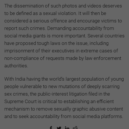
The dissemination of such photos and videos deserves
to be defined as a sexual violation. It will then be
considered a serious offence and encourage victims to
report such crimes. Demanding accountability from
social media giants is more important. Several countries
have proposed tough laws on the issue, including
imprisonment of their executives in extreme cases of
non-compliance of requests made by law enforcement
authorities.
With India having the world’s largest population of young
people vulnerable to new mutations of deeply scarring
sex crimes, the public-interest litigation filed in the
Supreme Court is critical to establishing an efficient
mechanism to remove sexually graphic abusive content
and to seek accountability from social media platforms.