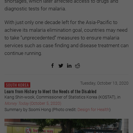
shortages, which later affected access to drugs and
diagnostic tests for malaria.
With just only one decade left for the Asia-Pacific to
achieve its malaria elimination goal, countries may need
to take “unprecedented” measures to ensure malaria
services such as case finding and disease treatment can
continue running.
Tuesday, October 13, 2020
SOUTH KOREA
Learn from History to Meet the Needs of the Disabled
Kang Shin-wook, Commissioner of Statistics Korea (KOSTAT), in
Money Today
(October 5, 2020)
Summary by Soomi Hong (Photo credit:
Design for Health
)