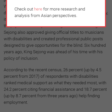
When his minister of interior who had a serious spine
Check out
here
for more research and
disability fell down the stairs during an official ceremony,
analysis from Asian perspectives.
it is said that the King had the stairs enlarged to not let
the physical disability discourage his minister. King
Sejong also approved giving official titles to musicians
with disabilities and created professional public posts
designed to give opportunities for the blind. Six hundred
years ago, King Sejong was ahead of his time with his
policy of inclusion.
According to the recent census, 26 percent (up by 4.5
percent from 2017) of respondents with disabilities
ranked medical support as what they needed most, with
24.2 percent citing financial assistance and 18.7 percent
(up by 8.7 percent from three years ago) help finding
employment.