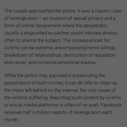
The couple approached the police. It was a classic case
of revenge porn – an invasion of sexual privacy and a
form of online harassment where the perpetrator,
usually a disgruntled ex-partner, posts intimate photos,
often to shame the subject. The consequences for
victims can be extreme, encompassing honor killings,
breakdown of relationships, destruction of reputation
and career, and immense emotional trauma.
While the police may succeed in prosecuting the
perpetrators of such crimes, it can do little to clean up
the mess left behind on the internet, the root cause of
the victim’s suffering. Reporting such content by victims
to social media platforms is often of no avail. Facebook
receives half a million reports of revenge porn each
month.