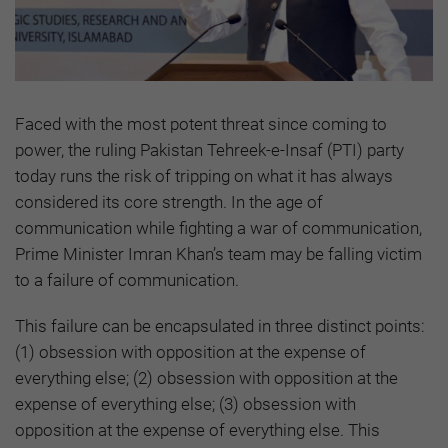
Faced with the most potent threat since coming to
power, the ruling Pakistan Tehreek-e-Insaf (PTI) party
today runs the risk of tripping on what it has always
considered its core strength. In the age of
communication while fighting a war of communication,
Prime Minister Imran Khan’s team may be falling victim
to a failure of communication.
This failure can be encapsulated in three distinct points:
(1) obsession with opposition at the expense of
everything else; (2) obsession with opposition at the
expense of everything else; (3) obsession with
opposition at the expense of everything else. This