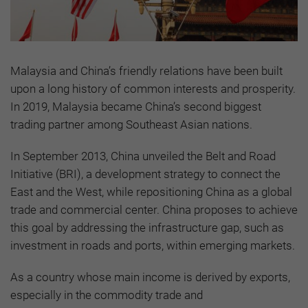
Malaysia and China’s friendly relations have been built
upon a long history of common interests and prosperity.
In 2019, Malaysia became China’s second biggest
trading partner among Southeast Asian nations.
In September 2013, China unveiled the Belt and Road
Initiative (BRI), a development strategy to connect the
East and the West, while repositioning China as a global
trade and commercial center. China proposes to achieve
this goal by addressing the infrastructure gap, such as
investment in roads and ports, within emerging markets.
As a country whose main income is derived by exports,
especially in the commodity trade and