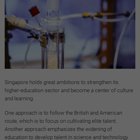
Singapore holds great ambitions to strengthen its
higher-education sector and become a center of culture
and learning.
One approach is to follow the British and American
route, which is to focus on cultivating elite talent.
Another approach emphasizes the widening of
education to develop talent in science and technology