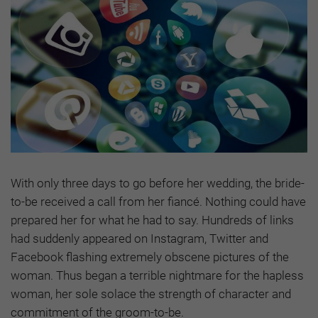
With only three days to go before her wedding, the bride-
to-be received a call from her fiancé. Nothing could have
prepared her for what he had to say. Hundreds of links
had suddenly appeared on Instagram, Twitter and
Facebook flashing extremely obscene pictures of the
woman. Thus began a terrible nightmare for the hapless
woman, her sole solace the strength of character and
commitment of the groom-to-be.