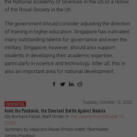
the National Academy of Sciences in the US or a fellow
of the Royal Society in the UK.
The government should consider adjusting the direction
of training in higher education. Singapore has cultivated
many outstanding talents for governance and even the
military. Singapore, however, should also support
students in developing their academic expertise,
particularly in science and technology. After all, this is
also an important area for national development.
Tuesday, October 13, 2020
INDONESIA
Amid the Pandemic, the Constant Battle Against Malaria
Elly Burhaini Faizal, Staff Writer, in
The Jakarta Post
(October 13,
2020)
Summary by Alejandro Reyes (Photo credit: Oberholster
Venita/Pixabay)