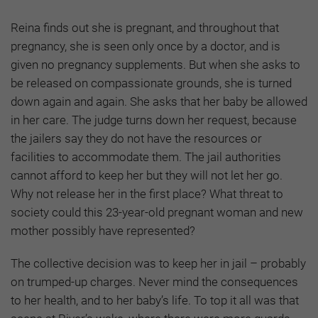
Reina finds out she is pregnant, and throughout that
pregnancy, she is seen only once by a doctor, and is
given no pregnancy supplements. But when she asks to
be released on compassionate grounds, she is turned
down again and again. She asks that her baby be allowed
in her care. The judge turns down her request, because
the jailers say they do not have the resources or
facilities to accommodate them. The jail authorities
cannot afford to keep her but they will not let her go.
Why not release her in the first place? What threat to
society could this 23-year-old pregnant woman and new
mother possibly have represented?
The collective decision was to keep her in jail – probably
on trumped-up charges. Never mind the consequences
to her health, and to her baby’s life. To top it all was that