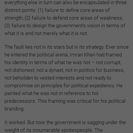
everything else in turn can also be encapsulated in three
distinct points: (1) failure to define core areas of
strength; (2) failure to defend core areas of weakness;
(3) failure to design the government’s vision in terms of
what it is and not merely what it is not.
The fault lies not in its stars but in its strategy. Ever since
he entered the political arena, Imran Khan had framed
his identity in terms of what he was not – not corrupt,
not dishonest, not a dynast, not in politics for business,
not beholden to vested interests and not ready to
compromise on principles for political expediency. He
painted what he was not in reference to his
predecessors. This framing was critical for his political
branding.
It worked. But now the government is sagging under the
weight of its innumerable spokespeople. The