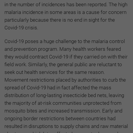
in the number of incidences has been reported. The high
malaria incidence in some areas is a cause for concern
particularly because there is no end in sight for the
Covid-19 crisis.
Covid-19 poses a huge challenge to the malaria control
and prevention program. Many health workers feared
they would contract Covid-19 if they carried on with their
field work. Similarly, the general public are reluctant to
seek out health services for the same reason.
Movement restrictions placed by authorities to curb the
spread of Covid-19 had in fact affected the mass
distribution of long-lasting insecticide bed nets, leaving
the majority of at-risk communities unprotected from
mosquito bites and increased transmission. Early and
ongoing border restrictions between countries had
resulted in disruptions to supply chains and raw material