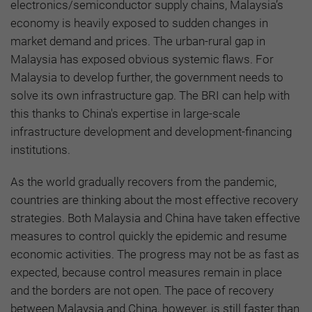
electronics/semiconductor supply chains, Malaysia’s
economy is heavily exposed to sudden changes in
market demand and prices. The urban-rural gap in
Malaysia has exposed obvious systemic flaws. For
Malaysia to develop further, the government needs to
solve its own infrastructure gap. The BRI can help with
this thanks to China's expertise in large-scale
infrastructure development and development-financing
institutions.
As the world gradually recovers from the pandemic,
countries are thinking about the most effective recovery
strategies. Both Malaysia and China have taken effective
measures to control quickly the epidemic and resume
economic activities. The progress may not be as fast as
expected, because control measures remain in place
and the borders are not open. The pace of recovery
between Malaysia and China, however, is still faster than