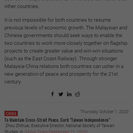
other countries.
It is not impossible for both countries to resume
previous levels of economic growth. The Malaysian and
Chinese governments should seek ways to enable the
two countries to work more closely together on flagship
projects to create greater value and win-win situations
(such as the East Coast Railway). Through stronger
Malaysia-China relations both countries can usher in a
new generation of peace and prosperity for the 21st
century.
Thursday, October 1, 2020
CHINA
To Maintain Cross-Strait Peace, Curb "Taiwan Independence”
Zhou Zhihuai, Executive Director, National Society of Taiwan
Studies, in
Global Times
(September 21, 2020)