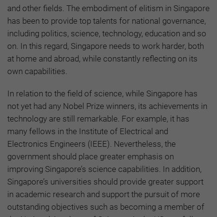
and other fields. The embodiment of elitism in Singapore
has been to provide top talents for national governance,
including politics, science, technology, education and so
on. In this regard, Singapore needs to work harder, both
at home and abroad, while constantly reflecting on its
own capabilities.
In relation to the field of science, while Singapore has
not yet had any Nobel Prize winners, its achievements in
technology are still remarkable. For example, it has
many fellows in the Institute of Electrical and
Electronics Engineers (IEEE). Nevertheless, the
government should place greater emphasis on
improving Singapore’s science capabilities. In addition,
Singapore’s universities should provide greater support
in academic research and support the pursuit of more
outstanding objectives such as becoming a member of