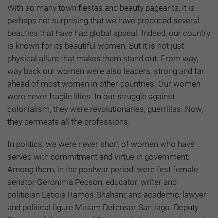
With so many town fiestas and beauty pageants, it is
perhaps not surprising that we have produced several
beauties that have had global appeal. Indeed, our country
is known for its beautiful women. But it is not just
physical allure that makes them stand out. From way,
way back our women were also leaders, strong and far
ahead of most women in other countries. Our women
were never fragile lilies. In our struggle against
colonialism, they were revolutionaries, guerrillas. Now,
they permeate all the professions.
In politics, we were never short of women who have
served with commitment and virtue in government.
Among them, in the postwar period, were first female
senator Geronima Pecson; educator, writer and
politician Leticia Ramos-Shahani; and academic, lawyer
and political figure Miriam Defensor Santiago. Deputy