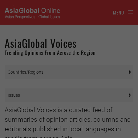
MENU
AsiaGlobal Voices
Trending Opinions From Across the Region
AsiaGlobal Voices is a curated feed of
summaries of opinion articles, columns and
editorials published in local languages in