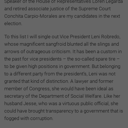
Speaker of the House of Representatives Loren Legarda
and retired associate justice of the Supreme Court
Conchita Carpio-Morales are my candidates in the next
election.
To this list I will single out Vice President Leni Robredo,
whose magnificent sangfroid blunted all the slings and
arrows of outrageous criticism. It has been a custom in
the past for vice presidents – the so-called spare tire –
to be given high positions in government. But belonging
to a different party from the president’s, Leni was not
granted that kind of distinction. A lawyer and former
member of Congress, she would have been ideal as
secretary of the Department of Social Welfare. Like her
husband Jesse, who was a virtuous public official, she
could have brought transparency to a government that is
fogged with corruption.