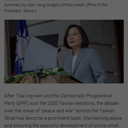
Summary by Alan Yang Gregory (Photo credit: Office of the
President, Taiwan)
After Tsai Ing-wen and the Democratic Progressive
Party (DPP) won the 2020 Taiwan elections, the debate
over the issue of "peace and war" across the Taiwan
Strait has become a prominent topic. Maintaining peace
and ensuring the peaceful development of cross-strait