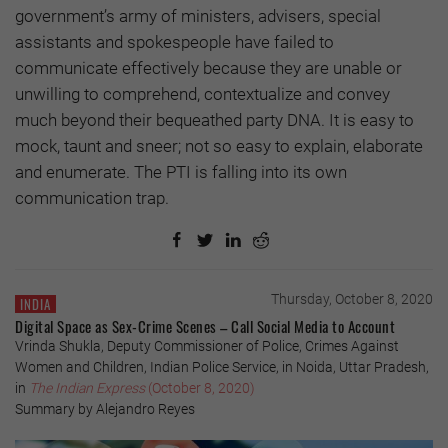
government’s army of ministers, advisers, special
assistants and spokespeople have failed to
communicate effectively because they are unable or
unwilling to comprehend, contextualize and convey
much beyond their bequeathed party DNA. It is easy to
mock, taunt and sneer; not so easy to explain, elaborate
and enumerate. The PTI is falling into its own
communication trap.
Thursday, October 8, 2020
INDIA
Digital Space as Sex-Crime Scenes – Call Social Media to Account
Vrinda Shukla, Deputy Commissioner of Police, Crimes Against
Women and Children, Indian Police Service, in Noida, Uttar Pradesh,
in
The Indian Express
(October 8, 2020)
Summary by Alejandro Reyes