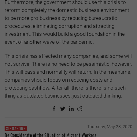
Furthermore, the government should use this crisis to
reform completely the domestic business environment
to be more pro-business by reducing bureaucratic
procedures, eliminating corruption and attracting
investment. This would build a good foundation in the
event of another wave of the pandemic.
This crisis has affected many companies, and some will
not survive. There is no need to be pessimistic, however.
This will pass and normality will return. In the meantime,
companies should focus on reducing costs and
protecting cashflow. After all, there is there is no such
thing as outdated businesses, just outdated thinking.
Thursday, May 28, 2020
SINGAPORE
Be Considerate of the Situation of Migrant Workers