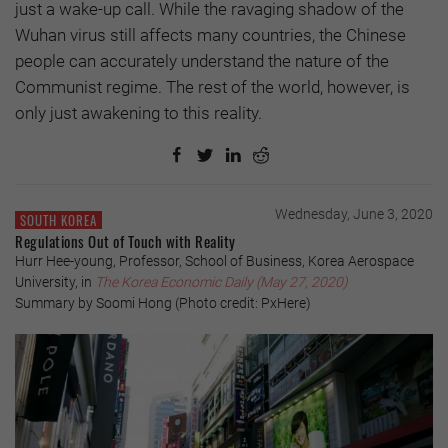
just a wake-up call. While the ravaging shadow of the
Wuhan virus still affects many countries, the Chinese
people can accurately understand the nature of the
Communist regime. The rest of the world, however, is
only just awakening to this reality.
Wednesday, June 3, 2020
SOUTH KOREA
Regulations Out of Touch with Reality
Hurr Hee-young, Professor, School of Business, Korea Aerospace
University, in
The Korea Economic Daily
(May 27, 2020)
Summary by Soomi Hong (Photo credit: PxHere)