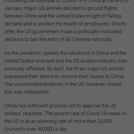
Following the outbreak of Covid-19 in China at the end of
January, major US airlines decided to ground flights
between China and the United States in light of falling
demand and to protect the health of employees. Shortly
after, the US government made a politically motivated
decision to ban the entry of all Chinese nationals.
As the pandemic spread, the situations in China and the
United States reversed and the US aviation industry was
seriously affected. By April, the three major US airlines
expressed their desire to resume their routes to China.
The uncontrolled epidemic in the US, however, meant
this was impossible.
China has sufficient grounds not to approve the US
airlines’ requests. The growth rate of Covid-19 cases in
the US is at an alarming rate of more than 20,000
(currently over 40,000) a day.