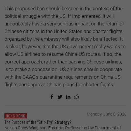
This proposed ban should be seen in the context of the
political struggle with the US. If implemented, it will
undoubtedly have a very serious impact on the return of
Chinese citizens in the United States and charter flights
organized by the embassy will also likely be affected. It
is clear, however, that the US government really wants to
allow US airlines to resume China-US routes. If so, the
correct approach, rather than banning Chinese airlines,
is to make a concession. US airlines should cooperate
with the CAAC’s quarantine requirements on China-US
flights and approve China's plans for charter flights.
Monday, June 8, 2020
HONG KONG
The Purpose of the "Stir-Fry" Strategy?
Nelson Chow Wing-sun, Emeritus Professor in the Department of