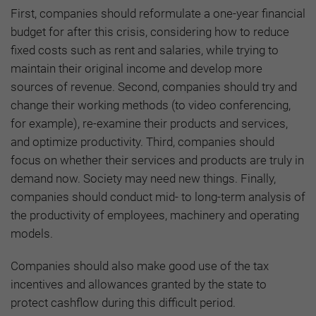
First, companies should reformulate a one-year financial
budget for after this crisis, considering how to reduce
fixed costs such as rent and salaries, while trying to
maintain their original income and develop more
sources of revenue. Second, companies should try and
change their working methods (to video conferencing,
for example), re-examine their products and services,
and optimize productivity. Third, companies should
focus on whether their services and products are truly in
demand now. Society may need new things. Finally,
companies should conduct mid- to long-term analysis of
the productivity of employees, machinery and operating
models.
Companies should also make good use of the tax
incentives and allowances granted by the state to
protect cashflow during this difficult period.