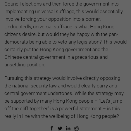
Council elections and then force the government into
implementing universal suffrage, this would essentially
involve forcing your opposition into a corner.
Undoubtedly, universal suffrage is what Hong Kong
citizens desire, but would they be happy with the pan-
democrats being able to veto any legislation? This would
certainly put the Hong Kong government and the
Chinese central government in a precarious and
unsettling position.
Pursuing this strategy would involve directly opposing
the national security law and would clearly carry anti-
central government undertones. While the strategy may
be supported by many Hong Kong people – “Let's jump
off the cliff together" is a powerful statement – is this
really in line with the wellbeing of Hong Kong people?