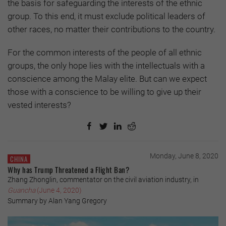
the basis for safeguarding the interests of the ethnic
group. To this end, it must exclude political leaders of
other races, no matter their contributions to the country.
For the common interests of the people of all ethnic
groups, the only hope lies with the intellectuals with a
conscience among the Malay elite. But can we expect
those with a conscience to be willing to give up their
vested interests?
Monday, June 8, 2020
CHINA
Why has Trump Threatened a Flight Ban?
Zhang Zhonglin, commentator on the civil aviation industry, in
Guancha
(June 4, 2020)
Summary by Alan Yang Gregory