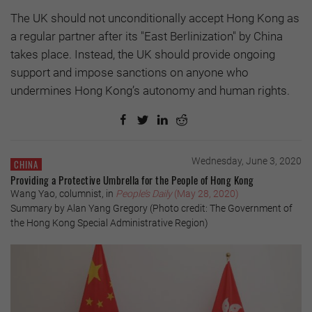
The UK should not unconditionally accept Hong Kong as
a regular partner after its "East Berlinization" by China
takes place. Instead, the UK should provide ongoing
support and impose sanctions on anyone who
undermines Hong Kong’s autonomy and human rights.
Wednesday, June 3, 2020
CHINA
Providing a Protective Umbrella for the People of Hong Kong
Wang Yao, columnist, in
People’s Daily
(May 28, 2020)
Summary by Alan Yang Gregory (Photo credit: The Government of
the Hong Kong Special Administrative Region)