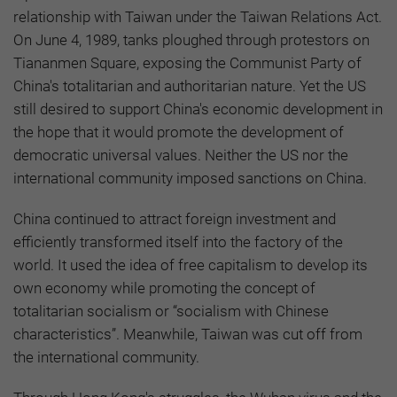
relationship with Taiwan under the Taiwan Relations Act.
On June 4, 1989, tanks ploughed through protestors on
Tiananmen Square, exposing the Communist Party of
China's totalitarian and authoritarian nature. Yet the US
still desired to support China's economic development in
the hope that it would promote the development of
democratic universal values. Neither the US nor the
international community imposed sanctions on China.
China continued to attract foreign investment and
efficiently transformed itself into the factory of the
world. It used the idea of free capitalism to develop its
own economy while promoting the concept of
totalitarian socialism or “socialism with Chinese
characteristics”. Meanwhile, Taiwan was cut off from
the international community.