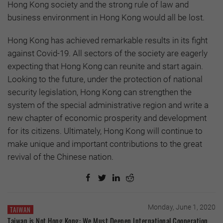
Hong Kong society and the strong rule of law and
business environment in Hong Kong would all be lost.
Hong Kong has achieved remarkable results in its fight
against Covid-19. All sectors of the society are eagerly
expecting that Hong Kong can reunite and start again.
Looking to the future, under the protection of national
security legislation, Hong Kong can strengthen the
system of the special administrative region and write a
new chapter of economic prosperity and development
for its citizens. Ultimately, Hong Kong will continue to
make unique and important contributions to the great
revival of the Chinese nation.
Monday, June 1, 2020
TAIWAN
Taiwan is Not Hong Kong: We Must Deepen International Cooperation