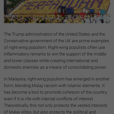
The Trump administration of the United States and the
Conservative government of the UK are prime examples
of right-wing populism. Right-wing populists often use
inflammatory remarks to win the support of the middle
and lower classes while creating international and
domestic enemies as a means of consolidating power.
In Malaysia, right-wing populism has emerged in another
form, blending Malay racism with Islamic elements. It
has become a tool to promote cohesion of the country,
even if it is rife with internal conflicts of interest.
Theoretically, this not only protects the vested interests
of Malay elites, but also protects the political and