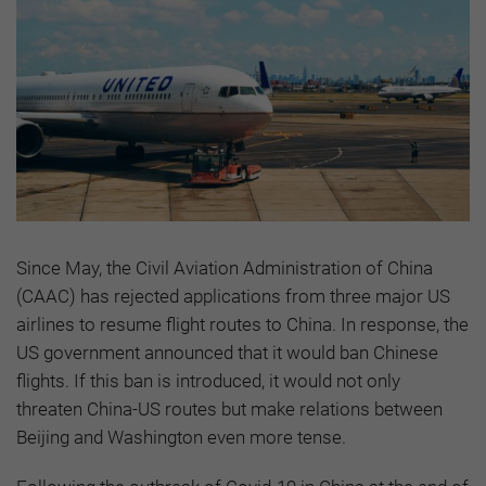
Since May, the Civil Aviation Administration of China
(CAAC) has rejected applications from three major US
airlines to resume flight routes to China. In response, the
US government announced that it would ban Chinese
flights. If this ban is introduced, it would not only
threaten China-US routes but make relations between
Beijing and Washington even more tense.