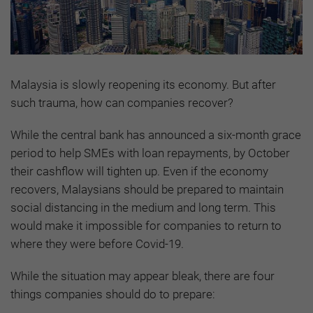
Malaysia is slowly reopening its economy. But after
such trauma, how can companies recover?
While the central bank has announced a six-month grace
period to help SMEs with loan repayments, by October
their cashflow will tighten up. Even if the economy
recovers, Malaysians should be prepared to maintain
social distancing in the medium and long term. This
would make it impossible for companies to return to
where they were before Covid-19.
While the situation may appear bleak, there are four
things companies should do to prepare: