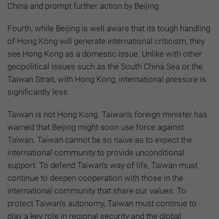
China and prompt further action by Beijing.
Fourth, while Beijing is well aware that its tough handling
of Hong Kong will generate international criticism, they
see Hong Kong as a domestic issue. Unlike with other
geopolitical issues such as the South China Sea or the
Taiwan Strait, with Hong Kong, international pressure is
significantly less.
Taiwan is not Hong Kong. Taiwan’s foreign minister has
warned that Beijing might soon use force against
Taiwan. Taiwan cannot be so naïve as to expect the
international community to provide unconditional
support. To defend Taiwan’s way of life, Taiwan must
continue to deepen cooperation with those in the
international community that share our values. To
protect Taiwan’s autonomy, Taiwan must continue to
play a key role in regional security and the global