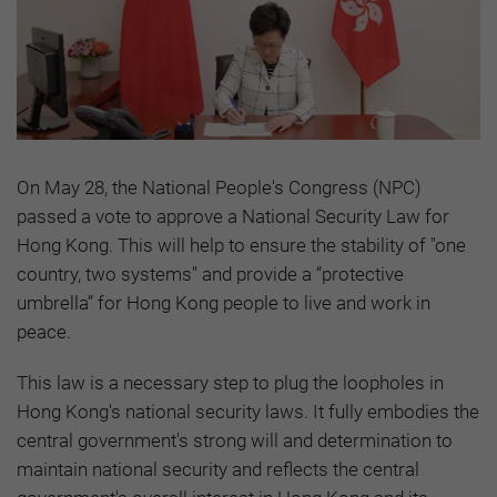
On May 28, the National People's Congress (NPC)
passed a vote to approve a National Security Law for
Hong Kong. This will help to ensure the stability of "one
country, two systems" and provide a “protective
umbrella” for Hong Kong people to live and work in
peace.
This law is a necessary step to plug the loopholes in
Hong Kong's national security laws. It fully embodies the
central government's strong will and determination to
maintain national security and reflects the central