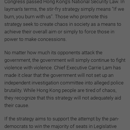
Congress passed Hong Kong’s National Security Law. In
layman's terms, the stir-fry strategy simply means "If we
burn, you burn with us". Those who promote this
strategy seek to create chaos in society as a means to
achieve their overall aim or simply to force those in
power to make concessions.
No matter how much its opponents attack the
government, the government will simply continue to fight
violence with violence. Chief Executive Carrie Lam has
made it clear that the government will not set up an
independent investigation committee into alleged police
brutality. While Hong Kong people are tired of chaos,
they recognize that this strategy will not adequately aid
their cause.
If the strategy aims to support the attempt by the pan-
democrats to win the majority of seats in Legislative