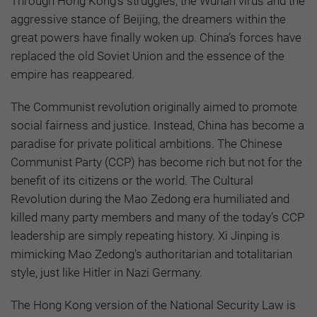
Through Hong Kong's struggles, the Wuhan virus and the
aggressive stance of Beijing, the dreamers within the
great powers have finally woken up. China’s forces have
replaced the old Soviet Union and the essence of the
empire has reappeared.
The Communist revolution originally aimed to promote
social fairness and justice. Instead, China has become a
paradise for private political ambitions. The Chinese
Communist Party (CCP) has become rich but not for the
benefit of its citizens or the world. The Cultural
Revolution during the Mao Zedong era humiliated and
killed many party members and many of the today’s CCP
leadership are simply repeating history. Xi Jinping is
mimicking Mao Zedong's authoritarian and totalitarian
style, just like Hitler in Nazi Germany.
The Hong Kong version of the National Security Law is