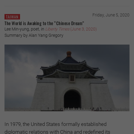
Friday, June 5, 2020
TAIWAN
The World is Awaking to the “Chinese Dream”
Lee Min-yung, poet, in
Liberty Times
(June 3, 2020)
Summary by Alan Yang Gregory
In 1979, the United States formally established
diplomatic relations with China and redefined its