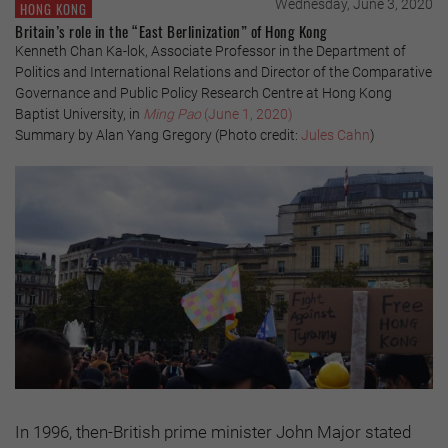
Wednesday, June 3, 2020
HONG KONG
Britain’s role in the “East Berlinization” of Hong Kong
Kenneth Chan Ka-lok, Associate Professor in the Department of
Politics and International Relations and Director of the Comparative
Governance and Public Policy Research Centre at Hong Kong
Baptist University, in
Ming Pao
(June 1, 2020)
Summary by Alan Yang Gregory (Photo credit:
Jules Cahn
)
In 1996, then-British prime minister John Major stated