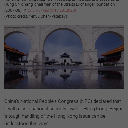
Hung Chi-chang, chairman of the Straits Exchange Foundation
(2007-08), in
China Times
(May 28, 2020)
(Photo credit: Yenyu Chen/Pixabay)
China’s National People's Congress (NPC) declared that
it will pass a national security law for Hong Kong. Beijing
’s tough handling of the Hong Kong issue can be
understood this way: