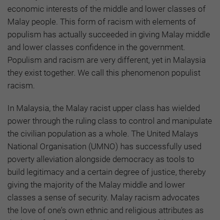
economic interests of the middle and lower classes of
Malay people. This form of racism with elements of
populism has actually succeeded in giving Malay middle
and lower classes confidence in the government.
Populism and racism are very different, yet in Malaysia
they exist together. We call this phenomenon populist
racism.
In Malaysia, the Malay racist upper class has wielded
power through the ruling class to control and manipulate
the civilian population as a whole. The United Malays
National Organisation (UMNO) has successfully used
poverty alleviation alongside democracy as tools to
build legitimacy and a certain degree of justice, thereby
giving the majority of the Malay middle and lower
classes a sense of security. Malay racism advocates
the love of one’s own ethnic and religious attributes as