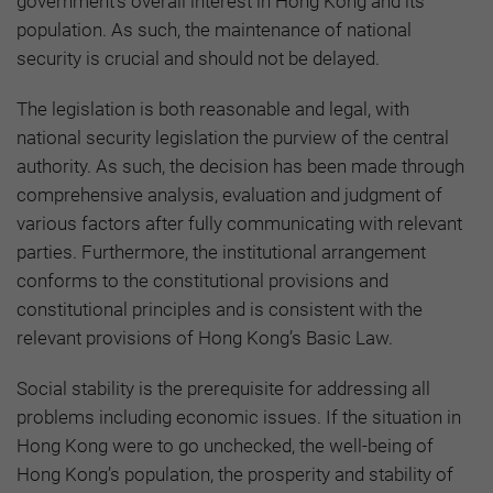
government's overall interest in Hong Kong and its
population. As such, the maintenance of national
security is crucial and should not be delayed.
The legislation is both reasonable and legal, with
national security legislation the purview of the central
authority. As such, the decision has been made through
comprehensive analysis, evaluation and judgment of
various factors after fully communicating with relevant
parties. Furthermore, the institutional arrangement
conforms to the constitutional provisions and
constitutional principles and is consistent with the
relevant provisions of Hong Kong’s Basic Law.
Social stability is the prerequisite for addressing all
problems including economic issues. If the situation in
Hong Kong were to go unchecked, the well-being of
Hong Kong’s population, the prosperity and stability of