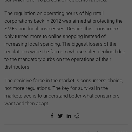
The regulation on operating hours of big retail
corporations back in 2012 was aimed at protecting the
SMEs and local businesses. Despite this, consumers
only turned more to online shopping instead of
increasing local spending. The biggest losers of the
regulations were the farmers whose sales declined due
to the mandatory curbs on the operations of their
distributors.
The decisive force in the market is consumers’ choice,
not more regulations. The key for survival in the
marketplace is to understand better what consumers
want and then adapt.