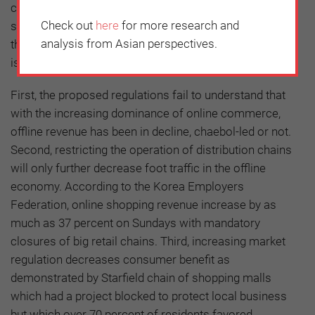
current twice a month to four times. However, whether
Check out
here
for more research and
such market regulations would really result in boosting
analysis from Asian perspectives.
the traditional markets and protecting local businesses
is questionable.
First, the proposed regulations fail to understand that
with the increasing dominance of online commerce,
offline revenue has been in decline, chaebol-led or not.
Second, restricting the operation of distribution chains
will only further decrease foot traffic in the offline
economy. According to the Korea Employers
Federation, online shopping revenue increase by as
much as 37 percent on Sundays with mandatory
closures of big retail chains. Third, increasing market
regulation decreases consumer benefit as
demonstrated by Starfield chain of shopping malls
which had a project blocked to protect local business
but which over 70 percent of residents favored.