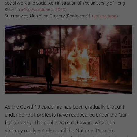
Social Work and Social Administration of The University of Hong
Kong, in
Ming Pao
(June 5, 2020)
Summary by Alan Yang Gregory (Photo credit:
renfeng tang
)
As the Covid-19 epidemic has been gradually brought
under control, protests have reappeared under the “stir-
fry” strategy. The public were not aware what this
strategy really entailed until the National People's