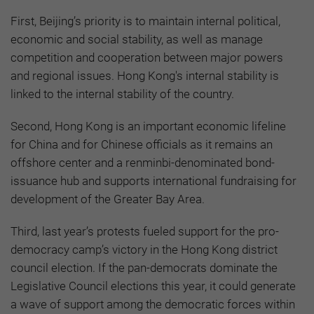
First, Beijing’s priority is to maintain internal political,
economic and social stability, as well as manage
competition and cooperation between major powers
and regional issues. Hong Kong's internal stability is
linked to the internal stability of the country.
Second, Hong Kong is an important economic lifeline
for China and for Chinese officials as it remains an
offshore center and a renminbi-denominated bond-
issuance hub and supports international fundraising for
development of the Greater Bay Area.
Third, last year’s protests fueled support for the pro-
democracy camp’s victory in the Hong Kong district
council election. If the pan-democrats dominate the
Legislative Council elections this year, it could generate
a wave of support among the democratic forces within