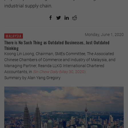
industrial supply chain.
Monday, June 1, 2020
MALAYSIA
There is No Such Thing as Outdated Businesses, Just Outdated
Thinking
Koong Lin Loong, Chairman, SMEs Committee, The Associated
Chinese Chambers of Commerce and Industry of Malaysia, and
Managing Partner, Reanda LLKG International Chartered
Accountants, in
Sin Chew Daily
(May 30, 2020)
Summary by Alan Yang Gregory