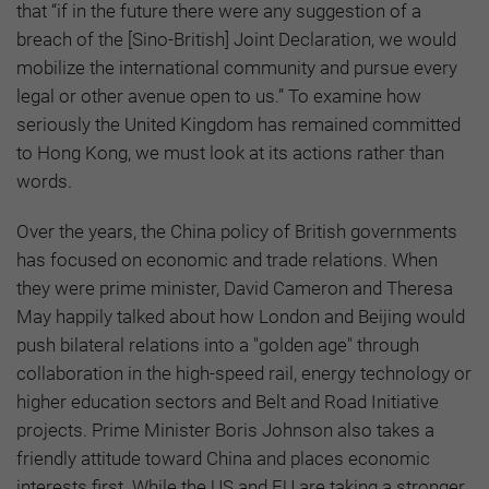
that “if in the future there were any suggestion of a
breach of the [Sino-British] Joint Declaration, we would
mobilize the international community and pursue every
legal or other avenue open to us.” To examine how
seriously the United Kingdom has remained committed
to Hong Kong, we must look at its actions rather than
words.
Over the years, the China policy of British governments
has focused on economic and trade relations. When
they were prime minister, David Cameron and Theresa
May happily talked about how London and Beijing would
push bilateral relations into a "golden age" through
collaboration in the high-speed rail, energy technology or
higher education sectors and Belt and Road Initiative
projects. Prime Minister Boris Johnson also takes a
friendly attitude toward China and places economic
interests first. While the US and EU are taking a stronger