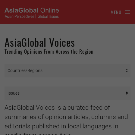
MENU
AsiaGlobal Voices
Trending Opinions From Across the Region
AsiaGlobal Voices is a curated feed of
summaries of opinion articles, columns and
editorials published in local languages in