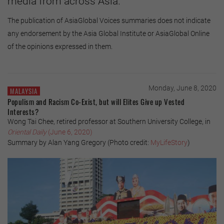
media from across Asia.
The publication of AsiaGlobal Voices summaries does not indicate
any endorsement by the Asia Global Institute or AsiaGlobal Online
of the opinions expressed in them.
Monday, June 8, 2020
MALAYSIA
Populism and Racism Co-Exist, but will Elites Give up Vested
Interests?
Wong Tai Chee, retired professor at Southern University College, in
Oriental Daily
(June 6, 2020)
Summary by Alan Yang Gregory (Photo credit:
MyLifeStory
)