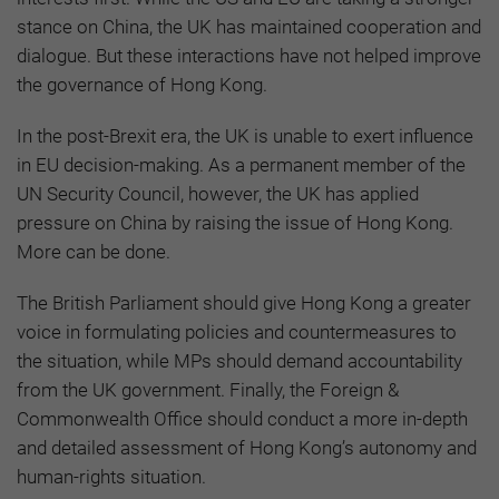
stance on China, the UK has maintained cooperation and
dialogue. But these interactions have not helped improve
the governance of Hong Kong.
In the post-Brexit era, the UK is unable to exert influence
in EU decision-making. As a permanent member of the
UN Security Council, however, the UK has applied
pressure on China by raising the issue of Hong Kong.
More can be done.
The British Parliament should give Hong Kong a greater
voice in formulating policies and countermeasures to
the situation, while MPs should demand accountability
from the UK government. Finally, the Foreign &
Commonwealth Office should conduct a more in-depth
and detailed assessment of Hong Kong’s autonomy and
human-rights situation.