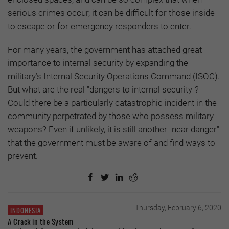
serious crimes occur, it can be difficult for those inside
to escape or for emergency responders to enter.
For many years, the government has attached great
importance to internal security by expanding the
military’s Internal Security Operations Command (ISOC).
But what are the real "dangers to internal security"?
Could there be a particularly catastrophic incident in the
community perpetrated by those who possess military
weapons? Even if unlikely, it is still another "near danger"
that the government must be aware of and find ways to
prevent.
Thursday, February 6, 2020
INDONESIA
A Crack in the System