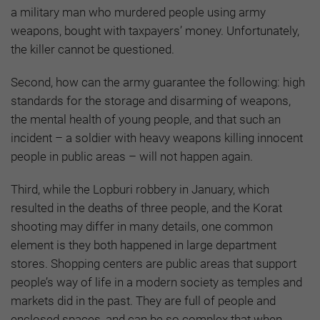
a military man who murdered people using army
weapons, bought with taxpayers’ money. Unfortunately,
the killer cannot be questioned.
Second, how can the army guarantee the following: high
standards for the storage and disarming of weapons,
the mental health of young people, and that such an
incident – a soldier with heavy weapons killing innocent
people in public areas – will not happen again.
Third, while the Lopburi robbery in January, which
resulted in the deaths of three people, and the Korat
shooting may differ in many details, one common
element is they both happened in large department
stores. Shopping centers are public areas that support
people’s way of life in a modern society as temples and
markets did in the past. They are full of people and
enclosed spaces, and can be so complex that when