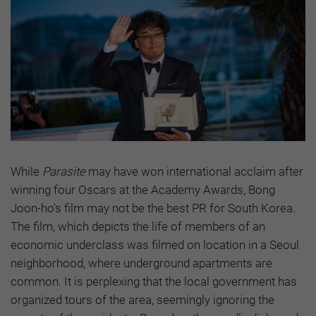
While
Parasite
may have won international acclaim after
winning four Oscars at the Academy Awards, Bong
Joon-ho's film may not be the best PR for South Korea.
The film, which depicts the life of members of an
economic underclass was filmed on location in a Seoul
neighborhood, where underground apartments are
common. It is perplexing that the local government has
organized tours of the area, seemingly ignoring the