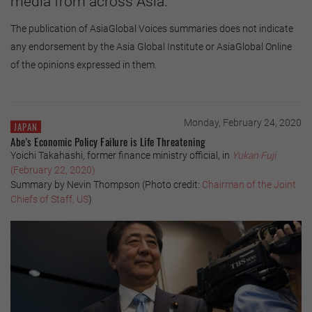
media from across Asia.
The publication of AsiaGlobal Voices summaries does not indicate
any endorsement by the Asia Global Institute or AsiaGlobal Online
of the opinions expressed in them.
Monday, February 24, 2020
JAPAN
Abe's Economic Policy Failure is Life Threatening
Yoichi Takahashi, former finance ministry official, in
Yukan Fuji
(February 22, 2020)
Summary by Nevin Thompson (Photo credit:
Chairman of the Joint
Chiefs of Staff, US
)