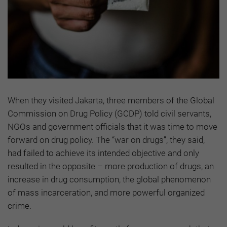
When they visited Jakarta, three members of the Global
Commission on Drug Policy (GCDP) told civil servants,
NGOs and government officials that it was time to move
forward on drug policy. The “war on drugs”, they said,
had failed to achieve its intended objective and only
resulted in the opposite – more production of drugs, an
increase in drug consumption, the global phenomenon
of mass incarceration, and more powerful organized
crime.