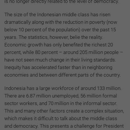
is no longer directly related to the level of democracy.
The size of the Indonesian middle class has risen
dramatically along with the reduction in poverty (now
below 10 percent of the population) over the past 15
years. The statistics, however, belie the reality.
Economic growth has only benefited the richest 20
percent, while 80 percent – around 205 million people –
have not seen much change in their living standards.
Inequity has accelerated faster than in neighboring
economies and between different parts of the country.
Indonesia has a large workforce of around 133 million.
There are 6.87 million unemployed, 56 million formal
sector workers, and 70 million in the informal sector.
This and many other factors create a complex situation,
which makes it difficult to talk about the middle class
and democracy. This presents a challenge for President