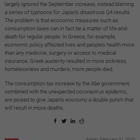
largely ignored the September increase, instead blaming
a series of typhoons for Japan's disastrous Q4 results.
The problem is that economic measures such as
consumption taxes can in fact be a matter of life-and-
death for regular people. In Greece, for example,
economic policy affected lives and people’s health more
than any medicine, surgery or access to medical
insurance. Greek austerity resulted in more sickness,
homelessness and murders; more people died.
The consumption tax increase by the Abe government,
combined with the unexpected coronavirus epidemic,
are poised to give Japan's economy a double punch that
will result in more deaths.
Friday, February 21, 2020