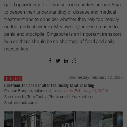
good opportunity for Chinese communities across Asia
to deepen their understanding of disease and medical
treatment and to consider whether they rely too heavily
on the medical system. Meanwhile, there is no need to
panic and stockpile. Singapore is an important transport
hub so there should be no shortage of food and daily
necessities.
Wednesday, February 12, 2020
THAILAND
Questions to Consider after the Deadly Korat Shooting
Prapun Bunpan, columnist, in
Matichon
(February 10, 2020)
Summary by Tom Tuohy (Photo credit: Youkonton /
Shutterstock.com)