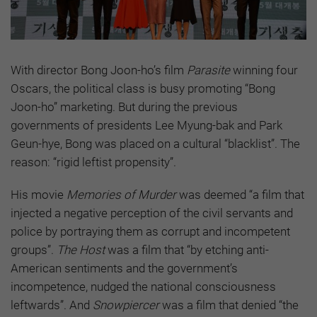
With director Bong Joon-ho’s film
Parasite
winning four
Oscars, the political class is busy promoting “Bong
Joon-ho” marketing. But during the previous
governments of presidents Lee Myung-bak and Park
Geun-hye, Bong was placed on a cultural “blacklist”. The
reason: “rigid leftist propensity”.
His movie
Memories of Murder
was deemed “a film that
injected a negative perception of the civil servants and
police by portraying them as corrupt and incompetent
groups”.
The Host
was a film that “by etching anti-
American sentiments and the government’s
incompetence, nudged the national consciousness
leftwards”. And
Snowpiercer
was a film that denied “the