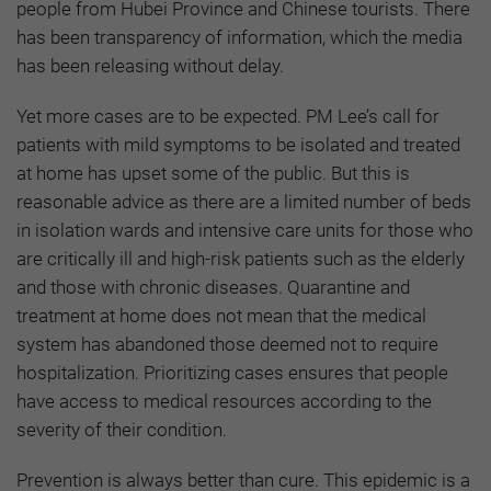
people from Hubei Province and Chinese tourists. There
has been transparency of information, which the media
has been releasing without delay.
Yet more cases are to be expected. PM Lee’s call for
patients with mild symptoms to be isolated and treated
at home has upset some of the public. But this is
reasonable advice as there are a limited number of beds
in isolation wards and intensive care units for those who
are critically ill and high-risk patients such as the elderly
and those with chronic diseases. Quarantine and
treatment at home does not mean that the medical
system has abandoned those deemed not to require
hospitalization. Prioritizing cases ensures that people
have access to medical resources according to the
severity of their condition.
Prevention is always better than cure. This epidemic is a