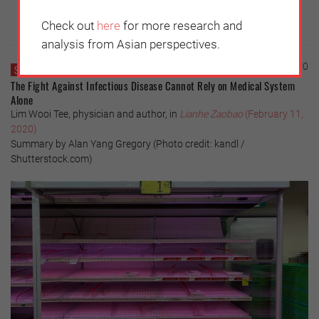
Check out
here
for more research and
analysis from Asian perspectives.
Thursday, February 13, 2020
SINGAPORE
The Fight Against Infectious Disease Cannot Rely on Medical System
Alone
Lim Wooi Tee, physician and author, in
Lianhe Zaobao
(February 11,
2020)
Summary by Alan Yang Gregory (Photo credit: kandl /
Shutterstock.com)