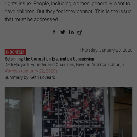
rights issue. People, including women, generally want to
have children. But they feel they cannot. This is the issue
that must be addressed.
Thursday, January 23, 2020
INDONESIA
Reforming the Corruption Eradication Commission
Dedi Haryadi, Founder and Chairman, Beyond Anti Corruption, in
Kompas
(January 22, 2020)
Summary by Keith Loveard