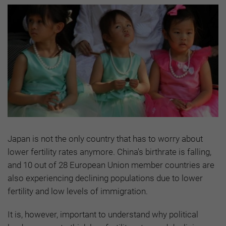
Japan is not the only country that has to worry about
lower fertility rates anymore. China's birthrate is falling,
and 10 out of 28 European Union member countries are
also experiencing declining populations due to lower
fertility and low levels of immigration.
It is, however, important to understand why political