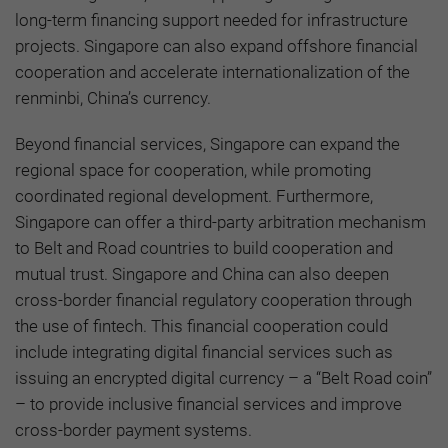
long-term financing support needed for infrastructure
projects. Singapore can also expand offshore financial
cooperation and accelerate internationalization of the
renminbi, China’s currency.
Beyond financial services, Singapore can expand the
regional space for cooperation, while promoting
coordinated regional development. Furthermore,
Singapore can offer a third-party arbitration mechanism
to Belt and Road countries to build cooperation and
mutual trust. Singapore and China can also deepen
cross-border financial regulatory cooperation through
the use of fintech. This financial cooperation could
include integrating digital financial services such as
issuing an encrypted digital currency – a “Belt Road coin”
– to provide inclusive financial services and improve
cross-border payment systems.