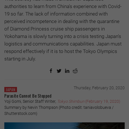
authorities to learn from China's experience with Covid-
19 so far. The lack of information combined with
perceived incompetence in dealing with the quarantine
of Diamond Princess cruise ship passengers in
Yokohama is slowly turning into a crisis testing Japan's
logistics and communications capabilities. Japan must
respond effectively if it is to host the Tokyo Olympics
starting in July.
Thursday, February 20, 2020
JAPAN
Parasite Cannot Be Stopped
Yoji Gomi, Senior Staff Writer,
Tokyo Shimbun
(February 19, 2020)
Summary by Nevin Thompson (Photo credit: taniavolobueva /
Shutterstock.com)