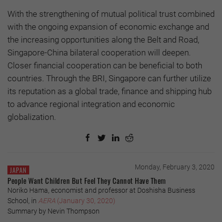
With the strengthening of mutual political trust combined
with the ongoing expansion of economic exchange and
the increasing opportunities along the Belt and Road,
Singapore-China bilateral cooperation will deepen.
Closer financial cooperation can be beneficial to both
countries. Through the BRI, Singapore can further utilize
its reputation as a global trade, finance and shipping hub
to advance regional integration and economic
globalization.
Monday, February 3, 2020
JAPAN
People Want Children But Feel They Cannot Have Them
Noriko Hama, economist and professor at Doshisha Business
School, in
AERA
(January 30, 2020)
Summary by Nevin Thompson