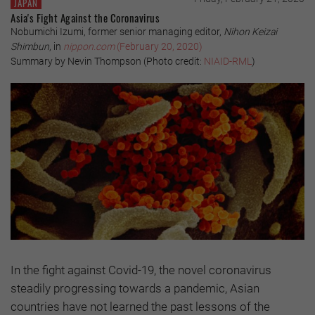
JAPAN
Asia's Fight Against the Coronavirus
Nobumichi Izumi, former senior managing editor,
Nihon Keizai
Shimbun
, in
nippon.com
(February 20, 2020)
Summary by Nevin Thompson (Photo credit:
NIAID-RML
)
In the fight against Covid-19, the novel coronavirus
steadily progressing towards a pandemic, Asian
countries have not learned the past lessons of the