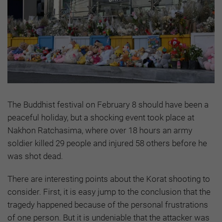
The Buddhist festival on February 8 should have been a
peaceful holiday, but a shocking event took place at
Nakhon Ratchasima, where over 18 hours an army
soldier killed 29 people and injured 58 others before he
was shot dead.
There are interesting points about the Korat shooting to
consider. First, it is easy jump to the conclusion that the
tragedy happened because of the personal frustrations
of one person. But it is undeniable that the attacker was