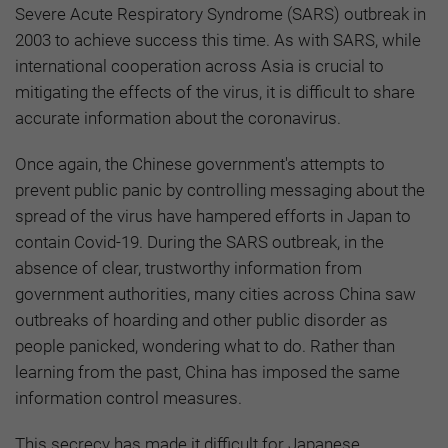
Severe Acute Respiratory Syndrome (SARS) outbreak in
2003 to achieve success this time. As with SARS, while
international cooperation across Asia is crucial to
mitigating the effects of the virus, it is difficult to share
accurate information about the coronavirus.
Once again, the Chinese government's attempts to
prevent public panic by controlling messaging about the
spread of the virus have hampered efforts in Japan to
contain Covid-19. During the SARS outbreak, in the
absence of clear, trustworthy information from
government authorities, many cities across China saw
outbreaks of hoarding and other public disorder as
people panicked, wondering what to do. Rather than
learning from the past, China has imposed the same
information control measures.
This secrecy has made it difficult for Japanese