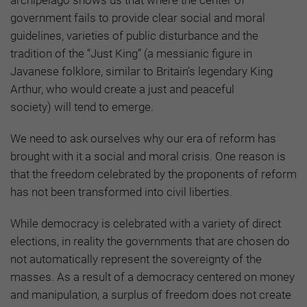
government fails to provide clear social and moral
guidelines, varieties of public disturbance and the
tradition of the “Just King”
(a messianic figure in
Javanese folklore, similar to Britain’s legendary King
Arthur, who would create a just and peaceful
society)
will tend to emerge.
We need to ask ourselves why our era of reform has
brought with it a social and moral crisis. One reason is
that the freedom celebrated by the proponents of reform
has not been transformed into civil liberties.
While democracy is celebrated with a variety of direct
elections, in reality the governments that are chosen do
not automatically represent the sovereignty of the
masses. As a result of a democracy centered on money
and manipulation, a surplus of freedom does not create