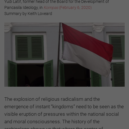
Yudi Latif, former head of the Board for the Development of
Pancasila Ideology, in
Kompas
(February 6, 2020)
Summary by Keith Loveard
The explosion of religious radicalism and the
emergence of instant “kingdoms” need to be seen as the
visible eruption of pressures within the national social
and moral consciousness. The history of the
archipelago shows us that where the center of