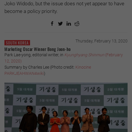
Joko Widodo, but the issue does not yet appear to have
become a policy priority.
Thursday, February 13, 2020
SOUTH KOREA
Marketing Oscar Winner Bong Joon-ho
Park Lae-yong, editorial writer, in
Kyunghyang Shinmun
(February
12, 2020)
Summary by Charles Lee (
Photo credit:
Kinocine
PARKJEAHWAN4wiki
)