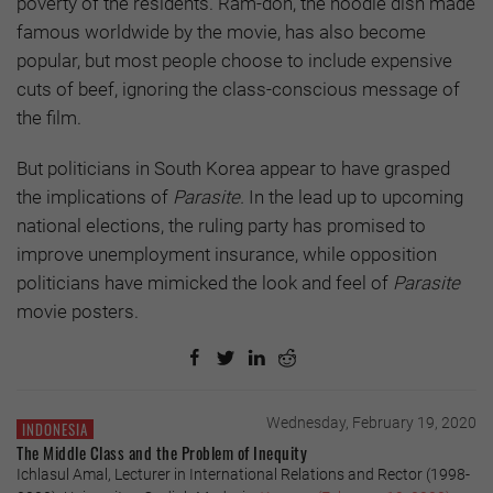
poverty of the residents. Ram-don, the noodle dish made
famous worldwide by the movie, has also become
popular, but most people choose to include expensive
cuts of beef, ignoring the class-conscious message of
the film.
But politicians in South Korea appear to have grasped
the implications of
Parasite.
In the lead up to upcoming
national elections, the ruling party has promised to
improve unemployment insurance, while opposition
politicians have mimicked the look and feel of
Parasite
movie posters.
Wednesday, February 19, 2020
INDONESIA
The Middle Class and the Problem of Inequity
Ichlasul Amal, Lecturer in International Relations and Rector (1998-