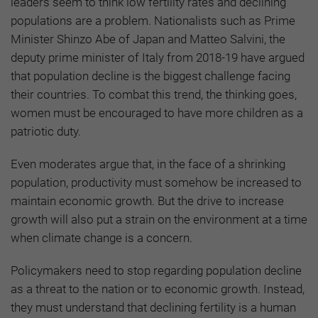
leaders seem to think low fertility rates and declining
populations are a problem. Nationalists such as Prime
Minister Shinzo Abe of Japan and Matteo Salvini, the
deputy prime minister of Italy from 2018-19 have argued
that population decline is the biggest challenge facing
their countries. To combat this trend, the thinking goes,
women must be encouraged to have more children as a
patriotic duty.
Even moderates argue that, in the face of a shrinking
population, productivity must somehow be increased to
maintain economic growth. But the drive to increase
growth will also put a strain on the environment at a time
when climate change is a concern.
Policymakers need to stop regarding population decline
as a threat to the nation or to economic growth. Instead,
they must understand that declining fertility is a human