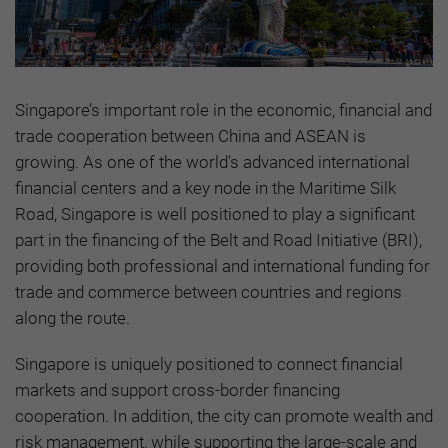
Singapore’s important role in the economic, financial and
trade cooperation between China and ASEAN is
growing. As one of the world’s advanced international
financial centers and a key node in the Maritime Silk
Road, Singapore is well positioned to play a significant
part in the financing of the Belt and Road Initiative (BRI),
providing both professional and international funding for
trade and commerce between countries and regions
along the route.
Singapore is uniquely positioned to connect financial
markets and support cross-border financing
cooperation. In addition, the city can promote wealth and
risk management, while supporting the large-scale and