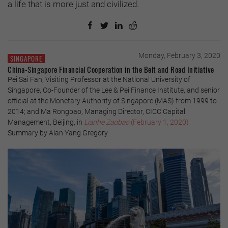
a life that is more just and civilized.
Monday, February 3, 2020
SINGAPORE
China-Singapore Financial Cooperation in the Belt and Road Initiative
Pei Sai Fan, Visiting Professor at the National University of
Singapore, Co-Founder of the Lee & Pei Finance Institute, and senior
official at the Monetary Authority of Singapore (MAS) from 1999 to
2014; and Ma Rongbao, Managing Director, CICC Capital
Management, Beijing, in
Lianhe Zaobao
(February 1, 2020)
Summary by Alan Yang Gregory