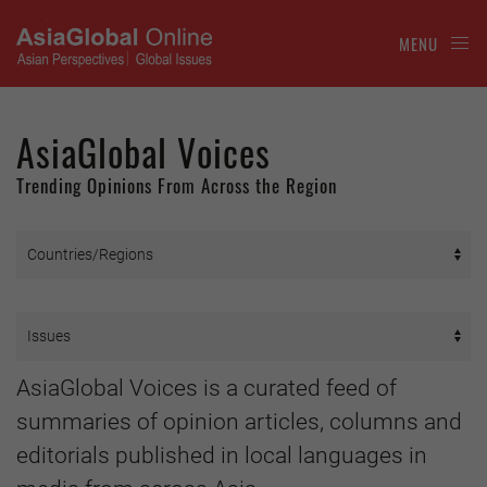
MENU
AsiaGlobal Voices
Trending Opinions From Across the Region
AsiaGlobal Voices is a curated feed of
summaries of opinion articles, columns and
editorials published in local languages in