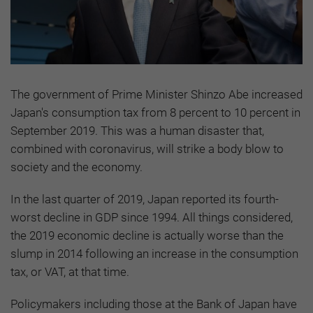
The government of Prime Minister Shinzo Abe increased
Japan's consumption tax from 8 percent to 10 percent in
September 2019. This was a human disaster that,
combined with coronavirus, will strike a body blow to
society and the economy.
In the last quarter of 2019, Japan reported its fourth-
worst decline in GDP since 1994. All things considered,
the 2019 economic decline is actually worse than the
slump in 2014 following an increase in the consumption
tax, or VAT, at that time.
Policymakers including those at the Bank of Japan have