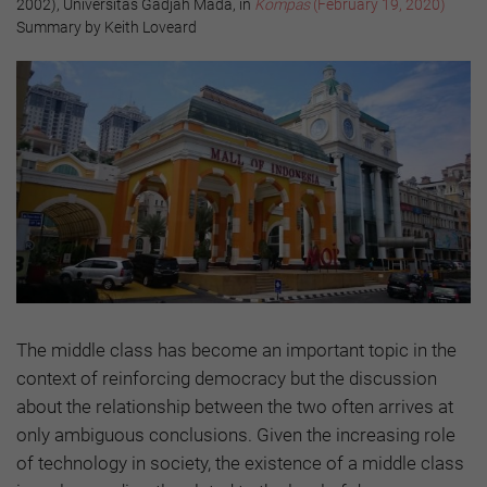
2002), Universitas Gadjah Mada, in
Kompas
(February 19, 2020)
Summary by Keith Loveard
The middle class has become an important topic in the
context of reinforcing democracy but the discussion
about the relationship between the two often arrives at
only ambiguous conclusions. Given the increasing role
of technology in society, the existence of a middle class