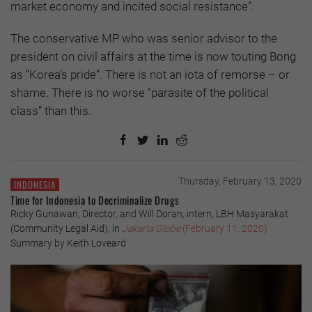
market economy and incited social resistance”.
The conservative MP who was senior advisor to the
president on civil affairs at the time is now touting Bong
as “Korea’s pride”. There is not an iota of remorse – or
shame. There is no worse “parasite of the political
class” than this.
Thursday, February 13, 2020
INDONESIA
Time for Indonesia to Decriminalize Drugs
Ricky Gunawan, Director, and Will Doran, intern, LBH Masyarakat
(Community Legal Aid), in
Jakarta Globe
(February 11, 2020)
Summary by Keith Loveard