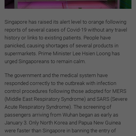
Singapore has raised its alert level to orange following
reports of several cases of Covid-19 without any travel
history or links to existing patients. People have
panicked, causing shortages of several products in
supermarkets. Prime Minister Lee Hsien Loong has
urged Singaporeans to remain calm.
The government and the medical system have
responded correctly to the outbreak with infection
control procedures following those adopted for MERS
(Middle East Respiratory Syndrome) and SARS (Severe
Acute Respiratory Syndrome). The screening of
passengers arriving from Wuhan began as early as
January 3. Only North Korea and Papua New Guinea
were faster than Singapore in banning the entry of