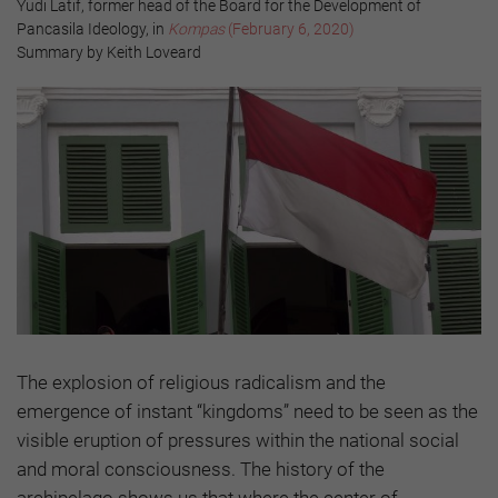
Yudi Latif, former head of the Board for the Development of
Pancasila Ideology, in
Kompas
(February 6, 2020)
Summary by Keith Loveard
The explosion of religious radicalism and the
emergence of instant “kingdoms” need to be seen as the
visible eruption of pressures within the national social
and moral consciousness. The history of the
archipelago shows us that where the center of