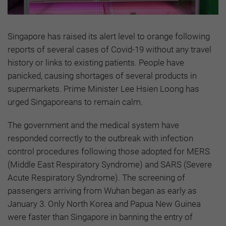
Singapore has raised its alert level to orange following
reports of several cases of Covid-19 without any travel
history or links to existing patients. People have
panicked, causing shortages of several products in
supermarkets. Prime Minister Lee Hsien Loong has
urged Singaporeans to remain calm.
The government and the medical system have
responded correctly to the outbreak with infection
control procedures following those adopted for MERS
(Middle East Respiratory Syndrome) and SARS (Severe
Acute Respiratory Syndrome). The screening of
passengers arriving from Wuhan began as early as
January 3. Only North Korea and Papua New Guinea
were faster than Singapore in banning the entry of