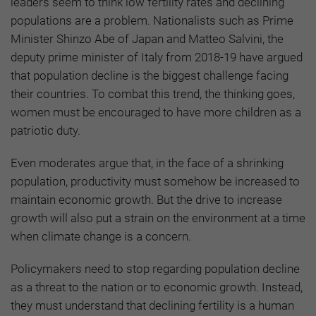
leaders seem to think low fertility rates and declining
populations are a problem. Nationalists such as Prime
Minister Shinzo Abe of Japan and Matteo Salvini, the
deputy prime minister of Italy from 2018-19 have argued
that population decline is the biggest challenge facing
their countries. To combat this trend, the thinking goes,
women must be encouraged to have more children as a
patriotic duty.
Even moderates argue that, in the face of a shrinking
population, productivity must somehow be increased to
maintain economic growth. But the drive to increase
growth will also put a strain on the environment at a time
when climate change is a concern.
Policymakers need to stop regarding population decline
as a threat to the nation or to economic growth. Instead,
they must understand that declining fertility is a human