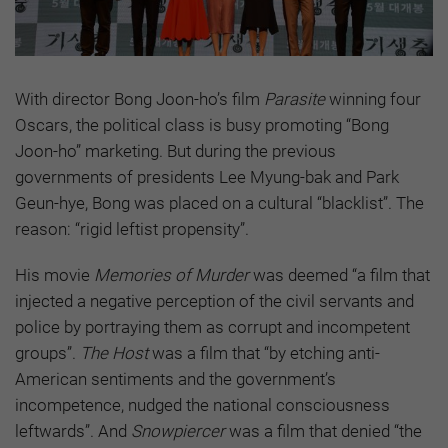
With director Bong Joon-ho’s film
Parasite
winning four
Oscars, the political class is busy promoting “Bong
Joon-ho” marketing. But during the previous
governments of presidents Lee Myung-bak and Park
Geun-hye, Bong was placed on a cultural “blacklist”. The
reason: “rigid leftist propensity”.
His movie
Memories of Murder
was deemed “a film that
injected a negative perception of the civil servants and
police by portraying them as corrupt and incompetent
groups”.
The Host
was a film that “by etching anti-
American sentiments and the government’s
incompetence, nudged the national consciousness
leftwards”. And
Snowpiercer
was a film that denied “the