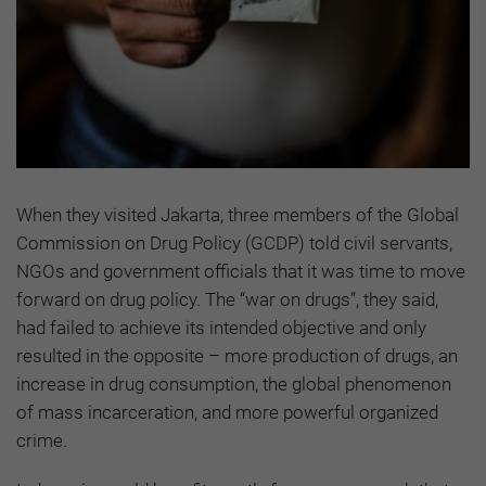
When they visited Jakarta, three members of the Global
Commission on Drug Policy (GCDP) told civil servants,
NGOs and government officials that it was time to move
forward on drug policy. The “war on drugs”, they said,
had failed to achieve its intended objective and only
resulted in the opposite – more production of drugs, an
increase in drug consumption, the global phenomenon
of mass incarceration, and more powerful organized
crime.