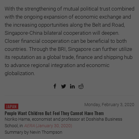
With the strengthening of mutual political trust combined
with the ongoing expansion of economic exchange and
the increasing opportunities along the Belt and Road,
Singapore-China bilateral cooperation will deepen.
Closer financial cooperation can be beneficial to both
countries. Through the BRI, Singapore can further utilize
its reputation as a global trade, finance and shipping hub
to advance regional integration and economic
globalization.
Monday, February 3, 2020
JAPAN
People Want Children But Feel They Cannot Have Them
Noriko Hama, economist and professor at Doshisha Business
School, in
AERA
(January 30, 2020)
Summary by Nevin Thompson