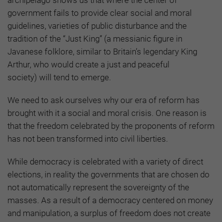
government fails to provide clear social and moral
guidelines, varieties of public disturbance and the
tradition of the “Just King”
(a messianic figure in
Javanese folklore, similar to Britain’s legendary King
Arthur, who would create a just and peaceful
society)
will tend to emerge.
We need to ask ourselves why our era of reform has
brought with it a social and moral crisis. One reason is
that the freedom celebrated by the proponents of reform
has not been transformed into civil liberties.
While democracy is celebrated with a variety of direct
elections, in reality the governments that are chosen do
not automatically represent the sovereignty of the
masses. As a result of a democracy centered on money
and manipulation, a surplus of freedom does not create