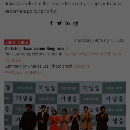
Joko Widodo, but the issue does not yet appear to have
become a policy priority.
Thursday, February 13, 2020
SOUTH KOREA
Marketing Oscar Winner Bong Joon-ho
Park Lae-yong, editorial writer, in
Kyunghyang Shinmun
(February
12, 2020)
Summary by Charles Lee (
Photo credit:
Kinocine
PARKJEAHWAN4wiki
)