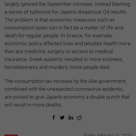
largely ignored the September increase, instead blaming
a series of typhoons for Japan's disastrous Q4 results.
The problem is that economic measures such as
consumption taxes can in fact be a matter of life-and-
death for regular people. In Greece, for example,
economic policy affected lives and people’s health more
than any medicine, surgery or access to medical
insurance. Greek austerity resulted in more sickness,
homelessness and murders; more people died.
The consumption tax increase by the Abe government,
combined with the unexpected coronavirus epidemic,
are poised to give Japan's economy a double punch that
will result in more deaths.
Friday, February 21, 2020