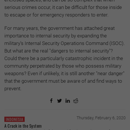
serious crimes occur, it can be difficult for those inside
to escape or for emergency responders to enter.
For many years, the government has attached great
importance to internal security by expanding the
military’s Internal Security Operations Command (ISOC).
But what are the real "dangers to internal security"?
Could there be a particularly catastrophic incident in the
community perpetrated by those who possess military
weapons? Even if unlikely, it is still another "near danger"
that the government must be aware of and find ways to
prevent.
Thursday, February 6, 2020
INDONESIA
A Crack in the System