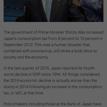
The government of Prime Minister Shinzo Abe increased
Japan's consumption tax from 8 percent to 10 percent in
September 2019. This was a human disaster that,
combined with coronavirus, will strike a body blow to
society and the economy.
In the last quarter of 2019, Japan reported its fourth-
worst decline in GDP since 1994. All things considered,
the 2019 economic decline is actually worse than the
slump in 2014 following an increase in the consumption
tax, or VAT, at that time.
Policymakers including those at the Bank of Japan have