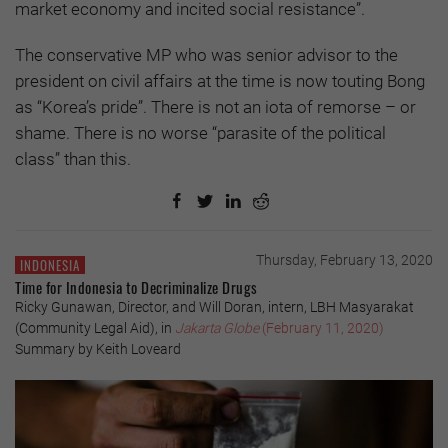
market economy and incited social resistance”.
The conservative MP who was senior advisor to the
president on civil affairs at the time is now touting Bong
as “Korea’s pride”. There is not an iota of remorse – or
shame. There is no worse “parasite of the political
class” than this.
Thursday, February 13, 2020
INDONESIA
Time for Indonesia to Decriminalize Drugs
Ricky Gunawan, Director, and Will Doran, intern, LBH Masyarakat
(Community Legal Aid), in
Jakarta Globe
(February 11, 2020)
Summary by Keith Loveard