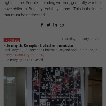
rights issue. People, including women, generally want to
have children. But they feel they cannot. This is the issue
that must be addressed.
Thursday, January 23, 2020
INDONESIA
Reforming the Corruption Eradication Commission
Dedi Haryadi, Founder and Chairman, Beyond Anti Corruption, in
Kompas
(January 22, 2020)
Summary by Keith Loveard