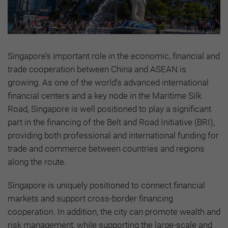
Singapore’s important role in the economic, financial and
trade cooperation between China and ASEAN is
growing. As one of the world’s advanced international
financial centers and a key node in the Maritime Silk
Road, Singapore is well positioned to play a significant
part in the financing of the Belt and Road Initiative (BRI),
providing both professional and international funding for
trade and commerce between countries and regions
along the route.
Singapore is uniquely positioned to connect financial
markets and support cross-border financing
cooperation. In addition, the city can promote wealth and
risk management, while supporting the large-scale and