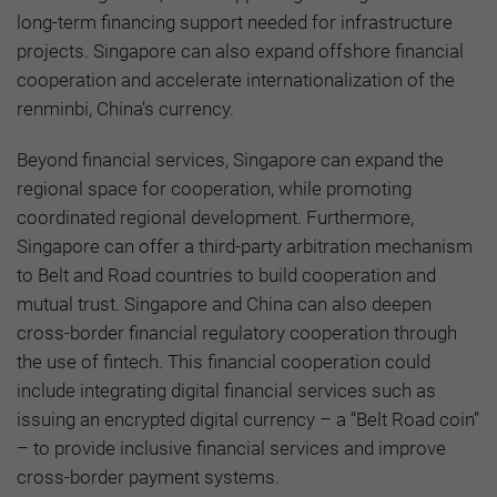
long-term financing support needed for infrastructure
projects. Singapore can also expand offshore financial
cooperation and accelerate internationalization of the
renminbi, China’s currency.
Beyond financial services, Singapore can expand the
regional space for cooperation, while promoting
coordinated regional development. Furthermore,
Singapore can offer a third-party arbitration mechanism
to Belt and Road countries to build cooperation and
mutual trust. Singapore and China can also deepen
cross-border financial regulatory cooperation through
the use of fintech. This financial cooperation could
include integrating digital financial services such as
issuing an encrypted digital currency – a “Belt Road coin”
– to provide inclusive financial services and improve
cross-border payment systems.