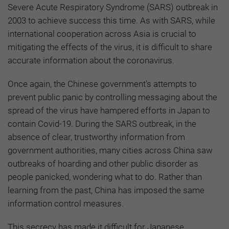
Severe Acute Respiratory Syndrome (SARS) outbreak in
2003 to achieve success this time. As with SARS, while
international cooperation across Asia is crucial to
mitigating the effects of the virus, it is difficult to share
accurate information about the coronavirus.
Once again, the Chinese government's attempts to
prevent public panic by controlling messaging about the
spread of the virus have hampered efforts in Japan to
contain Covid-19. During the SARS outbreak, in the
absence of clear, trustworthy information from
government authorities, many cities across China saw
outbreaks of hoarding and other public disorder as
people panicked, wondering what to do. Rather than
learning from the past, China has imposed the same
information control measures.
This secrecy has made it difficult for Japanese