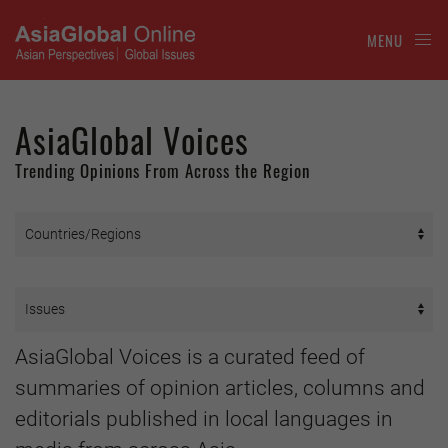
MENU
AsiaGlobal Voices
Trending Opinions From Across the Region
AsiaGlobal Voices is a curated feed of
summaries of opinion articles, columns and
editorials published in local languages in