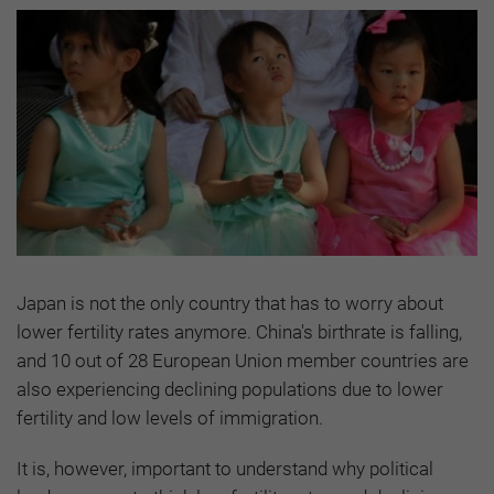
Japan is not the only country that has to worry about
lower fertility rates anymore. China's birthrate is falling,
and 10 out of 28 European Union member countries are
also experiencing declining populations due to lower
fertility and low levels of immigration.
It is, however, important to understand why political