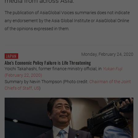
media from across Asia.
The publication of AsiaGlobal Voices summaries does not indicate
any endorsement by the Asia Global Institute or AsiaGlobal Online
of the opinions expressed in them.
Monday, February 24, 2020
JAPAN
Abe's Economic Policy Failure is Life Threatening
Yoichi Takahashi, former finance ministry official, in
Yukan Fuji
(February 22, 2020)
Summary by Nevin Thompson (Photo credit:
Chairman of the Joint
Chiefs of Staff, US
)