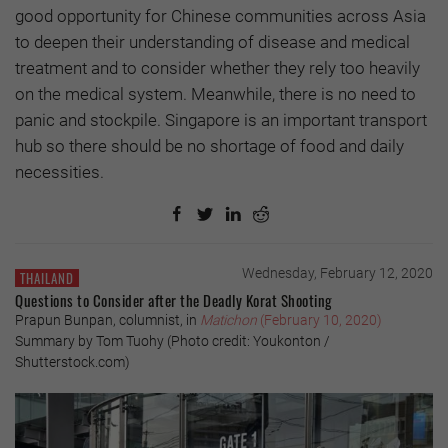
good opportunity for Chinese communities across Asia
to deepen their understanding of disease and medical
treatment and to consider whether they rely too heavily
on the medical system. Meanwhile, there is no need to
panic and stockpile. Singapore is an important transport
hub so there should be no shortage of food and daily
necessities.
Wednesday, February 12, 2020
THAILAND
Questions to Consider after the Deadly Korat Shooting
Prapun Bunpan, columnist, in
Matichon
(February 10, 2020)
Summary by Tom Tuohy (Photo credit: Youkonton /
Shutterstock.com)