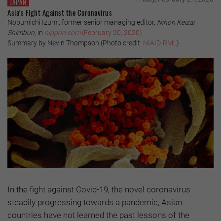
JAPAN
Asia's Fight Against the Coronavirus
Nobumichi Izumi, former senior managing editor,
Nihon Keizai
Shimbun
, in
nippon.com
(February 20, 2020)
Summary by Nevin Thompson (Photo credit:
NIAID-RML
)
In the fight against Covid-19, the novel coronavirus
steadily progressing towards a pandemic, Asian
countries have not learned the past lessons of the