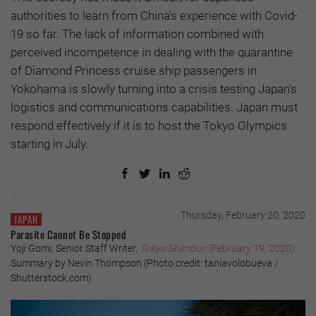
authorities to learn from China's experience with Covid-
19 so far. The lack of information combined with
perceived incompetence in dealing with the quarantine
of Diamond Princess cruise ship passengers in
Yokohama is slowly turning into a crisis testing Japan's
logistics and communications capabilities. Japan must
respond effectively if it is to host the Tokyo Olympics
starting in July.
Thursday, February 20, 2020
JAPAN
Parasite Cannot Be Stopped
Yoji Gomi, Senior Staff Writer,
Tokyo Shimbun
(February 19, 2020)
Summary by Nevin Thompson (Photo credit: taniavolobueva /
Shutterstock.com)