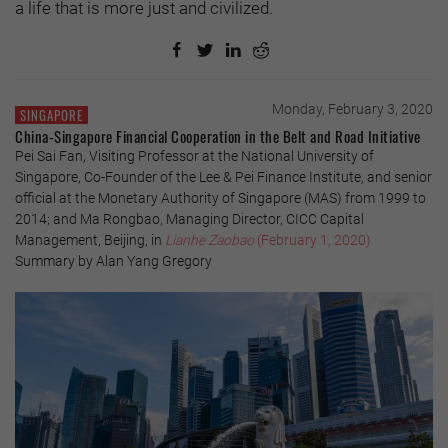
a life that is more just and civilized.
Monday, February 3, 2020
SINGAPORE
China-Singapore Financial Cooperation in the Belt and Road Initiative
Pei Sai Fan, Visiting Professor at the National University of
Singapore, Co-Founder of the Lee & Pei Finance Institute, and senior
official at the Monetary Authority of Singapore (MAS) from 1999 to
2014; and Ma Rongbao, Managing Director, CICC Capital
Management, Beijing, in
Lianhe Zaobao
(February 1, 2020)
Summary by Alan Yang Gregory