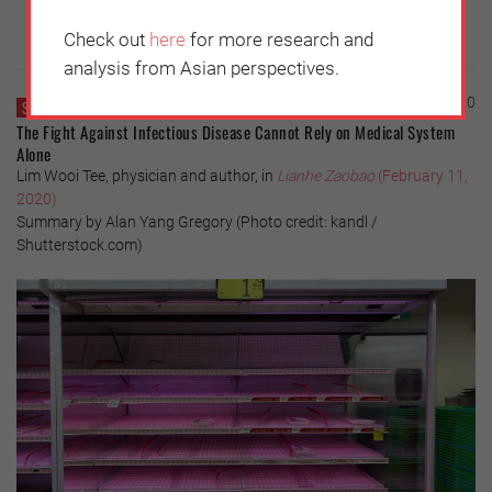
Check out
here
for more research and
analysis from Asian perspectives.
Thursday, February 13, 2020
SINGAPORE
The Fight Against Infectious Disease Cannot Rely on Medical System
Alone
Lim Wooi Tee, physician and author, in
Lianhe Zaobao
(February 11,
2020)
Summary by Alan Yang Gregory (Photo credit: kandl /
Shutterstock.com)