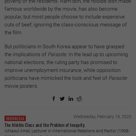
poverty of the residents. Ram-don, the noodle dish made
famous worldwide by the movie, has also become
popular, but most people choose to include expensive
cuts of beef, ignoring the class-conscious message of
the film.
But politicians in South Korea appear to have grasped
the implications of
Parasite.
In the lead up to upcoming
national elections, the ruling party has promised to
improve unemployment insurance, while opposition
politicians have mimicked the look and feel of
Parasite
movie posters.
Wednesday, February 19, 2020
INDONESIA
The Middle Class and the Problem of Inequity
Ichlasul Amal, Lecturer in International Relations and Rector (1998-