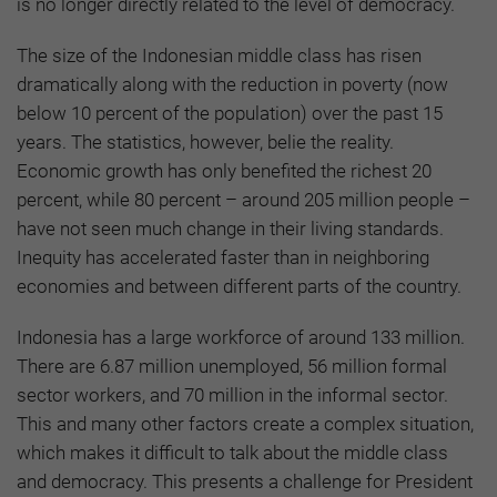
is no longer directly related to the level of democracy.
The size of the Indonesian middle class has risen
dramatically along with the reduction in poverty (now
below 10 percent of the population) over the past 15
years. The statistics, however, belie the reality.
Economic growth has only benefited the richest 20
percent, while 80 percent – around 205 million people –
have not seen much change in their living standards.
Inequity has accelerated faster than in neighboring
economies and between different parts of the country.
Indonesia has a large workforce of around 133 million.
There are 6.87 million unemployed, 56 million formal
sector workers, and 70 million in the informal sector.
This and many other factors create a complex situation,
which makes it difficult to talk about the middle class
and democracy. This presents a challenge for President