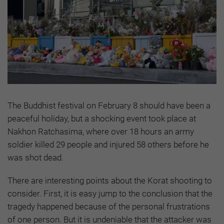
The Buddhist festival on February 8 should have been a
peaceful holiday, but a shocking event took place at
Nakhon Ratchasima, where over 18 hours an army
soldier killed 29 people and injured 58 others before he
was shot dead.
There are interesting points about the Korat shooting to
consider. First, it is easy jump to the conclusion that the
tragedy happened because of the personal frustrations
of one person. But it is undeniable that the attacker was