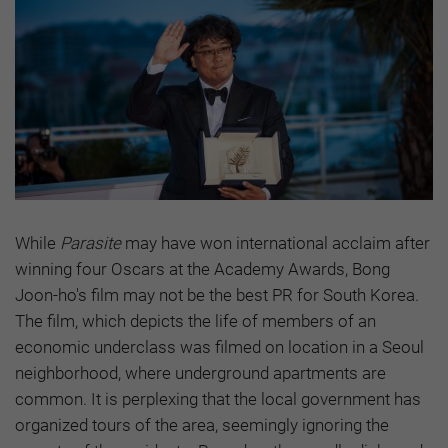
While
Parasite
may have won international acclaim after
winning four Oscars at the Academy Awards, Bong
Joon-ho's film may not be the best PR for South Korea.
The film, which depicts the life of members of an
economic underclass was filmed on location in a Seoul
neighborhood, where underground apartments are
common. It is perplexing that the local government has
organized tours of the area, seemingly ignoring the