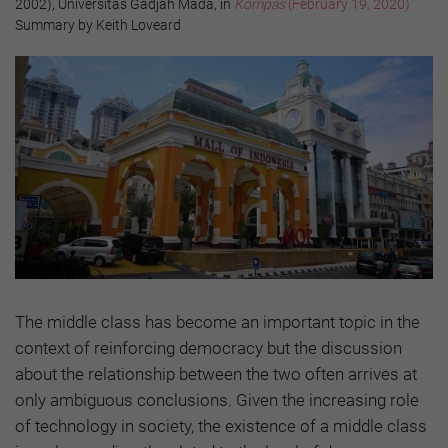
2002), Universitas Gadjah Mada, in
Kompas
(February 19, 2020)
Summary by Keith Loveard
The middle class has become an important topic in the
context of reinforcing democracy but the discussion
about the relationship between the two often arrives at
only ambiguous conclusions. Given the increasing role
of technology in society, the existence of a middle class