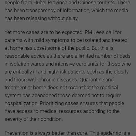
people from Hubei Province and Chinese tourists. There
has been transparency of information, which the media
has been releasing without delay.
Yet more cases are to be expected. PM Lee’s call for
patients with mild symptoms to be isolated and treated
at home has upset some of the public. But this is
reasonable advice as there are a limited number of beds
in isolation wards and intensive care units for those who
are critically ill and high-risk patients such as the elderly
and those with chronic diseases. Quarantine and
treatment at home does not mean that the medical
system has abandoned those deemed not to require
hospitalization. Prioritizing cases ensures that people
have access to medical resources according to the
severity of their condition.
Prevention is always better than cure. This epidemic is a