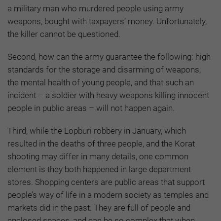
a military man who murdered people using army
weapons, bought with taxpayers’ money. Unfortunately,
the killer cannot be questioned.
Second, how can the army guarantee the following: high
standards for the storage and disarming of weapons,
the mental health of young people, and that such an
incident – a soldier with heavy weapons killing innocent
people in public areas – will not happen again.
Third, while the Lopburi robbery in January, which
resulted in the deaths of three people, and the Korat
shooting may differ in many details, one common
element is they both happened in large department
stores. Shopping centers are public areas that support
people’s way of life in a modern society as temples and
markets did in the past. They are full of people and
enclosed spaces, and can be so complex that when