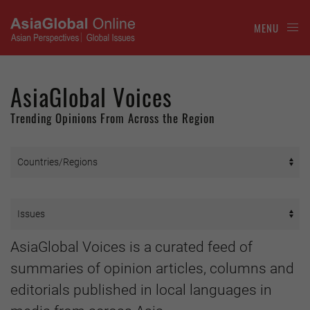
MENU
AsiaGlobal Voices
Trending Opinions From Across the Region
AsiaGlobal Voices is a curated feed of
summaries of opinion articles, columns and
editorials published in local languages in