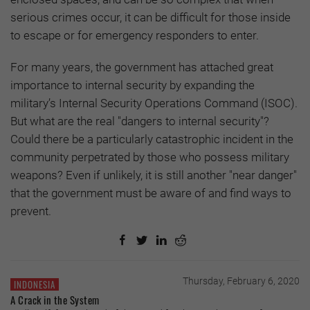
serious crimes occur, it can be difficult for those inside
to escape or for emergency responders to enter.
For many years, the government has attached great
importance to internal security by expanding the
military’s Internal Security Operations Command (ISOC).
But what are the real "dangers to internal security"?
Could there be a particularly catastrophic incident in the
community perpetrated by those who possess military
weapons? Even if unlikely, it is still another "near danger"
that the government must be aware of and find ways to
prevent.
Thursday, February 6, 2020
INDONESIA
A Crack in the System