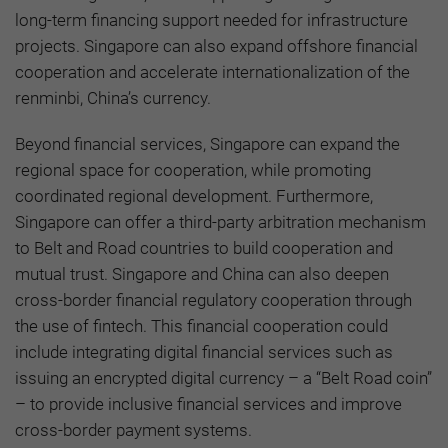
long-term financing support needed for infrastructure
projects. Singapore can also expand offshore financial
cooperation and accelerate internationalization of the
renminbi, China’s currency.
Beyond financial services, Singapore can expand the
regional space for cooperation, while promoting
coordinated regional development. Furthermore,
Singapore can offer a third-party arbitration mechanism
to Belt and Road countries to build cooperation and
mutual trust. Singapore and China can also deepen
cross-border financial regulatory cooperation through
the use of fintech. This financial cooperation could
include integrating digital financial services such as
issuing an encrypted digital currency – a “Belt Road coin”
– to provide inclusive financial services and improve
cross-border payment systems.