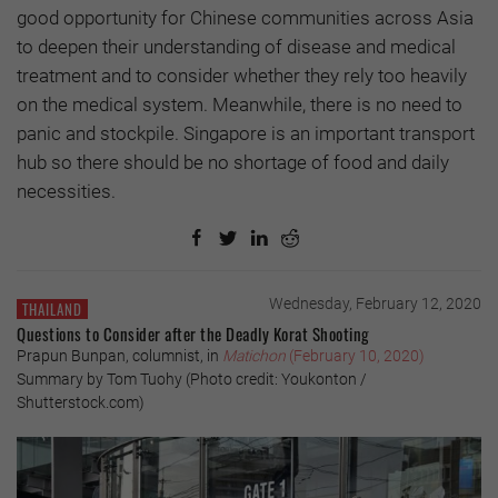
good opportunity for Chinese communities across Asia
to deepen their understanding of disease and medical
treatment and to consider whether they rely too heavily
on the medical system. Meanwhile, there is no need to
panic and stockpile. Singapore is an important transport
hub so there should be no shortage of food and daily
necessities.
Wednesday, February 12, 2020
THAILAND
Questions to Consider after the Deadly Korat Shooting
Prapun Bunpan, columnist, in
Matichon
(February 10, 2020)
Summary by Tom Tuohy (Photo credit: Youkonton /
Shutterstock.com)