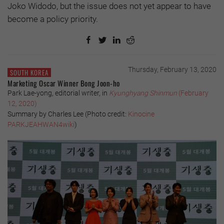
Joko Widodo, but the issue does not yet appear to have
become a policy priority.
Thursday, February 13, 2020
SOUTH KOREA
Marketing Oscar Winner Bong Joon-ho
Park Lae-yong, editorial writer, in
Kyunghyang Shinmun
(February
12, 2020)
Summary by Charles Lee (
Photo credit:
Kinocine
PARKJEAHWAN4wiki
)