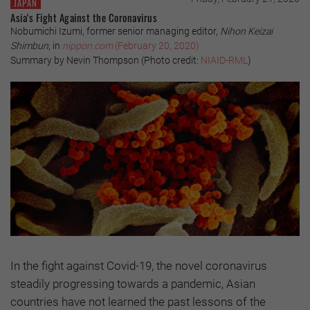
JAPAN
Asia's Fight Against the Coronavirus
Nobumichi Izumi, former senior managing editor,
Nihon Keizai
Shimbun
, in
nippon.com
(February 20, 2020)
Summary by Nevin Thompson (Photo credit:
NIAID-RML
)
In the fight against Covid-19, the novel coronavirus
steadily progressing towards a pandemic, Asian
countries have not learned the past lessons of the