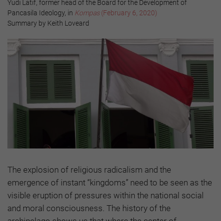
Yudi Latif, former head of the Board for the Development of
Pancasila Ideology, in
Kompas
(February 6, 2020)
Summary by Keith Loveard
The explosion of religious radicalism and the
emergence of instant “kingdoms” need to be seen as the
visible eruption of pressures within the national social
and moral consciousness. The history of the
archipelago shows us that where the center of