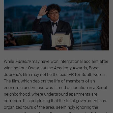
While
Parasite
may have won international acclaim after
winning four Oscars at the Academy Awards, Bong
Joon-ho's film may not be the best PR for South Korea.
The film, which depicts the life of members of an
economic underclass was filmed on location in a Seoul
neighborhood, where underground apartments are
common. It is perplexing that the local government has
organized tours of the area, seemingly ignoring the