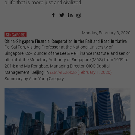
a life that is more just and civilized.
Monday, February 3, 2020
SINGAPORE
China-Singapore Financial Cooperation in the Belt and Road Initiative
Pei Sai Fan, Visiting Professor at the National University of
Singapore, Co-Founder of the Lee & Pei Finance Institute, and senior
official at the Monetary Authority of Singapore (MAS) from 1999 to
2014; and Ma Rongbao, Managing Director, CICC Capital
Management, Beijing, in
Lianhe Zaobao
(February 1, 2020)
Summary by Alan Yang Gregory