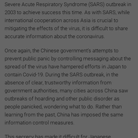
Severe Acute Respiratory Syndrome (SARS) outbreak in
2003 to achieve success this time. As with SARS, while
international cooperation across Asia is crucial to
mitigating the effects of the virus, it is difficult to share
accurate information about the coronavirus.
Once again, the Chinese government's attempts to
prevent public panic by controlling messaging about the
spread of the virus have hampered efforts in Japan to
contain Covid-19. During the SARS outbreak, in the
absence of clear, trustworthy information from
government authorities, many cities across China saw
outbreaks of hoarding and other public disorder as
people panicked, wondering what to do. Rather than
learning from the past, China has imposed the same
information control measures.
This secrecy has made it difficult for Japanese