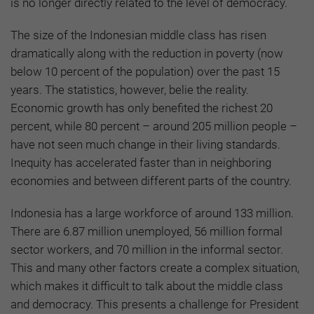
is no longer directly related to the level of democracy.
The size of the Indonesian middle class has risen
dramatically along with the reduction in poverty (now
below 10 percent of the population) over the past 15
years. The statistics, however, belie the reality.
Economic growth has only benefited the richest 20
percent, while 80 percent – around 205 million people –
have not seen much change in their living standards.
Inequity has accelerated faster than in neighboring
economies and between different parts of the country.
Indonesia has a large workforce of around 133 million.
There are 6.87 million unemployed, 56 million formal
sector workers, and 70 million in the informal sector.
This and many other factors create a complex situation,
which makes it difficult to talk about the middle class
and democracy. This presents a challenge for President