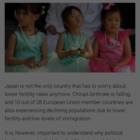
Japan is not the only country that has to worry about
lower fertility rates anymore. China's birthrate is falling,
and 10 out of 28 European Union member countries are
also experiencing declining populations due to lower
fertility and low levels of immigration.
It is, however, important to understand why political