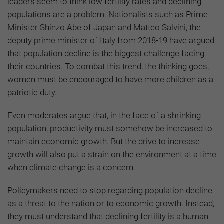
leaders seem to think low fertility rates and declining
populations are a problem. Nationalists such as Prime
Minister Shinzo Abe of Japan and Matteo Salvini, the
deputy prime minister of Italy from 2018-19 have argued
that population decline is the biggest challenge facing
their countries. To combat this trend, the thinking goes,
women must be encouraged to have more children as a
patriotic duty.
Even moderates argue that, in the face of a shrinking
population, productivity must somehow be increased to
maintain economic growth. But the drive to increase
growth will also put a strain on the environment at a time
when climate change is a concern.
Policymakers need to stop regarding population decline
as a threat to the nation or to economic growth. Instead,
they must understand that declining fertility is a human