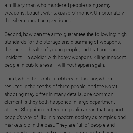
a military man who murdered people using army
weapons, bought with taxpayers’ money. Unfortunately,
the killer cannot be questioned.
Second, how can the army guarantee the following: high
standards for the storage and disarming of weapons,
the mental health of young people, and that such an
incident – a soldier with heavy weapons killing innocent
people in public areas – will not happen again.
Third, while the Lopburi robbery in January, which
resulted in the deaths of three people, and the Korat
shooting may differ in many details, one common
element is they both happened in large department
stores. Shopping centers are public areas that support
people’s way of life in a modern society as temples and
markets did in the past. They are full of people and
enclosed spaces, and can be so complex that when