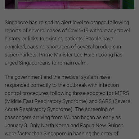
Singapore has raised its alert level to orange following
reports of several cases of Covid-19 without any travel
history or links to existing patients. People have
panicked, causing shortages of several products in
supermarkets. Prime Minister Lee Hsien Loong has
urged Singaporeans to remain calm.
The government and the medical system have
responded correctly to the outbreak with infection
control procedures following those adopted for MERS
(Middle East Respiratory Syndrome) and SARS (Severe
Acute Respiratory Syndrome). The screening of
passengers arriving from Wuhan began as early as
January 3. Only North Korea and Papua New Guinea
were faster than Singapore in banning the entry of