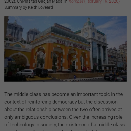
2002), Universitas Gadjah Mada, in
Kompas
(February 19, 2020)
Summary by Keith Loveard
The middle class has become an important topic in the
context of reinforcing democracy but the discussion
about the relationship between the two often arrives at
only ambiguous conclusions. Given the increasing role
of technology in society, the existence of a middle class