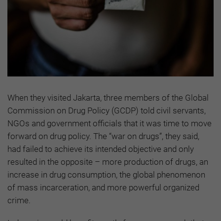
When they visited Jakarta, three members of the Global
Commission on Drug Policy (GCDP) told civil servants,
NGOs and government officials that it was time to move
forward on drug policy. The “war on drugs”, they said,
had failed to achieve its intended objective and only
resulted in the opposite – more production of drugs, an
increase in drug consumption, the global phenomenon
of mass incarceration, and more powerful organized
crime.