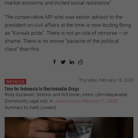
market economy and incited social resistance”.
The conservative MP who was senior advisor to the
president on civil affairs at the time is now touting Bong
as “Korea’s pride”. There is not an iota of remorse – or
shame. There is no worse “parasite of the political
class” than this.
Thursday, February 13, 2020
INDONESIA
Time for Indonesia to Decriminalize Drugs
Ricky Gunawan, Director, and Will Doran, intern, LBH Masyarakat
(Community Legal Aid), in
Jakarta Globe
(February 11, 2020)
Summary by Keith Loveard