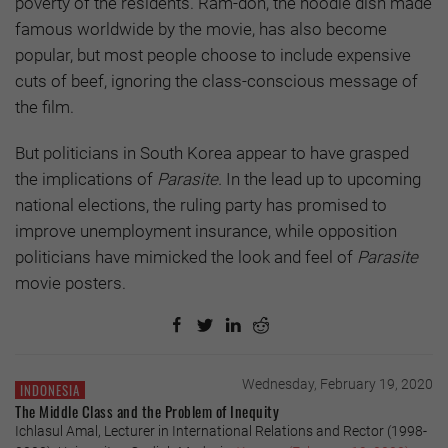
poverty of the residents. Ram-don, the noodle dish made
famous worldwide by the movie, has also become
popular, but most people choose to include expensive
cuts of beef, ignoring the class-conscious message of
the film.
But politicians in South Korea appear to have grasped
the implications of
Parasite.
In the lead up to upcoming
national elections, the ruling party has promised to
improve unemployment insurance, while opposition
politicians have mimicked the look and feel of
Parasite
movie posters.
Wednesday, February 19, 2020
INDONESIA
The Middle Class and the Problem of Inequity
Ichlasul Amal, Lecturer in International Relations and Rector (1998-