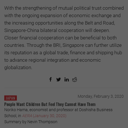
With the strengthening of mutual political trust combined
with the ongoing expansion of economic exchange and
the increasing opportunities along the Belt and Road,
Singapore-China bilateral cooperation will deepen.
Closer financial cooperation can be beneficial to both
countries. Through the BRI, Singapore can further utilize
its reputation as a global trade, finance and shipping hub
to advance regional integration and economic
globalization.
Monday, February 3, 2020
JAPAN
People Want Children But Feel They Cannot Have Them
Noriko Hama, economist and professor at Doshisha Business
School, in
AERA
(January 30, 2020)
Summary by Nevin Thompson