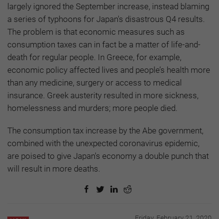
largely ignored the September increase, instead blaming
a series of typhoons for Japan's disastrous Q4 results.
The problem is that economic measures such as
consumption taxes can in fact be a matter of life-and-
death for regular people. In Greece, for example,
economic policy affected lives and people’s health more
than any medicine, surgery or access to medical
insurance. Greek austerity resulted in more sickness,
homelessness and murders; more people died.
The consumption tax increase by the Abe government,
combined with the unexpected coronavirus epidemic,
are poised to give Japan's economy a double punch that
will result in more deaths.
Friday, February 21, 2020