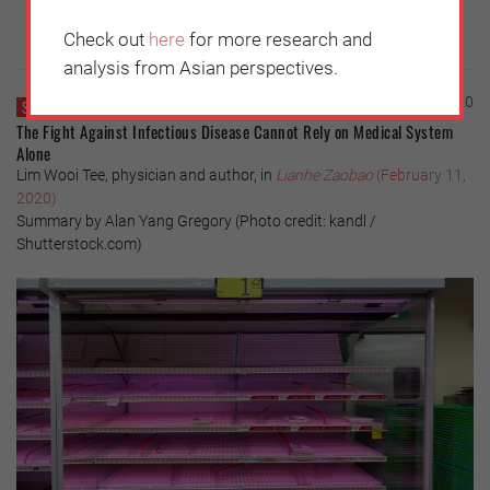
Check out
here
for more research and
analysis from Asian perspectives.
Thursday, February 13, 2020
SINGAPORE
The Fight Against Infectious Disease Cannot Rely on Medical System
Alone
Lim Wooi Tee, physician and author, in
Lianhe Zaobao
(February 11,
2020)
Summary by Alan Yang Gregory (Photo credit: kandl /
Shutterstock.com)