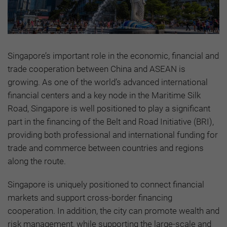
Singapore’s important role in the economic, financial and
trade cooperation between China and ASEAN is
growing. As one of the world’s advanced international
financial centers and a key node in the Maritime Silk
Road, Singapore is well positioned to play a significant
part in the financing of the Belt and Road Initiative (BRI),
providing both professional and international funding for
trade and commerce between countries and regions
along the route.
Singapore is uniquely positioned to connect financial
markets and support cross-border financing
cooperation. In addition, the city can promote wealth and
risk management, while supporting the large-scale and