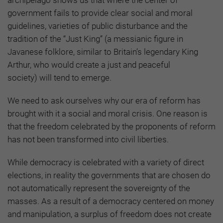
government fails to provide clear social and moral
guidelines, varieties of public disturbance and the
tradition of the “Just King”
(a messianic figure in
Javanese folklore, similar to Britain’s legendary King
Arthur, who would create a just and peaceful
society)
will tend to emerge.
We need to ask ourselves why our era of reform has
brought with it a social and moral crisis. One reason is
that the freedom celebrated by the proponents of reform
has not been transformed into civil liberties.
While democracy is celebrated with a variety of direct
elections, in reality the governments that are chosen do
not automatically represent the sovereignty of the
masses. As a result of a democracy centered on money
and manipulation, a surplus of freedom does not create