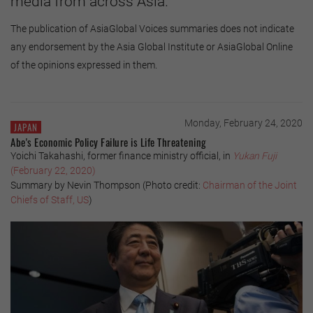
media from across Asia.
The publication of AsiaGlobal Voices summaries does not indicate
any endorsement by the Asia Global Institute or AsiaGlobal Online
of the opinions expressed in them.
Monday, February 24, 2020
JAPAN
Abe's Economic Policy Failure is Life Threatening
Yoichi Takahashi, former finance ministry official, in
Yukan Fuji
(February 22, 2020)
Summary by Nevin Thompson (Photo credit:
Chairman of the Joint
Chiefs of Staff, US
)