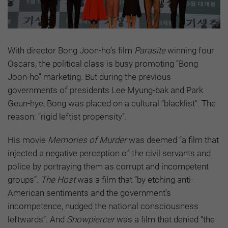
With director Bong Joon-ho’s film
Parasite
winning four
Oscars, the political class is busy promoting “Bong
Joon-ho” marketing. But during the previous
governments of presidents Lee Myung-bak and Park
Geun-hye, Bong was placed on a cultural “blacklist”. The
reason: “rigid leftist propensity”.
His movie
Memories of Murder
was deemed “a film that
injected a negative perception of the civil servants and
police by portraying them as corrupt and incompetent
groups”.
The Host
was a film that “by etching anti-
American sentiments and the government’s
incompetence, nudged the national consciousness
leftwards”. And
Snowpiercer
was a film that denied “the