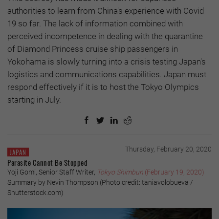
authorities to learn from China's experience with Covid-
19 so far. The lack of information combined with
perceived incompetence in dealing with the quarantine
of Diamond Princess cruise ship passengers in
Yokohama is slowly turning into a crisis testing Japan's
logistics and communications capabilities. Japan must
respond effectively if it is to host the Tokyo Olympics
starting in July.
Thursday, February 20, 2020
JAPAN
Parasite Cannot Be Stopped
Yoji Gomi, Senior Staff Writer,
Tokyo Shimbun
(February 19, 2020)
Summary by Nevin Thompson (Photo credit: taniavolobueva /
Shutterstock.com)