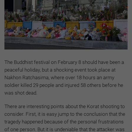
The Buddhist festival on February 8 should have been a
peaceful holiday, but a shocking event took place at
Nakhon Ratchasima, where over 18 hours an army
soldier killed 29 people and injured 58 others before he
was shot dead.
There are interesting points about the Korat shooting to
consider. First, it is easy jump to the conclusion that the
tragedy happened because of the personal frustrations
of one person. But it is undeniable that the attacker was