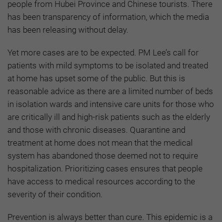
people from Hubei Province and Chinese tourists. There
has been transparency of information, which the media
has been releasing without delay.
Yet more cases are to be expected. PM Lee’s call for
patients with mild symptoms to be isolated and treated
at home has upset some of the public. But this is
reasonable advice as there are a limited number of beds
in isolation wards and intensive care units for those who
are critically ill and high-risk patients such as the elderly
and those with chronic diseases. Quarantine and
treatment at home does not mean that the medical
system has abandoned those deemed not to require
hospitalization. Prioritizing cases ensures that people
have access to medical resources according to the
severity of their condition.
Prevention is always better than cure. This epidemic is a