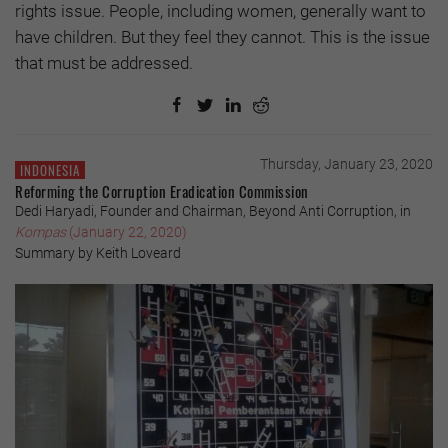
rights issue. People, including women, generally want to
have children. But they feel they cannot. This is the issue
that must be addressed.
Thursday, January 23, 2020
INDONESIA
Reforming the Corruption Eradication Commission
Dedi Haryadi, Founder and Chairman, Beyond Anti Corruption, in
Kompas
(January 22, 2020)
Summary by Keith Loveard