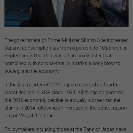
The government of Prime Minister Shinzo Abe increased
Japan's consumption tax from 8 percent to 10 percent in
September 2019. This was a human disaster that,
combined with coronavirus, will strike a body blow to
society and the economy.
In the last quarter of 2019, Japan reported its fourth-
worst decline in GDP since 1994. All things considered,
the 2019 economic decline is actually worse than the
slump in 2014 following an increase in the consumption
tax, or VAT, at that time.
Policymakers including those at the Bank of Japan have