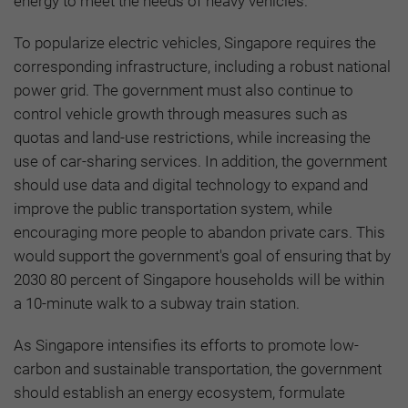
energy to meet the needs of heavy vehicles.
To popularize electric vehicles, Singapore requires the
corresponding infrastructure, including a robust national
power grid. The government must also continue to
control vehicle growth through measures such as
quotas and land-use restrictions, while increasing the
use of car-sharing services. In addition, the government
should use data and digital technology to expand and
improve the public transportation system, while
encouraging more people to abandon private cars. This
would support the government's goal of ensuring that by
2030 80 percent of Singapore households will be within
a 10-minute walk to a subway train station.
As Singapore intensifies its efforts to promote low-
carbon and sustainable transportation, the government
should establish an energy ecosystem, formulate