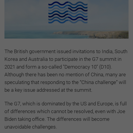
The British government issued invitations to India, South
Korea and Australia to participate in the G7 summit in
2021 and form a so-called "Democracy 10" (D10).
Although there has been no mention of China, many are
speculating that responding to the “China challenge” will
be a key issue addressed at the summit.
The G7, which is dominated by the US and Europe, is full
of differences which cannot be resolved, even with Joe
Biden taking office. The differences will become
unavoidable challenges.