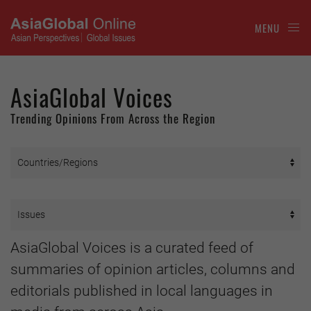
MENU
AsiaGlobal Voices
Trending Opinions From Across the Region
AsiaGlobal Voices is a curated feed of
summaries of opinion articles, columns and
editorials published in local languages in