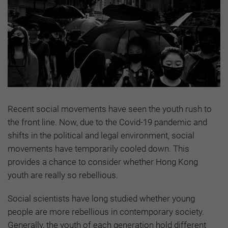
Recent social movements have seen the youth rush to
the front line. Now, due to the Covid-19 pandemic and
shifts in the political and legal environment, social
movements have temporarily cooled down. This
provides a chance to consider whether Hong Kong
youth are really so rebellious.
Social scientists have long studied whether young
people are more rebellious in contemporary society.
Generally, the youth of each generation hold different