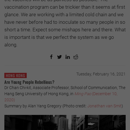
vaccination program can be trickier than it seems at first
glance. We are working with a limited cold chain and we
have never before had to inoculate so many people in so
short a time. Expect some mishaps here and there. What
is important is that we perfect the system as we go
along.
Tuesday, February 16, 2021
HONG KONG
Are Young People Rebellious?
Dr Chan Chi-kit, Associate Professor, School of Communication, The
Hang Seng University of Hong Kong, in
Ming Pao
(December 10,
2020)
Summary by Alan Yang Gregory (Photo credit:
Jonathan van Smit
)