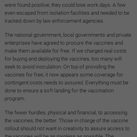
were found positive, they could lose work days. A few
even escaped from isolation facilities and needed to be
tracked down by law enforcement agencies.
The national government, local governments and private
enterprises have agreed to procure the vaccines and
make them available for free. If we charged real costs
for buying and deploying the vaccines, too many will
seek to avoid inoculation. On top of providing the
vaccines for free, it now appears some coverage for
contingent costs needs to assured. Everything must be
done to ensure a soft landing for the vaccination
program.
The fewer hurdles, physical and financial, to accessing
the vaccines, the better. Those in charge of the vaccine
rollout should not want in creativity to assure access to
the vaccines will be as painless as possible. The