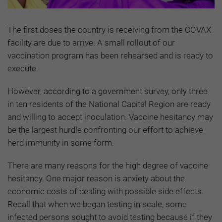
The first doses the country is receiving from the COVAX
facility are due to arrive. A small rollout of our
vaccination program has been rehearsed and is ready to
execute.
However, according to a government survey, only three
in ten residents of the National Capital Region are ready
and willing to accept inoculation. Vaccine hesitancy may
be the largest hurdle confronting our effort to achieve
herd immunity in some form.
There are many reasons for the high degree of vaccine
hesitancy. One major reason is anxiety about the
economic costs of dealing with possible side effects.
Recall that when we began testing in scale, some
infected persons sought to avoid testing because if they