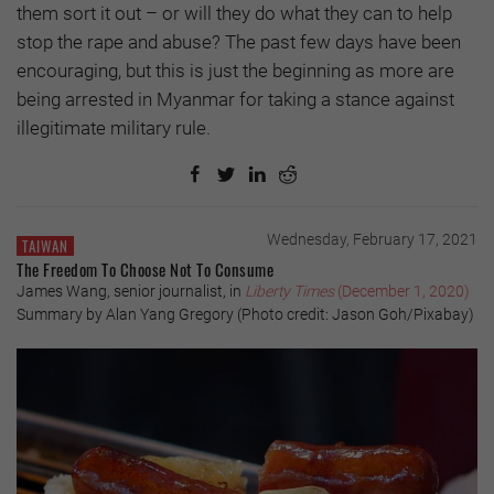
them sort it out – or will they do what they can to help
stop the rape and abuse? The past few days have been
encouraging, but this is just the beginning as more are
being arrested in Myanmar for taking a stance against
illegitimate military rule.
Wednesday, February 17, 2021
TAIWAN
The Freedom To Choose Not To Consume
James Wang, senior journalist, in
Liberty Times
(December 1, 2020)
Summary by Alan Yang Gregory (Photo credit: Jason Goh/Pixabay)