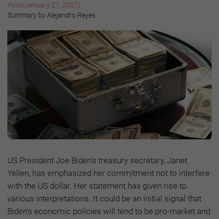
Post
(January 27, 2021)
Summary by Alejandro Reyes
US President Joe Biden’s treasury secretary, Janet
Yellen, has emphasized her commitment not to interfere
with the US dollar. Her statement has given rise to
various interpretations. It could be an initial signal that
Biden's economic policies will tend to be pro-market and