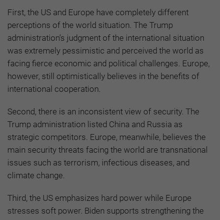
First, the US and Europe have completely different
perceptions of the world situation. The Trump
administration’s judgment of the international situation
was extremely pessimistic and perceived the world as
facing fierce economic and political challenges. Europe,
however, still optimistically believes in the benefits of
international cooperation.
Second, there is an inconsistent view of security. The
Trump administration listed China and Russia as
strategic competitors. Europe, meanwhile, believes the
main security threats facing the world are transnational
issues such as terrorism, infectious diseases, and
climate change.
Third, the US emphasizes hard power while Europe
stresses soft power. Biden supports strengthening the