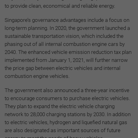
to provide clean, economical and reliable energy.
Singapore’s governance advantages include a focus on
long-term planning. In 2020, the government launched a
sustainable transportation vision, which included the
phasing out of all internal combustion engine cars by
2040. The enhanced vehicle emission reduction tax plan
implemented from January 1, 2021, will further narrow
the price gap between electric vehicles and internal
combustion engine vehicles.
The government also announced a three-year incentive
to encourage consumers to purchase electric vehicles.
They plan to expand the electric vehicle charging
network to 28,000 charging stations by 2030. In addition
to electric vehicles, hydrogen and liquefied natural gas
are also designated as important sources of future