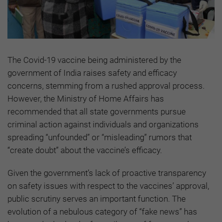
The Covid-19 vaccine being administered by the
government of India raises safety and efficacy
concerns, stemming from a rushed approval process.
However, the Ministry of Home Affairs has
recommended that all state governments pursue
criminal action against individuals and organizations
spreading “unfounded” or “misleading” rumors that
“create doubt” about the vaccine’s efficacy.
Given the government’s lack of proactive transparency
on safety issues with respect to the vaccines’ approval,
public scrutiny serves an important function. The
evolution of a nebulous category of “fake news” has