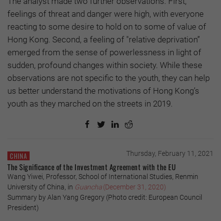
The analyst made two further observations: First,
feelings of threat and danger were high, with everyone
reacting to some desire to hold on to some of value of
Hong Kong. Second, a feeling of "relative deprivation”
emerged from the sense of powerlessness in light of
sudden, profound changes within society. While these
observations are not specific to the youth, they can help
us better understand the motivations of Hong Kong’s
youth as they marched on the streets in 2019.
Thursday, February 11, 2021
CHINA
The Significance of the Investment Agreement with the EU
Wang Yiwei, Professor, School of International Studies, Renmin
University of China, in
Guancha
(December 31, 2020)
Summary by Alan Yang Gregory (Photo credit: European Council
President)