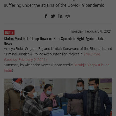
suffering under the strains of the Covid-19 pandemic.
Tuesday, February 9, 2021
INDIA
States Must Not Clamp Down on Free Speech in Fight Against Fake
News
Ameya Bokil, Srujana Bej and Nikitak Sonavane of the Bhopal-based
Criminal Justice & Police Accountability Project in
The Indian
Express
(February 9, 2021)
Summary by Alejandro Reyes (Photo credit:
Sarabjit Singh/Tribune
India
)