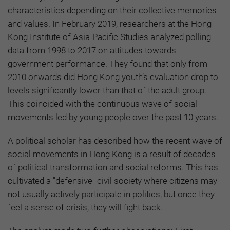
characteristics depending on their collective memories
and values. In February 2019, researchers at the Hong
Kong Institute of Asia-Pacific Studies analyzed polling
data from 1998 to 2017 on attitudes towards
government performance. They found that only from
2010 onwards did Hong Kong youth’s evaluation drop to
levels significantly lower than that of the adult group.
This coincided with the continuous wave of social
movements led by young people over the past 10 years.
A political scholar has described how the recent wave of
social movements in Hong Kong is a result of decades
of political transformation and social reforms. This has
cultivated a "defensive" civil society where citizens may
not usually actively participate in politics, but once they
feel a sense of crisis, they will fight back.