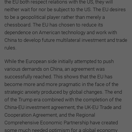
the EU both respect relations with the US, they will
neither wait for nor be subject to the US. The EU desires
to be a geopolitical player rather than merely a
chessboard. The EU has chosen to reduce its
dependence on American technology and work with
China to develop future multilateral investment and trade
rules.
While the European side initially attempted to push
various demands on China, an agreement was
successfully reached. This shows that the EU has
become more and more pragmatic in the face of the
strategic anxiety produced by global changes. The end
of the Trump era combined with the completion of the
China-EU investment agreement, the UK-EU Trade and
Cooperation Agreement, and the Regional
Comprehensive Economic Partnership have created
some much needed optimism for a global economy