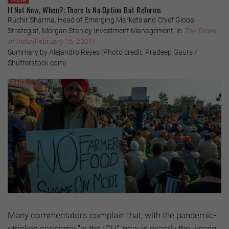
If Not Now, When?: There Is No Option But Reforms
Ruchir Sharma, Head of Emerging Markets and Chief Global
Strategist, Morgan Stanley Investment Management, in
The Times
of India
(February 16, 2021)
Summary by Alejandro Reyes (Photo credit: Pradeep Gaurs /
Shutterstock.com)
Many commentators complain that, with the pandemic-
stricken economy “in the ICU”, now is exactly the wrong