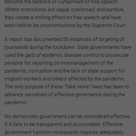
become the bedrock of curtailment of free speech.
Where restrictions are vague, overbroad, and punitive,
they create a chilling effect on free speech and have
been held to be unconstitutional by the Supreme Court.
A report has documented 55 instances of targeting of
journalists during the lockdown. State governments have
used the garb of epidemic disease control to prosecute
persons for reporting on mismanagement of the
pandemic, corruption and the lack of state support for
migrant workers and others affected by the pandemic.
The only purpose of these “fake news” laws has been to
advance narratives of effective governance during the
pandemic.
No democratic government can be considered effective
if it fails to be transparent and accountable. Effective
government function necessarily requires adequately