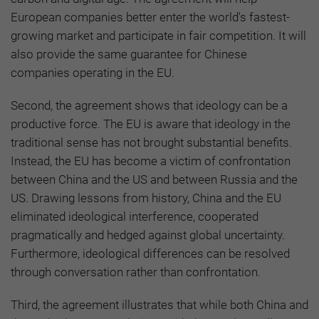
European companies better enter the world's fastest-
growing market and participate in fair competition. It will
also provide the same guarantee for Chinese
companies operating in the EU.
Second, the agreement shows that ideology can be a
productive force. The EU is aware that ideology in the
traditional sense has not brought substantial benefits.
Instead, the EU has become a victim of confrontation
between China and the US and between Russia and the
US. Drawing lessons from history, China and the EU
eliminated ideological interference, cooperated
pragmatically and hedged against global uncertainty.
Furthermore, ideological differences can be resolved
through conversation rather than confrontation.
Third, the agreement illustrates that while both China and