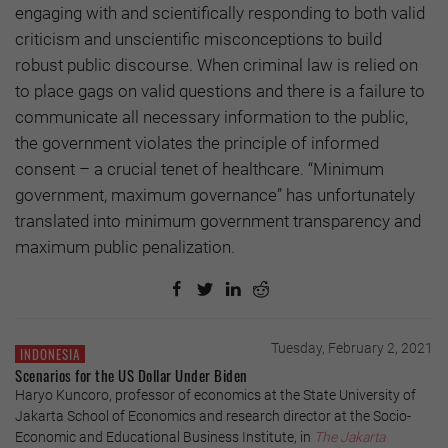
engaging with and scientifically responding to both valid
criticism and unscientific misconceptions to build
robust public discourse. When criminal law is relied on
to place gags on valid questions and there is a failure to
communicate all necessary information to the public,
the government violates the principle of informed
consent – a crucial tenet of healthcare. “Minimum
government, maximum governance” has unfortunately
translated into minimum government transparency and
maximum public penalization.
Tuesday, February 2, 2021
INDONESIA
Scenarios for the US Dollar Under Biden
Haryo Kuncoro, professor of economics at the State University of
Jakarta School of Economics and research director at the Socio-
Economic and Educational Business Institute, in
The Jakarta