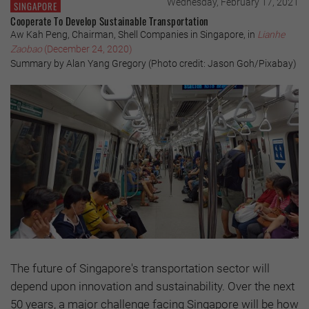
Wednesday, February 17, 2021
SINGAPORE
Cooperate To Develop Sustainable Transportation
Aw Kah Peng, Chairman, Shell Companies in Singapore, in
Lianhe
Zaobao
(December 24, 2020)
Summary by Alan Yang Gregory (Photo credit: Jason Goh/Pixabay)
The future of Singapore's transportation sector will
depend upon innovation and sustainability. Over the next
50 years, a major challenge facing Singapore will be how