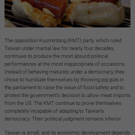
The opposition Kuomintang (KMT) party, which ruled
Taiwan under martial law for nearly four decades,
continues to produce the most absurd political
performances at the most inappropriate of occasions.
Instead of behaving maturely under a democracy, they
chose to humiliate themselves by throwing pig guts in
the parliament to raise the issue of food safety and to
protest the government’s decision to allow meat imports
from the US. The KMT continue to prove themselves
completely incapable of adapting to Taiwan's
democracy. Their political judgment remains inferior.
Taiwan is small, and its economic development depends