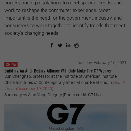
corresponding regulations to meet specific needs, and
work to reshape the commuter experience. Most
important is the need for the government, industry, and
consumers to work together to identify trends that meet
society’s changing needs.
Tuesday, February 16, 2021
CHINA
Building An Anti-Beijing Alliance Will Only Make The G7 Weaker
Sun Chenghao, professor at the Institute of American Institute,
China Institutes of Contemporary International Relations, in
Global
Times
(December 19, 2020)
Summary by Alan Yang Gregory (Photo credit: G7 UK)