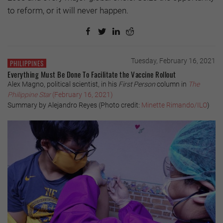
to reform, or it will never happen.
Tuesday, February 16, 2021
PHILIPPINES
Everything Must Be Done To Facilitate the Vaccine Rollout
Alex Magno, political scientist, in his
First Person
column in
The
Philippine Star
(February 16, 2021)
Summary by Alejandro Reyes (Photo credit:
Minette Rimando/ILO
)