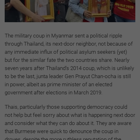
The military coup in Myanmar sent a political ripple
through Thailand, its next-door neighbor, not because of
any immediate influx of political asylum seekers (yet)
but for the similar fate the two countries share. Nearly
seven years after Thailand’s 2014 coup, which is unlikely
to be the last, junta leader Gen Prayut Chan-ocha is still
in power, albeit as prime minister of an elected
government after elections in March 2019.
Thais, particularly those supporting democracy could
not help but feel sorry about what is happening next door
and consider what they can do about it. They are aware
that Burmese were quick to denounce the coup in
droves, despite the more ruthless reputation of the