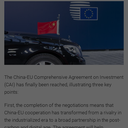
The China-EU Comprehensive Agreement on Investment
(CAI) has finally been reached, illustrating three key
points:
First, the completion of the negotiations means that
China-EU cooperation has transformed from a rivalry in
the industrialized era to a broad partnership in the post-
carbon and digital age. The agreement will help