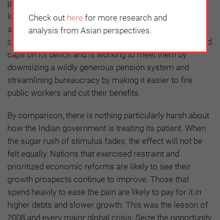
push to open up the financial sector. The Philippines
lowered its corporate taxes from among the highest to
Check out
here
for more research and
among the lowest in Asia, and will emerge more
analysis from Asian perspectives.
competitive. Brazil, a chronic over-spender, has imposed
caps on its deficit and is working to meet them by
downsizing a wildly generous pension system and
streamlining bureaucracy by making it easier to fire
public workers and cut their benefits.
By comparison, there is nothing particularly harsh about
how the Indian government is treating its patient. When
the sugar rush of stimulus fades, the effect will not be
felt equally. Nations that exercised restraint and
prioritized economic reforms are likely to see their
growth prospects continue to improve. Those that
spend heavily to ease the pain are likely to pay for it in
higher debts and slower growth. This was the lesson of
2008 and every major global crisis: Seize the opportunity