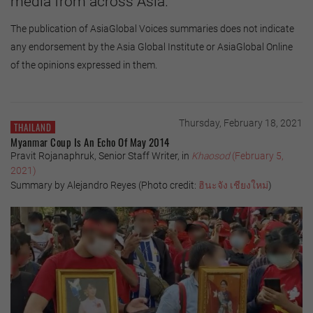
media from across Asia.
The publication of AsiaGlobal Voices summaries does not indicate
any endorsement by the Asia Global Institute or AsiaGlobal Online
of the opinions expressed in them.
Thursday, February 18, 2021
THAILAND
Myanmar Coup Is An Echo Of May 2014
Pravit Rojanaphruk, Senior Staff Writer, in
Khaosod
(February 5,
2021)
Summary by Alejandro Reyes (Photo credit:
ฮินะจัง
เชียงใหม่
)