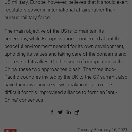
US military. Europe, however, believes that it should exert
regulatory power in international affairs rather than
pursue military force.
The main objective of the US is to maintain its
hegemony, while Europe is more concerned about the
peaceful environment needed for its own development,
upholding its values and taking care of the concerns and
interests of its allies. On the issue of competition with
China, these two approaches clash. The three Indo-
Pacific countries invited by the UK to the G7 summit also
have their own unique views, making it even more
difficult for this improvised alliance to form an “anti-
China” consensus.
Tuesday, February 16, 2021
INDIA