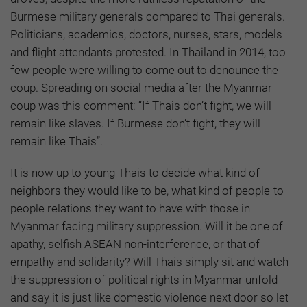
Burmese military generals compared to Thai generals.
Politicians, academics, doctors, nurses, stars, models
and flight attendants protested. In Thailand in 2014, too
few people were willing to come out to denounce the
coup. Spreading on social media after the Myanmar
coup was this comment: “If Thais don’t fight, we will
remain like slaves. If Burmese don’t fight, they will
remain like Thais”.
It is now up to young Thais to decide what kind of
neighbors they would like to be, what kind of people-to-
people relations they want to have with those in
Myanmar facing military suppression. Will it be one of
apathy, selfish ASEAN non-interference, or that of
empathy and solidarity? Will Thais simply sit and watch
the suppression of political rights in Myanmar unfold
and say it is just like domestic violence next door so let