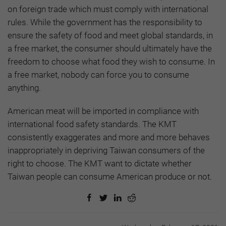
on foreign trade which must comply with international
rules. While the government has the responsibility to
ensure the safety of food and meet global standards, in
a free market, the consumer should ultimately have the
freedom to choose what food they wish to consume. In
a free market, nobody can force you to consume
anything.
American meat will be imported in compliance with
international food safety standards. The KMT
consistently exaggerates and more and more behaves
inappropriately in depriving Taiwan consumers of the
right to choose. The KMT want to dictate whether
Taiwan people can consume American produce or not.