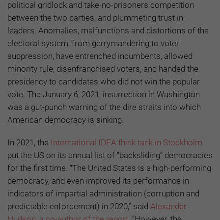
political gridlock and take-no-prisoners competition
between the two parties, and plummeting trust in
leaders. Anomalies, malfunctions and distortions of the
electoral system, from gerrymandering to voter
suppression, have entrenched incumbents, allowed
minority rule, disenfranchised voters, and handed the
presidency to candidates who did not win the popular
vote. The January 6, 2021, insurrection in Washington
was a gut-punch warning of the dire straits into which
American democracy is sinking.
In 2021, the
International IDEA think tank in Stockholm
put the US on its annual list of “backsliding” democracies
for the first time. “The United States is a high-performing
democracy, and even improved its performance in
indicators of impartial administration (corruption and
predictable enforcement) in 2020,” said
Alexander
Hudson, a co-author of the report
. “However, the