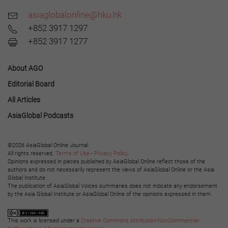
asiaglobalonline@hku.hk
+852 3917 1297
+852 3917 1277
About AGO
Editorial Board
All Articles
AsiaGlobal Podcasts
©2026 AsiaGlobal Online Journal
All rights reserved.
Terms of Use
-
Privacy Policy
.
Opinions expressed in pieces published by AsiaGlobal Online reflect those of the
authors and do not necessarily represent the views of AsiaGlobal Online or the Asia
Global Institute.
The publication of AsiaGlobal Voices summaries does not indicate any endorsement
by the Asia Global Institute or AsiaGlobal Online of the opinions expressed in them.
This work is licensed under a
Creative Commons Attribution-NonCommercial-