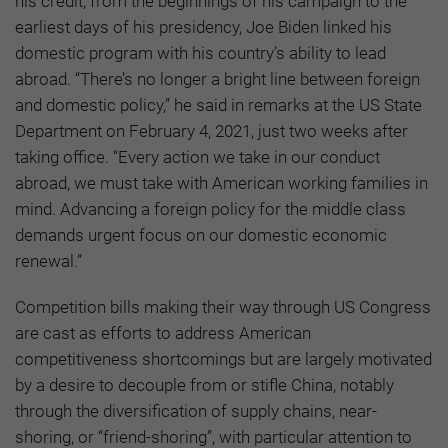
his credit, from the beginnings of his campaign to the
earliest days of his presidency, Joe Biden linked his
domestic program with his country’s ability to lead
abroad. “There’s no longer a bright line between foreign
and domestic policy,” he said in remarks at the US State
Department on February 4, 2021, just two weeks after
taking office. “Every action we take in our conduct
abroad, we must take with American working families in
mind. Advancing a foreign policy for the middle class
demands urgent focus on our domestic economic
renewal.”
Competition bills making their way through US Congress
are cast as efforts to address American
competitiveness shortcomings but are largely motivated
by a desire to decouple from or stifle China, notably
through the diversification of supply chains, near-
shoring, or “friend-shoring”, with particular attention to