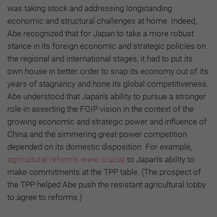
was taking stock and addressing longstanding
economic and structural challenges at home. Indeed,
Abe recognized that for Japan to take a more robust
stance in its foreign economic and strategic policies on
the regional and international stages, it had to put its
own house in better order to snap its economy out of its
years of stagnancy and hone its global competitiveness.
Abe understood that Japan’s ability to pursue a stronger
role in asserting the FOIP vision in the context of the
growing economic and strategic power and influence of
China and the simmering great-power competition
depended on its domestic disposition. For example,
agricultural reforms were crucial
to Japan’s ability to
make commitments at the TPP table. (The prospect of
the TPP helped Abe push the resistant agricultural lobby
to agree to reforms.)