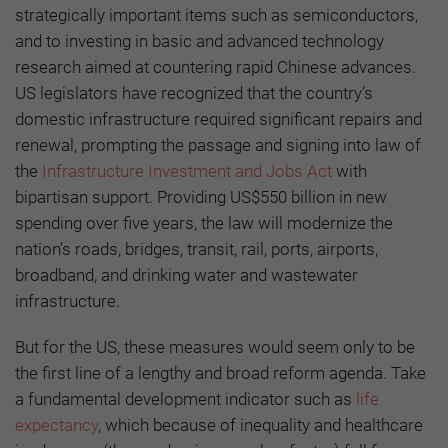
strategically important items such as semiconductors,
and to investing in basic and advanced technology
research aimed at countering rapid Chinese advances.
US legislators have recognized that the country’s
domestic infrastructure required significant repairs and
renewal, prompting the passage and signing into law of
the
Infrastructure Investment and Jobs Act
with
bipartisan support. Providing US$550 billion in new
spending over five years, the law will modernize the
nation’s roads, bridges, transit, rail, ports, airports,
broadband, and drinking water and wastewater
infrastructure.
But for the US, these measures would seem only to be
the first line of a lengthy and broad reform agenda. Take
a fundamental development indicator such as
life
expectancy
, which because of inequality and healthcare