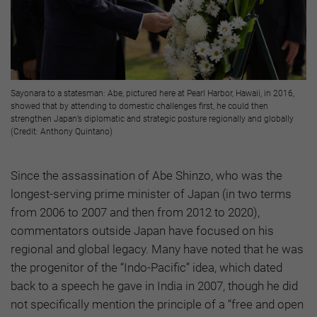
Sayonara to a statesman: Abe, pictured here at Pearl Harbor, Hawaii, in 2016,
showed that by attending to domestic challenges first, he could then
strengthen Japan’s diplomatic and strategic posture regionally and globally
(Credit: Anthony Quintano)
Since the assassination of Abe Shinzo, who was the
longest-serving prime minister of Japan (in two terms
from 2006 to 2007 and then from 2012 to 2020),
commentators outside Japan have focused on his
regional and global legacy. Many have noted that he was
the progenitor of the “Indo-Pacific” idea, which dated
back to a speech he gave in India in 2007, though he did
not specifically mention the principle of a “free and open