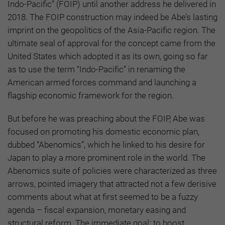
Indo-Pacific” (FOIP) until another address he delivered in
2018. The FOIP construction may indeed be Abe’s lasting
imprint on the geopolitics of the Asia-Pacific region. The
ultimate seal of approval for the concept came from the
United States which adopted it as its own, going so far
as to use the term “Indo-Pacific” in renaming the
American armed forces command and launching a
flagship economic framework for the region.
But before he was preaching about the FOIP, Abe was
focused on promoting his domestic economic plan,
dubbed “Abenomics”, which he linked to his desire for
Japan to play a more prominent role in the world. The
Abenomics suite of policies were characterized as three
arrows, pointed imagery that attracted not a few derisive
comments about what at first seemed to be a fuzzy
agenda – fiscal expansion, monetary easing and
structural reform. The immediate goal: to boost