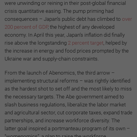
were unwinding or reining in their post-global financial
crisis quantitative easing. The pump priming had
consequences – Japan’s public debt has climbed to
over
200 percent of GDP
, the highest of any developed
economy. In April this year, Japan’s inflation did finally
rise above the longstanding
2 percent target
, helped by
the increase in energy and food prices prompted by the
Ukraine war and supply-chain constraints.
From the launch of Abenomics, the third arrow –
implementing structural reforms – was rightly identified
as the hardest shot to set off and the most likely to miss
the necessary targets. The Abe government aimed to
slash business regulations, liberalize the labor market
and agricultural sector, cut corporate taxes, expand trade
partnerships, and increase workforce diversity. The
latter goal inspired a portmanteau program of its own –
“womenomics”, a plan to raise the workforce