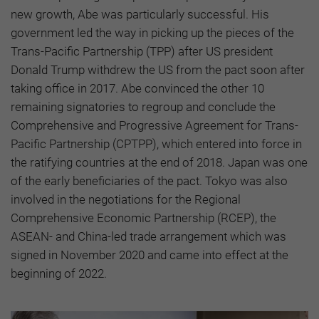
new growth, Abe was particularly successful. His
government led the way in picking up the pieces of the
Trans-Pacific Partnership (TPP) after US president
Donald Trump withdrew the US from the pact soon after
taking office in 2017. Abe convinced the other 10
remaining signatories to regroup and conclude the
Comprehensive and Progressive Agreement for Trans-
Pacific Partnership (CPTPP), which entered into force in
the ratifying countries at the end of 2018. Japan was one
of the early beneficiaries of the pact. Tokyo was also
involved in the negotiations for the Regional
Comprehensive Economic Partnership (RCEP), the
ASEAN- and China-led trade arrangement which was
signed in November 2020 and came into effect at the
beginning of 2022.