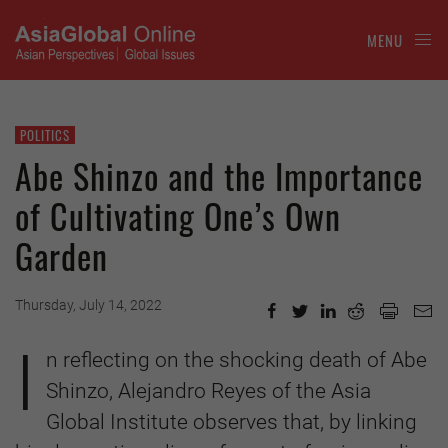
MENU
POLITICS
Abe Shinzo and the Importance
of Cultivating One’s Own
Garden
Thursday, July 14, 2022
I
n reflecting on the shocking death of Abe
Shinzo, Alejandro Reyes of the Asia
Global Institute observes that, by linking