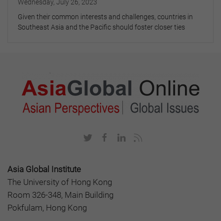
Wednesday, July 26, 2023
Given their common interests and challenges, countries in
Southeast Asia and the Pacific should foster closer ties
Asia Global Institute
The University of Hong Kong
Room 326-348, Main Building
Pokfulam, Hong Kong