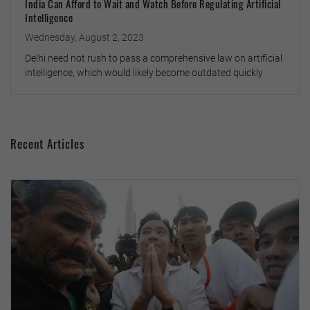
India Can Afford to Wait and Watch Before Regulating Artificial
Intelligence
Wednesday, August 2, 2023
Delhi need not rush to pass a comprehensive law on artificial
intelligence, which would likely become outdated quickly
Recent Articles