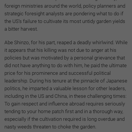
foreign ministries around the world, policy planners and
strategic foresight analysts are pondering what to do if
the US’s failure to cultivate its most untidy garden yields
a bitter harvest.
Abe Shinzo, for his part, reaped a deadly whirlwind. While
it appears that his killing was not due to anger at his
policies but was motivated by a personal grievance that
did not have anything to do with him, he paid the ultimate
price for his prominence and successful political
leadership. During his tenure at the pinnacle of Japanese
politics, he imparted a valuable lesson for other leaders,
including in the US and China, in these challenging times:
To gain respect and influence abroad requires seriously
tending to your home patch first and in a thorough way,
especially if the cultivation required is long overdue and
nasty weeds threaten to choke the garden.