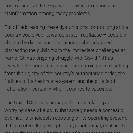
government, and the spread of misinformation and
disinformation, among many problems.
Put off addressing these dysfunctions for too long and a
country could veer towards system collapse – possibly
abetted by disastrous adventurism abroad aimed at
distracting the public from the immediate challenges at
home. China’s ongoing struggle with Covid-19 has
revealed the social strains and economic pains resulting
from the rigidity of the country’s authoritarian order, the
frailties of its healthcare system, and the pitfalls of
nationalism, certainly when it comes to vaccines.
The United States is perhaps the most glaring and
worrying case of a polity that sorely needs a domestic
overhaul, a wholesale rebooting of its operating system,
if it is to stem the perception of, if not actual, decline. To