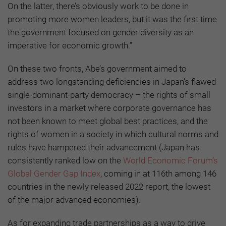
On the latter, there’s obviously work to be done in
promoting more women leaders, but it was the first time
the government focused on gender diversity as an
imperative for economic growth.”
On these two fronts, Abe’s government aimed to
address two longstanding deficiencies in Japan’s flawed
single-dominant-party democracy – the rights of small
investors in a market where corporate governance has
not been known to meet global best practices, and the
rights of women in a society in which cultural norms and
rules have hampered their advancement (Japan has
consistently ranked low on the
World Economic Forum’s
Global Gender Gap Index
, coming in at 116th among 146
countries in the newly released 2022 report, the lowest
of the major advanced economies).
As for expanding trade partnerships as a way to drive