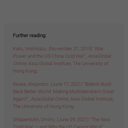
Further reading:
Kato, Yoshikazu. (November 21, 2019) “Abe
Power and the US-China Cold War”,
AsiaGlobal
Online,
Asia Global Institute, The University of
Hong Kong
.
Reyes, Alejandro. (June 17, 2021) “Biden’s Build
Back Better World: Making Multilateralism Great
Again?”,
AsiaGlobal Online,
Asia Global Institute,
The University of Hong Kong
.
Shlapentokh, Dmitry. (June 29, 2021) "The New
'Cold War' – and Why the US Cannot Win It",