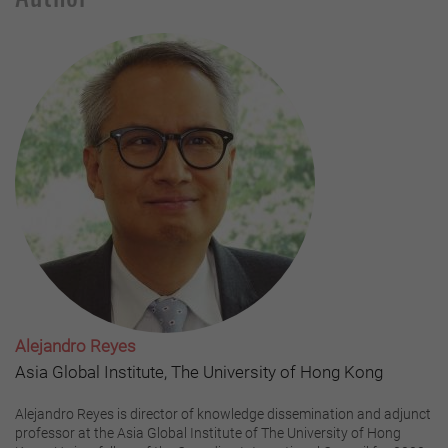
Alejandro Reyes
Asia Global Institute, The University of Hong Kong
Alejandro Reyes is director of knowledge dissemination and adjunct
professor at the Asia Global Institute of The University of Hong