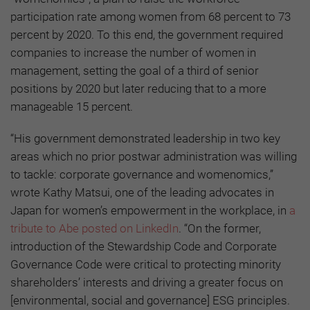
participation rate among women from 68 percent to 73
percent by 2020. To this end, the government required
companies to increase the number of women in
management, setting the goal of a third of senior
positions by 2020 but later reducing that to a more
manageable 15 percent.
“His government demonstrated leadership in two key
areas which no prior postwar administration was willing
to tackle: corporate governance and womenomics,”
wrote Kathy Matsui, one of the leading advocates in
Japan for women’s empowerment in the workplace, in
a
tribute to Abe posted on LinkedIn
. “On the former,
introduction of the Stewardship Code and Corporate
Governance Code were critical to protecting minority
shareholders’ interests and driving a greater focus on
[environmental, social and governance] ESG principles.