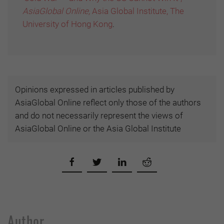
AsiaGlobal Online,
Asia Global Institute, The
University of Hong Kong
.
Opinions expressed in articles published by
AsiaGlobal Online reflect only those of the authors
and do not necessarily represent the views of
AsiaGlobal Online or the Asia Global Institute
Author