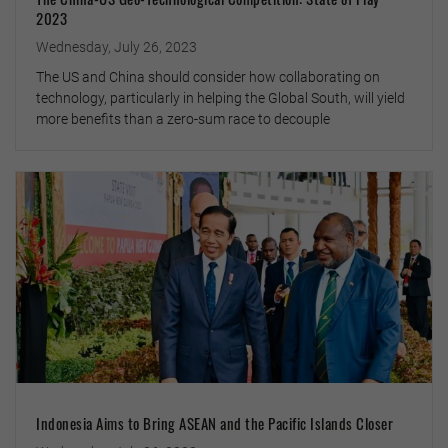
2023
Wednesday, July 26, 2023
The US and China should consider how collaborating on
technology, particularly in helping the Global South, will yield
more benefits than a zero-sum race to decouple
Indonesia Aims to Bring ASEAN and the Pacific Islands Closer