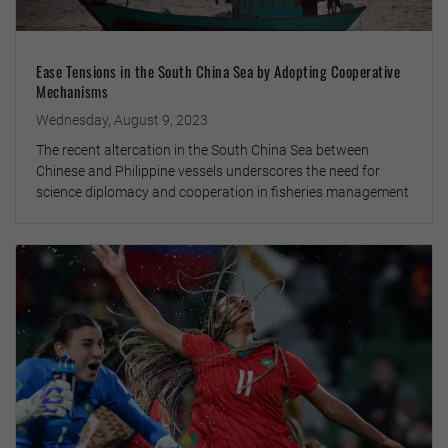
Ease Tensions in the South China Sea by Adopting Cooperative
Mechanisms
Wednesday, August 9, 2023
The recent altercation in the South China Sea between
Chinese and Philippine vessels underscores the need for
science diplomacy and cooperation in fisheries management