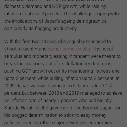
domestic demand and GDP growth, while raising
inflation to above 2 percent. The challenge: coping with
the implications of Japan’s ageing demographics,
particularly its flagging productivity.
With the first two arrows, Abe arguably managed to
shoot straight – and
garner some results
. The fiscal
stimulus and monetary easing in tandem were meant to
break the economy out of its deflationary doldrums,
pushing GDP growth out of its meandering flatness and
up to 2 percent, while pulling inflation up to 2 percent. In
2009, Japan was wallowing in a deflation rate of 1.4
percent, but between 2013 and 2019 managed to achieve
an inflation rate of nearly 1 percent. Abe had his ally
Kuroda Haruhiko, the governor of the Bank of Japan, for
his dogged determination to stick to easy-money
policies, even as other major developed economies