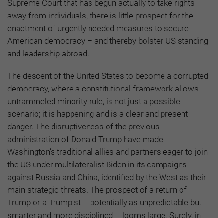
Supreme Court that has begun actually to take rights
away from individuals, there is little prospect for the
enactment of urgently needed measures to secure
American democracy – and thereby bolster US standing
and leadership abroad.
The descent of the United States to become a corrupted
democracy, where a constitutional framework allows
untrammeled minority rule, is not just a possible
scenario; it is happening and is a clear and present
danger. The disruptiveness of the previous
administration of Donald Trump have made
Washington’s traditional allies and partners eager to join
the US under multilateralist Biden in its campaigns
against Russia and China, identified by the West as their
main strategic threats. The prospect of a return of
Trump or a Trumpist – potentially as unpredictable but
smarter and more disciplined – looms large. Surely, in