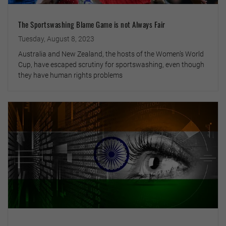
The Sportswashing Blame Game is not Always Fair
Tuesday, August 8, 2023
Australia and New Zealand, the hosts of the Women’s World
Cup, have escaped scrutiny for sportswashing, even though
they have human rights problems