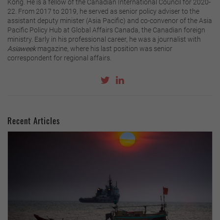
Kong. He is a fellow of the Canadian International Council for 2020-
22. From 2017 to 2019, he served as senior policy adviser to the
assistant deputy minister (Asia Pacific) and co-convenor of the Asia
Pacific Policy Hub at Global Affairs Canada, the Canadian foreign
ministry. Early in his professional career, he was a journalist with
Asiaweek
magazine, where his last position was senior
correspondent for regional affairs.
Recent Articles