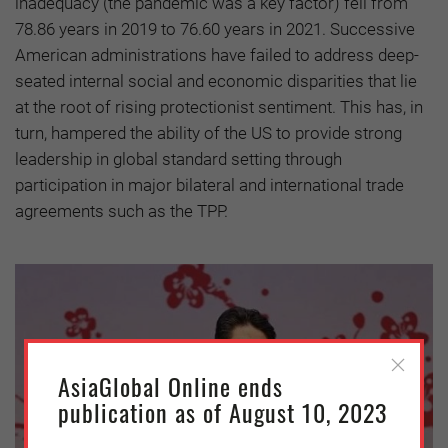
inadequacy (the pandemic was a key factor) fell from
78.86 years in 2019 to 76.60 years in 2021. Successive
American administrations have failed to address deep-
seated internal social and economic disparities that lie
at the root of rising protectionist sentiment. This has, in
turn, hampered the ability of the US to provide strong
leadership in global standard setting through
participation in major bilateral and international trade
agreements such as the TPP.
AsiaGlobal Online ends
publication as of August 10, 2023