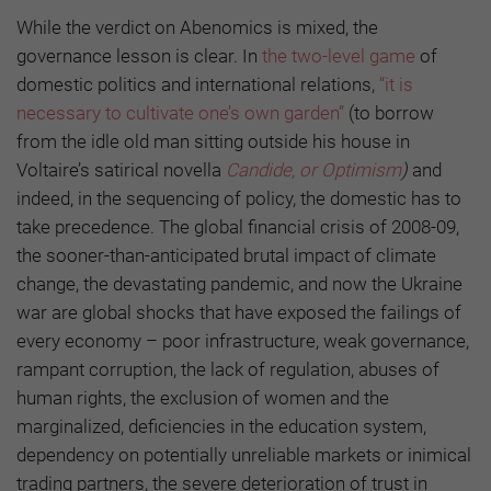
While the verdict on Abenomics is mixed, the
governance lesson is clear. In
the two-level game
of
domestic politics and international relations,
“it is
necessary to cultivate one’s own garden”
(to borrow
from the idle old man sitting outside his house in
Voltaire’s satirical novella
Candide, or Optimism
)
and
indeed, in the sequencing of policy, the domestic has to
take precedence. The global financial crisis of 2008-09,
the sooner-than-anticipated brutal impact of climate
change, the devastating pandemic, and now the Ukraine
war are global shocks that have exposed the failings of
every economy – poor infrastructure, weak governance,
rampant corruption, the lack of regulation, abuses of
human rights, the exclusion of women and the
marginalized, deficiencies in the education system,
dependency on potentially unreliable markets or inimical
trading partners, the severe deterioration of trust in