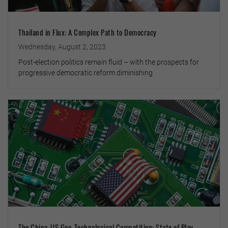
Thailand in Flux: A Complex Path to Democracy
Wednesday, August 2, 2023
Post-election politics remain fluid – with the prospects for
progressive democratic reform diminishing
The China-US Geo-Technological Competition: State of Play