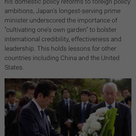
his domestic policy reforms to foreign policy
ambitions, Japan’s longest-serving prime
minister underscored the importance of
“cultivating one’s own garden” to bolster
international credibility, effectiveness and
leadership. This holds lessons for other
countries including China and the United
States.