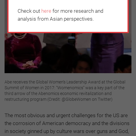
Check out
here
for more research and
analysis from Asian perspectives.
Abe receives the Global Women’s Leadership Award at the Global
Summit of Women in 2017: “Womenomics” was a key part of the
third arrow of the Abenomics economic revitalization and
restructuring program (Credit: @GlobeWomen on Twitter)
The most obvious and urgent challenges for the US are
the corrosion of American democracy and the divisions
in society ginned up by culture wars over guns and God,