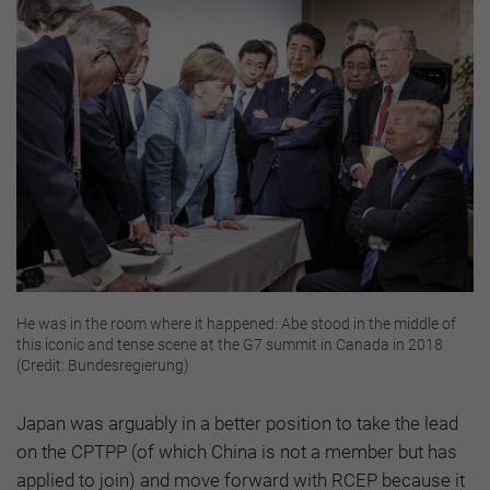
He was in the room where it happened: Abe stood in the middle of
this iconic and tense scene at the G7 summit in Canada in 2018
(Credit: Bundesregierung)
Japan was arguably in a better position to take the lead
on the CPTPP (of which China is not a member but has
applied to join) and move forward with RCEP because it