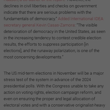
declines in civil liberties and checks on government
indicate that there are serious problems with the
fundamentals of democracy.”
Added International IDEA
secretary general Kevin Casas-Zamora
: “The visible
deterioration of democracy in the United States, as seen
in the increasing tendency to contest credible election
results, the efforts to suppress participation [in
elections], and the runaway polarization, is one of the
most concerning developments.”
The US mid-term elections in November will be a major
stress test of the system in advance of the 2024
presidential polls. With the Congress unable to take any
action on voting rights, election campaign reform, and
even on ensuring the proper and legal allocation of
electoral votes and with a conservative originalist-heavy