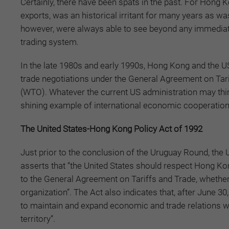
Certainly, there have been spats in the past. For Hong 
exports, was an historical irritant for many years as wa
however, were always able to see beyond any immediate
trading system.
In the late 1980s and early 1990s, Hong Kong and the US
trade negotiations under the General Agreement on Tari
(WTO). Whatever the current US administration may thi
shining example of international economic cooperation
The United States-Hong Kong Policy Act of 1992
Just prior to the conclusion of the Uruguay Round, the
asserts that “the United States should respect Hong Kon
to the General Agreement on Tariffs and Trade, whether o
organization”. The Act also indicates that, after June 30
to maintain and expand economic and trade relations w
territory”.