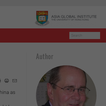
Author
hina as