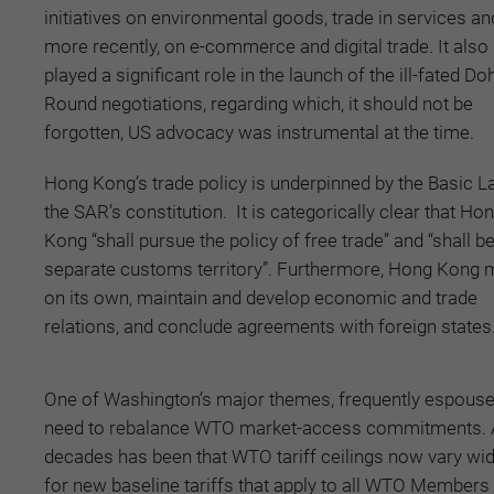
initiatives on environmental goods, trade in services an
more recently, on e-commerce and digital trade. It also
played a significant role in the launch of the ill-fated Do
Round negotiations, regarding which, it should not be
forgotten, US advocacy was instrumental at the time.
Hong Kong’s trade policy is underpinned by the Basic L
the SAR’s constitution. It is categorically clear that Ho
Kong “shall pursue the policy of free trade” and “shall be
separate customs territory”. Furthermore, Hong Kong 
on its own, maintain and develop economic and trade
relations, and conclude agreements with foreign states
One of Washington’s major themes, frequently espoused
need to rebalance WTO market-access commitments. A l
decades has been that WTO tariff ceilings now vary wi
for new baseline tariffs that apply to all WTO Members