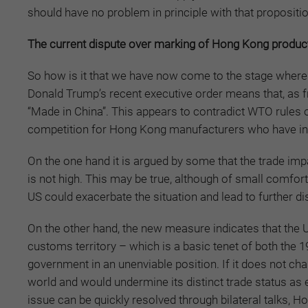
should have no problem in principle with that propositi
The current dispute over marking of Hong Kong produc
So how is it that we have now come to the stage where 
Donald Trump’s recent executive order means that, as
“Made in China”. This appears to contradict WTO rules o
competition for Hong Kong manufacturers who have inve
On the one hand it is argued by some that the trade imp
is not high. This may be true, although of small comfort
US could exacerbate the situation and lead to further di
On the other hand, the new measure indicates that the 
customs territory – which is a basic tenet of both the 
government in an unenviable position. If it does not ch
world and would undermine its distinct trade status as
issue can be quickly resolved through bilateral talks, H