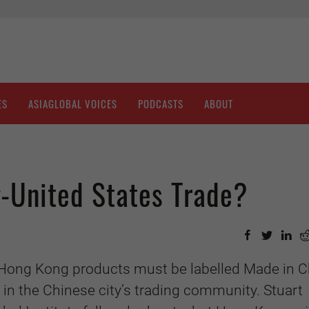
ES
ASIAGLOBAL VOICES
PODCASTS
ABOUT
-United States Trade?
t Hong Kong products must be labelled Made in C
n the Chinese city’s trading community. Stuart