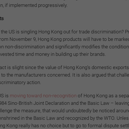
on, if implemented progressively.
ts
the US is singling Hong Kong out for trade discrimination? P
 from November 9, Hong Kong products will have to be marke
n non-discrimination and significantly modifies the condition
sted time and money in building up their brands.
act is slight since the value of Hong Kong’s domestic exports
 to the manufacturers concerned. It is also argued that chall
scriminatory action.
US is
moving toward non-recognition
of Hong Kong as a sepa
1984 Sino-British Joint Declaration and the Basic Law – leavi
allenge the measure, that would undoubtedly be noticed aroun
 enshrined in the Basic Law and recognized by the WTO. Unles
ong Kong really has no choice but to go to formal dispute set