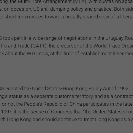
Kong, the Multi-Fibre Arrangement (MFA), with quotas on appa
s, on occasion, US anti-dumping policy and practice. Both sid
 short-term issues toward a broadly shared view of a liberal
 took part in a wide range of negotiations in the Uruguay Ro
ffs and Trade (GATT), the precursor of the World Trade Orga
nk about the WTO now, at the time of establishment it seemed
.
 US enacted the United States-Hong Kong Policy Act of 1992. 
g’s status as a separate customs territory, and as a contract
r not the People’s Republic of China participates in the latte
, 1997, it is the sense of Congress that “the United States sho
ith Hong Kong and should continue to treat Hong Kong as a 