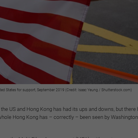
ted States for support, September 2019 (Credit: Isaac Yeung / Shutterstock.com)
n the US and Hong Kong has had its ups and downs, but there
hole Hong Kong has – correctly – been seen by Washington