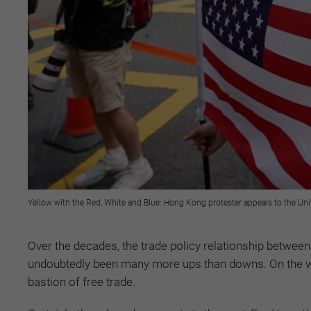
Yellow with the Red, White and Blue: Hong Kong protester appeals to the Uni
Over the decades, the trade policy relationship betwee
undoubtedly been many more ups than downs. On the w
bastion of free trade.