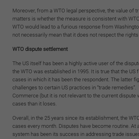
Moreover, from a WTO legal perspective, the value of tr
matters is whether the measure is consistent with WTO 
WTO would lead to a furious response from Washington 
not necessarily mean that it does not respect the righ
WTO dispute settlement
The US itself has been a highly active user of the disp
the WTO was established in 1995. It is true that the US f
cases in which it has been the respondent. The latter f
challenges to certain US practices in “trade remedies”. 
Commerce (but it is not relevant to the current disput
cases than it loses.
Overall, in the 25 years since its establishment, the W
cases every month. Disputes have become routine. At a
system has been its success in addressing trade issues 