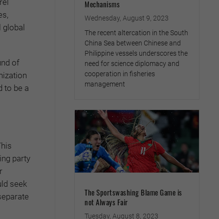
rel
Mechanisms
es,
Wednesday, August 9, 2023
 global
The recent altercation in the South
China Sea between Chinese and
Philippine vessels underscores the
und of
need for science diplomacy and
cooperation in fisheries
nization
management
 to be a
This
ing party
r
uld seek
The Sportswashing Blame Game is
separate
not Always Fair
Tuesday, August 8, 2023