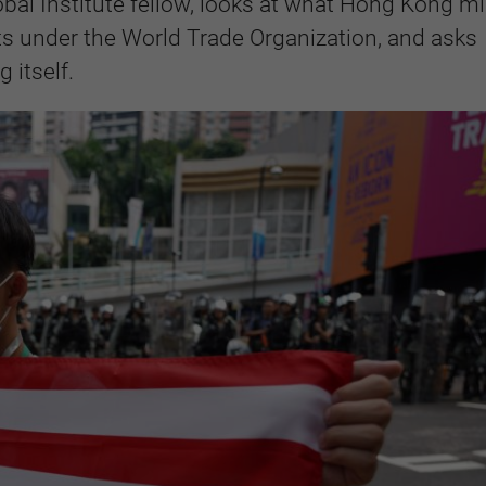
obal Institute fellow, looks at what Hong Kong m
hts under the World Trade Organization, and asks
 itself.