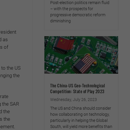
Post-election politics remain fluid
– with the prospects for
progressive democratic reform
diminishing
resident
d as
s of
 to the US
enging the
The China-US Geo-Technological
Competition: State of Play 2023
rate
Wednesday, July 26, 2023
ng the SAR
The US and China should consider
d the
how collaborating on technology,
s the
particularly in helping the Global
tlement.
South, will yield more benefits than