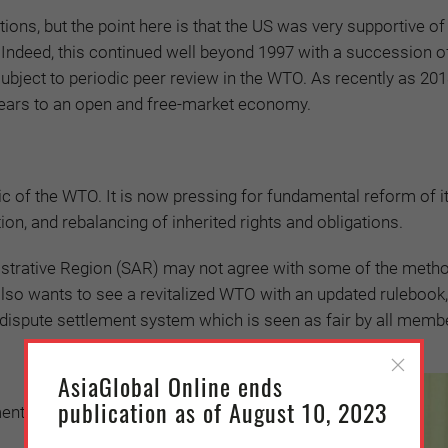
tions, but the point here is that the US was very supportive of
 Indeed, this continued well beyond 1997 with a succession of
bject to periodic peer review in the WTO. As recently as 201
years to an open and free-market economy.
ic of the WTO. It is now pressing for fundamental reform of i
tion, and rebalancing of inherited rights and obligations.
strative Region (SAR) may not agree with some of the meth
t also wants to see a revitalized WTO with an updated ruleboo
a dispute settlement system which is seen as fair by all memb
AsiaGlobal Online ends
publication as of August 10, 2023
ments