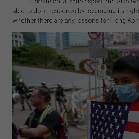
Harbinson, a trade expert and Asia Gl
able to do in response by leveraging its rig
whether there are any lessons for Hong Kong