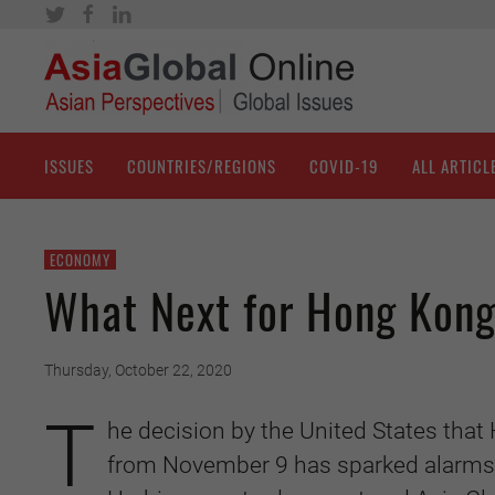
ISSUES
COUNTRIES/REGIONS
COVID-19
ALL ARTICL
ECONOMY
What Next for Hong Kong
Thursday, October 22, 2020
T
he decision by the United States tha
from November 9 has sparked alarms i