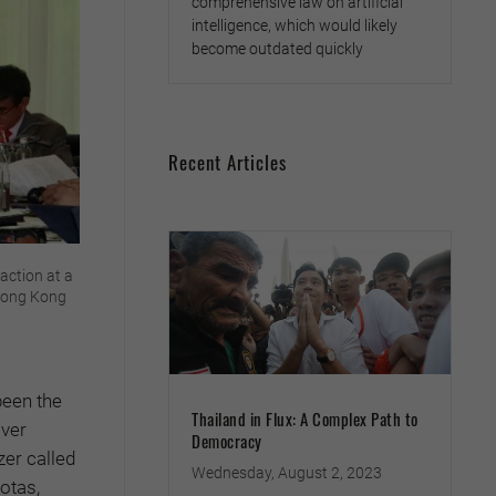
comprehensive law on artificial
intelligence, which would likely
become outdated quickly
Recent Articles
action at a
 Hong Kong
been the
Thailand in Flux: A Complex Path to
over
Democracy
izer called
Wednesday, August 2, 2023
otas,