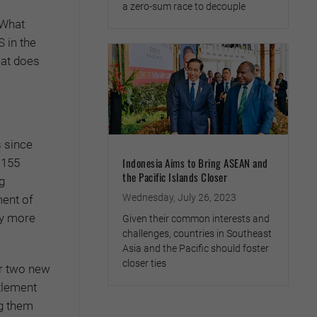
a zero-sum race to decouple
 What
 in the
hat does
s since
Indonesia Aims to Bring ASEAN and
 155
the Pacific Islands Closer
g
Wednesday, July 26, 2023
ment of
ny more
Given their common interests and
challenges, countries in Southeast
Asia and the Pacific should foster
closer ties
or two new
tlement
ng them