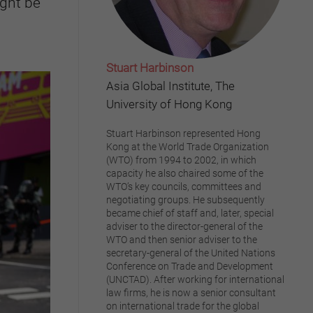
ight be
Stuart Harbinson
Asia Global Institute, The
University of Hong Kong
Stuart Harbinson represented Hong
Kong at the World Trade Organization
(WTO) from 1994 to 2002, in which
capacity he also chaired some of the
WTO’s key councils, committees and
negotiating groups. He subsequently
became chief of staff and, later, special
adviser to the director-general of the
WTO and then senior adviser to the
secretary-general of the United Nations
Conference on Trade and Development
(UNCTAD). After working for international
law firms, he is now a senior consultant
on international trade for the global