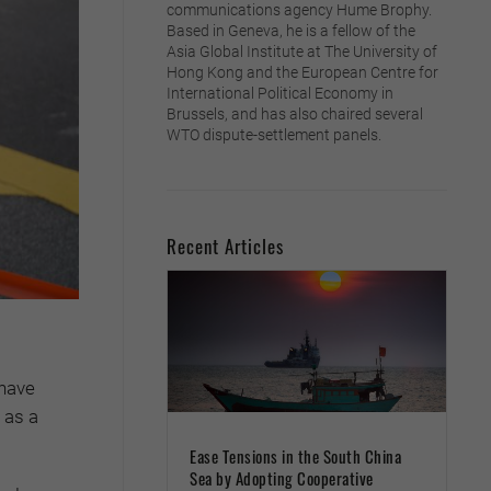
communications agency Hume Brophy.
Based in Geneva, he is a fellow of the
Asia Global Institute at The University of
Hong Kong and the European Centre for
International Political Economy in
Brussels, and has also chaired several
WTO dispute-settlement panels.
Recent Articles
 have
 as a
Ease Tensions in the South China
Sea by Adopting Cooperative