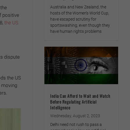
 the
Australia and New Zealand, the
hosts of the Women’s World Cup,
 positive
have escaped scrutiny for
8,
the US
sportswashing, even though they
have human rights problems
ts dispute
ods the US
k, moving
ers.
India Can Afford to Wait and Watch
Before Regulating Artificial
Intelligence
Wednesday, August 2, 2023
Delhi need not rush to pass a