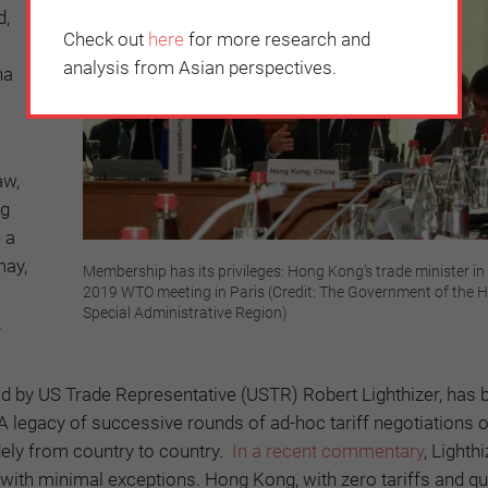
d,
Check out
here
for more research and
analysis from Asian perspectives.
ha
aw,
ng
 a
may,
Membership has its privileges: Hong Kong’s trade minister in 
2019 WTO meeting in Paris (Credit: The Government of the
Special Administrative Region)
.
 by US Trade Representative (USTR) Robert Lighthizer, has 
egacy of successive rounds of ad-hoc tariff negotiations 
dely from country to country.
In a recent commentary
, Lighth
 with minimal exceptions. Hong Kong, with zero tariffs and qu