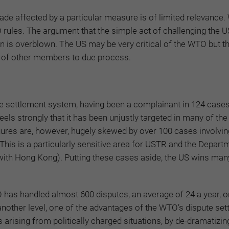
ade affected by a particular measure is of limited relevance.
rules. The argument that the simple act of challenging the US
is overblown. The US may be very critical of the WTO but t
ts of other members to due process.
ute settlement system, having been a complainant in 124 case
eels strongly that it has been unjustly targeted in many of the
igures are, however, hugely skewed by over 100 cases involvin
This is a particularly sensitive area for USTR and the Depart
e with Hong Kong). Putting these cases aside, the US wins ma
TO has handled almost 600 disputes, an average of 24 a year, 
nother level, one of the advantages of the WTO’s dispute set
arising from politically charged situations, by de-dramatizi