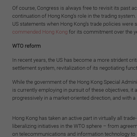
Of course, Congress is always free to revisit its past ac
continuation of Hong Kong’s role in the trading system.
US statements when Hong Kong’s trade policies were su
commended Hong Kong
for its commitment over the 
WTO reform
In recent years, the US has become a more strident crit
settlement system, revitalization of its negotiating func
While the government of the Hong Kong Special Admini
is currently employing in pursuit of these objectives, i
progressively in a market-oriented direction, and with 
Hong Kong has taken an active part in virtually all trade-
liberalizing initiatives in the WTO sphere – from agree
on telecommunications and information technology to