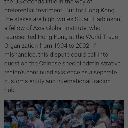
the US extends little in the way of
preferential treatment. But for Hong Kong
the stakes are high, writes Stuart Harbinson,
a fellow of Asia Global Institute, who
represented Hong Kong at the World Trade
Organization from 1994 to 2002. If
mishandled, this dispute could call into
question the Chinese special administrative
region’s continued existence as a separate
customs entity and international trading
hub.