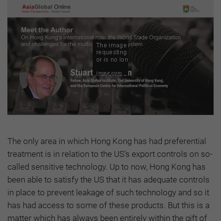
The only area in which Hong Kong has had preferential
treatment is in relation to the US’s export controls on so-
called sensitive technology. Up to now, Hong Kong has
been able to satisfy the US that it has adequate controls
in place to prevent leakage of such technology and so it
has had access to some of these products. But this is a
matter which has always been entirely within the gift of