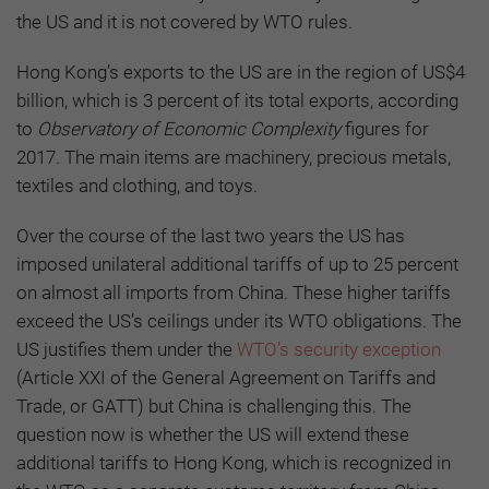
the US and it is not covered by WTO rules.
Hong Kong’s exports to the US are in the region of US$4
billion, which is 3 percent of its total exports, according
to
Observatory of Economic Complexity
figures for
2017. The main items are machinery, precious metals,
textiles and clothing, and toys.
Over the course of the last two years the US has
imposed unilateral additional tariffs of up to 25 percent
on almost all imports from China. These higher tariffs
exceed the US’s ceilings under its WTO obligations. The
US justifies them under the
WTO’s security exception
(Article XXI of the General Agreement on Tariffs and
Trade, or GATT) but China is challenging this. The
question now is whether the US will extend these
additional tariffs to Hong Kong, which is recognized in