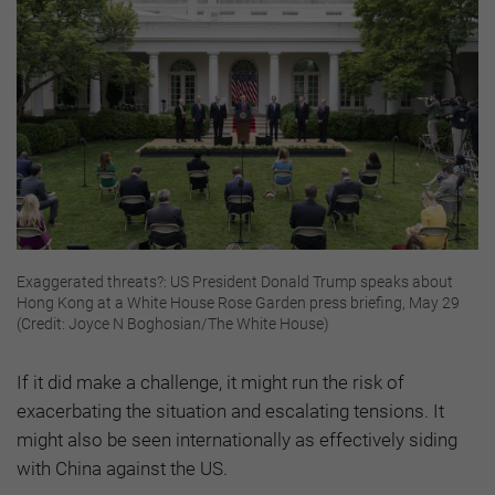
Exaggerated threats?: US President Donald Trump speaks about
Hong Kong at a White House Rose Garden press briefing, May 29
(Credit: Joyce N Boghosian/The White House)
If it did make a challenge, it might run the risk of
exacerbating the situation and escalating tensions. It
might also be seen internationally as effectively siding
with China against the US.