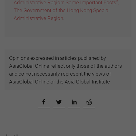
Administrative Region: Some Important Facts”,
The Government of the Hong Kong Special
Administrative Region
.
Opinions expressed in articles published by
AsiaGlobal Online reflect only those of the authors
and do not necessarily represent the views of
AsiaGlobal Online or the Asia Global Institute