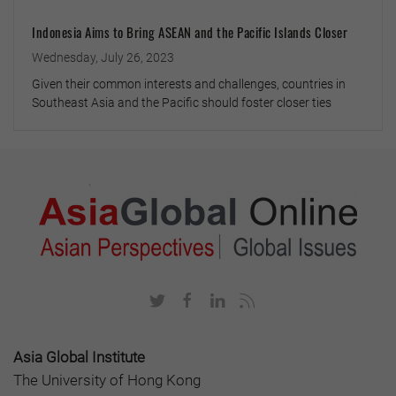
Indonesia Aims to Bring ASEAN and the Pacific Islands Closer
Wednesday, July 26, 2023
Given their common interests and challenges, countries in
Southeast Asia and the Pacific should foster closer ties
Asia Global Institute
The University of Hong Kong