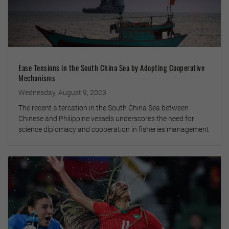
Ease Tensions in the South China Sea by Adopting Cooperative
Mechanisms
Wednesday, August 9, 2023
The recent altercation in the South China Sea between
Chinese and Philippine vessels underscores the need for
science diplomacy and cooperation in fisheries management