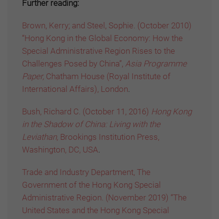
Further reading:
Brown, Kerry; and Steel, Sophie. (October 2010)
“Hong Kong in the Global Economy: How the
Special Administrative Region Rises to the
Challenges Posed by China”,
Asia Programme
Paper,
Chatham House (Royal Institute of
International Affairs), London
.
Bush, Richard C. (October 11, 2016)
Hong Kong
in the Shadow of China: Living with the
Leviathan,
Brookings Institution Press,
Washington, DC, USA
.
Trade and Industry Department, The
Government of the Hong Kong Special
Administrative Region. (November 2019) “The
United States and the Hong Kong Special