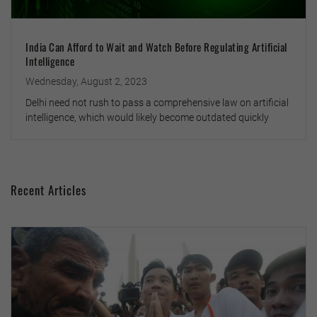
India Can Afford to Wait and Watch Before Regulating Artificial
Intelligence
Wednesday, August 2, 2023
Delhi need not rush to pass a comprehensive law on artificial
intelligence, which would likely become outdated quickly
Recent Articles