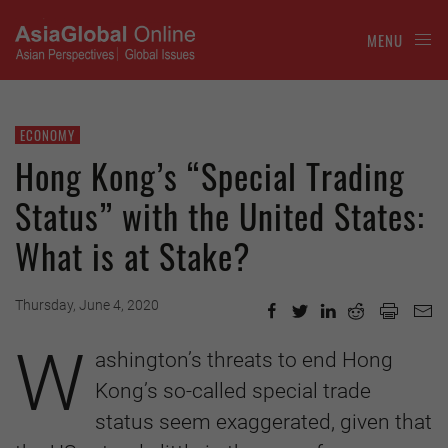
MENU
ECONOMY
Hong Kong’s “Special Trading
Status” with the United States:
What is at Stake?
Thursday, June 4, 2020
W
ashington’s threats to end Hong
Kong’s so-called special trade
status seem exaggerated, given that