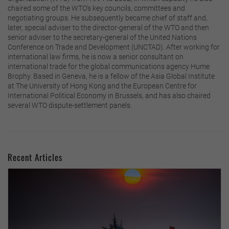
chaired some of the WTO’s key councils, committees and
negotiating groups. He subsequently became chief of staff and,
later, special adviser to the director-general of the WTO and then
senior adviser to the secretary-general of the United Nations
Conference on Trade and Development (UNCTAD). After working for
international law firms, he is now a senior consultant on
international trade for the global communications agency Hume
Brophy. Based in Geneva, he is a fellow of the Asia Global Institute
at The University of Hong Kong and the European Centre for
International Political Economy in Brussels, and has also chaired
several WTO dispute-settlement panels.
Recent Articles