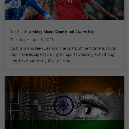
The Sportswashing Blame Game is not Always Fair
Tuesday, August 8, 2023
Australia and New Zealand, the hosts of the Women’s World
Cup, have escaped scrutiny for sportswashing, even though
they have human rights problems