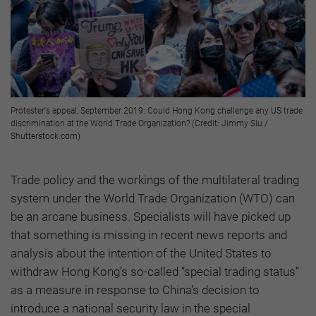
Protester's appeal, September 2019: Could Hong Kong challenge any US trade
discrimination at the World Trade Organization? (Credit: Jimmy Siu /
Shutterstock.com)
Trade policy and the workings of the multilateral trading
system under the World Trade Organization (WTO) can
be an arcane business. Specialists will have picked up
that something is missing in recent news reports and
analysis about the intention of the United States to
withdraw Hong Kong’s so-called “special trading status”
as a measure in response to China's decision to
introduce a national security law in the special