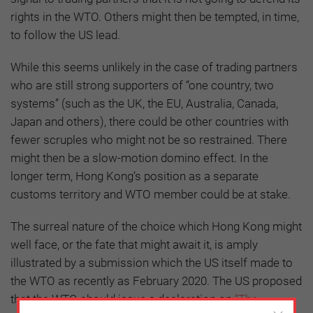
rights in the WTO. Others might then be tempted, in time,
to follow the US lead.
While this seems unlikely in the case of trading partners
who are still strong supporters of “one country, two
systems” (such as the UK, the EU, Australia, Canada,
Japan and others), there could be other countries with
fewer scruples who might not be so restrained. There
might then be a slow-motion domino effect. In the
longer term, Hong Kong’s position as a separate
customs territory and WTO member could be at stake.
The surreal nature of the choice which Hong Kong might
well face, or the fate that might await it, is amply
illustrated by a submission which the US itself made to
the WTO as recently as February 2020. The US proposed
that the WTO should issue a declaration on
“The