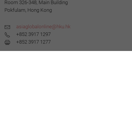
Room 326-348, Main Building
Pokfulam, Hong Kong
asiaglobalonline@hku.hk
+852 3917 1297
+852 3917 1277
About AGO
Editorial Board
All Articles
AsiaGlobal Podcasts
©2026 AsiaGlobal Online Journal
All rights reserved.
Terms of Use
-
Privacy Policy
.
Opinions expressed in pieces published by AsiaGlobal Online reflect those of the
authors and do not necessarily represent the views of AsiaGlobal Online or the Asia
Global Institute.
The publication of AsiaGlobal Voices summaries does not indicate any endorsement
by the Asia Global Institute or AsiaGlobal Online of the opinions expressed in them.