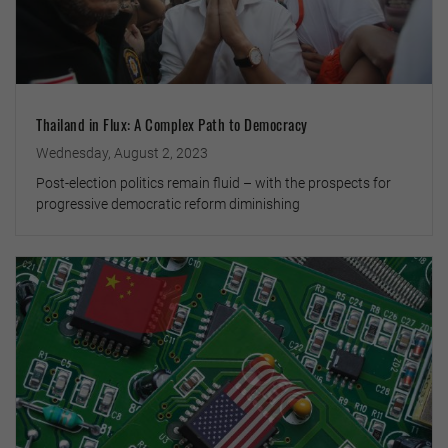
Thailand in Flux: A Complex Path to Democracy
Wednesday, August 2, 2023
Post-election politics remain fluid – with the prospects for
progressive democratic reform diminishing