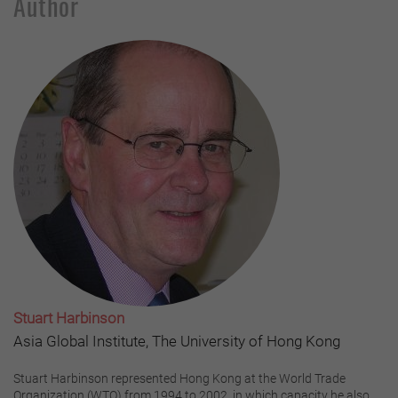
Author
Stuart Harbinson
Asia Global Institute, The University of Hong Kong
Stuart Harbinson represented Hong Kong at the World Trade
Organization (WTO) from 1994 to 2002, in which capacity he also