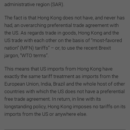
administrative region (SAR).
The fact is that Hong Kong does not have, and never has
had, an overarching preferential trade agreement with
the US. As regards trade in goods, Hong Kong and the
US trade with each other on the basis of “most-favored
nation” (MFN) tariffs” – or, to use the recent Brexit
jargon, “WTO terms”.
This means that US imports from Hong Kong have
exactly the same tariff treatment as imports from the
European Union, India, Brazil and the whole host of other
countries with which the US does not have a preferential
free trade agreement. In return, in line with its
longstanding policy, Hong Kong imposes no tariffs on its
imports from the US or anywhere else.