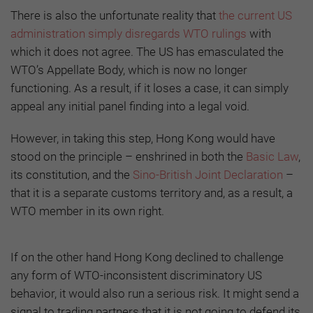
There is also the unfortunate reality that
the current US
administration simply disregards WTO rulings
with
which it does not agree. The US has emasculated the
WTO’s Appellate Body, which is now no longer
functioning. As a result, if it loses a case, it can simply
appeal any initial panel finding into a legal void.
However, in taking this step, Hong Kong would have
stood on the principle – enshrined in both the
Basic Law
,
its constitution, and the
Sino-British Joint Declaration
–
that it is a separate customs territory and, as a result, a
WTO member in its own right.
If on the other hand Hong Kong declined to challenge
any form of WTO-inconsistent discriminatory US
behavior, it would also run a serious risk. It might send a
signal to trading partners that it is not going to defend its