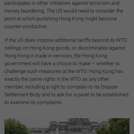
participates in other initiatives against terrorism and
money laundering. The US would need to consider the
point at which punishing Hong Kong might become
counter-productive.
If the US does impose additional tariffs beyond its WTO
ceilings on Hong Kong goods, or discriminates against
Hong Kong in trade in services, the Hong Kong
government will have a choice to make – whether to
challenge such measures at the WTO. Hong Kong has
exactly the same rights in the WTO as any other
member, including a right to complain to its Dispute
Settlement Body and to ask for a panel to be established
to examine its complaints.