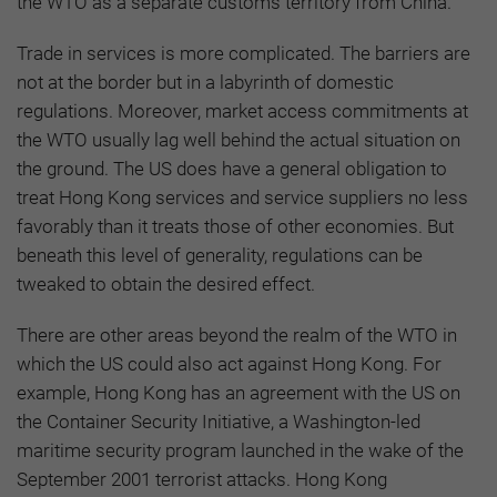
the WTO as a separate customs territory from China.
Trade in services is more complicated. The barriers are
not at the border but in a labyrinth of domestic
regulations. Moreover, market access commitments at
the WTO usually lag well behind the actual situation on
the ground. The US does have a general obligation to
treat Hong Kong services and service suppliers no less
favorably than it treats those of other economies. But
beneath this level of generality, regulations can be
tweaked to obtain the desired effect.
There are other areas beyond the realm of the WTO in
which the US could also act against Hong Kong. For
example, Hong Kong has an agreement with the US on
the Container Security Initiative, a Washington-led
maritime security program launched in the wake of the
September 2001 terrorist attacks. Hong Kong