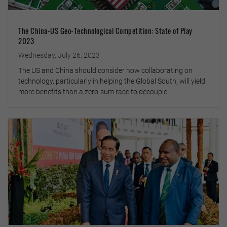
The China-US Geo-Technological Competition: State of Play
2023
Wednesday, July 26, 2023
The US and China should consider how collaborating on
technology, particularly in helping the Global South, will yield
more benefits than a zero-sum race to decouple