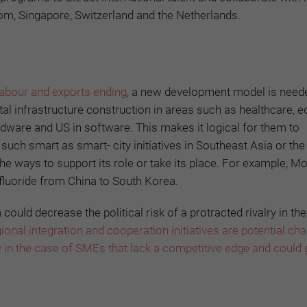
dom, Singapore, Switzerland and the Netherlands.
 labour and exports ending
, a new development model is need
ital infrastructure construction in areas such as healthcare, 
rdware and US in software. This makes it logical for them to
, such smart as smart- city initiatives in Southeast Asia or th
d the ways to support its role or take its place. For example, Mo
fluoride from China to South Korea.
ld decrease the political risk of a protracted rivalry in the
ional integration and cooperation initiatives are potential ch
 in the case of SMEs that lack a competitive edge and could 