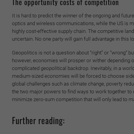
The opportunity costs of competition
It is hard to predict the winner of the ongoing and fut
optics and wireless communications, while the US is mor
highly cost-effective supply chain. The competitive land
uncertain. No one party will gain full advantage in this 
Geopolitics is not a question about “right” or “wrong” but
however, economies will prosper or wither depending on 
complicated geopolitical backdrop. Inevitably, in a worl
medium-sized economies will be forced to choose sides. 
global challenges such as climate change, poverty reduct
the two major powers to find ways to work together to 
minimize zero-sum competition that will only lead to m
Further reading: