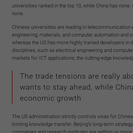
universities ranked in the top 10, while China has none
none.
Chinese universities are leading in telecommunication en
engineering, materials, and computer automation and con
whereas the US has more highly trained developers in de
disciplines, such as electrical engineering and computer
markets for ICT applications, the cutting-edge knowled
The trade tensions are really ab
wants to stay ahead, while Chin
economic growth
The US administration strictly controls visas for Chine
limiting knowledge transfer. Beijing’s long-term strategy
companies and research institutes are setting up more p