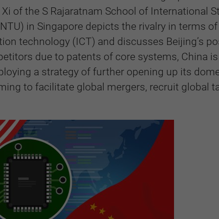
Xi of the S Rajaratnam School of International S
NTU) in Singapore depicts the rivalry in terms of
on technology (ICT) and discusses Beijing’s po
petitors due to patents of core systems, China is
loying a strategy of further opening up its dome
ng to facilitate global mergers, recruit global ta