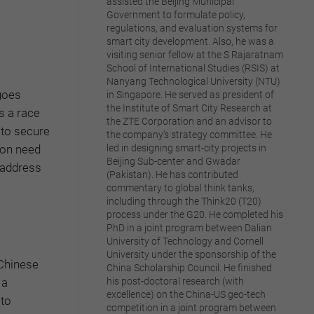
assisted the Beijing Municipal
Government to formulate policy,
regulations, and evaluation systems for
smart city development. Also, he was a
visiting senior fellow at the S Rajaratnam
School of International Studies (RSIS) at
Nanyang Technological University (NTU)
 goes
in Singapore. He served as president of
the Institute of Smart City Research at
s a race
the ZTE Corporation and an advisor to
 to secure
the company’s strategy committee. He
ion need
led in designing smart-city projects in
Beijing Sub-center and Gwadar
d address
(Pakistan). He has contributed
commentary to global think tanks,
including through the Think20 (T20)
process under the G20. He completed his
PhD in a joint program between Dalian
University of Technology and Cornell
University under the sponsorship of the
 Chinese
China Scholarship Council. He finished
 a
his post-doctoral research (with
excellence) on the China-US geo-tech
 to
competition in a joint program between