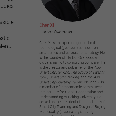
tudies
ssible
Chen Xi
Harbor Overseas
stic
Chen Xi is an expert on geopolitical and
lent,
technological (geo-tech) competition,
smart cities and corporation strategy. He
is the founder of Harbor Overseas, a
global smart-city consulting company. He
is the creator and publisher of the
Asia
Smart City Ranking,
The Group of Twenty
(G20) Smart City Ranking,
and the
Asia
Smart City Quarterly Review.
Dr Chen Xi is
a member of the academic committee at
the Institute for Global Cooperation and
Understanding of Peking University. He
served as the president of the Institute of
Smart City Planning and Design of Beijing
Municipality (preparatory), having