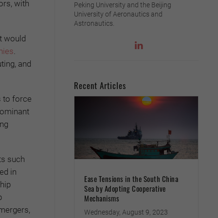
rs, with
Peking University and the Beijing
University of Aeronautics and
Astronautics.
It would
nies
.
ting, and
Recent Articles
 to force
 dominant
ing
ts such
ed in
Ease Tensions in the South China
hip
Sea by Adopting Cooperative
p
Mechanisms
 mergers,
Wednesday, August 9, 2023