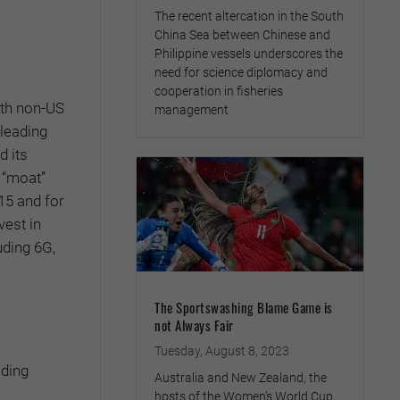
The recent altercation in the South
China Sea between Chinese and
Philippine vessels underscores the
need for science diplomacy and
cooperation in fisheries
ith non-US
management
 leading
d its
 “moat”
15 and for
vest in
uding 6G,
The Sportswashing Blame Game is
not Always Fair
Tuesday, August 8, 2023
ading
Australia and New Zealand, the
hosts of the Women’s World Cup,