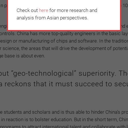
. In physics and chemistry, the US has seven among the top 10
Check out
here
for more research and
analysis from Asian perspectives.
gineering, while US universities are ahead in electrical and 
trols. China has more top-quality engineers in the basic laye
sign or manufacturing of chips and software. In the traditio
 science, the areas that will drive the development of potenti
ge base is about even.
out “geo-technological” superiority. T
a reckons that it must succeed to secu
se students and scholars and is thus able to hinder China’s pr
 in reaction is to bolster education. But in the short term, Chi
rograms to attract international talent and collaborate with 