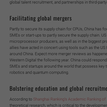
global talent recruitment, and partnerships in third-part
Facilitating global mergers
Partly to secure its supply chain for CPUs, China has f
SMEs or start-ups to partly secure the supply chain. US 
microprocessor producers, as well as in the biggest p
allies have acted in concert using tools such as the U
around China. Expect more merger reviews as happened
Western Digital the following year. China could respond 
SMEs and startups around the world that possess key te
robotics and quantum computing.
Bolstering education and global recruitm
According to
Shanghai Ranking’s Academic Ranking of W
theoretical research, which is critical to the developme