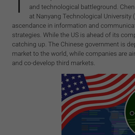
T
and technological battleground. Chen 
at Nanyang Technological University (
ascendance in information and communicati
strategies. While the US is ahead of its com
catching up. The Chinese government is dep
market to the world, while companies are aimi
and co-develop third markets.