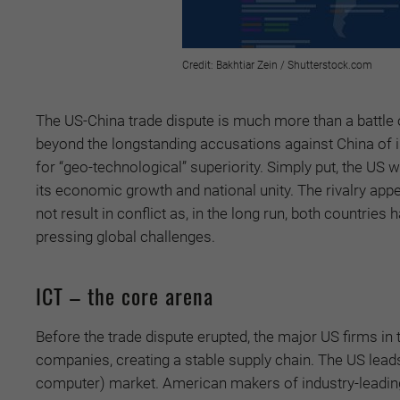
Credit: Bakhtiar Zein / Shutterstock.com
The US-China trade dispute is much more than a battle
beyond the longstanding accusations against China of int
for “geo-technological” superiority. Simply put, the US
its economic growth and national unity. The rivalry app
not result in conflict as, in the long run, both countrie
pressing global challenges.
ICT – the core arena
Before the trade dispute erupted, the major US firms 
companies, creating a stable supply chain. The US leads 
computer) market. American makers of industry-leadin