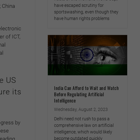
; China
have escaped scrutiny for
sportswashing, even though they
have human rights problems
electronic
r of ICT,
nal
al
he US
India Can Afford to Wait and Watch
re its
Before Regulating Artificial
Intelligence
Wednesday, August 2, 2023
Delhi need not rush to pass a
ogress by
comprehensive law on artificial
nese
intelligence, which would likely
leading
become outdated quickly