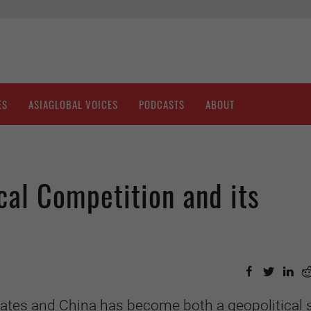
ES
ASIAGLOBAL VOICES
PODCASTS
ABOUT
al Competition and its
ates and China has become both a geopolitical 