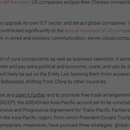
 tell the story
: US companies eclipse their Chinese competito
o upgrade its own ICT sector and attract global companies. 
ontributed significantly to the
annual revenues of US compa
ly in wired and wireless communication, server, cloud compu
hain of core components as well as business networks. It aims
stries and pay extra political and economic costs, and use its
l likely be put on the Entity List, banning them from access
Balkanized, shifting from China to other countries.
ket and
open it further
and to promote free trade arrangemen
RCEP), the ASEAN-led Asia-Pacific accord set to be conclud
ensive and Progressive Agreement for Trans-Pacific Partners
 the Asia-Pacific region, from which President Donald Trum
companies, meanwhile, have pursued three strategies: global