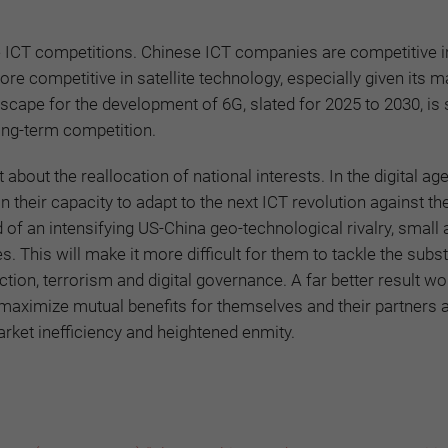
ure ICT competitions. Chinese ICT companies are competitive in
e competitive in satellite technology, especially given its m
scape for the development of 6G, slated for 2025 to 2030, is s
long-term competition.
 about the reallocation of national interests. In the digital age
their capacity to adapt to the next ICT revolution against th
d of an intensifying US-China geo-technological rivalry, small
This will make it more difficult for them to tackle the subst
ion, terrorism and digital governance. A far better result wo
maximize mutual benefits for themselves and their partners 
arket inefficiency and heightened enmity.