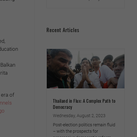
Recent Articles
ed,
education
e Balkan
rita
 era of
Thailand in Flux: A Complex Path to
annels
Democracy
go
Wednesday, August 2, 2023
Post-election politics remain fluid
– with the prospects for