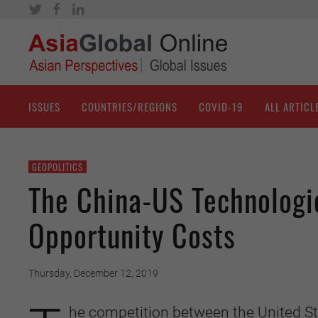
ISSUES
COUNTRIES/REGIONS
COVID-19
ALL ARTICL
GEOPOLITICS
The China-US Technologic
Opportunity Costs
Thursday, December 12, 2019
he competition between the United St