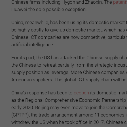
Chinese firms including Hygon and Zhaoxin. The
patents
Huawei the sole possible exception.
China, meanwhile, has been using its domestic market t
be highly costly to give up domestic market, which has c
Chinese ICT companies are now competitive, particular
artificial intelligence.
For its part, the US has attacked the Chinese supply c
the Chinese to retreat partially from the strategic indu
supply position as leverage. More Chinese companies wil
American suppliers. The global ICT supply chain will be 
China’s response has been to
deepen
its domestic mar
as the Regional Comprehensive Economic Partnership (
early 2020. Beijing may even move to join the Compreh
(CPTPP), the trade arrangement among 11 economies in
withdrew the US when he took office in 2017. Chinese 