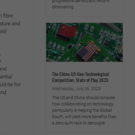
progressive democratic reform
diminishing
 fibre
ature and
till
,
e
 and
The China-US Geo-Technological
antial
Competition: State of Play 2023
uld be for
Wednesday, July 26, 2023
and
The US and China should consider
how collaborating on technology,
particularly in helping the Global
South, will yield more benefits than
a zero-sum race to decouple