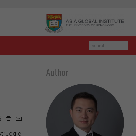
Author
struggle