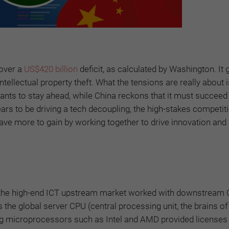
 over a
US$420 billion
deficit, as calculated by Washington. It
ellectual property theft. What the tensions are really about i
 wants to stay ahead, while China reckons that it must succeed
ears to be driving a tech decoupling, the high-stakes competit
s have more to gain by working together to drive innovation an
in the high-end ICT upstream market worked with downstream
the global server CPU (central processing unit, the brains of
g microprocessors such as Intel and AMD provided licenses