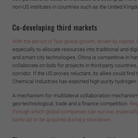
non-US institutes in countries such as the United King
Co-developing third markets
With the period of fast global growth, driven by capital,
especially to allocate resources into traditional and dig
and smart city technologies. China is competitive in ha
collaborate on bids for projects in third-party countries
corridor. If the US proves reluctant, its allies could fin
Chemical Industries has exported high-purity hydrogen 
A mechanism for multilateral collaboration mechanism cou
geo-technological, trade and a finance competition.
Reg
through which global companies can survive, especially
bankrupt or be acquired during a slowdown.