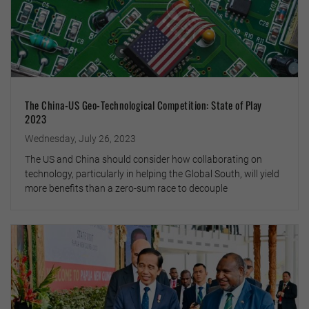
The China-US Geo-Technological Competition: State of Play
2023
Wednesday, July 26, 2023
The US and China should consider how collaborating on
technology, particularly in helping the Global South, will yield
more benefits than a zero-sum race to decouple