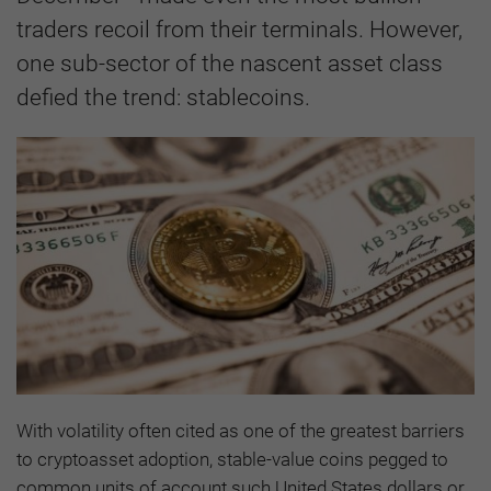
traders recoil from their terminals. However,
one sub-sector of the nascent asset class
defied the trend: stablecoins.
With volatility often cited as one of the greatest barriers
to cryptoasset adoption, stable-value coins pegged to
common units of account such United States dollars or