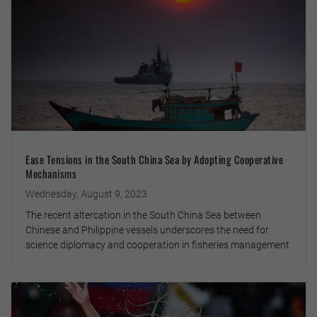
Ease Tensions in the South China Sea by Adopting Cooperative
Mechanisms
Wednesday, August 9, 2023
The recent altercation in the South China Sea between
Chinese and Philippine vessels underscores the need for
science diplomacy and cooperation in fisheries management