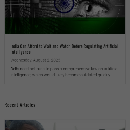
India Can Afford to Wait and Watch Before Regulating Artificial
Intelligence
Wednesday, August 2, 2023
Delhi need not rush to pass a comprehensive law on artificial
intelligence, which would likely become outdated quickly
Recent Articles