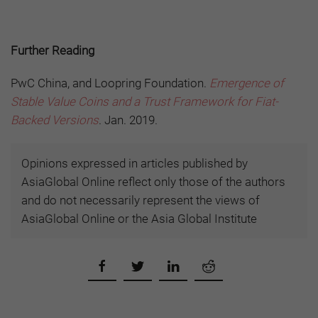
Further Reading
PwC China, and Loopring Foundation.
Emergence of
Stable Value Coins and a Trust Framework for Fiat-
Backed Versions
. Jan. 2019.
Opinions expressed in articles published by
AsiaGlobal Online reflect only those of the authors
and do not necessarily represent the views of
AsiaGlobal Online or the Asia Global Institute