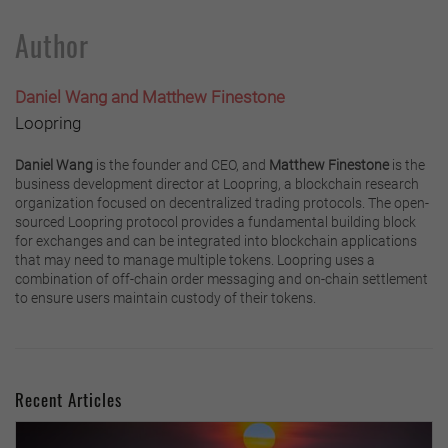
Author
Daniel Wang and Matthew Finestone
Loopring
Daniel Wang
is the founder and CEO, and
Matthew Finestone
is the
business development director at Loopring, a blockchain research
organization focused on decentralized trading protocols. The open-
sourced Loopring protocol provides a fundamental building block
for exchanges and can be integrated into blockchain applications
that may need to manage multiple tokens. Loopring uses a
combination of off-chain order messaging and on-chain settlement
to ensure users maintain custody of their tokens.
Recent Articles