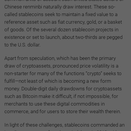
Chinese renminbi naturally draw interest. These so-
called stablecoins seek to maintain a fixed value to a
reference asset such as fiat currency, gold, or a basket
of goods. Of the several dozen stablecoin projects in
existence or set to launch, about two-thirds are pegged
to the U.S. dollar.
Apart from speculation, which has been the primary
draw of cryptoassets, pronounced price volatility is a
non-starter for many of the functions “crypto” seeks to
fulfill—not least of which is becoming a new form
money. Double-digit daily drawdowns for cryptoassets
such as Bitcoin make it difficult, if not impossible, for
merchants to use these digital commodities in
commerce, and for users to store their wealth therein.
In light of these challenges, stablecoins commanded an