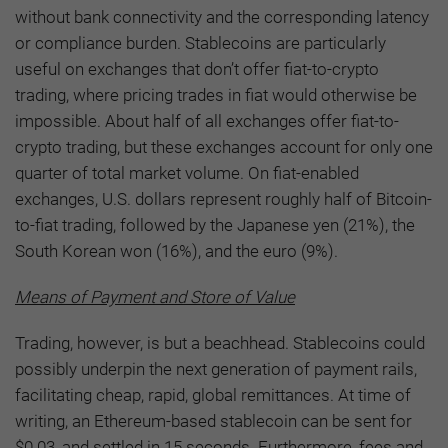
without bank connectivity and the corresponding latency
or compliance burden. Stablecoins are particularly
useful on exchanges that don’t offer fiat-to-crypto
trading, where pricing trades in fiat would otherwise be
impossible. About half of all exchanges offer fiat-to-
crypto trading, but these exchanges account for only one
quarter of total market volume. On fiat-enabled
exchanges, U.S. dollars represent roughly half of Bitcoin-
to-fiat trading, followed by the Japanese yen (21%), the
South Korean won (16%), and the euro (9%).
Means of Payment and Store of Value
Trading, however, is but a beachhead. Stablecoins could
possibly underpin the next generation of payment rails,
facilitating cheap, rapid, global remittances. At time of
writing, an Ethereum-based stablecoin can be sent for
$0.03, and settled in 15 seconds. Furthermore, fees and