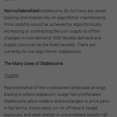
Non-collateralized
stablecoins do not have any asset
backing and instead rely on algorithmic mechanisms.
Price stability would be achieved by algorithmically
increasing or contracting the coin supply to offset
changes in coin demand. With flexible demand and
supply,
price
can be the fixed variable. There are
currently no live algorithmic stablecoins.
The Many Uses of Stablecoins
Trading
Representative of the cryptoasset landscape at large,
trading is where stablecoin usage has proliferated.
Stablecoins allow traders and exchanges to price pairs
in fiat terms, move easily on- or off-board, hedge
exposure, and seek shelter in uncorrelated assets—all