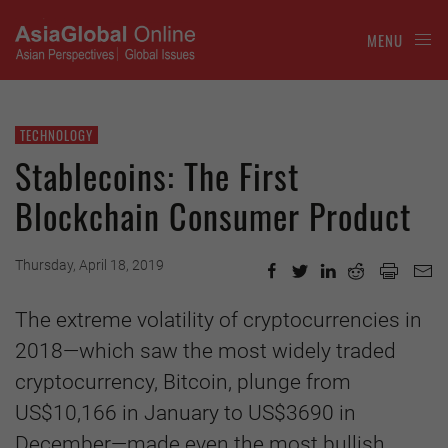
MENU
TECHNOLOGY
Stablecoins: The First
Blockchain Consumer Product
Thursday, April 18, 2019
The extreme volatility of cryptocurrencies in
2018—which saw the most widely traded
cryptocurrency, Bitcoin, plunge from
US$10,166 in January to US$3690 in
December—made even the most bullish