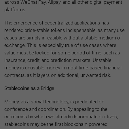
across WeChat Pay, Alipay, and all other digital payment
platforms.
The emergence of decentralized applications has
rendered price-stable tokens indispensable, as many use
cases are simply infeasible without a stable medium of
exchange. This is especially true of use cases where
value must be locked for some period of time, such as
insurance, credit, and prediction markets. Unstable
money is unusable money in most time-based financial
contracts, as it layers on additional, unwanted risk.
Stablecoins as a Bridge
Money, as a social technology, is predicated on
confidence and coordination. By appealing to the
currencies by which we already denominate our lives,
stablecoins may be the first blockchain-powered