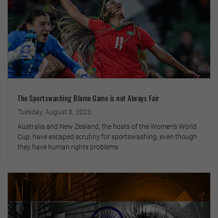
The Sportswashing Blame Game is not Always Fair
Tuesday, August 8, 2023
Australia and New Zealand, the hosts of the Women’s World
Cup, have escaped scrutiny for sportswashing, even though
they have human rights problems