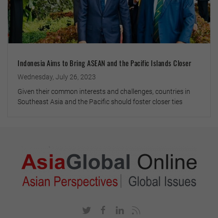
Indonesia Aims to Bring ASEAN and the Pacific Islands Closer
Wednesday, July 26, 2023
Given their common interests and challenges, countries in
Southeast Asia and the Pacific should foster closer ties