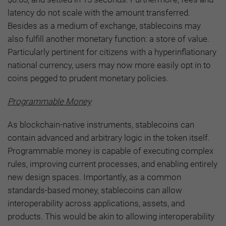
latency do not scale with the amount transferred.
Besides as a medium of exchange, stablecoins may
also fulfill another monetary function: a store of value.
Particularly pertinent for citizens with a hyperinflationary
national currency, users may now more easily opt in to
coins pegged to prudent monetary policies.
Programmable Money
As blockchain-native instruments, stablecoins can
contain advanced and arbitrary logic in the token itself.
Programmable money is capable of executing complex
rules, improving current processes, and enabling entirely
new design spaces. Importantly, as a common
standards-based money, stablecoins can allow
interoperability across applications, assets, and
products. This would be akin to allowing interoperability