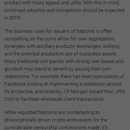
product with mass appeal and utility. With this in mind,
continued adoption and competition should be expected
in 2019.
The business case for issuers of fiatcoins is often
compelling, as the coins allow for user aggregation,
synergies with ancillary products (exchanges, wallets),
and the potential productive use of custodied assets.
Many traditional companies with strong user bases and
goodwill may stand to benefit by issuing their own
stablecoins. For example, there has been speculation of
Facebook looking at implementing a stablecoin across
its properties, and recently, J.P. Morgan issued their JPM
Coin to facilitate wholesale client transactions.
While regulated fiatcoins are uninteresting to
philosophically driven crypto-enthusiasts for the
considerable censorship concessions made, it’s