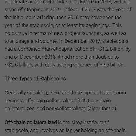
inordinate amount of market mindshare in 2018, with no
signs of stopping in 2019. Indeed, if 2017 was the year of
the initial coin offering, then 2018 may have been the
year of the stablecoin, or at least its beginnings. This
holds true in terms of new project launches, as well as
total usage and volume. In December 2017, stablecoins
had a combined market capitalization of ~$1.2 billion; by
end of December 2018, it had more than doubled to
~$2.6 billion, with daily trading volumes of ~$5 billion.
Three Types of Stablecoins
Generally speaking, there are three types of stablecoin
designs: off-chain collateralized (IOU), on-chain
collateralized, and non-collateralized (algorithmic).
Off-chain collateralized
is the simplest form of
stablecoin, and involves an issuer holding an off-chain,