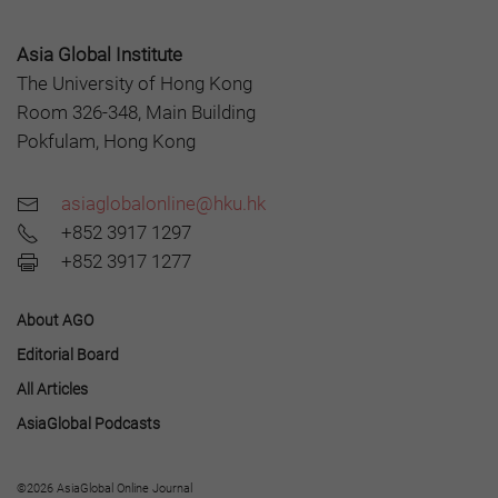
Asia Global Institute
The University of Hong Kong
Room 326-348, Main Building
Pokfulam, Hong Kong
asiaglobalonline@hku.hk
+852 3917 1297
+852 3917 1277
About AGO
Editorial Board
All Articles
AsiaGlobal Podcasts
©2026 AsiaGlobal Online Journal