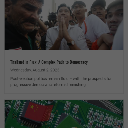
Thailand in Flux: A Complex Path to Democracy
Wednesday, August 2, 2023
Post-election politics remain fluid – with the prospects for
progressive democratic reform diminishing