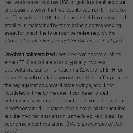
real-world asset such as USD or gold in a bank account,
and issuing a token that represents each unit. This token
is effectively a 1:1 IOU for the asset held in reserve, and
stability is maintained by there being a corresponding
asset for which the token can be redeemed.
[In the
above table, all tokens except for DAI are of this type.]
On-chain collateralized
uses on-chain assets such as
ether (ETH) as collateral and typically involves
overcollateralization, i.e. requiring $2 worth of ETH for
every $1 worth of stablecoin issued. This buffer protects
the peg against downward price swings, and if not
liquidated in time by the user, it can be enforced
automatically by smart contract logic since the system
is self-contained. Collateral levels are publicly auditable,
and the mechanism can run unmediated, kept intact by
economic incentives alone.
[DAI is an example of this
type.]