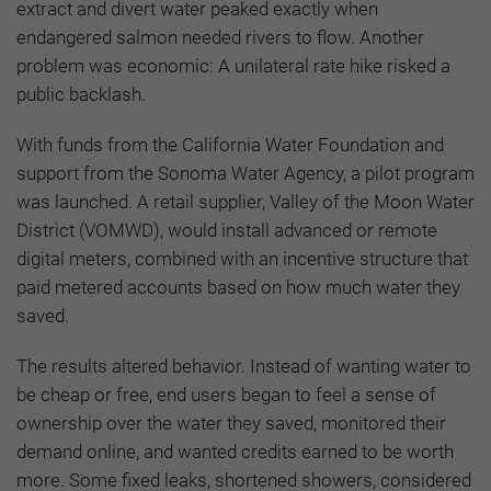
extract and divert water peaked exactly when
endangered salmon needed rivers to flow. Another
problem was economic: A unilateral rate hike risked a
public backlash.
With funds from the California Water Foundation and
support from the Sonoma Water Agency, a pilot program
was launched. A retail supplier, Valley of the Moon Water
District (VOMWD), would install advanced or remote
digital meters, combined with an incentive structure that
paid metered accounts based on how much water they
saved.
The results altered behavior. Instead of wanting water to
be cheap or free, end users began to feel a sense of
ownership over the water they saved, monitored their
demand online, and wanted credits earned to be worth
more. Some fixed leaks, shortened showers, considered