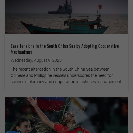
Ease Tensions in the South China Sea by Adopting Cooperative
Mechanisms
Wednesday, August 9, 2023
The recent altercation in the South China Sea between
Chinese and Philippine vessels underscores the need for
science diplomacy and cooperation in fisheries management