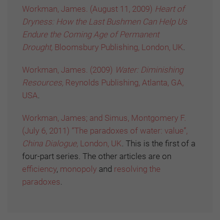
Workman, James. (August 11, 2009)
Heart of
Dryness: How the Last Bushmen Can Help Us
Endure the Coming Age of Permanent
Drought,
Bloomsbury Publishing, London, UK
.
Workman, James. (2009)
Water: Diminishing
Resources,
Reynolds Publishing, Atlanta, GA,
USA
.
Workman, James; and Simus, Montgomery F.
(July 6, 2011) “The paradoxes of water: value”,
China Dialogue,
London, UK
. This is the first of a
four-part series. The other articles are on
efficiency
,
monopoly
and
resolving the
paradoxes
.