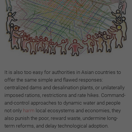
It is also too easy for authorities in Asian countries to
offer the same simple and flawed responses:
centralized dams and desalination plants, or unilaterally
imposed rations, restrictions and rate hikes. Command-
and-control approaches to dynamic water and people
not only
harm
local ecosystems and economies, they
also punish the poor, reward waste, undermine long-
term reforms, and delay technological adoption.