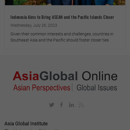
Indonesia Aims to Bring ASEAN and the Pacific Islands Closer
Wednesday, July 26, 2023
Given their common interests and challenges, countries in
Southeast Asia and the Pacific should foster closer ties
Asia Global Institute