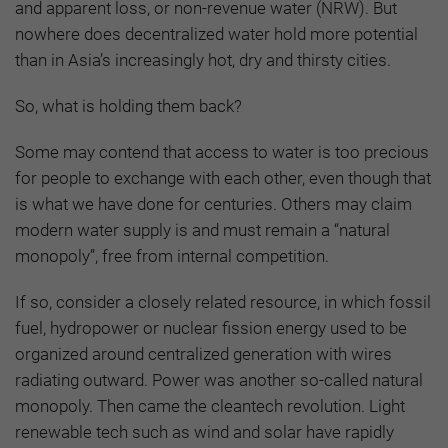
and apparent loss, or non-revenue water (NRW). But
nowhere does decentralized water hold more potential
than in Asia’s increasingly hot, dry and thirsty cities.
So, what is holding them back?
Some may contend that access to water is too precious
for people to exchange with each other, even though that
is what we have done for centuries. Others may claim
modern water supply is and must remain a “natural
monopoly”, free from internal competition.
If so, consider a closely related resource, in which fossil
fuel, hydropower or nuclear fission energy used to be
organized around centralized generation with wires
radiating outward. Power was another so-called natural
monopoly. Then came the cleantech revolution. Light
renewable tech such as wind and solar have rapidly