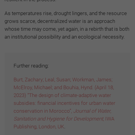
As temperatures rise, drought lingers, and the resource
grows scarce, decentralized water is an approach
whose time may come, yet again, in a rebirth that is both
an institutional possibility and an ecological necessity.
Further reading:
Burt, Zachary; Leal, Susan; Workman, James;
McElroy, Michael; and Bouhia, Hynd. (April 18,
2023) “The design of climate-adaptive water
subsidies: financial incentives for urban water
conservation in Morocco”,
Journal of Water,
Sanitation and Hygiene for Development,
IWA
Publishing, London, UK
.