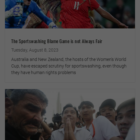
The Sportswashing Blame Game is not Always Fair
Tuesday, August 8, 2023
Australia and New Zealand, the hosts of the Women’s World
Cup, have escaped scrutiny for sportswashing, even though
they have human rights problems