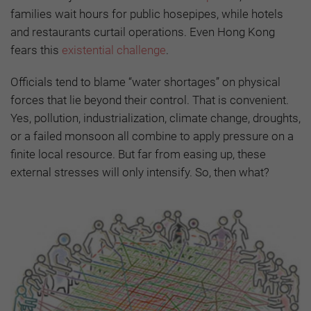
families wait hours for public hosepipes, while hotels
and restaurants curtail operations. Even Hong Kong
fears this
existential challenge
.
Officials tend to blame “water shortages” on physical
forces that lie beyond their control. That is convenient.
Yes, pollution, industrialization, climate change, droughts,
or a failed monsoon all combine to apply pressure on a
finite local resource. But far from easing up, these
external stresses will only intensify. So, then what?