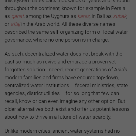
this system dates back thousands of years and is found
throughout the continent, known for example in Persia
as
qanat
, among the Uyghurs as
karez
, in Bali as
subak
,
or
aflaj
in the Arab world. All these diverse names
described the same self-organizing form of local water
governance, where no one person is in charge.
As such, decentralized water does not break with the
past so much as revive and embrace a proven yet
forgotten solution. Indeed, recent generations of Asia’s
modern families and firms have endured top-down,
centralized water institutions – federal ministries, state
agencies, district utilities – for so long that few can
recall, know or can even imagine any other option. But
older alternatives both exist and offer us potent lessons
about how to thrive in a future of water scarcity.
Unlike modern cities, ancient water systems had no