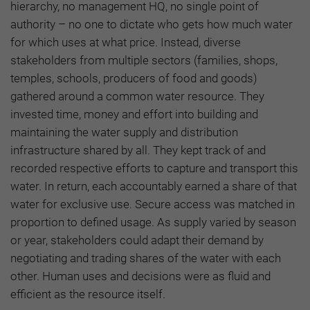
hierarchy, no management HQ, no single point of
authority – no one to dictate who gets how much water
for which uses at what price. Instead, diverse
stakeholders from multiple sectors (families, shops,
temples, schools, producers of food and goods)
gathered around a common water resource. They
invested time, money and effort into building and
maintaining the water supply and distribution
infrastructure shared by all. They kept track of and
recorded respective efforts to capture and transport this
water. In return, each accountably earned a share of that
water for exclusive use. Secure access was matched in
proportion to defined usage. As supply varied by season
or year, stakeholders could adapt their demand by
negotiating and trading shares of the water with each
other. Human uses and decisions were as fluid and
efficient as the resource itself.