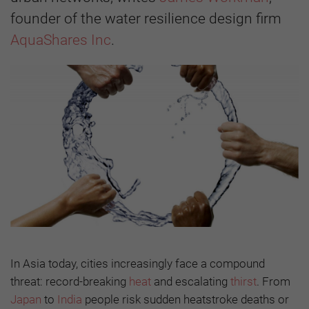
founder of the water resilience design firm
AquaShares Inc
.
In Asia today, cities increasingly face a compound
threat: record-breaking
heat
and escalating
thirst
. From
Japan
to
India
people risk sudden heatstroke deaths or