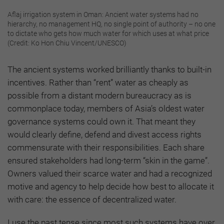
Aflaj irrigation system in Oman: Ancient water systems had no
hierarchy, no management HQ, no single point of authority – no one
to dictate who gets how much water for which uses at what price
(Credit: Ko Hon Chiu Vincent/UNESCO)
The ancient systems worked brilliantly thanks to built-in
incentives. Rather than “rent” water as cheaply as
possible from a distant modern bureaucracy as is
commonplace today, members of Asia’s oldest water
governance systems could own it. That meant they
would clearly define, defend and divest access rights
commensurate with their responsibilities. Each share
ensured stakeholders had long-term “skin in the game”.
Owners valued their scarce water and had a recognized
motive and agency to help decide how best to allocate it
with care: the essence of decentralized water.
I use the past tense since most such systems have over