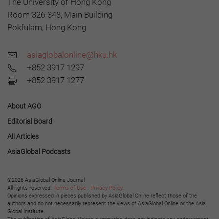
The University of Hong Kong
Room 326-348, Main Building
Pokfulam, Hong Kong
asiaglobalonline@hku.hk
+852 3917 1297
+852 3917 1277
About AGO
Editorial Board
All Articles
AsiaGlobal Podcasts
©2026 AsiaGlobal Online Journal
All rights reserved.
Terms of Use
-
Privacy Policy
.
Opinions expressed in pieces published by AsiaGlobal Online reflect those of the
authors and do not necessarily represent the views of AsiaGlobal Online or the Asia
Global Institute.