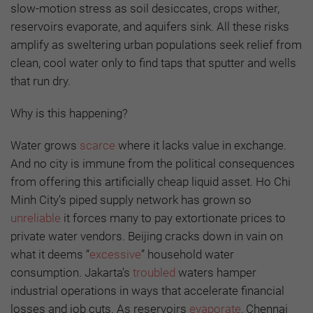
slow-motion stress as soil desiccates, crops wither,
reservoirs evaporate, and aquifers sink. All these risks
amplify as sweltering urban populations seek relief from
clean, cool water only to find taps that sputter and wells
that run dry.
Why is this happening?
Water grows
scarce
where it lacks value in exchange.
And no city is immune from the political consequences
from offering this artificially cheap liquid asset. Ho Chi
Minh City’s piped supply network has grown so
unreliable
it forces many to pay extortionate prices to
private water vendors. Beijing cracks down in vain on
what it deems “
excessive
” household water
consumption. Jakarta’s
troubled
waters hamper
industrial operations in ways that accelerate financial
losses and job cuts. As reservoirs
evaporate
, Chennai