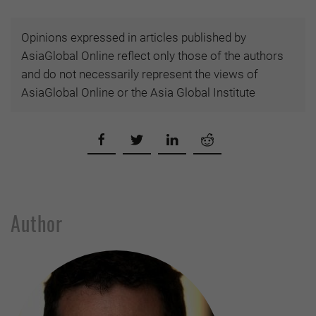
Opinions expressed in articles published by
AsiaGlobal Online reflect only those of the authors
and do not necessarily represent the views of
AsiaGlobal Online or the Asia Global Institute
Author