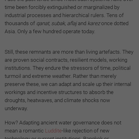
time been forcibly extinguished or marginalized by
industrial processes and hierarchical rulers. Tens of
thousands of
qanat, subak, aflaj
and
karez
once dotted
Asia. Only a few hundred operate today.
Still, these remnants are more than living artefacts. They
are proven social contracts, resilient models, working
institutions. They endure the stressors of time, political
turmoil and extreme weather. Rather than merely
preserve these, we can adapt and scale up their internal
workings and incentive structures to absorb the
droughts, heatwaves, and climate shocks now
underway.
How? Adapting ancient water governance does not
mean a romantic
Luddite
-like rejection of new
technology or current institutions. Bangkok or