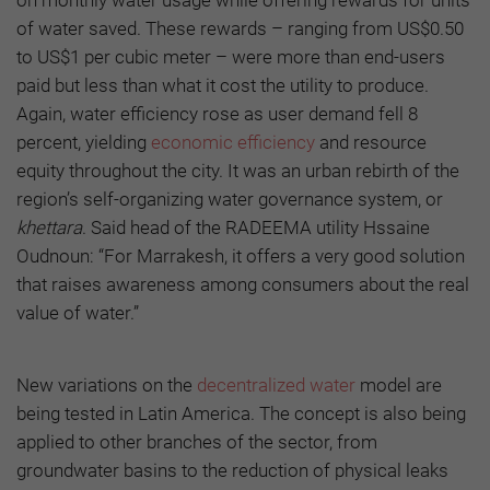
on monthly water usage while offering rewards for units
of water saved. These rewards – ranging from US$0.50
to US$1 per cubic meter – were more than end-users
paid but less than what it cost the utility to produce.
Again, water efficiency rose as user demand fell 8
percent, yielding
economic efficiency
and resource
equity throughout the city. It was an urban rebirth of the
region’s self-organizing water governance system, or
khettara
. Said head of the RADEEMA utility Hssaine
Oudnoun: “For Marrakesh, it offers a very good solution
that raises awareness among consumers about the real
value of water.”
New variations on the
decentralized water
model are
being tested in Latin America. The concept is also being
applied to other branches of the sector, from
groundwater basins to the reduction of physical leaks