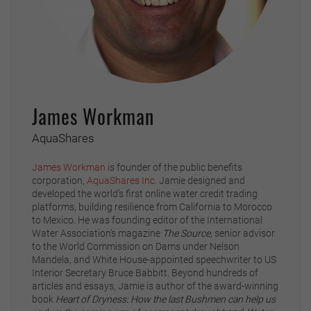
James Workman
AquaShares
James Workman
is founder of the public benefits
corporation,
AquaShares Inc
. Jamie designed and
developed the world’s first online water credit trading
platforms, building resilience from California to Morocco
to Mexico. He was founding editor of the International
Water Association’s magazine
The Source,
senior advisor
to the World Commission on Dams under Nelson
Mandela, and White House-appointed speechwriter to US
Interior Secretary Bruce Babbitt. Beyond hundreds of
articles and essays, Jamie is author of the award-winning
book
Heart of Dryness: How the last Bushmen can help us