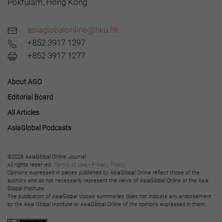
Pokfulam, Hong Kong
asiaglobalonline@hku.hk
+852 3917 1297
+852 3917 1277
About AGO
Editorial Board
All Articles
AsiaGlobal Podcasts
©2026 AsiaGlobal Online Journal
All rights reserved.
Terms of Use
-
Privacy Policy
.
Opinions expressed in pieces published by AsiaGlobal Online reflect those of the
authors and do not necessarily represent the views of AsiaGlobal Online or the Asia
Global Institute.
The publication of AsiaGlobal Voices summaries does not indicate any endorsement
by the Asia Global Institute or AsiaGlobal Online of the opinions expressed in them.