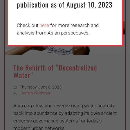
publication as of August 10, 2023
Check out
here
for more research and
analysis from Asian perspectives.
The Rebirth of “Decentralized
Water”
Thursday, June 8, 2023
James Workman
Asia can slow and reverse rising water scarcity
back into abundance by adapting its own ancient
endemic governance systems for today’s
modern urban networks