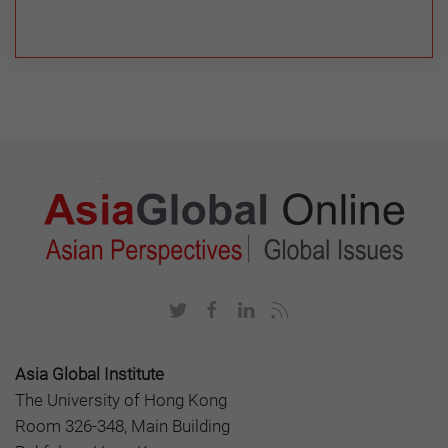
Asia Global Institute
The University of Hong Kong
Room 326-348, Main Building