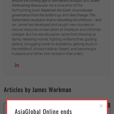
endure the coming age of permanent drought
, and
Water:
Diminishing Resources
. He is co-author of the
forthcoming book
Replenish the Earth: Groundwater
governance from the bottom up
, and
Sea Change: The
fishermen’s revolution that is rebuilding life offshore – and
on
. Jamie has developed and taught new courses on
natural resource conservation at Wesleyan and Whitman
colleges. But his real education came from blowing up
dams, releasing wolves, fighting wildland fires, guiding
safaris, smuggling water to dissidents, getting stuck in
the middle of Africa's Kalahari Desert, and becoming a
husband and father (not ranked in that order).
Articles by James Workman
ENVIRONMENT
AsiaGlobal Online ends