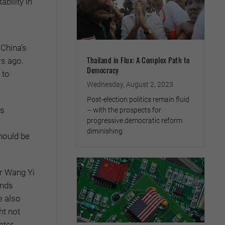
ability in
 China’s
Thailand in Flux: A Complex Path to
rs ago.
Democracy
 to
Wednesday, August 2, 2023
Post-election politics remain fluid
rs
– with the prospects for
progressive democratic reform
diminishing
hould be
r Wang Yi
ands
e also
ht not
nter