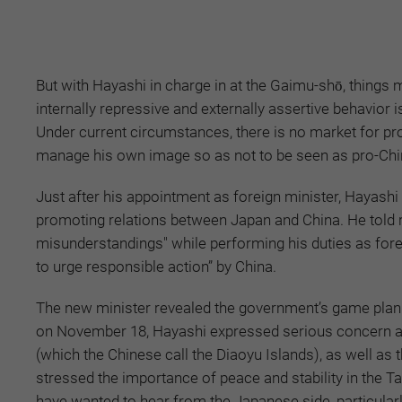
But with Hayashi in charge in at the Gaimu-shō, things 
internally repressive and externally assertive behavior
Under current circumstances, there is no market for pro-
manage his own image so as not to be seen as pro-Chi
Just after his appointment as foreign minister, Hayashi
promoting relations between Japan and China. He told 
misunderstandings" while performing his duties as fore
to urge responsible action” by China.
The new minister revealed the government’s game plan
on November 18, Hayashi expressed serious concern abo
(which the Chinese call the Diaoyu Islands), as well as
stressed the importance of peace and stability in the T
have wanted to hear from the Japanese side, particularl