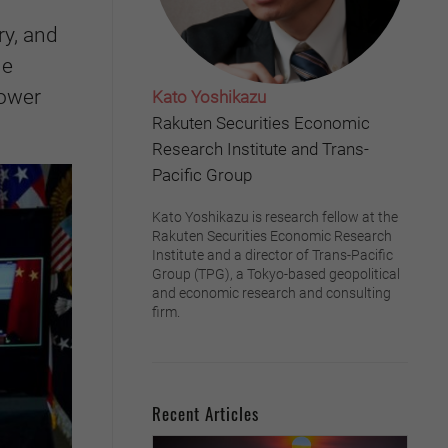
ry, and
he
power
Kato Yoshikazu
Rakuten Securities Economic
Research Institute and Trans-
Pacific Group
Kato Yoshikazu is research fellow at the
Rakuten Securities Economic Research
Institute and a director of Trans-Pacific
Group (TPG), a Tokyo-based geopolitical
and economic research and consulting
firm.
Recent Articles