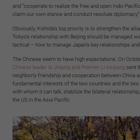
and “cooperate to realize the free and open Indo-Pacific”,
claim our own stance and conduct resolute diplomacy”
Obviously, Kishida’s top priority is to strengthen the all
Tokyo’s relationship with Beijing should be managed
wi
tactical – how to manage Japan’s key relationships and b
The Chinese seem to have high expectations. On October 
Chinese leader Xi Jinping and Premier Li Keqiang
sent t
neighborly friendship and cooperation between China an
fundamental interests of the two countries and the two p
with whom it can talk, stabilize the bilateral relationsh
the US in the Asia Pacific.