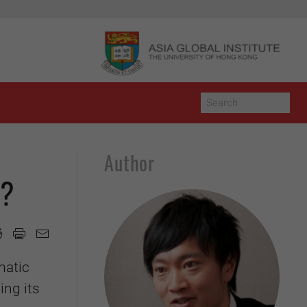
Author
y?
matic
ing its