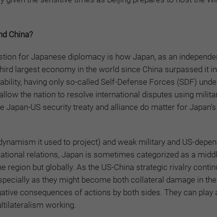
and China?
stion for Japanese diplomacy is how Japan, as an independe
third largest economy in the world since China surpassed it i
bility, having only so-called Self-Defense Forces (SDF) under
llow the nation to resolve international disputes using milita
 Japan-US security treaty and alliance do matter for Japan’s 
he dynamism it used to project) and weak military and US-depe
ernational relations, Japan is sometimes categorized as a mid
e region but globally. As the US-China strategic rivalry conti
especially as they might become both collateral damage in the
gative consequences of actions by both sides. They can play 
ultilateralism working.