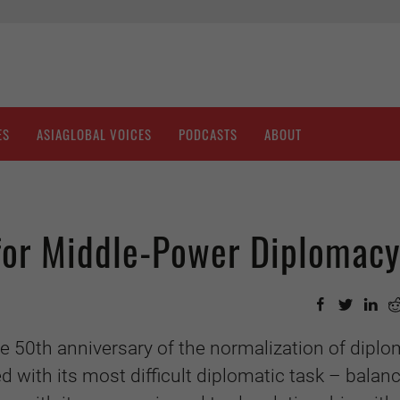
ES
ASIAGLOBAL VOICES
PODCASTS
ABOUT
 for Middle-Power Diplomac
e 50th anniversary of the normalization of diplo
d with its most difficult diplomatic task – balanc