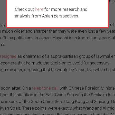
and hopes that the relationship helps to maintain st
the region.”
Check out
here
for more research and
analysis from Asian perspectives.
may not turn out as China might hope. Nowadays, criticism of
 is much wider and sharper than they were even just a few yea
China politicians in Japan. Hayashi is extraordinarily careful
na.
resigned
as chairman of a supra-partisan group of lawmake
reporters that he made the decision to avoid "unnecessary
ign minister, stressing that he would be “assertive when he s
 soon after. On a
telephone call
with Chinese Foreign Ministe
ut the situation in the East China Sea with the Senkaku Isl
 the issues of the South China Sea, Hong Kong and Xinjiang. H
aiwan Strait. These points were exactly what Wang and Xi mig
y given the sensitive times as Beijing prepares to host the Wi