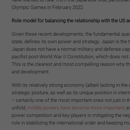
Olympic Games in February 2022.
Role model for balancing the relationship with the US 
Given these recent developments, the fundamental que
state, defines its own power and strategy. Japan is the 
Japan does not have a normal military and defense capa
pacifist post-World War II Constitution, which does not a
This is the clearest and most compelling reason why the
and development.
With its relatively strong economy (albeit lacking in t
strategic posture, as well as its unique position in int
– certainly one of the most important ones not just in th
unfold,
middle powers have become more important
, 
power competition and key players in mitigating the ne
role in stabilizing the international order and keeping m