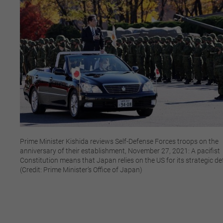
Prime Minister Kishida reviews Self-Defense Forces troops on the
anniversary of their establishment, November 27, 2021: A pacifist
Constitution means that Japan relies on the US for its strategic d
(Credit: Prime Minister’s Office of Japan)