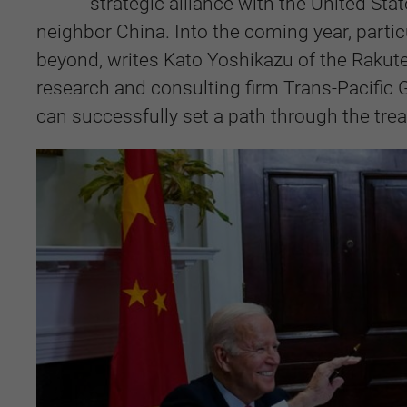
strategic alliance with the United Sta
neighbor China. Into the coming year, partic
beyond, writes Kato Yoshikazu of the Rakut
research and consulting firm Trans-Pacifi
can successfully set a path through the treac