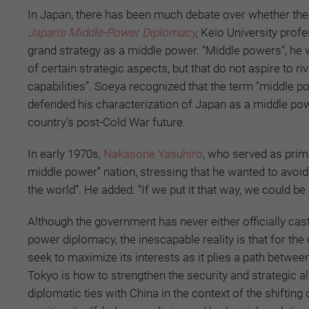
In Japan, there has been much debate over whether the 
Japan’s Middle-Power Diplomacy
,
Keio University prof
grand strategy as a middle power. “Middle powers”, he wr
of certain strategic aspects, but that do not aspire to 
capabilities”. Soeya recognized that the term "middle
defended his characterization of Japan as a middle power
country’s post-Cold War future.
In early 1970s,
Nakasone Yasuhiro
, who served as prim
middle power” nation, stressing that he wanted to avoid 
the world”. He added: “If we put it that way, we could b
Although the government has never either officially cas
power diplomacy, the inescapable reality is that for the
seek to maximize its interests as it plies a path betwe
Tokyo is how to strengthen the security and strategic 
diplomatic ties with China in the context of the shifting