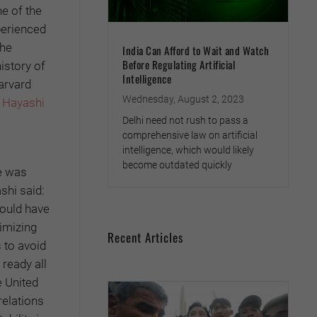
e of the
perienced
the
India Can Afford to Wait and Watch
Before Regulating Artificial
istory of
Intelligence
arvard
Wednesday, August 2, 2023
 Hayashi
Delhi need not rush to pass a
comprehensive law on artificial
intelligence, which would likely
become outdated quickly
e was
shi said:
hould have
imizing
Recent Articles
s to avoid
 ready all
e United
relations