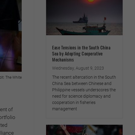
Ease Tensions in the South China
Sea by Adopting Cooperative
Mechanisms
Wednesday, August 9, 2023
The recent altercation in the South
dit: The White
China Sea between Chinese and
Philippine vessels underscores the
need for science diplomacy and
cooperation in fisheries
ent of
management
rtfolio
ated
lliance