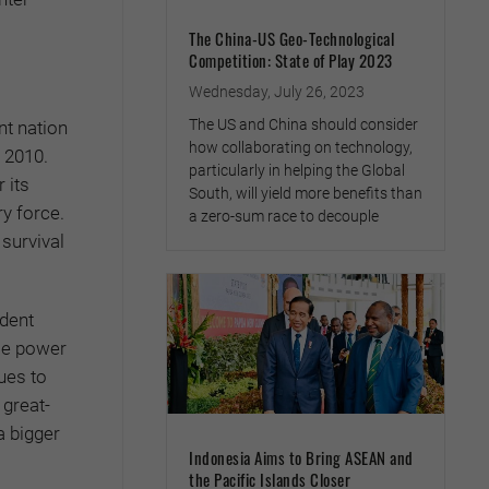
The China-US Geo-Technological
Competition: State of Play 2023
Wednesday, July 26, 2023
The US and China should consider
nt nation
how collaborating on technology,
n 2010.
particularly in helping the Global
 its
South, will yield more benefits than
ry force.
a zero-sum race to decouple
survival
ndent
dle power
nues to
 great-
a bigger
Indonesia Aims to Bring ASEAN and
the Pacific Islands Closer