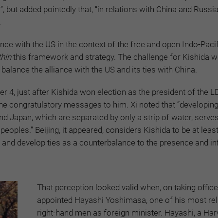
 but added pointedly that, “in relations with China and Russia, 
.
iance with the US in the context of the free and open Indo-Pacif
thin
this framework and strategy. The challenge for Kishida wi
alance the alliance with the US and its ties with China.
4, just after Kishida won election as the president of the L
he congratulatory messages to him. Xi noted that “developin
d Japan, which are separated by only a strip of water, serves
eoples.” Beijing, it appeared, considers Kishida to be at leas
ip, and develop ties as a counterbalance to the presence and in
That perception looked valid when, on taking office
appointed Hayashi Yoshimasa, one of his most rel
right-hand men as foreign minister. Hayashi, a Har