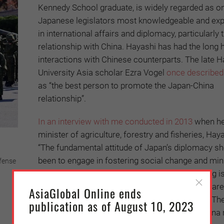
Kennedy School graduate, is widely regarded as on
Japanese legislators most knowledgeable and ex
in international affairs and diplomacy, particularly 
relationship with China. Hayashi has had the long h
interactions with Chinese counterparts. The late H
University Asia scholar Ezra Vogel
once described
as “the best person to promote the Japan-China
relationship”.
In an interview with me conducted in 2013
when h
minister of agriculture, forestry and fisheries, Haya
“The fundamental attitude of Japan’s diplomacy s
been to engage in fostering social change and min
efense
people’s discontent in China. The important thing i
crises. For this, we should have hotlines which are
AsiaGlobal Online ends
the time. The door of dialogue should be open. Th
publication as of August 10, 2023
States of course is concerned about Japan-China 