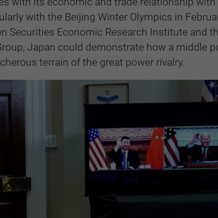
tes with its economic and trade relationship with
ularly with the Beijing Winter Olympics in Februa
en Securities Economic Research Institute and t
c Group, Japan could demonstrate how a middle 
herous terrain of the great power rivalry.