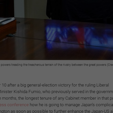
 powers treading the treacherous terrain of the rivalry between the great powers (Cre
 after a big general-election victory for the ruling Liberal
inister Kishida Fumio, who previously served in the governm
n months, the longest tenure of any Cabinet member in that po
ress conference
how he is going to manage Japan’s complic
ington as soon as possible to further enhance the Japan-US a