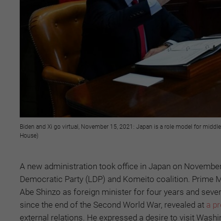
Biden and Xi go virtual, November 15, 2021: Japan is a role model for middle
House)
A new administration took office in Japan on November 10
Democratic Party (LDP) and Komeito coalition. Prime M
Abe Shinzo as foreign minister for four years and seve
since the end of the Second World War, revealed at
a p
external relations. He expressed a desire to visit Wash