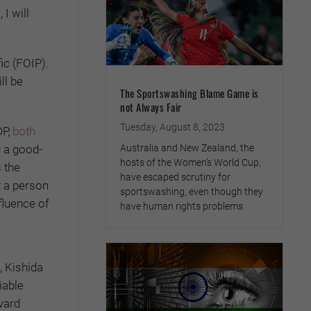
I will
ic (FOIP).
ll be
The Sportswashing Blame Game is
not Always Fair
Tuesday, August 8, 2023
DP,
both
g a good-
Australia and New Zealand, the
hosts of the Women’s World Cup,
 the
have escaped scrutiny for
t a person
sportswashing, even though they
fluence of
have human rights problems
, Kishida
iable
vard