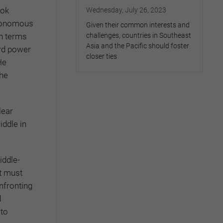
ook
Wednesday, July 26, 2023
utonomous
Given their common interests and
in terms
challenges, countries in Southeast
Asia and the Pacific should foster
ard power
closer ties
He
the
lear
iddle in
iddle-
it must
nfronting
d
 to