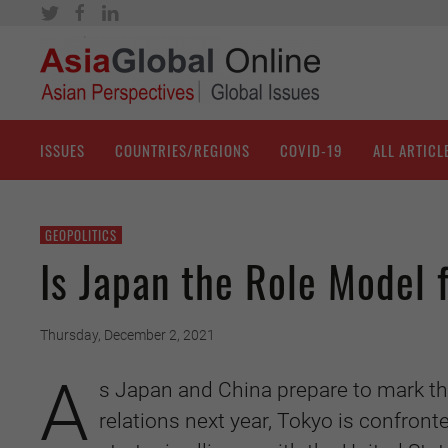
ISSUES
COUNTRIES/REGIONS
COVID-19
ALL ARTICL
GEOPOLITICS
Is Japan the Role Model
Thursday, December 2, 2021
A
s Japan and China prepare to mark th
relations next year, Tokyo is confronte