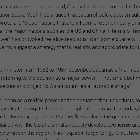
country a middle power and, if so, what this means. In his b
essor Soeya Yoshihide argues that Japan should adopt an a
ote, are “those nations that are influential economically or 
rival the major nations such as the US and China in terms of h
 power" has provoked negative reactions from some quarters. 
 to suggest a strategy that is realistic and appropriate for 
e minister from 1982 to 1987, described Japan as a “non-nuc
referring to the country as a major power – “not small, but m
e secure and project to Asian countries a favorable image.”
t Japan as a middle power nation or stated that it conducts m
 country to navigate the more complicated geopolitics today, 
en the two major powers. Practically speaking, the question co
alliance with the US and simultaneously develop economic an
 dynamics in the region. This requires Tokyo to figure out how